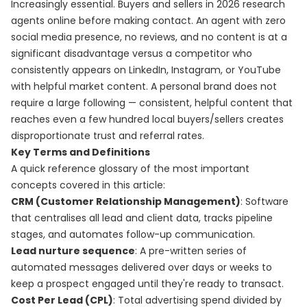
Increasingly essential. Buyers and sellers in 2026 research
agents online before making contact. An agent with zero
social media presence, no reviews, and no content is at a
significant disadvantage versus a competitor who
consistently appears on LinkedIn, Instagram, or YouTube
with helpful market content. A personal brand does not
require a large following — consistent, helpful content that
reaches even a few hundred local buyers/sellers creates
disproportionate trust and referral rates.
Key Terms and Definitions
A quick reference glossary of the most important
concepts covered in this article:
CRM (Customer Relationship Management)
: Software
that centralises all lead and client data, tracks pipeline
stages, and automates follow-up communication.
Lead nurture sequence
: A pre-written series of
automated messages delivered over days or weeks to
keep a prospect engaged until they're ready to transact.
Cost Per Lead (CPL)
: Total advertising spend divided by