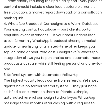
— dramatically reducing their paid ad spend. Every piece of
content should include a clear lead capture element: a
free valuation, a market report download, or a consultation
booking link.
4. WhatsApp Broadcast Campaigns to a Warm Database
Your existing contact database — past clients, portal
enquiries, event attendees — is your most underutilised
asset. A monthly WhatsApp broadcast sharing a market
update, a new listing, or a limited-time offer keeps you
top-of-mind at near-zero cost. GoHighLevel's WhatsApp
integration allows you to personalise and automate these
broadcasts at scale, while still feeling personal and one-to-
one.
5. Referral System with Automated Follow-Up
The highest-quality leads come from referrals. Yet most
agents have no formal referral system — they just hope
satisfied clients mention them to friends. A simple,
automated referral campaign (a thank-you WhatsApp
message three months after closing, with a request to