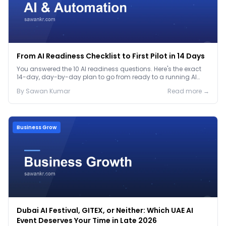
From AI Readiness Checklist to First Pilot in 14 Days
You answered the 10 AI readiness questions. Here's the exact
14-day, day-by-day plan to go from ready to a running AI
pilot.
By
Sawan
Kumar
Read more →
Business Grow
Dubai AI Festival, GITEX, or Neither: Which UAE AI
Event Deserves Your Time in Late 2026