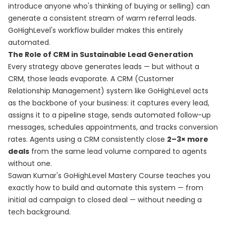
introduce anyone who's thinking of buying or selling) can
generate a consistent stream of warm referral leads.
GoHighLevel's workflow builder makes this entirely
automated.
The Role of CRM in Sustainable Lead Generation
Every strategy above generates leads — but without a
CRM, those leads evaporate. A CRM (Customer
Relationship Management) system like GoHighLevel acts
as the backbone of your business: it captures every lead,
assigns it to a pipeline stage, sends automated follow-up
messages, schedules appointments, and tracks conversion
rates. Agents using a CRM consistently close
2–3× more
deals
from the same lead volume compared to agents
without one.
Sawan Kumar's
GoHighLevel Mastery Course
teaches you
exactly how to build and automate this system — from
initial ad campaign to closed deal — without needing a
tech background.