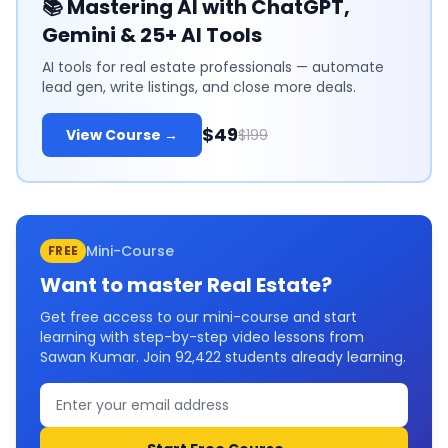
📚
Mastering AI with ChatGPT,
Gemini & 25+ AI Tools
AI tools for real estate professionals — automate
lead gen, write listings, and close more deals.
$49
View Course →
$199
Mini-Course
FREE
Want to master
Real Estate
?
Get free access to our mini-course and start
learning with step-by-step video lessons from
Sawan Kumar. Join
92,422
students already learning.