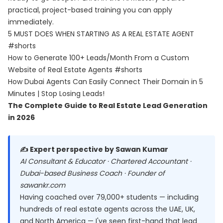
practical, project-based training you can apply
immediately.
5 MUST DOES WHEN STARTING AS A REAL ESTATE AGENT
#shorts
How to Generate 100+ Leads/Month From a Custom
Website of Real Estate Agents #shorts
How Dubai Agents Can Easily Connect Their Domain in 5
Minutes | Stop Losing Leads!
The Complete Guide to Real Estate Lead Generation
in 2026
✍️ Expert perspective by Sawan Kumar
AI Consultant & Educator · Chartered Accountant ·
Dubai-based Business Coach · Founder of
sawankr.com
Having coached over 79,000+ students — including
hundreds of real estate agents across the UAE, UK,
and North America — I've seen first-hand that lead