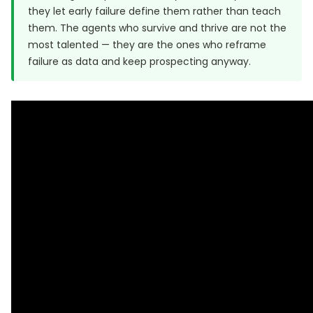
they let early failure define them rather than teach
them. The agents who survive and thrive are not the
most talented — they are the ones who reframe
failure as data and keep prospecting anyway.