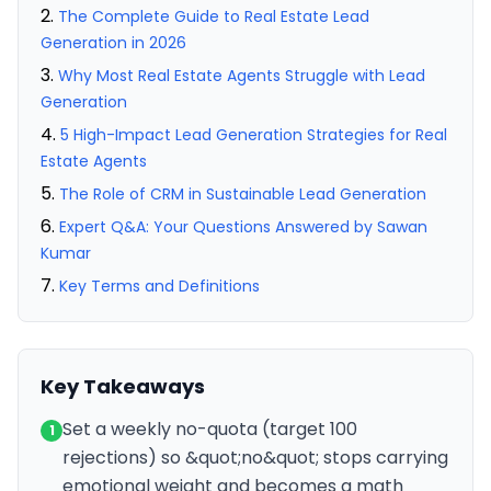
The Complete Guide to Real Estate Lead
Generation in 2026
Why Most Real Estate Agents Struggle with Lead
Generation
5 High-Impact Lead Generation Strategies for Real
Estate Agents
The Role of CRM in Sustainable Lead Generation
Expert Q&A: Your Questions Answered by Sawan
Kumar
Key Terms and Definitions
Key Takeaways
Set a weekly no-quota (target 100
1
rejections) so &quot;no&quot; stops carrying
emotional weight and becomes a math