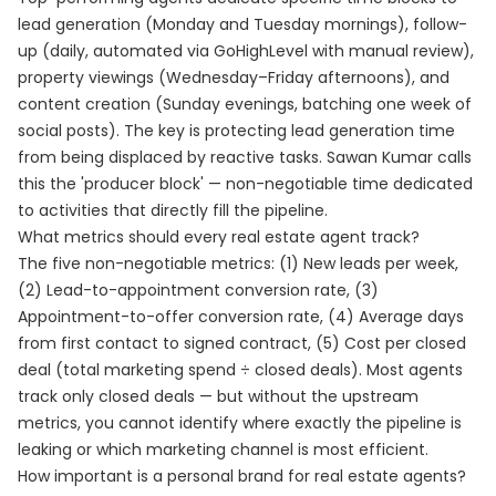
lead generation (Monday and Tuesday mornings), follow-
up (daily, automated via GoHighLevel with manual review),
property viewings (Wednesday–Friday afternoons), and
content creation (Sunday evenings, batching one week of
social posts). The key is protecting lead generation time
from being displaced by reactive tasks. Sawan Kumar calls
this the 'producer block' — non-negotiable time dedicated
to activities that directly fill the pipeline.
What metrics should every real estate agent track?
The five non-negotiable metrics: (1) New leads per week,
(2) Lead-to-appointment conversion rate, (3)
Appointment-to-offer conversion rate, (4) Average days
from first contact to signed contract, (5) Cost per closed
deal (total marketing spend ÷ closed deals). Most agents
track only closed deals — but without the upstream
metrics, you cannot identify where exactly the pipeline is
leaking or which marketing channel is most efficient.
How important is a personal brand for real estate agents?