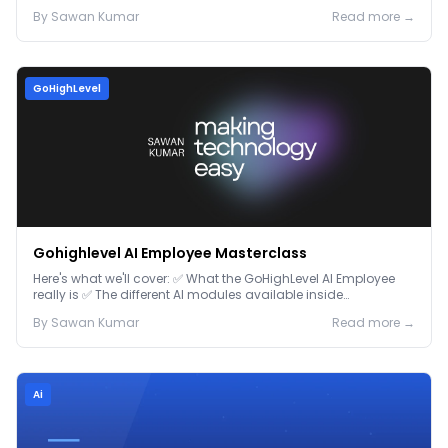
By
Sawan
Kumar
Read more →
GoHighLevel
Gohighlevel AI Employee Masterclass
Here's what we'll cover: ✅ What the GoHighLevel AI Employee
really is ✅ The different AI modules available inside
GoHighLevel, including: Voice AI – Handle i...
By
Sawan
Kumar
Read more →
Ai