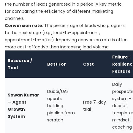
the number of leads generated in a period. A key metric
for comparing the efficiency of different marketing
channels.
Conversion rate
: The percentage of leads who progress
to the next stage (e.g., lead-to-appointment,
appointment-to-offer). Improving conversion rate is often
more cost-effective than increasing lead volume.
Failure-
Resource /
Best For
Cost
Resilien
Tool
Feature
Daily
Dubai/UAE
prospecti
Sawan Kumar
agents
system +
— Agent
Free 7-day
building
debrief
Growth
trial
pipeline from
template
System
scratch
mindset
coaching