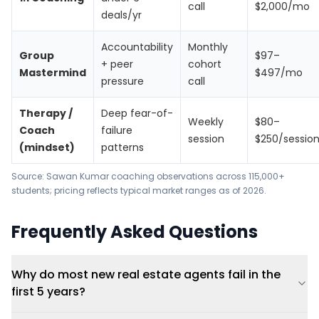
call
$2,000/mo
deals/yr
Accountability
Monthly
Group
$97–
+ peer
cohort
Mastermind
$497/mo
pressure
call
Therapy /
Deep fear-of-
Weekly
$80–
Coach
failure
session
$250/sessio
(mindset)
patterns
Source: Sawan Kumar coaching observations across 115,000+
students; pricing reflects typical market ranges as of 2026.
Frequently Asked Questions
Why do most new real estate agents fail in the
first 5 years?