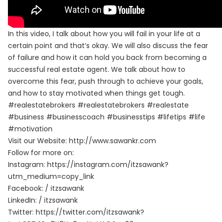
In this video, I talk about how you will fail in your life at a
certain point and that’s okay. We will also discuss the fear
of failure and how it can hold you back from becoming a
successful real estate agent. We talk about how to
overcome this fear, push through to achieve your goals,
and how to stay motivated when things get tough.
#realestatebrokers #realestatebrokers #realestate
#business #businesscoach #businesstips #lifetips #life
#motivation
Visit our Website:
http://www.sawankr.com
Follow for more on:
Instagram:
https://instagram.com/itzsawank?
utm_medium=copy_link
Facebook:
/ itzsawank
LinkedIn:
/ itzsawank
Twitter:
https://twitter.com/itzsawank?