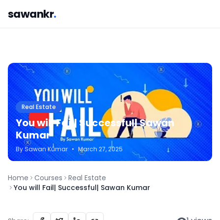
sawankr
.
Real Estate
You will Fail| Successful| Sawan
Kumar
By
Sawan
Kumar
•
March 27, 2025
Home
Courses
Real Estate
You will Fail| Successful| Sawan Kumar