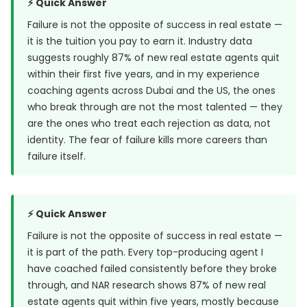
⚡ Quick Answer
Failure is not the opposite of success in real estate —
it is the tuition you pay to earn it. Industry data
suggests roughly 87% of new real estate agents quit
within their first five years, and in my experience
coaching agents across Dubai and the US, the ones
who break through are not the most talented — they
are the ones who treat each rejection as data, not
identity. The fear of failure kills more careers than
failure itself.
⚡ Quick Answer
Failure is not the opposite of success in real estate —
it is part of the path. Every top-producing agent I
have coached failed consistently before they broke
through, and
NAR research
shows 87% of new real
estate agents quit within five years, mostly because