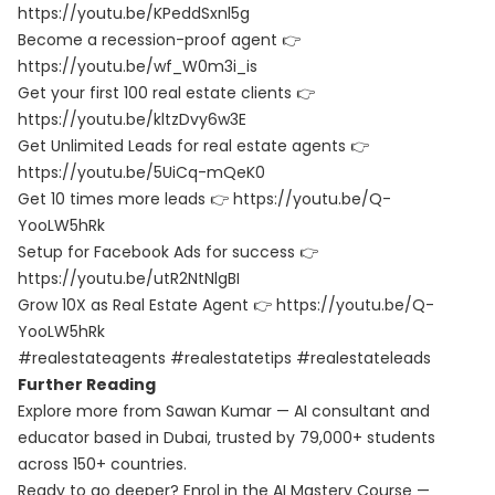
https://youtu.be/KPeddSxnl5g
Become a recession-proof agent 👉
https://youtu.be/wf_W0m3i_is
Get your first 100 real estate clients 👉
https://youtu.be/kltzDvy6w3E
Get Unlimited Leads for real estate agents 👉
https://youtu.be/5UiCq-mQeK0
Get 10 times more leads 👉
https://youtu.be/Q-
YooLW5hRk
Setup for Facebook Ads for success 👉
https://youtu.be/utR2NtNlgBI
Grow 10X as Real Estate Agent 👉
https://youtu.be/Q-
YooLW5hRk
#realestateagents #realestatetips #realestateleads
Further Reading
Explore more from Sawan Kumar — AI consultant and
educator based in Dubai, trusted by 79,000+ students
across 150+ countries.
Ready to go deeper? Enrol in the
AI Mastery Course
—