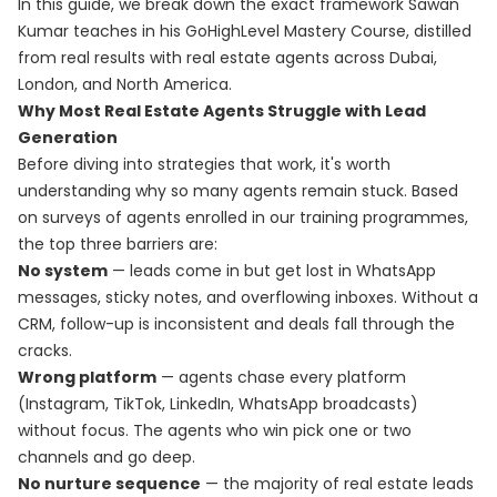
In this guide, we break down the exact framework Sawan
Kumar teaches in his
GoHighLevel Mastery Course
, distilled
from real results with real estate agents across Dubai,
London, and North America.
Why Most Real Estate Agents Struggle with Lead
Generation
Before diving into strategies that work, it's worth
understanding why so many agents remain stuck. Based
on surveys of agents enrolled in our training programmes,
the top three barriers are:
No system
— leads come in but get lost in WhatsApp
messages, sticky notes, and overflowing inboxes. Without a
CRM, follow-up is inconsistent and deals fall through the
cracks.
Wrong platform
— agents chase every platform
(Instagram, TikTok, LinkedIn, WhatsApp broadcasts)
without focus. The agents who win pick one or two
channels and go deep.
No nurture sequence
— the majority of real estate leads