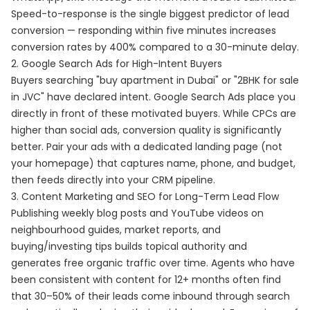
Speed-to-response is the single biggest predictor of lead
conversion — responding within five minutes increases
conversion rates by 400% compared to a 30-minute delay.
2. Google Search Ads for High-Intent Buyers
Buyers searching "buy apartment in Dubai" or "2BHK for sale
in JVC" have declared intent. Google Search Ads place you
directly in front of these motivated buyers. While CPCs are
higher than social ads, conversion quality is significantly
better. Pair your ads with a dedicated landing page (not
your homepage) that captures name, phone, and budget,
then feeds directly into your CRM pipeline.
3. Content Marketing and SEO for Long-Term Lead Flow
Publishing weekly blog posts and YouTube videos on
neighbourhood guides, market reports, and
buying/investing tips builds topical authority and
generates free organic traffic over time. Agents who have
been consistent with content for 12+ months often find
that 30–50% of their leads come inbound through search