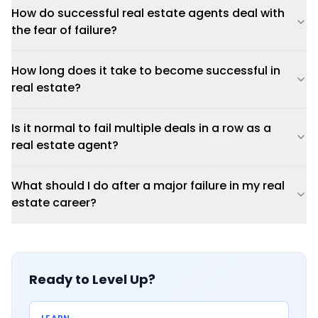
How do successful real estate agents deal with
the fear of failure?
How long does it take to become successful in
real estate?
Is it normal to fail multiple deals in a row as a
real estate agent?
What should I do after a major failure in my real
estate career?
Ready to Level Up?