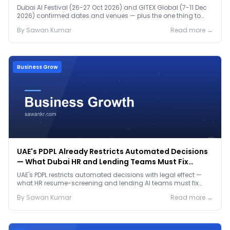
Dubai AI Festival (26-27 Oct 2026) and GITEX Global (7-11 Dec
2026) confirmed dates and venues — plus the one thing to
prep before either.
By
Sawan
Kumar
Read more →
Business Grow
UAE's PDPL Already Restricts Automated Decisions
— What Dubai HR and Lending Teams Must Fix
Before January 2027
UAE's PDPL restricts automated decisions with legal effect —
what HR resume-screening and lending AI teams must fix
before the Jan 2027 deadline.
By
Sawan
Kumar
Read more →