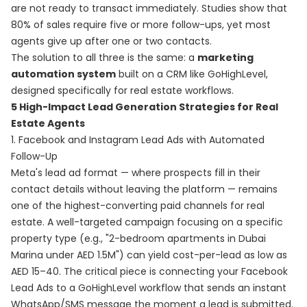
are not ready to transact immediately. Studies show that
80% of sales require five or more follow-ups, yet most
agents give up after one or two contacts.
The solution to all three is the same: a
marketing
automation system
built on a CRM like GoHighLevel,
designed specifically for real estate workflows.
5 High-Impact Lead Generation Strategies for Real
Estate Agents
1. Facebook and Instagram Lead Ads with Automated
Follow-Up
Meta's lead ad format — where prospects fill in their
contact details without leaving the platform — remains
one of the highest-converting paid channels for real
estate. A well-targeted campaign focusing on a specific
property type (e.g., "2-bedroom apartments in Dubai
Marina under AED 1.5M") can yield cost-per-lead as low as
AED 15–40. The critical piece is connecting your Facebook
Lead Ads to a GoHighLevel workflow that sends an instant
WhatsApp/SMS message the moment a lead is submitted.