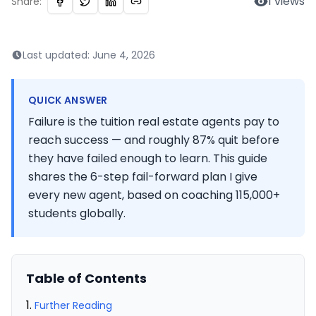
1
views
Share:
Last updated:
June 4, 2026
QUICK ANSWER
Failure is the tuition real estate agents pay to
reach success — and roughly 87% quit before
they have failed enough to learn. This guide
shares the 6-step fail-forward plan I give
every new agent, based on coaching 115,000+
students globally.
Table of Contents
Further Reading