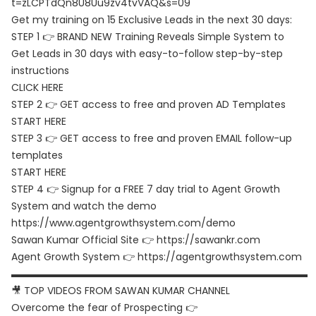
t=zLCPTdQn8U8Uu9zv4tvVAQ&s=09
Get my training on 15 Exclusive Leads in the next 30 days:
STEP 1 👉 BRAND NEW Training Reveals Simple System to
Get Leads in 30 days with easy-to-follow step-by-step
instructions
CLICK HERE
STEP 2 👉 GET access to free and proven AD Templates
START HERE
STEP 3 👉 GET access to free and proven EMAIL follow-up
templates
START HERE
STEP 4 👉 Signup for a FREE 7 day trial to Agent Growth
System and watch the demo
https://www.agentgrowthsystem.com/demo
Sawan Kumar Official Site 👉
https://sawankr.com
Agent Growth System 👉
https://agentgrowthsystem.com
▬▬▬▬▬▬▬▬▬▬▬▬▬▬▬▬▬▬▬▬▬▬▬▬▬▬▬▬▬▬
🎥 TOP VIDEOS FROM SAWAN KUMAR CHANNEL
Overcome the fear of Prospecting 👉