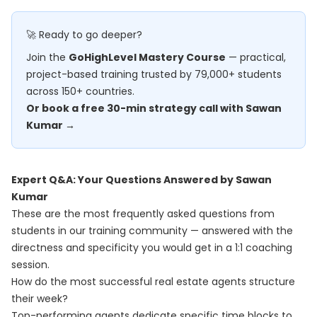
🚀 Ready to go deeper?
Join the
GoHighLevel Mastery Course
— practical,
project-based training trusted by 79,000+ students
across 150+ countries.
Or book a free 30-min strategy call with Sawan
Kumar →
Expert Q&A: Your Questions Answered by Sawan
Kumar
These are the most frequently asked questions from
students in our training community — answered with the
directness and specificity you would get in a 1:1 coaching
session.
How do the most successful real estate agents structure
their week?
Top-performing agents dedicate specific time blocks to