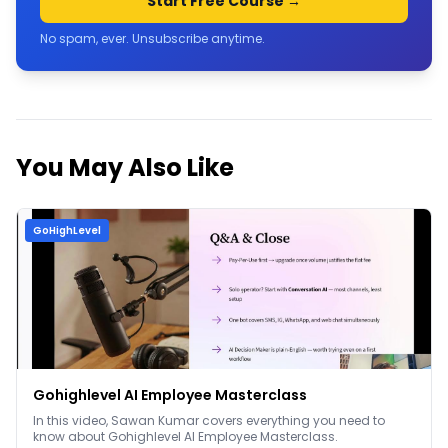
Start Free Course →
No spam, ever. Unsubscribe anytime.
You May Also Like
GoHighLevel
Gohighlevel AI Employee Masterclass
In this video, Sawan Kumar covers everything you need to
know about Gohighlevel AI Employee Masterclass.