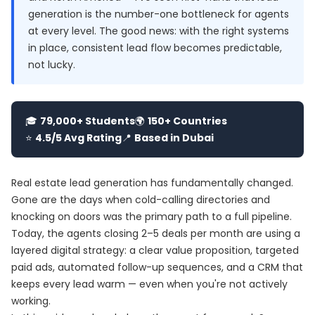
generation is the number-one bottleneck for agents
at every level. The good news: with the right systems
in place, consistent lead flow becomes predictable,
not lucky.
🎓
79,000+ Students
🌍
150+ Countries
⭐
4.5/5 Avg Rating
📍
Based in Dubai
Real estate lead generation has fundamentally changed.
Gone are the days when cold-calling directories and
knocking on doors was the primary path to a full pipeline.
Today, the agents closing 2–5 deals per month are using a
layered digital strategy: a clear value proposition, targeted
paid ads, automated follow-up sequences, and a CRM that
keeps every lead warm — even when you're not actively
working.