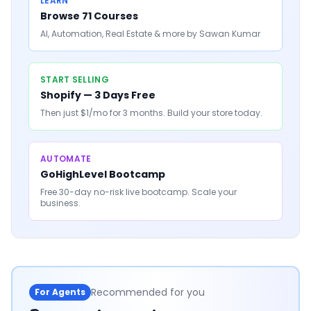
LEARN
Browse 71 Courses
AI, Automation, Real Estate & more by Sawan Kumar
START SELLING
Shopify — 3 Days Free
Then just $1/mo for 3 months. Build your store today.
AUTOMATE
GoHighLevel Bootcamp
Free 30-day no-risk live bootcamp. Scale your
business.
Recommended for you
For Agents