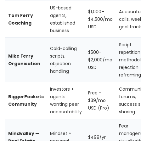
US-based
$1,000–
Accountab
Tom Ferry
agents,
$4,500/mo
calls, wee
Coaching
established
USD
goal track
business
Script
Cold-calling
$500–
repetition
Mike Ferry
scripts,
$2,000/mo
methodol
Organisation
objection
USD
rejection
handling
reframing
Investors +
Communi
Free –
BiggerPockets
agents
forums,
$39/mo
Community
wanting peer
success s
USD (Pro)
accountability
sharing
Fear
Mindvalley —
Mindset +
managem
$499/yr