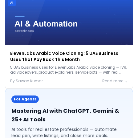
Ai
ElevenLabs Arabic Voice Cloning: 5 UAE Business
Uses That Pay Back This Month
5 UAE business uses for ElevenLabs Arabic voice cloning — IVR,
ad voiceovers, product explainers, service bots — with real
2026 pricing.
By
Sawan
Kumar
Read more →
For Agents
Mastering AI with ChatGPT, Gemini &
25+ AI Tools
AI tools for real estate professionals — automate
lead gen, write listings, and close more deals.