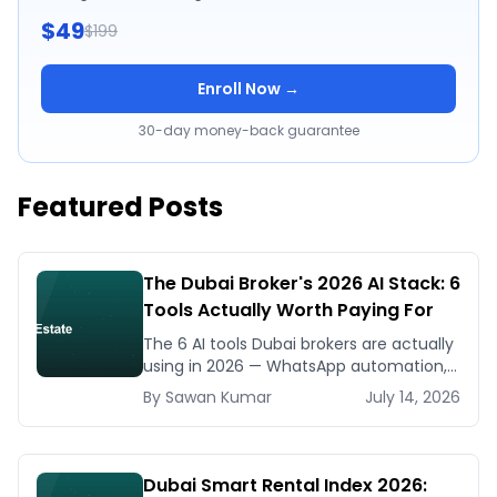
$49
$199
Enroll Now →
30-day money-back guarantee
Featured Posts
The Dubai Broker's 2026 AI Stack: 6
Tools Actually Worth Paying For
The 6 AI tools Dubai brokers are actually
using in 2026 — WhatsApp automation,
listing generators, virtual staging, CMA
By
Sawan
Kumar
July 14, 2026
tools — with real AED costs.
Dubai Smart Rental Index 2026: