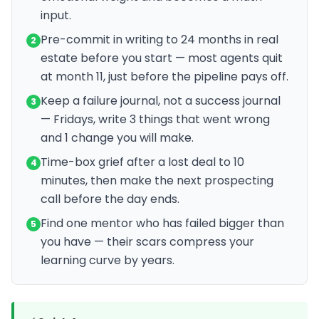
input.
Pre-commit in writing to 24 months in real
2
estate before you start — most agents quit
at month 11, just before the pipeline pays off.
Keep a failure journal, not a success journal
3
— Fridays, write 3 things that went wrong
and 1 change you will make.
Time-box grief after a lost deal to 10
4
minutes, then make the next prospecting
call before the day ends.
Find one mentor who has failed bigger than
5
you have — their scars compress your
learning curve by years.