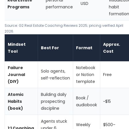
Real Estate
personal
visualizati
USD
Programs
performance
habit
formatio
Source: G2 Real Estate Coaching Reviews 2025; pricing verified April
2026.
Mindset
Approx.
Best For
Format
Tool
Cost
Failure
Notebook
Solo agents,
Journal
or Notion
Free
self-reflection
(DIY)
template
Atomic
Building daily
Book /
Habits
prospecting
~$15
audiobook
(book)
discipline
Agents stuck
Weekly
$500–
1:1 Coaching
under 6