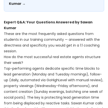
Kumar →
Expert Q&A: Your Questions Answered by Sawan
Kumar
These are the most frequently asked questions from
students in our training community — answered with the
directness and specificity you would get in a 1:1 coaching
session.
How do the most successful real estate agents structure
their week?
Top-performing agents dedicate specific time blocks to
lead generation (Monday and Tuesday mornings), follow-
up (daily, automated via GoHighLevel with manual review),
property viewings (Wednesday–Friday afternoons), and
content creation (Sunday evenings, batching one week of
social posts). The key is protecting lead generation time
from being displaced by reactive tasks. Sawan Kumar calls