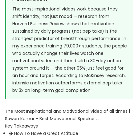
The most inspirational videos work because they
shift identity, not just mood — research from
Harvard Business Review
shows that motivation
sustained by daily progress (not pep talks) is the
strongest predictor of breakthrough performance. In
my experience training 79,000+ students, the people
who actually change their lives watch one
motivational video and then build a 30-day action
system around it — the other 95% just feel good for
an hour and forget. According to McKinsey research,
intrinsic motivation outperforms external pep talks
by 3x on long-term goal completion.
The Most Inspirational and Motivational video of all times |
Sawan Kumar - Best Motivational Speaker . . .
Key Takeaways
� How To Have a Great Attitude