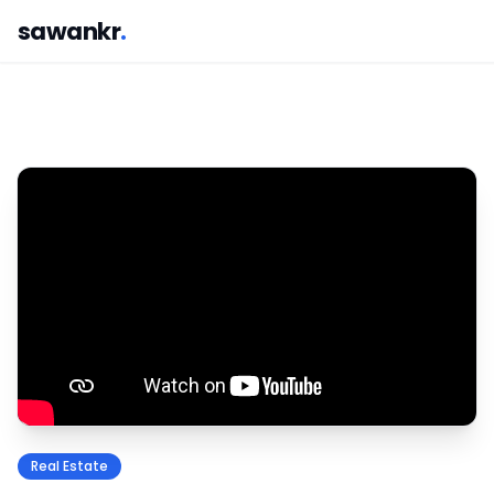
sawankr
.
Real Estate