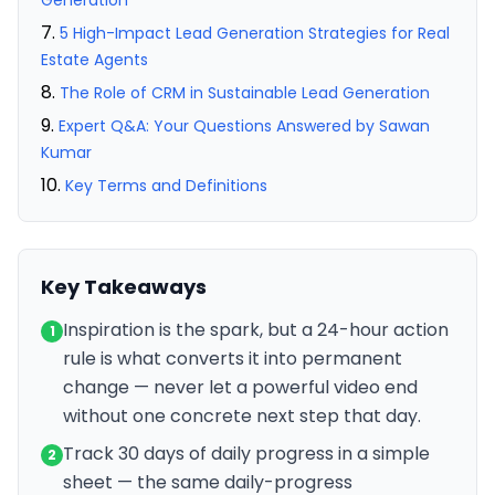
Generation
5 High-Impact Lead Generation Strategies for Real
Estate Agents
The Role of CRM in Sustainable Lead Generation
Expert Q&A: Your Questions Answered by Sawan
Kumar
Key Terms and Definitions
Key Takeaways
Inspiration is the spark, but a 24-hour action
1
rule is what converts it into permanent
change — never let a powerful video end
without one concrete next step that day.
Track 30 days of daily progress in a simple
2
sheet — the same daily-progress