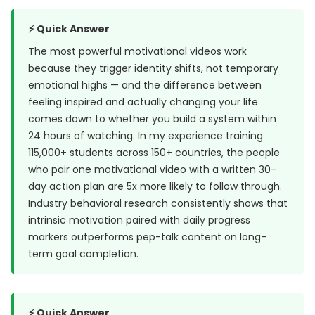
⚡ Quick Answer
The most powerful motivational videos work
because they trigger identity shifts, not temporary
emotional highs — and the difference between
feeling inspired and actually changing your life
comes down to whether you build a system within
24 hours of watching. In my experience training
115,000+ students across 150+ countries, the people
who pair one motivational video with a written 30-
day action plan are 5x more likely to follow through.
Industry behavioral research consistently shows that
intrinsic motivation paired with daily progress
markers outperforms pep-talk content on long-
term goal completion.
⚡ Quick Answer