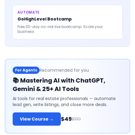
AUTOMATE
GoHighLevel Bootcamp
Free 30-day no-risk live bootcamp. Scale your
business.
Recommended for you
For Agents
📚
Mastering AI with ChatGPT,
Gemini & 25+ AI Tools
AI tools for real estate professionals — automate
lead gen, write listings, and close more deals.
$49
View Course →
$199