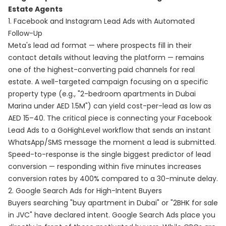
Estate Agents
1. Facebook and Instagram Lead Ads with Automated
Follow-Up
Meta's lead ad format — where prospects fill in their
contact details without leaving the platform — remains
one of the highest-converting paid channels for real
estate. A well-targeted campaign focusing on a specific
property type (e.g., "2-bedroom apartments in Dubai
Marina under AED 1.5M") can yield cost-per-lead as low as
AED 15–40. The critical piece is connecting your Facebook
Lead Ads to a GoHighLevel workflow that sends an instant
WhatsApp/SMS message the moment a lead is submitted.
Speed-to-response is the single biggest predictor of lead
conversion — responding within five minutes increases
conversion rates by 400% compared to a 30-minute delay.
2. Google Search Ads for High-Intent Buyers
Buyers searching "buy apartment in Dubai" or "2BHK for sale
in JVC" have declared intent. Google Search Ads place you