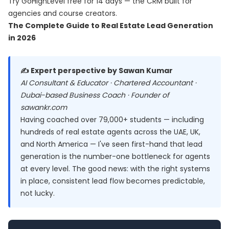
Try
GoHighLevel free for 14 days
— the CRM built for
agencies and course creators.
The Complete Guide to Real Estate Lead Generation
in 2026
✍️ Expert perspective by Sawan Kumar
AI Consultant & Educator · Chartered Accountant ·
Dubai-based Business Coach · Founder of
sawankr.com
Having coached over 79,000+ students — including
hundreds of real estate agents across the UAE, UK,
and North America — I've seen first-hand that lead
generation is the number-one bottleneck for agents
at every level. The good news: with the right systems
in place, consistent lead flow becomes predictable,
not lucky.