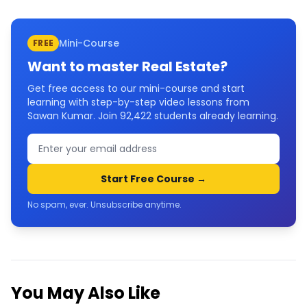
Mini-Course
FREE
Want to master
Real Estate
?
Get free access to our mini-course and start
learning with step-by-step video lessons from
Sawan Kumar. Join
92,422
students already learning.
Start Free Course →
No spam, ever. Unsubscribe anytime.
You May Also Like