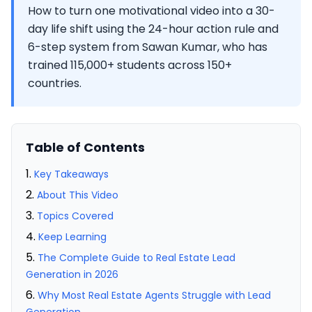
How to turn one motivational video into a 30-
day life shift using the 24-hour action rule and
6-step system from Sawan Kumar, who has
trained 115,000+ students across 150+
countries.
Table of Contents
Key Takeaways
About This Video
Topics Covered
Keep Learning
The Complete Guide to Real Estate Lead
Generation in 2026
Why Most Real Estate Agents Struggle with Lead