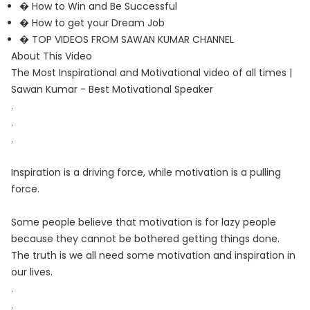
� How to Win and Be Successful
� How to get your Dream Job
� TOP VIDEOS FROM SAWAN KUMAR CHANNEL
About This Video
The Most Inspirational and Motivational video of all times |
Sawan Kumar - Best Motivational Speaker
.
.
.
Inspiration is a driving force, while motivation is a pulling
force.
Some people believe that motivation is for lazy people
because they cannot be bothered getting things done.
The truth is we all need some motivation and inspiration in
our lives.
.
.