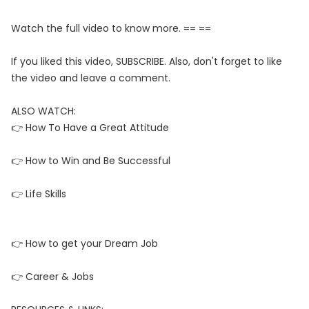
Watch the full video to know more. == ==
If you liked this video, SUBSCRIBE. Also, don't forget to like
the video and leave a comment.
ALSO WATCH:
👉 How To Have a Great Attitude
👉 How to Win and Be Successful
👉 Life Skills
👉 How to get your Dream Job
👉 Career & Jobs