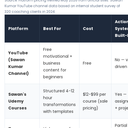
Source: Platform pricing verified May 2026 from official sites. Sawan
Kumar YouTube channel data based on internal student survey of
320 coaching clients in 2024.
Actio
Platform
Best For
Cost
Syst
Built-
Free
YouTube
motivational +
(Sawan
No — v
business
Free
Kumar
driven
content for
Channel)
beginners
Structured 4-12
Sawan's
$12-$99 per
Yes —
hour
Udemy
course (sale
assig
transformations
Courses
pricing)
+ proj
with templates
Partial