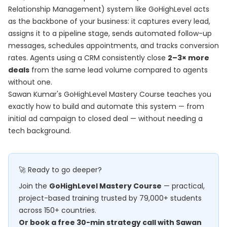
Relationship Management) system like GoHighLevel acts
as the backbone of your business: it captures every lead,
assigns it to a pipeline stage, sends automated follow-up
messages, schedules appointments, and tracks conversion
rates. Agents using a CRM consistently close
2–3× more
deals
from the same lead volume compared to agents
without one.
Sawan Kumar's
GoHighLevel Mastery Course
teaches you
exactly how to build and automate this system — from
initial ad campaign to closed deal — without needing a
tech background.
🚀 Ready to go deeper?
Join the
GoHighLevel Mastery Course
— practical,
project-based training trusted by 79,000+ students
across 150+ countries.
Or book a free 30-min strategy call with Sawan