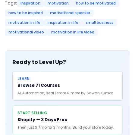
Tags:
inspiration
motivation
how to be motivated
how to be inspired
motivational speaker
motivation in life
inspiration in life
small business
motivational video
motivation in life video
Ready to Level Up?
LEARN
Browse 71 Courses
AI, Automation, Real Estate & more by Sawan Kumar
START SELLING
Shopify — 3 Days Free
Then just $1/mo for 3 months. Build your store today.