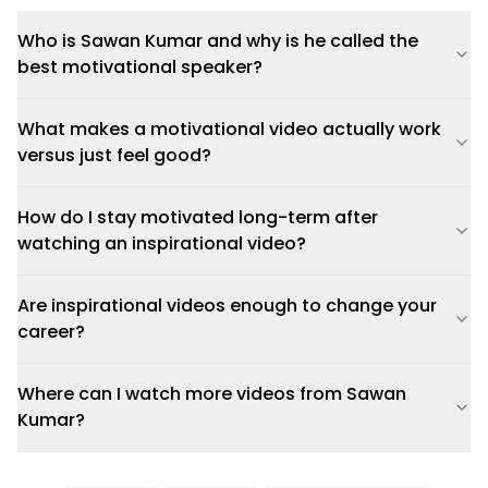
Who is Sawan Kumar and why is he called the
best motivational speaker?
What makes a motivational video actually work
versus just feel good?
How do I stay motivated long-term after
watching an inspirational video?
Are inspirational videos enough to change your
career?
Where can I watch more videos from Sawan
Kumar?