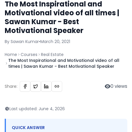
The Most Inspirational and
Motivational video of all times |
Sawan Kumar - Best
Motivational Speaker
By
Sawan
Kumar
•
March 20, 2021
Home
Courses
Real Estate
The Most Inspirational and Motivational video of all
times | Sawan Kumar - Best Motivational Speaker
0
views
Share:
Last updated:
June 4, 2026
QUICK ANSWER