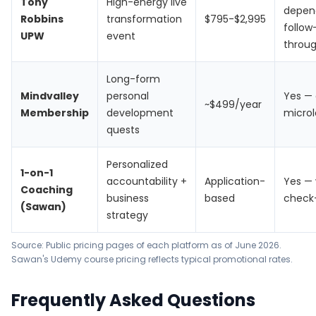
Tony
High-energy live
depen
Robbins
transformation
$795-$2,995
follow
UPW
event
throu
Long-form
Mindvalley
personal
Yes — 
~$499/year
Membership
development
microl
quests
Personalized
1-on-1
accountability +
Application-
Yes — 
Coaching
business
based
check
(Sawan)
strategy
Source: Public pricing pages of each platform as of June 2026.
Sawan's Udemy course pricing reflects typical promotional rates.
Frequently Asked Questions