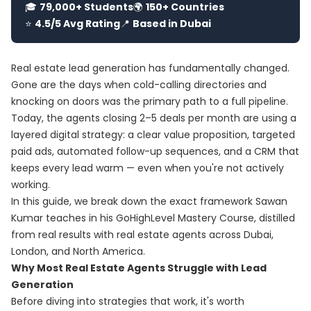
🎓
79,000+ Students
🌍
150+ Countries
⭐
4.5/5 Avg Rating
📍
Based in Dubai
Real estate lead generation has fundamentally changed.
Gone are the days when cold-calling directories and
knocking on doors was the primary path to a full pipeline.
Today, the agents closing 2–5 deals per month are using a
layered digital strategy: a clear value proposition, targeted
paid ads, automated follow-up sequences, and a CRM that
keeps every lead warm — even when you're not actively
working.
In this guide, we break down the exact framework Sawan
Kumar teaches in his
GoHighLevel Mastery Course
, distilled
from real results with real estate agents across Dubai,
London, and North America.
Why Most Real Estate Agents Struggle with Lead
Generation
Before diving into strategies that work, it's worth