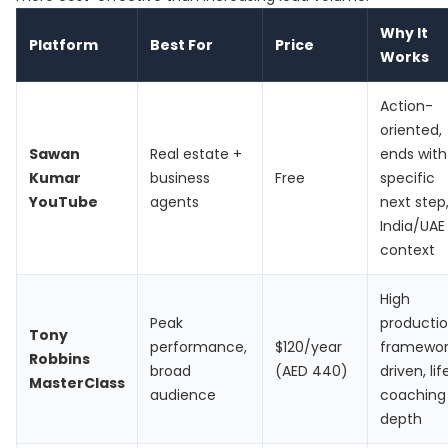
Why It
Platform
Best For
Price
Works
Action-
oriented,
Sawan
Real estate +
ends with
Kumar
business
Free
specific
YouTube
agents
next step
India/UAE
context
High
Peak
productio
Tony
performance,
$120/year
framewor
Robbins
broad
(AED 440)
driven, lif
MasterClass
audience
coaching
depth