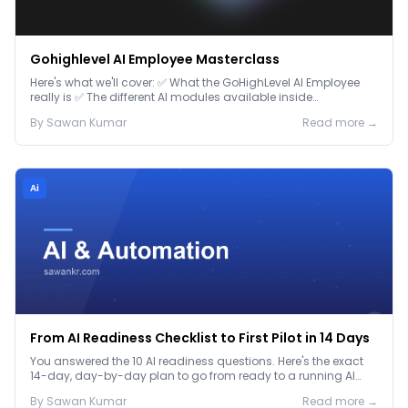
Gohighlevel AI Employee Masterclass
Here's what we'll cover: ✅ What the GoHighLevel AI Employee
really is ✅ The different AI modules available inside
GoHighLevel, including: Voice AI – Handle i...
By
Sawan
Kumar
Read more →
Ai
From AI Readiness Checklist to First Pilot in 14 Days
You answered the 10 AI readiness questions. Here's the exact
14-day, day-by-day plan to go from ready to a running AI
pilot.
By
Sawan
Kumar
Read more →