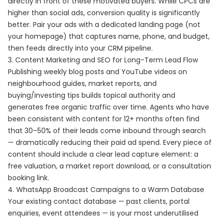
directly in front of these motivated buyers. While CPCs are
higher than social ads, conversion quality is significantly
better. Pair your ads with a dedicated landing page (not
your homepage) that captures name, phone, and budget,
then feeds directly into your CRM pipeline.
3. Content Marketing and SEO for Long-Term Lead Flow
Publishing weekly blog posts and YouTube videos on
neighbourhood guides, market reports, and
buying/investing tips builds topical authority and
generates free organic traffic over time. Agents who have
been consistent with content for 12+ months often find
that 30–50% of their leads come inbound through search
— dramatically reducing their paid ad spend. Every piece of
content should include a clear lead capture element: a
free valuation, a market report download, or a consultation
booking link.
4. WhatsApp Broadcast Campaigns to a Warm Database
Your existing contact database — past clients, portal
enquiries, event attendees — is your most underutilised