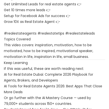
Get Unlimited Leads for real estate agents 👉
Get 10 times more leads 👉
Setup for Facebook Ads for success 👉
Grow 10X as Real Estate Agent 👉
#realestateagents #realestatetips #realestateleads
Topics Covered
This video covers: inspiration, motivation, how to be
motivated, how to be inspired, motivational speaker,
motivation in life, inspiration in life, small business.
Keep Learning
If this was useful, these are worth reading next:
AI for Real Estate Dubai: Complete 2026 Playbook for
Agents, Brokers, and Developers
AI Tools for Real Estate Agents 2026: Best Apps That Close
More Deals
Or go further with the
AI Mastery Course
— used by
79,000+ students across 150+ countries.