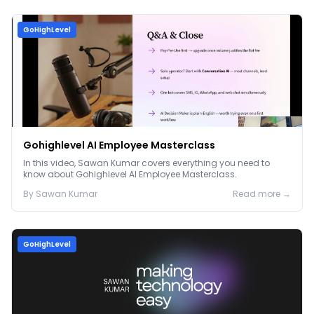
GoHighLevel
Gohighlevel AI Employee Masterclass
In this video, Sawan Kumar covers everything you need to
know about Gohighlevel AI Employee Masterclass.
By
Sawan
Kumar
Read more →
GoHighLevel