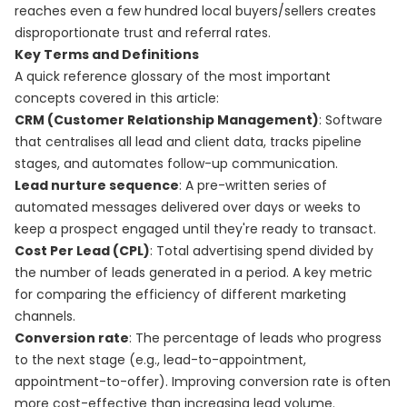
reaches even a few hundred local buyers/sellers creates
disproportionate trust and referral rates.
Key Terms and Definitions
A quick reference glossary of the most important
concepts covered in this article:
CRM (Customer Relationship Management)
: Software
that centralises all lead and client data, tracks pipeline
stages, and automates follow-up communication.
Lead nurture sequence
: A pre-written series of
automated messages delivered over days or weeks to
keep a prospect engaged until they're ready to transact.
Cost Per Lead (CPL)
: Total advertising spend divided by
the number of leads generated in a period. A key metric
for comparing the efficiency of different marketing
channels.
Conversion rate
: The percentage of leads who progress
to the next stage (e.g., lead-to-appointment,
appointment-to-offer). Improving conversion rate is often
more cost-effective than increasing lead volume.