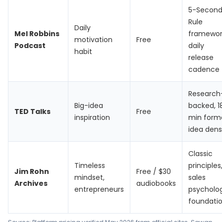
5-Secon
Rule
Daily
Mel Robbins
framewor
motivation
Free
Podcast
daily
habit
release
cadence
Research
Big-idea
backed, 1
TED Talks
Free
inspiration
min form
idea dens
Classic
Timeless
principles
Jim Rohn
Free / $30
mindset,
sales
Archives
audiobooks
entrepreneurs
psycholo
foundati