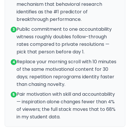
mechanism that behavioral research
identifies as the #1 predictor of
breakthrough performance.
Public commitment to one accountability
3
witness roughly doubles follow-through
rates compared to private resolutions —
pick that person before day 1.
Replace your morning scroll with 10 minutes
4
of the same motivational content for 30
days; repetition reprograms identity faster
than chasing novelty.
Pair motivation with skill and accountability
5
— inspiration alone changes fewer than 4%
of viewers; the full stack moves that to 68%
in my student data.