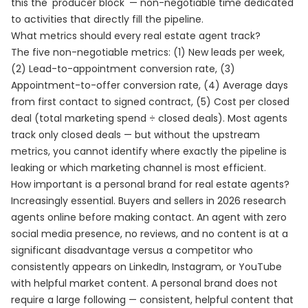
this the 'producer block' — non-negotiable time dedicated
to activities that directly fill the pipeline.
What metrics should every real estate agent track?
The five non-negotiable metrics: (1) New leads per week,
(2) Lead-to-appointment conversion rate, (3)
Appointment-to-offer conversion rate, (4) Average days
from first contact to signed contract, (5) Cost per closed
deal (total marketing spend ÷ closed deals). Most agents
track only closed deals — but without the upstream
metrics, you cannot identify where exactly the pipeline is
leaking or which marketing channel is most efficient.
How important is a personal brand for real estate agents?
Increasingly essential. Buyers and sellers in 2026 research
agents online before making contact. An agent with zero
social media presence, no reviews, and no content is at a
significant disadvantage versus a competitor who
consistently appears on LinkedIn, Instagram, or YouTube
with helpful market content. A personal brand does not
require a large following — consistent, helpful content that