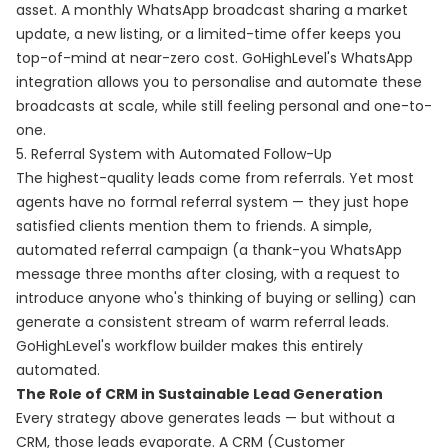
asset. A monthly WhatsApp broadcast sharing a market
update, a new listing, or a limited-time offer keeps you
top-of-mind at near-zero cost. GoHighLevel's WhatsApp
integration allows you to personalise and automate these
broadcasts at scale, while still feeling personal and one-to-
one.
5. Referral System with Automated Follow-Up
The highest-quality leads come from referrals. Yet most
agents have no formal referral system — they just hope
satisfied clients mention them to friends. A simple,
automated referral campaign (a thank-you WhatsApp
message three months after closing, with a request to
introduce anyone who's thinking of buying or selling) can
generate a consistent stream of warm referral leads.
GoHighLevel's workflow builder makes this entirely
automated.
The Role of CRM in Sustainable Lead Generation
Every strategy above generates leads — but without a
CRM, those leads evaporate. A CRM (Customer