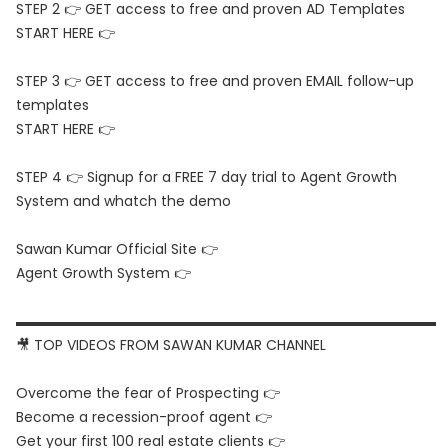
STEP 2 👉 GET access to free and proven AD Templates
START HERE 👉
STEP 3 👉 GET access to free and proven EMAIL follow-up
templates
START HERE 👉
STEP 4 👉 Signup for a FREE 7 day trial to Agent Growth
System and whatch the demo
Sawan Kumar Official Site 👉
Agent Growth System 👉
▬▬▬▬▬▬▬▬▬▬▬▬▬▬▬▬▬▬▬▬▬▬▬▬▬▬▬▬▬▬
🎥 TOP VIDEOS FROM SAWAN KUMAR CHANNEL
Overcome the fear of Prospecting 👉
Become a recession-proof agent 👉
Get your first 100 real estate clients 👉