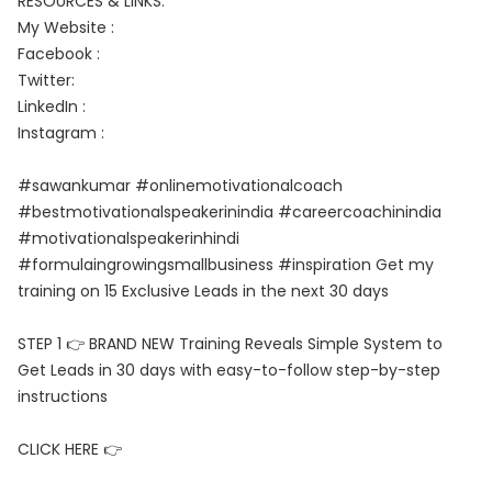
RESOURCES & LINKS:
My Website :
Facebook :
Twitter:
LinkedIn :
Instagram :
#sawankumar #onlinemotivationalcoach
#bestmotivationalspeakerinindia #careercoachinindia
#motivationalspeakerinhindi
#formulaingrowingsmallbusiness #inspiration Get my
training on 15 Exclusive Leads in the next 30 days
STEP 1 👉 BRAND NEW Training Reveals Simple System to
Get Leads in 30 days with easy-to-follow step-by-step
instructions
CLICK HERE 👉