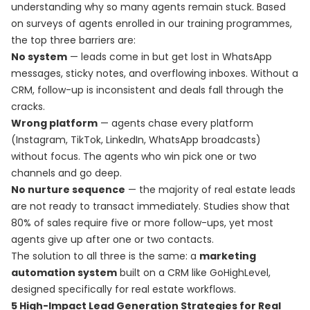
understanding why so many agents remain stuck. Based
on surveys of agents enrolled in our training programmes,
the top three barriers are:
No system
— leads come in but get lost in WhatsApp
messages, sticky notes, and overflowing inboxes. Without a
CRM, follow-up is inconsistent and deals fall through the
cracks.
Wrong platform
— agents chase every platform
(Instagram, TikTok, LinkedIn, WhatsApp broadcasts)
without focus. The agents who win pick one or two
channels and go deep.
No nurture sequence
— the majority of real estate leads
are not ready to transact immediately. Studies show that
80% of sales require five or more follow-ups, yet most
agents give up after one or two contacts.
The solution to all three is the same: a
marketing
automation system
built on a CRM like GoHighLevel,
designed specifically for real estate workflows.
5 High-Impact Lead Generation Strategies for Real