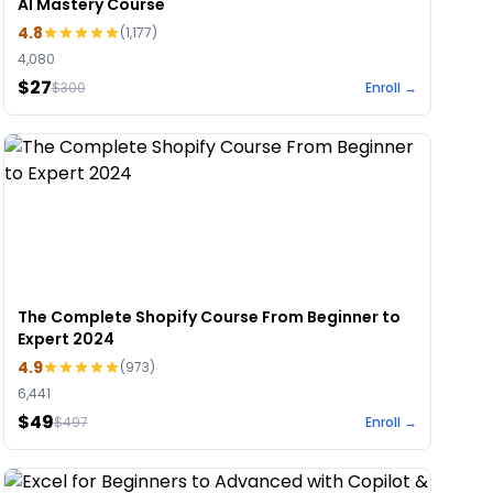
AI Mastery Course
4.8
(
1,177
)
4,080
$27
$
300
Enroll →
The Complete Shopify Course From Beginner to
Expert 2024
4.9
(
973
)
6,441
$49
$
497
Enroll →