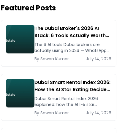
Featured Posts
The Dubai Broker's 2026 AI
Stack: 6 Tools Actually Worth
Paying For
The 6 AI tools Dubai brokers are
actually using in 2026 — WhatsApp
automation, listing generators,
By
Sawan
Kumar
July 14, 2026
virtual staging, CMA tools — with real
AED costs.
Dubai Smart Rental Index 2026:
How the AI Star Rating Decides
Your Rent — Landlord and
Dubai Smart Rental Index 2026
Tenant Guide
explained: how the AI 1-5 star
building rating caps your rent
By
Sawan
Kumar
July 14, 2026
increase, how to check it, and how
to dispute via RDC.