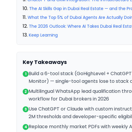
The AI Skills Gap in Dubai Real Estate — and the Pra
What the Top 5% of Dubai Agents Are Actually Doi
The 2026 Outlook: Where AI Takes Dubai Real Esta
Keep Learning
Key Takeaways
Build a 6-tool stack (GoHighLevel + ChatGPT
1
Monitor) — single-tool agents lose to stack
Multilingual WhatsApp lead qualification thro
2
workflow for Dubai brokers in 2026
Use ChatGPT or Claude with custom instruct
3
2M thresholds and developer-specific eligibi
Replace monthly market PDFs with weekly AI
4