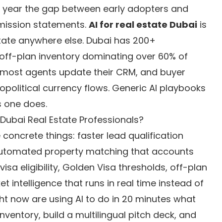
he year the gap between early adopters and
mission statements.
AI for real estate Dubai
is
state anywhere else. Dubai has 200+
, off-plan inventory dominating over 60% of
an most agents update their CRM, and buyer
political currency flows. Generic AI playbooks
s one does.
 Dubai Real Estate Professionals?
 concrete things: faster lead qualification
 automated property matching that accounts
visa eligibility, Golden Visa thresholds, off-plan
intelligence that runs in real time instead of
ht now are using AI to do in 20 minutes what
nventory, build a multilingual pitch deck, and