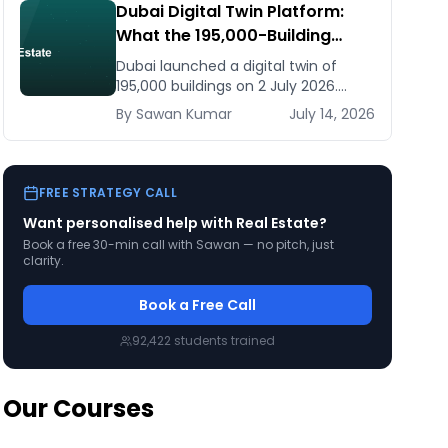
Dubai Digital Twin Platform:
What the 195,000-Building
Model Means for Real Estate
Dubai launched a digital twin of
and Construction Businesses
195,000 buildings on 2 July 2026.
What it means for developers,
By
Sawan
Kumar
July 14, 2026
brokers, and facilities managers —
and what to do now.
FREE STRATEGY CALL
Want personalised help with
Real Estate
?
Book a free 30-min call with Sawan — no pitch, just
clarity.
Book a Free Call
92,422
students trained
Our Courses