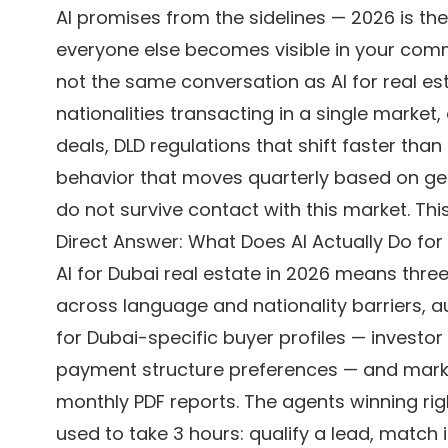
AI promises from the sidelines — 2026 is t
everyone else becomes visible in your com
not the same conversation as AI for real e
nationalities transacting in a single market
deals, DLD regulations that shift faster th
behavior that moves quarterly based on geo
do not survive contact with this market. Thi
Direct Answer: What Does AI Actually Do for
AI for Dubai real estate in 2026 means three
across language and nationality barriers,
for Dubai-specific buyer profiles — investor 
payment structure preferences — and market 
monthly PDF reports. The agents winning rig
used to take 3 hours: qualify a lead, match i