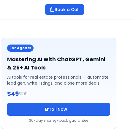
Book a Call
For Agents
Mastering AI with ChatGPT, Gemini
& 25+ AI Tools
AI tools for real estate professionals — automate
lead gen, write listings, and close more deals.
$49
$199
Enroll Now →
30-day money-back guarantee