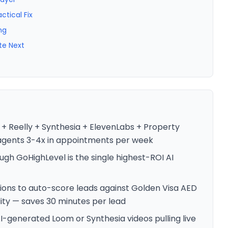
ctical Fix
ng
te Next
 + Reelly + Synthesia + ElevenLabs + Property
 agents 3-4x in appointments per week
ugh GoHighLevel is the single highest-ROI AI
ions to auto-score leads against Golden Visa AED
lity — saves 30 minutes per lead
-generated Loom or Synthesia videos pulling live