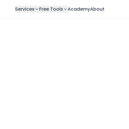
Services
Free Tools
Academy
About
Dubai: Complete 2026