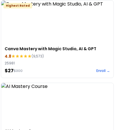
Highest Rated
Canva Mastery with Magic Studio, AI & GPT
4.8
(
9,573
)
25981
$27
$
300
Enroll →