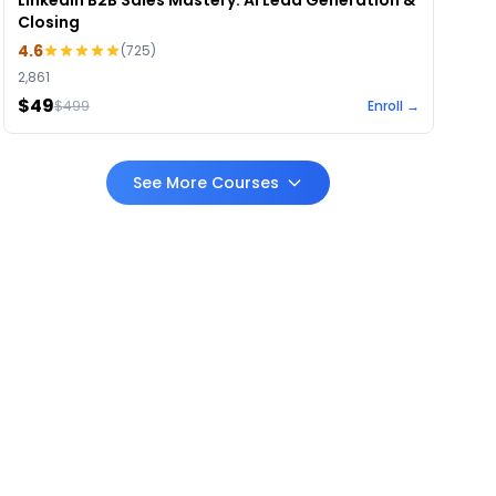
LinkedIn B2B Sales Mastery: AI Lead Generation &
Closing
4.6
(
725
)
2,861
$49
$
499
Enroll →
See More Courses