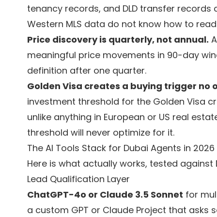
tenancy records, and DLD transfer records a
Western MLS data do not know how to read 
Price discovery is quarterly, not annual.
A
meaningful price movements in 90-day wind
definition after one quarter.
Golden Visa creates a buying trigger no 
investment threshold for the Golden Visa c
unlike anything in European or US real estat
threshold will never optimize for it.
The AI Tools Stack for Dubai Agents in 2026
Here is what actually works, tested against
Lead Qualification Layer
ChatGPT-4o or Claude 3.5 Sonnet
for mult
a custom GPT or Claude Project that asks se