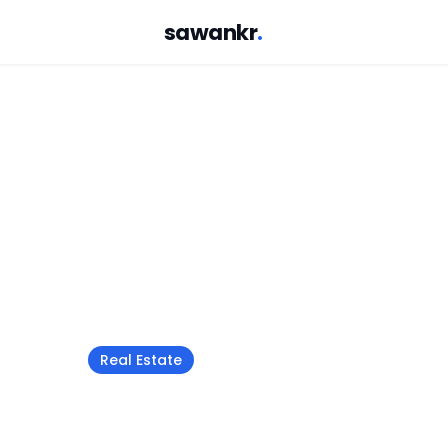
sawankr
.
Real Estate
AI for Real Estate 