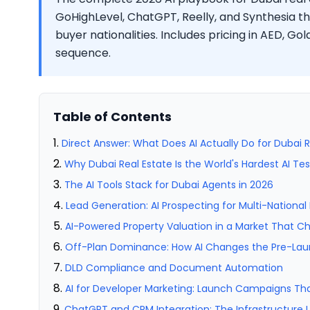
GoHighLevel, ChatGPT, Reelly, and Synthesia t
buyer nationalities. Includes pricing in AED, Gol
sequence.
Table of Contents
Direct Answer: What Does AI Actually Do for Dubai R
Why Dubai Real Estate Is the World's Hardest AI Te
The AI Tools Stack for Dubai Agents in 2026
Lead Generation: AI Prospecting for Multi-National
AI-Powered Property Valuation in a Market That C
Off-Plan Dominance: How AI Changes the Pre-L
DLD Compliance and Document Automation
AI for Developer Marketing: Launch Campaigns Th
ChatGPT and CRM Integration: The Infrastructure 