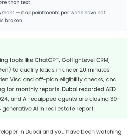
re than text
loyment — if appointments per week have not
is broken
sing tools like ChatGPT, GoHighLevel CRM,
Gen) to qualify leads in under 20 minutes
n Visa and off-plan eligibility checks, and
ing for monthly reports. Dubai recorded
AED
2024
, and AI-equipped agents are closing 30-
generative AI in real estate report
.
developer in Dubai and you have been watching