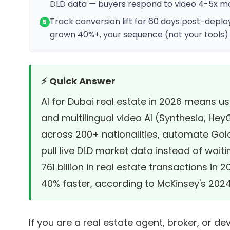
DLD data — buyers respond to video 4-5x mo
Track conversion lift for 60 days post-dep
5
grown 40%+, your sequence (not your tools) 
⚡ Quick Answer
AI for Dubai real estate in 2026 means u
and multilingual video AI (Synthesia, Hey
across 200+ nationalities, automate Golde
pull live DLD market data instead of wait
761 billion in real estate transactions in 
40% faster, according to
McKinsey's 2024 
If you are a real estate agent, broker, or 