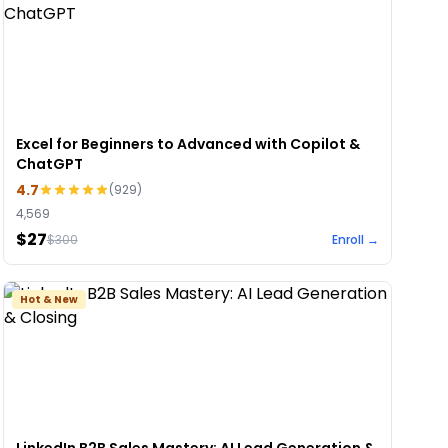
Excel for Beginners to Advanced with Copilot &
ChatGPT
4.7
(
929
)
4,569
$27
$
300
Enroll →
Hot & New