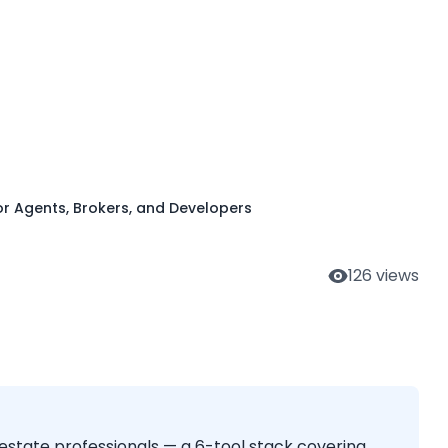
, Brokers, and
or Agents, Brokers, and Developers
126
views
estate professionals — a 6-tool stack covering