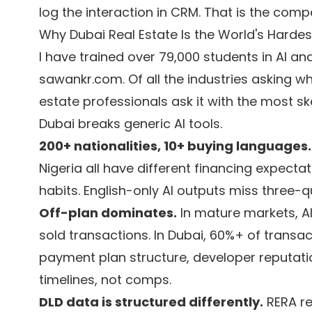
log the interaction in CRM. That is the compe
Why Dubai Real Estate Is the World's Hardes
I have trained over 79,000 students in AI a
sawankr.com. Of all the industries asking wh
estate professionals ask it with the most sk
Dubai breaks generic AI tools.
200+ nationalities, 10+ buying languages.
Nigeria all have different financing expecta
habits. English-only AI outputs miss three-q
Off-plan dominates.
In mature markets, A
sold transactions. In Dubai, 60%+ of transa
payment plan structure, developer reputati
timelines, not comps.
DLD data is structured differently.
RERA re