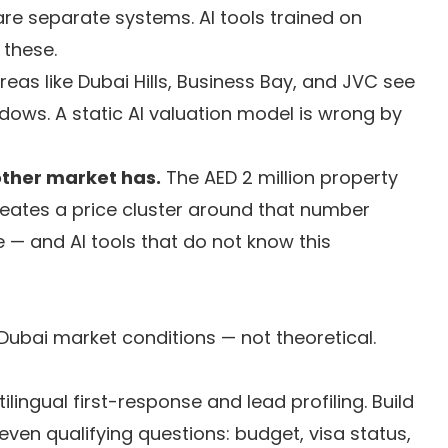
re separate systems. AI tools trained on
these.
reas like Dubai Hills, Business Bay, and JVC see
ows. A static AI valuation model is wrong by
other market has.
The AED 2 million property
reates a price cluster around that number
e — and AI tools that do not know this
 Dubai market conditions — not theoretical.
ilingual first-response and lead profiling. Build
ven qualifying questions: budget, visa status,