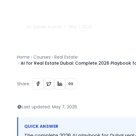
Playbook for Agents
Developers
By
Sawan
Kumar
•
May 1, 2026
Home
Courses
Real Estate
AI for Real Estate Dubai: Complete 2026 Playbook f
Share:
Last updated:
May 7, 2026
QUICK ANSWER
The complete 2026 AI playbook for Dubai real 