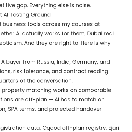
titive gap. Everything else is noise.
t AI Testing Ground
nd business tools across my courses at
ether AI actually works for them, Dubai real
epticism. And they are right to. Here is why
A buyer from Russia, India, Germany, and
tions, risk tolerance, and contract reading
uarters of the conversation.
I property matching works on comparable
ctions are off-plan — AI has to match on
on, SPA terms, and projected handover
gistration data, Oqood off-plan registry, Ejari