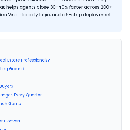
hat helps agents close 30-40% faster across 200+
den Visa eligibility logic, and a 6-step deployment
eal Estate Professionals?
sting Ground
 Buyers
hanges Every Quarter
aunch Game
at Convert
Layer