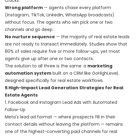
cracks.
Wrong platform
— agents chase every platform
(Instagram, TikTok, LinkedIn, WhatsApp broadcasts)
without focus. The agents who win pick one or two
channels and go deep.
No nurture sequence
— the majority of real estate leads
are not ready to transact immediately. Studies show that
80% of sales require five or more follow-ups, yet most
agents give up after one or two contacts.
The solution to all three is the same: a
marketing
automation system
built on a CRM like GoHighLevel,
designed specifically for real estate workflows.
5 High-Impact Lead Generation Strategies for Real
Estate Agents
1. Facebook and Instagram Lead Ads with Automated
Follow-Up
Meta's lead ad format — where prospects fill in their
contact details without leaving the platform — remains
one of the highest-converting paid channels for real