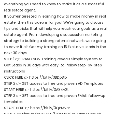
everything you need to know to make it as a successful
real estate agent.
If you’reinterested in learning how to make money in real
estate, then this video is for you! We’re going to discuss
tips and tricks that will help you reach your goals as a real
estate agent. From developing a successful marketing
strategy to building a strong referral network, we’re going
to cover it all! Get my training on 15 Exclusive Leads in the
next 30 days
STEP 1 👉 BRAND NEW Training Reveals Simple System to
Get Leads in 30 days with easy-to-follow step-by-step
instructions
CLICK HERE 👉 https://bit.ly/3BDpBIo
STEP 2 👉 GET access to free and proven AD Templates
START HERE 👉 https://bit.ly/3A84v2t
STEP 3 👉 GET access to free and proven EMAIL follow-up
templates
START HERE 👉 https://bit.ly/3QPMVar