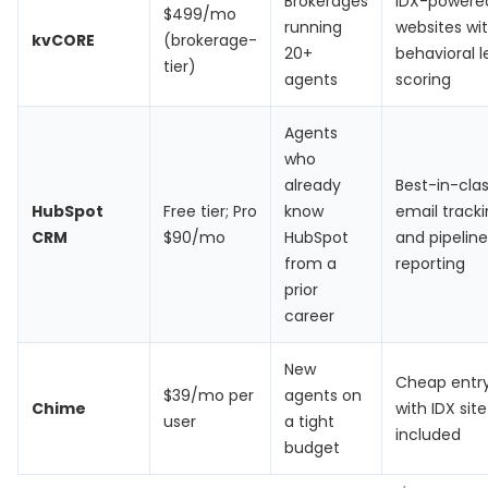
Brokerages
IDX-powere
$499/mo
running
websites wi
kvCORE
(brokerage-
20+
behavioral 
tier)
agents
scoring
Agents
who
already
Best-in-cla
HubSpot
Free tier; Pro
know
email track
CRM
$90/mo
HubSpot
and pipeline
from a
reporting
prior
career
New
Cheap entry
$39/mo per
agents on
Chime
with IDX site
user
a tight
included
budget