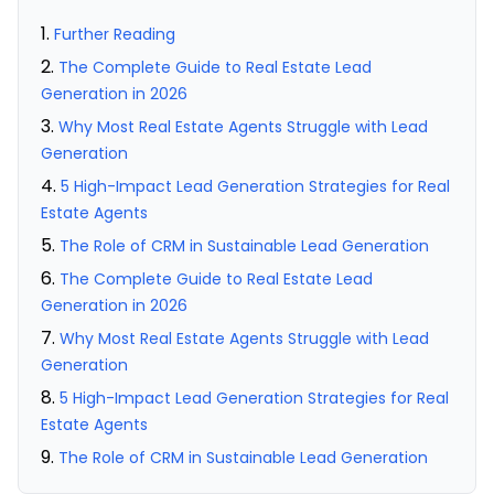
Further Reading
The Complete Guide to Real Estate Lead
Generation in 2026
Why Most Real Estate Agents Struggle with Lead
Generation
5 High-Impact Lead Generation Strategies for Real
Estate Agents
The Role of CRM in Sustainable Lead Generation
The Complete Guide to Real Estate Lead
Generation in 2026
Why Most Real Estate Agents Struggle with Lead
Generation
5 High-Impact Lead Generation Strategies for Real
Estate Agents
The Role of CRM in Sustainable Lead Generation