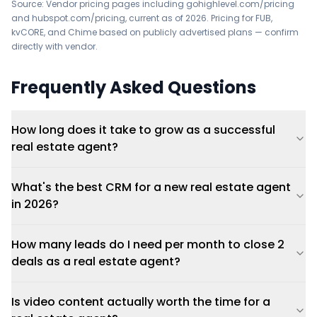
Source: Vendor pricing pages including
gohighlevel.com/pricing
and
hubspot.com/pricing
, current as of 2026. Pricing for FUB,
kvCORE, and Chime based on publicly advertised plans — confirm
directly with vendor.
Frequently Asked Questions
How long does it take to grow as a successful
real estate agent?
What's the best CRM for a new real estate agent
in 2026?
How many leads do I need per month to close 2
deals as a real estate agent?
Is video content actually worth the time for a