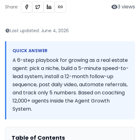
3
views
Share:
Last updated:
June 4, 2026
QUICK ANSWER
A 6-step playbook for growing as a real estate
agent: pick a niche, build a 5-minute speed-to-
lead system, install a 12-month follow-up
sequence, post daily video, automate referrals,
and track only 5 numbers. Based on coaching
12,000+ agents inside the Agent Growth
System.
Table of Contents