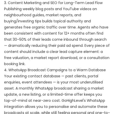
3. Content Marketing and SEO for Long-Term Lead Flow
Publishing weekly blog posts and YouTube videos on
neighbourhood guides, market reports, and
buying/investing tips builds topical authority and
generates free organic traffic over time. Agents who have
been consistent with content for 12+ months often find
that 30–50% of their leads come inbound through search
— dramatically reducing their paid ad spend. Every piece of
content should include a clear lead capture element: a
free valuation, a market report download, or a consultation
booking link.
4. WhatsApp Broadcast Campaigns to a Warm Database
Your existing contact database — past clients, portal
enquiries, event attendees — is your most underutilised
asset. A monthly WhatsApp broadcast sharing a market
update, a new listing, or a limited-time offer keeps you
top-of-mind at near-zero cost. GoHighLevel's WhatsApp
integration allows you to personalise and automate these
broadcasts at scale, while still feeling personal and one-to-