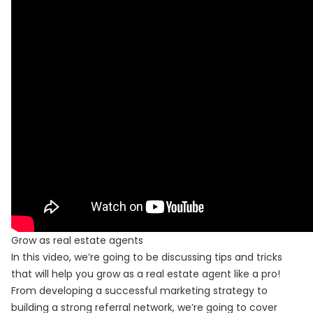
Grow as real estate agents
In this video, we’re going to be discussing tips and tricks
that will help you grow as a real estate agent like a pro!
From developing a successful marketing strategy to
building a strong referral network, we’re going to cover