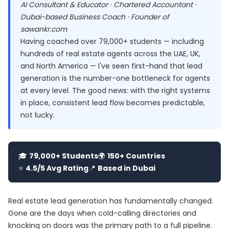
AI Consultant & Educator · Chartered Accountant ·
Dubai-based Business Coach · Founder of
sawankr.com
Having coached over 79,000+ students — including
hundreds of real estate agents across the UAE, UK,
and North America — I've seen first-hand that lead
generation is the number-one bottleneck for agents
at every level. The good news: with the right systems
in place, consistent lead flow becomes predictable,
not lucky.
🎓
79,000+ Students
🌍
150+ Countries
⭐
4.5/5 Avg Rating
📍
Based in Dubai
Real estate lead generation has fundamentally changed.
Gone are the days when cold-calling directories and
knocking on doors was the primary path to a full pipeline.