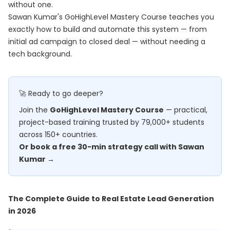
without one.
Sawan Kumar's
GoHighLevel Mastery Course
teaches you
exactly how to build and automate this system — from
initial ad campaign to closed deal — without needing a
tech background.
🚀 Ready to go deeper?
Join the
GoHighLevel Mastery Course
— practical,
project-based training trusted by 79,000+ students
across 150+ countries.
Or book a free 30-min strategy call with Sawan
Kumar →
The Complete Guide to Real Estate Lead Generation
in 2026