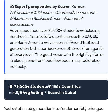
✍️ Expert perspective by Sawan Kumar
AI Consultant & Educator · Chartered Accountant ·
Dubai-based Business Coach · Founder of
sawankr.com
Having coached over 79,000+ students — including
hundreds of real estate agents across the UAE, UK,
and North America — I've seen first-hand that lead
generation is the number-one bottleneck for agents
at every level. The good news: with the right systems
in place, consistent lead flow becomes predictable,
not lucky.
🎓
79,000+ Students
🌍
150+ Countries
⭐
4.5/5 Avg Rating
📍
Based in Dubai
Real estate lead generation has fundamentally changed.