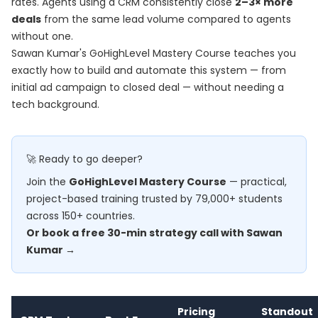
rates. Agents using a CRM consistently close
2–3× more
deals
from the same lead volume compared to agents
without one.
Sawan Kumar's
GoHighLevel Mastery Course
teaches you
exactly how to build and automate this system — from
initial ad campaign to closed deal — without needing a
tech background.
🚀 Ready to go deeper?
Join the
GoHighLevel Mastery Course
— practical,
project-based training trusted by 79,000+ students
across 150+ countries.
Or book a free 30-min strategy call with Sawan
Kumar →
Pricing
Standout