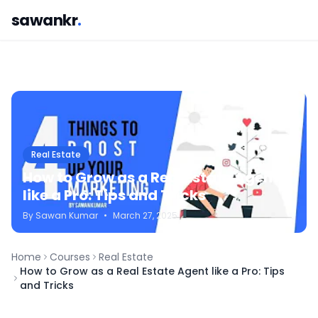
sawankr
.
Real Estate
How to Grow as a Real Estate Agent
like a Pro: Tips and Tricks
By
Sawan
Kumar
•
March 27, 2025
Home
Courses
Real Estate
How to Grow as a Real Estate Agent like a Pro: Tips
and Tricks