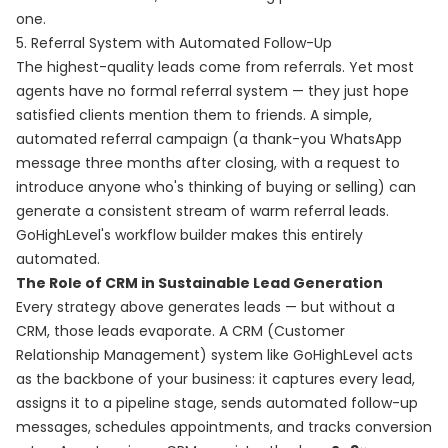
one.
5. Referral System with Automated Follow-Up
The highest-quality leads come from referrals. Yet most
agents have no formal referral system — they just hope
satisfied clients mention them to friends. A simple,
automated referral campaign (a thank-you WhatsApp
message three months after closing, with a request to
introduce anyone who's thinking of buying or selling) can
generate a consistent stream of warm referral leads.
GoHighLevel's workflow builder makes this entirely
automated.
The Role of CRM in Sustainable Lead Generation
Every strategy above generates leads — but without a
CRM, those leads evaporate. A CRM (Customer
Relationship Management) system like GoHighLevel acts
as the backbone of your business: it captures every lead,
assigns it to a pipeline stage, sends automated follow-up
messages, schedules appointments, and tracks conversion