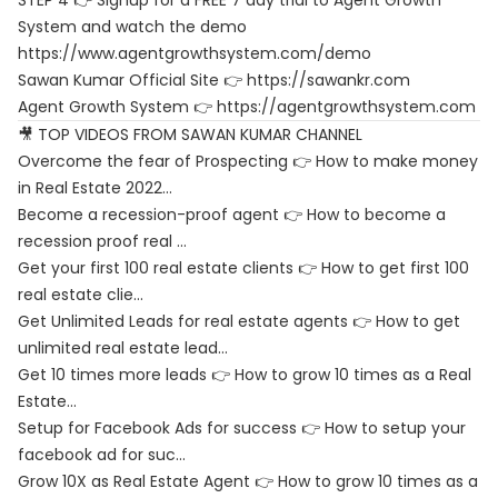
STEP 4 👉 Signup for a FREE 7 day trial to Agent Growth
System and watch the demo
https://www.agentgrowthsystem.com/demo
Sawan Kumar Official Site 👉
https://sawankr.com
Agent Growth System 👉
https://agentgrowthsystem.com
🎥 TOP VIDEOS FROM SAWAN KUMAR CHANNEL
Overcome the fear of Prospecting 👉 How to make money
in Real Estate 2022…
Become a recession-proof agent 👉 How to become a
recession proof real …
Get your first 100 real estate clients 👉 How to get first 100
real estate clie…
Get Unlimited Leads for real estate agents 👉 How to get
unlimited real estate lead…
Get 10 times more leads 👉 How to grow 10 times as a Real
Estate…
Setup for Facebook Ads for success 👉 How to setup your
facebook ad for suc…
Grow 10X as Real Estate Agent 👉 How to grow 10 times as a