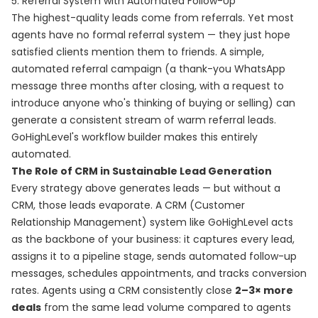
5. Referral System with Automated Follow-Up
The highest-quality leads come from referrals. Yet most
agents have no formal referral system — they just hope
satisfied clients mention them to friends. A simple,
automated referral campaign (a thank-you WhatsApp
message three months after closing, with a request to
introduce anyone who's thinking of buying or selling) can
generate a consistent stream of warm referral leads.
GoHighLevel's workflow builder makes this entirely
automated.
The Role of CRM in Sustainable Lead Generation
Every strategy above generates leads — but without a
CRM, those leads evaporate. A CRM (Customer
Relationship Management) system like GoHighLevel acts
as the backbone of your business: it captures every lead,
assigns it to a pipeline stage, sends automated follow-up
messages, schedules appointments, and tracks conversion
rates. Agents using a CRM consistently close
2–3× more
deals
from the same lead volume compared to agents