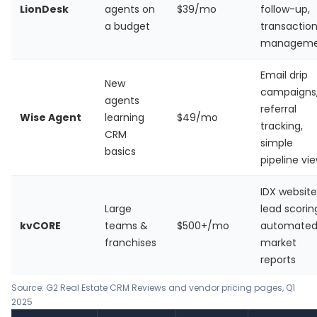
LionDesk
agents on
$39/mo
follow-up,
a budget
transactio
manageme
Email drip
New
campaigns
agents
referral
Wise Agent
learning
$49/mo
tracking,
CRM
simple
basics
pipeline vi
IDX website,
Large
lead scorin
kvCORE
teams &
$500+/mo
automate
franchises
market
reports
Source: G2 Real Estate CRM Reviews and vendor pricing pages, Q1
2025