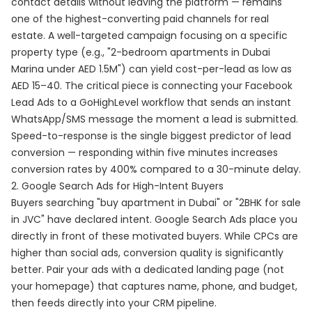
contact details without leaving the platform — remains
one of the highest-converting paid channels for real
estate. A well-targeted campaign focusing on a specific
property type (e.g., "2-bedroom apartments in Dubai
Marina under AED 1.5M") can yield cost-per-lead as low as
AED 15–40. The critical piece is connecting your Facebook
Lead Ads to a GoHighLevel workflow that sends an instant
WhatsApp/SMS message the moment a lead is submitted.
Speed-to-response is the single biggest predictor of lead
conversion — responding within five minutes increases
conversion rates by 400% compared to a 30-minute delay.
2. Google Search Ads for High-Intent Buyers
Buyers searching "buy apartment in Dubai" or "2BHK for sale
in JVC" have declared intent. Google Search Ads place you
directly in front of these motivated buyers. While CPCs are
higher than social ads, conversion quality is significantly
better. Pair your ads with a dedicated landing page (not
your homepage) that captures name, phone, and budget,
then feeds directly into your CRM pipeline.