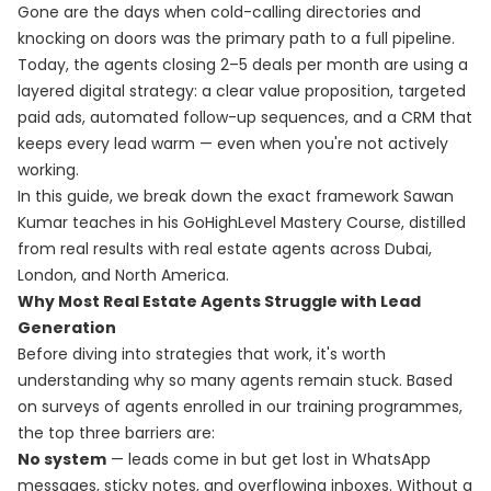
Gone are the days when cold-calling directories and
knocking on doors was the primary path to a full pipeline.
Today, the agents closing 2–5 deals per month are using a
layered digital strategy: a clear value proposition, targeted
paid ads, automated follow-up sequences, and a CRM that
keeps every lead warm — even when you're not actively
working.
In this guide, we break down the exact framework Sawan
Kumar teaches in his
GoHighLevel Mastery Course
, distilled
from real results with real estate agents across Dubai,
London, and North America.
Why Most Real Estate Agents Struggle with Lead
Generation
Before diving into strategies that work, it's worth
understanding why so many agents remain stuck. Based
on surveys of agents enrolled in our training programmes,
the top three barriers are:
No system
— leads come in but get lost in WhatsApp
messages, sticky notes, and overflowing inboxes. Without a