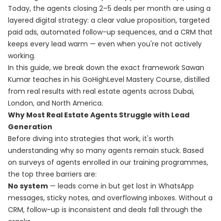
Today, the agents closing 2–5 deals per month are using a
layered digital strategy: a clear value proposition, targeted
paid ads, automated follow-up sequences, and a CRM that
keeps every lead warm — even when you're not actively
working.
In this guide, we break down the exact framework Sawan
Kumar teaches in his
GoHighLevel Mastery Course
, distilled
from real results with real estate agents across Dubai,
London, and North America.
Why Most Real Estate Agents Struggle with Lead
Generation
Before diving into strategies that work, it's worth
understanding why so many agents remain stuck. Based
on surveys of agents enrolled in our training programmes,
the top three barriers are:
No system
— leads come in but get lost in WhatsApp
messages, sticky notes, and overflowing inboxes. Without a
CRM, follow-up is inconsistent and deals fall through the