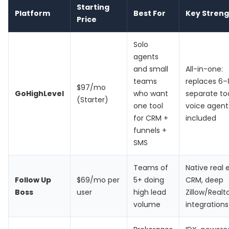
Starting
Platform
Best For
Key Streng
Price
Solo
agents
and small
All-in-one:
teams
replaces 6–
$97/mo
GoHighLevel
who want
separate too
(Starter)
one tool
voice agent
for CRM +
included
funnels +
SMS
Teams of
Native real 
Follow Up
$69/mo per
5+ doing
CRM, deep
Boss
user
high lead
Zillow/Real
volume
integrations