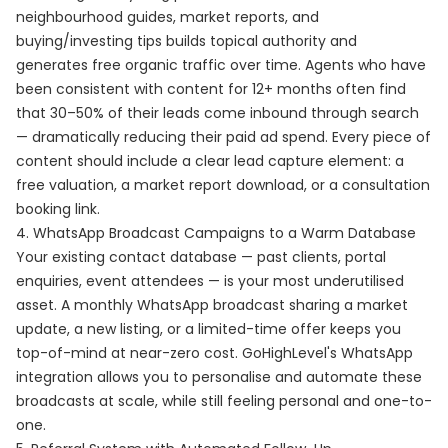
neighbourhood guides, market reports, and
buying/investing tips builds topical authority and
generates free organic traffic over time. Agents who have
been consistent with content for 12+ months often find
that 30–50% of their leads come inbound through search
— dramatically reducing their paid ad spend. Every piece of
content should include a clear lead capture element: a
free valuation, a market report download, or a consultation
booking link.
4. WhatsApp Broadcast Campaigns to a Warm Database
Your existing contact database — past clients, portal
enquiries, event attendees — is your most underutilised
asset. A monthly WhatsApp broadcast sharing a market
update, a new listing, or a limited-time offer keeps you
top-of-mind at near-zero cost. GoHighLevel's WhatsApp
integration allows you to personalise and automate these
broadcasts at scale, while still feeling personal and one-to-
one.