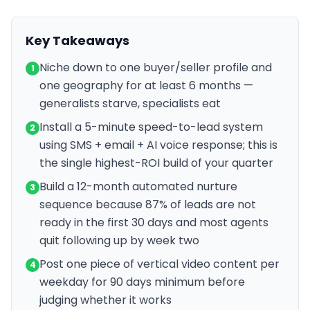
Key Takeaways
Niche down to one buyer/seller profile and
1
one geography for at least 6 months —
generalists starve, specialists eat
Install a 5-minute speed-to-lead system
2
using SMS + email + AI voice response; this is
the single highest-ROI build of your quarter
Build a 12-month automated nurture
3
sequence because 87% of leads are not
ready in the first 30 days and most agents
quit following up by week two
Post one piece of vertical video content per
4
weekday for 90 days minimum before
judging whether it works