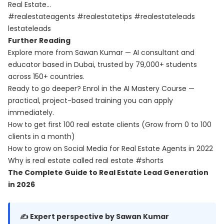
Real Estate…
#realestateagents #realestatetips #realestateleads
lestateleads
Further Reading
Explore more from Sawan Kumar — AI consultant and
educator based in Dubai, trusted by 79,000+ students
across 150+ countries.
Ready to go deeper? Enrol in the
AI Mastery Course
—
practical, project-based training you can apply
immediately.
How to get first 100 real estate clients (Grow from 0 to 100
clients in a month)
How to grow on Social Media for Real Estate Agents in 2022
Why is real estate called real estate #shorts
The Complete Guide to Real Estate Lead Generation
in 2026
✍️ Expert perspective by Sawan Kumar