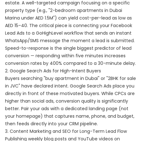
estate. A well-targeted campaign focusing on a specific
property type (e.g., "2-bedroom apartments in Dubai
Marina under AED 1.5M") can yield cost-per-lead as low as
AED 15–40. The critical piece is connecting your Facebook
Lead Ads to a GoHighLevel workflow that sends an instant
WhatsApp/SMS message the moment a lead is submitted.
Speed-to-response is the single biggest predictor of lead
conversion — responding within five minutes increases
conversion rates by 400% compared to a 30-minute delay.
2. Google Search Ads for High-Intent Buyers
Buyers searching "buy apartment in Dubai" or "2BHK for sale
in JVC" have declared intent. Google Search Ads place you
directly in front of these motivated buyers. While CPCs are
higher than social ads, conversion quality is significantly
better. Pair your ads with a dedicated landing page (not
your homepage) that captures name, phone, and budget,
then feeds directly into your CRM pipeline.
3. Content Marketing and SEO for Long-Term Lead Flow
Publishing weekly blog posts and YouTube videos on