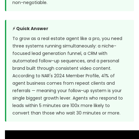
non-negotiable.
⚡ Quick Answer
To grow as a real estate agent like a pro, you need
three systems running simultaneously: a niche-
focused lead generation funnel, a CRM with
automated follow-up sequences, and a personal
brand built through consistent video content.
According to NAR's 2024 Member Profile, 41% of
agent business comes from repeat clients and
referrals — meaning your follow-up system is your
single biggest growth lever. Agents who respond to
leads within 5 minutes are
100x more likely to
convert
than those who wait 30 minutes or more.