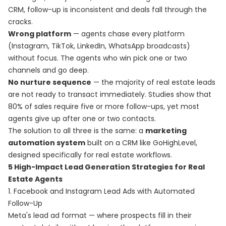
CRM, follow-up is inconsistent and deals fall through the
cracks.
Wrong platform
— agents chase every platform
(Instagram, TikTok, LinkedIn, WhatsApp broadcasts)
without focus. The agents who win pick one or two
channels and go deep.
No nurture sequence
— the majority of real estate leads
are not ready to transact immediately. Studies show that
80% of sales require five or more follow-ups, yet most
agents give up after one or two contacts.
The solution to all three is the same: a
marketing
automation system
built on a CRM like GoHighLevel,
designed specifically for real estate workflows.
5 High-Impact Lead Generation Strategies for Real
Estate Agents
1. Facebook and Instagram Lead Ads with Automated
Follow-Up
Meta's lead ad format — where prospects fill in their