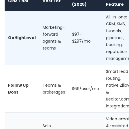
CRM Tool
Best For
(2025)
Feature
All-in-one:
CRM, SMS,
Marketing-
funnels,
forward
$97–
GoHighLevel
pipelines,
agents &
$297/mo
booking,
teams
reputation
manageme
Smart lead
routing,
Follow Up
Teams &
native Zillo
$69/user/mo
Boss
brokerages
&
Realtor.co
integration
Video email
Solo
AI-assisted