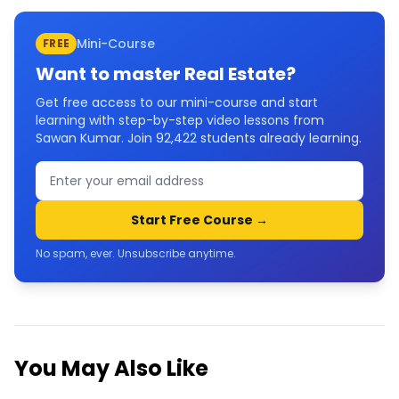
Mini-Course
FREE
Want to master
Real Estate
?
Get free access to our mini-course and start
learning with step-by-step video lessons from
Sawan Kumar. Join
92,422
students already learning.
Start Free Course →
No spam, ever. Unsubscribe anytime.
You May Also Like