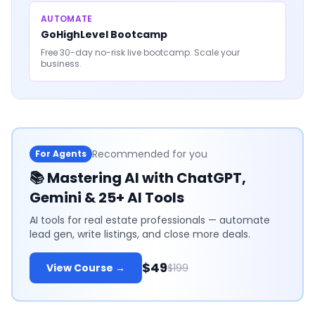
AUTOMATE
GoHighLevel Bootcamp
Free 30-day no-risk live bootcamp. Scale your
business.
Recommended for you
For Agents
📚
Mastering AI with ChatGPT,
Gemini & 25+ AI Tools
AI tools for real estate professionals — automate
lead gen, write listings, and close more deals.
$49
View Course →
$199