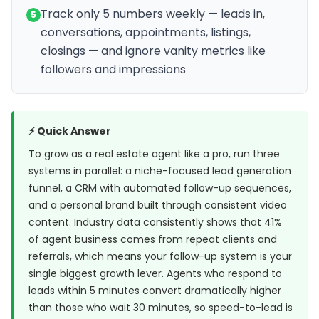
Track only 5 numbers weekly — leads in,
5
conversations, appointments, listings,
closings — and ignore vanity metrics like
followers and impressions
⚡ Quick Answer
To grow as a real estate agent like a pro, run three
systems in parallel: a niche-focused lead generation
funnel, a CRM with automated follow-up sequences,
and a personal brand built through consistent video
content. Industry data consistently shows that 41%
of agent business comes from repeat clients and
referrals, which means your follow-up system is your
single biggest growth lever. Agents who respond to
leads within 5 minutes convert dramatically higher
than those who wait 30 minutes, so speed-to-lead is