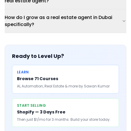
real estate agent?
How do I grow as a real estate agent in Dubai
specifically?
Ready to Level Up?
LEARN
Browse 71 Courses
AI, Automation, Real Estate & more by Sawan Kumar
START SELLING
Shopify — 3 Days Free
Then just $1/mo for 3 months. Build your store today.