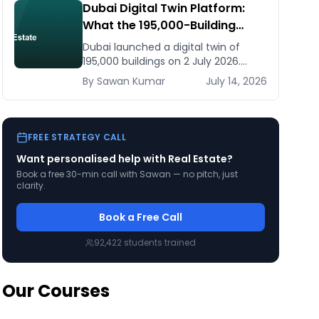
Dubai Digital Twin Platform:
What the 195,000-Building
Model Means for Real Estate
Dubai launched a digital twin of
and Construction Businesses
195,000 buildings on 2 July 2026.
What it means for developers,
By
Sawan
Kumar
July 14, 2026
brokers, and facilities managers —
and what to do now.
FREE STRATEGY CALL
Want personalised help with
Real Estate
?
Book a free 30-min call with Sawan — no pitch, just
clarity.
Book a Free Call
92,422
students trained
Our Courses