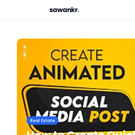
sawankr
.
Real Estate