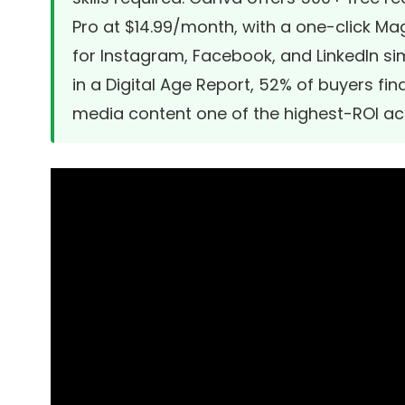
Pro at $14.99/month, with a one-click Ma
for Instagram, Facebook, and LinkedIn si
in a Digital Age Report, 52% of buyers fi
media content one of the highest-ROI acti