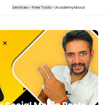
Services
Free Tools
Academy
About