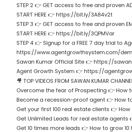
STEP 2 👉 GET access to free and proven A
START HERE 👉 https://bit.ly/3A84v2t
STEP 3 👉 GET access to free and proven E
START HERE 👉 https://bit.ly/3QPMVar
STEP 4 👉 Signup for a FREE 7 day trial to
https://www.agentgrowthsystem.com/de
Sawan Kumar Official Site 👉
https://sawan
Agent Growth System 👉
https://agentgr
🎥 TOP VIDEOS FROM SAWAN KUMAR CHANNE
Overcome the fear of Prospecting 👉 How t
Become a recession-proof agent 👉 How to
Get your first 100 real estate clients 👉 How t
Get Unlimited Leads for real estate agents 
Get 10 times more leads 👉 How to grow 10 