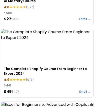
AI Mastery Course
4.8
(
1,177
)
4,080
$27
$
300
Enroll →
The Complete Shopify Course From Beginner to
Expert 2024
4.9
(
973
)
6,441
$49
$
497
Enroll →