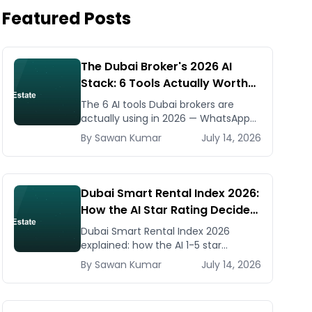
Featured Posts
The Dubai Broker's 2026 AI
Stack: 6 Tools Actually Worth
Paying For
The 6 AI tools Dubai brokers are
actually using in 2026 — WhatsApp
automation, listing generators,
By
Sawan
Kumar
July 14, 2026
virtual staging, CMA tools — with real
AED costs.
Dubai Smart Rental Index 2026:
How the AI Star Rating Decides
Your Rent — Landlord and
Dubai Smart Rental Index 2026
Tenant Guide
explained: how the AI 1-5 star
building rating caps your rent
By
Sawan
Kumar
July 14, 2026
increase, how to check it, and how
to dispute via RDC.