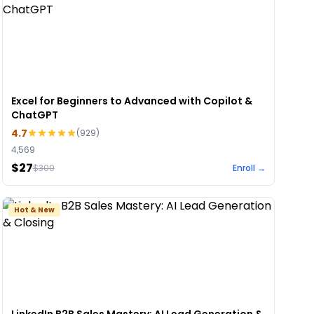
Excel for Beginners to Advanced with Copilot &
ChatGPT
4.7
(
929
)
4,569
$27
$
300
Enroll →
Hot & New