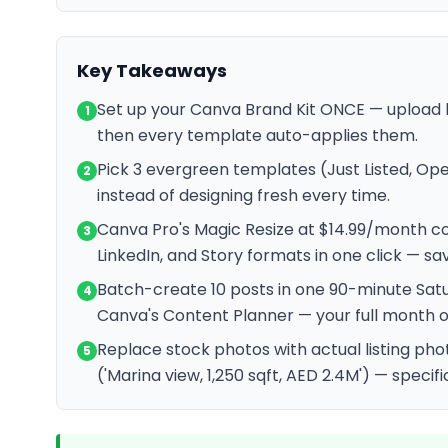
Key Takeaways
Set up your Canva Brand Kit ONCE — upload l
1
then every template auto-applies them.
Pick 3 evergreen templates (Just Listed, Op
2
instead of designing fresh every time.
Canva Pro's Magic Resize at $14.99/month c
3
LinkedIn, and Story formats in one click — sa
Batch-create 10 posts in one 90-minute Sat
4
Canva's Content Planner — your full month o
Replace stock photos with actual listing pho
5
('Marina view, 1,250 sqft, AED 2.4M') — specifi