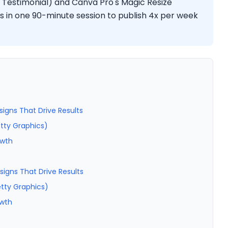
 Testimonial) and Canva Pro's Magic Resize
s in one 90-minute session to publish 4x per week
signs That Drive Results
etty Graphics)
owth
signs That Drive Results
etty Graphics)
owth