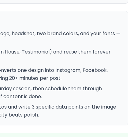
ogo, headshot, two brand colors, and your fonts —
en House, Testimonial) and reuse them forever
onverts one design into Instagram, Facebook,
ving 20+ minutes per post.
urday session, then schedule them through
f content is done.
tos and write 3 specific data points on the image
city beats polish.