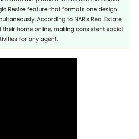
gic Resize feature that formats one design
multaneously. According to NAR's Real Estate
nd their home online, making consistent social
vities for any agent.