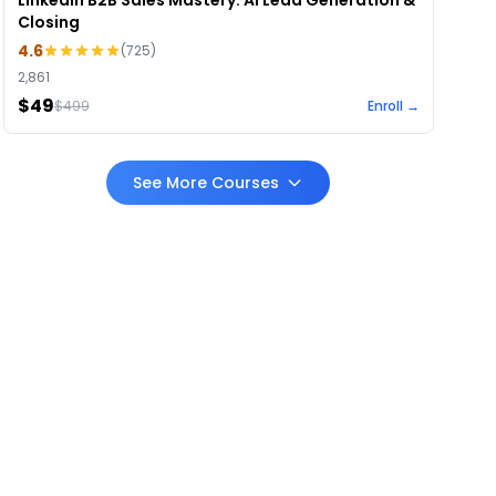
LinkedIn B2B Sales Mastery: AI Lead Generation &
Closing
4.6
(
725
)
2,861
$49
$
499
Enroll →
See More Courses