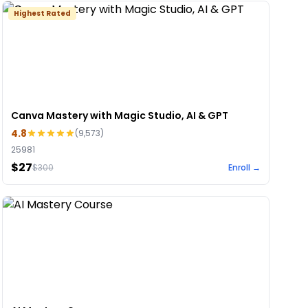
Highest Rated
Canva Mastery with Magic Studio, AI & GPT
4.8
(
9,573
)
25981
$27
$
300
Enroll →