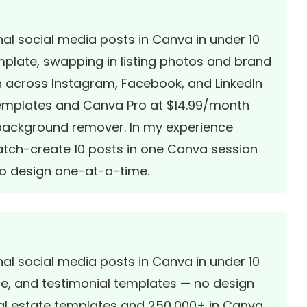
al social media posts in Canva in under 10
emplate, swapping in listing photos and brand
sh across Instagram, Facebook, and LinkedIn
templates and Canva Pro at $14.99/month
 background remover. In my experience
atch-create 10 posts in one Canva session
ho design one-at-a-time.
al social media posts in Canva in under 10
use, and testimonial templates — no design
real estate templates and 250,000+ in Canva