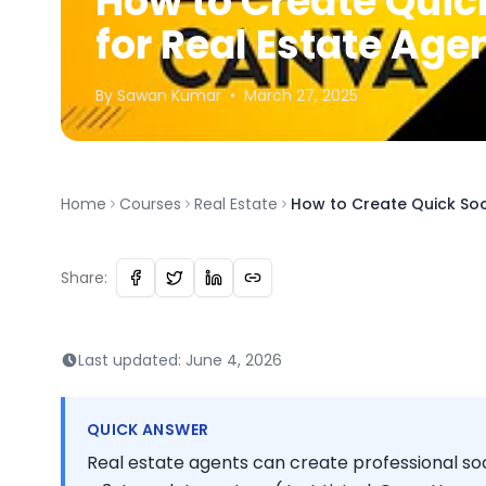
How to Create Quic
for Real Estate Ag
By
Sawan
Kumar
•
March 27, 2025
Home
Courses
Real Estate
How to Create Quick Soc
Share:
Last updated:
June 4, 2026
QUICK ANSWER
Real estate agents can create professional soc