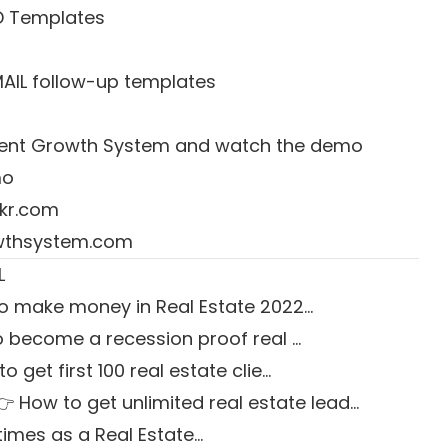
D Templates
MAIL follow-up templates
 Agent Growth System and watch the demo
mo
kr.com
owthsystem.com
L
o make money in Real Estate 2022…
 become a recession proof real …
o get first 100 real estate clie…
👉 How to get unlimited real estate lead…
times as a Real Estate…