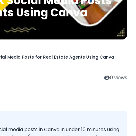
k Social Media Posts
ents Using Canva
ial Media Posts for Real Estate Agents Using Canva
0
views
ial media posts in Canva in under 10 minutes using