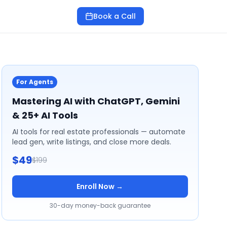
Book a Call
For Agents
Mastering AI with ChatGPT, Gemini
& 25+ AI Tools
AI tools for real estate professionals — automate
lead gen, write listings, and close more deals.
$49
$199
Enroll Now →
30-day money-back guarantee