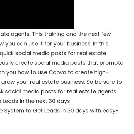
ate agents. This training and the next few
 you can use it for your business. In this
quick social media posts for real estate
easily create social media posts that promote
each you how to use Canva to create high-
u grow your real estate business. So be sure to
ck social media posts for real estate agents
e Leads in the next 30 days
e System to Get Leads in 30 days with easy-