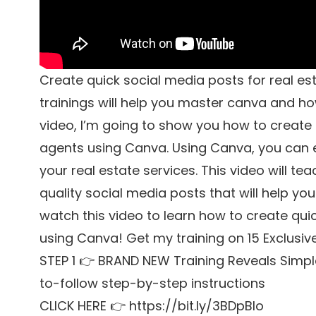
Create quick social media posts for real est
trainings will help you master canva and how
video, I’m going to show you how to create 
agents using Canva. Using Canva, you can 
your real estate services. This video will t
quality social media posts that will help yo
watch this video to learn how to create qui
using Canva! Get my training on 15 Exclusiv
STEP 1 👉 BRAND NEW Training Reveals Simpl
to-follow step-by-step instructions
CLICK HERE 👉 https://bit.ly/3BDpBIo