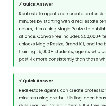
⚡ Quick Answer
Real estate agents can create profession
minutes by starting with a real estate t
colors, then using Magic Resize to publi
at once. Canva Free includes 250,000+ 
unlocks Magic Resize, Brand Kit, and the
training 115,000+ students, agents who b
post 4x more consistently than those w
⚡ Quick Answer
Real estate agents can create profession
minutes using pre-built listing, open ho
skills required. Canva offers 500+ free 