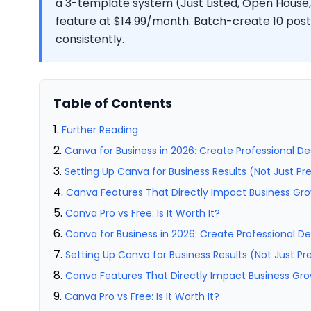
a 3-template system (Just Listed, Open House,
feature at $14.99/month. Batch-create 10 post
consistently.
Table of Contents
Further Reading
Canva for Business in 2026: Create Professional De
Setting Up Canva for Business Results (Not Just Pr
Canva Features That Directly Impact Business Gr
Canva Pro vs Free: Is It Worth It?
Canva for Business in 2026: Create Professional De
Setting Up Canva for Business Results (Not Just Pr
Canva Features That Directly Impact Business Gr
Canva Pro vs Free: Is It Worth It?