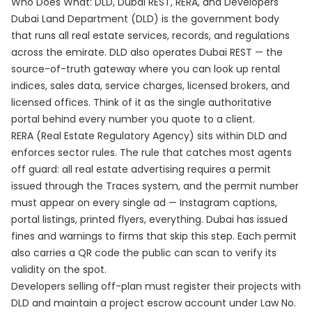
Who Does What: DLD, Dubai REST, RERA, and Developers
Dubai Land Department (DLD) is the government body
that runs all real estate services, records, and regulations
across the emirate. DLD also operates Dubai REST — the
source-of-truth gateway where you can look up rental
indices, sales data, service charges, licensed brokers, and
licensed offices. Think of it as the single authoritative
portal behind every number you quote to a client.
RERA (Real Estate Regulatory Agency) sits within DLD and
enforces sector rules. The rule that catches most agents
off guard: all real estate advertising requires a permit
issued through the Traces system, and the permit number
must appear on every single ad — Instagram captions,
portal listings, printed flyers, everything. Dubai has issued
fines and warnings to firms that skip this step. Each permit
also carries a QR code the public can scan to verify its
validity on the spot.
Developers selling off-plan must register their projects with
DLD and maintain a project escrow account under Law No.