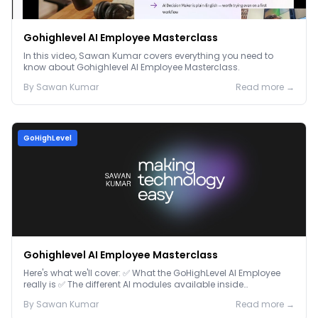
Gohighlevel AI Employee Masterclass
In this video, Sawan Kumar covers everything you need to
know about Gohighlevel AI Employee Masterclass.
By
Sawan
Kumar
Read more →
GoHighLevel
Gohighlevel AI Employee Masterclass
Here's what we'll cover: ✅ What the GoHighLevel AI Employee
really is ✅ The different AI modules available inside
GoHighLevel, including: Voice AI – Handle i...
By
Sawan
Kumar
Read more →