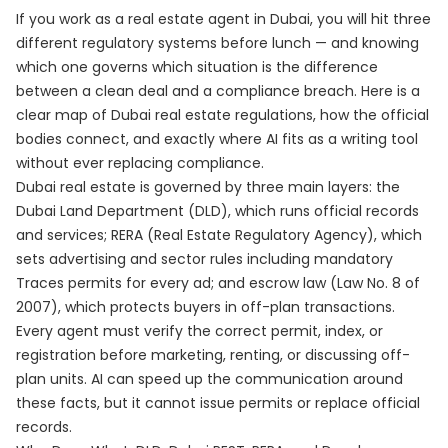
If you work as a real estate agent in Dubai, you will hit three
different regulatory systems before lunch — and knowing
which one governs which situation is the difference
between a clean deal and a compliance breach. Here is a
clear map of Dubai real estate regulations, how the official
bodies connect, and exactly where AI fits as a writing tool
without ever replacing compliance.
Dubai real estate is governed by three main layers: the
Dubai Land Department (DLD), which runs official records
and services; RERA (Real Estate Regulatory Agency), which
sets advertising and sector rules including mandatory
Traces permits for every ad; and escrow law (Law No. 8 of
2007), which protects buyers in off-plan transactions.
Every agent must verify the correct permit, index, or
registration before marketing, renting, or discussing off-
plan units. AI can speed up the communication around
these facts, but it cannot issue permits or replace official
records.