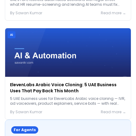
what HR resume-screening and lending AI teams must fix
before the Jan 2027 deadline.
By
Sawan
Kumar
Read more →
Ai
ElevenLabs Arabic Voice Cloning: 5 UAE Business
Uses That Pay Back This Month
5 UAE business uses for ElevenLabs Arabic voice cloning — IVR,
ad voiceovers, product explainers, service bots — with real
2026 pricing.
By
Sawan
Kumar
Read more →
For Agents