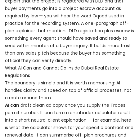
explain that the project is registered with DLD and that
buyer payments go into a project escrow account as
required by law — you will hear the word Oqood used in
practice for the recording system. A one-paragraph off-
plan explainer that mentions DLD registration plus escrow is
something every agent should have saved and ready to
send within minutes of a buyer inquiry. It builds more trust
than any sales pitch because the buyer has something
official they can verify directly.
What AI Can and Cannot Do Inside Dubai Real Estate
Regulations
The boundary is simple and it is worth memorising: AI
handles clarity and speed on top of official processes, not
a route around them.
AI can
draft clean ad copy once you supply the Traces
permit number. It can turn a rental index calculator result
into a short neutral client explanation — for example, here
is what the calculator shows for your specific contract and
renewal date. It can summarise off-plan brochures and