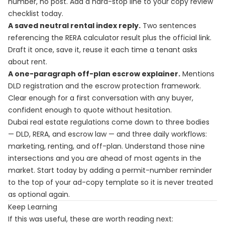
number, no post. Add a hard-stop line to your copy review
checklist today.
A saved neutral rental index reply.
Two sentences
referencing the RERA calculator result plus the official link.
Draft it once, save it, reuse it each time a tenant asks
about rent.
A one-paragraph off-plan escrow explainer.
Mentions
DLD registration and the escrow protection framework.
Clear enough for a first conversation with any buyer,
confident enough to quote without hesitation.
Dubai real estate regulations come down to three bodies
— DLD, RERA, and escrow law — and three daily workflows:
marketing, renting, and off-plan. Understand those nine
intersections and you are ahead of most agents in the
market. Start today by adding a permit-number reminder
to the top of your ad-copy template so it is never treated
as optional again.
Keep Learning
If this was useful, these are worth reading next: