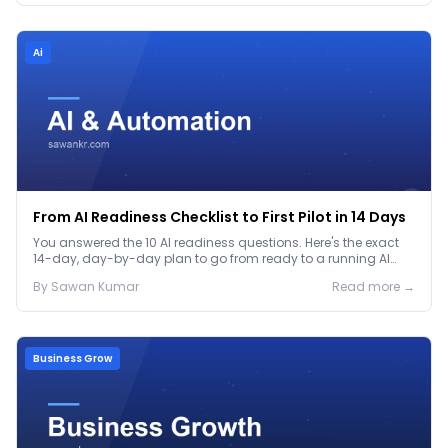
Ai
From AI Readiness Checklist to First Pilot in 14 Days
You answered the 10 AI readiness questions. Here's the exact
14-day, day-by-day plan to go from ready to a running AI
pilot.
By
Sawan
Kumar
Read more →
Business Grow