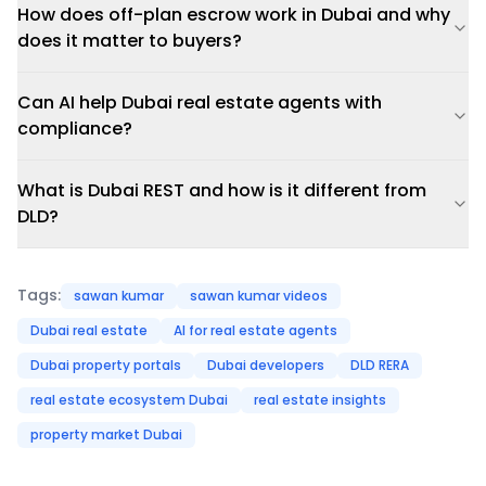
How does off-plan escrow work in Dubai and why
does it matter to buyers?
Can AI help Dubai real estate agents with
compliance?
What is Dubai REST and how is it different from
DLD?
Tags:
sawan kumar
sawan kumar videos
Dubai real estate
AI for real estate agents
Dubai property portals
Dubai developers
DLD RERA
real estate ecosystem Dubai
real estate insights
property market Dubai