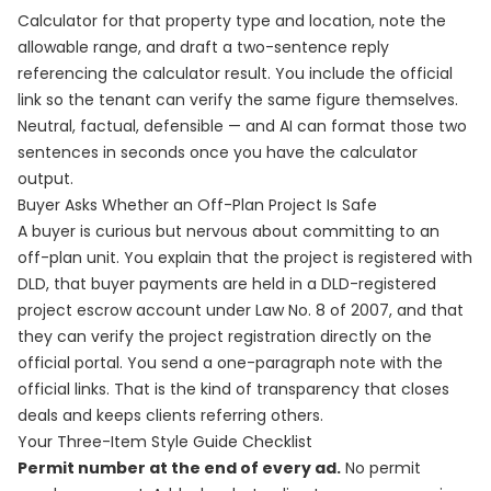
Calculator for that property type and location, note the
allowable range, and draft a two-sentence reply
referencing the calculator result. You include the official
link so the tenant can verify the same figure themselves.
Neutral, factual, defensible — and AI can format those two
sentences in seconds once you have the calculator
output.
Buyer Asks Whether an Off-Plan Project Is Safe
A buyer is curious but nervous about committing to an
off-plan unit. You explain that the project is registered with
DLD, that buyer payments are held in a DLD-registered
project escrow account under Law No. 8 of 2007, and that
they can verify the project registration directly on the
official portal. You send a one-paragraph note with the
official links. That is the kind of transparency that closes
deals and keeps clients referring others.
Your Three-Item Style Guide Checklist
Permit number at the end of every ad.
No permit