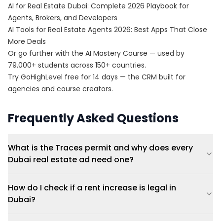
AI for Real Estate Dubai: Complete 2026 Playbook for
Agents, Brokers, and Developers
AI Tools for Real Estate Agents 2026: Best Apps That Close
More Deals
Or go further with the
AI Mastery Course
— used by
79,000+ students across 150+ countries.
Try
GoHighLevel free for 14 days
— the CRM built for
agencies and course creators.
Frequently Asked Questions
What is the Traces permit and why does every
Dubai real estate ad need one?
How do I check if a rent increase is legal in
Dubai?