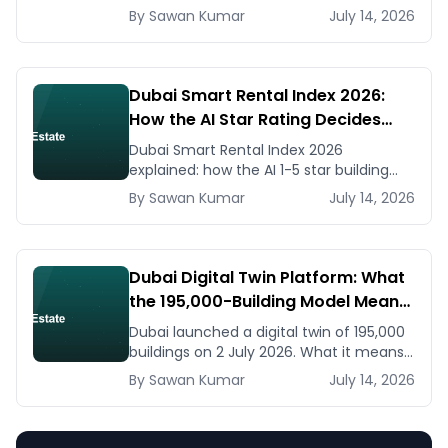
listing generators, virtual staging, CMA
By
Sawan
Kumar
July 14, 2026
tools — with real AED costs.
Dubai Smart Rental Index 2026:
How the AI Star Rating Decides
Your Rent — Landlord and Tenant
Dubai Smart Rental Index 2026
Guide
explained: how the AI 1-5 star building
rating caps your rent increase, how to
By
Sawan
Kumar
July 14, 2026
check it, and how to dispute via RDC.
Dubai Digital Twin Platform: What
the 195,000-Building Model Means
for Real Estate and Construction
Dubai launched a digital twin of 195,000
Businesses
buildings on 2 July 2026. What it means
for developers, brokers, and facilities
By
Sawan
Kumar
July 14, 2026
managers — and what to do now.