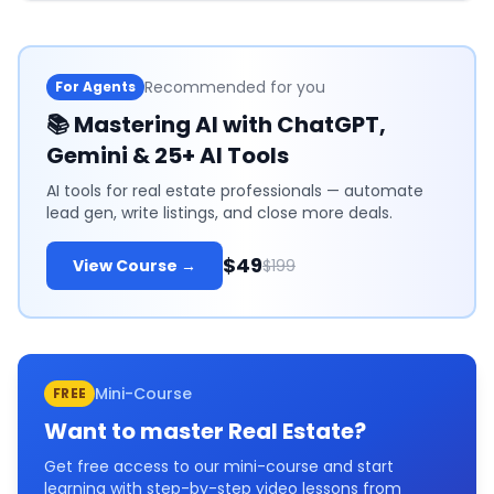
Recommended for you
For Agents
📚
Mastering AI with ChatGPT,
Gemini & 25+ AI Tools
AI tools for real estate professionals — automate
lead gen, write listings, and close more deals.
$49
View Course →
$199
Mini-Course
FREE
Want to master
Real Estate
?
Get free access to our mini-course and start
learning with step-by-step video lessons from