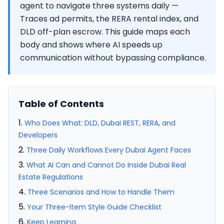
agent to navigate three systems daily —
Traces ad permits, the RERA rental index, and
DLD off-plan escrow. This guide maps each
body and shows where AI speeds up
communication without bypassing compliance.
Table of Contents
Who Does What: DLD, Dubai REST, RERA, and
Developers
Three Daily Workflows Every Dubai Agent Faces
What AI Can and Cannot Do Inside Dubai Real
Estate Regulations
Three Scenarios and How to Handle Them
Your Three-Item Style Guide Checklist
Keep Learning