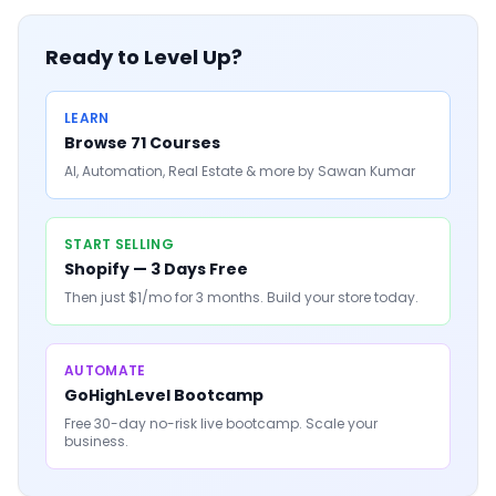
Ready to Level Up?
LEARN
Browse 71 Courses
AI, Automation, Real Estate & more by Sawan Kumar
START SELLING
Shopify — 3 Days Free
Then just $1/mo for 3 months. Build your store today.
AUTOMATE
GoHighLevel Bootcamp
Free 30-day no-risk live bootcamp. Scale your
business.