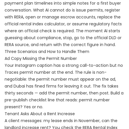
payment plan timelines into simple notes for a first buyer
conversation. What AI cannot do is issue permits, register
with RERA, open or manage escrow accounts, replace the
official rental index calculator, or assume regulatory facts
where an official check is required. The moment AI starts
guessing about compliance, stop, go to the official DLD or
RERA source, and return with the correct figure in hand.
Three Scenarios and How to Handle Them
Ad Copy Missing the Permit Number
Your Instagram caption has a strong call-to-action but no
Traces permit number at the end. The rule is non-
negotiable: the permit number must appear on the ad,
and Dubai has fined firms for leaving it out. The fix takes
thirty seconds — add the permit number, then post. Build a
pre-publish checklist line that reads: permit number
present? Yes or no.
Tenant Asks About a Rent Increase
A client messages: my lease ends in November, can the
landlord increase rent? You check the RERA Rental Index