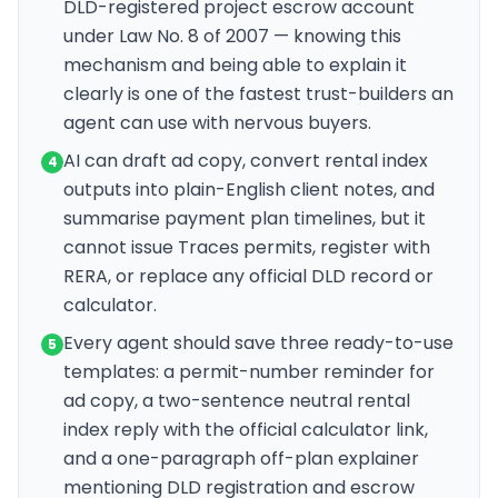
DLD-registered project escrow account
under Law No. 8 of 2007 — knowing this
mechanism and being able to explain it
clearly is one of the fastest trust-builders an
agent can use with nervous buyers.
AI can draft ad copy, convert rental index
4
outputs into plain-English client notes, and
summarise payment plan timelines, but it
cannot issue Traces permits, register with
RERA, or replace any official DLD record or
calculator.
Every agent should save three ready-to-use
5
templates: a permit-number reminder for
ad copy, a two-sentence neutral rental
index reply with the official calculator link,
and a one-paragraph off-plan explainer
mentioning DLD registration and escrow