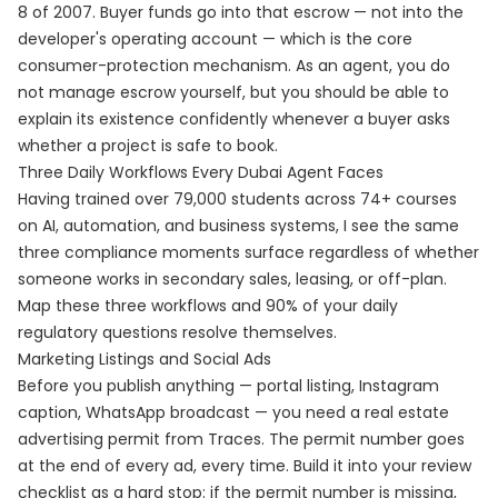
8 of 2007. Buyer funds go into that escrow — not into the
developer's operating account — which is the core
consumer-protection mechanism. As an agent, you do
not manage escrow yourself, but you should be able to
explain its existence confidently whenever a buyer asks
whether a project is safe to book.
Three Daily Workflows Every Dubai Agent Faces
Having trained over 79,000 students across 74+ courses
on AI, automation, and business systems, I see the same
three compliance moments surface regardless of whether
someone works in secondary sales, leasing, or off-plan.
Map these three workflows and 90% of your daily
regulatory questions resolve themselves.
Marketing Listings and Social Ads
Before you publish anything — portal listing, Instagram
caption, WhatsApp broadcast — you need a real estate
advertising permit from Traces. The permit number goes
at the end of every ad, every time. Build it into your review
checklist as a hard stop: if the permit number is missing,