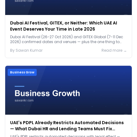
Dubai AI Festival, GITEX, or Neither: Which UAE AI
Event Deserves Your Time in Late 2026
Dubai AI Festival (26-27 Oct 2026) and GITEX Global (7-11 Dec
2026) confirmed dates and venues — plus the one thing to
prep before either.
By
Sawan
Kumar
Read more →
Business Grow
UAE's PDPL Already Restricts Automated Decisions
— What Dubai HR and Lending Teams Must Fix
Before January 2027
UAE's PDPL restricts automated decisions with legal effect —