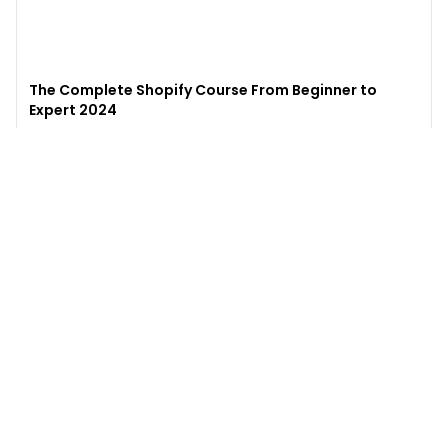
The Complete Shopify Course From Beginner to
Expert 2024
4.9
(
973
)
6,441
$49
$
497
Enroll →
Excel for Beginners to Advanced with Copilot &
ChatGPT
4.7
(
929
)