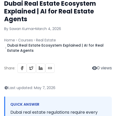
Dubai Real Estate Ecosystem
Explained | AI for Real Estate
Agents
By
Sawan
Kumar
•
March 4, 2026
Home
Courses
Real Estate
Dubai Real Estate Ecosystem Explained | AI for Real
Estate Agents
0
views
Share:
Last updated:
May 7, 2026
QUICK ANSWER
Dubai real estate regulations require every