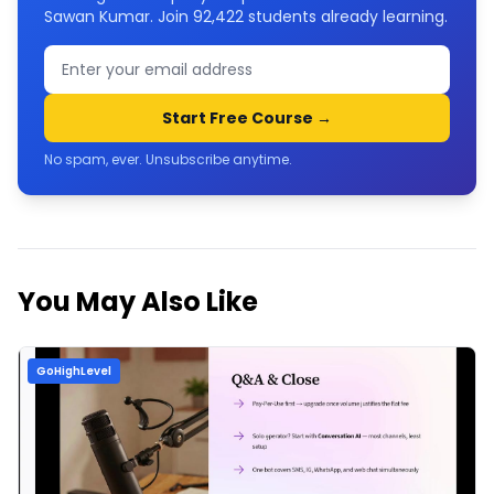
Sawan Kumar. Join
92,422
students already learning.
Start Free Course →
No spam, ever. Unsubscribe anytime.
You May Also Like
GoHighLevel