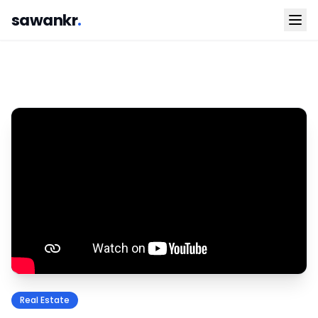
sawankr
.
Real Estate