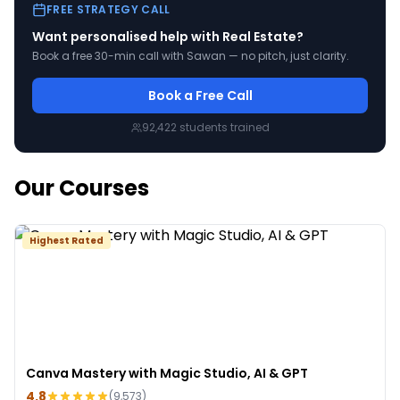
FREE STRATEGY CALL
Want personalised help with
Real Estate
?
Book a free 30-min call with Sawan — no pitch, just clarity.
Book a Free Call
92,422
students trained
Our Courses
Highest Rated
Canva Mastery with Magic Studio, AI & GPT
4.8
(
9,573
)