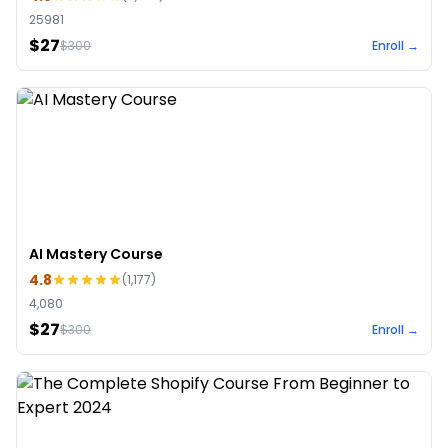
25981
$27
$
300
Enroll →
AI Mastery Course
4.8
(
1,177
)
4,080
$27
$
300
Enroll →