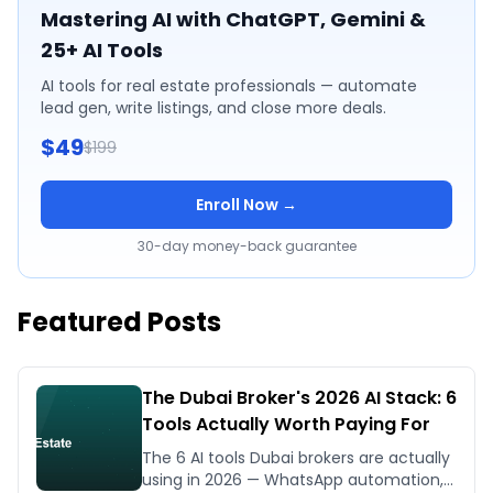
Mastering AI with ChatGPT, Gemini &
25+ AI Tools
AI tools for real estate professionals — automate
lead gen, write listings, and close more deals.
$49
$199
Enroll Now →
30-day money-back guarantee
Featured Posts
The Dubai Broker's 2026 AI Stack: 6
Tools Actually Worth Paying For
The 6 AI tools Dubai brokers are actually
using in 2026 — WhatsApp automation,