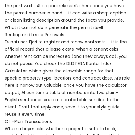
the post waits. AI is genuinely useful here once you have
the permit number in hand — it can write a sharp caption
or clean listing description around the facts you provide.
What it cannot do is generate the permit itself.
Renting and Lease Renewals
Dubai uses Ejari to register and renew contracts — it is the
official record that a lease exists. When a tenant asks
whether rent can be increased (and they always do), you
do not guess. You check the DLD RERA Rental Index
Calculator, which gives the allowable range for that
specific property type, location, and contract date. AI's role
here is narrow but valuable: once you have the calculator
output, AI can turn a table of numbers into two plain-
English sentences you are comfortable sending to the
client. Draft that reply once, save it to your style guide,
reuse it every time.
Off-Plan Transactions
When a buyer asks whether a project is safe to book,