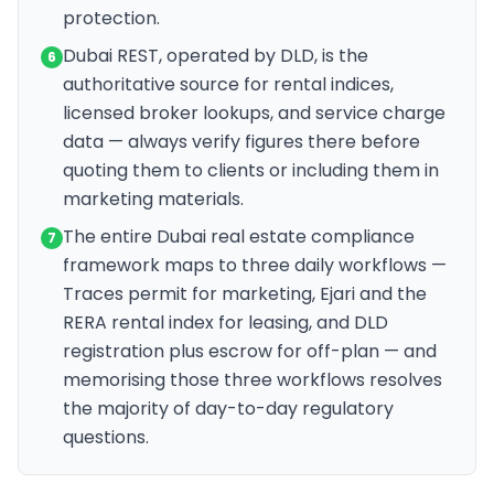
protection.
Dubai REST, operated by DLD, is the
6
authoritative source for rental indices,
licensed broker lookups, and service charge
data — always verify figures there before
quoting them to clients or including them in
marketing materials.
The entire Dubai real estate compliance
7
framework maps to three daily workflows —
Traces permit for marketing, Ejari and the
RERA rental index for leasing, and DLD
registration plus escrow for off-plan — and
memorising those three workflows resolves
the majority of day-to-day regulatory
questions.