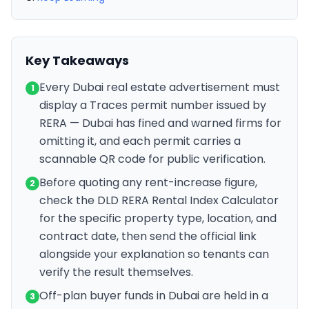
Key Takeaways
Every Dubai real estate advertisement must
1
display a Traces permit number issued by
RERA — Dubai has fined and warned firms for
omitting it, and each permit carries a
scannable QR code for public verification.
Before quoting any rent-increase figure,
2
check the DLD RERA Rental Index Calculator
for the specific property type, location, and
contract date, then send the official link
alongside your explanation so tenants can
verify the result themselves.
Off-plan buyer funds in Dubai are held in a
3