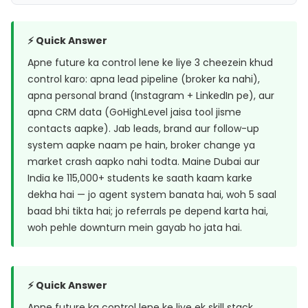
⚡ Quick Answer
Apne future ka control lene ke liye 3 cheezein khud
control karo: apna lead pipeline (broker ka nahi),
apna personal brand (Instagram + LinkedIn pe), aur
apna CRM data (GoHighLevel jaisa tool jisme
contacts aapke). Jab leads, brand aur follow-up
system aapke naam pe hain, broker change ya
market crash aapko nahi todta. Maine Dubai aur
India ke 115,000+ students ke saath kaam karke
dekha hai — jo agent system banata hai, woh 5 saal
baad bhi tikta hai; jo referrals pe depend karta hai,
woh pehle downturn mein gayab ho jata hai.
⚡ Quick Answer
Apne future ka control lene ke liye ek skill stack