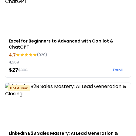
Excel for Beginners to Advanced with Copilot &
ChatGPT
4.7
(
929
)
4,569
$27
$
300
Enroll →
Hot & New
LinkedIn B2B Sales Mastery: AI Lead Generation &