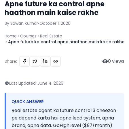
Apne future ka control apne
haathon main kaise rakhe
By
Sawan
Kumar
•
October 1, 2020
Home
Courses
Real Estate
Apne future ka control apne haathon main kaise rakhe
0
views
Share:
Last updated:
June 4, 2026
QUICK ANSWER
Real estate agent ka future control 3 cheezon
pe depend karta hai: apna lead system, apna
brand, apna data. GoHighLevel ($97/month)