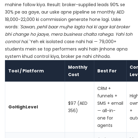
mahine follow kiya. Result: broker-supplied leads 90% se
30% pe aa gaye, aur uske apne pipeline se monthly AED
18,000-22,000 ki commission generate hone lagi. Uske
words:
'Sawan, pehli baar mujhe lagta hai ki agar kal broker
bhi change ho jaaye, mera business chalta rahega. Yahi toh
control hai.'
Yeh ek isolated case nahi hai — 79,000+
students mein se top performers wahi hain jinhone apna
system khud control kiya, broker pe nahi chhoda.
Monthly
Con
Tool / Platform
Best For
Cost
Lev
CRM +
funnels +
Hig
$97 (AED
SMS + email
own
GoHighLevel
356)
— all-in-
+
one for
aut
agents