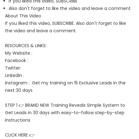
If you liked this video, SUBSCRIBE
Also don't forget to like the video and leave a comment
About This Video
If you liked this video, SUBSCRIBE. Also don't forget to like
the video and leave a comment.
RESOURCES & LINKS:
My Website :
Facebook :
Twitter:
Linkedin :
Instagram : Get my training on 15 Exclusive Leads in the
next 30 days
STEP 1 👉 BRAND NEW Training Reveals Simple System to
Get Leads in 30 days with easy-to-follow step-by-step
instructions
CLICK HERE 👉