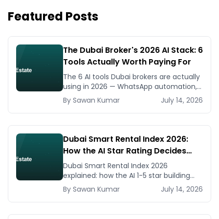
Featured Posts
The Dubai Broker's 2026 AI Stack: 6
Tools Actually Worth Paying For
The 6 AI tools Dubai brokers are actually
using in 2026 — WhatsApp automation,
listing generators, virtual staging, CMA
By
Sawan
Kumar
July 14, 2026
tools — with real AED costs.
Dubai Smart Rental Index 2026:
How the AI Star Rating Decides
Your Rent — Landlord and Tenant
Dubai Smart Rental Index 2026
Guide
explained: how the AI 1-5 star building
rating caps your rent increase, how to
By
Sawan
Kumar
July 14, 2026
check it, and how to dispute via RDC.