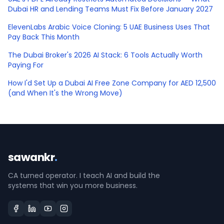
Dubai HR and Lending Teams Must Fix Before January 2027
ElevenLabs Arabic Voice Cloning: 5 UAE Business Uses That
Pay Back This Month
The Dubai Broker's 2026 AI Stack: 6 Tools Actually Worth
Paying For
How I'd Set Up a Dubai AI Free Zone Company for AED 12,500
(and When It's the Wrong Move)
sawankr
.
CA turned operator. I teach AI and build the
systems that win you more business.