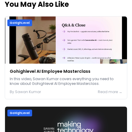
You May Also Like
GoHighLevel
Gohighlevel AI Employee Masterclass
In this video, Sawan Kumar covers everything you need to
know about Gohighlevel AI Employee Masterclass.
By
Sawan
Kumar
Read more →
GoHighLevel