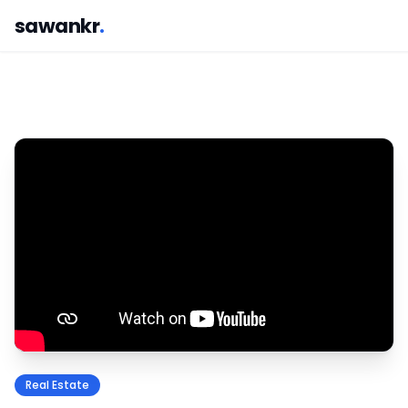
sawankr
.
Real Estate