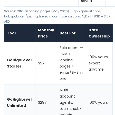
saved
Source: Official pricing pages (May 2026) —
gohighlevel.com
,
hubspot.com/pricing
,
linkedin.com
, openai.com. AED at 1 USD = 3.67
AED.
Monthly
Data
Tool
Best For
Price
Ownership
Solo agent —
CRM +
100% yours,
GoHighLevel
landing
$97
export
Starter
pages +
anytime
email/SMS in
one
Multi-
account
GoHighLevel
$297
agents,
100% yours
Unlimited
teams, sub-
brands