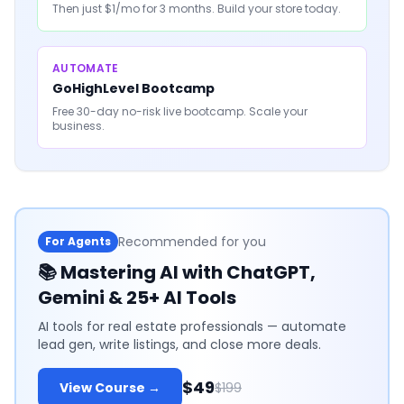
Then just $1/mo for 3 months. Build your store today.
AUTOMATE
GoHighLevel Bootcamp
Free 30-day no-risk live bootcamp. Scale your
business.
Recommended for you
For Agents
📚
Mastering AI with ChatGPT,
Gemini & 25+ AI Tools
AI tools for real estate professionals — automate
lead gen, write listings, and close more deals.
$49
View Course →
$199