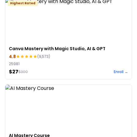
Highest Rated
Canva Mastery with Magic Studio, AI & GPT
4.8
(
9,573
)
25981
$27
$
300
Enroll →
AI Mastery Course