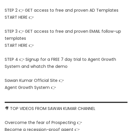
STEP 2 👉 GET access to free and proven AD Templates
START HERE 👉
STEP 3 👉 GET access to free and proven EMAIL follow-up
templates
START HERE 👉
STEP 4 👉 Signup for a FREE 7 day trial to Agent Growth
System and whatch the demo
Sawan Kumar Official Site 👉
Agent Growth System 👉
▬▬▬▬▬▬▬▬▬▬▬▬▬▬▬▬▬▬▬▬▬▬▬▬▬▬▬▬▬▬
🎥 TOP VIDEOS FROM SAWAN KUMAR CHANNEL
Overcome the fear of Prospecting 👉
Become a recession-proof agent 👉