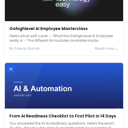
Gohighlevel AI Employee Masterclass
Here's what we'll cover: ✅ What the GoHighLevel AI Employee
really is ✅ The different AI modules available inside
GoHighLevel, including: Voice AI – Handle i...
By
Sawan
Kumar
Read more →
Ai
From AI Readiness Checklist to First Pilot in 14 Days
You answered the 10 AI readiness questions. Here's the exact
14-day, day-by-day plan to go from ready to a running AI