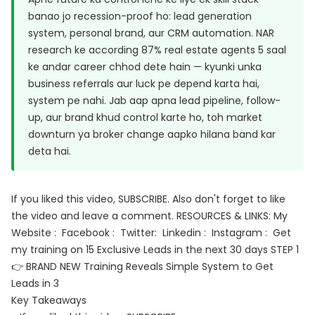
banao jo recession-proof ho: lead generation
system, personal brand, aur CRM automation. NAR
research ke according 87% real estate agents 5 saal
ke andar career chhod dete hain — kyunki unka
business referrals aur luck pe depend karta hai,
system pe nahi. Jab aap apna lead pipeline, follow-
up, aur brand khud control karte ho, toh market
downturn ya broker change aapko hilana band kar
deta hai.
If you liked this video, SUBSCRIBE. Also don't forget to like
the video and leave a comment. RESOURCES & LINKS: My
Website : Facebook : Twitter: Linkedin : Instagram : Get
my training on 15 Exclusive Leads in the next 30 days STEP 1
👉 BRAND NEW Training Reveals Simple System to Get
Leads in 3
Key Takeaways