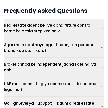
Frequently Asked Questions
Real estate agent ke liye apna future control
karne ka pehla step kya hai?
Agar main abhi naya agent hoon, toh personal
brand kab start karu?
Broker chhod ke independent jaana safe hai ya
nahi?
UAE mein consulting ya courses se side income
legal hai?
GoHighLevel ya HubSpot — kaunsa real estate