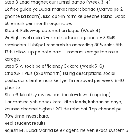
Step 3: Lead magnet aur funnel banao (Week 3-4)
Ek free guide ya Dubai market report banao (Canva pe 2
ghante ka kaam). Isko opt-in form ke peeche rakho. Goal:
50 emails per month organic se.
Step 4: Follow-up automation lagao (Week 4)
GoHighLevel mein 7-email nurture sequence + 3 SMS
reminders.
HubSpot research
ke according 80% sales 5th-
12th follow-up pe hote hain — manual karoge toh miss
karoge.
Step 5: AI tools se efficiency 3x karo (Week 5-6)
ChatGPT Plus ($20/month) listing descriptions, social
posts, aur client emails ke liye. Time saved per week: 8-10
ghante.
Step 6: Monthly review aur double-down (ongoing)
Har mahine yeh check karo: kitne leads, kahaan se aaye,
kaunsa channel highest ROI de raha hai. Top channel pe
70% time invest karo.
Real student results
Rajesh M., Dubai Marina ke ek agent, ne yeh exact system 6