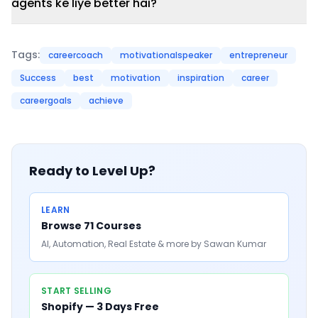
agents ke liye better hai?
Tags:
careercoach
motivationalspeaker
entrepreneur
Success
best
motivation
inspiration
career
careergoals
achieve
Ready to Level Up?
LEARN
Browse 71 Courses
AI, Automation, Real Estate & more by Sawan Kumar
START SELLING
Shopify — 3 Days Free