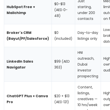
Just
Me
$0-$13
HubSpot Free +
starting,
lim
(AED 0-
Mailchimp
under 200
aut
48)
contacts
on f
Low
Broker's CRM
$0
Day-to-day
brok
(Bayut/PF/Salesforce)
(included)
listings only
dat
HNI
outreach,
Hig
LinkedIn Sales
$99 (AED
Dubai
ow
Navigator
363)
investor
aud
prospecting
Content,
listings,
Hig
ChatGPT Plus + Canva
$20 + $13
creatives —
out
Pro
(AED 121)
10 hrs/week
ow