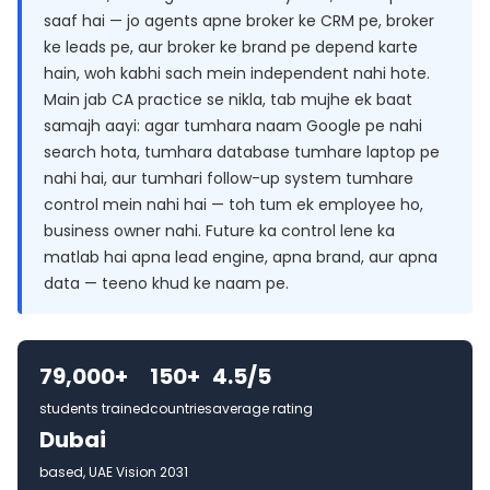
saaf hai — jo agents apne broker ke CRM pe, broker
ke leads pe, aur broker ke brand pe depend karte
hain, woh kabhi sach mein independent nahi hote.
Main jab CA practice se nikla, tab mujhe ek baat
samajh aayi: agar tumhara naam Google pe nahi
search hota, tumhara database tumhare laptop pe
nahi hai, aur tumhari follow-up system tumhare
control mein nahi hai — toh tum ek employee ho,
business owner nahi. Future ka control lene ka
matlab hai apna lead engine, apna brand, aur apna
data — teeno khud ke naam pe.
79,000+
150+
4.5/5
students trained
countries
average rating
Dubai
based, UAE Vision 2031