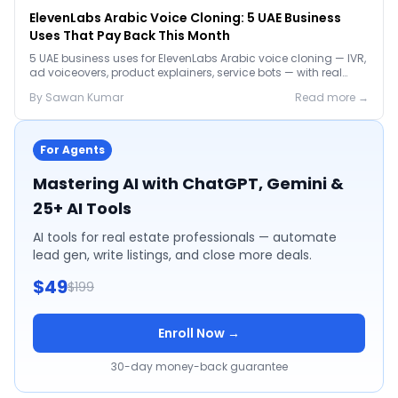
ElevenLabs Arabic Voice Cloning: 5 UAE Business
Uses That Pay Back This Month
5 UAE business uses for ElevenLabs Arabic voice cloning — IVR,
ad voiceovers, product explainers, service bots — with real
2026 pricing.
By
Sawan
Kumar
Read more →
For Agents
Mastering AI with ChatGPT, Gemini &
25+ AI Tools
AI tools for real estate professionals — automate
lead gen, write listings, and close more deals.
$49
$199
Enroll Now →
30-day money-back guarantee