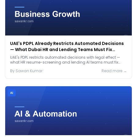
UAE's PDPL Already Restricts Automated Decisions
— What Dubai HR and Lending Teams Must Fix
Before January 2027
UAE's PDPL restricts automated decisions with legal effect —
what HR resume-screening and lending AI teams must fix
before the Jan 2027 deadline.
By
Sawan
Kumar
Read more →
Ai