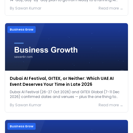
pilot.
By
Sawan
Kumar
Read more →
Business Grow
Dubai AI Festival, GITEX, or Neither: Which UAE AI
Event Deserves Your Time in Late 2026
Dubai AI Festival (26-27 Oct 2026) and GITEX Global (7-11 Dec
2026) confirmed dates and venues — plus the one thing to
prep before either.
By
Sawan
Kumar
Read more →
Business Grow