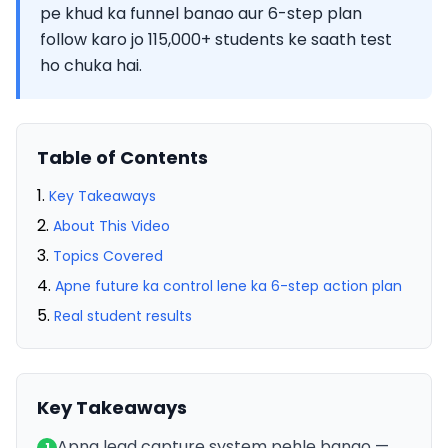
pe khud ka funnel banao aur 6-step plan
follow karo jo 115,000+ students ke saath test
ho chuka hai.
Table of Contents
Key Takeaways
About This Video
Topics Covered
Apne future ka control lene ka 6-step action plan
Real student results
Key Takeaways
Apna lead capture system pehle banao —
1