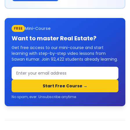
Mini-Course
FREE
Want to master
Real Estate
?
Get free access to our mini-course and start
learning with step-by-step video lessons from
Sawan Kumar. Join
92,422
students already learning.
Start Free Course →
No spam, ever. Unsubscribe anytime.