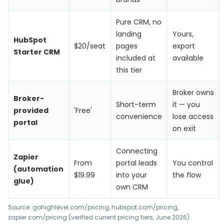
Pure CRM, no
landing
Yours,
HubSpot
$20/seat
pages
export
Starter CRM
included at
available
this tier
Broker owns
Broker-
Short-term
it — you
provided
'Free'
convenience
lose access
portal
on exit
Connecting
Zapier
From
portal leads
You control
(automation
$19.99
into your
the flow
glue)
own CRM
Source: gohighlevel.com/pricing, hubspot.com/pricing,
zapier.com/pricing (verified current pricing tiers, June 2026).