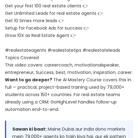
Get your first 100 real estate clients 👉
Get Unlimited Leads for real estate agents 👉
Get 10 times more leads 👉
Setup for Facebook Ads for success 👉
Grow 10X as Real Estate Agent 👉
#realestateagents #realestatetips #realestateleads
Topics Covered
This video covers: careercoach, motivationalspeaker,
entrepreneur, Success, best, motivation, inspiration, career.
Want to go deeper?
The
AI Mastery Course
covers this in
full — practical, project-based training used by 79,000+
students across 150+ countries. For real estate teams
already using a CRM:
GoHighLevel
handles follow-up
automation end-to-end.
Sawan ki baat:
Maine Dubai aur India dono markets
mein 79,000+ agents ko train kiya hai, aur ek pattern