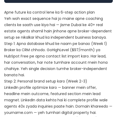
Apne future ka control lene ka 6-step action plan
Yeh woh exact sequence hai jo maine apne coaching
clients ke saath use kiya hai — jisme Dubai ke 40+ real
estate agents shamil hain jinhone apne broker-dependent
setup se nikalkar khud ka independent business banaya.
Step 1: Apna database khud ke naam pe banao (Week 1)
Broker ka CRM chhodo.
GoHighLevel
($97/month) ya
HubSpot Free pe apna contact list import karo. Har lead,
har conversation, har note tumhare account mein hona
chahiye. Yeh single decision tumhe broker-independent
banata hai.
Step 2: Personal brand setup karo (Week 2-3)
LinkedIn profile optimize karo — banner mein offer,
headline mein outcome, featured section mein lead
magnet.
LinkedIn data
kehta hai ki complete profile wale
agents 40x zyada inquiries paate hain. Domain khareedo —
yourname.com — yeh tumhari digital property hai.