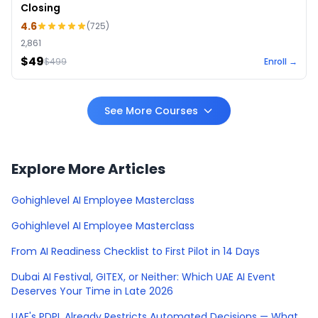
Closing
4.6
(
725
)
2,861
$49
$
499
Enroll →
See More Courses
Explore More Articles
Gohighlevel AI Employee Masterclass
Gohighlevel AI Employee Masterclass
From AI Readiness Checklist to First Pilot in 14 Days
Dubai AI Festival, GITEX, or Neither: Which UAE AI Event
Deserves Your Time in Late 2026
UAE's PDPL Already Restricts Automated Decisions — What