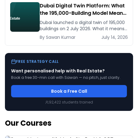
Dubai Digital Twin Platform: What
the 195,000-Building Model Means
for Real Estate and Construction
Dubai launched a digital twin of 195,000
Businesses
buildings on 2 July 2026. What it means
for developers, brokers, and facilities
By
Sawan
Kumar
July 14, 2026
managers — and what to do now.
FREE STRATEGY CALL
Want personalised help with
Real Estate
?
Book a free 30-min call with Sawan — no pitch, just clarity.
Book a Free Call
92,422
students trained
Our Courses