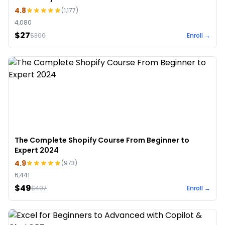
4.8
(
1,177
)
4,080
$27
$
300
Enroll →
The Complete Shopify Course From Beginner to
Expert 2024
4.9
(
973
)
6,441
$49
$
497
Enroll →