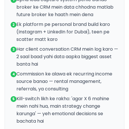
broker ke CRM mein data chhodna matlab
future broker ke haath mein dena
Ek platform pe personal brand build karo
2
(Instagram + LinkedIn for Dubai), teen pe
scatter matt karo
Har client conversation CRM mein log karo —
3
2 saal baad yahi data aapka biggest asset
banta hai
Commission ke alawa ek recurring income
4
source banao — rental management,
referrals, ya consulting
Kill-switch likh ke rakho: 'agar X 6 mahine
5
mein nahi hua, main strategy change
karunga' — yeh emotional decisions se
bachata hai