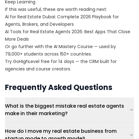
Keep Learning
If this was useful, these are worth reading next:
AI for Real Estate Dubai: Complete 2026 Playbook for
Agents, Brokers, and Developers
AI Tools for Real Estate Agents 2026: Best Apps That Close
More Deals
Or go further with the
AI Mastery Course
— used by
79,000+ students across 150+ countries.
Try
GoHighLevel free for 14 days
— the CRM built for
agencies and course creators.
Frequently Asked Questions
What is the biggest mistake real estate agents
make in their marketing?
How do I move my real estate business from
startup mode to growth mode?