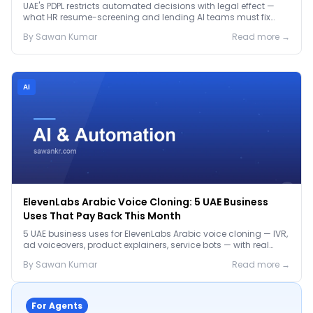
Before January 2027
UAE's PDPL restricts automated decisions with legal effect —
what HR resume-screening and lending AI teams must fix
before the Jan 2027 deadline.
By
Sawan
Kumar
Read more →
Ai
ElevenLabs Arabic Voice Cloning: 5 UAE Business
Uses That Pay Back This Month
5 UAE business uses for ElevenLabs Arabic voice cloning — IVR,
ad voiceovers, product explainers, service bots — with real
2026 pricing.
By
Sawan
Kumar
Read more →
For Agents