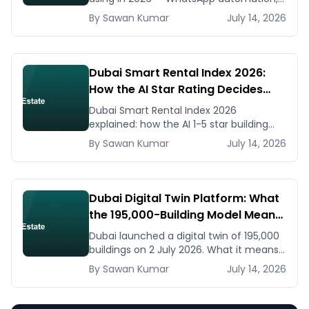
listing generators, virtual staging, CMA
By
Sawan
Kumar
July 14, 2026
tools — with real AED costs.
Dubai Smart Rental Index 2026:
How the AI Star Rating Decides
Your Rent — Landlord and Tenant
Dubai Smart Rental Index 2026
Guide
explained: how the AI 1-5 star building
rating caps your rent increase, how to
By
Sawan
Kumar
July 14, 2026
check it, and how to dispute via RDC.
Dubai Digital Twin Platform: What
the 195,000-Building Model Means
for Real Estate and Construction
Dubai launched a digital twin of 195,000
Businesses
buildings on 2 July 2026. What it means
for developers, brokers, and facilities
By
Sawan
Kumar
July 14, 2026
managers — and what to do now.