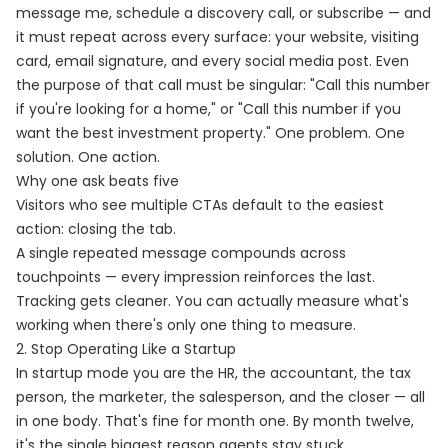
message me, schedule a discovery call, or subscribe — and
it must repeat across every surface: your website, visiting
card, email signature, and every social media post. Even
the purpose of that call must be singular: "Call this number
if you're looking for a home," or "Call this number if you
want the best investment property." One problem. One
solution. One action.
Why one ask beats five
Visitors who see multiple CTAs default to the easiest
action: closing the tab.
A single repeated message compounds across
touchpoints — every impression reinforces the last.
Tracking gets cleaner. You can actually measure what's
working when there's only one thing to measure.
2. Stop Operating Like a Startup
In startup mode you are the HR, the accountant, the tax
person, the marketer, the salesperson, and the closer — all
in one body. That's fine for month one. By month twelve,
it's the single biggest reason agents stay stuck.