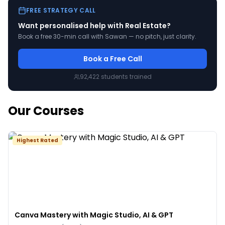
FREE STRATEGY CALL
Want personalised help with
Real Estate
?
Book a free 30-min call with Sawan — no pitch, just clarity.
Book a Free Call
92,422
students trained
Our Courses
Highest Rated
Canva Mastery with Magic Studio, AI & GPT