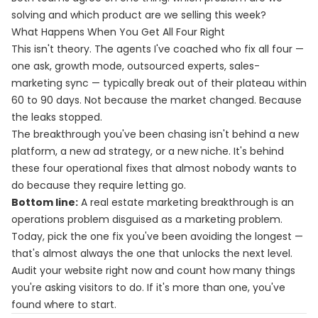
solving and which product are we selling this week?
What Happens When You Get All Four Right
This isn't theory. The agents I've coached who fix all four —
one ask, growth mode, outsourced experts, sales-
marketing sync — typically break out of their plateau within
60 to 90 days. Not because the market changed. Because
the leaks stopped.
The breakthrough you've been chasing isn't behind a new
platform, a new ad strategy, or a new niche. It's behind
these four operational fixes that almost nobody wants to
do because they require letting go.
Bottom line:
A real estate marketing breakthrough is an
operations problem disguised as a marketing problem.
Today, pick the one fix you've been avoiding the longest —
that's almost always the one that unlocks the next level.
Audit your website right now and count how many things
you're asking visitors to do. If it's more than one, you've
found where to start.