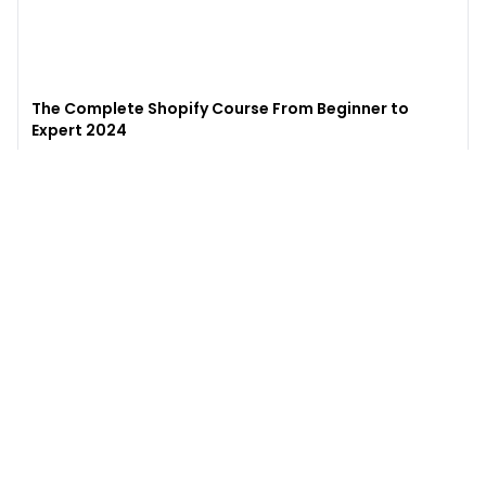
The Complete Shopify Course From Beginner to
Expert 2024
4.9
(
973
)
6,441
$49
$
497
Enroll →
Excel for Beginners to Advanced with Copilot &
ChatGPT