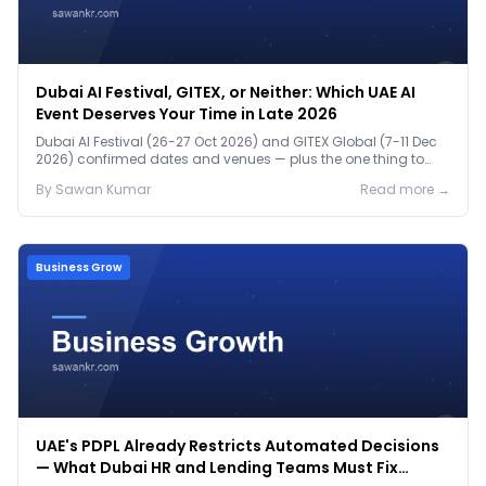
Dubai AI Festival, GITEX, or Neither: Which UAE AI
Event Deserves Your Time in Late 2026
Dubai AI Festival (26-27 Oct 2026) and GITEX Global (7-11 Dec
2026) confirmed dates and venues — plus the one thing to
prep before either.
By
Sawan
Kumar
Read more →
Business Grow
UAE's PDPL Already Restricts Automated Decisions
— What Dubai HR and Lending Teams Must Fix