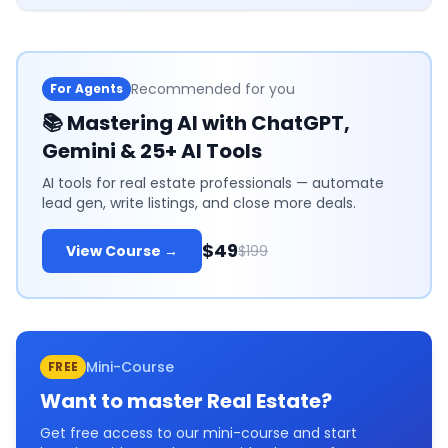
Recommended for you
For Agents
📚
Mastering AI with ChatGPT,
Gemini & 25+ AI Tools
AI tools for real estate professionals — automate
lead gen, write listings, and close more deals.
$49
View Course →
$199
Mini-Course
FREE
Want to master
Real Estate
?
Get free access to our mini-course and start