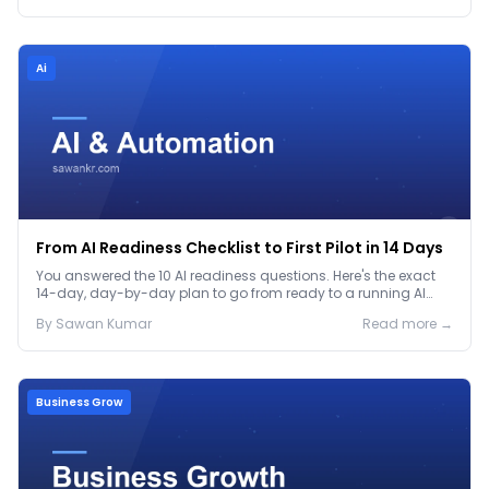
Ai
From AI Readiness Checklist to First Pilot in 14 Days
You answered the 10 AI readiness questions. Here's the exact
14-day, day-by-day plan to go from ready to a running AI
pilot.
By
Sawan
Kumar
Read more →
Business Grow