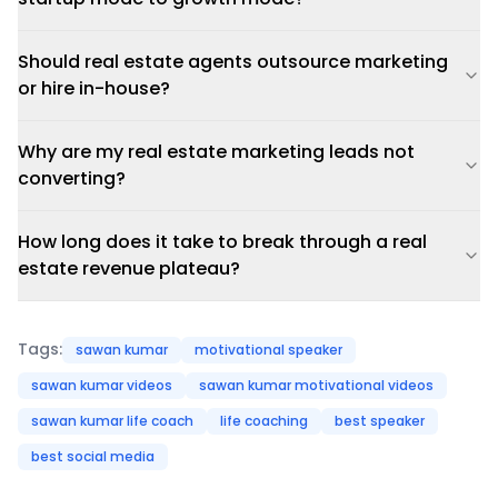
Should real estate agents outsource marketing
or hire in-house?
Why are my real estate marketing leads not
converting?
How long does it take to break through a real
estate revenue plateau?
Tags:
sawan kumar
motivational speaker
sawan kumar videos
sawan kumar motivational videos
sawan kumar life coach
life coaching
best speaker
best social media