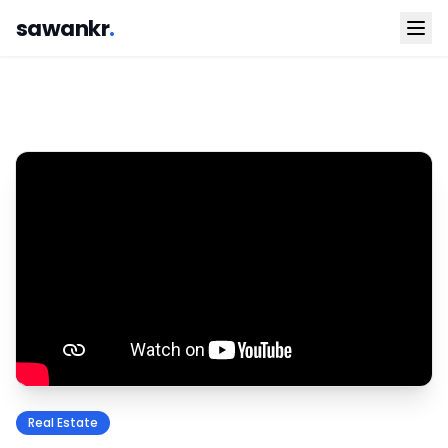
sawankr
.
Real Estate