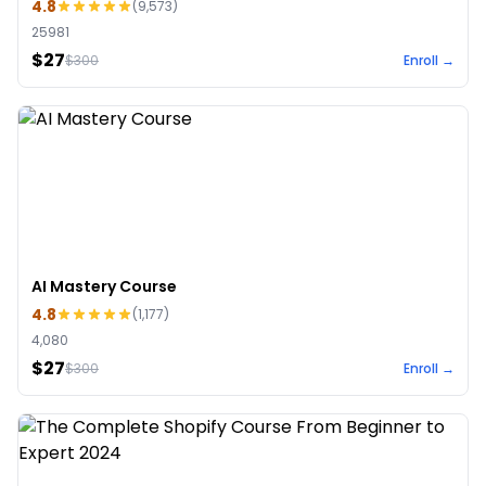
4.8
(
9,573
)
25981
$27
$
300
Enroll →
AI Mastery Course
4.8
(
1,177
)
4,080
$27
$
300
Enroll →