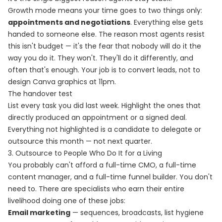
Growth mode means your time goes to two things only:
appointments and negotiations
. Everything else gets
handed to someone else. The reason most agents resist
this isn't budget — it's the fear that nobody will do it the
way you do it. They won't. They'll do it differently, and
often that's enough. Your job is to convert leads, not to
design Canva graphics at 11pm.
The handover test
List every task you did last week. Highlight the ones that
directly produced an appointment or a signed deal.
Everything not highlighted is a candidate to delegate or
outsource this month — not next quarter.
3. Outsource to People Who Do It for a Living
You probably can't afford a full-time CMO, a full-time
content manager, and a full-time funnel builder. You don't
need to. There are specialists who earn their entire
livelihood doing one of these jobs:
Email marketing
— sequences, broadcasts, list hygiene