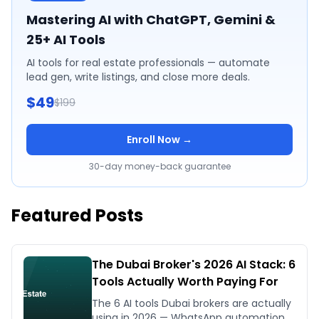
Mastering AI with ChatGPT, Gemini &
25+ AI Tools
AI tools for real estate professionals — automate
lead gen, write listings, and close more deals.
$49
$199
Enroll Now →
30-day money-back guarantee
Featured Posts
The Dubai Broker's 2026 AI Stack: 6
Tools Actually Worth Paying For
The 6 AI tools Dubai brokers are actually
using in 2026 — WhatsApp automation,