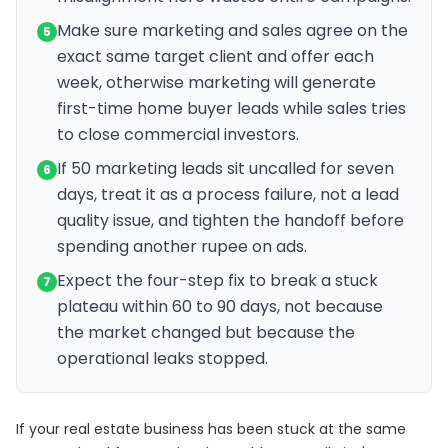
Make sure marketing and sales agree on the
5
exact same target client and offer each
week, otherwise marketing will generate
first-time home buyer leads while sales tries
to close commercial investors.
If 50 marketing leads sit uncalled for seven
6
days, treat it as a process failure, not a lead
quality issue, and tighten the handoff before
spending another rupee on ads.
Expect the four-step fix to break a stuck
7
plateau within 60 to 90 days, not because
the market changed but because the
operational leaks stopped.
If your real estate business has been stuck at the same