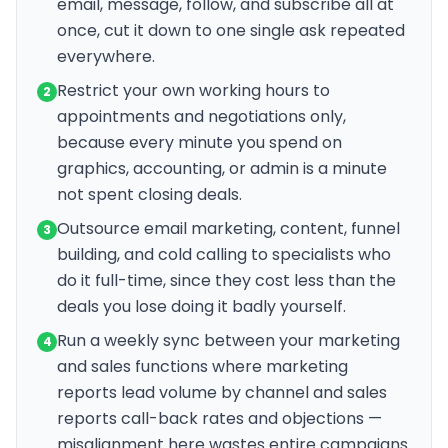
email, message, follow, and subscribe all at
once, cut it down to one single ask repeated
everywhere.
Restrict your own working hours to
2
appointments and negotiations only,
because every minute you spend on
graphics, accounting, or admin is a minute
not spent closing deals.
Outsource email marketing, content, funnel
3
building, and cold calling to specialists who
do it full-time, since they cost less than the
deals you lose doing it badly yourself.
Run a weekly sync between your marketing
4
and sales functions where marketing
reports lead volume by channel and sales
reports call-back rates and objections —
misalignment here wastes entire campaigns.