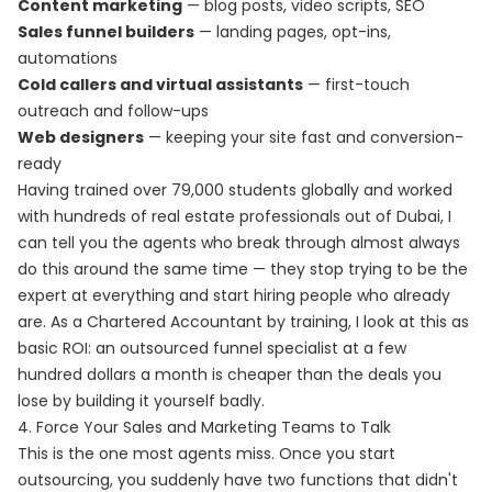
Content marketing
— blog posts, video scripts, SEO
Sales funnel builders
— landing pages, opt-ins,
automations
Cold callers and virtual assistants
— first-touch
outreach and follow-ups
Web designers
— keeping your site fast and conversion-
ready
Having trained over 79,000 students globally and worked
with hundreds of real estate professionals out of Dubai, I
can tell you the agents who break through almost always
do this around the same time — they stop trying to be the
expert at everything and start hiring people who already
are. As a Chartered Accountant by training, I look at this as
basic ROI: an outsourced funnel specialist at a few
hundred dollars a month is cheaper than the deals you
lose by building it yourself badly.
4. Force Your Sales and Marketing Teams to Talk
This is the one most agents miss. Once you start
outsourcing, you suddenly have two functions that didn't