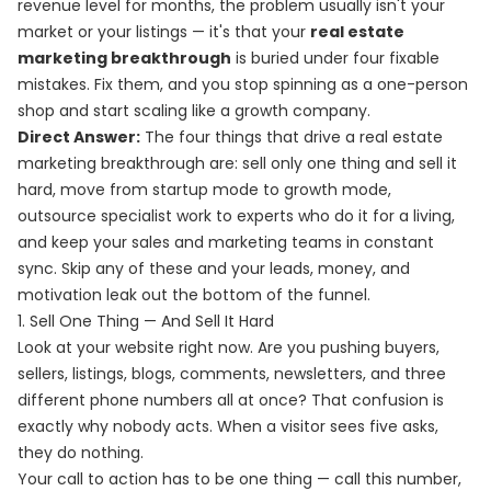
revenue level for months, the problem usually isn't your
market or your listings — it's that your
real estate
marketing breakthrough
is buried under four fixable
mistakes. Fix them, and you stop spinning as a one-person
shop and start scaling like a growth company.
Direct Answer:
The four things that drive a real estate
marketing breakthrough are: sell only one thing and sell it
hard, move from startup mode to growth mode,
outsource specialist work to experts who do it for a living,
and keep your sales and marketing teams in constant
sync. Skip any of these and your leads, money, and
motivation leak out the bottom of the funnel.
1. Sell One Thing — And Sell It Hard
Look at your website right now. Are you pushing buyers,
sellers, listings, blogs, comments, newsletters, and three
different phone numbers all at once? That confusion is
exactly why nobody acts. When a visitor sees five asks,
they do nothing.
Your call to action has to be one thing — call this number,