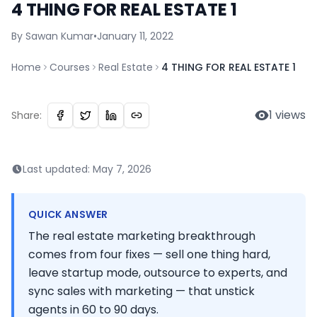
4 THING FOR REAL ESTATE 1
By
Sawan
Kumar
•
January 11, 2022
Home
Courses
Real Estate
4 THING FOR REAL ESTATE 1
1
views
Share:
Last updated:
May 7, 2026
QUICK ANSWER
The real estate marketing breakthrough
comes from four fixes — sell one thing hard,
leave startup mode, outsource to experts, and
sync sales with marketing — that unstick
agents in 60 to 90 days.