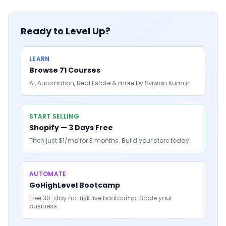
Ready to Level Up?
LEARN
Browse 71 Courses
AI, Automation, Real Estate & more by Sawan Kumar
START SELLING
Shopify — 3 Days Free
Then just $1/mo for 3 months. Build your store today.
AUTOMATE
GoHighLevel Bootcamp
Free 30-day no-risk live bootcamp. Scale your
business.