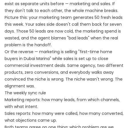
exist as separate units before — marketing and sales. If
they don't talk to each other, the whole machine breaks.
Picture this: your marketing team generates 50 fresh leads
this week. Your sales side doesn't call them back for seven
days. Those 50 leads are now cold, the marketing spend is
wasted, and the agent blames "bad leads" when the real
problem is the handoff.
Or the reverse — marketing is selling "first-time home
buyers in Dubai Marina" while sales is set up to close
commercial investment deals. Same agency, two different
products, zero conversions, and everybody walks away
convinced the niche is wrong. The niche wasn't wrong. The
alignment was.
The weekly sync rule
Marketing reports: how many leads, from which channels,
with what intent.
Sales reports: how many were called, how many converted,
what objections came up.
Both teams agree on one thing: which problem are we