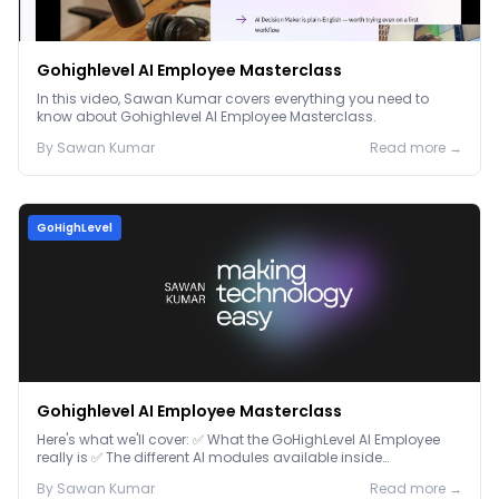
Gohighlevel AI Employee Masterclass
In this video, Sawan Kumar covers everything you need to
know about Gohighlevel AI Employee Masterclass.
By
Sawan
Kumar
Read more →
GoHighLevel
Gohighlevel AI Employee Masterclass
Here's what we'll cover: ✅ What the GoHighLevel AI Employee
really is ✅ The different AI modules available inside
GoHighLevel, including: Voice AI – Handle i...
By
Sawan
Kumar
Read more →