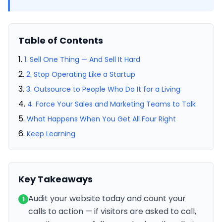
Table of Contents
1. Sell One Thing — And Sell It Hard
2. Stop Operating Like a Startup
3. Outsource to People Who Do It for a Living
4. Force Your Sales and Marketing Teams to Talk
What Happens When You Get All Four Right
Keep Learning
Key Takeaways
Audit your website today and count your
1
calls to action — if visitors are asked to call,