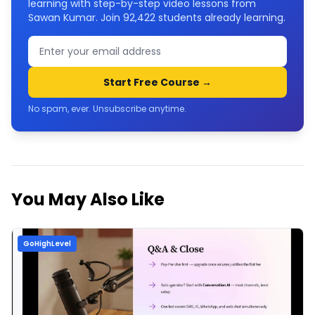
learning with step-by-step video lessons from
Sawan Kumar. Join
92,422
students already learning.
Start Free Course →
No spam, ever. Unsubscribe anytime.
You May Also Like
GoHighLevel