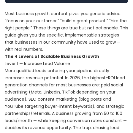
Most business growth content gives you generic advice:
"focus on your customer," "build a great product," "hire the
right people." These things are true but not actionable. This
guide gives you the specific, implementable strategies
that businesses in our community have used to grow —
with real numbers.
The 4 Levers of Scalable Business Growth
Lever 1 — Increase Lead Volume
More qualified leads entering your pipeline directly
increases revenue potential. In 2026, the highest-ROI lead
generation channels for most businesses are: paid social
advertising (Meta, LinkedIn, TikTok depending on your
audience), SEO content marketing (blog posts and
YouTube targeting buyer-intent keywords), and strategic
partnerships/referrals. A business growing from 50 to 100
leads/month — while keeping conversion rates constant —
doubles its revenue opportunity. The trap: chasing lead