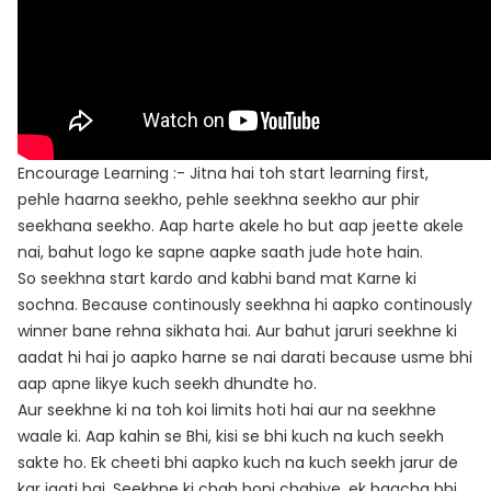
Encourage Learning :- Jitna hai toh start learning first,
pehle haarna seekho, pehle seekhna seekho aur phir
seekhana seekho. Aap harte akele ho but aap jeette akele
nai, bahut logo ke sapne aapke saath jude hote hain.
So seekhna start kardo and kabhi band mat Karne ki
sochna. Because continously seekhna hi aapko continously
winner bane rehna sikhata hai. Aur bahut jaruri seekhne ki
aadat hi hai jo aapko harne se nai darati because usme bhi
aap apne likye kuch seekh dhundte ho.
Aur seekhne ki na toh koi limits hoti hai aur na seekhne
waale ki. Aap kahin se Bhi, kisi se bhi kuch na kuch seekh
sakte ho. Ek cheeti bhi aapko kuch na kuch seekh jarur de
kar jaati hai. Seekhne ki chah honi chahiye, ek baacha bhi