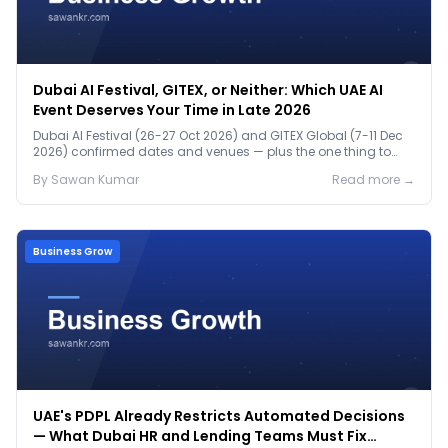
Dubai AI Festival, GITEX, or Neither: Which UAE AI
Event Deserves Your Time in Late 2026
Dubai AI Festival (26-27 Oct 2026) and GITEX Global (7-11 Dec
2026) confirmed dates and venues — plus the one thing to
prep before either.
By
Sawan
Kumar
Read more →
Business Grow
UAE's PDPL Already Restricts Automated Decisions
— What Dubai HR and Lending Teams Must Fix