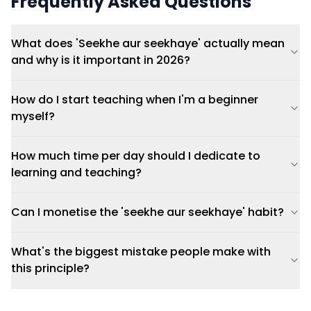
Frequently Asked Questions
What does 'Seekhe aur seekhaye' actually mean
and why is it important in 2026?
How do I start teaching when I'm a beginner
myself?
How much time per day should I dedicate to
learning and teaching?
Can I monetise the 'seekhe aur seekhaye' habit?
What's the biggest mistake people make with
this principle?