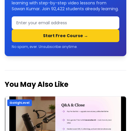
learning with step-by-step video lessons from
Sawan Kumar. Join
92,422
students already learning.
Start Free Course →
No spam, ever. Unsubscribe anytime.
You May Also Like
GoHighLevel