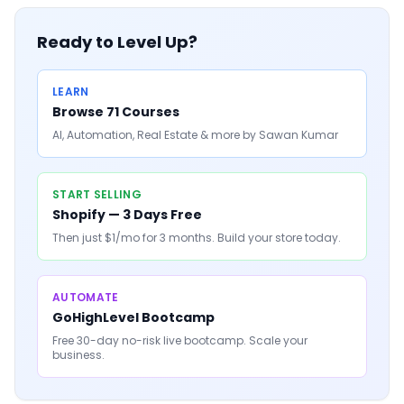
Ready to Level Up?
LEARN
Browse 71 Courses
AI, Automation, Real Estate & more by Sawan Kumar
START SELLING
Shopify — 3 Days Free
Then just $1/mo for 3 months. Build your store today.
AUTOMATE
GoHighLevel Bootcamp
Free 30-day no-risk live bootcamp. Scale your
business.