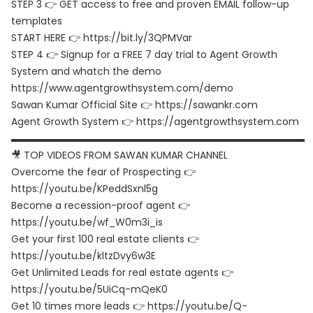
STEP 3 👉 GET access to free and proven EMAIL follow-up
templates
START HERE 👉 https://bit.ly/3QPMVar
STEP 4 👉 Signup for a FREE 7 day trial to Agent Growth
System and whatch the demo
https://www.agentgrowthsystem.com/demo
Sawan Kumar Official Site 👉 https://sawankr.com
Agent Growth System 👉 https://agentgrowthsystem.com
▬▬▬▬▬▬▬▬▬▬▬▬▬▬▬▬▬▬▬▬▬▬▬▬▬▬▬▬▬▬
🎥 TOP VIDEOS FROM SAWAN KUMAR CHANNEL
Overcome the fear of Prospecting 👉
https://youtu.be/KPeddSxnl5g
Become a recession-proof agent 👉
https://youtu.be/wf_W0m3i_is
Get your first 100 real estate clients 👉
https://youtu.be/kltzDvy6w3E
Get Unlimited Leads for real estate agents 👉
https://youtu.be/5UiCq-mQeK0
Get 10 times more leads 👉 https://youtu.be/Q-