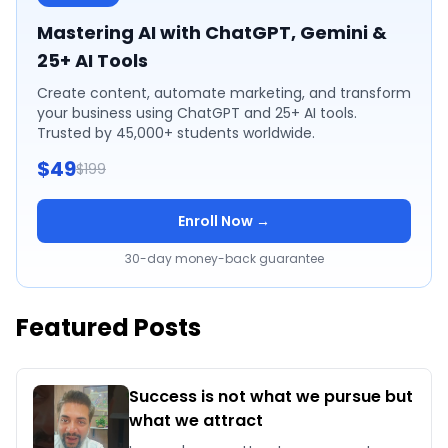
Mastering AI with ChatGPT, Gemini &
25+ AI Tools
Create content, automate marketing, and transform
your business using ChatGPT and 25+ AI tools.
Trusted by 45,000+ students worldwide.
$49
$199
Enroll Now →
30-day money-back guarantee
Featured Posts
Success is not what we pursue but
what we attract