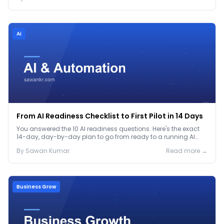
Ai
From AI Readiness Checklist to First Pilot in 14 Days
You answered the 10 AI readiness questions. Here's the exact
14-day, day-by-day plan to go from ready to a running AI
pilot.
By
Sawan
Kumar
Read more →
Business Grow