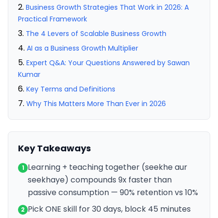
Business Growth Strategies That Work in 2026: A
Practical Framework
The 4 Levers of Scalable Business Growth
AI as a Business Growth Multiplier
Expert Q&A: Your Questions Answered by Sawan
Kumar
Key Terms and Definitions
Why This Matters More Than Ever in 2026
Key Takeaways
Learning + teaching together (seekhe aur
1
seekhaye) compounds 9x faster than
passive consumption — 90% retention vs 10%
Pick ONE skill for 30 days, block 45 minutes
2