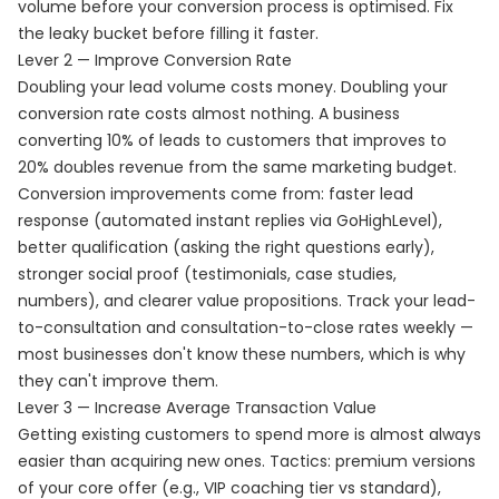
volume before your conversion process is optimised. Fix
the leaky bucket before filling it faster.
Lever 2 — Improve Conversion Rate
Doubling your lead volume costs money. Doubling your
conversion rate costs almost nothing. A business
converting 10% of leads to customers that improves to
20% doubles revenue from the same marketing budget.
Conversion improvements come from: faster lead
response (automated instant replies via GoHighLevel),
better qualification (asking the right questions early),
stronger social proof (testimonials, case studies,
numbers), and clearer value propositions. Track your lead-
to-consultation and consultation-to-close rates weekly —
most businesses don't know these numbers, which is why
they can't improve them.
Lever 3 — Increase Average Transaction Value
Getting existing customers to spend more is almost always
easier than acquiring new ones. Tactics: premium versions
of your core offer (e.g., VIP coaching tier vs standard),