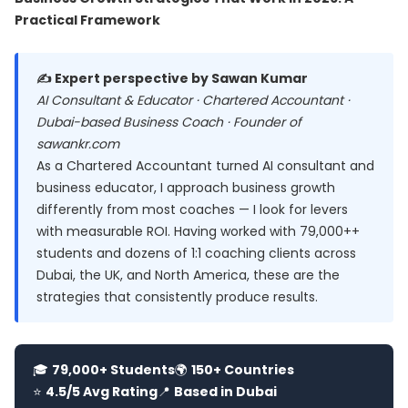
Practical Framework
✍️ Expert perspective by Sawan Kumar
AI Consultant & Educator · Chartered Accountant ·
Dubai-based Business Coach · Founder of
sawankr.com
As a Chartered Accountant turned AI consultant and
business educator, I approach business growth
differently from most coaches — I look for levers
with measurable ROI. Having worked with 79,000++
students and dozens of 1:1 coaching clients across
Dubai, the UK, and North America, these are the
strategies that consistently produce results.
🎓
79,000+ Students
🌍
150+ Countries
⭐
4.5/5 Avg Rating
📍
Based in Dubai