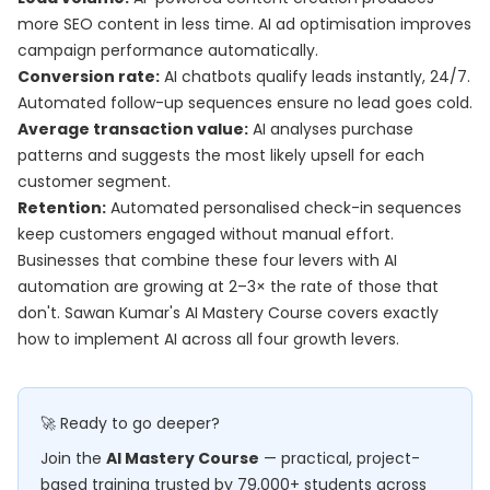
more SEO content in less time. AI ad optimisation improves
campaign performance automatically.
Conversion rate:
AI chatbots qualify leads instantly, 24/7.
Automated follow-up sequences ensure no lead goes cold.
Average transaction value:
AI analyses purchase
patterns and suggests the most likely upsell for each
customer segment.
Retention:
Automated personalised check-in sequences
keep customers engaged without manual effort.
Businesses that combine these four levers with AI
automation are growing at 2–3× the rate of those that
don't. Sawan Kumar's
AI Mastery Course
covers exactly
how to implement AI across all four growth levers.
🚀 Ready to go deeper?
Join the
AI Mastery Course
— practical, project-
based training trusted by 79,000+ students across