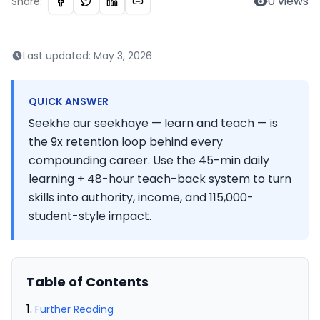
0
views
Share:
Last updated:
May 3, 2026
QUICK ANSWER
Seekhe aur seekhaye — learn and teach — is
the 9x retention loop behind every
compounding career. Use the 45-min daily
learning + 48-hour teach-back system to turn
skills into authority, income, and 115,000-
student-style impact.
Table of Contents
Further Reading