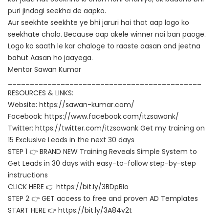
puri jindagi seekha de aapko.
Aur seekhte seekhte ye bhi jaruri hai that aap logo ko
seekhate chalo. Because aap akele winner nai ban paoge.
Logo ko saath le kar chaloge to raaste aasan and jeetna
bahut Aasan ho jaayega.
Mentor Sawan Kumar
____________________________________________
RESOURCES & LINKS:
Website: https://sawan-kumar.com/
Facebook: https://www.facebook.com/itzsawank/
Twitter: https://twitter.com/itzsawank Get my training on
15 Exclusive Leads in the next 30 days
STEP 1 👉 BRAND NEW Training Reveals Simple System to
Get Leads in 30 days with easy-to-follow step-by-step
instructions
CLICK HERE 👉 https://bit.ly/3BDpBIo
STEP 2 👉 GET access to free and proven AD Templates
START HERE 👉 https://bit.ly/3A84v2t