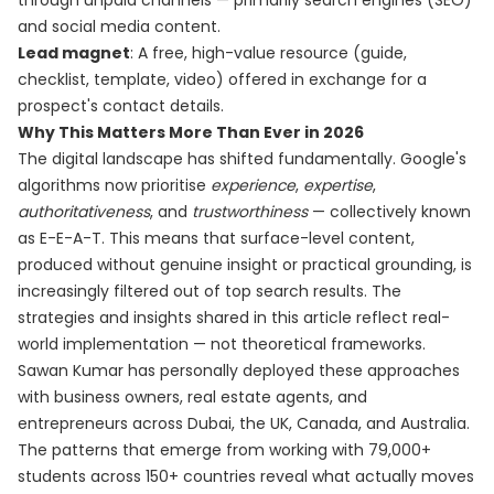
through unpaid channels — primarily search engines (SEO)
and social media content.
Lead magnet
: A free, high-value resource (guide,
checklist, template, video) offered in exchange for a
prospect's contact details.
Why This Matters More Than Ever in 2026
The digital landscape has shifted fundamentally. Google's
algorithms now prioritise
experience
,
expertise
,
authoritativeness
, and
trustworthiness
— collectively known
as E-E-A-T. This means that surface-level content,
produced without genuine insight or practical grounding, is
increasingly filtered out of top search results. The
strategies and insights shared in this article reflect real-
world implementation — not theoretical frameworks.
Sawan Kumar has personally deployed these approaches
with business owners, real estate agents, and
entrepreneurs across Dubai, the UK, Canada, and Australia.
The patterns that emerge from working with 79,000+
students across 150+ countries reveal what actually moves