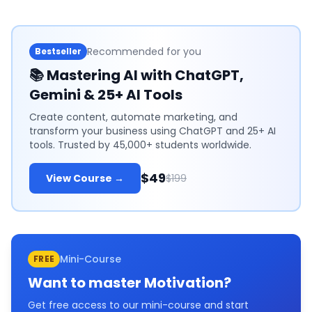
Recommended for you
Bestseller
📚
Mastering AI with ChatGPT,
Gemini & 25+ AI Tools
Create content, automate marketing, and
transform your business using ChatGPT and 25+ AI
tools. Trusted by 45,000+ students worldwide.
$49
View Course →
$199
Mini-Course
FREE
Want to master
Motivation
?
Get free access to our mini-course and start