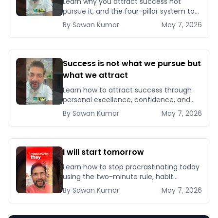
Learn why you attract success not
pursue it, and the four-pillar system to
become magnetic to opportunities,
By
Sawan
Kumar
May 7, 2026
clients, and compounding results.
Success is not what we pursue but
what we attract
Learn how to attract success through
personal excellence, confidence, and
intentional growth — five signals that
By
Sawan
Kumar
May 7, 2026
pull opportunities toward you instead of
chasin
I will start tomorrow
Learn how to stop procrastinating today
using the two-minute rule, habit
stacking, and implementation intentions
By
Sawan
Kumar
May 7, 2026
backed by behavioural science
research.