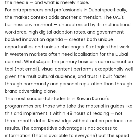
the needle — and what is merely noise.
For entrepreneurs and professionals in Dubai specifically,
the market context adds another dimension. The UAE's
business environment — characterised by its multinational
workforce, high digital adoption rates, and government-
backed innovation agenda — creates both unique
opportunities and unique challenges. Strategies that work
in Western markets often need localisation for the Dubai
context: WhatsApp is the primary business communication
tool (not email), visual content performs exceptionally well
given the multicultural audience, and trust is built faster
through community and personal reputation than through
brand advertising alone.
The most successful students in Sawan Kumar's
programmes are those who take the material in guides like
this and implement it within 48 hours of reading — not
three months later. Knowledge without action produces no
results. The competitive advantage is not access to
information (that is available to everyone) but the speed