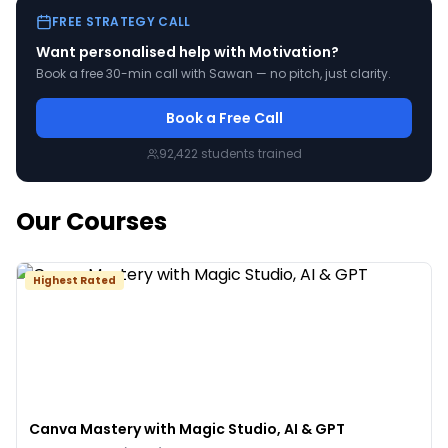
FREE STRATEGY CALL
Want personalised help with
Motivation
?
Book a free 30-min call with Sawan — no pitch, just clarity.
Book a Free Call
92,422
students trained
Our Courses
Highest Rated
Canva Mastery with Magic Studio, AI & GPT