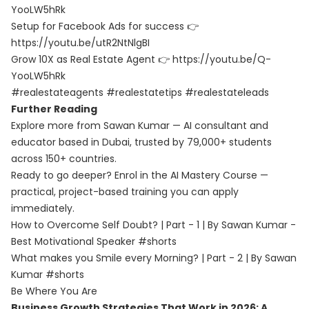
YooLW5hRk
Setup for Facebook Ads for success 👉
https://youtu.be/utR2NtNlgBI
Grow 10X as Real Estate Agent 👉 https://youtu.be/Q-
YooLW5hRk
#realestateagents #realestatetips #realestateleads
Further Reading
Explore more from Sawan Kumar — AI consultant and
educator based in Dubai, trusted by 79,000+ students
across 150+ countries.
Ready to go deeper? Enrol in the
AI Mastery Course
—
practical, project-based training you can apply
immediately.
How to Overcome Self Doubt? | Part - 1 | By Sawan Kumar -
Best Motivational Speaker #shorts
What makes you Smile every Morning? | Part - 2 | By Sawan
Kumar #shorts
Be Where You Are
Business Growth Strategies That Work in 2026: A