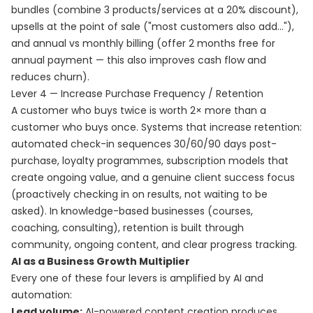
bundles (combine 3 products/services at a 20% discount),
upsells at the point of sale ("most customers also add..."),
and annual vs monthly billing (offer 2 months free for
annual payment — this also improves cash flow and
reduces churn).
Lever 4 — Increase Purchase Frequency / Retention
A customer who buys twice is worth 2× more than a
customer who buys once. Systems that increase retention:
automated check-in sequences 30/60/90 days post-
purchase, loyalty programmes, subscription models that
create ongoing value, and a genuine client success focus
(proactively checking in on results, not waiting to be
asked). In knowledge-based businesses (courses,
coaching, consulting), retention is built through
community, ongoing content, and clear progress tracking.
AI as a Business Growth Multiplier
Every one of these four levers is amplified by AI and
automation:
Lead volume:
AI-powered content creation produces