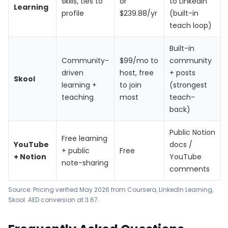
skills, ties to
or
to LinkedIn
Learning
profile
$239.88/yr
(built-in
teach loop)
Built-in
Community-
$99/mo to
community
driven
host, free
+ posts
Skool
learning +
to join
(strongest
teaching
most
teach-
back)
Public Notion
Free learning
YouTube
docs /
+ public
Free
+ Notion
YouTube
note-sharing
comments
Source: Pricing verified May 2026 from
Coursera
,
LinkedIn Learning
,
Skool
. AED conversion at 3.67.