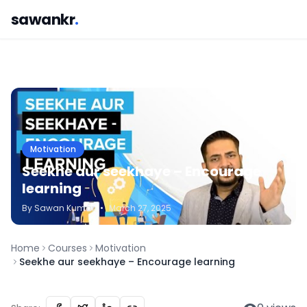
sawankr
.
Motivation
Seekhe aur seekhaye – Encourage
learning
By
Sawan
Kumar
•
March 27, 2025
Home
Courses
Motivation
Seekhe aur seekhaye – Encourage learning