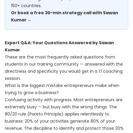
150+ countries.
Or book a free 30-min strategy call with Sawan
Kumar →
Expert Q&A: Your Questions Answered by Sawan
Kumar
These are the most frequently asked questions from
students in our training community — answered with the
directness and specificity you would get in a 1:1 coaching
session.
What is the biggest mistake entrepreneurs make when
trying to grow a business?
Confusing activity with progress. Most entrepreneurs are
extremely busy — but busy with the wrong things. The
80/20 rule (Pareto Principle) applies relentlessly to
business: 20% of your activities generate 80% of your
revenue. The discipline to identify and protect those 20%