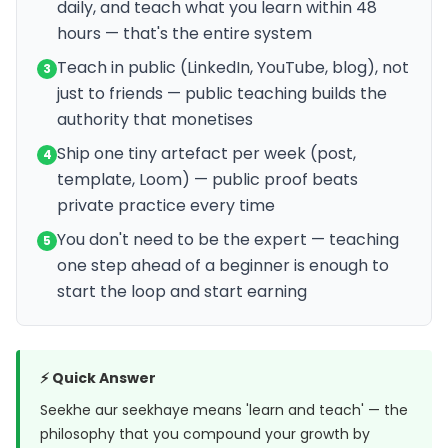
daily, and teach what you learn within 48
hours — that's the entire system
Teach in public (LinkedIn, YouTube, blog), not
3
just to friends — public teaching builds the
authority that monetises
Ship one tiny artefact per week (post,
4
template, Loom) — public proof beats
private practice every time
You don't need to be the expert — teaching
5
one step ahead of a beginner is enough to
start the loop and start earning
⚡ Quick Answer
Seekhe aur seekhaye means 'learn and teach' — the
philosophy that you compound your growth by