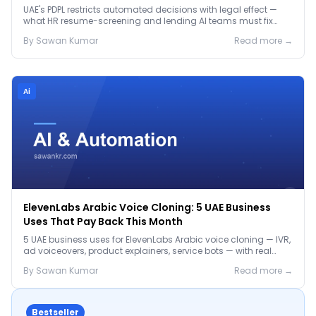
Before January 2027
UAE's PDPL restricts automated decisions with legal effect —
what HR resume-screening and lending AI teams must fix
before the Jan 2027 deadline.
By
Sawan
Kumar
Read more →
Ai
ElevenLabs Arabic Voice Cloning: 5 UAE Business
Uses That Pay Back This Month
5 UAE business uses for ElevenLabs Arabic voice cloning — IVR,
ad voiceovers, product explainers, service bots — with real
2026 pricing.
By
Sawan
Kumar
Read more →
Bestseller