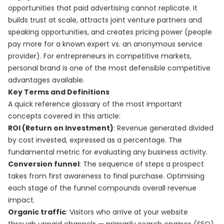
opportunities that paid advertising cannot replicate. It
builds trust at scale, attracts joint venture partners and
speaking opportunities, and creates pricing power (people
pay more for a known expert vs. an anonymous service
provider). For entrepreneurs in competitive markets,
personal brand is one of the most defensible competitive
advantages available.
Key Terms and Definitions
A quick reference glossary of the most important
concepts covered in this article:
ROI (Return on Investment)
: Revenue generated divided
by cost invested, expressed as a percentage. The
fundamental metric for evaluating any business activity.
Conversion funnel
: The sequence of steps a prospect
takes from first awareness to final purchase. Optimising
each stage of the funnel compounds overall revenue
impact.
Organic traffic
: Visitors who arrive at your website