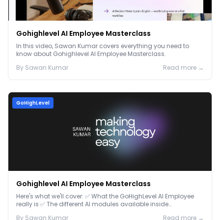
Gohighlevel AI Employee Masterclass
In this video, Sawan Kumar covers everything you need to
know about Gohighlevel AI Employee Masterclass.
By
Sawan
Kumar
Read more →
GoHighLevel
Gohighlevel AI Employee Masterclass
Here's what we'll cover: ✅ What the GoHighLevel AI Employee
really is ✅ The different AI modules available inside
GoHighLevel, including: Voice AI – Handle i...
By
Sawan
Kumar
Read more →