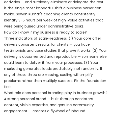
activities — and ruthlessly eliminate or delegate the rest —
is the single most impactful shift a business owner can
make. Sawan Kumar's coaching clients consistently
identify 3–5 hours per week of high-value activities that
were being buried under administrative tasks.
How do I know if my business is ready to scale?
Three indicators of scale-readiness: (1) Your core offer
delivers consistent results for clients — you have
testimonials and case studies that prove it works. (2) Your
delivery is documented and reproducible — someone else
could learn to deliver it from your processes. (3) Your
marketing generates leads predictably, not randomly. If
any of these three are missing, scaling will amplify
problems rather than multiply success. Fix the foundation
first.
What role does personal branding play in business growth?
A strong personal brand — built through consistent
content, visible expertise, and genuine community
engagement — creates a flywheel of inbound