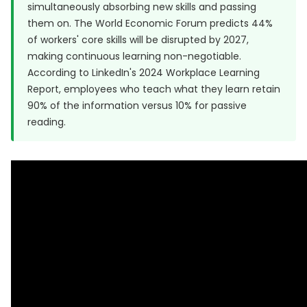
simultaneously absorbing new skills and passing
them on. The World Economic Forum predicts
44%
of workers' core skills will be disrupted by 2027
,
making continuous learning non-negotiable.
According to
LinkedIn's 2024 Workplace Learning
Report
, employees who teach what they learn retain
90% of the information versus 10% for passive
reading.