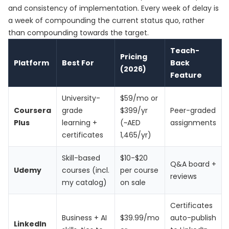
and consistency of implementation. Every week of delay is
a week of compounding the current status quo, rather
than compounding towards the target.
Teach-
Pricing
Platform
Best For
Back
(2026)
Feature
University-
$59/mo or
Coursera
grade
$399/yr
Peer-graded
Plus
learning +
(~AED
assignments
certificates
1,465/yr)
Skill-based
$10-$20
Q&A board +
Udemy
courses (incl.
per course
reviews
my catalog)
on sale
Certificates
Business + AI
$39.99/mo
auto-publish
LinkedIn