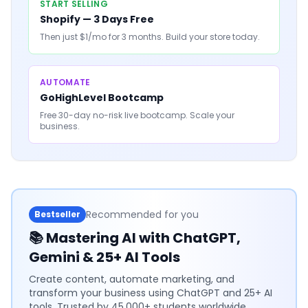
START SELLING
Shopify — 3 Days Free
Then just $1/mo for 3 months. Build your store today.
AUTOMATE
GoHighLevel Bootcamp
Free 30-day no-risk live bootcamp. Scale your
business.
Recommended for you
Bestseller
📚
Mastering AI with ChatGPT,
Gemini & 25+ AI Tools
Create content, automate marketing, and
transform your business using ChatGPT and 25+ AI
tools. Trusted by 45,000+ students worldwide.