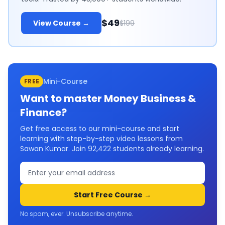
$49
View Course →
$199
Mini-Course
FREE
Want to master
Money Business &
Finance
?
Get free access to our mini-course and start
learning with step-by-step video lessons from
Sawan Kumar. Join
92,422
students already learning.
Start Free Course →
No spam, ever. Unsubscribe anytime.