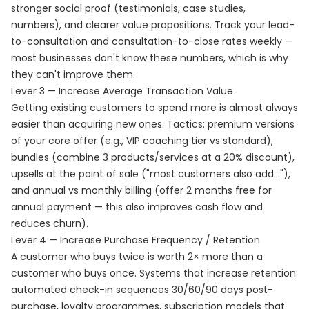
stronger social proof (testimonials, case studies,
numbers), and clearer value propositions. Track your lead-
to-consultation and consultation-to-close rates weekly —
most businesses don't know these numbers, which is why
they can't improve them.
Lever 3 — Increase Average Transaction Value
Getting existing customers to spend more is almost always
easier than acquiring new ones. Tactics: premium versions
of your core offer (e.g., VIP coaching tier vs standard),
bundles (combine 3 products/services at a 20% discount),
upsells at the point of sale ("most customers also add..."),
and annual vs monthly billing (offer 2 months free for
annual payment — this also improves cash flow and
reduces churn).
Lever 4 — Increase Purchase Frequency / Retention
A customer who buys twice is worth 2× more than a
customer who buys once. Systems that increase retention:
automated check-in sequences 30/60/90 days post-
purchase, loyalty programmes, subscription models that