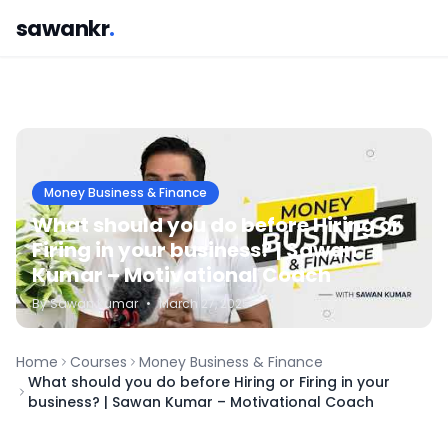
sawankr
.
Money Business & Finance
What should you do before Hiring or
Firing in your business? | Sawan
Kumar – Motivational Coach
By
Sawan
Kumar
•
March 27, 2025
Home
Courses
Money Business & Finance
What should you do before Hiring or Firing in your
business? | Sawan Kumar – Motivational Coach