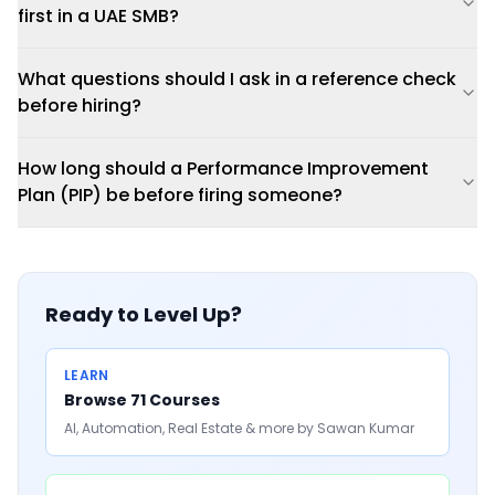
first in a UAE SMB?
What questions should I ask in a reference check
before hiring?
How long should a Performance Improvement
Plan (PIP) be before firing someone?
Ready to Level Up?
LEARN
Browse 71 Courses
AI, Automation, Real Estate & more by Sawan Kumar