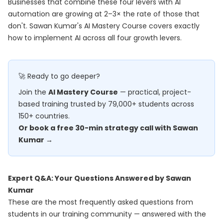
Businesses that combine these four levers with AI
automation are growing at 2–3× the rate of those that
don't. Sawan Kumar's
AI Mastery Course
covers exactly
how to implement AI across all four growth levers.
🚀 Ready to go deeper?
Join the
AI Mastery Course
— practical, project-
based training trusted by 79,000+ students across
150+ countries.
Or book a free 30-min strategy call with Sawan
Kumar →
Expert Q&A: Your Questions Answered by Sawan
Kumar
These are the most frequently asked questions from
students in our training community — answered with the