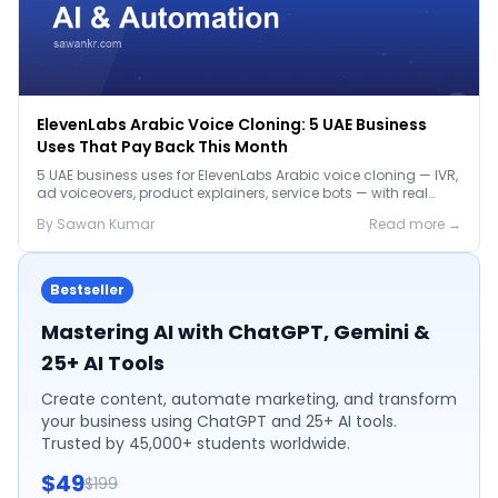
ElevenLabs Arabic Voice Cloning: 5 UAE Business
Uses That Pay Back This Month
5 UAE business uses for ElevenLabs Arabic voice cloning — IVR,
ad voiceovers, product explainers, service bots — with real
2026 pricing.
By
Sawan
Kumar
Read more →
Bestseller
Mastering AI with ChatGPT, Gemini &
25+ AI Tools
Create content, automate marketing, and transform
your business using ChatGPT and 25+ AI tools.
Trusted by 45,000+ students worldwide.
$49
$199