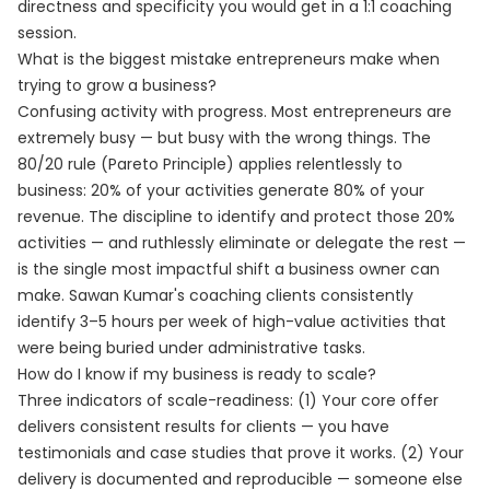
directness and specificity you would get in a 1:1 coaching
session.
What is the biggest mistake entrepreneurs make when
trying to grow a business?
Confusing activity with progress. Most entrepreneurs are
extremely busy — but busy with the wrong things. The
80/20 rule (Pareto Principle) applies relentlessly to
business: 20% of your activities generate 80% of your
revenue. The discipline to identify and protect those 20%
activities — and ruthlessly eliminate or delegate the rest —
is the single most impactful shift a business owner can
make. Sawan Kumar's coaching clients consistently
identify 3–5 hours per week of high-value activities that
were being buried under administrative tasks.
How do I know if my business is ready to scale?
Three indicators of scale-readiness: (1) Your core offer
delivers consistent results for clients — you have
testimonials and case studies that prove it works. (2) Your
delivery is documented and reproducible — someone else