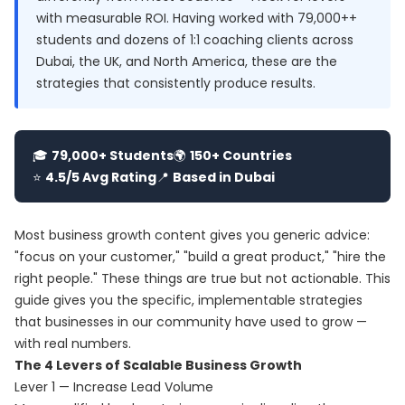
with measurable ROI. Having worked with 79,000++
students and dozens of 1:1 coaching clients across
Dubai, the UK, and North America, these are the
strategies that consistently produce results.
🎓
79,000+ Students
🌍
150+ Countries
⭐
4.5/5 Avg Rating
📍
Based in Dubai
Most business growth content gives you generic advice:
"focus on your customer," "build a great product," "hire the
right people." These things are true but not actionable. This
guide gives you the specific, implementable strategies
that businesses in our community have used to grow —
with real numbers.
The 4 Levers of Scalable Business Growth
Lever 1 — Increase Lead Volume