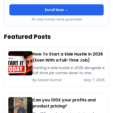
Enroll Now →
30-day money-back guarantee
Featured Posts
How To Start a Side Hustle in 2026
(Even With a Full-Time Job)
Starting a side hustle in 2026 alongside a
full-time job comes down to one
framework: become a Category Three
By
Sawan
Kumar
May 7, 2026
person who acts daily, stays consistent,
and refus
Can you 100X your profits and
product pricing?