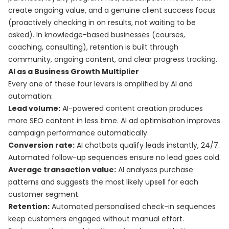
create ongoing value, and a genuine client success focus
(proactively checking in on results, not waiting to be
asked). In knowledge-based businesses (courses,
coaching, consulting), retention is built through
community, ongoing content, and clear progress tracking.
AI as a Business Growth Multiplier
Every one of these four levers is amplified by AI and
automation:
Lead volume:
AI-powered content creation produces
more SEO content in less time. AI ad optimisation improves
campaign performance automatically.
Conversion rate:
AI chatbots qualify leads instantly, 24/7.
Automated follow-up sequences ensure no lead goes cold.
Average transaction value:
AI analyses purchase
patterns and suggests the most likely upsell for each
customer segment.
Retention:
Automated personalised check-in sequences
keep customers engaged without manual effort.