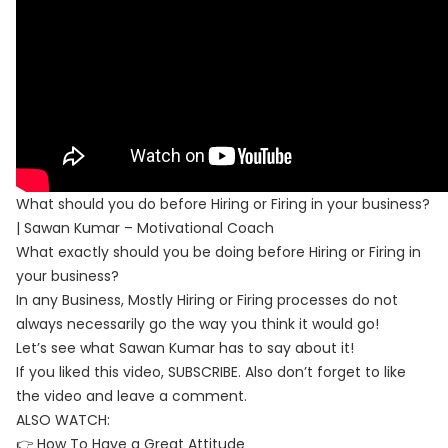
What should you do before Hiring or Firing in your business?
| Sawan Kumar – Motivational Coach
What exactly should you be doing before Hiring or Firing in
your business?
In any Business, Mostly Hiring or Firing processes do not
always necessarily go the way you think it would go!
Let’s see what Sawan Kumar has to say about it!
If you liked this video, SUBSCRIBE. Also don’t forget to like
the video and leave a comment.
ALSO WATCH:
👉 How To Have a Great Attitude