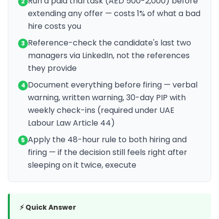
Run a paid trial task (AED 500-2,000) before
2
extending any offer — costs 1% of what a bad
hire costs you
Reference-check the candidate's last two
3
managers via LinkedIn, not the references
they provide
Document everything before firing — verbal
4
warning, written warning, 30-day PIP with
weekly check-ins (required under UAE
Labour Law Article 44)
Apply the 48-hour rule to both hiring and
5
firing — if the decision still feels right after
sleeping on it twice, execute
⚡ Quick Answer