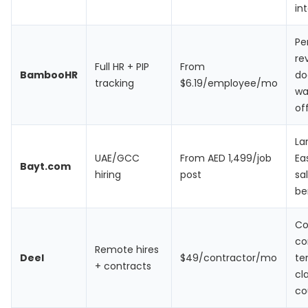
in
Pe
re
Full HR + PIP
From
BambooHR
do
tracking
$6.19/employee/mo
wa
of
La
UAE/GCC
From AED 1,499/job
Ea
Bayt.com
hiring
post
sa
be
Co
co
Remote hires
Deel
$49/contractor/mo
te
+ contracts
cl
co