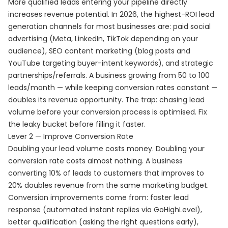
More qualified leads entering your pipeline directly
increases revenue potential. In 2026, the highest-ROI lead
generation channels for most businesses are: paid social
advertising (Meta, LinkedIn, TikTok depending on your
audience), SEO content marketing (blog posts and
YouTube targeting buyer-intent keywords), and strategic
partnerships/referrals. A business growing from 50 to 100
leads/month — while keeping conversion rates constant —
doubles its revenue opportunity. The trap: chasing lead
volume before your conversion process is optimised. Fix
the leaky bucket before filling it faster.
Lever 2 — Improve Conversion Rate
Doubling your lead volume costs money. Doubling your
conversion rate costs almost nothing. A business
converting 10% of leads to customers that improves to
20% doubles revenue from the same marketing budget.
Conversion improvements come from: faster lead
response (automated instant replies via GoHighLevel),
better qualification (asking the right questions early),