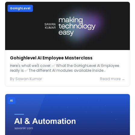
GoHighLevel
Gohighlevel AI Employee Masterclass
Here's what we'll cover: ✅ What the GoHighLevel AI Employee
really is ✅ The different AI modules available inside
GoHighLevel, including: Voice AI – Handle i...
By
Sawan
Kumar
Read more →
Ai