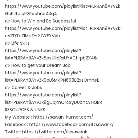
https://www.youtube.com/playlist?list=PLRRAn8AYvZk-
GcPJfc1qP2PephrbrA3q4
👉 How to Win and Be Successful
https://www.youtube.com/playlist?list=PLRRAn8AYvZk-
cVZDTdZlMeZ-L3CYFYVVb
👉 Life Skills
https://www.youtube.com/playlist?
list=PLRRAn8AYvZk8pst3icRxUYACf-pb2X4iN
👉 How to get your Dream Job
https://www.youtube.com/playlist?
list=PLRRAn8AYvZk9oL6MxlPN608B2xzOrnheE
👉 Career & Jobs
https://www.youtube.com/playlist?
list=PLRRAn8AYvZk8gCpjmQrcSyDUbhtATxJBR
RESOURCES & LINKS:
My Website : https://sawan-kumar.com/
Facebook : https://www.facebook.com/itzsawank/
Twitter: https://twitter.com/itzsawank