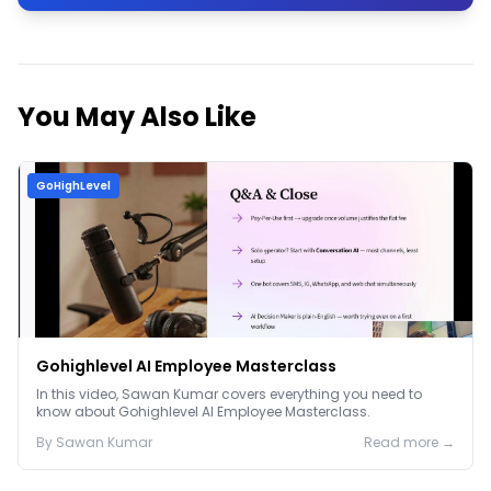
You May Also Like
GoHighLevel
Gohighlevel AI Employee Masterclass
In this video, Sawan Kumar covers everything you need to
know about Gohighlevel AI Employee Masterclass.
By
Sawan
Kumar
Read more →