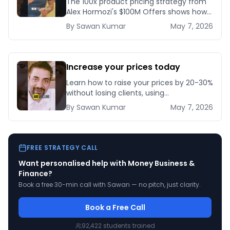
The 100x product pricing strategy from
Alex Hormozi's $100M Offers shows how
a 10x effort change in targeting can let
By
Sawan
Kumar
May 7, 2026
you charge 100 times more for nearly
the s
Increase your prices today
Learn how to raise your prices by 20-30%
without losing clients, using
grandfathering, bonus stacking, and a
By
Sawan
Kumar
May 7, 2026
30-day rollout plan that protects
revenue.
FREE STRATEGY CALL
Want personalised help with
Money Business &
Finance
?
Book a free 30-min call with Sawan — no pitch, just clarity.
Book a Free Call
92,422
students trained