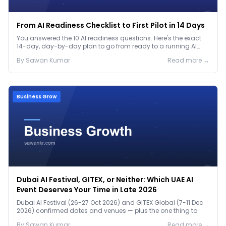
From AI Readiness Checklist to First Pilot in 14 Days
You answered the 10 AI readiness questions. Here's the exact
14-day, day-by-day plan to go from ready to a running AI
pilot.
By
Sawan
Kumar
Read more →
Business Grow
Dubai AI Festival, GITEX, or Neither: Which UAE AI
Event Deserves Your Time in Late 2026
Dubai AI Festival (26-27 Oct 2026) and GITEX Global (7-11 Dec
2026) confirmed dates and venues — plus the one thing to
prep before either.
By
Sawan
Kumar
Read more →