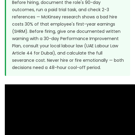
Before hiring, document the role's 90-day
outcomes, run a paid trial task, and check 2-3
references — McKinsey research shows a bad hire
costs 30% of that employee's first-year earnings
(
SHRM
). Before firing, give one documented written
warning with a 30-day Performance Improvement
Plan, consult your local labour law (UAE Labour Law
Article 44 for Dubai), and calculate the full
severance cost. Never hire or fire emotionally — both
decisions need a 48-hour cool-off period.