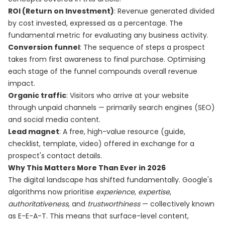
ROI (Return on Investment)
: Revenue generated divided
by cost invested, expressed as a percentage. The
fundamental metric for evaluating any business activity.
Conversion funnel
: The sequence of steps a prospect
takes from first awareness to final purchase. Optimising
each stage of the funnel compounds overall revenue
impact.
Organic traffic
: Visitors who arrive at your website
through unpaid channels — primarily search engines (SEO)
and social media content.
Lead magnet
: A free, high-value resource (guide,
checklist, template, video) offered in exchange for a
prospect's contact details.
Why This Matters More Than Ever in 2026
The digital landscape has shifted fundamentally. Google's
algorithms now prioritise
experience
,
expertise
,
authoritativeness
, and
trustworthiness
— collectively known
as E-E-A-T. This means that surface-level content,