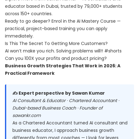
educator based in Dubai, trusted by 79,000+ students
across 150+ countries.
Ready to go deeper? Enrol in the
AI Mastery Course
—
practical, project-based training you can apply
immediately.
Is This The Secret To Getting More Customers?
AI won’t make you rich. Solving problems will!! #shorts
Can you 100X your profits and product pricing?
Business Growth Strategies That Work in 2026: A
Practical Framework
✍️ Expert perspective by Sawan Kumar
AI Consultant & Educator · Chartered Accountant ·
Dubai-based Business Coach · Founder of
sawankr.com
As a Chartered Accountant turned AI consultant and
business educator, I approach business growth
differently from most coaches — I look for levers