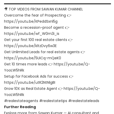
▬▬▬▬▬▬▬▬▬▬▬▬▬▬▬▬▬▬▬▬▬▬▬▬▬▬▬▬▬▬
🎥 TOP VIDEOS FROM SAWAN KUMAR CHANNEL
Overcome the fear of Prospecting 👉
https://youtu.be/KPeddSxnl5g
Become a recession-proof agent 👉
https://youtu.be/wf_W0m3i_is
Get your first 100 real estate clients 👉
https://youtu.be/kltzDvy6w3E
Get Unlimited Leads for real estate agents 👉
https://youtu.be/5UiCq-mQeK0
Get 10 times more leads 👉 https://youtu.be/Q-
YooLW5hRk
Setup for Facebook Ads for success 👉
https://youtu.be/utR2NtNlgBI
Grow 10X as Real Estate Agent 👉 https://youtu.be/Q-
YooLW5hRk
#realestateagents #realestatetips #realestateleads
Further Reading
Explore more from Sawan Kumar — AI consultant and