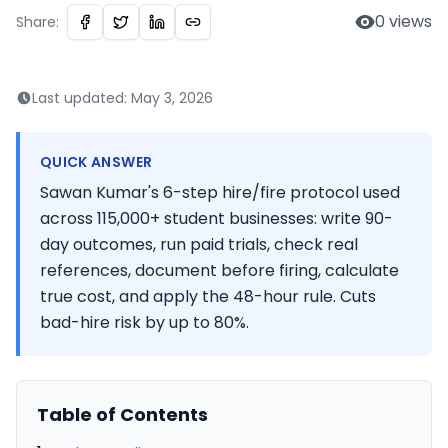
0
views
Share:
Last updated:
May 3, 2026
QUICK ANSWER
Sawan Kumar's 6-step hire/fire protocol used
across 115,000+ student businesses: write 90-
day outcomes, run paid trials, check real
references, document before firing, calculate
true cost, and apply the 48-hour rule. Cuts
bad-hire risk by up to 80%.
Table of Contents