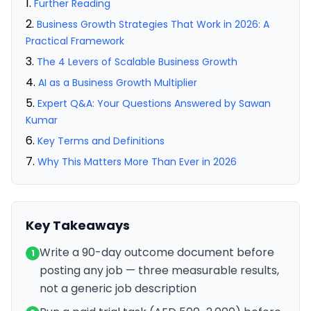
Further Reading
Business Growth Strategies That Work in 2026: A
Practical Framework
The 4 Levers of Scalable Business Growth
AI as a Business Growth Multiplier
Expert Q&A: Your Questions Answered by Sawan
Kumar
Key Terms and Definitions
Why This Matters More Than Ever in 2026
Key Takeaways
Write a 90-day outcome document before
1
posting any job — three measurable results,
not a generic job description