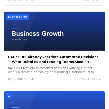
Business Grow
UAE's PDPL Already Restricts Automated Decisions
— What Dubai HR and Lending Teams Must Fix
Before January 2027
UAE's PDPL restricts automated decisions with legal effect —
what HR resume-screening and lending AI teams must fix
before the Jan 2027 deadline.
By
Sawan
Kumar
Read more →
Ai