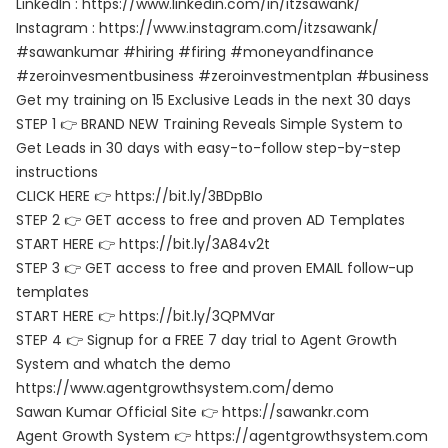
LinkedIn : https://www.linkedin.com/in/itzsawank/
Instagram : https://www.instagram.com/itzsawank/
#sawankumar #hiring #firing #moneyandfinance
#zeroinvesmentbusiness #zeroinvestmentplan #business
Get my training on 15 Exclusive Leads in the next 30 days
STEP 1 👉 BRAND NEW Training Reveals Simple System to
Get Leads in 30 days with easy-to-follow step-by-step
instructions
CLICK HERE 👉 https://bit.ly/3BDpBIo
STEP 2 👉 GET access to free and proven AD Templates
START HERE 👉 https://bit.ly/3A84v2t
STEP 3 👉 GET access to free and proven EMAIL follow-up
templates
START HERE 👉 https://bit.ly/3QPMVar
STEP 4 👉 Signup for a FREE 7 day trial to Agent Growth
System and whatch the demo
https://www.agentgrowthsystem.com/demo
Sawan Kumar Official Site 👉 https://sawankr.com
Agent Growth System 👉 https://agentgrowthsystem.com