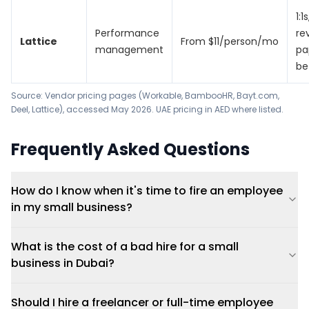
1:1
Performance
re
Lattice
From $11/person/mo
management
pa
be
Source: Vendor pricing pages (Workable, BambooHR, Bayt.com,
Deel, Lattice), accessed May 2026. UAE pricing in AED where listed.
Frequently Asked Questions
How do I know when it's time to fire an employee
in my small business?
What is the cost of a bad hire for a small
business in Dubai?
Should I hire a freelancer or full-time employee