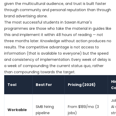
given the multicultural audience, and trust is built faster
through community and personal reputation than through
brand advertising alone.
The most successful students in Sawan Kumar's
programmes are those who take the material in guides like
this and implement it within 48 hours of reading — not
three months later. Knowledge without action produces no
results. The competitive advantage is not access to
information (that is available to everyone) but the speed
and consistency of implementation. Every week of delay is
a week of compounding the current status quo, rather
than compounding towards the target.
Hi
Tool
Best For
Pricing (2026)
C
Jo
SMB hiring
From $189/mo (3
AI
Workable
pipeline
jobs)
st