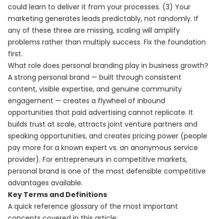
could learn to deliver it from your processes. (3) Your
marketing generates leads predictably, not randomly. If
any of these three are missing, scaling will amplify
problems rather than multiply success. Fix the foundation
first.
What role does personal branding play in business growth?
A strong personal brand — built through consistent
content, visible expertise, and genuine community
engagement — creates a flywheel of inbound
opportunities that paid advertising cannot replicate. It
builds trust at scale, attracts joint venture partners and
speaking opportunities, and creates pricing power (people
pay more for a known expert vs. an anonymous service
provider). For entrepreneurs in competitive markets,
personal brand is one of the most defensible competitive
advantages available.
Key Terms and Definitions
A quick reference glossary of the most important
concepts covered in this article: