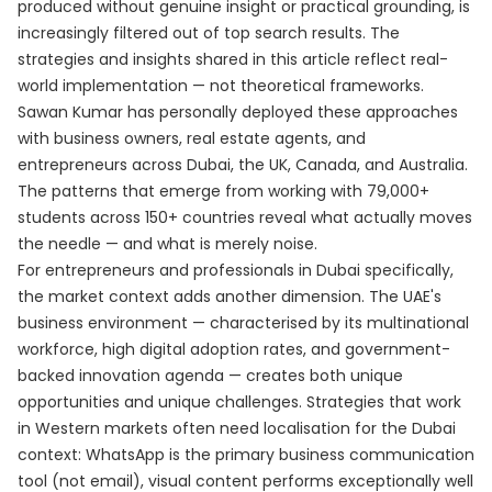
produced without genuine insight or practical grounding, is
increasingly filtered out of top search results. The
strategies and insights shared in this article reflect real-
world implementation — not theoretical frameworks.
Sawan Kumar has personally deployed these approaches
with business owners, real estate agents, and
entrepreneurs across Dubai, the UK, Canada, and Australia.
The patterns that emerge from working with 79,000+
students across 150+ countries reveal what actually moves
the needle — and what is merely noise.
For entrepreneurs and professionals in Dubai specifically,
the market context adds another dimension. The UAE's
business environment — characterised by its multinational
workforce, high digital adoption rates, and government-
backed innovation agenda — creates both unique
opportunities and unique challenges. Strategies that work
in Western markets often need localisation for the Dubai
context: WhatsApp is the primary business communication
tool (not email), visual content performs exceptionally well