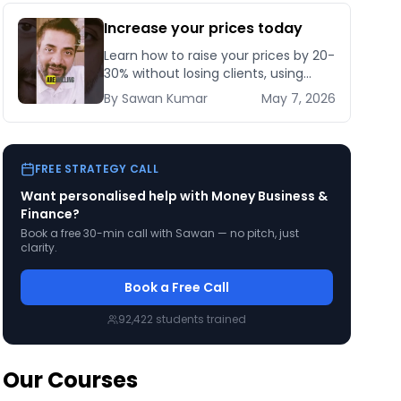
Increase your prices today
Learn how to raise your prices by 20-
30% without losing clients, using
grandfathering, bonus stacking, and
By
Sawan
Kumar
May 7, 2026
a 30-day rollout plan that protects
revenue.
FREE STRATEGY CALL
Want personalised help with
Money Business &
Finance
?
Book a free 30-min call with Sawan — no pitch, just
clarity.
Book a Free Call
92,422
students trained
Our Courses