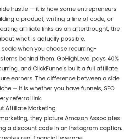
 side hustle — it is how some entrepreneurs
ding a product, writing a line of code, or
ting affiliate links as an afterthought, the
bout what is actually possible.
t scale when you choose recurring-
ystems behind them. GoHighLevel pays 40%
ing, and ClickFunnels built a full affiliate
ure earners. The difference between a side
iche — it is whether you have funnels, SEO
y referral link.
 Affiliate Marketing
 marketing, they picture Amazon Associates
ing a discount code in an Instagram caption.
creates real financial leverage.