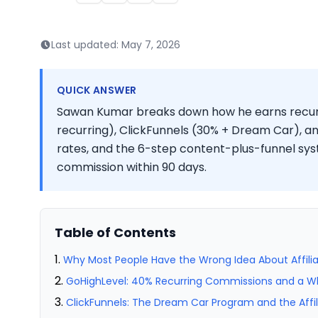
Last updated:
May 7, 2026
QUICK ANSWER
Sawan Kumar breaks down how he earns recurr
recurring), ClickFunnels (30% + Dream Car), an
rates, and the 6-step content-plus-funnel syste
commission within 90 days.
Table of Contents
Why Most People Have the Wrong Idea About Affili
GoHighLevel: 40% Recurring Commissions and a White
ClickFunnels: The Dream Car Program and the Affil