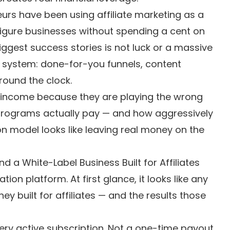
urs have been using affiliate marketing as a
figure businesses without spending a cent on
gest success stories is not luck or a massive
a system: done-for-you funnels, content
ound the clock.
 income because they are playing the wrong
 programs actually pay — and how aggressively
on model looks like leaving real money on the
a White-Label Business Built for Affiliates
n platform. At first glance, it looks like any
ey built for affiliates — and the results those
ry active subscription. Not a one-time payout