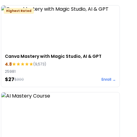
Highest Rated
Canva Mastery with Magic Studio, AI & GPT
4.8
(
9,573
)
25981
$27
$
300
Enroll →