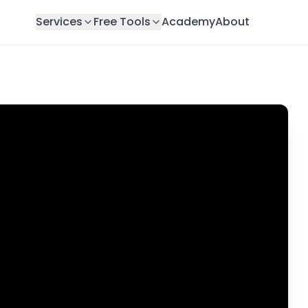
Services
Free Tools
Academy
About