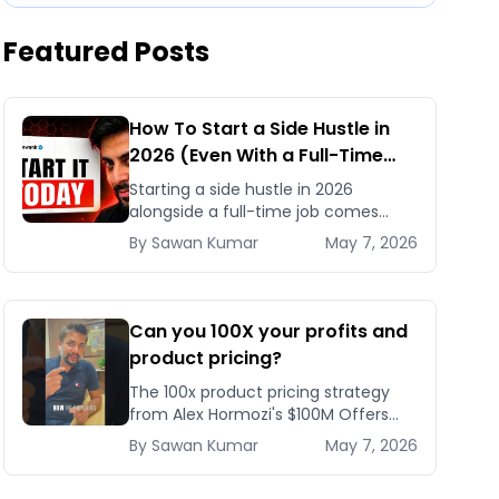
Featured Posts
How To Start a Side Hustle in
2026 (Even With a Full-Time
Job)
Starting a side hustle in 2026
alongside a full-time job comes
down to one framework: become a
By
Sawan
Kumar
May 7, 2026
Category Three person who acts
daily, stays consistent, and refus
Can you 100X your profits and
product pricing?
The 100x product pricing strategy
from Alex Hormozi's $100M Offers
shows how a 10x effort change in
By
Sawan
Kumar
May 7, 2026
targeting can let you charge 100
times more for nearly the s