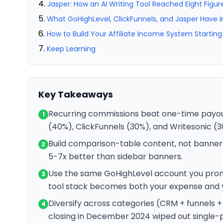
Jasper: How an AI Writing Tool Reached Eight Figur
What GoHighLevel, ClickFunnels, and Jasper Hav
How to Build Your Affiliate Income System Startin
Keep Learning
Key Takeaways
Recurring commissions beat one-time payouts
1
(40%), ClickFunnels (30%), and Writesonic (
Build comparison-table content, not banne
2
5-7x better than sidebar banners.
Use the same GoHighLevel account you prom
3
tool stack becomes both your expense and yo
Diversify across categories (CRM + funnels 
4
closing in December 2024 wiped out single-p