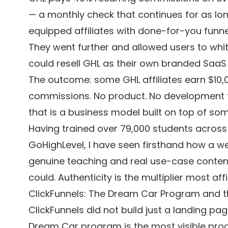
— a monthly check that continues for as lon
equipped affiliates with done-for-you funne
They went further and allowed users to whit
could resell GHL as their own branded SaaS b
The outcome: some GHL affiliates earn $10,
commissions. No product. No development te
that is a business model built on top of som
Having trained over 79,000 students across
GoHighLevel, I have seen firsthand how a we
genuine teaching and real use-case content
could. Authenticity is the multiplier most affi
ClickFunnels: The Dream Car Program and the
ClickFunnels did not build just a landing page
Dream Car program is the most visible proof