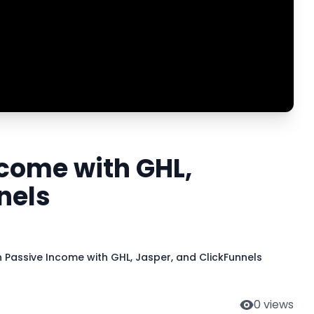
ncome with GHL,
nels
n Passive Income with GHL, Jasper, and ClickFunnels
0
views