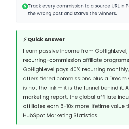
Track every commission to a source URL in Po
5
the wrong post and starve the winners.
⚡ Quick Answer
I earn passive income from GoHighLevel, 
recurring-commission affiliate programs
GoHighLevel pays 40% recurring monthly,
offers tiered commissions plus a Dream C
is not the link — it is the funnel behind it
marketing report
, the global affiliate in
affiliates earn 5-10x more lifetime value
HubSpot Marketing Statistics
.