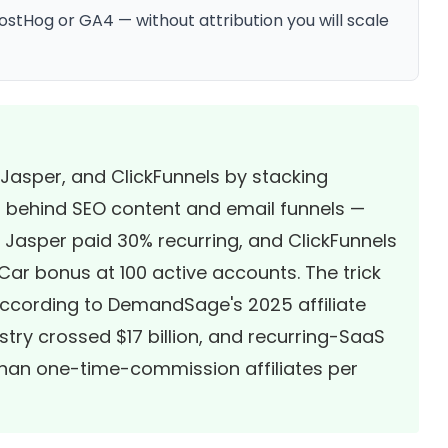
stHog or GA4 — without attribution you will scale
Jasper, and ClickFunnels by stacking
 behind SEO content and email funnels —
 Jasper paid 30% recurring, and ClickFunnels
ar bonus at 100 active accounts. The trick
. According to
DemandSage's 2025 affiliate
dustry crossed $17 billion, and recurring-SaaS
 than one-time-commission affiliates per