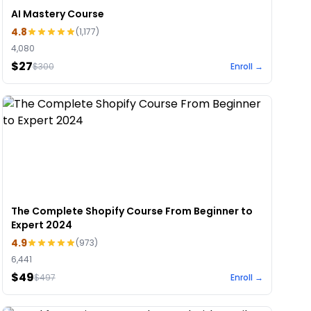
AI Mastery Course
4.8
(
1,177
)
4,080
$27
$
300
Enroll →
The Complete Shopify Course From Beginner to
Expert 2024
4.9
(
973
)
6,441
$49
$
497
Enroll →