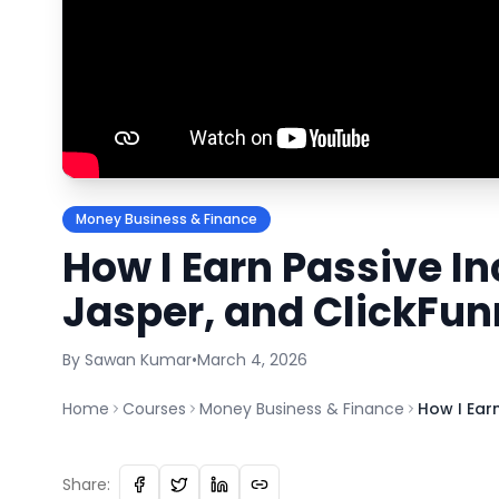
Money Business & Finance
How I Earn Passive I
Jasper, and ClickFun
By
Sawan
Kumar
•
March 4, 2026
Home
Courses
Money Business & Finance
How I Ear
Share: