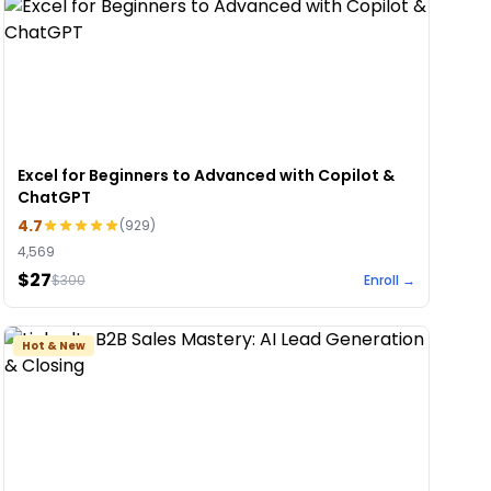
Excel for Beginners to Advanced with Copilot &
ChatGPT
4.7
(
929
)
4,569
$27
$
300
Enroll →
Hot & New