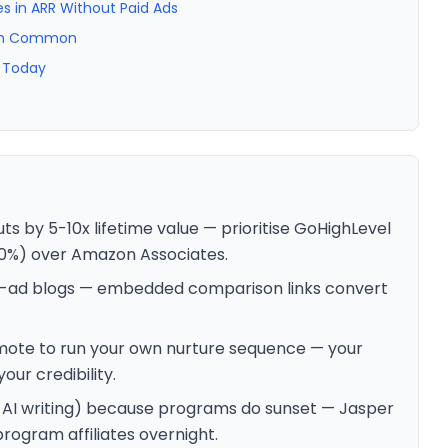
es in ARR Without Paid Ads
e in Common
g Today
 by 5-10x lifetime value — prioritise GoHighLevel
30%) over Amazon Associates.
r-ad blogs — embedded comparison links convert
ote to run your own nurture sequence — your
ur credibility.
+ AI writing) because programs do sunset — Jasper
rogram affiliates overnight.