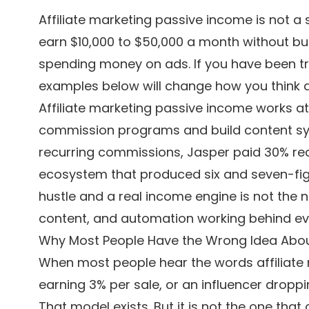
Affiliate marketing passive income is not a
earn $10,000 to $50,000 a month without buil
spending money on ads. If you have been trea
examples below will change how you think a
Affiliate marketing passive income works a
commission programs and build content s
recurring commissions, Jasper paid 30% recurr
ecosystem that produced six and seven-fig
hustle and a real income engine is not the n
content, and automation working behind ever
Why Most People Have the Wrong Idea About
When most people hear the words affiliate
earning 3% per sale, or an influencer dropp
That model exists. But it is not the one that 