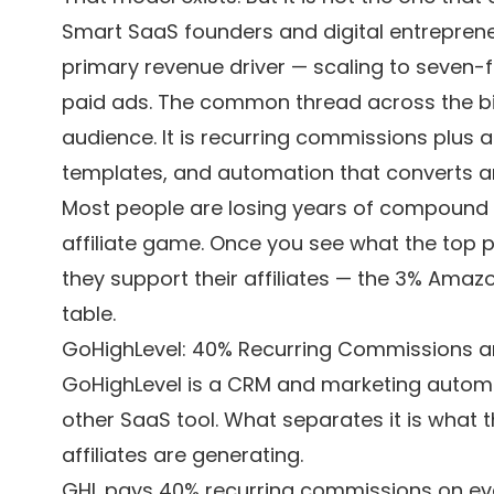
Smart SaaS founders and digital entreprene
primary revenue driver — scaling to seven-
paid ads. The common thread across the big
audience. It is recurring commissions plus 
templates, and automation that converts ar
Most people are losing years of compound
affiliate game. Once you see what the top
they support their affiliates — the 3% Amaz
table.
GoHighLevel: 40% Recurring Commissions and 
GoHighLevel is a CRM and marketing automatio
other SaaS tool. What separates it is what th
affiliates are generating.
GHL pays 40% recurring commissions on eve