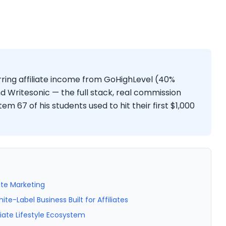
ing affiliate income from GoHighLevel (40%
d Writesonic — the full stack, real commission
m 67 of his students used to hit their first $1,000
ate Marketing
-Label Business Built for Affiliates
iate Lifestyle Ecosystem