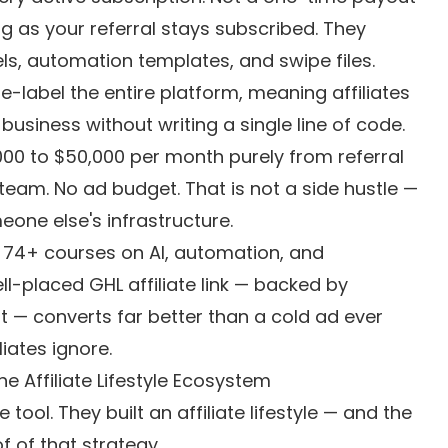
g as your referral stays subscribed. They
ls, automation templates, and swipe files.
e-label the entire platform, meaning affiliates
usiness without writing a single line of code.
000 to $50,000 per month purely from referral
am. No ad budget. That is not a side hustle —
eone else's infrastructure.
 74+ courses on AI, automation, and
ll-placed GHL affiliate link — backed by
 — converts far better than a cold ad ever
liates ignore.
 Affiliate Lifestyle Ecosystem
 tool. They built an affiliate lifestyle — and the
 of that strategy.