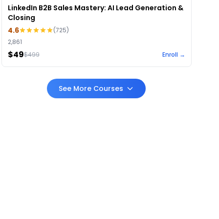
LinkedIn B2B Sales Mastery: AI Lead Generation &
Closing
4.6
(
725
)
2,861
$49
$
499
Enroll →
See More Courses