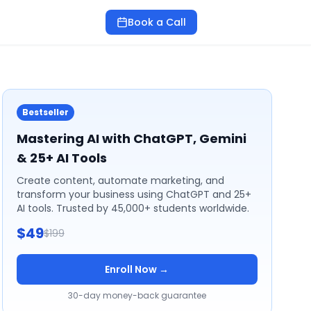
Book a Call
Bestseller
Mastering AI with ChatGPT, Gemini
& 25+ AI Tools
Create content, automate marketing, and
transform your business using ChatGPT and 25+
AI tools. Trusted by 45,000+ students worldwide.
$49
$199
Enroll Now →
30-day money-back guarantee