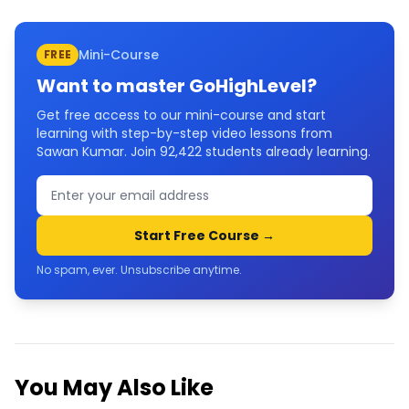
Mini-Course
FREE
Want to master
GoHighLevel
?
Get free access to our mini-course and start
learning with step-by-step video lessons from
Sawan Kumar. Join
92,422
students already learning.
Start Free Course →
No spam, ever. Unsubscribe anytime.
You May Also Like