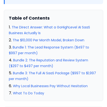
Table of Contents
The Direct Answer: What a GoHighLevel AI SaaS
Business Actually Is
The $10,000 Per Month Model, Broken Down
Bundle 1: The Lead Response System ($497 to
$997 per month)
Bundle 2: The Reputation and Review System
($297 to $497 per month)
Bundle 3: The Full AI SaaS Package ($997 to $1,997
per month)
Why Local Businesses Pay Without Hesitation
What To Do Today