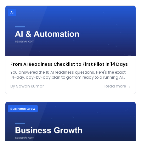
Ai
From AI Readiness Checklist to First Pilot in 14 Days
You answered the 10 AI readiness questions. Here's the exact
14-day, day-by-day plan to go from ready to a running AI
pilot.
By
Sawan
Kumar
Read more →
Business Grow