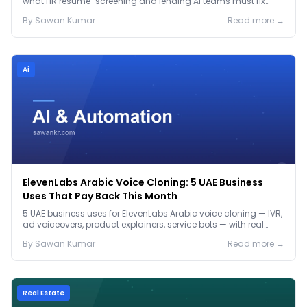
what HR resume-screening and lending AI teams must fix
before the Jan 2027 deadline.
By
Sawan
Kumar
Read more →
Ai
ElevenLabs Arabic Voice Cloning: 5 UAE Business
Uses That Pay Back This Month
5 UAE business uses for ElevenLabs Arabic voice cloning — IVR,
ad voiceovers, product explainers, service bots — with real
2026 pricing.
By
Sawan
Kumar
Read more →
Real Estate