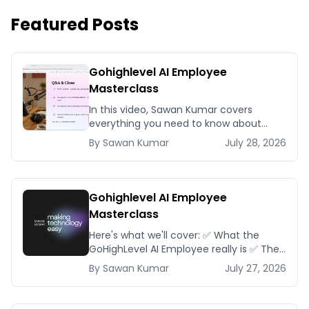
Featured Posts
Gohighlevel AI Employee
Masterclass
In this video, Sawan Kumar covers
everything you need to know about
Gohighlevel AI Employee Masterclass.
By
Sawan
Kumar
July 28, 2026
Gohighlevel AI Employee
Masterclass
Here's what we'll cover: ✅ What the
GoHighLevel AI Employee really is ✅ The
different AI modules available inside
By
Sawan
Kumar
July 27, 2026
GoHighLevel, including: Voice AI – Handle
i...