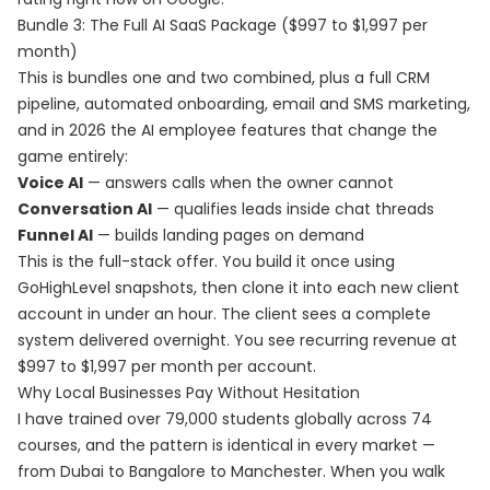
Bundle 3: The Full AI SaaS Package ($997 to $1,997 per
month)
This is bundles one and two combined, plus a full CRM
pipeline, automated onboarding, email and SMS marketing,
and in 2026 the AI employee features that change the
game entirely:
Voice AI
— answers calls when the owner cannot
Conversation AI
— qualifies leads inside chat threads
Funnel AI
— builds landing pages on demand
This is the full-stack offer. You build it once using
GoHighLevel snapshots, then clone it into each new client
account in under an hour. The client sees a complete
system delivered overnight. You see recurring revenue at
$997 to $1,997 per month per account.
Why Local Businesses Pay Without Hesitation
I have trained over 79,000 students globally across 74
courses, and the pattern is identical in every market —
from Dubai to Bangalore to Manchester. When you walk