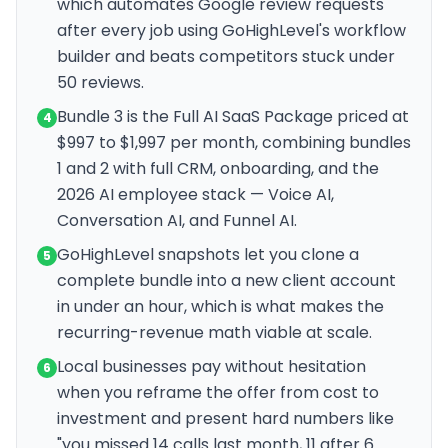
which automates Google review requests
after every job using GoHighLevel's workflow
builder and beats competitors stuck under
50 reviews.
Bundle 3 is the Full AI SaaS Package priced at
4
$997 to $1,997 per month, combining bundles
1 and 2 with full CRM, onboarding, and the
2026 AI employee stack — Voice AI,
Conversation AI, and Funnel AI.
GoHighLevel snapshots let you clone a
5
complete bundle into a new client account
in under an hour, which is what makes the
recurring-revenue math viable at scale.
Local businesses pay without hesitation
6
when you reframe the offer from cost to
investment and present hard numbers like
"you missed 14 calls last month, 11 after 6