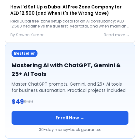
How I'd Set Up a Dubai AI Free Zone Company for
AED 12,500 (and When It's the Wrong Move)
Real Dubai free-zone setup costs for an AI consultancy: AED
12,500 headline vs the true first-year total, and when mainland
is the smarter call.
By
Sawan
Kumar
Read more →
Bestseller
Mastering AI with ChatGPT, Gemini &
25+ AI Tools
Master ChatGPT prompts, Gemini, and 25+ AI tools
for business automation. Practical projects included.
$49
$199
Enroll Now →
30-day money-back guarantee