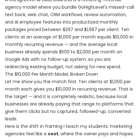
agency model where you bundle GoHighLevel's missed-call
text back, web chat, CRM workflows, review automation,
and AI employee features into productized monthly
packages priced between $297 and $1,997 per client. Ten
clients at an average of $1,000 per month equals $10,000 in
monthly recurring revenue — and the average local
business already spends $500 to $2,000 per month on
Google Ads with no follow-up system, so you are
redirecting existing budget, not asking for new spend.
The $10,000 Per Month Model, Broken Down
Let me show you the match first. Ten clients at $1,000 per
month each gives you $10,000 in recurring revenue. That is
the target — and it is completely realistic, because local
businesses are already paying that range to platforms that
give them clicks but no captured, followed-up, converted
leads.
Here is the shift in framing I teach my students: marketing
agencies feel like a
cost
, where the owner pays and hopes