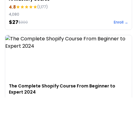
4.8
(
1,177
)
4,080
$27
$
300
Enroll →
The Complete Shopify Course From Beginner to
Expert 2024
4.9
(
973
)
6,441
$49
$
497
Enroll →