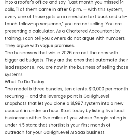
into a roofer's office and say, "Last month you missed 14
calls, 11 of them came in after 6 p.m. — with this system,
every one of those gets an immediate text back and a 5-
touch follow-up sequence," you are not selling. You are
presenting a calculator. As a Chartered Accountant by
training, I can tell you owners do not argue with numbers.
They argue with vague promises.
The businesses that win in 2026 are not the ones with
bigger ad budgets. They are the ones that automate their
lead response. You are now in the business of selling those
systems.
What To Do Today
The model is three bundles, ten clients, $10,000 per month
recurring — and the leverage point is GoHighLevel
snapshots that let you clone a $1,997 system into a new
account in under an hour. Start today by listing five local
businesses within five miles of you whose Google rating is
under 4.5 stars; that shortlist is your first month of
outreach for your GoHighLevel AI SaaS business.