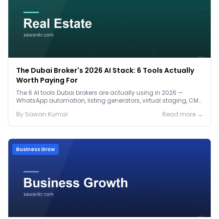
The Dubai Broker's 2026 AI Stack: 6 Tools Actually
Worth Paying For
The 6 AI tools Dubai brokers are actually using in 2026 —
WhatsApp automation, listing generators, virtual staging, CMA
tools — with real AED costs.
By
Sawan
Kumar
Read more →
Business Grow