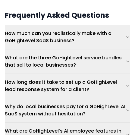
Frequently Asked Questions
How much can you realistically make with a
GoHighLevel SaaS business?
What are the three GoHighLevel service bundles
that sell to local businesses?
How long does it take to set up a GoHighLevel
lead response system for a client?
Why do local businesses pay for a GoHighLevel AI
SaaS system without hesitation?
What are GoHighLevel's AI employee features in