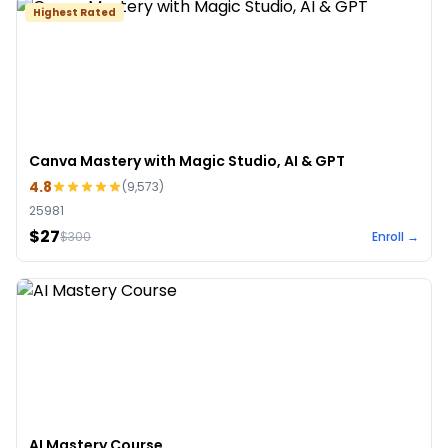
Highest Rated
Canva Mastery with Magic Studio, AI & GPT
4.8
(
9,573
)
25981
$27
$
300
Enroll →
AI Mastery Course