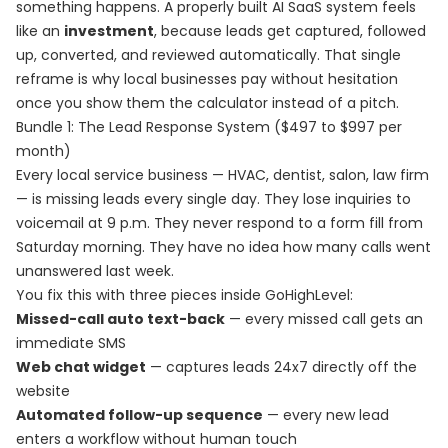
something happens. A properly built AI SaaS system feels
like an
investment
, because leads get captured, followed
up, converted, and reviewed automatically. That single
reframe is why local businesses pay without hesitation
once you show them the calculator instead of a pitch.
Bundle 1: The Lead Response System ($497 to $997 per
month)
Every local service business — HVAC, dentist, salon, law firm
— is missing leads every single day. They lose inquiries to
voicemail at 9 p.m. They never respond to a form fill from
Saturday morning. They have no idea how many calls went
unanswered last week.
You fix this with three pieces inside GoHighLevel:
Missed-call auto text-back
— every missed call gets an
immediate SMS
Web chat widget
— captures leads 24x7 directly off the
website
Automated follow-up sequence
— every new lead
enters a workflow without human touch