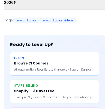
2026?
Tags:
sawan kumar
sawan kumar videos
Ready to Level Up?
LEARN
Browse 71 Courses
AI, Automation, Real Estate & more by Sawan Kumar
START SELLING
Shopify — 3 Days Free
Then just $1/mo for 3 months. Build your store today.