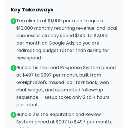
Key Takeaways
Ten clients at $1,000 per month equals
1
$10,000 monthly recurring revenue, and local
businesses already spend $500 to $2,000
per month on Google Ads, so you are
redirecting budget rather than asking for
new spend.
Bundle 1 is the Lead Response System priced
2
at $497 to $997 per month, built from
GoHighLevel's missed-call text back, web
chat widget, and automated follow-up
sequence — setup takes only 2 to 4 hours
per client.
Bundle 2 is the Reputation and Review
3
System priced at $297 to $497 per month,