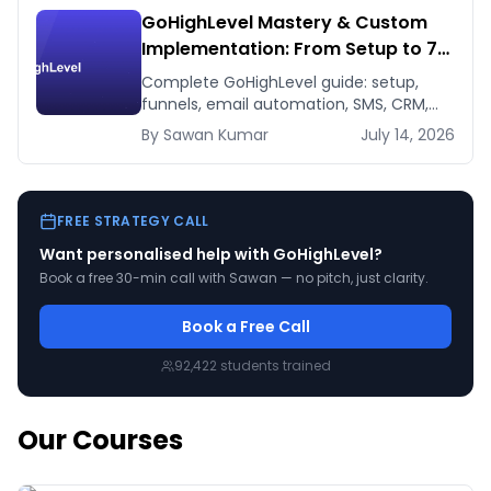
GoHighLevel Mastery & Custom
Implementation: From Setup to 7-
Figure Revenue
Complete GoHighLevel guide: setup,
funnels, email automation, SMS, CRM,
integrations. Build a 7-figure funnel.
By
Sawan
Kumar
July 14, 2026
From beginner to expert.
FREE STRATEGY CALL
Want personalised help with
GoHighLevel
?
Book a free 30-min call with Sawan — no pitch, just clarity.
Book a Free Call
92,422
students trained
Our Courses