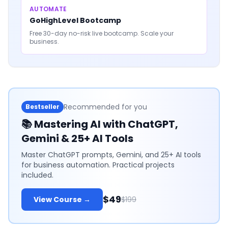
AUTOMATE
GoHighLevel Bootcamp
Free 30-day no-risk live bootcamp. Scale your
business.
Recommended for you
Bestseller
📚
Mastering AI with ChatGPT,
Gemini & 25+ AI Tools
Master ChatGPT prompts, Gemini, and 25+ AI tools
for business automation. Practical projects
included.
$49
View Course →
$199