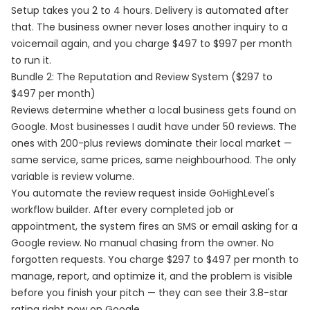
Setup takes you 2 to 4 hours. Delivery is automated after
that. The business owner never loses another inquiry to a
voicemail again, and you charge $497 to $997 per month
to run it.
Bundle 2: The Reputation and Review System ($297 to
$497 per month)
Reviews determine whether a local business gets found on
Google. Most businesses I audit have under 50 reviews. The
ones with 200-plus reviews dominate their local market —
same service, same prices, same neighbourhood. The only
variable is review volume.
You automate the review request inside GoHighLevel's
workflow builder. After every completed job or
appointment, the system fires an SMS or email asking for a
Google review. No manual chasing from the owner. No
forgotten requests. You charge $297 to $497 per month to
manage, report, and optimize it, and the problem is visible
before you finish your pitch — they can see their 3.8-star
rating right now on Google.