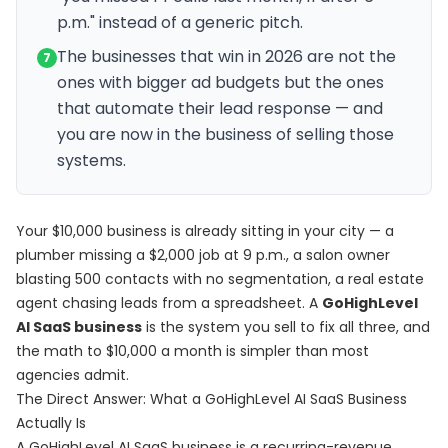
p.m." instead of a generic pitch.
The businesses that win in 2026 are not the
7
ones with bigger ad budgets but the ones
that automate their lead response — and
you are now in the business of selling those
systems.
Your $10,000 business is already sitting in your city — a
plumber missing a $2,000 job at 9 p.m., a salon owner
blasting 500 contacts with no segmentation, a real estate
agent chasing leads from a spreadsheet. A
GoHighLevel
AI SaaS business
is the system you sell to fix all three, and
the math to $10,000 a month is simpler than most
agencies admit.
The Direct Answer: What a GoHighLevel AI SaaS Business
Actually Is
A GoHighLevel AI SaaS business is a recurring-revenue