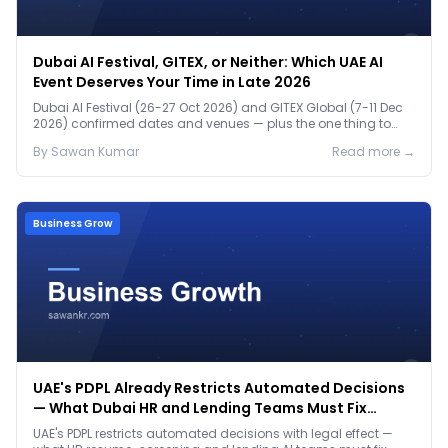
Dubai AI Festival, GITEX, or Neither: Which UAE AI
Event Deserves Your Time in Late 2026
Dubai AI Festival (26-27 Oct 2026) and GITEX Global (7-11 Dec
2026) confirmed dates and venues — plus the one thing to
prep before either.
By
Sawan
Kumar
Read more →
Business Grow
UAE's PDPL Already Restricts Automated Decisions
— What Dubai HR and Lending Teams Must Fix
Before January 2027
UAE's PDPL restricts automated decisions with legal effect —