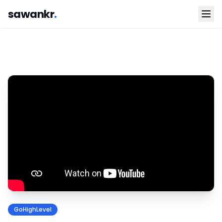
sawankr
.
GoHighLevel