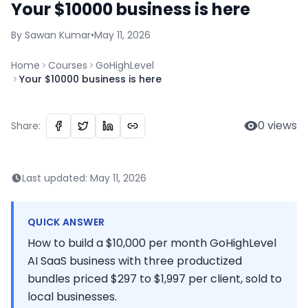
Your $10000 business is here
By
Sawan
Kumar
•
May 11, 2026
Home
Courses
GoHighLevel
Your $10000 business is here
0
views
Share:
Last updated:
May 11, 2026
QUICK ANSWER
How to build a $10,000 per month GoHighLevel
AI SaaS business with three productized
bundles priced $297 to $1,997 per client, sold to
local businesses.