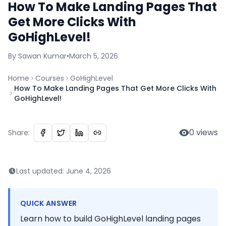
How To Make Landing Pages That
Get More Clicks With
GoHighLevel!
By
Sawan
Kumar
•
March 5, 2026
Home
Courses
GoHighLevel
How To Make Landing Pages That Get More Clicks With
GoHighLevel!
0
views
Share:
Last updated:
June 4, 2026
QUICK ANSWER
Learn how to build GoHighLevel landing pages