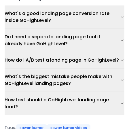
What's a good landing page conversion rate
inside GoHighLevel?
Do I need a separate landing page tool if I
already have GoHighLevel?
How do I A/B test a landing page in GoHighLevel?
What's the biggest mistake people make with
GoHighLevel landing pages?
How fast should a GoHighLevel landing page
load?
Tags:
sawan kumar
sawan kumar videos