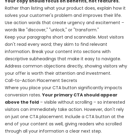
Your copy should focus on benefits, not features.
Rather than listing what your product does, explain how it
solves your customer's problem and improves their life.
Use action words that create urgency and excitement –
words like "discover," "unlock," or "transform."
Keep your paragraphs short and scannable. Most visitors
don't read every word; they skim to find relevant
information. Break your content into sections with
descriptive subheadings that make it easy to navigate.
Address common objections directly, showing visitors why
your offer is worth their attention and investment.
Call-to-Action Placement Secrets
Where you place your CTA button significantly impacts
conversion rates.
Your primary CTA should appear
above the fold
– visible without scrolling – so interested
visitors can immediately take action. However, don't rely
on just one CTA placement. Include a CTA button at the
end of your content as well, giving readers who scrolled
through all your information a clear next step.