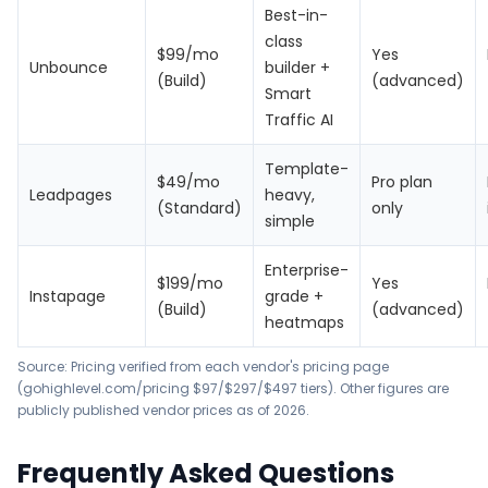
Best-in-
class
$99/mo
Yes
Unbounce
builder +
(Build)
(advanced)
Smart
Traffic AI
Template-
$49/mo
Pro plan
Leadpages
heavy,
(Standard)
only
simple
Enterprise-
$199/mo
Yes
Instapage
grade +
(Build)
(advanced)
heatmaps
Source: Pricing verified from each vendor's pricing page
(
gohighlevel.com/pricing
$97/$297/$497 tiers). Other figures are
publicly published vendor prices as of 2026.
Frequently Asked Questions