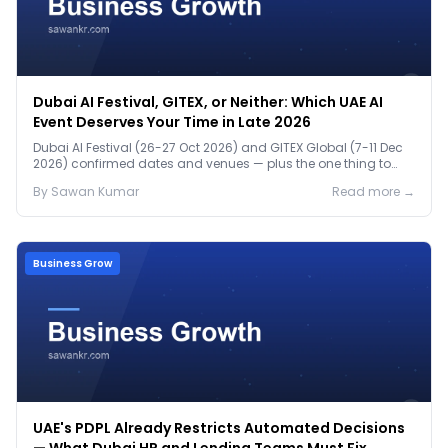
Dubai AI Festival, GITEX, or Neither: Which UAE AI
Event Deserves Your Time in Late 2026
Dubai AI Festival (26-27 Oct 2026) and GITEX Global (7-11 Dec
2026) confirmed dates and venues — plus the one thing to
prep before either.
By
Sawan
Kumar
Read more →
Business Grow
UAE's PDPL Already Restricts Automated Decisions