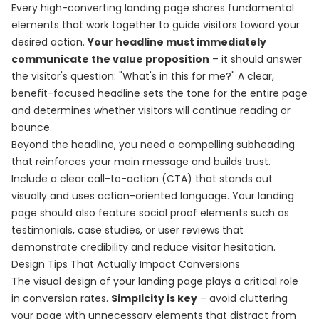
Every high-converting landing page shares fundamental
elements that work together to guide visitors toward your
desired action.
Your headline must immediately
communicate the value proposition
– it should answer
the visitor's question: "What's in this for me?" A clear,
benefit-focused headline sets the tone for the entire page
and determines whether visitors will continue reading or
bounce.
Beyond the headline, you need a compelling subheading
that reinforces your main message and builds trust.
Include a clear call-to-action (CTA) that stands out
visually and uses action-oriented language. Your landing
page should also feature social proof elements such as
testimonials, case studies, or user reviews that
demonstrate credibility and reduce visitor hesitation.
Design Tips That Actually Impact Conversions
The visual design of your landing page plays a critical role
in conversion rates.
Simplicity is key
– avoid cluttering
your page with unnecessary elements that distract from