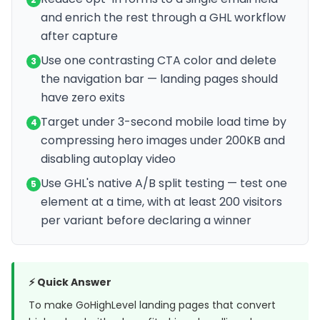
and enrich the rest through a GHL workflow
after capture
Use one contrasting CTA color and delete
3
the navigation bar — landing pages should
have zero exits
Target under 3-second mobile load time by
4
compressing hero images under 200KB and
disabling autoplay video
Use GHL's native A/B split testing — test one
5
element at a time, with at least 200 visitors
per variant before declaring a winner
⚡ Quick Answer
To make GoHighLevel landing pages that convert