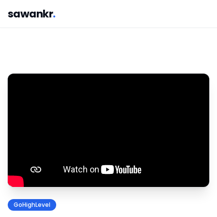
sawankr
.
GoHighLevel