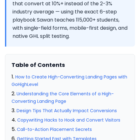
that convert at 10%+ instead of the 2-3%
industry average — using the exact 6-step
playbook Sawan teaches 115,000+ students,
with single-field forms, mobile-first design, and
native GHL split testing.
Table of Contents
How to Create High-Converting Landing Pages with
GoHighLevel
Understanding the Core Elements of a High-
Converting Landing Page
Design Tips That Actually Impact Conversions
Copywriting Hacks to Hook and Convert Visitors
Call-to-Action Placement Secrets
Getting Started Fast with Templates