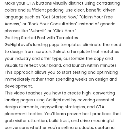
Make your CTA buttons visually distinct using contrasting
colors and sufficient padding. Use clear, benefit-driven
language such as "Get Started Now," "Claim Your Free
Access," or "Book Your Consultation" instead of generic
phrases like "Submit" or "Click Here."
Getting Started Fast with Templates
GoHighLevel's landing page templates eliminate the need
to design from scratch. Select a template that matches
your industry and offer type, customize the copy and
visuals to reflect your brand, and launch within minutes.
This approach allows you to start testing and optimizing
immediately rather than spending weeks on design and
development.
This video teaches you how to create high-converting
landing pages using GoHighLevel by covering essential
design elements, copywriting strategies, and CTA
placement tactics. You'll learn proven best practices that
grab visitor attention, build trust, and drive meaningful
conversions whether you're selling products, capturing