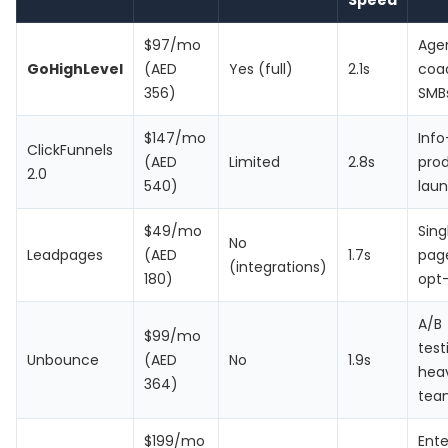
Speed
$97/mo
Agen
GoHighLevel
(AED
Yes (full)
2.1s
coa
356)
SMB
$147/mo
Info
ClickFunnels
(AED
Limited
2.8s
pro
2.0
540)
lau
$49/mo
Sing
No
Leadpages
(AED
1.7s
pag
(integrations)
180)
opt-
A/B
$99/mo
test
Unbounce
(AED
No
1.9s
hea
364)
tea
$199/mo
Ente