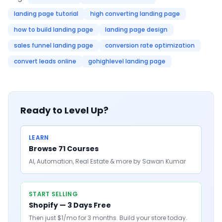
landing page tutorial
high converting landing page
how to build landing page
landing page design
sales funnel landing page
conversion rate optimization
convert leads online
gohighlevel landing page
Ready to Level Up?
LEARN
Browse 71 Courses
AI, Automation, Real Estate & more by Sawan Kumar
START SELLING
Shopify — 3 Days Free
Then just $1/mo for 3 months. Build your store today.