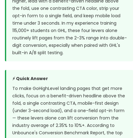
higher, lead with a benefit-driven headline above
the fold, use one contrasting CTA color, strip your
opt-in form to a single field, and keep mobile load
time under 3 seconds. In my experience training
115,000+ students on GHL, these four levers alone
routinely lift pages from the 2-3% range into double-
digit conversion, especially when paired with GHL's
built-in A/B split testing.
⚡ Quick Answer
To make GoHighLevel landing pages that get more
clicks, focus on a benefit-driven headline above the
fold, a single contrasting CTA, mobile-first design
(under 3-second load), and a one-field opt-in form
— these levers alone can lift conversion from the
industry average of 2.35% to 10%+. According to
Unbounce's Conversion Benchmark Report
, the top