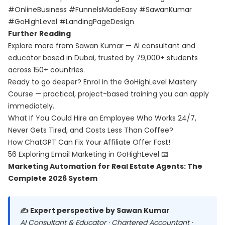
#OnlineBusiness #FunnelsMadeEasy #SawanKumar
#GoHighLevel #LandingPageDesign
Further Reading
Explore more from Sawan Kumar — AI consultant and
educator based in Dubai, trusted by 79,000+ students
across 150+ countries.
Ready to go deeper? Enrol in the
GoHighLevel Mastery
Course
— practical, project-based training you can apply
immediately.
What If You Could Hire an Employee Who Works 24/7,
Never Gets Tired, and Costs Less Than Coffee?
How ChatGPT Can Fix Your Affiliate Offer Fast!
56 Exploring Email Marketing in GoHighLevel 📧
Marketing Automation for Real Estate Agents: The
Complete 2026 System
✍️ Expert perspective by Sawan Kumar
AI Consultant & Educator · Chartered Accountant ·