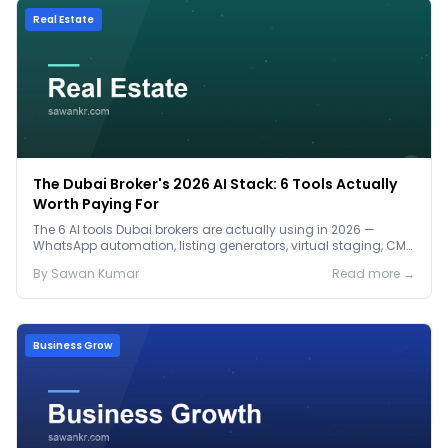
Real Estate
The Dubai Broker's 2026 AI Stack: 6 Tools Actually
Worth Paying For
The 6 AI tools Dubai brokers are actually using in 2026 —
WhatsApp automation, listing generators, virtual staging, CMA
tools — with real AED costs.
By
Sawan
Kumar
Read more →
Business Grow