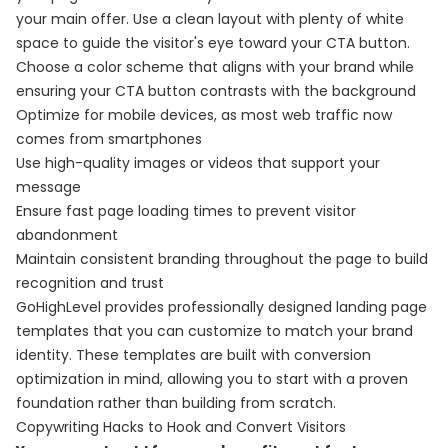
your main offer. Use a clean layout with plenty of white
space to guide the visitor's eye toward your CTA button.
Choose a color scheme that aligns with your brand while
ensuring your CTA button contrasts with the background
Optimize for mobile devices, as most web traffic now
comes from smartphones
Use high-quality images or videos that support your
message
Ensure fast page loading times to prevent visitor
abandonment
Maintain consistent branding throughout the page to build
recognition and trust
GoHighLevel provides professionally designed landing page
templates that you can customize to match your brand
identity. These templates are built with conversion
optimization in mind, allowing you to start with a proven
foundation rather than building from scratch.
Copywriting Hacks to Hook and Convert Visitors