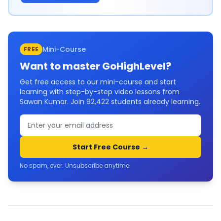
Mini-Course
FREE
Want to master
GoHighLevel
?
Get free access to our mini-course and start
learning with step-by-step video lessons from
Sawan Kumar. Join
92,422
students already learning.
Start Free Course →
No spam, ever. Unsubscribe anytime.