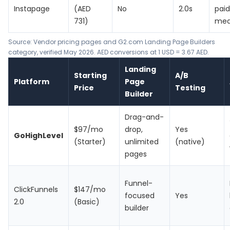
Instapage
(AED
No
2.0s
pai
731)
med
Source: Vendor pricing pages and G2.com Landing Page Builders
category, verified May 2026. AED conversions at 1 USD = 3.67 AED.
Landing
Starting
A/B
Platform
Page
Price
Testing
Builder
Drag-and-
$97/mo
drop,
Yes
GoHighLevel
(Starter)
unlimited
(native)
pages
Funnel-
ClickFunnels
$147/mo
focused
Yes
2.0
(Basic)
builder