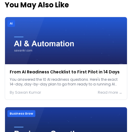
You May Also Like
Ai
From AI Readiness Checklist to First Pilot in 14 Days
You answered the 10 AI readiness questions. Here's the exact
14-day, day-by-day plan to go from ready to a running AI
pilot.
By
Sawan
Kumar
Read more →
Business Grow