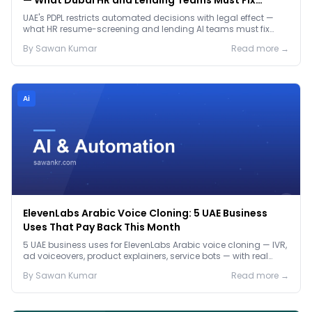
— What Dubai HR and Lending Teams Must Fix
Before January 2027
UAE's PDPL restricts automated decisions with legal effect —
what HR resume-screening and lending AI teams must fix
before the Jan 2027 deadline.
By
Sawan
Kumar
Read more →
Ai
ElevenLabs Arabic Voice Cloning: 5 UAE Business
Uses That Pay Back This Month
5 UAE business uses for ElevenLabs Arabic voice cloning — IVR,
ad voiceovers, product explainers, service bots — with real
2026 pricing.
By
Sawan
Kumar
Read more →