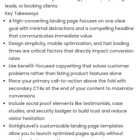
leads, or booking clients.
Key Takeaways
A high-converting landing page focuses on one clear
goal with minimal distractions and a compelling headline
that communicates immediate value
Design simplicity, mobile optimization, and fast loading
times are critical factors that directly impact conversion
rates
Use benefit-focused copywriting that solves customer
problems rather than listing product features alone
Place your primary call-to-action above the fold with
secondary CTAs at the end of your content to maximize
conversions
Include social proof elements like testimonials, case
studies, and security badges to build trust and reduce
visitor hesitation
GoHighLevel's customizable landing page templates
allow you to launch optimized pages quickly without