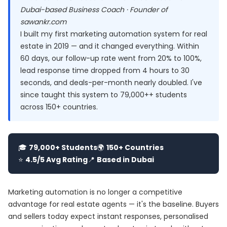
Dubai-based Business Coach · Founder of
sawankr.com
I built my first marketing automation system for real
estate in 2019 — and it changed everything. Within
60 days, our follow-up rate went from 20% to 100%,
lead response time dropped from 4 hours to 30
seconds, and deals-per-month nearly doubled. I've
since taught this system to 79,000++ students
across 150+ countries.
🎓
79,000+ Students
🌍
150+ Countries
⭐
4.5/5 Avg Rating
📍
Based in Dubai
Marketing automation is no longer a competitive
advantage for real estate agents — it's the baseline. Buyers
and sellers today expect instant responses, personalised