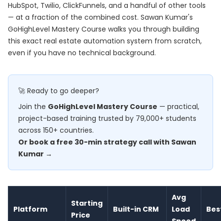
HubSpot, Twilio, ClickFunnels, and a handful of other tools
— at a fraction of the combined cost. Sawan Kumar's
GoHighLevel Mastery Course
walks you through building
this exact real estate automation system from scratch,
even if you have no technical background.
🚀 Ready to go deeper?
Join the
GoHighLevel Mastery Course
— practical,
project-based training trusted by 79,000+ students
across 150+ countries.
Or book a free 30-min strategy call with Sawan
Kumar →
Avg
Starting
Platform
Built-in CRM
Load
Bes
Price