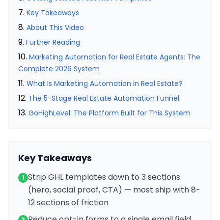
Key Takeaways
About This Video
Further Reading
Marketing Automation for Real Estate Agents: The
Complete 2026 System
What Is Marketing Automation in Real Estate?
The 5-Stage Real Estate Automation Funnel
GoHighLevel: The Platform Built for This System
Key Takeaways
Strip GHL templates down to 3 sections
1
(hero, social proof, CTA) — most ship with 8-
12 sections of friction
Reduce opt-in forms to a single email field
2