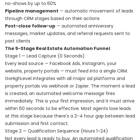
no-shows by up to 60%
Pipeline management
— automatic movement of leads
through CRM stages based on their actions
Post-close follow-up
— automated anniversary
messages, market updates, and referral requests sent to
past clients
The 5-Stage Real Estate Automation Funnel
Stage 1 — Lead Capture (0 Seconds)
Every lead source — Facebook Ads, Instagram, your
website, property portals — must feed into a single CRM.
GoHighLevel integrates with all major ad platforms and
property portals via webhook or Zapier. The moment a lead
is created, an automated welcome message fires
immediately. This is your first impression, and it must arrive
within 60 seconds to be effective. Most agents lose leads
at this stage because there's a 2–4 hour gap between lead
submission and first contact.
Stage 2 — Qualification Sequence (Hours 1–24)
Not every lead is ready to buy. An automated qualification