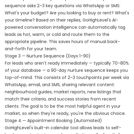
sequence asks 2–3 key questions via WhatsApp or SMS:
What's your budget? Are you looking to buy or rent? What's
your timeline? Based on their replies, GoHighLevel's AI-
powered conversation intelligence can automatically tag
leads as hot, warm, or cold and route them to the
appropriate pipeline. This saves hours of manual back-
and-forth for your team.
Stage 3 — Nurture Sequence (Days 1–90)
For leads who aren't ready immediately — typically 70–80%
of your database — a 90-day nurture sequence keeps you
top-of-mind. This consists of 2–3 touchpoints per week via
WhatsApp, email, and SMS, sharing relevant content:
neighbourhood guides, market reports, new listings that
match their criteria, and success stories from recent
clients. The goal is to be the most helpful agent in your
market, so when they're ready, you're the obvious choice.
Stage 4 — Appointment Booking (Automated)
GoHighLevel's built-in calendar tool allows leads to self-