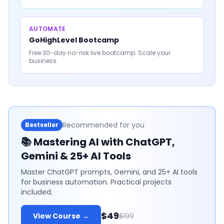
AUTOMATE
GoHighLevel Bootcamp
Free 30-day no-risk live bootcamp. Scale your
business.
Recommended for you
Bestseller
📚
Mastering AI with ChatGPT,
Gemini & 25+ AI Tools
Master ChatGPT prompts, Gemini, and 25+ AI tools
for business automation. Practical projects
included.
$49
View Course →
$199