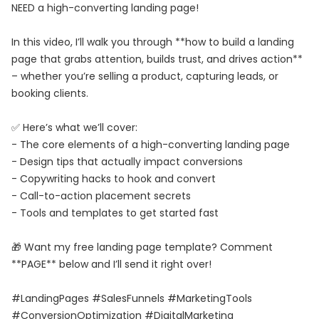
NEED a high-converting landing page!
In this video, I’ll walk you through **how to build a landing
page that grabs attention, builds trust, and drives action**
– whether you’re selling a product, capturing leads, or
booking clients.
✅ Here’s what we’ll cover:
- The core elements of a high-converting landing page
- Design tips that actually impact conversions
- Copywriting hacks to hook and convert
- Call-to-action placement secrets
- Tools and templates to get started fast
🎁 Want my free landing page template? Comment
**PAGE** below and I’ll send it right over!
#LandingPages #SalesFunnels #MarketingTools
#ConversionOptimization #DigitalMarketing