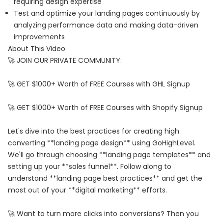
requiring design expertise
Test and optimize your landing pages continuously by
analyzing performance data and making data-driven
improvements
About This Video
🚀 JOIN OUR PRIVATE COMMUNITY:
🚀 GET $1000+ Worth of FREE Courses with GHL Signup
🚀 GET $1000+ Worth of FREE Courses with Shopify Signup
Let's dive into the best practices for creating high
converting **landing page design** using GoHighLevel.
We'll go through choosing **landing page templates** and
setting up your **sales funnel**. Follow along to
understand **landing page best practices** and get the
most out of your **digital marketing** efforts.
🚀 Want to turn more clicks into conversions? Then you