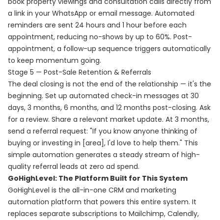
book property viewings and consultation calls directly from
a link in your WhatsApp or email message. Automated
reminders are sent 24 hours and 1 hour before each
appointment, reducing no-shows by up to 60%. Post-
appointment, a follow-up sequence triggers automatically
to keep momentum going.
Stage 5 — Post-Sale Retention & Referrals
The deal closing is not the end of the relationship — it's the
beginning. Set up automated check-in messages at 30
days, 3 months, 6 months, and 12 months post-closing. Ask
for a review. Share a relevant market update. At 3 months,
send a referral request: "If you know anyone thinking of
buying or investing in [area], I'd love to help them." This
simple automation generates a steady stream of high-
quality referral leads at zero ad spend.
GoHighLevel: The Platform Built for This System
GoHighLevel is the all-in-one CRM and marketing
automation platform that powers this entire system. It
replaces separate subscriptions to Mailchimp, Calendly,