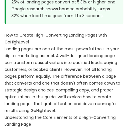
25% of landing pages convert at 5.31% or higher, and
Google research
shows bounce probability jumps
32% when load time goes from 1 to 3 seconds.
How to Create High-Converting Landing Pages with
GoHighLevel
Landing pages are one of the most powerful tools in your
digital marketing arsenal. A well-designed landing page
can transform casual visitors into qualified leads, paying
customers, or booked clients. However, not all landing
pages perform equally. The difference between a page
that converts and one that doesn't often comes down to
strategic design choices, compelling copy, and proper
optimization. In this guide, we'll explore how to create
landing pages that grab attention and drive meaningful
results using GoHighLevel.
Understanding the Core Elements of a High-Converting
Landing Page