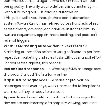
communication, and agents who stay in touch without
being pushy. The only way to deliver this consistently —
without burning out — is through automation.
This guide walks you through the exact automation
system Sawan Kumar has refined across hundreds of real
estate clients, covering lead capture, instant follow-up,
nurture sequences, appointment booking, and post-sale
referral triggers.
What Is Marketing Automation in Real Estate?
Marketing automation refers to using software to perform
repetitive marketing and sales tasks without manual effort.
For real estate agents, this means:
Instant lead response
— a WhatsApp/SMS message sent
the second a lead fills in a form online
Drip nurture sequences
— a series of pre-written
messages sent over days, weeks, or months to keep leads
warm until they're ready to transact
Appointment reminders
— automated messages the
day before and morning of a property viewing, reducing