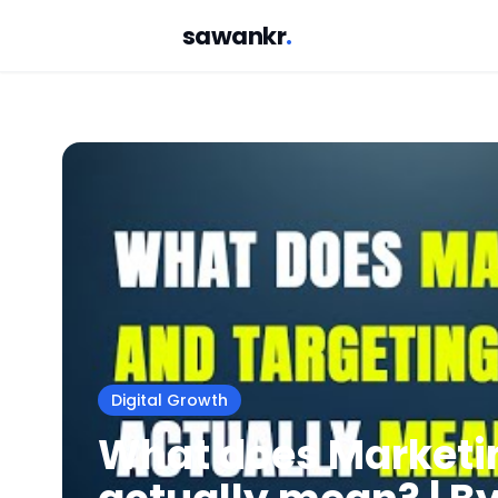
sawankr
.
Digital Growth
What does Marketi