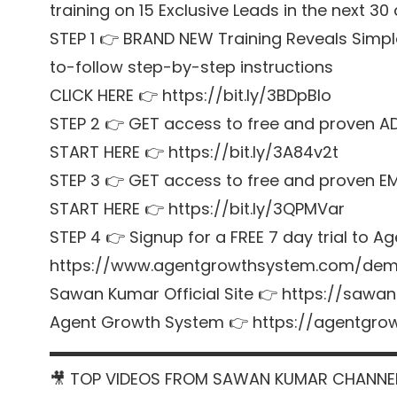
training on 15 Exclusive Leads in the next 30
STEP 1 👉 BRAND NEW Training Reveals Simpl
to-follow step-by-step instructions
CLICK HERE 👉 https://bit.ly/3BDpBIo
STEP 2 👉 GET access to free and proven A
START HERE 👉 https://bit.ly/3A84v2t
STEP 3 👉 GET access to free and proven E
START HERE 👉 https://bit.ly/3QPMVar
STEP 4 👉 Signup for a FREE 7 day trial t
https://www.agentgrowthsystem.com/de
Sawan Kumar Official Site 👉 https://sawa
Agent Growth System 👉 https://agentgr
▬▬▬▬▬▬▬▬▬▬▬▬▬▬▬▬▬▬▬▬▬
🎥 TOP VIDEOS FROM SAWAN KUMAR CHANNE