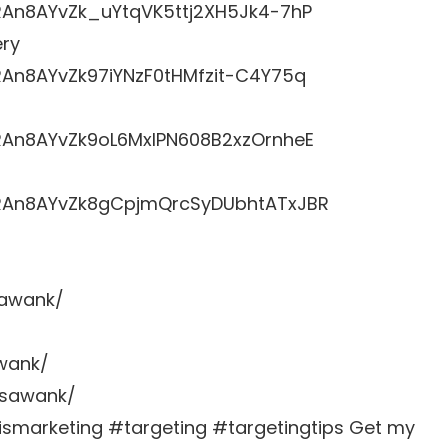
RRAn8AYvZk_uYtqVK5ttj2XH5Jk4-7hP
ery
RRAn8AYvZk97iYNzF0tHMfzit-C4Y75q
LRRAn8AYvZk9oL6MxlPN608B2xzOrnheE
LRRAn8AYvZk8gCpjmQrcSyDUbhtATxJBR
sawank/
awank/
zsawank/
marketing #targeting #targetingtips Get my