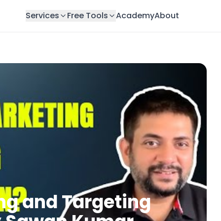
Services
Free Tools
Academy
About
ng and Targeting