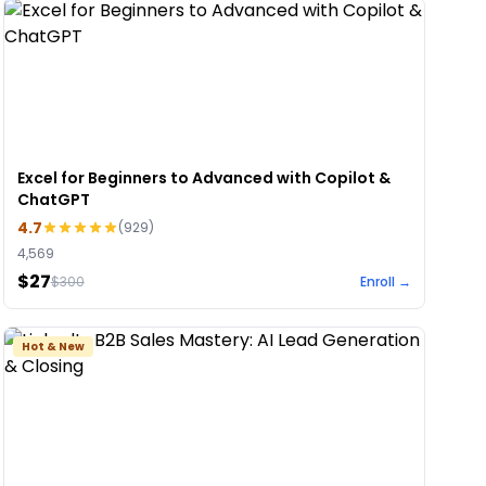
Excel for Beginners to Advanced with Copilot &
ChatGPT
4.7
(
929
)
4,569
$27
$
300
Enroll →
Hot & New