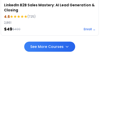
LinkedIn B2B Sales Mastery: AI Lead Generation &
Closing
4.6
(
725
)
2,861
$49
$
499
Enroll →
See More Courses