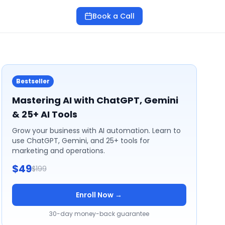
Book a Call
Bestseller
Mastering AI with ChatGPT, Gemini
& 25+ AI Tools
Grow your business with AI automation. Learn to
use ChatGPT, Gemini, and 25+ tools for
marketing and operations.
$49
$199
Enroll Now →
30-day money-back guarantee