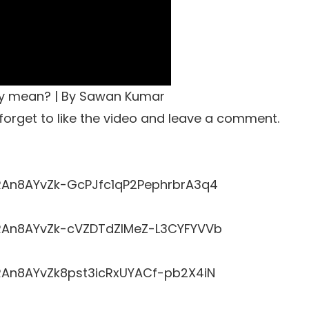
ly mean? | By Sawan Kumar
t forget to like the video and leave a comment.
LRRAn8AYvZk-GcPJfc1qP2PephrbrA3q4
LRRAn8AYvZk-cVZDTdZlMeZ-L3CYFYVVb
RRAn8AYvZk8pst3icRxUYACf-pb2X4iN