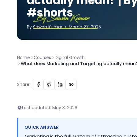
actually mean? | 
#shorts
By
Sawan
Kumar
•
March 27, 2025
Home
Courses
Digital Growth
What does Marketing and Targeting actually mean
Share:
Last updated:
May 3, 2026
QUICK ANSWER
Marketing is the full system of attracting custo