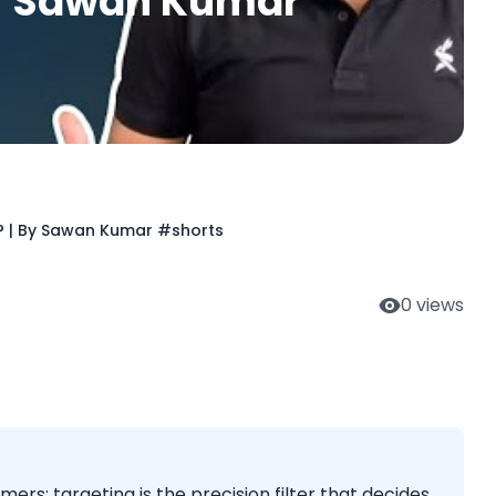
By Sawan Kumar
? | By Sawan Kumar #shorts
0
views
mers; targeting is the precision filter that decides