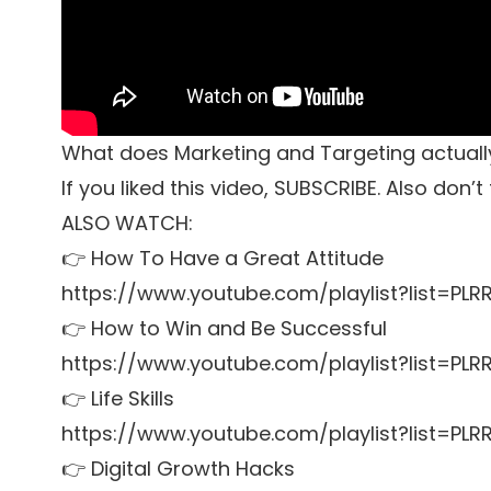
What does Marketing and Targeting actual
If you liked this video, SUBSCRIBE. Also don’
ALSO WATCH:
👉 How To Have a Great Attitude
https://www.youtube.com/playlist?list=P
👉 How to Win and Be Successful
https://www.youtube.com/playlist?list=P
👉 Life Skills
https://www.youtube.com/playlist?list=PL
👉 Digital Growth Hacks