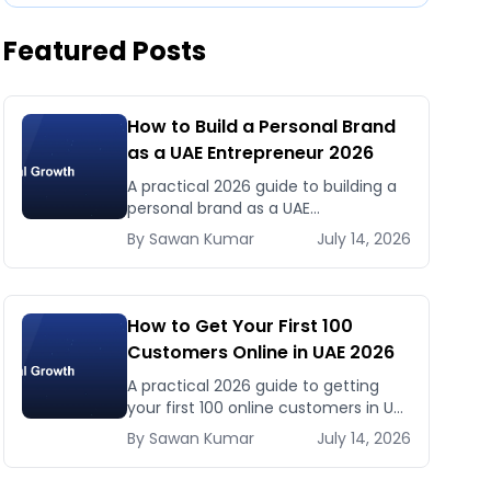
Featured Posts
How to Build a Personal Brand
as a UAE Entrepreneur 2026
A practical 2026 guide to building a
personal brand as a UAE
entrepreneur — LinkedIn, Instagram,
By
Sawan
Kumar
July 14, 2026
content strategy, and why personal
brand drives business in the UAE
market.
How to Get Your First 100
Customers Online in UAE 2026
A practical 2026 guide to getting
your first 100 online customers in UAE
— channels, messaging, and tactics
By
Sawan
Kumar
July 14, 2026
that work for new UAE businesses.