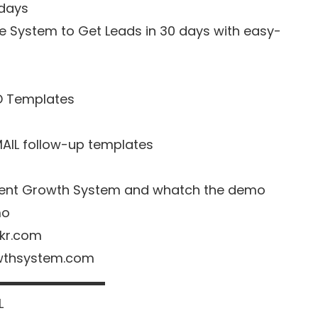
 days
e System to Get Leads in 30 days with easy-
D Templates
MAIL follow-up templates
o Agent Growth System and whatch the demo
mo
nkr.com
owthsystem.com
▬▬▬▬▬▬▬▬▬
L