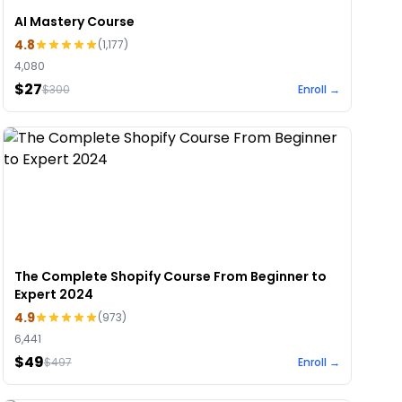
AI Mastery Course
4.8
(
1,177
)
4,080
$27
$
300
Enroll →
The Complete Shopify Course From Beginner to
Expert 2024
4.9
(
973
)
6,441
$49
$
497
Enroll →