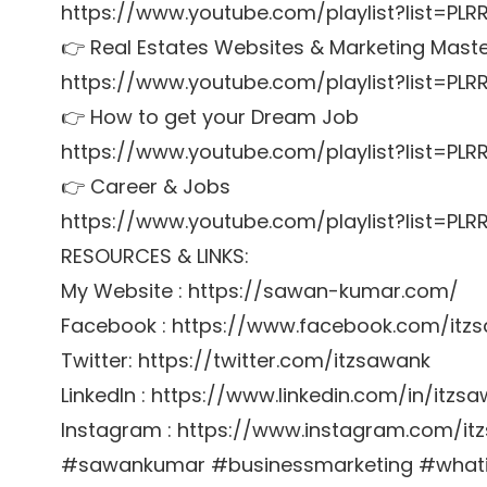
https://www.youtube.com/playlist?list=PL
👉 Real Estates Websites & Marketing Mast
https://www.youtube.com/playlist?list=PL
👉 How to get your Dream Job
https://www.youtube.com/playlist?list=P
👉 Career & Jobs
https://www.youtube.com/playlist?list=P
RESOURCES & LINKS:
My Website : https://sawan-kumar.com/
Facebook : https://www.facebook.com/itz
Twitter: https://twitter.com/itzsawank
LinkedIn : https://www.linkedin.com/in/itzs
Instagram : https://www.instagram.com/it
#sawankumar #businessmarketing #whatis