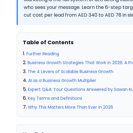
who sees your message. Learn the 6-step tar
cut cost per lead from AED 340 to AED 78 in si
Table of Contents
Further Reading
Business Growth Strategies That Work in 2026: A P
The 4 Levers of Scalable Business Growth
AI as a Business Growth Multiplier
Expert Q&A: Your Questions Answered by Sawan 
Key Terms and Definitions
Why This Matters More Than Ever in 2026