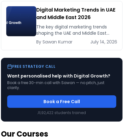
Digital Marketing Trends in UAE
and Middle East 2026
The key digital marketing trends
shaping the UAE and Middle East
market in 2026 — AI, Arabic search,
By
Sawan
Kumar
July 14, 2026
creator economy, short-form video,
and what smart marketers are doing
now.
FREE STRATEGY CALL
Want personalised help with
Digital Growth
?
Book a free 30-min call with Sawan — no pitch, just
clarity.
Book a Free Call
92,422
students trained
Our Courses