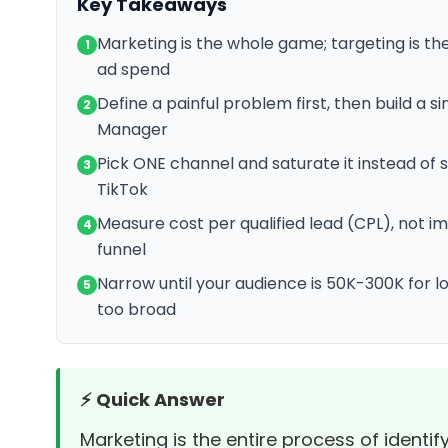
Key Takeaways
Marketing is the whole game; targeting is t
1
ad spend
Define a painful problem first, then build a
2
Manager
Pick ONE channel and saturate it instead of
3
TikTok
Measure cost per qualified lead (CPL), not i
4
funnel
Narrow until your audience is 50K-300K for l
5
too broad
⚡ Quick Answer
Marketing is the entire process of identi