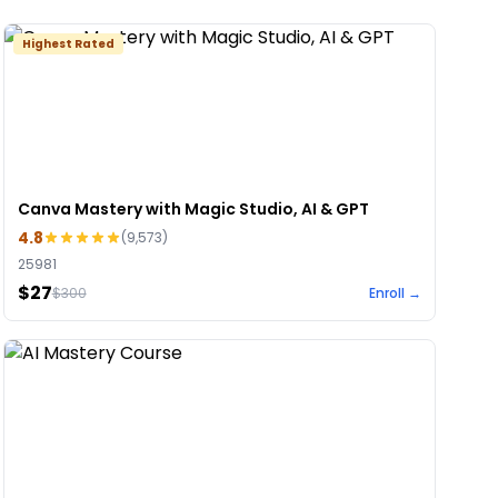
Highest Rated
Canva Mastery with Magic Studio, AI & GPT
4.8
(
9,573
)
25981
$27
$
300
Enroll →