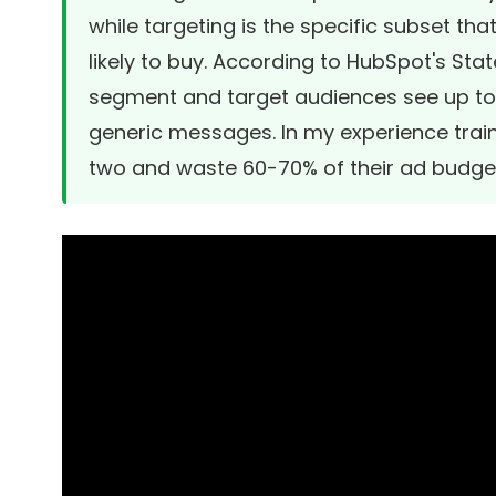
while targeting is the specific subset t
likely to buy. According to
HubSpot's Stat
segment and target audiences see up to
generic messages. In my experience train
two and waste 60-70% of their ad budge