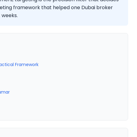
geting framework that helped one Dubai broker
x weeks.
ractical Framework
Kumar