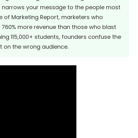
hat narrows your message to the people most
e of Marketing Report
, marketers who
 760% more revenue than those who blast
ing 115,000+ students, founders confuse the
t on the wrong audience.