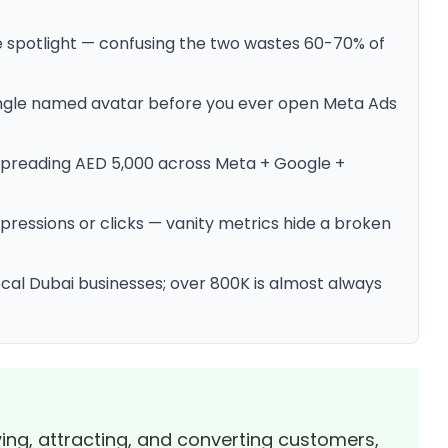
he spotlight — confusing the two wastes 60-70% of
 single named avatar before you ever open Meta Ads
 spreading AED 5,000 across Meta + Google +
mpressions or clicks — vanity metrics hide a broken
ocal Dubai businesses; over 800K is almost always
fying, attracting, and converting customers,