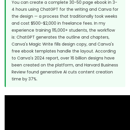
You can create a complete 30-50 page ebook in 3-
4 hours using ChatGPT for the writing and Canva for
the design — a process that traditionally took weeks
and cost $500-$2,000 in freelance fees. In my
experience training 115,000+ students, the workflow
is: ChatGPT generates the outline and chapters,
Canva's Magic Write fills design copy, and Canva's
free ebook templates handle the layout. According
to
Canva's 2024 report
, over 16 billion designs have
been created on the platform, and
Harvard Business
Review
found generative AI cuts content creation
time by 37%.