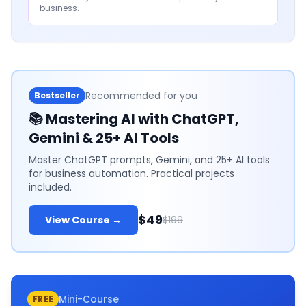
business.
Recommended for you
Bestseller
📚
Mastering AI with ChatGPT,
Gemini & 25+ AI Tools
Master ChatGPT prompts, Gemini, and 25+ AI tools
for business automation. Practical projects
included.
$49
View Course →
$199
Mini-Course
FREE