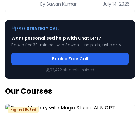
2026 — verified pricing, UAE availability,
By
Sawan
Kumar
July 14, 2026
and a decision table by use case.
FREE STRATEGY CALL
Want personalised help with
ChatGPT
?
Book a free 30-min call with Sawan — no pitch, just clarity.
Book a Free Call
92,422
students trained
Our Courses
Highest Rated