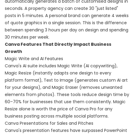
automatically generates a batch of customised designs in
seconds. A property agency can create 30 "just listed"
posts in 5 minutes. A personal brand can generate 4 weeks
of quote graphics in a single session. This is the difference
between spending 3 hours per day on design and spending
30 minutes per week.
Canva Features That Directly Impact Business
Growth
Magic Write and AI Features
Canva's AI suite includes Magic Write (AI copywriting),
Magic Resize (instantly adapts one design to every
platform format), Text to Image (generates custom AI art
for your designs), and Magic Eraser (removes unwanted
elements from photos). These tools reduce design time by
60–70% for businesses that use them consistently. Magic
Resize alone is worth the price of Canva Pro for any
business posting across multiple social platforms.
Canva Presentations for Sales and Pitches
Canva's presentation features have surpassed PowerPoint