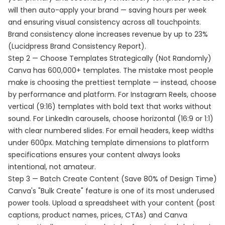
will then auto-apply your brand — saving hours per week
and ensuring visual consistency across all touchpoints.
Brand consistency alone increases revenue by up to 23%
(Lucidpress Brand Consistency Report).
Step 2 — Choose Templates Strategically (Not Randomly)
Canva has 600,000+ templates. The mistake most people
make is choosing the prettiest template — instead, choose
by performance and platform. For Instagram Reels, choose
vertical (9:16) templates with bold text that works without
sound. For LinkedIn carousels, choose horizontal (16:9 or 1:1)
with clear numbered slides. For email headers, keep widths
under 600px. Matching template dimensions to platform
specifications ensures your content always looks
intentional, not amateur.
Step 3 — Batch Create Content (Save 80% of Design Time)
Canva's "Bulk Create" feature is one of its most underused
power tools. Upload a spreadsheet with your content (post
captions, product names, prices, CTAs) and Canva