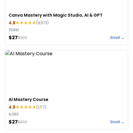
Canva Mastery with Magic Studio, AI & GPT
4.8
(
9,573
)
25981
$27
$
300
Enroll →
AI Mastery Course
4.8
(
1,177
)
4,080
$27
$
300
Enroll →