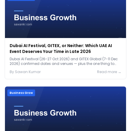
Dubai AI Festival, GITEX, or Neither: Which UAE AI
Event Deserves Your Time in Late 2026
Dubai AI Festival (26-27 Oct 2026) and GITEX Global (7-11 Dec
2026) confirmed dates and venues — plus the one thing to
prep before either.
By
Sawan
Kumar
Read more →
Business Grow