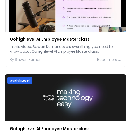
Gohighlevel AI Employee Masterclass
In this video, Sawan Kumar covers everything you need to
know about Gohighlevel AI Employee Masterclass.
By
Sawan
Kumar
Read more →
GoHighLevel
Gohighlevel AI Employee Masterclass