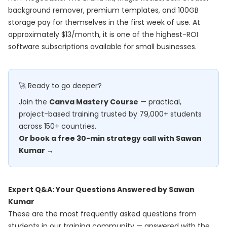
background remover, premium templates, and 100GB
storage pay for themselves in the first week of use. At
approximately $13/month, it is one of the highest-ROI
software subscriptions available for small businesses.
🚀 Ready to go deeper?
Join the
Canva Mastery Course
— practical,
project-based training trusted by 79,000+ students
across 150+ countries.
Or book a free 30-min strategy call with Sawan
Kumar →
Expert Q&A: Your Questions Answered by Sawan
Kumar
These are the most frequently asked questions from
students in our training community — answered with the