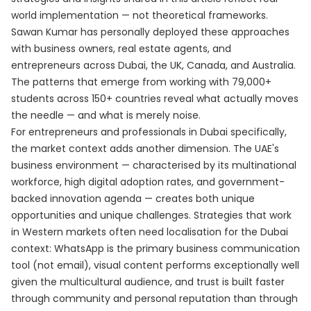
world implementation — not theoretical frameworks.
Sawan Kumar has personally deployed these approaches
with business owners, real estate agents, and
entrepreneurs across Dubai, the UK, Canada, and Australia.
The patterns that emerge from working with 79,000+
students across 150+ countries reveal what actually moves
the needle — and what is merely noise.
For entrepreneurs and professionals in Dubai specifically,
the market context adds another dimension. The UAE's
business environment — characterised by its multinational
workforce, high digital adoption rates, and government-
backed innovation agenda — creates both unique
opportunities and unique challenges. Strategies that work
in Western markets often need localisation for the Dubai
context: WhatsApp is the primary business communication
tool (not email), visual content performs exceptionally well
given the multicultural audience, and trust is built faster
through community and personal reputation than through