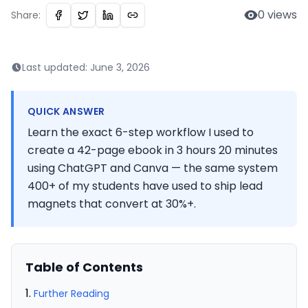
0
views
Share:
Last updated:
June 3, 2026
QUICK ANSWER
Learn the exact 6-step workflow I used to
create a 42-page ebook in 3 hours 20 minutes
using ChatGPT and Canva — the same system
400+ of my students have used to ship lead
magnets that convert at 30%+.
Table of Contents
Further Reading