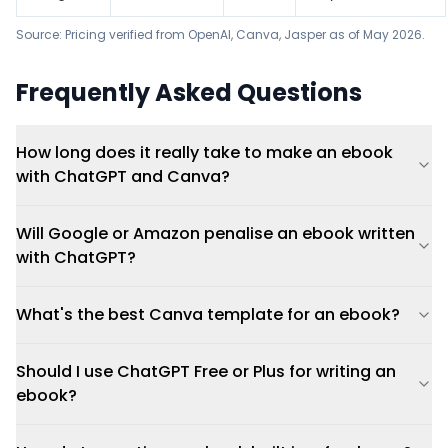
Source: Pricing verified from OpenAI,
Canva
,
Jasper
as of May 2026.
Frequently Asked Questions
How long does it really take to make an ebook
with ChatGPT and Canva?
Will Google or Amazon penalise an ebook written
with ChatGPT?
What's the best Canva template for an ebook?
Should I use ChatGPT Free or Plus for writing an
ebook?