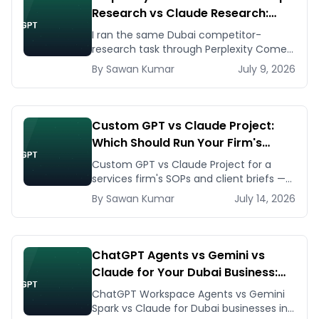
Research vs Claude Research:
Which One Actually Helps You
I ran the same Dubai competitor-
Research the Dubai Market
research task through Perplexity Comet,
Gemini Deep Research, and Claude
By
Sawan
Kumar
July 9, 2026
Research. Here's what each actually
produced.
Custom GPT vs Claude Project:
Which Should Run Your Firm's
Internal Knowledge Base?
Custom GPT vs Claude Project for a
services firm's SOPs and client briefs —
build steps, knowledge limits, UAE data
By
Sawan
Kumar
July 14, 2026
notes, and where each breaks.
ChatGPT Agents vs Gemini vs
Claude for Your Dubai Business:
Which to Deploy First in 2026
ChatGPT Workspace Agents vs Gemini
Spark vs Claude for Dubai businesses in