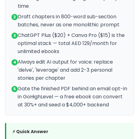
time
Draft chapters in 800-word sub-section
2
batches, never as one monolithic prompt
ChatGPT Plus ($20) + Canva Pro ($15) is the
3
optimal stack — total AED 129/month for
unlimited ebooks
Always edit AI output for voice: replace
4
'delve', 'leverage' and add 2-3 personal
stories per chapter
Gate the finished PDF behind an email opt-in
5
in GoHighLevel — a free ebook can convert
at 30%+ and seed a $4,000+ backend
⚡ Quick Answer