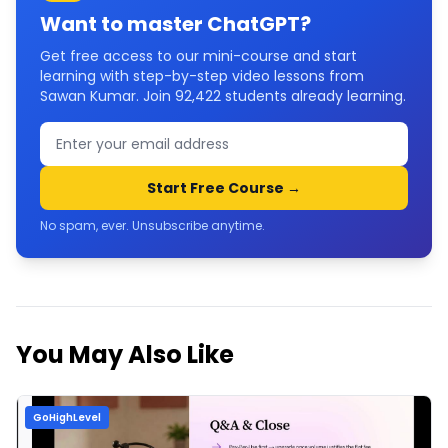
Want to master
ChatGPT
?
Get free access to our mini-course and start
learning with step-by-step video lessons from
Sawan Kumar. Join
92,422
students already learning.
Start Free Course →
No spam, ever. Unsubscribe anytime.
You May Also Like
GoHighLevel