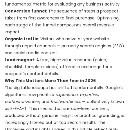
fundamental metric for evaluating any business activity.
Conversion funnel
: The sequence of steps a prospect
takes from first awareness to final purchase. Optimising
each stage of the funnel compounds overall revenue
impact.
Organic traffic
: Visitors who arrive at your website
through unpaid channels — primarily search engines (SEO)
and social media content.
Lead magnet
: A free, high-value resource (guide,
checklist, template, video) offered in exchange for a
prospect's contact details.
Why This Matters More Than Ever in 2026
The digital landscape has shifted fundamentally. Google's
algorithms now prioritise
experience
,
expertise
,
authoritativeness
, and
trustworthiness
— collectively known
as E-E-A-T. This means that surface-level content,
produced without genuine insight or practical grounding, is
increasingly filtered out of top search results. The
strategies and insights shared in this article reflect real-