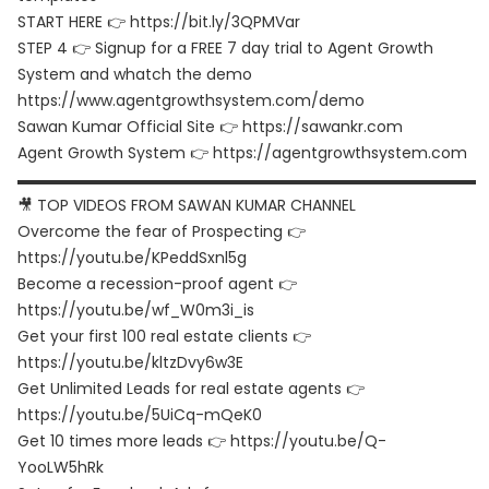
START HERE 👉 https://bit.ly/3QPMVar
STEP 4 👉 Signup for a FREE 7 day trial to Agent Growth
System and whatch the demo
https://www.agentgrowthsystem.com/demo
Sawan Kumar Official Site 👉 https://sawankr.com
Agent Growth System 👉 https://agentgrowthsystem.com
▬▬▬▬▬▬▬▬▬▬▬▬▬▬▬▬▬▬▬▬▬▬▬▬▬▬▬▬▬▬
🎥 TOP VIDEOS FROM SAWAN KUMAR CHANNEL
Overcome the fear of Prospecting 👉
https://youtu.be/KPeddSxnl5g
Become a recession-proof agent 👉
https://youtu.be/wf_W0m3i_is
Get your first 100 real estate clients 👉
https://youtu.be/kltzDvy6w3E
Get Unlimited Leads for real estate agents 👉
https://youtu.be/5UiCq-mQeK0
Get 10 times more leads 👉 https://youtu.be/Q-
YooLW5hRk