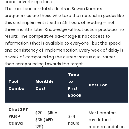
brand advertising alone.
The most successful students in Sawan Kumar's
programmes are those who take the material in guides like
this and implement it within 48 hours of reading — not
three months later. Knowledge without action produces no
results. The competitive advantage is not access to
information (that is available to everyone) but the speed
and consistency of implementation. Every week of delay is
a week of compounding the current status quo, rather
than compounding towards the target.
Time
Tool
Monthly
to
Best For
Combo
Cost
First
Ebook
ChatGPT
$20 + $15 =
Most creators —
Plus +
3-4
$35 (AED
my default
Canva
hours
129)
recommendation