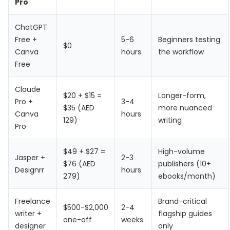
Pro
ChatGPT
Free +
5-6
Beginners testing
$0
Canva
hours
the workflow
Free
Claude
$20 + $15 =
Longer-form,
Pro +
3-4
$35 (AED
more nuanced
Canva
hours
129)
writing
Pro
$49 + $27 =
High-volume
Jasper +
2-3
$76 (AED
publishers (10+
Designrr
hours
279)
ebooks/month)
Freelance
Brand-critical
$500-$2,000
2-4
writer +
flagship guides
one-off
weeks
designer
only