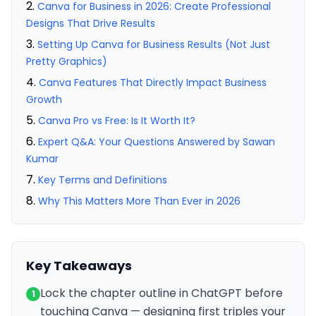
Canva for Business in 2026: Create Professional
Designs That Drive Results
Setting Up Canva for Business Results (Not Just
Pretty Graphics)
Canva Features That Directly Impact Business
Growth
Canva Pro vs Free: Is It Worth It?
Expert Q&A: Your Questions Answered by Sawan
Kumar
Key Terms and Definitions
Why This Matters More Than Ever in 2026
Key Takeaways
Lock the chapter outline in ChatGPT before
1
touching Canva — designing first triples your