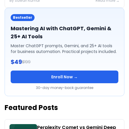
By
Sawan
Kumar
Read more →
Bestseller
Mastering AI with ChatGPT, Gemini &
25+ AI Tools
Master ChatGPT prompts, Gemini, and 25+ AI tools
for business automation. Practical projects included.
$49
$199
Enroll Now →
30-day money-back guarantee
Featured Posts
Perplexity Comet vs Gemini Deep