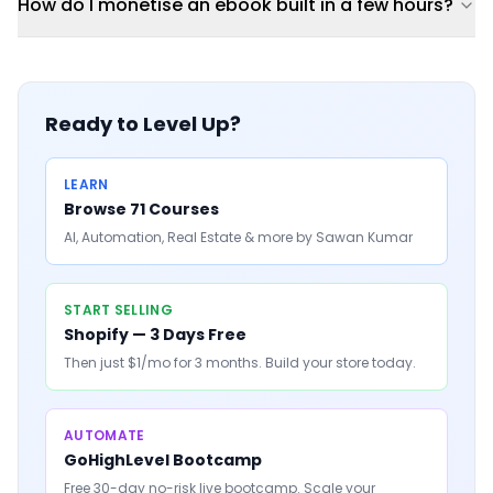
How do I monetise an ebook built in a few hours?
Ready to Level Up?
LEARN
Browse 71 Courses
AI, Automation, Real Estate & more by Sawan Kumar
START SELLING
Shopify — 3 Days Free
Then just $1/mo for 3 months. Build your store today.
AUTOMATE
GoHighLevel Bootcamp
Free 30-day no-risk live bootcamp. Scale your