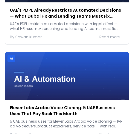
UAE's PDPL Already Restricts Automated Decisions
— What Dubai HR and Lending Teams Must Fix
Before January 2027
UAE's PDPL restricts automated decisions with legal effect —
what HR resume-screening and lending AI teams must fix
before the Jan 2027 deadline.
By
Sawan
Kumar
Read more →
Ai
ElevenLabs Arabic Voice Cloning: 5 UAE Business
Uses That Pay Back This Month
5 UAE business uses for ElevenLabs Arabic voice cloning — IVR,
ad voiceovers, product explainers, service bots — with real
2026 pricing.