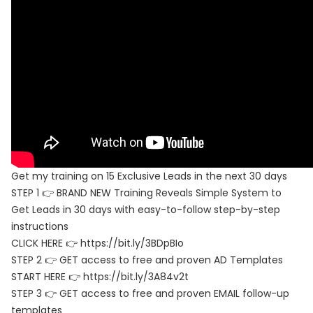
Get my training on 15 Exclusive Leads in the next 30 days
STEP 1 👉 BRAND NEW Training Reveals Simple System to
Get Leads in 30 days with easy-to-follow step-by-step
instructions
CLICK HERE 👉 https://bit.ly/3BDpBIo
STEP 2 👉 GET access to free and proven AD Templates
START HERE 👉 https://bit.ly/3A84v2t
STEP 3 👉 GET access to free and proven EMAIL follow-up
templates