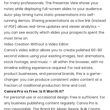
for many professionals. The Presenter View shows your
notes while displaying full-screen slides to your audience.
Auto-play timing turns static presentations into self-
running demos. Sharing presentations as a live link (instead
of PDF) allows real-time updates and viewer analytics —
you can see exactly which slides your prospects spent the
most time on.
Video Creation Without a Video Editor
Canva's video editor allows you to create polished 60–90
second videos using your existing images, text animations,
stock footage, and music — all within the browser, with no
timeline editing experience required. For real estate,
product businesses, and personal brands, this is a game-
changer: you can produce consistent video content at a
fraction of traditional production time and cost.
Canva Pro vs Free: Is It Worth It?
For personal use or occasional design: Free is sufficient. For
any business publishing content regularly: Canva Pro is
non-negotiable. The Brand Kit, Magic Resize, Bulk Create,