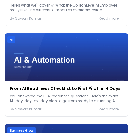
Here's what we'll cover: ✅ What the GoHighLevel AI Employee
really is ✅ The different AI modules available inside
GoHighLevel, including: Voice AI – Handle i...
By
Sawan
Kumar
Read more →
Ai
From AI Readiness Checklist to First Pilot in 14 Days
You answered the 10 AI readiness questions. Here's the exact
14-day, day-by-day plan to go from ready to a running AI
pilot.
By
Sawan
Kumar
Read more →
Business Grow