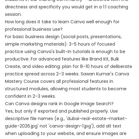
directness and specificity you would get in a 1:1 coaching
session.
How long does it take to learn Canva well enough for
professional business use?
For basic business design (social posts, presentations,
simple marketing materials): 3–5 hours of focused
practice using Canva's built-in tutorials is enough to be
productive. For advanced features like Brand Kit, Bulk
Create, and video editing: plan for 8–10 hours of deliberate
practice spread across 2–3 weeks. Sawan Kumar's Canva
Mastery Course covers all professional features in
structured modules, allowing most students to become
confident in 2–3 weeks.
Can Canva designs rank in Google Image Search?
Yes, but only if exported and published properly. Use
descriptive file names (e.g., 'dubai-real-estate-market-
guide-2026.jpg' not 'canva-design-1.jpg'), add alt text
when uploading to your website, and ensure images are