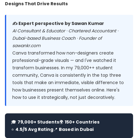
Designs That Drive Results
✍️ Expert perspective by Sawan Kumar
AI Consultant & Educator · Chartered Accountant ·
Dubai-based Business Coach · Founder of
sawankr.com
Canva transformed how non-designers create
professional-grade visuals — and I've watched it
transform businesses. In my 79,000++ student
community, Canva is consistently in the top three
tools that make an immediate, visible difference to
how businesses present themselves online. Here's
how to use it strategically, not just decoratively.
🎓
79,000+ Students
🌍
150+ Countries
⭐
4.5/5 Avg Rating
📍
Based in Dubai