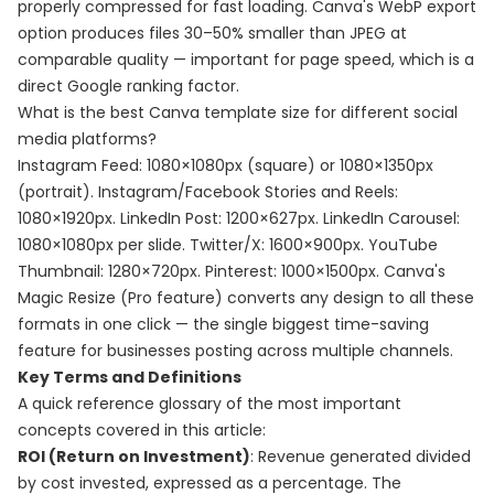
properly compressed for fast loading. Canva's WebP export
option produces files 30–50% smaller than JPEG at
comparable quality — important for page speed, which is a
direct Google ranking factor.
What is the best Canva template size for different social
media platforms?
Instagram Feed: 1080×1080px (square) or 1080×1350px
(portrait). Instagram/Facebook Stories and Reels:
1080×1920px. LinkedIn Post: 1200×627px. LinkedIn Carousel:
1080×1080px per slide. Twitter/X: 1600×900px. YouTube
Thumbnail: 1280×720px. Pinterest: 1000×1500px. Canva's
Magic Resize (Pro feature) converts any design to all these
formats in one click — the single biggest time-saving
feature for businesses posting across multiple channels.
Key Terms and Definitions
A quick reference glossary of the most important
concepts covered in this article:
ROI (Return on Investment)
: Revenue generated divided
by cost invested, expressed as a percentage. The