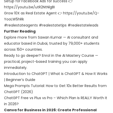
Setup for Facebook Ads for success 👉
https://youtu.be/utR2NtNlgBI
Grow 10X as Real Estate Agent 👉 https://youtu.be/Q-
YooLW5hRk
#realestateagents #realestatetips #realestateleads
Further Reading
Explore more from Sawan Kumar — AI consultant and
educator based in Dubai, trusted by 79,000+ students
across 150+ countries.
Ready to go deeper? Enrol in the
AI Mastery Course
—
practical, project-based training you can apply
immediately.
Introduction to ChatGPT | What is ChatGPT & How It Works
| Beginner’s Guide
Mega Prompts Tutorial: How to Get 10x Better Results from
ChatGPT (2026)
ChatGPT Free vs Plus vs Pro – Which Plan Is REALLY Worth It
in 2026?
Canva for Business in 2026: Create Professional