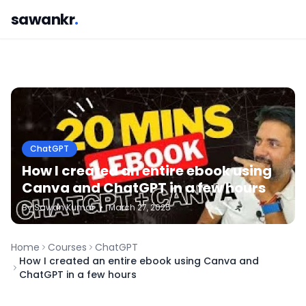
sawankr
.
ChatGPT
How I created an entire ebook using
Canva and ChatGPT in a few hours
By
Sawan
Kumar
•
March 27, 2025
Home
Courses
ChatGPT
How I created an entire ebook using Canva and
ChatGPT in a few hours