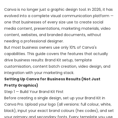
Canva is no longer just a graphic design tool. In 2026, it has
evolved into a complete visual communication platform —
one that businesses of every size use to create social
media content, presentations, marketing materials, video
content, websites, and branded documents, without
needing a professional designer.
But most business owners use only 10% of Canva's
capabilities. This guide covers the features that actually
drive business results: Brand Kit setup, template
customisation, content batch creation, video design, and
integration with your marketing stack.
Setting Up Canva for Business Results (Not Just
Pretty Graphics)
Step 1 — Build Your Brand Kit First
Before creating a single design, set up your Brand Kit in
Canva Pro. Upload your logo (all versions: full colour, white,
black), input your exact brand colours (hex codes), and set
your primary and secondary fonts. Every template you use