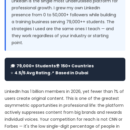
LinkedIn is the single most underutilised platform for
professional growth. I grew my own LinkedIn
presence from 0 to 50,000+ followers while building
a training business serving 79,000++ students. The
strategies I used are the same ones I teach — and
they work regardless of your industry or starting
point.
🎓
79,000+ Students
🌍
150+ Countries
⭐
4.5/5 Avg Rating
📍
Based in Dubai
LinkedIn has 1 billion members in 2026, yet fewer than 1% of
users create original content. This is one of the greatest
asymmetric opportunities in professional life: the platform
actively suppresses content from big brands and rewards
individual voices. Your competition for reach is not CNN or
Forbes — it's the low single-digit percentage of people in