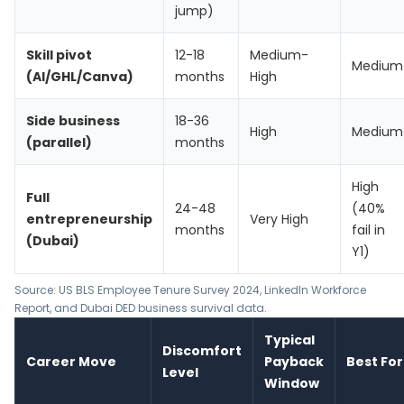
jump)
Skill pivot
12-18
Medium-
Medium
(AI/GHL/Canva)
months
High
Side business
18-36
High
Medium
(parallel)
months
High
Full
24-48
(40%
entrepreneurship
Very High
months
fail in
(Dubai)
Y1)
Source:
US BLS Employee Tenure Survey 2024
,
LinkedIn Workforce
Report
, and Dubai DED business survival data.
Typical
Discomfort
Career Move
Payback
Best For
Level
Window