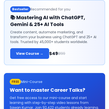
Recommended for you
Bestseller
📚
Mastering AI with ChatGPT,
Gemini & 25+ AI Tools
Create content, automate marketing, and
transform your business using ChatGPT and 25+ AI
tools. Trusted by 45,000+ students worldwide.
$49
View Course →
$199
Mini-Course
FREE
Want to master
Career Talks
?
Get free access to our mini-course and start
learning with step-by-step video lessons from
Sawan Kumar. Join
92,422
students already learning.