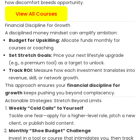
how discomfort breeds opportunity.
View All Courses
Financial Discipline for Growth
A disciplined money mindset can amplify ambition:
Budget for Upskilling:
Allocate funds monthly for
courses or coaching.
Set Stretch Goals:
Price your next lifestyle upgrade
(e.g., a premium tool) as a target to unlock.
Track ROI:
Measure how each investment translates into
revenue, skill, or network growth.
This approach ensures your
financial discipline for
growth
keeps pushing you beyond complacency.
Actionable Strategies: Stretch Beyond Limits
Weekly “Cold Calls” to Yourself
Tackle one fear—apply for a higher-level role, pitch a new
client, or publish bold content.
Monthly “Shoe Budget” Challenge
Invest in a tool or course that intimidates you, then track