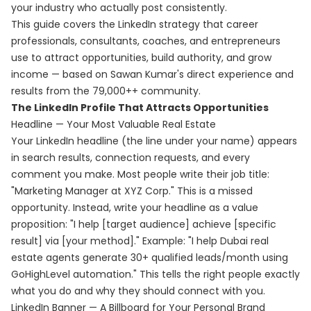
your industry who actually post consistently.
This guide covers the LinkedIn strategy that career
professionals, consultants, coaches, and entrepreneurs
use to attract opportunities, build authority, and grow
income — based on Sawan Kumar's direct experience and
results from the 79,000++ community.
The LinkedIn Profile That Attracts Opportunities
Headline — Your Most Valuable Real Estate
Your LinkedIn headline (the line under your name) appears
in search results, connection requests, and every
comment you make. Most people write their job title:
"Marketing Manager at XYZ Corp." This is a missed
opportunity. Instead, write your headline as a value
proposition: "I help [target audience] achieve [specific
result] via [your method]." Example: "I help Dubai real
estate agents generate 30+ qualified leads/month using
GoHighLevel automation." This tells the right people exactly
what you do and why they should connect with you.
LinkedIn Banner — A Billboard for Your Personal Brand