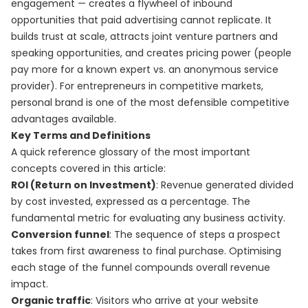
engagement — creates a flywheel of inbound
opportunities that paid advertising cannot replicate. It
builds trust at scale, attracts joint venture partners and
speaking opportunities, and creates pricing power (people
pay more for a known expert vs. an anonymous service
provider). For entrepreneurs in competitive markets,
personal brand is one of the most defensible competitive
advantages available.
Key Terms and Definitions
A quick reference glossary of the most important
concepts covered in this article:
ROI (Return on Investment)
: Revenue generated divided
by cost invested, expressed as a percentage. The
fundamental metric for evaluating any business activity.
Conversion funnel
: The sequence of steps a prospect
takes from first awareness to final purchase. Optimising
each stage of the funnel compounds overall revenue
impact.
Organic traffic
: Visitors who arrive at your website