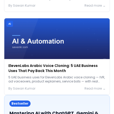
before the Jan 2027 deadline.
By
Sawan
Kumar
Read more →
Ai
ElevenLabs Arabic Voice Cloning: 5 UAE Business
Uses That Pay Back This Month
5 UAE business uses for ElevenLabs Arabic voice cloning — IVR,
ad voiceovers, product explainers, service bots — with real
2026 pricing.
By
Sawan
Kumar
Read more →
Bestseller
Mastering AI with ChatGPT, Gemini &