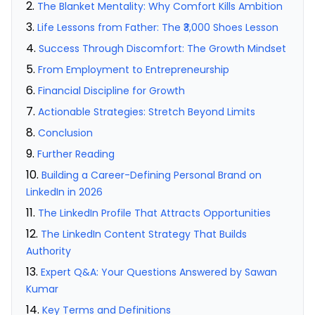
The Blanket Mentality: Why Comfort Kills Ambition
Life Lessons from Father: The ₹3,000 Shoes Lesson
Success Through Discomfort: The Growth Mindset
From Employment to Entrepreneurship
Financial Discipline for Growth
Actionable Strategies: Stretch Beyond Limits
Conclusion
Further Reading
Building a Career-Defining Personal Brand on
LinkedIn in 2026
The LinkedIn Profile That Attracts Opportunities
The LinkedIn Content Strategy That Builds
Authority
Expert Q&A: Your Questions Answered by Sawan
Kumar
Key Terms and Definitions