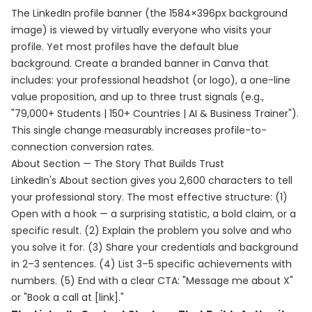
The LinkedIn profile banner (the 1584×396px background
image) is viewed by virtually everyone who visits your
profile. Yet most profiles have the default blue
background. Create a branded banner in Canva that
includes: your professional headshot (or logo), a one-line
value proposition, and up to three trust signals (e.g.,
"79,000+ Students | 150+ Countries | AI & Business Trainer").
This single change measurably increases profile-to-
connection conversion rates.
About Section — The Story That Builds Trust
LinkedIn's About section gives you 2,600 characters to tell
your professional story. The most effective structure: (1)
Open with a hook — a surprising statistic, a bold claim, or a
specific result. (2) Explain the problem you solve and who
you solve it for. (3) Share your credentials and background
in 2–3 sentences. (4) List 3–5 specific achievements with
numbers. (5) End with a clear CTA: "Message me about X"
or "Book a call at [link]."