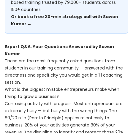
based training trusted by 79,000+ students across
150+ countries.
Or book a free 30-min strategy call with Sawan
Kumar →
Expert Q&A: Your Questions Answered by Sawan
Kumar
These are the most frequently asked questions from
students in our training community — answered with the
directness and specificity you would get in a 1:1 coaching
session.
What is the biggest mistake entrepreneurs make when
trying to grow a business?
Confusing activity with progress. Most entrepreneurs are
extremely busy — but busy with the wrong things. The
80/20 rule (Pareto Principle) applies relentlessly to
business: 20% of your activities generate 80% of your
revenue. The discipline to identify and protect those 20%