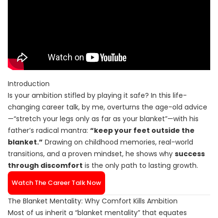
Introduction
Is your ambition stifled by playing it safe? In this life-
changing career talk, by me, overturns the age-old advice
—“stretch your legs only as far as your blanket”—with his
father’s radical mantra:
“keep your feet outside the
blanket.”
Drawing on childhood memories, real-world
transitions, and a proven mindset, he shows why
success
through discomfort
is the only path to lasting growth.
Watch The Career Talk Now
The Blanket Mentality: Why Comfort Kills Ambition
Most of us inherit a “blanket mentality” that equates