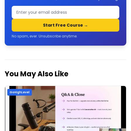
Start Free Course →
No spam, ever. Unsubscribe anytime.
You May Also Like
GoHighLevel