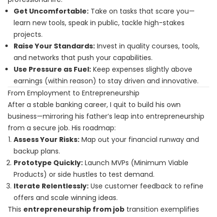
Get Uncomfortable:
Take on tasks that scare you—
learn new tools, speak in public, tackle high-stakes
projects.
Raise Your Standards:
Invest in quality courses, tools,
and networks that push your capabilities.
Use Pressure as Fuel:
Keep expenses slightly above
earnings (within reason) to stay driven and innovative.
From Employment to Entrepreneurship
After a stable banking career, I quit to build his own
business—mirroring his father’s leap into entrepreneurship
from a secure job. His roadmap:
Assess Your Risks:
Map out your financial runway and
backup plans.
Prototype Quickly:
Launch MVPs (Minimum Viable
Products) or side hustles to test demand.
Iterate Relentlessly:
Use customer feedback to refine
offers and scale winning ideas.
This
entrepreneurship from job
transition exemplifies