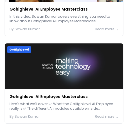
Gohighlevel AI Employee Masterclass
In this video, Sawan Kumar covers everything you need to
know about Gohighlevel AI Employee Masterclass.
By
Sawan
Kumar
Read more →
GoHighLevel
Gohighlevel AI Employee Masterclass
Here's what we'll cover: ✅ What the GoHighLevel AI Employee
really is ✅ The different AI modules available inside
GoHighLevel, including: Voice AI – Handle i...
By
Sawan
Kumar
Read more →