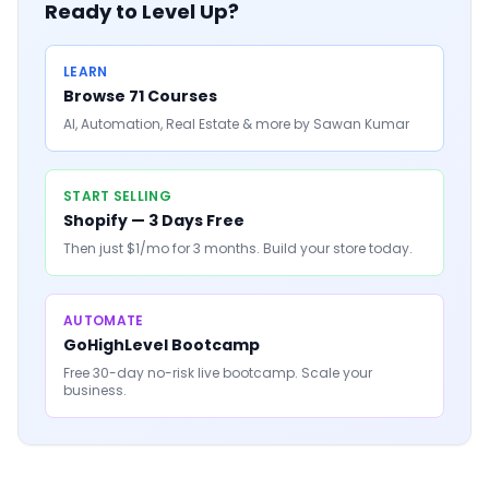
Ready to Level Up?
LEARN
Browse 71 Courses
AI, Automation, Real Estate & more by Sawan Kumar
START SELLING
Shopify — 3 Days Free
Then just $1/mo for 3 months. Build your store today.
AUTOMATE
GoHighLevel Bootcamp
Free 30-day no-risk live bootcamp. Scale your
business.