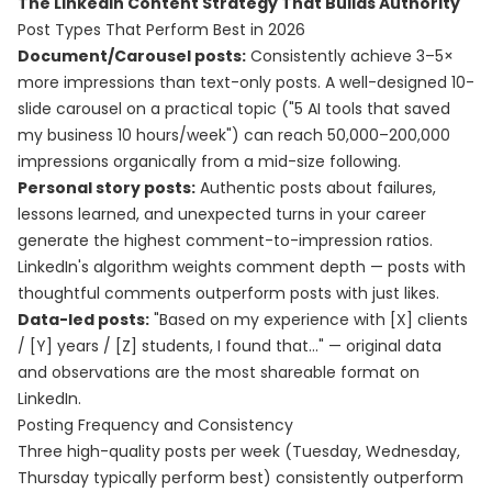
The LinkedIn Content Strategy That Builds Authority
Post Types That Perform Best in 2026
Document/Carousel posts:
Consistently achieve 3–5×
more impressions than text-only posts. A well-designed 10-
slide carousel on a practical topic ("5 AI tools that saved
my business 10 hours/week") can reach 50,000–200,000
impressions organically from a mid-size following.
Personal story posts:
Authentic posts about failures,
lessons learned, and unexpected turns in your career
generate the highest comment-to-impression ratios.
LinkedIn's algorithm weights comment depth — posts with
thoughtful comments outperform posts with just likes.
Data-led posts:
"Based on my experience with [X] clients
/ [Y] years / [Z] students, I found that..." — original data
and observations are the most shareable format on
LinkedIn.
Posting Frequency and Consistency
Three high-quality posts per week (Tuesday, Wednesday,
Thursday typically perform best) consistently outperform