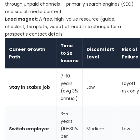
through unpaid channels — primarily search engines (SEO)
and social media content.
Lead magnet
: A free, high-value resource (guide,
checklist, template, video) offered in exchange for a
prospect's contact details.
Time
Career Growth
Discomfort
Risk of
to 2x
Path
Level
Failure
Income
7-10
years
Layoff
Stay in stable job
Low
(avg 3%
risk only
annual)
3-5
years
Switch employer
(10-30%
Medium
Low
per