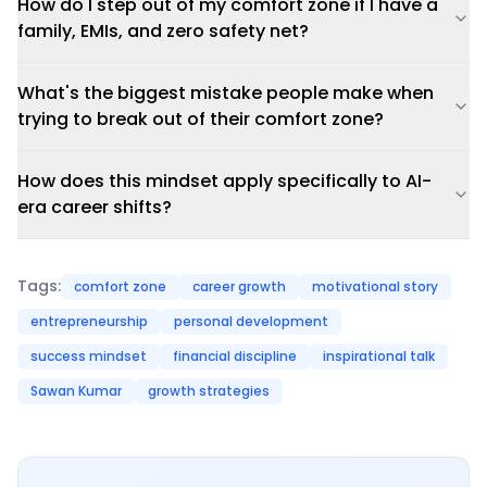
How do I step out of my comfort zone if I have a
family, EMIs, and zero safety net?
What's the biggest mistake people make when
trying to break out of their comfort zone?
How does this mindset apply specifically to AI-
era career shifts?
Tags:
comfort zone
career growth
motivational story
entrepreneurship
personal development
success mindset
financial discipline
inspirational talk
Sawan Kumar
growth strategies