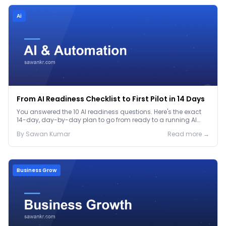
Ai
From AI Readiness Checklist to First Pilot in 14 Days
You answered the 10 AI readiness questions. Here's the exact
14-day, day-by-day plan to go from ready to a running AI
pilot.
By
Sawan
Kumar
Read more →
Business Grow