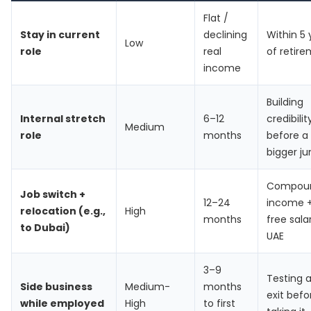
Flat /
Stay in current
declining
Within 5 
Low
role
real
of retir
income
Building
Internal stretch
6–12
credibilit
Medium
role
months
before a
bigger j
Compou
Job switch +
12–24
income +
relocation (e.g.,
High
months
free sala
to Dubai)
UAE
3–9
Testing 
Side business
Medium-
months
exit befo
while employed
High
to first