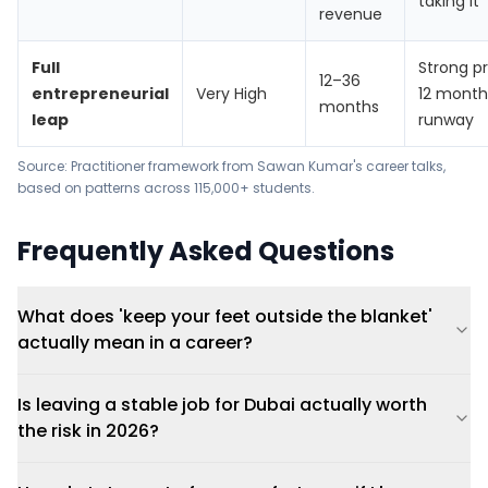
taking it
revenue
Full
Strong p
12–36
entrepreneurial
Very High
12 month
months
leap
runway
Source: Practitioner framework from Sawan Kumar's career talks,
based on patterns across 115,000+ students.
Frequently Asked Questions
What does 'keep your feet outside the blanket'
actually mean in a career?
Is leaving a stable job for Dubai actually worth
the risk in 2026?