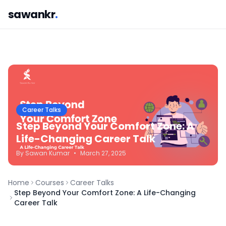
sawankr
.
Career Talks
Step Beyond Your Comfort Zone: A
Life-Changing Career Talk
By
Sawan
Kumar
•
March 27, 2025
Home
Courses
Career Talks
Step Beyond Your Comfort Zone: A Life-Changing
Career Talk