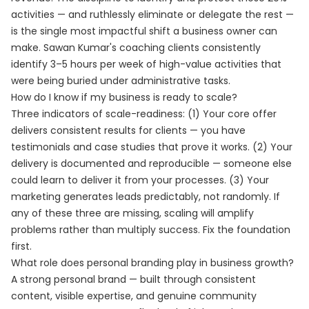
activities — and ruthlessly eliminate or delegate the rest —
is the single most impactful shift a business owner can
make. Sawan Kumar's coaching clients consistently
identify 3–5 hours per week of high-value activities that
were being buried under administrative tasks.
How do I know if my business is ready to scale?
Three indicators of scale-readiness: (1) Your core offer
delivers consistent results for clients — you have
testimonials and case studies that prove it works. (2) Your
delivery is documented and reproducible — someone else
could learn to deliver it from your processes. (3) Your
marketing generates leads predictably, not randomly. If
any of these three are missing, scaling will amplify
problems rather than multiply success. Fix the foundation
first.
What role does personal branding play in business growth?
A strong personal brand — built through consistent
content, visible expertise, and genuine community