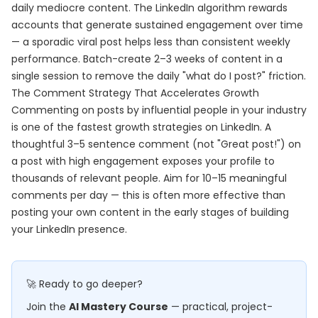
daily mediocre content. The LinkedIn algorithm rewards
accounts that generate sustained engagement over time
— a sporadic viral post helps less than consistent weekly
performance. Batch-create 2–3 weeks of content in a
single session to remove the daily "what do I post?" friction.
The Comment Strategy That Accelerates Growth
Commenting on posts by influential people in your industry
is one of the fastest growth strategies on LinkedIn. A
thoughtful 3–5 sentence comment (not "Great post!") on
a post with high engagement exposes your profile to
thousands of relevant people. Aim for 10–15 meaningful
comments per day — this is often more effective than
posting your own content in the early stages of building
your LinkedIn presence.
🚀 Ready to go deeper?
Join the
AI Mastery Course
— practical, project-