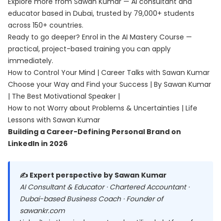
Explore more from Sawan Kumar — AI consultant and
educator based in Dubai, trusted by 79,000+ students
across 150+ countries.
Ready to go deeper? Enrol in the
AI Mastery Course
—
practical, project-based training you can apply
immediately.
How to Control Your Mind | Career Talks with Sawan Kumar
Choose your Way and Find your Success | By Sawan Kumar
| The Best Motivational Speaker |
How to not Worry about Problems & Uncertainties | Life
Lessons with Sawan Kumar
Building a Career-Defining Personal Brand on
LinkedIn in 2026
✍️ Expert perspective by Sawan Kumar
AI Consultant & Educator · Chartered Accountant ·
Dubai-based Business Coach · Founder of
sawankr.com