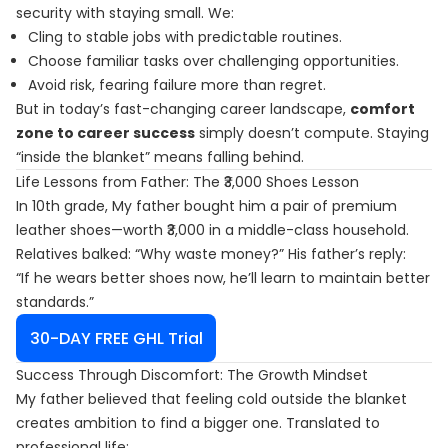
security with staying small. We:
Cling to stable jobs with predictable routines.
Choose familiar tasks over challenging opportunities.
Avoid risk, fearing failure more than regret.
But in today’s fast-changing career landscape,
comfort
zone to career success
simply doesn’t compute. Staying
“inside the blanket” means falling behind.
Life Lessons from Father: The ₹3,000 Shoes Lesson
In 10th grade, My father bought him a pair of premium
leather shoes—worth ₹3,000 in a middle-class household.
Relatives balked: “Why waste money?” His father’s reply:
“If he wears better shoes now, he’ll learn to maintain better
standards.”
30-DAY FREE GHL Trial
Success Through Discomfort: The Growth Mindset
My father believed that feeling cold outside the blanket
creates ambition to find a bigger one. Translated to
professional life: