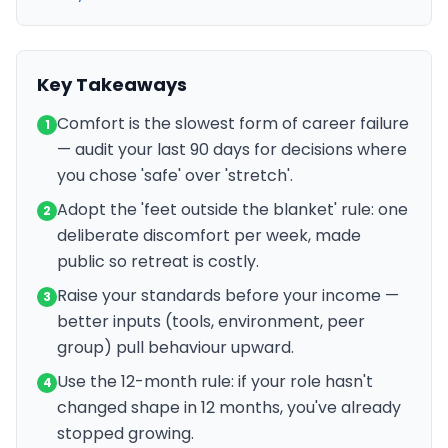
Key Takeaways
Comfort is the slowest form of career failure
1
— audit your last 90 days for decisions where
you chose 'safe' over 'stretch'.
Adopt the 'feet outside the blanket' rule: one
2
deliberate discomfort per week, made
public so retreat is costly.
Raise your standards before your income —
3
better inputs (tools, environment, peer
group) pull behaviour upward.
Use the 12-month rule: if your role hasn't
4
changed shape in 12 months, you've already
stopped growing.