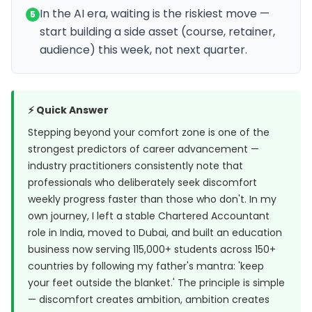
In the AI era, waiting is the riskiest move —
5
start building a side asset (course, retainer,
audience) this week, not next quarter.
⚡ Quick Answer
Stepping beyond your comfort zone is one of the
strongest predictors of career advancement —
industry practitioners consistently note that
professionals who deliberately seek discomfort
weekly progress faster than those who don't. In my
own journey, I left a stable Chartered Accountant
role in India, moved to Dubai, and built an education
business now serving 115,000+ students across 150+
countries by following my father's mantra: 'keep
your feet outside the blanket.' The principle is simple
— discomfort creates ambition, ambition creates