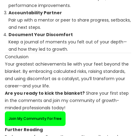
performance improvements.
Accountability Partner
Pair up with a mentor or peer to share progress, setbacks,
and next steps.
Document Your Discomfort
Keep a journal of moments you felt out of your depth—
and how they led to growth.
Conclusion
Your greatest achievements lie with your feet beyond the
blanket. By embracing calculated risks, raising standards,
and using discomfort as a catalyst, you’ll transform your
career—and your life.
Are you ready to kick the blanket?
Share your first step
in the comments and join my community of growth-
minded professionals today!
Join My Community For Free
Further Reading