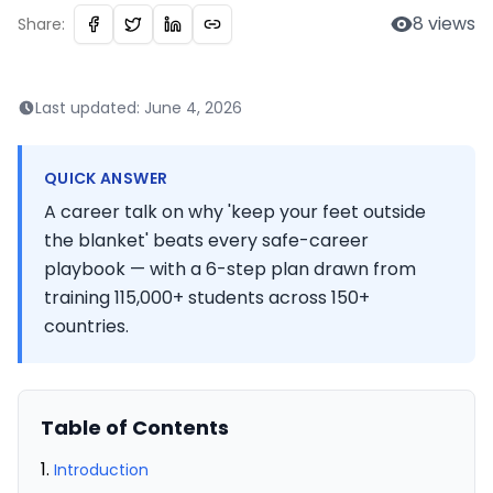
8
views
Share:
Last updated:
June 4, 2026
QUICK ANSWER
A career talk on why 'keep your feet outside
the blanket' beats every safe-career
playbook — with a 6-step plan drawn from
training 115,000+ students across 150+
countries.
Table of Contents
Introduction