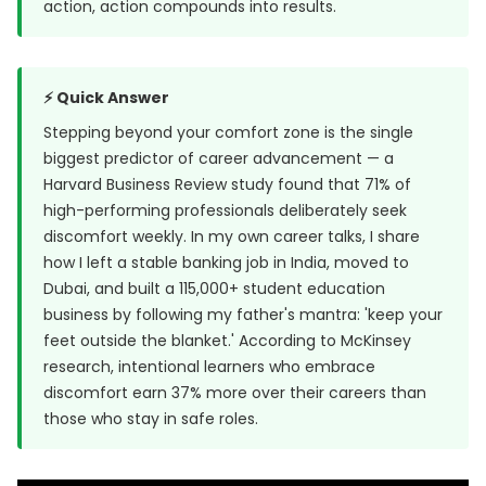
action, action compounds into results.
⚡ Quick Answer
Stepping beyond your comfort zone is the single
biggest predictor of career advancement — a
Harvard Business Review study
found that 71% of
high-performing professionals deliberately seek
discomfort weekly. In my own career talks, I share
how I left a stable banking job in India, moved to
Dubai, and built a 115,000+ student education
business by following my father's mantra: 'keep your
feet outside the blanket.' According to McKinsey
research, intentional learners who embrace
discomfort earn 37% more over their careers than
those who stay in safe roles.