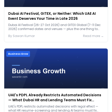
Dubai AI Festival, GITEX, or Neither: Which UAE AI
Event Deserves Your Time in Late 2026
Dubai AI Festival (26-27 Oct 2026) and GITEX Global (7-11 Dec
2026) confirmed dates and venues — plus the one thing to
prep before either.
By
Sawan
Kumar
Read more →
Business Grow
UAE's PDPL Already Restricts Automated Decisions
— What Dubai HR and Lending Teams Must Fix
Before January 2027
UAE's PDPL restricts automated decisions with legal effect —
what HR resume-screening and lending AI teams must fix