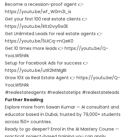
Become a recession-proof agent 👉
https://youtu.be/wf_W0m3i_is
Get your first 100 real estate clients 👉
https://youtu.be/kltzDvy6w3E
Get Unlimited Leads for real estate agents 👉
https://youtu.be/5UiCq-mQeK0
Get 10 times more leads 👉 https://youtu.be/Q-
YooLW5hRk
Setup for Facebook Ads for success 👉
https://youtu.be/utR2NtNlgBI
Grow 10X as Real Estate Agent 👉 https://youtu.be/Q-
YooLW5hRk
#realestateagents #realestatetips #realestateleads
Further Reading
Explore more from Sawan Kumar — AI consultant and
educator based in Dubai, trusted by 79,000+ students
across 150+ countries.
Ready to go deeper? Enrol in the
AI Mastery Course
—
practical, project-based training you can apply