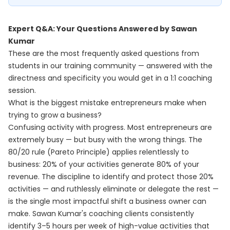
Expert Q&A: Your Questions Answered by Sawan
Kumar
These are the most frequently asked questions from
students in our training community — answered with the
directness and specificity you would get in a 1:1 coaching
session.
What is the biggest mistake entrepreneurs make when
trying to grow a business?
Confusing activity with progress. Most entrepreneurs are
extremely busy — but busy with the wrong things. The
80/20 rule (Pareto Principle) applies relentlessly to
business: 20% of your activities generate 80% of your
revenue. The discipline to identify and protect those 20%
activities — and ruthlessly eliminate or delegate the rest —
is the single most impactful shift a business owner can
make. Sawan Kumar's coaching clients consistently
identify 3–5 hours per week of high-value activities that