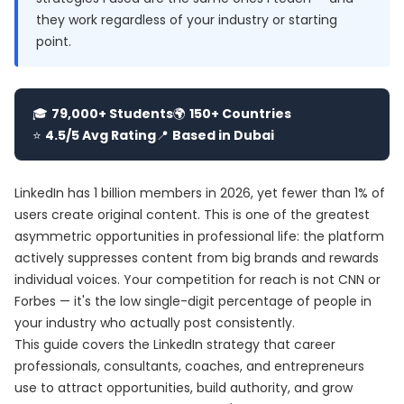
they work regardless of your industry or starting
point.
🎓
79,000+ Students
🌍
150+ Countries
⭐
4.5/5 Avg Rating
📍
Based in Dubai
LinkedIn has 1 billion members in 2026, yet fewer than 1% of
users create original content. This is one of the greatest
asymmetric opportunities in professional life: the platform
actively suppresses content from big brands and rewards
individual voices. Your competition for reach is not CNN or
Forbes — it's the low single-digit percentage of people in
your industry who actually post consistently.
This guide covers the LinkedIn strategy that career
professionals, consultants, coaches, and entrepreneurs
use to attract opportunities, build authority, and grow