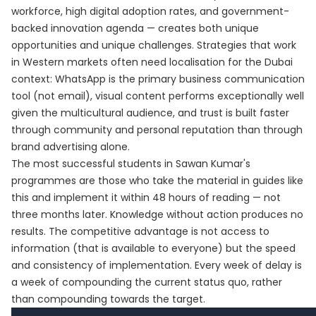
workforce, high digital adoption rates, and government-
backed innovation agenda — creates both unique
opportunities and unique challenges. Strategies that work
in Western markets often need localisation for the Dubai
context: WhatsApp is the primary business communication
tool (not email), visual content performs exceptionally well
given the multicultural audience, and trust is built faster
through community and personal reputation than through
brand advertising alone.
The most successful students in Sawan Kumar's
programmes are those who take the material in guides like
this and implement it within 48 hours of reading — not
three months later. Knowledge without action produces no
results. The competitive advantage is not access to
information (that is available to everyone) but the speed
and consistency of implementation. Every week of delay is
a week of compounding the current status quo, rather
than compounding towards the target.