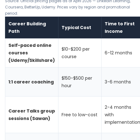
Source: Official pricing pages as of April 2026 —
LinkedIn Learning
,
Coursera
,
BetterUp
,
Udemy
. Prices vary by region and promotional
period.
Career Building
Time to First
Typical Cost
Path
Income
Self-paced online
$10-$200 per
courses
6-12 months
course
(Udemy/Skillshare)
$150-$500 per
1:1 career coaching
3-6 months
hour
2-4 months
Career Talks group
Free to low-cost
with
sessions (Sawan)
implementatio