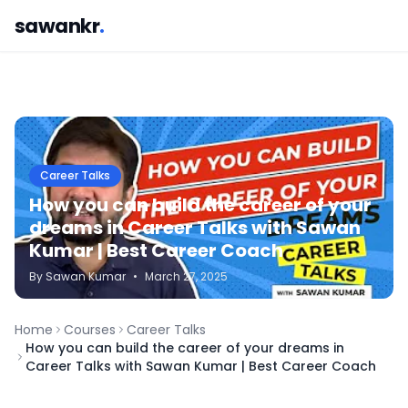
sawankr
.
Career Talks
How you can build the career of your
dreams in Career Talks with Sawan
Kumar | Best Career Coach
By
Sawan
Kumar
•
March 27, 2025
Home
Courses
Career Talks
How you can build the career of your dreams in
Career Talks with Sawan Kumar | Best Career Coach