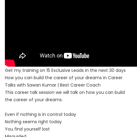
Get my training on 15 Exclusive Leads in the next 30 days
How you can build the career of your dreams in Career
Talks with Sawan Kumar | Best Career Coach
This career talk session we will talk on how you can build
the career of your dreams.
Even if nothing is in control today
Nothing seems right today
You find yourself lost
Misguided