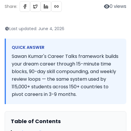
0
views
Share:
Last updated:
June 4, 2026
QUICK ANSWER
Sawan Kumar's Career Talks framework builds
your dream career through 15-minute time
blocks, 90-day skill compounding, and weekly
review loops — the same system used by
115,000+ students across 150+ countries to
pivot careers in 3-9 months.
Table of Contents