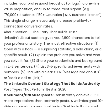
includes: your professional headshot (or logo), a one-line
value proposition, and up to three trust signals (e.g.,
"79,000+ Students | 150+ Countries | AI & Business Trainer").
This single change measurably increases profile-to-
connection conversion rates.
About Section — The Story That Builds Trust
LinkedIn's About section gives you 2,600 characters to tell
your professional story. The most effective structure: (1)
Open with a hook — a surprising statistic, a bold claim, or a
specific result. (2) Explain the problem you solve and who
you solve it for. (3) Share your credentials and background
in 2–3 sentences. (4) List 3–5 specific achievements with
numbers. (5) End with a clear CTA: "Message me about X"
or "Book a call at [link]."
The LinkedIn Content Strategy That Builds Authority
Post Types That Perform Best in 2026
Document/Carousel posts:
Consistently achieve 3–5×
more impressions than text-only posts. A well-designed 10-
slide carousel on a practical topic ("5 AI tools that saved