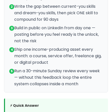
Write the gap between current-you skills
2
and dream-you skills, then pick ONE skill to
compound for 90 days
Build in public on LinkedIn from day one —
3
posting before you feel ready is the unlock,
not the risk
Ship one income-producing asset every
4
month: a course, service offer, freelance gig,
or digital product
Run a 30-minute Sunday review every week
5
— without this feedback loop the entire
system collapses inside a month
⚡ Quick Answer