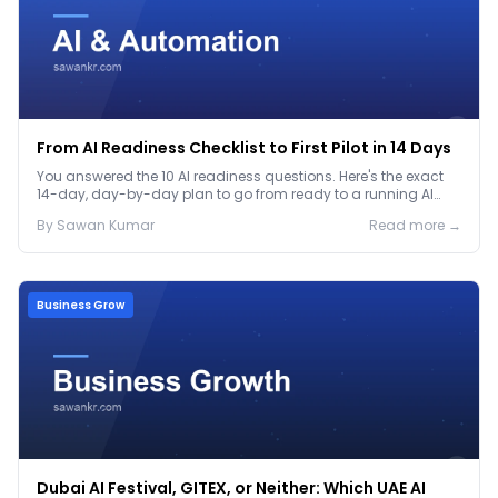
From AI Readiness Checklist to First Pilot in 14 Days
You answered the 10 AI readiness questions. Here's the exact
14-day, day-by-day plan to go from ready to a running AI
pilot.
By
Sawan
Kumar
Read more →
Business Grow
Dubai AI Festival, GITEX, or Neither: Which UAE AI