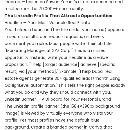
income — based on Sawan Kumar's direct experience and
results from the 79,000++ community.
The LinkedIn Profile That Attracts Opportunities
Headline — Your Most Valuable Real Estate
Your LinkedIn headline (the line under your name) appears
in search results, connection requests, and every
comment you make. Most people write their job title:
"Marketing Manager at XYZ Corp." This is a missed
opportunity. Instead, write your headline as a value
proposition: "I help [target audience] achieve [specific
result] via [your method]." Example: "I help Dubai real
estate agents generate 30+ qualified leads/month using
GoHighLevel automation." This tells the right people exactly
what you do and why they should connect with you.
LinkedIn Banner — A Billboard for Your Personal Brand
The LinkedIn profile banner (the 1584×396px background
image) is viewed by virtually everyone who visits your
profile. Yet most profiles have the default blue
background. Create a branded banner in Canva that