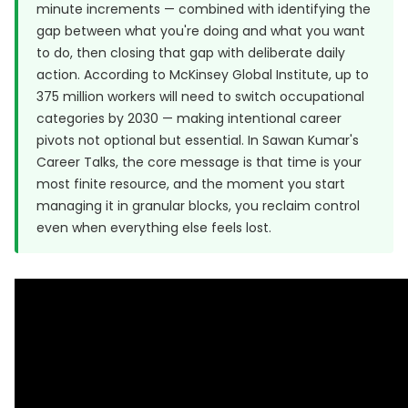
minute increments — combined with identifying the
gap between what you're doing and what you want
to do, then closing that gap with deliberate daily
action. According to McKinsey Global Institute, up to
375 million workers will need to switch occupational
categories by 2030 — making intentional career
pivots not optional but essential. In Sawan Kumar's
Career Talks, the core message is that time is your
most finite resource, and the moment you start
managing it in granular blocks, you reclaim control
even when everything else feels lost.