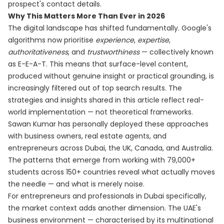
prospect's contact details.
Why This Matters More Than Ever in 2026
The digital landscape has shifted fundamentally. Google's
algorithms now prioritise
experience
,
expertise
,
authoritativeness
, and
trustworthiness
— collectively known
as E-E-A-T. This means that surface-level content,
produced without genuine insight or practical grounding, is
increasingly filtered out of top search results. The
strategies and insights shared in this article reflect real-
world implementation — not theoretical frameworks.
Sawan Kumar has personally deployed these approaches
with business owners, real estate agents, and
entrepreneurs across Dubai, the UK, Canada, and Australia.
The patterns that emerge from working with 79,000+
students across 150+ countries reveal what actually moves
the needle — and what is merely noise.
For entrepreneurs and professionals in Dubai specifically,
the market context adds another dimension. The UAE's
business environment — characterised by its multinational