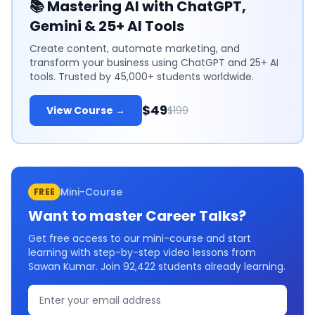
📚
Mastering AI with ChatGPT,
Gemini & 25+ AI Tools
Create content, automate marketing, and
transform your business using ChatGPT and 25+ AI
tools. Trusted by 45,000+ students worldwide.
$49
View Course →
$199
Mini-Course
FREE
Want to master
Career Talks
?
Get free access to our mini-course and start
learning with step-by-step video lessons from
Sawan Kumar. Join
92,422
students already learning.