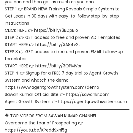
you can and then get as much as you can.
STEP 1 👉 BRAND NEW Training Reveals Simple System to
Get Leads in 30 days with easy-to-follow step-by-step
instructions
CLICK HERE 👉 https://bit.ly/3BDpBIo
STEP 2 👉 GET access to free and proven AD Templates
START HERE 👉 https://bit.ly/3A84v2t
STEP 3 👉 GET access to free and proven EMAIL follow-up
templates
START HERE 👉 https://bit.ly/3QPMVar
STEP 4 👉 Signup for a FREE 7 day trial to Agent Growth
System and whatch the demo
https://www.agentgrowthsystem.com/demo
Sawan Kumar Official Site 👉 https://sawankr.com
Agent Growth System 👉 https://agentgrowthsystem.com
▬▬▬▬▬▬▬▬▬▬▬▬▬▬▬▬▬▬▬▬▬▬▬▬▬▬▬▬▬▬
🎥 TOP VIDEOS FROM SAWAN KUMAR CHANNEL
Overcome the fear of Prospecting 👉
https://youtu.be/KPeddSxnl5g