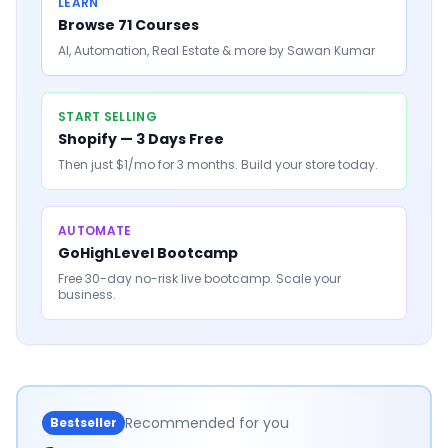
LEARN
Browse 71 Courses
AI, Automation, Real Estate & more by Sawan Kumar
START SELLING
Shopify — 3 Days Free
Then just $1/mo for 3 months. Build your store today.
AUTOMATE
GoHighLevel Bootcamp
Free 30-day no-risk live bootcamp. Scale your
business.
Recommended for you
Bestseller