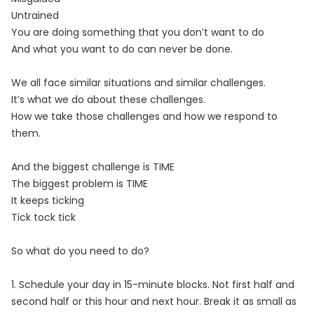
Untrained
You are doing something that you don’t want to do
And what you want to do can never be done.
We all face similar situations and similar challenges.
It’s what we do about these challenges.
How we take those challenges and how we respond to
them.
And the biggest challenge is TIME
The biggest problem is TIME
It keeps ticking
Tick tock tick
So what do you need to do?
1. Schedule your day in 15-minute blocks. Not first half and
second half or this hour and next hour. Break it as small as