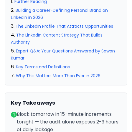
Further Reading
Building a Career-Defining Personal Brand on
LinkedIn in 2026
The LinkedIn Profile That Attracts Opportunities
The LinkedIn Content Strategy That Builds
Authority
Expert Q&A: Your Questions Answered by Sawan
Kumar
Key Terms and Definitions
Why This Matters More Than Ever in 2026
Key Takeaways
Block tomorrow in 15-minute increments
1
tonight — the audit alone exposes 2-3 hours
of daily leakage