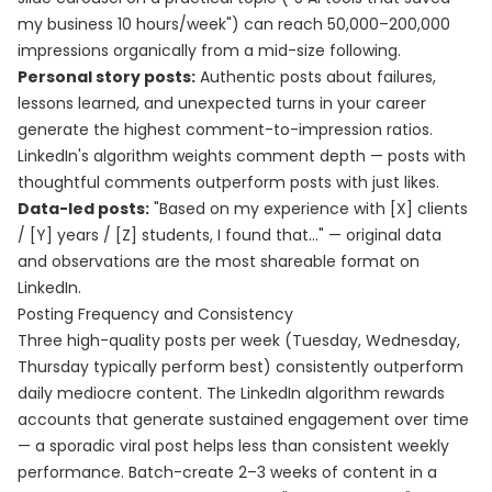
my business 10 hours/week") can reach 50,000–200,000
impressions organically from a mid-size following.
Personal story posts:
Authentic posts about failures,
lessons learned, and unexpected turns in your career
generate the highest comment-to-impression ratios.
LinkedIn's algorithm weights comment depth — posts with
thoughtful comments outperform posts with just likes.
Data-led posts:
"Based on my experience with [X] clients
/ [Y] years / [Z] students, I found that..." — original data
and observations are the most shareable format on
LinkedIn.
Posting Frequency and Consistency
Three high-quality posts per week (Tuesday, Wednesday,
Thursday typically perform best) consistently outperform
daily mediocre content. The LinkedIn algorithm rewards
accounts that generate sustained engagement over time
— a sporadic viral post helps less than consistent weekly
performance. Batch-create 2–3 weeks of content in a