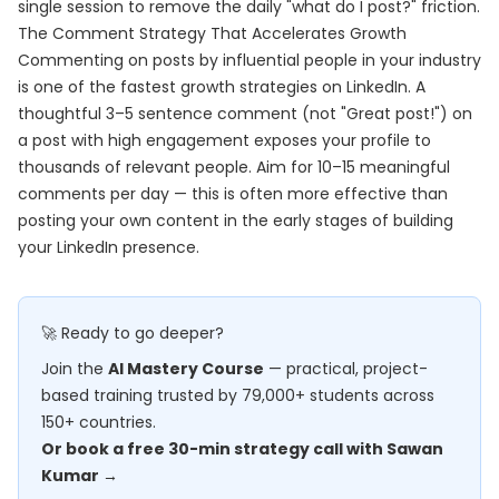
single session to remove the daily "what do I post?" friction.
The Comment Strategy That Accelerates Growth
Commenting on posts by influential people in your industry
is one of the fastest growth strategies on LinkedIn. A
thoughtful 3–5 sentence comment (not "Great post!") on
a post with high engagement exposes your profile to
thousands of relevant people. Aim for 10–15 meaningful
comments per day — this is often more effective than
posting your own content in the early stages of building
your LinkedIn presence.
🚀 Ready to go deeper?
Join the
AI Mastery Course
— practical, project-
based training trusted by 79,000+ students across
150+ countries.
Or book a free 30-min strategy call with Sawan
Kumar →