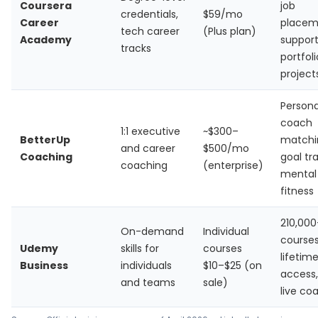
Coursera
job
credentials,
$59/mo
Career
placem
tech career
(Plus plan)
Academy
support
tracks
portfoli
project
Persona
coach
1:1 executive
~$300–
BetterUp
matchi
and career
$500/mo
Coaching
goal tr
coaching
(enterprise)
mental
fitness
210,000
On-demand
Individual
courses
Udemy
skills for
courses
lifetim
Business
individuals
$10–$25 (on
access,
and teams
sale)
live co