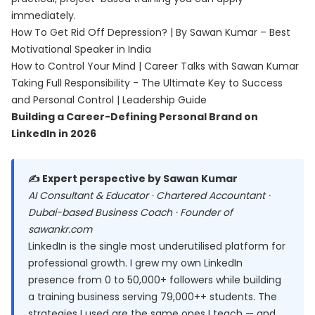
immediately.
How To Get Rid Off Depression? | By Sawan Kumar – Best
Motivational Speaker in India
How to Control Your Mind | Career Talks with Sawan Kumar
Taking Full Responsibility - The Ultimate Key to Success
and Personal Control | Leadership Guide
Building a Career-Defining Personal Brand on
LinkedIn in 2026
✍️ Expert perspective by Sawan Kumar
AI Consultant & Educator · Chartered Accountant ·
Dubai-based Business Coach · Founder of
sawankr.com
LinkedIn is the single most underutilised platform for
professional growth. I grew my own LinkedIn
presence from 0 to 50,000+ followers while building
a training business serving 79,000++ students. The
strategies I used are the same ones I teach — and