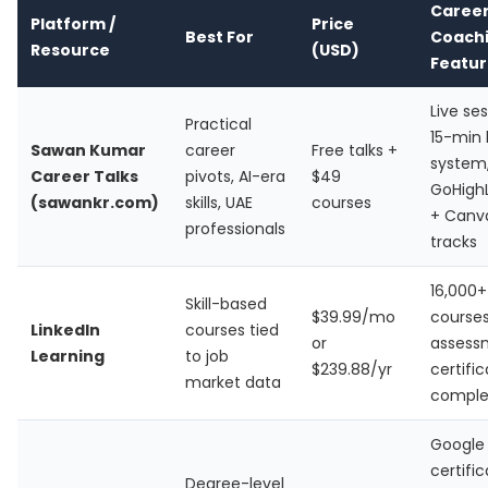
Caree
Platform /
Price
Best For
Coach
Resource
(USD)
Featur
Live ses
Practical
15-min 
Sawan Kumar
career
Free talks +
system
Career Talks
pivots, AI-era
$49
GoHigh
(sawankr.com)
skills, UAE
courses
+ Canva
professionals
tracks
16,000+
Skill-based
$39.99/mo
courses,
LinkedIn
courses tied
or
assess
Learning
to job
$239.88/yr
certifi
market data
comple
Google 
certific
Degree-level