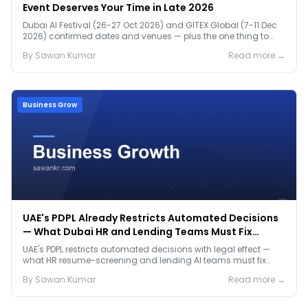
Event Deserves Your Time in Late 2026
Dubai AI Festival (26-27 Oct 2026) and GITEX Global (7-11 Dec
2026) confirmed dates and venues — plus the one thing to
prep before either.
By
Sawan
Kumar
Read more →
Business Grow
UAE's PDPL Already Restricts Automated Decisions
— What Dubai HR and Lending Teams Must Fix
Before January 2027
UAE's PDPL restricts automated decisions with legal effect —
what HR resume-screening and lending AI teams must fix
before the Jan 2027 deadline.
By
Sawan
Kumar
Read more →