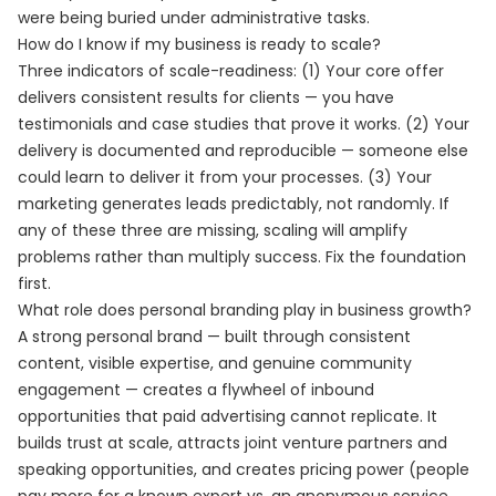
were being buried under administrative tasks.
How do I know if my business is ready to scale?
Three indicators of scale-readiness: (1) Your core offer
delivers consistent results for clients — you have
testimonials and case studies that prove it works. (2) Your
delivery is documented and reproducible — someone else
could learn to deliver it from your processes. (3) Your
marketing generates leads predictably, not randomly. If
any of these three are missing, scaling will amplify
problems rather than multiply success. Fix the foundation
first.
What role does personal branding play in business growth?
A strong personal brand — built through consistent
content, visible expertise, and genuine community
engagement — creates a flywheel of inbound
opportunities that paid advertising cannot replicate. It
builds trust at scale, attracts joint venture partners and
speaking opportunities, and creates pricing power (people