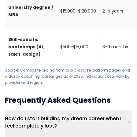
University degree /
$15,000-$120,000
2-4 years
MBA
Skill-specific
bootcamps (AI,
$500-$15,000
3-9 months
sales, design)
Source: Composite pricing from public course platform pages and
industry coaching rate ranges as of 2026. Individual costs vary by
provider and region.
Frequently Asked Questions
How do I start building my dream career when I
feel completely lost?