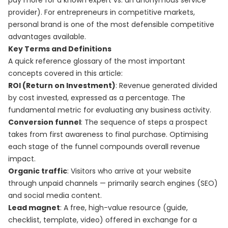
pay more for a known expert vs. an anonymous service
provider). For entrepreneurs in competitive markets,
personal brand is one of the most defensible competitive
advantages available.
Key Terms and Definitions
A quick reference glossary of the most important
concepts covered in this article:
ROI (Return on Investment)
: Revenue generated divided
by cost invested, expressed as a percentage. The
fundamental metric for evaluating any business activity.
Conversion funnel
: The sequence of steps a prospect
takes from first awareness to final purchase. Optimising
each stage of the funnel compounds overall revenue
impact.
Organic traffic
: Visitors who arrive at your website
through unpaid channels — primarily search engines (SEO)
and social media content.
Lead magnet
: A free, high-value resource (guide,
checklist, template, video) offered in exchange for a