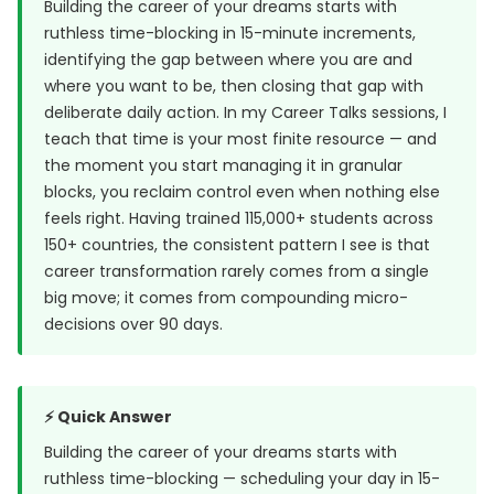
Building the career of your dreams starts with
ruthless time-blocking in 15-minute increments,
identifying the gap between where you are and
where you want to be, then closing that gap with
deliberate daily action. In my Career Talks sessions, I
teach that time is your most finite resource — and
the moment you start managing it in granular
blocks, you reclaim control even when nothing else
feels right. Having trained 115,000+ students across
150+ countries, the consistent pattern I see is that
career transformation rarely comes from a single
big move; it comes from compounding micro-
decisions over 90 days.
⚡ Quick Answer
Building the career of your dreams starts with
ruthless time-blocking — scheduling your day in 15-