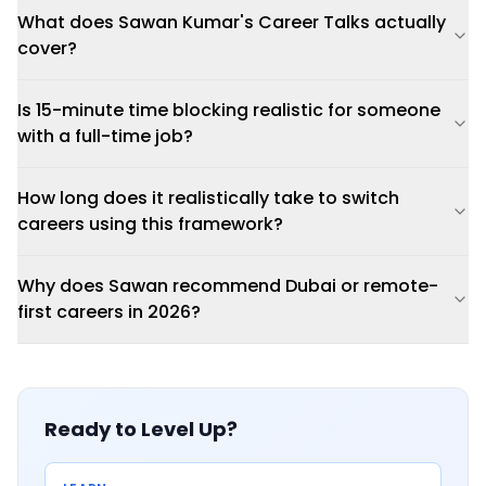
What does Sawan Kumar's Career Talks actually
cover?
Is 15-minute time blocking realistic for someone
with a full-time job?
How long does it realistically take to switch
careers using this framework?
Why does Sawan recommend Dubai or remote-
first careers in 2026?
Ready to Level Up?