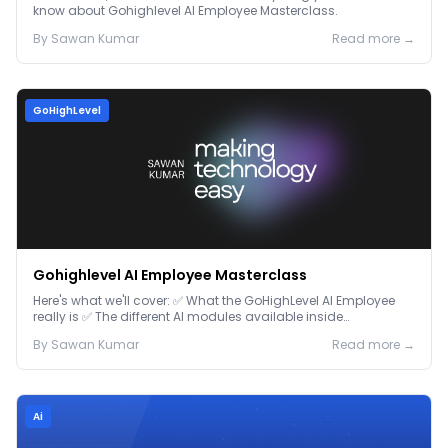
know about Gohighlevel AI Employee Masterclass.
By
Sawan
Kumar
Read more →
GoHighLevel
Gohighlevel AI Employee Masterclass
Here's what we'll cover: ✅ What the GoHighLevel AI Employee
really is ✅ The different AI modules available inside
GoHighLevel, including: Voice AI – Handle i...
By
Sawan
Kumar
Read more →
Ai