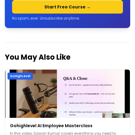
Start Free Course →
No spam, ever. Unsubscribe anytime.
You May Also Like
GoHighLevel
Gohighlevel AI Employee Masterclass
In this video, Sawan Kumar covers everything you need to