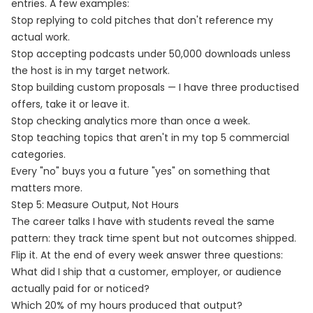
entries. A few examples:
Stop replying to cold pitches that don't reference my
actual work.
Stop accepting podcasts under 50,000 downloads unless
the host is in my target network.
Stop building custom proposals — I have three productised
offers, take it or leave it.
Stop checking analytics more than once a week.
Stop teaching topics that aren't in my top 5 commercial
categories.
Every "no" buys you a future "yes" on something that
matters more.
Step 5: Measure Output, Not Hours
The career talks I have with students reveal the same
pattern: they track time spent but not outcomes shipped.
Flip it. At the end of every week answer three questions:
What did I ship that a customer, employer, or audience
actually paid for or noticed?
Which 20% of my hours produced that output?