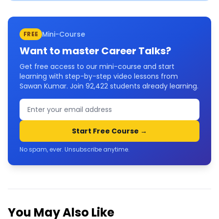
Mini-Course
FREE
Want to master
Career Talks
?
Get free access to our mini-course and start
learning with step-by-step video lessons from
Sawan Kumar. Join
92,422
students already learning.
Start Free Course →
No spam, ever. Unsubscribe anytime.
You May Also Like