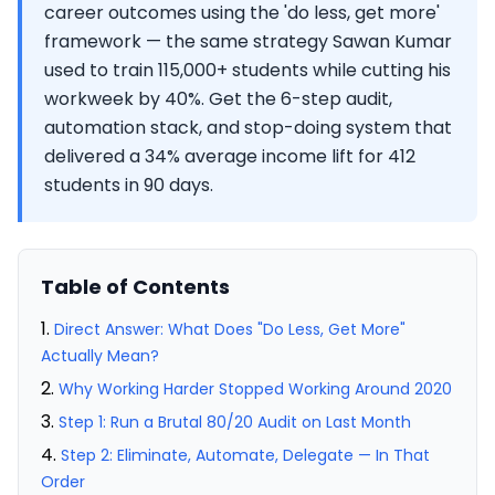
career outcomes using the 'do less, get more'
framework — the same strategy Sawan Kumar
used to train 115,000+ students while cutting his
workweek by 40%. Get the 6-step audit,
automation stack, and stop-doing system that
delivered a 34% average income lift for 412
students in 90 days.
Table of Contents
Direct Answer: What Does "Do Less, Get More"
Actually Mean?
Why Working Harder Stopped Working Around 2020
Step 1: Run a Brutal 80/20 Audit on Last Month
Step 2: Eliminate, Automate, Delegate — In That
Order