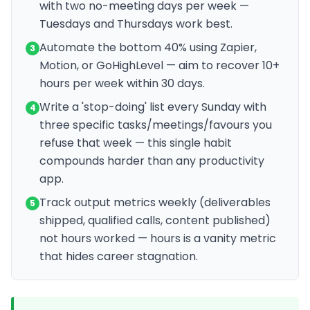
with two no-meeting days per week —
Tuesdays and Thursdays work best.
Automate the bottom 40% using Zapier,
3
Motion, or GoHighLevel — aim to recover 10+
hours per week within 30 days.
Write a 'stop-doing' list every Sunday with
4
three specific tasks/meetings/favours you
refuse that week — this single habit
compounds harder than any productivity
app.
Track output metrics weekly (deliverables
5
shipped, qualified calls, content published)
not hours worked — hours is a vanity metric
that hides career stagnation.