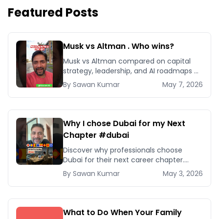
Featured Posts
Musk vs Altman . Who wins?
Musk vs Altman compared on capital
strategy, leadership, and AI roadmaps —
and which playbook your business
By
Sawan
Kumar
May 7, 2026
should actually copy.
Why I chose Dubai for my Next
Chapter #dubai
Discover why professionals choose
Dubai for their next career chapter.
Explore business opportunities,
By
Sawan
Kumar
May 3, 2026
networking, and quality of life
advantages.
What to Do When Your Family