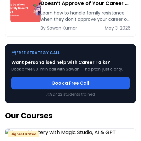
Doesn’t Approve of Your Career or
Business Idea
Learn how to handle family resistance
when they don’t approve your career or
startup idea. Follow five proven
By
Sawan
Kumar
May 3, 2026
strategies to earn their trust and pursue
your pas
FREE STRATEGY CALL
Want personalised help with
Career Talks
?
Book a free 30-min call with Sawan — no pitch, just clarity.
Book a Free Call
92,422
students trained
Our Courses
Highest Rated