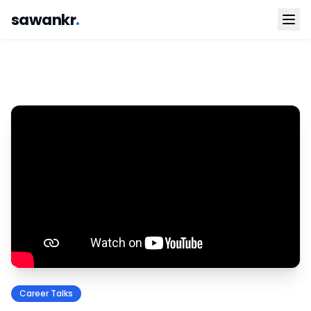
sawankr
.
Career Talks