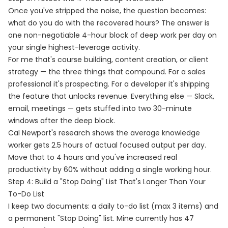
Once you've stripped the noise, the question becomes:
what do you do with the recovered hours? The answer is
one non-negotiable 4-hour block of deep work per day on
your single highest-leverage activity.
For me that's course building, content creation, or client
strategy — the three things that compound. For a sales
professional it's prospecting. For a developer it's shipping
the feature that unlocks revenue. Everything else — Slack,
email, meetings — gets stuffed into two 30-minute
windows after the deep block.
Cal Newport's research shows the average knowledge
worker gets 2.5 hours of actual focused output per day.
Move that to 4 hours and you've increased real
productivity by 60% without adding a single working hour.
Step 4: Build a "Stop Doing" List That's Longer Than Your
To-Do List
I keep two documents: a daily to-do list (max 3 items) and
a permanent "Stop Doing" list. Mine currently has 47