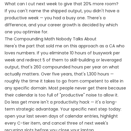
What can I cut next week to give that 20% more room?
If you can't name the shipped output, you didn't have a
productive week — you had a busy one. There's a
difference, and your career growth is decided by which
one you optimise for.
The Compounding Math Nobody Talks About
Here's the part that sold me on this approach as a CA who
loves numbers. If you eliminate 10 hours of busywork per
week and redirect 5 of them to skill-building or leveraged
output, that's 260 compounded hours per year on what
actually matters. Over five years, that's 1,300 hours —
roughly the time it takes to go from competent to elite in
any specific domain. Most people never get there because
their calendar is too full of "productive" noise to allow it.
Do less get more isn't a productivity hack — it's a long-
term strategic advantage. Your specific next step today:
open your last seven days of calendar entries, highlight
every C-tier item, and cancel three of next week's
recurring slots before you close your laptop.