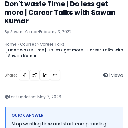
Don't waste Time | Do less get
more | Career Talks with Sawan
Kumar
By
Sawan
Kumar
•
February 3, 2022
Home
Courses
Career Talks
Don't waste Time | Do less get more | Career Talks with
Sawan Kumar
1
views
Share:
Last updated:
May 7, 2026
QUICK ANSWER
Stop wasting time and start compounding