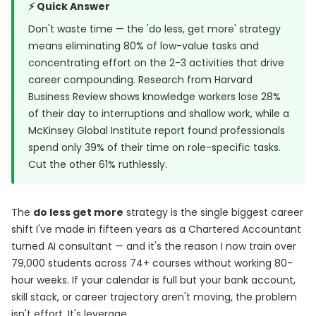
⚡ Quick Answer
Don't waste time — the 'do less, get more' strategy
means eliminating 80% of low-value tasks and
concentrating effort on the 2-3 activities that drive
career compounding. Research from
Harvard
Business Review
shows knowledge workers lose 28%
of their day to interruptions and shallow work, while a
McKinsey Global Institute report
found professionals
spend only 39% of their time on role-specific tasks.
Cut the other 61% ruthlessly.
The
do less get more
strategy is the single biggest career
shift I've made in fifteen years as a Chartered Accountant
turned AI consultant — and it's the reason I now train over
79,000 students across 74+ courses without working 80-
hour weeks. If your calendar is full but your bank account,
skill stack, or career trajectory aren't moving, the problem
isn't effort. It's leverage.