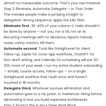
almost no measurable outcome. That's your raw material.
Step 2: Eliminate, Automate, Delegate — In That Order
The mistake people make is jumping straight to
delegation. Wrong sequence. Apply the EAD filter:
Eliminate first.
30-40% of your column C tasks shouldn't
be done by anyone — not you, not a VA, not an AI.
Recurring meetings with no decisions, reports nobody
reads, vanity metrics. Kill them.
Automate second.
Tools like GoHighLevel for client
follow-up, Zapier for cross-app workflows, ChatGPT for
first-draft writing, and Calendly for scheduling will eat 20-
30% more of your week. I run my entire student onboarding
— emails, course access, follow-ups — on a single
GoHighLevel workflow that I built once and haven't
touched in 18 months.
Delegate third.
Whatever survives elimination and
automation goes to a VA, junior, or freelancer. Hiring before
eliminating is how you build expensive bottlenecks.
Step 3: Protect the 4-Hour Deep Work Block