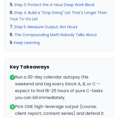
Step 3: Protect the 4-Hour Deep Work Block
Step 4: Build a "Stop Doing" List That's Longer Than
Your To-Do List
Step 5: Measure Output, Not Hours
The Compounding Math Nobody Talks About
Keep Learning
Key Takeaways
Run a 30-day calendar autopsy this
1
weekend and tag every block A, B, or C —
expect to find 18-25 hours of pure C-tasks
you can kill immediately.
Pick ONE high-leverage output (course,
2
client report, content series) and defend it