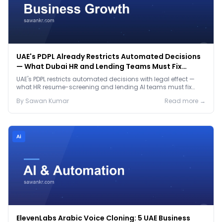
UAE's PDPL Already Restricts Automated Decisions
— What Dubai HR and Lending Teams Must Fix
Before January 2027
UAE's PDPL restricts automated decisions with legal effect —
what HR resume-screening and lending AI teams must fix
before the Jan 2027 deadline.
By
Sawan
Kumar
Read more →
Ai
ElevenLabs Arabic Voice Cloning: 5 UAE Business