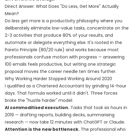
Direct Answer: What Does "Do Less, Get More" Actually
Mean?
Do less get more is a productivity philosophy where you
deliberately eliminate low-value tasks, concentrate on the
2-3 activities that produce 80% of your results, and
automate or delegate everything else. It's rooted in the
Pareto Principle (80/20 rule) and works because most
professionals confuse motion with progress — answering
100 emails feels productive, but writing one strategic
proposal moves the career needle ten times further.
Why Working Harder Stopped Working Around 2020
I qualified as a Chartered Accountant by grinding 14-hour
days. That formula worked until it didn't. Three forces
broke the "hustle harder" model:
AI commoditised execution.
Tasks that took six hours in
2019 — drafting reports, building decks, summarising
research — now take 12 minutes with ChatGPT or Claude.
Attention is the new bottleneck.
The professional who