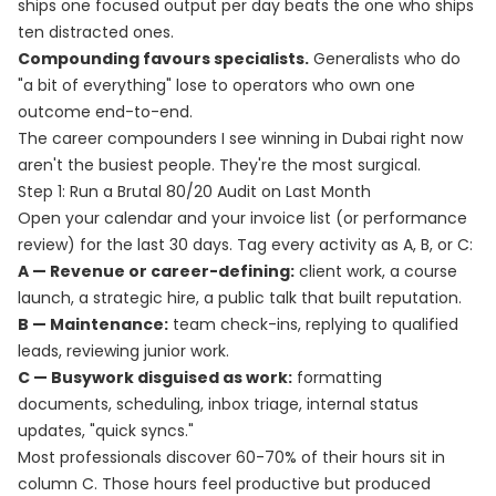
ships one focused output per day beats the one who ships
ten distracted ones.
Compounding favours specialists.
Generalists who do
"a bit of everything" lose to operators who own one
outcome end-to-end.
The career compounders I see winning in Dubai right now
aren't the busiest people. They're the most surgical.
Step 1: Run a Brutal 80/20 Audit on Last Month
Open your calendar and your invoice list (or performance
review) for the last 30 days. Tag every activity as A, B, or C:
A — Revenue or career-defining:
client work, a course
launch, a strategic hire, a public talk that built reputation.
B — Maintenance:
team check-ins, replying to qualified
leads, reviewing junior work.
C — Busywork disguised as work:
formatting
documents, scheduling, inbox triage, internal status
updates, "quick syncs."
Most professionals discover 60-70% of their hours sit in
column C. Those hours feel productive but produced