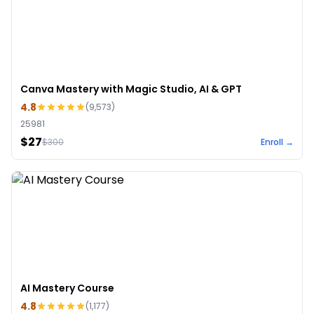
Canva Mastery with Magic Studio, AI & GPT
4.8
(
9,573
)
25981
$27
$
300
Enroll →
AI Mastery Course
4.8
(
1,177
)