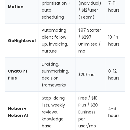
prioritisation +
(Individual)
7-11
Motion
auto-
/ $12/user
hours
scheduling
(Team)
Automating
$97 Starter
client follow-
/ $297
10-14
GoHighLevel
up, invoicing,
Unlimited /
hours
nurture
mo
Drafting,
ChatGPT
summarising,
8-12
$20/mo
Plus
decision
hours
frameworks
Stop-doing
Free / $10
lists, weekly
Plus / $20
Notion +
4-6
reviews,
Business
Notion AI
hours
knowledge
per
base
user/mo