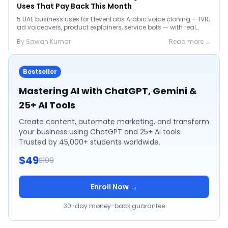
Uses That Pay Back This Month
5 UAE business uses for ElevenLabs Arabic voice cloning — IVR,
ad voiceovers, product explainers, service bots — with real
2026 pricing.
By
Sawan
Kumar
Read more →
Bestseller
Mastering AI with ChatGPT, Gemini &
25+ AI Tools
Create content, automate marketing, and transform
your business using ChatGPT and 25+ AI tools.
Trusted by 45,000+ students worldwide.
$49
$199
Enroll Now →
30-day money-back guarantee