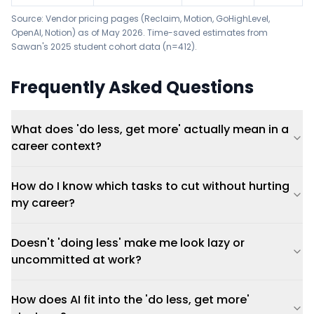
Source: Vendor pricing pages (
Reclaim
,
Motion
,
GoHighLevel
,
OpenAI
,
Notion
) as of May 2026. Time-saved estimates from
Sawan's 2025 student cohort data (n=412).
Frequently Asked Questions
What does 'do less, get more' actually mean in a
career context?
How do I know which tasks to cut without hurting
my career?
Doesn't 'doing less' make me look lazy or
uncommitted at work?
How does AI fit into the 'do less, get more'