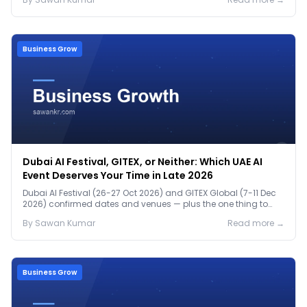
Business Grow
Dubai AI Festival, GITEX, or Neither: Which UAE AI
Event Deserves Your Time in Late 2026
Dubai AI Festival (26-27 Oct 2026) and GITEX Global (7-11 Dec
2026) confirmed dates and venues — plus the one thing to
prep before either.
By
Sawan
Kumar
Read more →
Business Grow