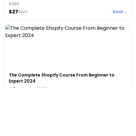
4,080
$27
$
300
Enroll →
The Complete Shopify Course From Beginner to
Expert 2024
4.9
(
973
)
6,441
$49
$
497
Enroll →