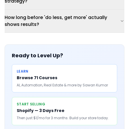
strategy?
How long before 'do less, get more' actually
shows results?
Ready to Level Up?
LEARN
Browse 71 Courses
AI, Automation, Real Estate & more by Sawan Kumar
START SELLING
Shopify — 3 Days Free
Then just $1/mo for 3 months. Build your store today.