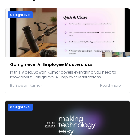
GoHighLevel
Gohighlevel AI Employee Masterclass
In this video, Sawan Kumar covers everything you need to
know about Gohighlevel AI Employee Masterclass.
By
Sawan
Kumar
Read more →
GoHighLevel