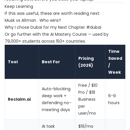
Keep Learning
If this was useful, these are worth reading next:
Musk vs Altman . Who wins?
Why I chose Dubai for my Next Chapter #dubai
Or go further with the
AI Mastery Course
— used by
79,000+ students across 150+ countries.
Time
Pricing
Saved
Tool
Best For
(2026)
/
Week
Free / $10
Auto-blocking
Pro / $18
deep work +
6-9
Reclaim.ai
Business
defending no-
hours
per
meeting days
user/mo
AI task
$19/mo