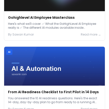
Gohighlevel AI Employee Masterclass
Here's what we'll cover: ✅ What the GoHighLevel AI Employee
really is ✅ The different AI modules available inside
GoHighLevel, including: Voice AI – Handle i...
By
Sawan
Kumar
Read more →
Ai
From AI Readiness Checklist to First Pilot in 14 Days
You answered the 10 AI readiness questions. Here's the exact
14-day, day-by-day plan to go from ready to a running AI
pilot.
By
Sawan
Kumar
Read more →