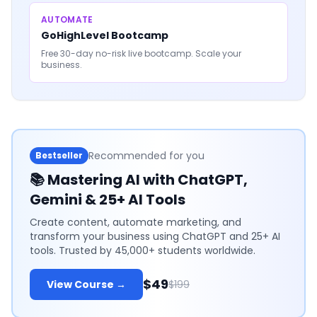
AUTOMATE
GoHighLevel Bootcamp
Free 30-day no-risk live bootcamp. Scale your
business.
Recommended for you
Bestseller
📚
Mastering AI with ChatGPT,
Gemini & 25+ AI Tools
Create content, automate marketing, and
transform your business using ChatGPT and 25+ AI
tools. Trusted by 45,000+ students worldwide.
$49
View Course →
$199