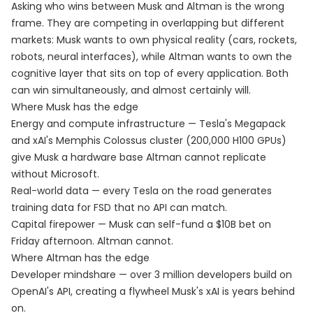
Asking who wins between Musk and Altman is the wrong
frame. They are competing in overlapping but different
markets: Musk wants to own physical reality (cars, rockets,
robots, neural interfaces), while Altman wants to own the
cognitive layer that sits on top of every application. Both
can win simultaneously, and almost certainly will.
Where Musk has the edge
Energy and compute infrastructure — Tesla's Megapack
and xAI's Memphis Colossus cluster (200,000 H100 GPUs)
give Musk a hardware base Altman cannot replicate
without Microsoft.
Real-world data — every Tesla on the road generates
training data for FSD that no API can match.
Capital firepower — Musk can self-fund a $10B bet on
Friday afternoon. Altman cannot.
Where Altman has the edge
Developer mindshare — over 3 million developers build on
OpenAI's API, creating a flywheel Musk's xAI is years behind
on.