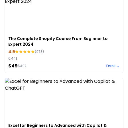
The Complete Shopify Course From Beginner to
Expert 2024
4.9
(
973
)
6,441
$49
$
497
Enroll →
Excel for Beginners to Advanced with Copilot &