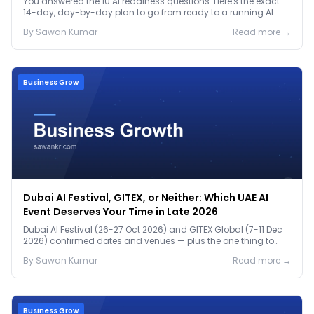
You answered the 10 AI readiness questions. Here's the exact
14-day, day-by-day plan to go from ready to a running AI
pilot.
By
Sawan
Kumar
Read more →
Business Grow
Dubai AI Festival, GITEX, or Neither: Which UAE AI
Event Deserves Your Time in Late 2026
Dubai AI Festival (26-27 Oct 2026) and GITEX Global (7-11 Dec
2026) confirmed dates and venues — plus the one thing to
prep before either.
By
Sawan
Kumar
Read more →
Business Grow