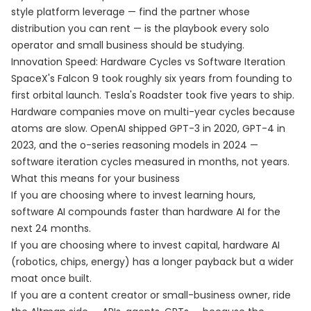
style platform leverage — find the partner whose
distribution you can rent — is the playbook every solo
operator and small business should be studying.
Innovation Speed: Hardware Cycles vs Software Iteration
SpaceX's Falcon 9 took roughly six years from founding to
first orbital launch. Tesla's Roadster took five years to ship.
Hardware companies move on multi-year cycles because
atoms are slow. OpenAI shipped GPT-3 in 2020, GPT-4 in
2023, and the o-series reasoning models in 2024 —
software iteration cycles measured in months, not years.
What this means for your business
If you are choosing where to invest learning hours,
software AI compounds faster than hardware AI for the
next 24 months.
If you are choosing where to invest capital, hardware AI
(robotics, chips, energy) has a longer payback but a wider
moat once built.
If you are a content creator or small-business owner, ride