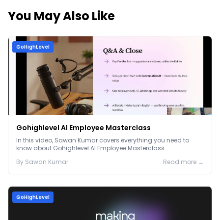
You May Also Like
GoHighLevel
Gohighlevel AI Employee Masterclass
In this video, Sawan Kumar covers everything you need to
know about Gohighlevel AI Employee Masterclass.
By
Sawan
Kumar
Read more →
GoHighLevel