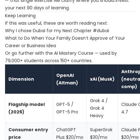
— that single exercise will clarify where you should invest
your next 90 days of learning.
Keep Learning
If this was useful, these are worth reading next:
Why I chose Dubai for my Next Chapter #dubai
What to Do When Your Family Doesn’t Approve of Your
Career or Business Idea
Or go further with the
AI Mastery Course
— used by
79,000+ students across 150+ countries.
Anthrop
OpenAI
Dimension
xAI (Musk)
(neutra
(Altman)
comp)
Grok 4 /
Flagship model
GPT-5 /
Claude 
Grok 4
(2026)
GPT-5 Pro
4.7
Heavy
Consumer entry
ChatGPT
SuperGrok
Claude 
price
Plus $20/mo
$30/mo
$20/mo