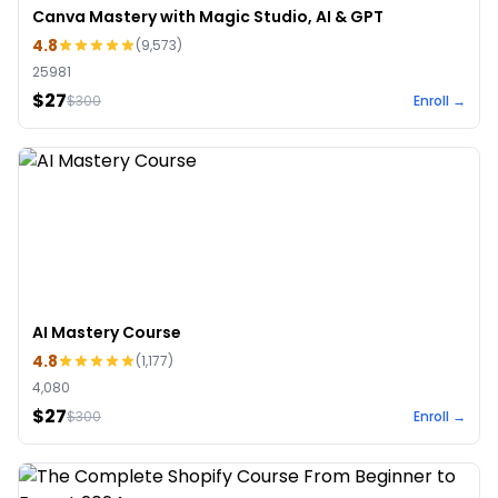
Canva Mastery with Magic Studio, AI & GPT
4.8
(
9,573
)
25981
$27
$
300
Enroll →
AI Mastery Course
4.8
(
1,177
)
4,080
$27
$
300
Enroll →