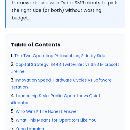
framework I use with Dubai SMB clients to pick
the right side (or both) without wasting
budget.
Table of Contents
The Two Operating Philosophies, Side by Side
Capital Strategy: $44B Twitter Bet vs $13B Microsoft
Lifeline
Innovation Speed: Hardware Cycles vs Software
Iteration
Leadership Style: Public Operator vs Quiet
Allocator
Who Wins? The Honest Answer
What This Means for Operators Like You
Keep Learning