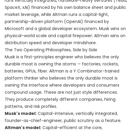
runs vertically integrated, hardware-heavy ventures (Tesla,
SpaceX, xAI) financed by his own balance sheet and public
market leverage, while Altman runs a capital-light,
partnership-driven platform (OpenAI) financed by
Microsoft and a global developer ecosystem. Musk wins on
physical-world scale and capital firepower; Altman wins on
distribution speed and developer mindshare.
The Two Operating Philosophies, Side by Side
Musk is a first-principles engineer who believes the only
durable moat is owning the atoms — factories, rockets,
batteries, GPUs, fiber. Altman is a Y Combinator-trained
platform thinker who believes the only durable moat is
owning the interface where developers and consumers
compound usage. These are not just style differences.
They produce completely different companies, hiring
patterns, and risk profiles.
Musk's model:
Capital-intensive, vertically integrated,
founder-as-chief-engineer, public scrutiny as a feature.
Altman's model:
Capital-efficient at the core,