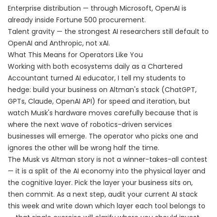
Enterprise distribution — through Microsoft, OpenAI is
already inside Fortune 500 procurement.
Talent gravity — the strongest AI researchers still default to
OpenAI and Anthropic, not xAI.
What This Means for Operators Like You
Working with both ecosystems daily as a Chartered
Accountant turned AI educator, I tell my students to
hedge: build your business on Altman's stack (ChatGPT,
GPTs, Claude, OpenAI API) for speed and iteration, but
watch Musk's hardware moves carefully because that is
where the next wave of robotics-driven services
businesses will emerge. The operator who picks one and
ignores the other will be wrong half the time.
The Musk vs Altman story is not a winner-takes-all contest
— it is a split of the AI economy into the physical layer and
the cognitive layer. Pick the layer your business sits on,
then commit. As a next step, audit your current AI stack
this week and write down which layer each tool belongs to