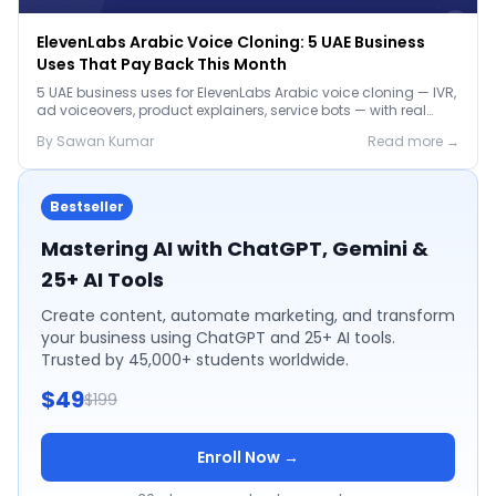
ElevenLabs Arabic Voice Cloning: 5 UAE Business
Uses That Pay Back This Month
5 UAE business uses for ElevenLabs Arabic voice cloning — IVR,
ad voiceovers, product explainers, service bots — with real
2026 pricing.
By
Sawan
Kumar
Read more →
Bestseller
Mastering AI with ChatGPT, Gemini &
25+ AI Tools
Create content, automate marketing, and transform
your business using ChatGPT and 25+ AI tools.
Trusted by 45,000+ students worldwide.
$49
$199
Enroll Now →