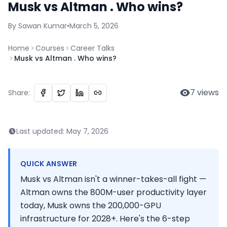
Musk vs Altman . Who wins?
By
Sawan
Kumar
•
March 5, 2026
Home
Courses
Career Talks
Musk vs Altman . Who wins?
7
views
Share:
Last updated:
May 7, 2026
QUICK ANSWER
Musk vs Altman isn't a winner-takes-all fight —
Altman owns the 800M-user productivity layer
today, Musk owns the 200,000-GPU
infrastructure for 2028+. Here's the 6-step