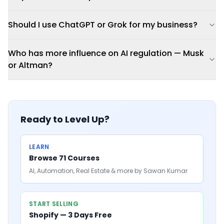
Should I use ChatGPT or Grok for my business?
Who has more influence on AI regulation — Musk
or Altman?
Ready to Level Up?
LEARN
Browse 71 Courses
AI, Automation, Real Estate & more by Sawan Kumar
START SELLING
Shopify — 3 Days Free