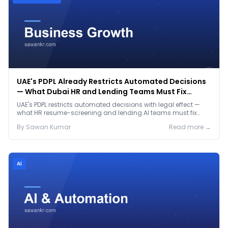
UAE's PDPL Already Restricts Automated Decisions
— What Dubai HR and Lending Teams Must Fix
Before January 2027
UAE's PDPL restricts automated decisions with legal effect —
what HR resume-screening and lending AI teams must fix
before the Jan 2027 deadline.
By
Sawan
Kumar
Read more →
Ai