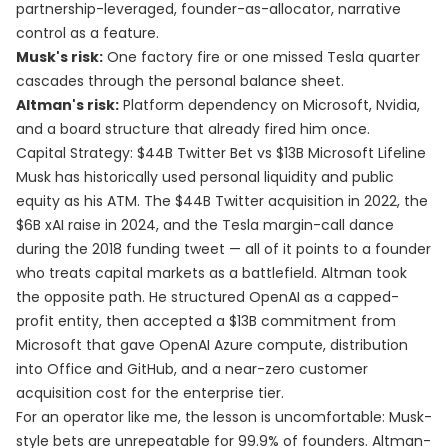
partnership-leveraged, founder-as-allocator, narrative
control as a feature.
Musk's risk:
One factory fire or one missed Tesla quarter
cascades through the personal balance sheet.
Altman's risk:
Platform dependency on Microsoft, Nvidia,
and a board structure that already fired him once.
Capital Strategy: $44B Twitter Bet vs $13B Microsoft Lifeline
Musk has historically used personal liquidity and public
equity as his ATM. The $44B Twitter acquisition in 2022, the
$6B xAI raise in 2024, and the Tesla margin-call dance
during the 2018 funding tweet — all of it points to a founder
who treats capital markets as a battlefield. Altman took
the opposite path. He structured OpenAI as a capped-
profit entity, then accepted a $13B commitment from
Microsoft that gave OpenAI Azure compute, distribution
into Office and GitHub, and a near-zero customer
acquisition cost for the enterprise tier.
For an operator like me, the lesson is uncomfortable: Musk-
style bets are unrepeatable for 99.9% of founders. Altman-