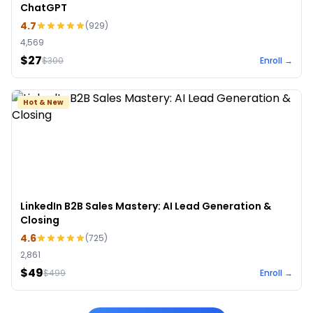
ChatGPT
4.7
(
929
)
4,569
$27
$
300
Enroll →
Hot & New
LinkedIn B2B Sales Mastery: AI Lead Generation &
Closing
4.6
(
725
)
2,861
$49
$
499
Enroll →