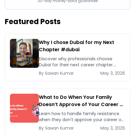
30-day money-back guarantee
Featured Posts
Why I chose Dubai for my Next
Chapter #dubai
Discover why professionals choose
Dubai for their next career chapter.
Explore business opportunities,
By
Sawan
Kumar
May 3, 2026
networking, and quality of life
advantages.
What to Do When Your Family
Doesn’t Approve of Your Career or
Business Idea
Learn how to handle family resistance
when they don’t approve your career or
startup idea. Follow five proven
By
Sawan
Kumar
May 3, 2026
strategies to earn their trust and pursue