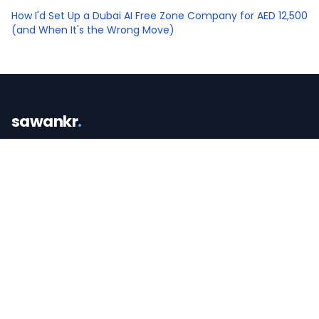
How I'd Set Up a Dubai AI Free Zone Company for AED 12,500
(and When It's the Wrong Move)
sawankr
.
CA turned operator. I teach AI and build the
systems that win you more business.
SERVICES
FREE TOOLS
AI for Real Estate
AI-Readiness Scorecard
AI Consulting Dubai
Lead-Leak Calculator
AI Opportunity Audit
The Listing Tool