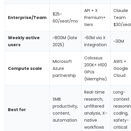
API + X
Claude
$25-
Enterprise/Team
Premium+
Team
60/seat/mo
tiers
$30/sea
Weekly active
~800M (late
~50M via X
~30M
users
2025)
integration
Colossus:
Microsoft
AWS +
200K+ H100
Compute scale
Azure
Google
GPUs
partnership
Cloud
(Memphis)
Real-time
Long-
SMB
research,
context
productivity,
unfiltered
reasonin
Best for
content,
analysis, X-
coding,
automation
native
safety-
workflows
critical