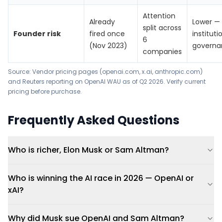
Attention
Already
Lower —
split across
Founder risk
fired once
instituti
6
(Nov 2023)
governa
companies
Source: Vendor pricing pages (openai.com, x.ai, anthropic.com)
and
Reuters reporting on OpenAI WAU
as of Q2 2026. Verify current
pricing before purchase.
Frequently Asked Questions
Who is richer, Elon Musk or Sam Altman?
Who is winning the AI race in 2026 — OpenAI or
xAI?
Why did Musk sue OpenAI and Sam Altman?