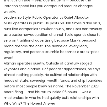
the Altman side — APIs, agents, GPTs — because the
iteration speed lets you compound product changes
weekly.
Leadership Style: Public Operator vs Quiet Allocator
Musk operates in public. He posts 50-100 times a day on X,
runs five companies simultaneously, and uses controversy
as a customer-acquisition channel. Tesla spends close to
zero on traditional advertising because Musk's personal
brand absorbs the cost. The downside: every legal,
regulatory, and personal stumble becomes a stock-price
event.
Altman operates quietly. Outside of carefully staged
keynotes and a handful of podcast appearances, he says
almost nothing publicly. He cultivated relationships with
heads of state, sovereign wealth funds, and chip foundries
before most people knew his name. The November 2023
board firing — and his return inside 96 hours — was a
masterclass in who he had quietly built relationships with.
Who Wins? The Honest Answer