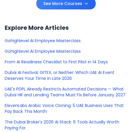
See More Courses
Explore More Articles
Gohighlevel AI Employee Masterclass
Gohighlevel AI Employee Masterclass
From AI Readiness Checklist to First Pilot in 14 Days
Dubai AI Festival, GITEX, or Neither: Which UAE AI Event
Deserves Your Time in Late 2026
UAE's PDPL Already Restricts Automated Decisions — What
Dubai HR and Lending Teams Must Fix Before January 2027
ElevenLabs Arabic Voice Cloning: 5 UAE Business Uses That
Pay Back This Month
The Dubai Broker's 2026 AI Stack: 6 Tools Actually Worth
Paying For