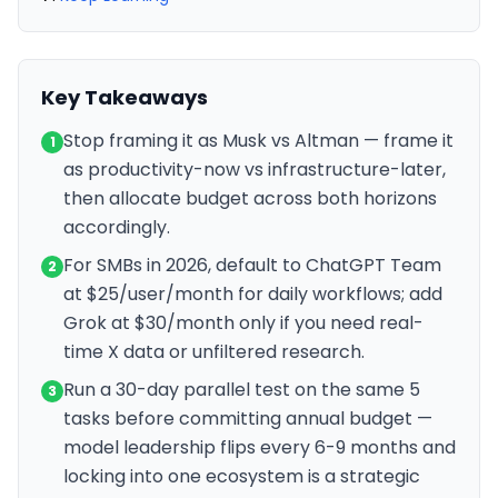
Key Takeaways
Stop framing it as Musk vs Altman — frame it
1
as productivity-now vs infrastructure-later,
then allocate budget across both horizons
accordingly.
For SMBs in 2026, default to ChatGPT Team
2
at $25/user/month for daily workflows; add
Grok at $30/month only if you need real-
time X data or unfiltered research.
Run a 30-day parallel test on the same 5
3
tasks before committing annual budget —
model leadership flips every 6-9 months and
locking into one ecosystem is a strategic