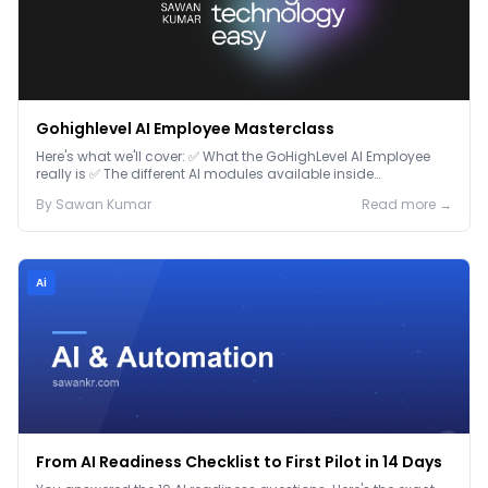
Gohighlevel AI Employee Masterclass
Here's what we'll cover: ✅ What the GoHighLevel AI Employee
really is ✅ The different AI modules available inside
GoHighLevel, including: Voice AI – Handle i...
By
Sawan
Kumar
Read more →
Ai
From AI Readiness Checklist to First Pilot in 14 Days