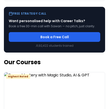
your pas
FREE STRATEGY CALL
Want personalised help with
Career Talks
?
Book a free 30-min call with Sawan — no pitch, just clarity.
Book a Free Call
92,422
students trained
Our Courses
Highest Rated