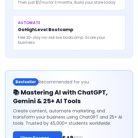
Then just $1/mo for 3 months. Build your store today.
AUTOMATE
GoHighLevel Bootcamp
Free 30-day no-risk live bootcamp. Scale your
business.
Recommended for you
Bestseller
📚
Mastering AI with ChatGPT,
Gemini & 25+ AI Tools
Create content, automate marketing, and
transform your business using ChatGPT and 25+ AI
tools. Trusted by 45,000+ students worldwide.
$49