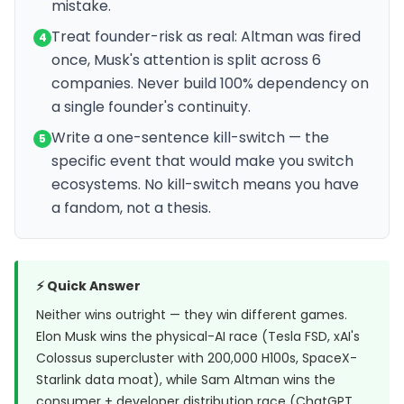
mistake.
Treat founder-risk as real: Altman was fired
4
once, Musk's attention is split across 6
companies. Never build 100% dependency on
a single founder's continuity.
Write a one-sentence kill-switch — the
5
specific event that would make you switch
ecosystems. No kill-switch means you have
a fandom, not a thesis.
⚡ Quick Answer
Neither wins outright — they win different games.
Elon Musk wins the physical-AI race (Tesla FSD, xAI's
Colossus supercluster with 200,000 H100s, SpaceX-
Starlink data moat), while Sam Altman wins the
consumer + developer distribution race (ChatGPT