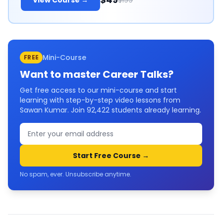
View Course →
$199
Mini-Course
FREE
Want to master
Career Talks
?
Get free access to our mini-course and start
learning with step-by-step video lessons from
Sawan Kumar. Join
92,422
students already learning.
Start Free Course →
No spam, ever. Unsubscribe anytime.