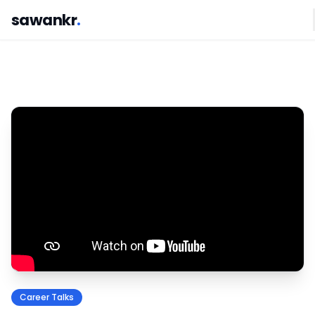
sawankr
.
Career Talks