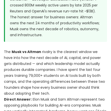
crossed
800M weekly active users by late 2025 per
Reuters
and OpenAI's revenue run-rate hit ~$13B).
The honest answer for business owners: Altman
owns the next 24 months of productivity workflows;
Musk owns the next decade of robotics, autonomy,
and infrastructure.
The
Musk vs Altman
rivalry is the clearest window we
have into how the next decade of AI, capital, and power
gets distributed — and which leadership model actually
produces durable companies. I have spent the last four
years training 79,000+ students on AI tools built by both
camps, and the operating differences between these two
founders shape how every business owner should think
about adopting their tech.
Direct Answer:
Elon Musk and Sam Altman represent two
opposing playbooks for building AI-era companies. Musk