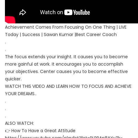
Achievement Comes From Focusing On One Thing | LIVE
Today | Success | Sawan Kumar |Best Career Coach
.
.
The focus extends your insight. It causes you to become
more gainful at work. It encourages you to accomplish
your objectives. Center causes you to become effective
quicker.
WATCH THIS VIDEO AND LEARN HOW TO FOCUS AND ACHIEVE
YOUR DREAMS..
.
.
.
ALSO WATCH:
👉 How To Have a Great Attitude