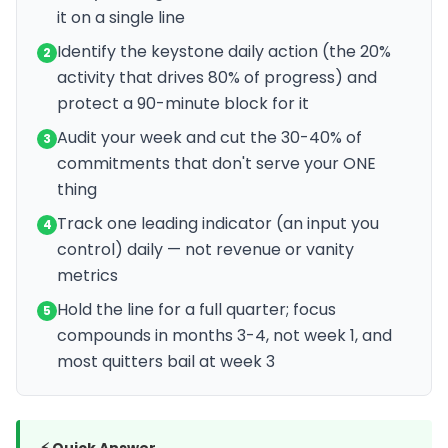
it on a single line
Identify the keystone daily action (the 20%
2
activity that drives 80% of progress) and
protect a 90-minute block for it
Audit your week and cut the 30-40% of
3
commitments that don't serve your ONE
thing
Track one leading indicator (an input you
4
control) daily — not revenue or vanity
metrics
Hold the line for a full quarter; focus
5
compounds in months 3-4, not week 1, and
most quitters bail at week 3