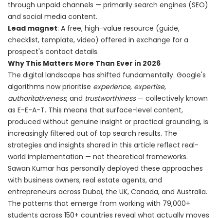
through unpaid channels — primarily search engines (SEO)
and social media content.
Lead magnet
: A free, high-value resource (guide,
checklist, template, video) offered in exchange for a
prospect's contact details.
Why This Matters More Than Ever in 2026
The digital landscape has shifted fundamentally. Google's
algorithms now prioritise
experience
,
expertise
,
authoritativeness
, and
trustworthiness
— collectively known
as E-E-A-T. This means that surface-level content,
produced without genuine insight or practical grounding, is
increasingly filtered out of top search results. The
strategies and insights shared in this article reflect real-
world implementation — not theoretical frameworks.
Sawan Kumar has personally deployed these approaches
with business owners, real estate agents, and
entrepreneurs across Dubai, the UK, Canada, and Australia.
The patterns that emerge from working with 79,000+
students across 150+ countries reveal what actually moves