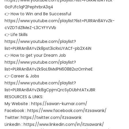
https://www.youtube.com/playlist?list=PLRRAn8AYvZk-
GcPJfc1qP2PephrbrA3q4
👉 How to Win and Be Successful
https://www.youtube.com/playlist?list=PLRRAn8AYvZk-
cVZDTdZlMeZ-L3CYFYVVb
👉 Life Skills
https://www.youtube.com/playlist?
list=PLRRAn8AYvZk8pst3icRxUYACf-pb2X4iN
👉 How to get your Dream Job
https://www.youtube.com/playlist?
list=PLRRAn8AYvZk9oL6MxlPN608B2xzOrnheE
👉 Career & Jobs
https://www.youtube.com/playlist?
list=PLRRAn8AYvZk8gCpjmQrcSyDUbhtATxJBR
RESOURCES & LINKS:
My Website : https://sawan-kumar.com/
Facebook : https://www.facebook.com/itzsawank/
Twitter: https://twitter.com/itzsawank
LinkedIn : https://www.linkedin.com/in/itzsawank/