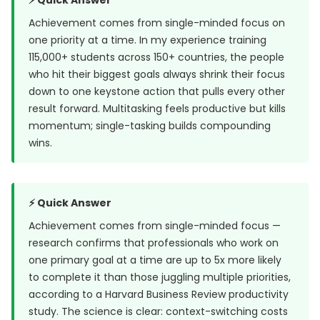
⚡ Quick Answer
Achievement comes from single-minded focus on
one priority at a time. In my experience training
115,000+ students across 150+ countries, the people
who hit their biggest goals always shrink their focus
down to one keystone action that pulls every other
result forward. Multitasking feels productive but kills
momentum; single-tasking builds compounding
wins.
⚡ Quick Answer
Achievement comes from single-minded focus —
research confirms that professionals who work on
one primary goal at a time are up to 5x more likely
to complete it than those juggling multiple priorities,
according to a
Harvard Business Review
productivity
study. The science is clear: context-switching costs