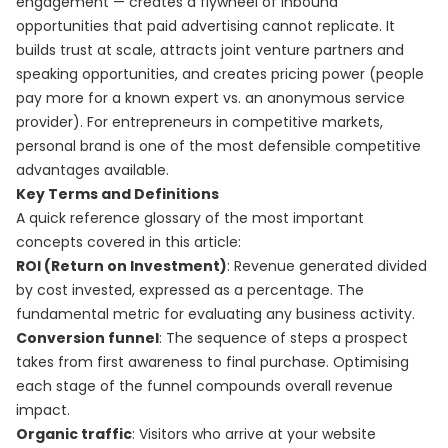
engagement — creates a flywheel of inbound
opportunities that paid advertising cannot replicate. It
builds trust at scale, attracts joint venture partners and
speaking opportunities, and creates pricing power (people
pay more for a known expert vs. an anonymous service
provider). For entrepreneurs in competitive markets,
personal brand is one of the most defensible competitive
advantages available.
Key Terms and Definitions
A quick reference glossary of the most important
concepts covered in this article:
ROI (Return on Investment)
: Revenue generated divided
by cost invested, expressed as a percentage. The
fundamental metric for evaluating any business activity.
Conversion funnel
: The sequence of steps a prospect
takes from first awareness to final purchase. Optimising
each stage of the funnel compounds overall revenue
impact.
Organic traffic
: Visitors who arrive at your website