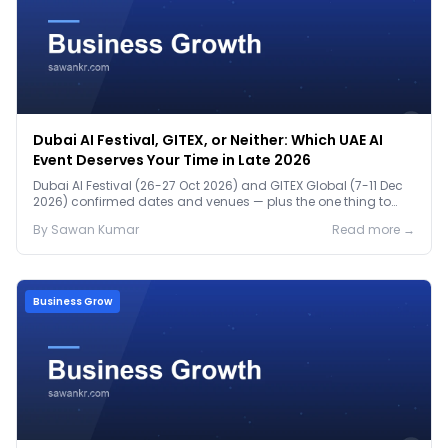
Dubai AI Festival, GITEX, or Neither: Which UAE AI
Event Deserves Your Time in Late 2026
Dubai AI Festival (26-27 Oct 2026) and GITEX Global (7-11 Dec
2026) confirmed dates and venues — plus the one thing to
prep before either.
By
Sawan
Kumar
Read more →
Business Grow