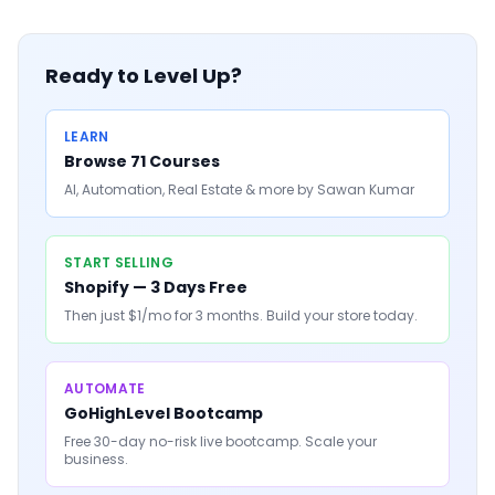
Ready to Level Up?
LEARN
Browse 71 Courses
AI, Automation, Real Estate & more by Sawan Kumar
START SELLING
Shopify — 3 Days Free
Then just $1/mo for 3 months. Build your store today.
AUTOMATE
GoHighLevel Bootcamp
Free 30-day no-risk live bootcamp. Scale your
business.