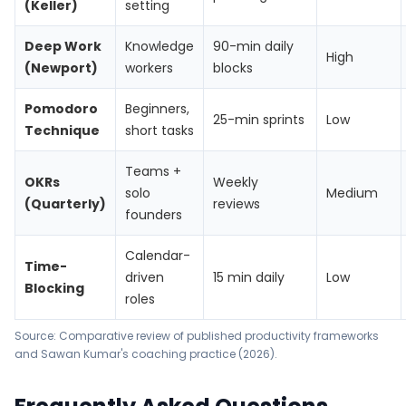
(Keller)
setting
Deep Work
Knowledge
90-min daily
High
(Newport)
workers
blocks
Pomodoro
Beginners,
25-min sprints
Low
Technique
short tasks
Teams +
OKRs
Weekly
solo
Medium
(Quarterly)
reviews
founders
Calendar-
Time-
driven
15 min daily
Low
Blocking
roles
Source: Comparative review of published productivity frameworks
and Sawan Kumar's coaching practice (2026).