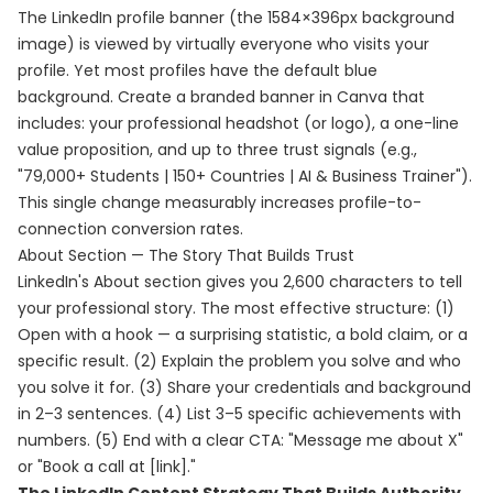
The LinkedIn profile banner (the 1584×396px background
image) is viewed by virtually everyone who visits your
profile. Yet most profiles have the default blue
background. Create a branded banner in Canva that
includes: your professional headshot (or logo), a one-line
value proposition, and up to three trust signals (e.g.,
"79,000+ Students | 150+ Countries | AI & Business Trainer").
This single change measurably increases profile-to-
connection conversion rates.
About Section — The Story That Builds Trust
LinkedIn's About section gives you 2,600 characters to tell
your professional story. The most effective structure: (1)
Open with a hook — a surprising statistic, a bold claim, or a
specific result. (2) Explain the problem you solve and who
you solve it for. (3) Share your credentials and background
in 2–3 sentences. (4) List 3–5 specific achievements with
numbers. (5) End with a clear CTA: "Message me about X"
or "Book a call at [link]."