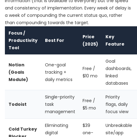
information (that is available to everyone) but the speed
and consistency of implementation. Every week of delay is
a week of compounding the current status quo, rather
than compounding towards the target.
Focus /
Price
Key
Productivity
Best For
(2025)
Feature
Tool
Goal
Notion
One-goal
Free /
dashboards,
(Goals
tracking +
$10 mo
linked
Module)
daily metrics
databases
Single-priority
Priority
Free /
Todoist
task
flags, daily
$5 mo
management
focus view
Eliminating
$39
Unbreakable
Cold Turkey
digital
one-
site/app
Blocker