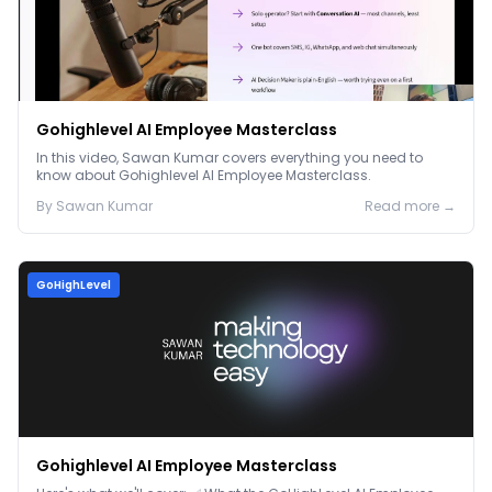
Gohighlevel AI Employee Masterclass
In this video, Sawan Kumar covers everything you need to
know about Gohighlevel AI Employee Masterclass.
By
Sawan
Kumar
Read more →
GoHighLevel
Gohighlevel AI Employee Masterclass