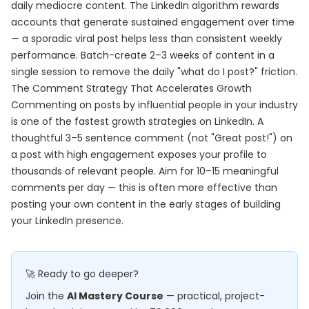
daily mediocre content. The LinkedIn algorithm rewards
accounts that generate sustained engagement over time
— a sporadic viral post helps less than consistent weekly
performance. Batch-create 2–3 weeks of content in a
single session to remove the daily "what do I post?" friction.
The Comment Strategy That Accelerates Growth
Commenting on posts by influential people in your industry
is one of the fastest growth strategies on LinkedIn. A
thoughtful 3–5 sentence comment (not "Great post!") on
a post with high engagement exposes your profile to
thousands of relevant people. Aim for 10–15 meaningful
comments per day — this is often more effective than
posting your own content in the early stages of building
your LinkedIn presence.
🚀 Ready to go deeper?
Join the
AI Mastery Course
— practical, project-