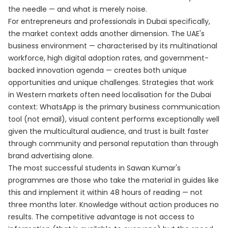
the needle — and what is merely noise.
For entrepreneurs and professionals in Dubai specifically,
the market context adds another dimension. The UAE's
business environment — characterised by its multinational
workforce, high digital adoption rates, and government-
backed innovation agenda — creates both unique
opportunities and unique challenges. Strategies that work
in Western markets often need localisation for the Dubai
context: WhatsApp is the primary business communication
tool (not email), visual content performs exceptionally well
given the multicultural audience, and trust is built faster
through community and personal reputation than through
brand advertising alone.
The most successful students in Sawan Kumar's
programmes are those who take the material in guides like
this and implement it within 48 hours of reading — not
three months later. Knowledge without action produces no
results. The competitive advantage is not access to