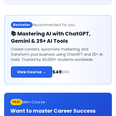
Recommended for you
Bestseller
📚
Mastering AI with ChatGPT,
Gemini & 25+ AI Tools
Create content, automate marketing, and
transform your business using ChatGPT and 25+ AI
tools. Trusted by 45,000+ students worldwide.
$49
View Course →
$199
Mini-Course
FREE
Want to master
Career Success