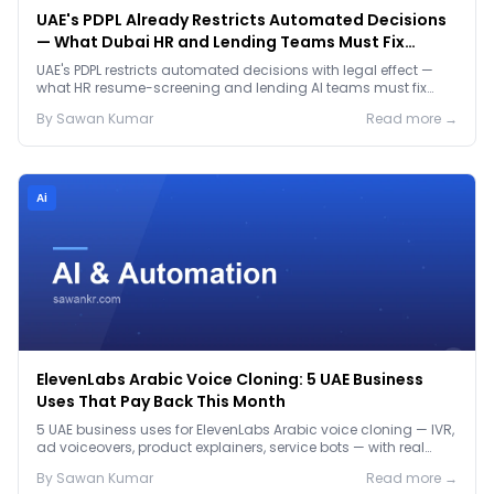
UAE's PDPL Already Restricts Automated Decisions
— What Dubai HR and Lending Teams Must Fix
Before January 2027
UAE's PDPL restricts automated decisions with legal effect —
what HR resume-screening and lending AI teams must fix
before the Jan 2027 deadline.
By
Sawan
Kumar
Read more →
Ai
ElevenLabs Arabic Voice Cloning: 5 UAE Business
Uses That Pay Back This Month
5 UAE business uses for ElevenLabs Arabic voice cloning — IVR,
ad voiceovers, product explainers, service bots — with real
2026 pricing.
By
Sawan
Kumar
Read more →