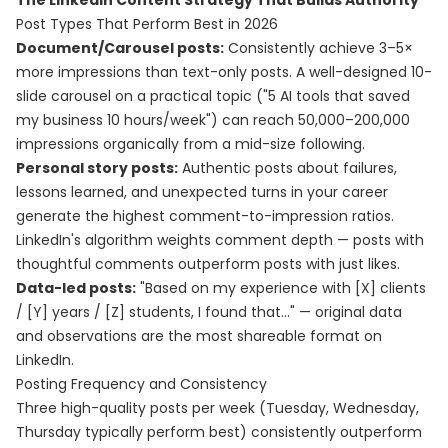
The LinkedIn Content Strategy That Builds Authority
Post Types That Perform Best in 2026
Document/Carousel posts:
Consistently achieve 3–5×
more impressions than text-only posts. A well-designed 10-
slide carousel on a practical topic ("5 AI tools that saved
my business 10 hours/week") can reach 50,000–200,000
impressions organically from a mid-size following.
Personal story posts:
Authentic posts about failures,
lessons learned, and unexpected turns in your career
generate the highest comment-to-impression ratios.
LinkedIn's algorithm weights comment depth — posts with
thoughtful comments outperform posts with just likes.
Data-led posts:
"Based on my experience with [X] clients
/ [Y] years / [Z] students, I found that..." — original data
and observations are the most shareable format on
LinkedIn.
Posting Frequency and Consistency
Three high-quality posts per week (Tuesday, Wednesday,
Thursday typically perform best) consistently outperform