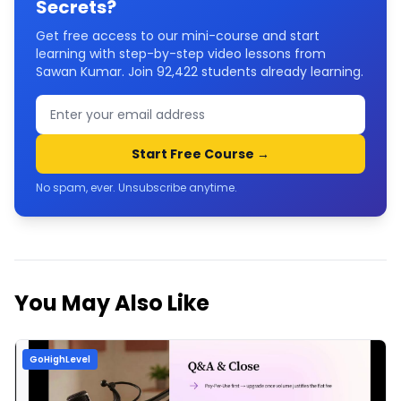
Secrets
?
Get free access to our mini-course and start
learning with step-by-step video lessons from
Sawan Kumar. Join
92,422
students already learning.
Start Free Course →
No spam, ever. Unsubscribe anytime.
You May Also Like
GoHighLevel