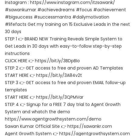
Instagram : https://www.instagram.com/itzsawank/
#sawankumar #achievedreams #focus #achievement
#bigsuccess #successmantra #dailymotivation
#lifefacts Get my training on 15 Exclusive Leads in the next
30 days
STEP 1 👉 BRAND NEW Training Reveals Simple System to
Get Leads in 30 days with easy-to-follow step-by-step
instructions
CLICK HERE 👉 https://bit.ly/3BDpBIo
STEP 2 👉 GET access to free and proven AD Templates
START HERE 👉 https://bit.ly/3A84v2t
STEP 3 👉 GET access to free and proven EMAIL follow-up
templates
START HERE 👉 https://bit.ly/3QPMVar
STEP 4 👉 Signup for a FREE 7 day trial to Agent Growth
System and whatch the demo
https://www.agentgrowthsystem.com/demo
Sawan Kumar Official Site 👉 https://sawankr.com
Agent Growth System 👉 https://agentgrowthsystem.com