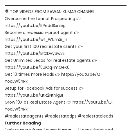
▬▬▬▬▬▬▬▬▬▬▬▬▬▬▬▬▬▬▬▬▬▬▬▬▬▬▬▬▬▬
🎥 TOP VIDEOS FROM SAWAN KUMAR CHANNEL
Overcome the fear of Prospecting 👉
https://youtu.be/KPeddSxnl5g
Become a recession-proof agent 👉
https://youtu.be/wf_W0m3i_is
Get your first 100 real estate clients 👉
https://youtu.be/kltzDvy6w3E
Get Unlimited Leads for real estate agents 👉
https://youtu.be/5UiCq-mQeK0
Get 10 times more leads 👉 https://youtu.be/Q-
YooLW5hRk
Setup for Facebook Ads for success 👉
https://youtu.be/utR2NtNlgBI
Grow 10X as Real Estate Agent 👉 https://youtu.be/Q-
YooLW5hRk
#realestateagents #realestatetips #realestateleads
Further Reading