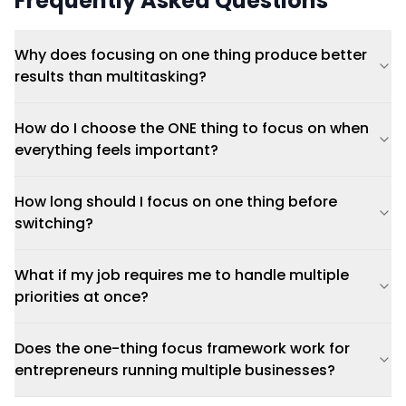
Frequently Asked Questions
Why does focusing on one thing produce better
results than multitasking?
How do I choose the ONE thing to focus on when
everything feels important?
How long should I focus on one thing before
switching?
What if my job requires me to handle multiple
priorities at once?
Does the one-thing focus framework work for
entrepreneurs running multiple businesses?