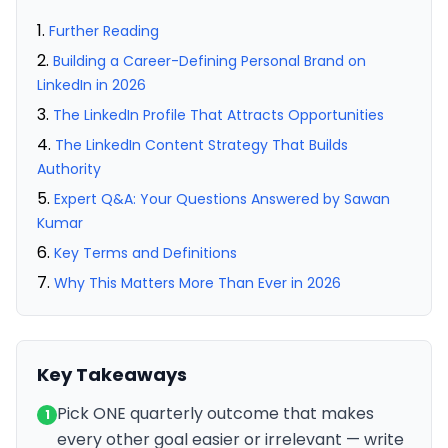
Further Reading
Building a Career-Defining Personal Brand on
LinkedIn in 2026
The LinkedIn Profile That Attracts Opportunities
The LinkedIn Content Strategy That Builds
Authority
Expert Q&A: Your Questions Answered by Sawan
Kumar
Key Terms and Definitions
Why This Matters More Than Ever in 2026
Key Takeaways
Pick ONE quarterly outcome that makes
1
every other goal easier or irrelevant — write