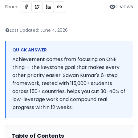
0
views
Share:
Last updated:
June 4, 2026
QUICK ANSWER
Achievement comes from focusing on ONE
thing — the keystone goal that makes every
other priority easier. Sawan Kumar's 6-step
framework, tested with 115,000+ students
across 150+ countries, helps you cut 30-40% of
low-leverage work and compound real
progress within 12 weeks.
Table of Contents