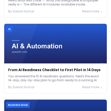
Here's what we'll cover: ✅ What the GoHighLevel AI Employee
really is ✅ The different AI modules available inside
GoHighLevel, including: Voice AI – Handle i...
By
Sawan
Kumar
Read more →
Ai
From AI Readiness Checklist to First Pilot in 14 Days
You answered the 10 AI readiness questions. Here's the exact
14-day, day-by-day plan to go from ready to a running AI
pilot.
By
Sawan
Kumar
Read more →
Business Grow