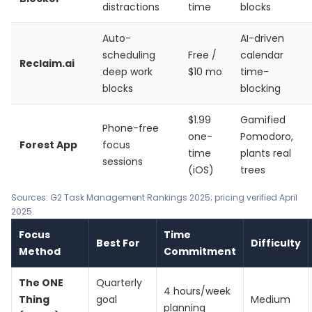
distractions
time
blocks
Auto-
AI-driven
scheduling
Free /
calendar
Reclaim.ai
deep work
$10 mo
time-
blocks
blocking
$1.99
Gamified
Phone-free
one-
Pomodoro,
Forest App
focus
time
plants real
sessions
(iOS)
trees
Sources: G2 Task Management Rankings 2025; pricing verified April
2025.
Focus
Time
Best For
Difficulty
Method
Commitment
The ONE
Quarterly
4 hours/week
Thing
goal
Medium
planning