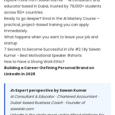
Explore more from Sawan Kumar — AI consultant and
educator based in Dubai, trusted by 79,000+ students
across 150+ countries.
Ready to go deeper? Enrol in the
AI Mastery Course
—
practical, project-based training you can apply
immediately.
What happens when you want to leave your job and
startup
7 Secrets to become Successful in Life #2 | By Sawan
Kumar - Best Motivational Speaker #shorts
How to have a Strong Work Ethic?
Building a Career-Defining Personal Brand on
LinkedIn in 2026
✍️ Expert perspective by Sawan Kumar
AI Consultant & Educator · Chartered Accountant ·
Dubai-based Business Coach · Founder of
sawankr.com