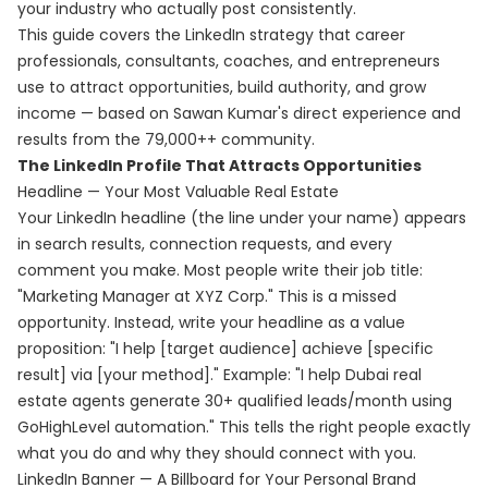
your industry who actually post consistently.
This guide covers the LinkedIn strategy that career
professionals, consultants, coaches, and entrepreneurs
use to attract opportunities, build authority, and grow
income — based on Sawan Kumar's direct experience and
results from the 79,000++ community.
The LinkedIn Profile That Attracts Opportunities
Headline — Your Most Valuable Real Estate
Your LinkedIn headline (the line under your name) appears
in search results, connection requests, and every
comment you make. Most people write their job title:
"Marketing Manager at XYZ Corp." This is a missed
opportunity. Instead, write your headline as a value
proposition: "I help [target audience] achieve [specific
result] via [your method]." Example: "I help Dubai real
estate agents generate 30+ qualified leads/month using
GoHighLevel automation." This tells the right people exactly
what you do and why they should connect with you.
LinkedIn Banner — A Billboard for Your Personal Brand