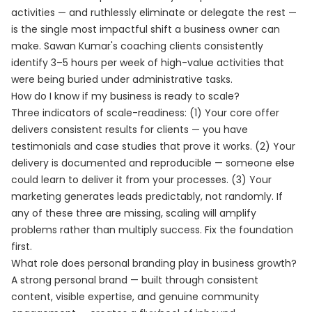
activities — and ruthlessly eliminate or delegate the rest —
is the single most impactful shift a business owner can
make. Sawan Kumar's coaching clients consistently
identify 3–5 hours per week of high-value activities that
were being buried under administrative tasks.
How do I know if my business is ready to scale?
Three indicators of scale-readiness: (1) Your core offer
delivers consistent results for clients — you have
testimonials and case studies that prove it works. (2) Your
delivery is documented and reproducible — someone else
could learn to deliver it from your processes. (3) Your
marketing generates leads predictably, not randomly. If
any of these three are missing, scaling will amplify
problems rather than multiply success. Fix the foundation
first.
What role does personal branding play in business growth?
A strong personal brand — built through consistent
content, visible expertise, and genuine community