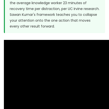
the average knowledge worker 23 minutes of
recovery time per distraction, per
UC Irvine research
.
Sawan Kumar's framework teaches you to collapse
your attention onto the one action that moves
every other result forward.