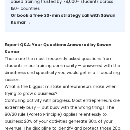
based training trusted by 79,000+ students across
150+ countries.
Or book a free 30-min strategy call with Sawan
Kumar →
Expert Q&A: Your Questions Answered by Sawan
Kumar
These are the most frequently asked questions from
students in our training community — answered with the
directness and specificity you would get in a 1:1 coaching
session.
What is the biggest mistake entrepreneurs make when
trying to grow a business?
Confusing activity with progress. Most entrepreneurs are
extremely busy — but busy with the wrong things. The
80/20 rule (Pareto Principle) applies relentlessly to
business: 20% of your activities generate 80% of your
revenue. The discipline to identify and protect those 20%