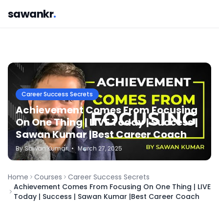
sawankr
.
Career Success Secrets
Achievement Comes From Focusing
On One Thing | LIVE Today | Success |
Sawan Kumar |Best Career Coach
By
Sawan
Kumar
•
March 27, 2025
Home
Courses
Career Success Secrets
Achievement Comes From Focusing On One Thing | LIVE
Today | Success | Sawan Kumar |Best Career Coach