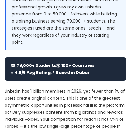
LinkedIn is the single most underutilised platform for
professional growth. I grew my own LinkedIn
presence from 0 to 50,000+ followers while building
a training business serving 79,000++ students. The
strategies I used are the same ones I teach — and
they work regardless of your industry or starting
point.
🎓
79,000+ Students
🌍
150+ Countries
⭐
4.5/5 Avg Rating
📍
Based in Dubai
LinkedIn has 1 billion members in 2026, yet fewer than 1% of
users create original content. This is one of the greatest
asymmetric opportunities in professional life: the platform
actively suppresses content from big brands and rewards
individual voices. Your competition for reach is not CNN or
Forbes — it's the low single-digit percentage of people in