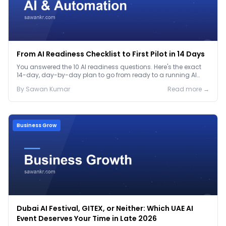
From AI Readiness Checklist to First Pilot in 14 Days
You answered the 10 AI readiness questions. Here's the exact
14-day, day-by-day plan to go from ready to a running AI
pilot.
By
Sawan
Kumar
Read more →
Business Grow
Dubai AI Festival, GITEX, or Neither: Which UAE AI
Event Deserves Your Time in Late 2026