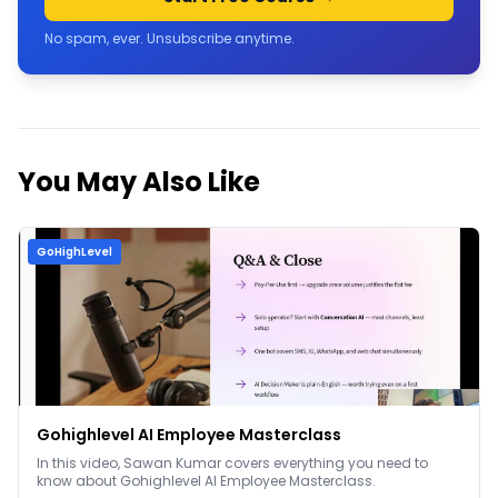
No spam, ever. Unsubscribe anytime.
You May Also Like
GoHighLevel
Gohighlevel AI Employee Masterclass
In this video, Sawan Kumar covers everything you need to
know about Gohighlevel AI Employee Masterclass.