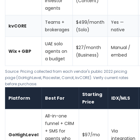
investor
(Content)
agents
Teams +
$499/month
Yes —
kvCORE
brokerages
(Solo)
native
UAE solo
$27/month
Manual /
Wix + GBP
agents on
(Business)
embed
a budget
Source: Pricing collected from each vendor's public 2022 pricing
page (
GoHighLevel
,
Placester
,
Carrot
,
kvCORE
). Verify current rates
before purchase.
Starting
Platform
Best For
IDX/MLS
Price
All-in-one
funnel + CRM
+ SMS for
Via
GoHighLevel
$97/mo
agents who
integration