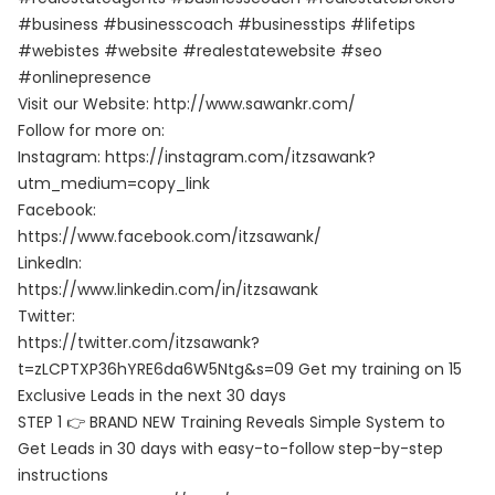
#business #businesscoach #businesstips #lifetips
#webistes #website #realestatewebsite #seo
#onlinepresence
Visit our Website: http://www.sawankr.com/
Follow for more on:
Instagram: https://instagram.com/itzsawank?
utm_medium=copy_link
Facebook:
https://www.facebook.com/itzsawank/
LinkedIn:
https://www.linkedin.com/in/itzsawank
Twitter:
https://twitter.com/itzsawank?
t=zLCPTXP36hYRE6da6W5Ntg&s=09 Get my training on 15
Exclusive Leads in the next 30 days
STEP 1 👉 BRAND NEW Training Reveals Simple System to
Get Leads in 30 days with easy-to-follow step-by-step
instructions