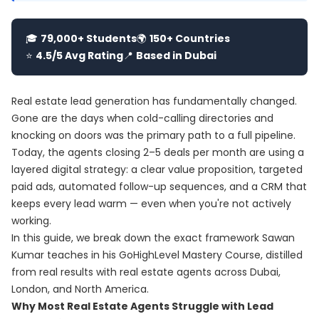
🎓
79,000+ Students
🌍
150+ Countries
⭐
4.5/5 Avg Rating
📍
Based in Dubai
Real estate lead generation has fundamentally changed.
Gone are the days when cold-calling directories and
knocking on doors was the primary path to a full pipeline.
Today, the agents closing 2–5 deals per month are using a
layered digital strategy: a clear value proposition, targeted
paid ads, automated follow-up sequences, and a CRM that
keeps every lead warm — even when you're not actively
working.
In this guide, we break down the exact framework Sawan
Kumar teaches in his
GoHighLevel Mastery Course
, distilled
from real results with real estate agents across Dubai,
London, and North America.
Why Most Real Estate Agents Struggle with Lead