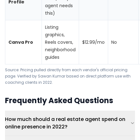
Profile
agent needs
this)
Listing
graphics,
Canva Pro
Reels covers,
$12.99/mo
No
neighborhood
guides
Source: Pricing pulled directly from each vendor's official pricing
page. Verified by Sawan Kumar based on direct platform use with
coaching clients in 2022.
Frequently Asked Questions
How much should a real estate agent spend on
online presence in 2022?