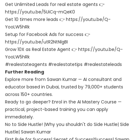
Get Unlimited Leads for real estate agents 👉
https://youtu.be/5UiCq-mQeK0
Get 10 times more leads 👉 https://youtu.be/Q-
YooLW5hRk
Setup for Facebook Ads for success 👉
https://youtu.be/utR2NtNlgBI
Grow 10X as Real Estate Agent 👉 https://youtu.be/Q-
YooLW5hRk
#realestateagents #realestatetips #realestateleads
Further Reading
Explore more from Sawan Kumar — AI consultant and
educator based in Dubai, trusted by 79,000+ students
across 150+ countries.
Ready to go deeper? Enrol in the
AI Mastery Course
—
practical, project-based training you can apply
immediately.
No to Side Hustle! |Why you shouldn't do Side Hustle| Side
Hustle| Sawan Kumar
First Rule for Success| Secret of Success|Success| Sawan