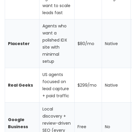
want to scale
leads fast
Agents who
want a
polished IDX
Placester
$80/mo
Native
site with
minimal
setup
US agents
focused on
Real Geeks
$299/mo
Native
lead capture
+ paid traffic
Local
discovery +
Google
review-driven
Business
Free
No
SEO (every