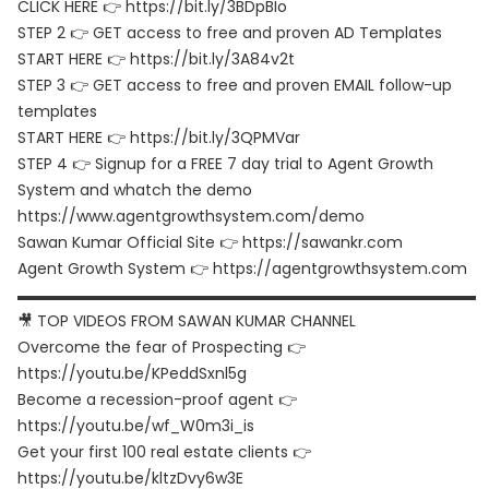
CLICK HERE 👉 https://bit.ly/3BDpBIo
STEP 2 👉 GET access to free and proven AD Templates
START HERE 👉 https://bit.ly/3A84v2t
STEP 3 👉 GET access to free and proven EMAIL follow-up
templates
START HERE 👉 https://bit.ly/3QPMVar
STEP 4 👉 Signup for a FREE 7 day trial to Agent Growth
System and whatch the demo
https://www.agentgrowthsystem.com/demo
Sawan Kumar Official Site 👉 https://sawankr.com
Agent Growth System 👉 https://agentgrowthsystem.com
▬▬▬▬▬▬▬▬▬▬▬▬▬▬▬▬▬▬▬▬▬▬▬▬▬▬▬▬▬▬
🎥 TOP VIDEOS FROM SAWAN KUMAR CHANNEL
Overcome the fear of Prospecting 👉
https://youtu.be/KPeddSxnl5g
Become a recession-proof agent 👉
https://youtu.be/wf_W0m3i_is
Get your first 100 real estate clients 👉
https://youtu.be/kltzDvy6w3E