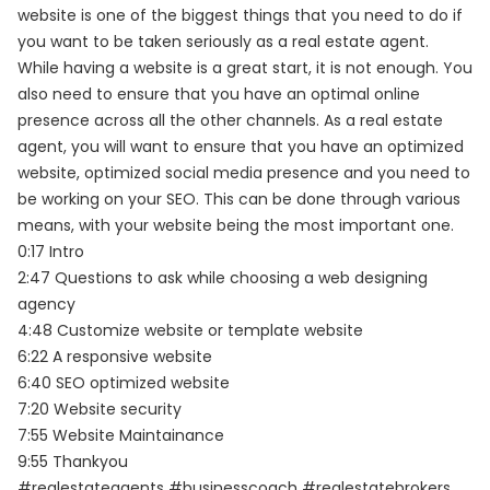
website is one of the biggest things that you need to do if
you want to be taken seriously as a real estate agent.
While having a website is a great start, it is not enough. You
also need to ensure that you have an optimal online
presence across all the other channels. As a real estate
agent, you will want to ensure that you have an optimized
website, optimized social media presence and you need to
be working on your SEO. This can be done through various
means, with your website being the most important one.
0:17 Intro
2:47 Questions to ask while choosing a web designing
agency
4:48 Customize website or template website
6:22 A responsive website
6:40 SEO optimized website
7:20 Website security
7:55 Website Maintainance
9:55 Thankyou
#realestateagents #businesscoach #realestatebrokers