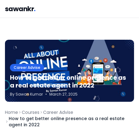
sawankr
.
Career Advise
How to get better online presence as
a real estate agent in 2022
By
Sawan
Kumar
•
March 27, 2025
Home
Courses
Career Advise
How to get better online presence as a real estate
agent in 2022