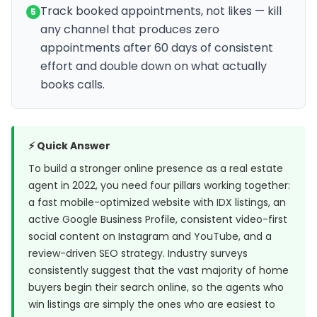
Track booked appointments, not likes — kill
5
any channel that produces zero
appointments after 60 days of consistent
effort and double down on what actually
books calls.
⚡ Quick Answer
To build a stronger online presence as a real estate
agent in 2022, you need four pillars working together:
a fast mobile-optimized website with IDX listings, an
active Google Business Profile, consistent video-first
social content on Instagram and YouTube, and a
review-driven SEO strategy. Industry surveys
consistently suggest that the vast majority of home
buyers begin their search online, so the agents who
win listings are simply the ones who are easiest to