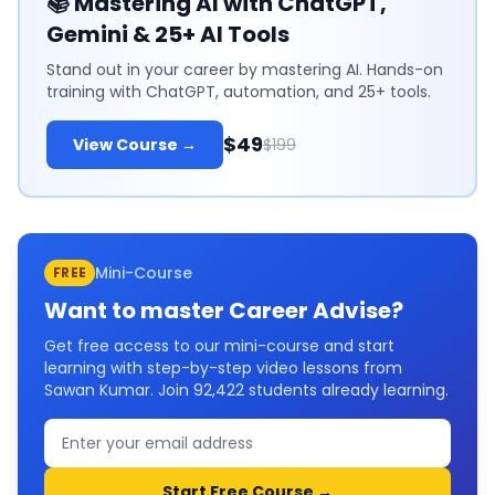
📚
Mastering AI with ChatGPT,
Gemini & 25+ AI Tools
Stand out in your career by mastering AI. Hands-on
training with ChatGPT, automation, and 25+ tools.
$49
View Course →
$199
Mini-Course
FREE
Want to master
Career Advise
?
Get free access to our mini-course and start
learning with step-by-step video lessons from
Sawan Kumar. Join
92,422
students already learning.
Start Free Course →