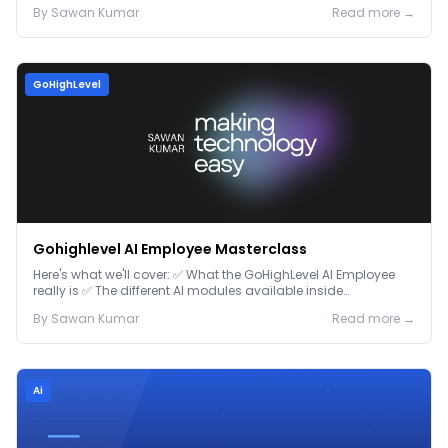
By
Sawan
Kumar
Read more →
GoHighLevel
Gohighlevel AI Employee Masterclass
Here's what we'll cover: ✅ What the GoHighLevel AI Employee
really is ✅ The different AI modules available inside
GoHighLevel, including: Voice AI – Handle i...
By
Sawan
Kumar
Read more →
Ai