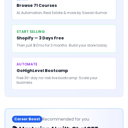
Browse 71 Courses
AI, Automation, Real Estate & more by Sawan Kumar
START SELLING
Shopify — 3 Days Free
Then just $1/mo for 3 months. Build your store today.
AUTOMATE
GoHighLevel Bootcamp
Free 30-day no-risk live bootcamp. Scale your
business.
Recommended for you
Career Boost