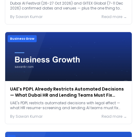
Dubai AI Festival (26-27 Oct 2026) and GITEX Global (7-11 Dec
2026) confirmed dates and venues — plus the one thing to
prep before either.
By
Sawan
Kumar
Read more →
Business Grow
UAE's PDPL Already Restricts Automated Decisions
— What Dubai HR and Lending Teams Must Fix
Before January 2027
UAE's PDPL restricts automated decisions with legal effect —
what HR resume-screening and lending AI teams must fix
before the Jan 2027 deadline.
By
Sawan
Kumar
Read more →