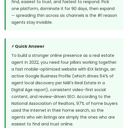
find, easiest to trust, and fastest to respond. Pick
one platform, dominate it for 90 days, then expand
— spreading thin across six channels is the #1 reason
agents stay invisible.
⚡ Quick Answer
To build a stronger online presence as a real estate
agent in 2022, you need four pillars working together:
a fast mobile-optimized website with IDX listings, an
active Google Business Profile (which drives 64% of
agent local discovery per NAR's Real Estate in a
Digital Age report), consistent video-first social
content, and review-driven SEO. According to the
National Association of Realtors, 97% of home buyers
used the internet in their home search, so the
agents who win listings are simply the ones who are
easiest to find and trust online.