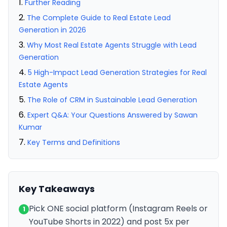
Further Reading
The Complete Guide to Real Estate Lead
Generation in 2026
Why Most Real Estate Agents Struggle with Lead
Generation
5 High-Impact Lead Generation Strategies for Real
Estate Agents
The Role of CRM in Sustainable Lead Generation
Expert Q&A: Your Questions Answered by Sawan
Kumar
Key Terms and Definitions
Key Takeaways
Pick ONE social platform (Instagram Reels or
1
YouTube Shorts in 2022) and post 5x per