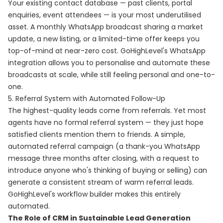
Your existing contact database — past clients, portal
enquiries, event attendees — is your most underutilised
asset. A monthly WhatsApp broadcast sharing a market
update, a new listing, or a limited-time offer keeps you
top-of-mind at near-zero cost. GoHighLevel's WhatsApp
integration allows you to personalise and automate these
broadcasts at scale, while still feeling personal and one-to-
one.
5. Referral System with Automated Follow-Up
The highest-quality leads come from referrals. Yet most
agents have no formal referral system — they just hope
satisfied clients mention them to friends. A simple,
automated referral campaign (a thank-you WhatsApp
message three months after closing, with a request to
introduce anyone who's thinking of buying or selling) can
generate a consistent stream of warm referral leads.
GoHighLevel's workflow builder makes this entirely
automated.
The Role of CRM in Sustainable Lead Generation