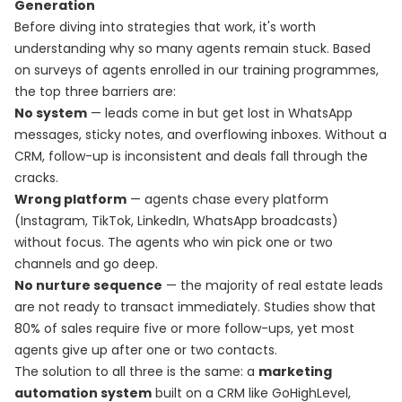
Generation
Before diving into strategies that work, it's worth
understanding why so many agents remain stuck. Based
on surveys of agents enrolled in our training programmes,
the top three barriers are:
No system
— leads come in but get lost in WhatsApp
messages, sticky notes, and overflowing inboxes. Without a
CRM, follow-up is inconsistent and deals fall through the
cracks.
Wrong platform
— agents chase every platform
(Instagram, TikTok, LinkedIn, WhatsApp broadcasts)
without focus. The agents who win pick one or two
channels and go deep.
No nurture sequence
— the majority of real estate leads
are not ready to transact immediately. Studies show that
80% of sales require five or more follow-ups, yet most
agents give up after one or two contacts.
The solution to all three is the same: a
marketing
automation system
built on a CRM like GoHighLevel,