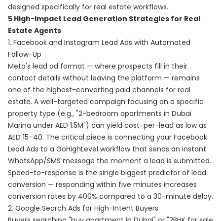
designed specifically for real estate workflows.
5 High-Impact Lead Generation Strategies for Real
Estate Agents
1. Facebook and Instagram Lead Ads with Automated
Follow-Up
Meta's lead ad format — where prospects fill in their
contact details without leaving the platform — remains
one of the highest-converting paid channels for real
estate. A well-targeted campaign focusing on a specific
property type (e.g., "2-bedroom apartments in Dubai
Marina under AED 1.5M") can yield cost-per-lead as low as
AED 15–40. The critical piece is connecting your Facebook
Lead Ads to a GoHighLevel workflow that sends an instant
WhatsApp/SMS message the moment a lead is submitted.
Speed-to-response is the single biggest predictor of lead
conversion — responding within five minutes increases
conversion rates by 400% compared to a 30-minute delay.
2. Google Search Ads for High-Intent Buyers
Buyers searching "buy apartment in Dubai" or "2BHK for sale