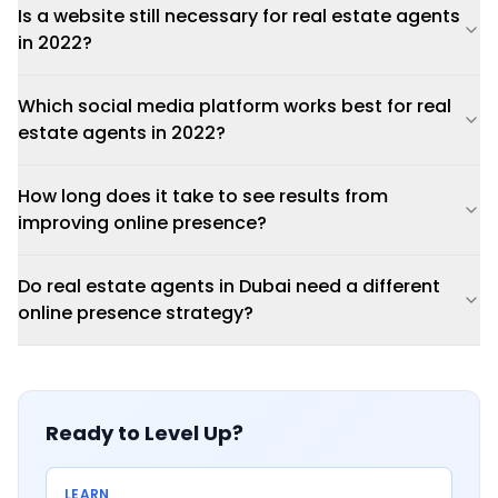
Is a website still necessary for real estate agents
in 2022?
Which social media platform works best for real
estate agents in 2022?
How long does it take to see results from
improving online presence?
Do real estate agents in Dubai need a different
online presence strategy?
Ready to Level Up?
LEARN