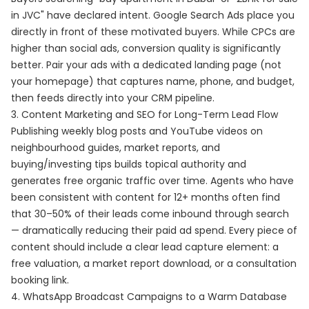
in JVC" have declared intent. Google Search Ads place you
directly in front of these motivated buyers. While CPCs are
higher than social ads, conversion quality is significantly
better. Pair your ads with a dedicated landing page (not
your homepage) that captures name, phone, and budget,
then feeds directly into your CRM pipeline.
3. Content Marketing and SEO for Long-Term Lead Flow
Publishing weekly blog posts and YouTube videos on
neighbourhood guides, market reports, and
buying/investing tips builds topical authority and
generates free organic traffic over time. Agents who have
been consistent with content for 12+ months often find
that 30–50% of their leads come inbound through search
— dramatically reducing their paid ad spend. Every piece of
content should include a clear lead capture element: a
free valuation, a market report download, or a consultation
booking link.
4. WhatsApp Broadcast Campaigns to a Warm Database