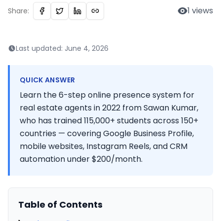
1
views
Share:
Last updated:
June 4, 2026
QUICK ANSWER
Learn the 6-step online presence system for
real estate agents in 2022 from Sawan Kumar,
who has trained 115,000+ students across 150+
countries — covering Google Business Profile,
mobile websites, Instagram Reels, and CRM
automation under $200/month.
Table of Contents