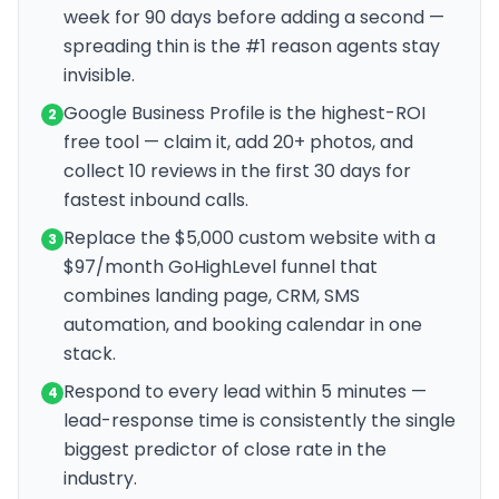
week for 90 days before adding a second —
spreading thin is the #1 reason agents stay
invisible.
Google Business Profile is the highest-ROI
2
free tool — claim it, add 20+ photos, and
collect 10 reviews in the first 30 days for
fastest inbound calls.
Replace the $5,000 custom website with a
3
$97/month GoHighLevel funnel that
combines landing page, CRM, SMS
automation, and booking calendar in one
stack.
Respond to every lead within 5 minutes —
4
lead-response time is consistently the single
biggest predictor of close rate in the
industry.