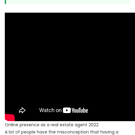
Online presence as a real estate agent 2022
A lot of people have the misconception that having a