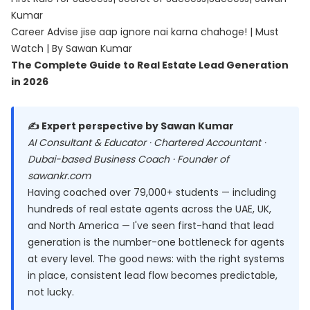
Kumar
Career Advise jise aap ignore nai karna chahoge! | Must
Watch | By Sawan Kumar
The Complete Guide to Real Estate Lead Generation
in 2026
✍️ Expert perspective by Sawan Kumar
AI Consultant & Educator · Chartered Accountant ·
Dubai-based Business Coach · Founder of
sawankr.com
Having coached over 79,000+ students — including
hundreds of real estate agents across the UAE, UK,
and North America — I've seen first-hand that lead
generation is the number-one bottleneck for agents
at every level. The good news: with the right systems
in place, consistent lead flow becomes predictable,
not lucky.