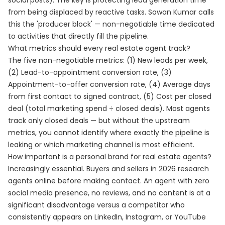
social posts). The key is protecting lead generation time
from being displaced by reactive tasks. Sawan Kumar calls
this the 'producer block' — non-negotiable time dedicated
to activities that directly fill the pipeline.
What metrics should every real estate agent track?
The five non-negotiable metrics: (1) New leads per week,
(2) Lead-to-appointment conversion rate, (3)
Appointment-to-offer conversion rate, (4) Average days
from first contact to signed contract, (5) Cost per closed
deal (total marketing spend ÷ closed deals). Most agents
track only closed deals — but without the upstream
metrics, you cannot identify where exactly the pipeline is
leaking or which marketing channel is most efficient.
How important is a personal brand for real estate agents?
Increasingly essential. Buyers and sellers in 2026 research
agents online before making contact. An agent with zero
social media presence, no reviews, and no content is at a
significant disadvantage versus a competitor who
consistently appears on LinkedIn, Instagram, or YouTube