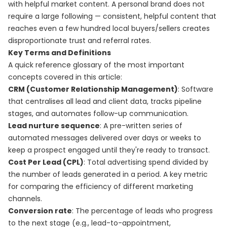
with helpful market content. A personal brand does not
require a large following — consistent, helpful content that
reaches even a few hundred local buyers/sellers creates
disproportionate trust and referral rates.
Key Terms and Definitions
A quick reference glossary of the most important
concepts covered in this article:
CRM (Customer Relationship Management)
: Software
that centralises all lead and client data, tracks pipeline
stages, and automates follow-up communication.
Lead nurture sequence
: A pre-written series of
automated messages delivered over days or weeks to
keep a prospect engaged until they're ready to transact.
Cost Per Lead (CPL)
: Total advertising spend divided by
the number of leads generated in a period. A key metric
for comparing the efficiency of different marketing
channels.
Conversion rate
: The percentage of leads who progress
to the next stage (e.g., lead-to-appointment,