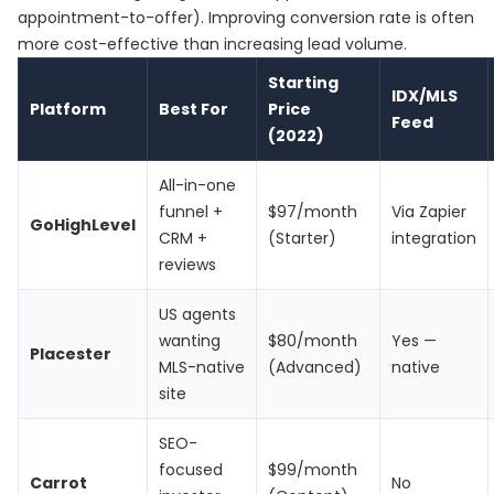
appointment-to-offer). Improving conversion rate is often
more cost-effective than increasing lead volume.
Starting
IDX/MLS
Platform
Best For
Price
Feed
(2022)
All-in-one
funnel +
$97/month
Via Zapier
GoHighLevel
CRM +
(Starter)
integration
reviews
US agents
wanting
$80/month
Yes —
Placester
MLS-native
(Advanced)
native
site
SEO-
focused
$99/month
Carrot
No