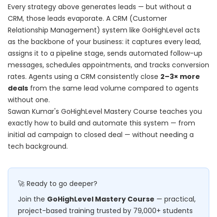
Every strategy above generates leads — but without a
CRM, those leads evaporate. A CRM (Customer
Relationship Management) system like GoHighLevel acts
as the backbone of your business: it captures every lead,
assigns it to a pipeline stage, sends automated follow-up
messages, schedules appointments, and tracks conversion
rates. Agents using a CRM consistently close
2–3× more
deals
from the same lead volume compared to agents
without one.
Sawan Kumar's
GoHighLevel Mastery Course
teaches you
exactly how to build and automate this system — from
initial ad campaign to closed deal — without needing a
tech background.
🚀 Ready to go deeper?
Join the
GoHighLevel Mastery Course
— practical,
project-based training trusted by 79,000+ students