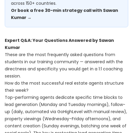
across 150+ countries.
Or book a free 30-min strategy call with Sawan
Kumar →
Expert Q&A: Your Questions Answered by Sawan
Kumar
These are the most frequently asked questions from
students in our training community — answered with the
directness and specificity you would get in a 1:1 coaching
session.
How do the most successful real estate agents structure
their week?
Top-performing agents dedicate specific time blocks to
lead generation (Monday and Tuesday mornings), follow-
up (daily, automated via GoHighLevel with manual review),
property viewings (Wednesday–Friday afternoons), and
content creation (Sunday evenings, batching one week of