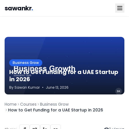
sawankr
.
Business Grow
How to Get Funding for a UAE Startup
in 2026
By
Sawan
Kumar
•
June 13, 2026
Home
Courses
Business Grow
How to Get Funding for a UAE Startup in 2026