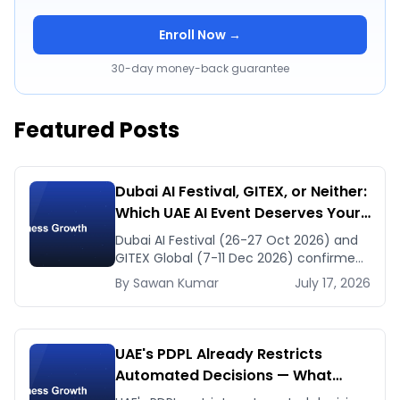
Enroll Now →
30-day money-back guarantee
Featured Posts
Dubai AI Festival, GITEX, or Neither:
Which UAE AI Event Deserves Your
Time in Late 2026
Dubai AI Festival (26-27 Oct 2026) and
GITEX Global (7-11 Dec 2026) confirmed
dates and venues — plus the one thing
By
Sawan
Kumar
July 17, 2026
to prep before either.
UAE's PDPL Already Restricts
Automated Decisions — What
Dubai HR and Lending Teams Must