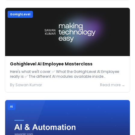
GoHighLevel
Gohighlevel AI Employee Masterclass
Here's what we'll cover: ✅ What the GoHighLevel AI Employee
really is ✅ The different AI modules available inside
GoHighLevel, including: Voice AI – Handle i...
By
Sawan
Kumar
Read more →
Ai