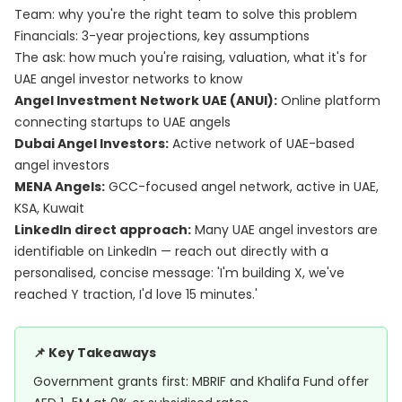
Team: why you're the right team to solve this problem
Financials: 3-year projections, key assumptions
The ask: how much you're raising, valuation, what it's for
UAE angel investor networks to know
Angel Investment Network UAE (ANUI):
Online platform
connecting startups to UAE angels
Dubai Angel Investors:
Active network of UAE-based
angel investors
MENA Angels:
GCC-focused angel network, active in UAE,
KSA, Kuwait
LinkedIn direct approach:
Many UAE angel investors are
identifiable on LinkedIn — reach out directly with a
personalised, concise message: 'I'm building X, we've
reached Y traction, I'd love 15 minutes.'
📌 Key Takeaways
Government grants first: MBRIF and Khalifa Fund offer