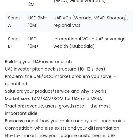
(BECO, Global Ventures)
2M
Series
USD 2M–
UAE VCs (Wamda, MEVP, Shorooq),
A
10M
regional VCs
Series
USD
International VCs + UAE sovereign
B+
10M+
wealth (Mubadala)
Building your UAE investor pitch
UAE investor pitch deck structure (10–12 slides):
Problem: the UAE/GCC market problem you solve —
quantified
Solution: your product/service and why it works
Market size: TAM/SAM/SOM for UAE and MENA
Traction: revenue, users, growth rate — the most
important slide
Business model: how you make money, unit economics
Competition: who else exists and your differentiation
Go-to-market: how you'll acquire customers in UAE