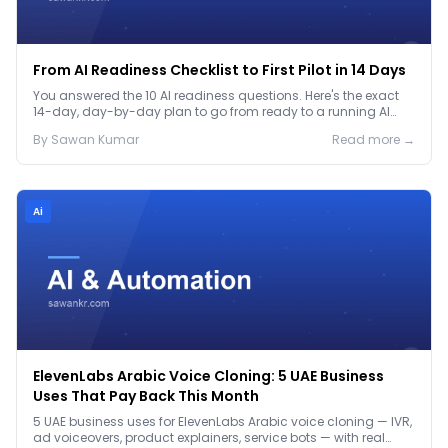
From AI Readiness Checklist to First Pilot in 14 Days
You answered the 10 AI readiness questions. Here's the exact
14-day, day-by-day plan to go from ready to a running AI
pilot.
By
Sawan
Kumar
Read more →
Ai
ElevenLabs Arabic Voice Cloning: 5 UAE Business
Uses That Pay Back This Month
5 UAE business uses for ElevenLabs Arabic voice cloning — IVR,
ad voiceovers, product explainers, service bots — with real