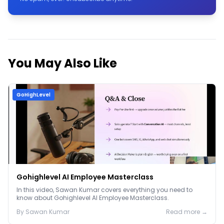
You May Also Like
GoHighLevel
Gohighlevel AI Employee Masterclass
In this video, Sawan Kumar covers everything you need to
know about Gohighlevel AI Employee Masterclass.
By
Sawan
Kumar
Read more →