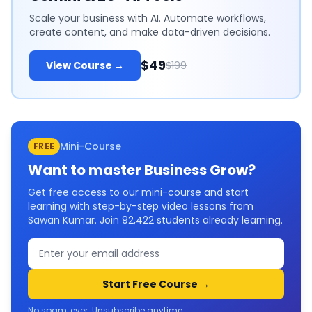
Scale your business with AI. Automate workflows,
create content, and make data-driven decisions.
$49
View Course →
$199
Mini-Course
FREE
Want to master
Business Grow
?
Get free access to our mini-course and start
learning with step-by-step video lessons from
Sawan Kumar. Join
92,422
students already learning.
Start Free Course →
No spam, ever. Unsubscribe anytime.