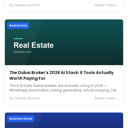
2026 pricing.
By
Sawan
Kumar
Read more →
Real Estate
The Dubai Broker's 2026 AI Stack: 6 Tools Actually
Worth Paying For
The 6 AI tools Dubai brokers are actually using in 2026 —
WhatsApp automation, listing generators, virtual staging, CMA
tools — with real AED costs.
By
Sawan
Kumar
Read more →
Business Grow