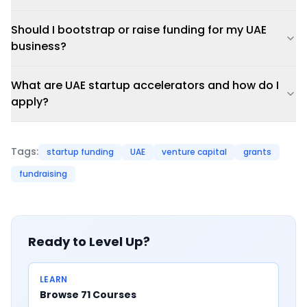
Should I bootstrap or raise funding for my UAE
business?
What are UAE startup accelerators and how do I
apply?
Tags:
startup funding
UAE
venture capital
grants
fundraising
Ready to Level Up?
LEARN
Browse 71 Courses