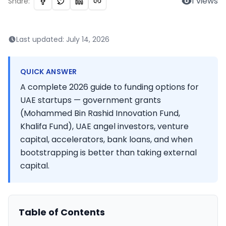
1
views
Share:
Last updated:
July 14, 2026
QUICK ANSWER
A complete 2026 guide to funding options for
UAE startups — government grants
(Mohammed Bin Rashid Innovation Fund,
Khalifa Fund), UAE angel investors, venture
capital, accelerators, bank loans, and when
bootstrapping is better than taking external
capital.
Table of Contents