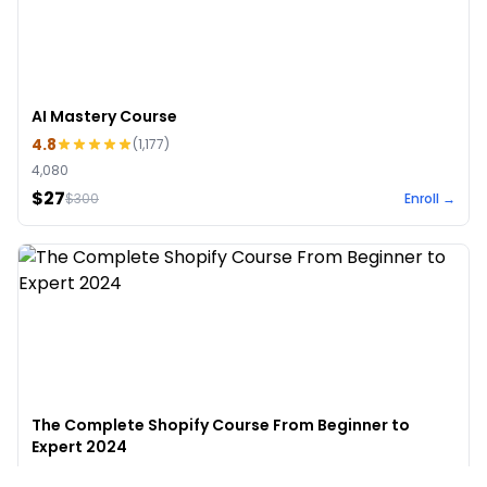
AI Mastery Course
4.8
(
1,177
)
4,080
$27
$
300
Enroll →
The Complete Shopify Course From Beginner to
Expert 2024
4.9
(
973
)