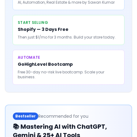
AI, Automation, Real Estate & more by Sawan Kumar
START SELLING
Shopify — 3 Days Free
Then just $1/mo for 3 months. Build your store today.
AUTOMATE
GoHighLevel Bootcamp
Free 30-day no-risk live bootcamp. Scale your
business.
Recommended for you
Bestseller
📚
Mastering AI with ChatGPT,
Gemini & 25+ AI Tools