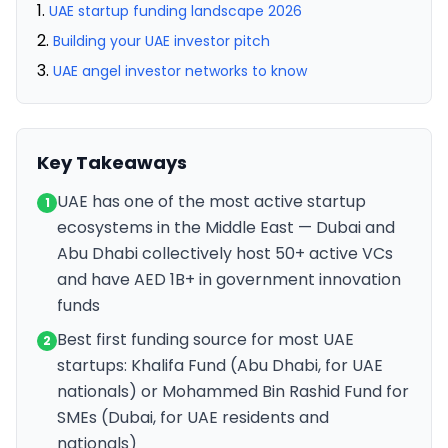
UAE startup funding landscape 2026
Building your UAE investor pitch
UAE angel investor networks to know
Key Takeaways
UAE has one of the most active startup
1
ecosystems in the Middle East — Dubai and
Abu Dhabi collectively host 50+ active VCs
and have AED 1B+ in government innovation
funds
Best first funding source for most UAE
2
startups: Khalifa Fund (Abu Dhabi, for UAE
nationals) or Mohammed Bin Rashid Fund for
SMEs (Dubai, for UAE residents and
nationals)