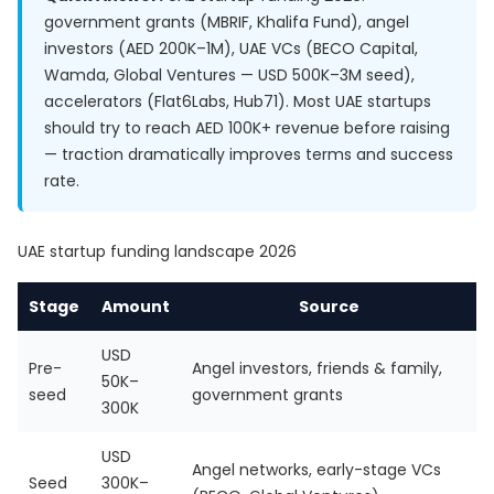
government grants (MBRIF, Khalifa Fund), angel
investors (AED 200K–1M), UAE VCs (BECO Capital,
Wamda, Global Ventures — USD 500K–3M seed),
accelerators (Flat6Labs, Hub71). Most UAE startups
should try to reach AED 100K+ revenue before raising
— traction dramatically improves terms and success
rate.
UAE startup funding landscape 2026
Stage
Amount
Source
USD
Pre-
Angel investors, friends & family,
50K–
seed
government grants
300K
USD
Angel networks, early-stage VCs
Seed
300K–