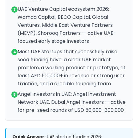
UAE Venture Capital ecosystem 2026:
3
Wamda Capital, BECO Capital, Global
Ventures, Middle East Venture Partners
(MEVP), Shorooq Partners — active UAE-
focused early stage investors
Most UAE startups that successfully raise
4
seed funding have: a clear UAE market
problem, a working product or prototype, at
least AED 100,000+ in revenue or strong user
traction, and a credible founding team
Angel investors in UAE: Angel Investment
5
Network UAE, Dubai Angel Investors — active
for pre-seed rounds of USD 50,000–300,000
Quick Answer:
UAE startup funding 2026: