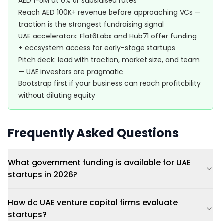
AED 1–5M at 0% or subsidised rates
Reach AED 100K+ revenue before approaching VCs —
traction is the strongest fundraising signal
UAE accelerators: Flat6Labs and Hub71 offer funding
+ ecosystem access for early-stage startups
Pitch deck: lead with traction, market size, and team
— UAE investors are pragmatic
Bootstrap first if your business can reach profitability
without diluting equity
Frequently Asked Questions
What government funding is available for UAE
startups in 2026?
How do UAE venture capital firms evaluate
startups?