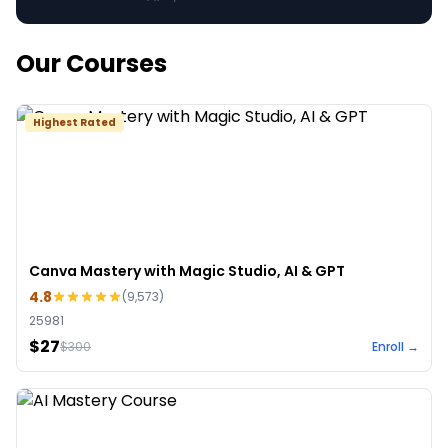
Our Courses
Highest Rated
Canva Mastery with Magic Studio, AI & GPT
4.8
(
9,573
)
25981
$27
$
300
Enroll →