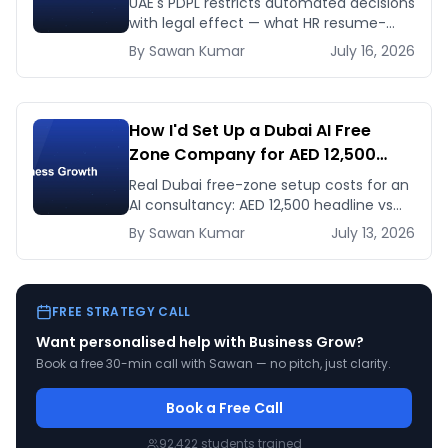
UAE's PDPL restricts automated decisions
Fix Before January 2027
with legal effect — what HR resume-
screening and lending AI teams must fix
By
Sawan
Kumar
July 16, 2026
before the Jan 2027 deadline.
How I'd Set Up a Dubai AI Free
Zone Company for AED 12,500
(and When It's the Wrong Move)
Real Dubai free-zone setup costs for an
AI consultancy: AED 12,500 headline vs
the true first-year total, and when
By
Sawan
Kumar
July 13, 2026
mainland is the smarter call.
FREE STRATEGY CALL
Want personalised help with
Business Grow
?
Book a free 30-min call with Sawan — no pitch, just clarity.
Book a Free Call
92,422
students trained