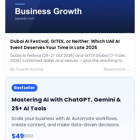
Dubai AI Festival, GITEX, or Neither: Which UAE AI
Event Deserves Your Time in Late 2026
Dubai AI Festival (26-27 Oct 2026) and GITEX Global (7-11 Dec
2026) confirmed dates and venues — plus the one thing to
prep before either.
By
Sawan
Kumar
Read more →
Bestseller
Mastering AI with ChatGPT, Gemini &
25+ AI Tools
Scale your business with AI. Automate workflows,
create content, and make data-driven decisions.
$49
$199