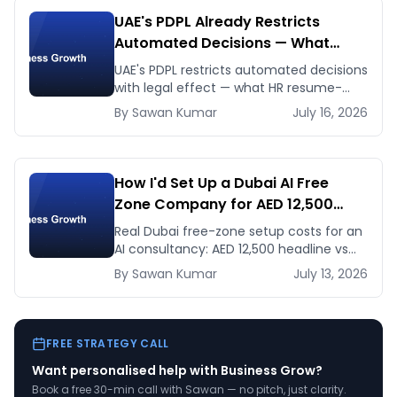
UAE's PDPL Already Restricts
Automated Decisions — What
Dubai HR and Lending Teams Must
UAE's PDPL restricts automated decisions
Fix Before January 2027
with legal effect — what HR resume-
screening and lending AI teams must fix
By
Sawan
Kumar
July 16, 2026
before the Jan 2027 deadline.
How I'd Set Up a Dubai AI Free
Zone Company for AED 12,500
(and When It's the Wrong Move)
Real Dubai free-zone setup costs for an
AI consultancy: AED 12,500 headline vs
the true first-year total, and when
By
Sawan
Kumar
July 13, 2026
mainland is the smarter call.
FREE STRATEGY CALL
Want personalised help with
Business Grow
?
Book a free 30-min call with Sawan — no pitch, just clarity.