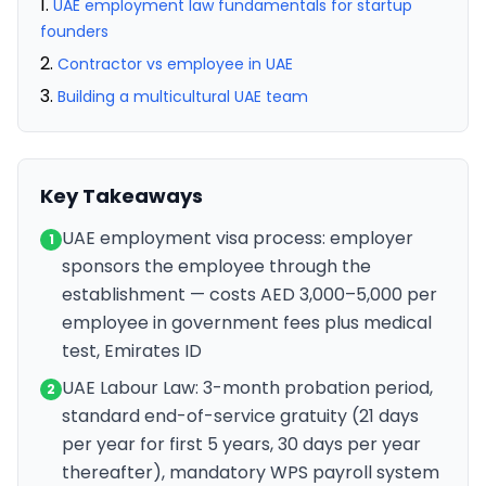
UAE employment law fundamentals for startup
founders
Contractor vs employee in UAE
Building a multicultural UAE team
Key Takeaways
UAE employment visa process: employer
1
sponsors the employee through the
establishment — costs AED 3,000–5,000 per
employee in government fees plus medical
test, Emirates ID
UAE Labour Law: 3-month probation period,
2
standard end-of-service gratuity (21 days
per year for first 5 years, 30 days per year
thereafter), mandatory WPS payroll system