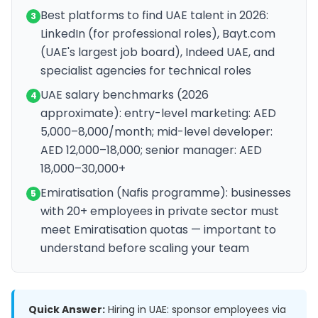
Best platforms to find UAE talent in 2026:
3
LinkedIn (for professional roles), Bayt.com
(UAE's largest job board), Indeed UAE, and
specialist agencies for technical roles
UAE salary benchmarks (2026
4
approximate): entry-level marketing: AED
5,000–8,000/month; mid-level developer:
AED 12,000–18,000; senior manager: AED
18,000–30,000+
Emiratisation (Nafis programme): businesses
5
with 20+ employees in private sector must
meet Emiratisation quotas — important to
understand before scaling your team
Quick Answer:
Hiring in UAE: sponsor employees via