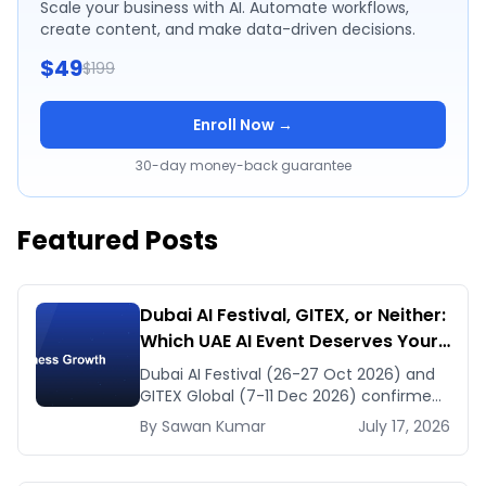
Scale your business with AI. Automate workflows,
create content, and make data-driven decisions.
$49
$199
Enroll Now →
30-day money-back guarantee
Featured Posts
Dubai AI Festival, GITEX, or Neither:
Which UAE AI Event Deserves Your
Time in Late 2026
Dubai AI Festival (26-27 Oct 2026) and
GITEX Global (7-11 Dec 2026) confirmed
dates and venues — plus the one thing
By
Sawan
Kumar
July 17, 2026
to prep before either.