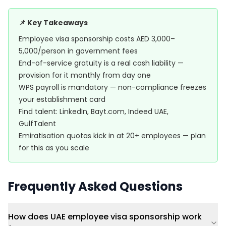
📌 Key Takeaways
Employee visa sponsorship costs AED 3,000–
5,000/person in government fees
End-of-service gratuity is a real cash liability —
provision for it monthly from day one
WPS payroll is mandatory — non-compliance freezes
your establishment card
Find talent: LinkedIn, Bayt.com, Indeed UAE,
GulfTalent
Emiratisation quotas kick in at 20+ employees — plan
for this as you scale
Frequently Asked Questions
How does UAE employee visa sponsorship work