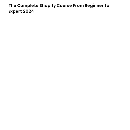
The Complete Shopify Course From Beginner to
Expert 2024
4.9
(
973
)
6,441
$49
$
497
Enroll →
Excel for Beginners to Advanced with Copilot &
ChatGPT
4.7
(
929
)
4,569
$27
$
300
Enroll →