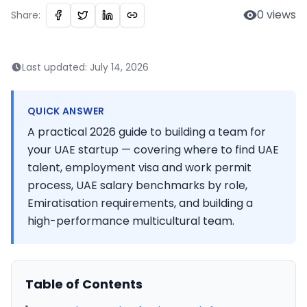
0
views
Share:
Last updated:
July 14, 2026
QUICK ANSWER
A practical 2026 guide to building a team for
your UAE startup — covering where to find UAE
talent, employment visa and work permit
process, UAE salary benchmarks by role,
Emiratisation requirements, and building a
high-performance multicultural team.
Table of Contents