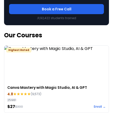
Book a Free Call
92,422
students trained
Our Courses
Highest Rated
Canva Mastery with Magic Studio, AI & GPT
4.8
(
9,573
)
25981
$27
$
300
Enroll →