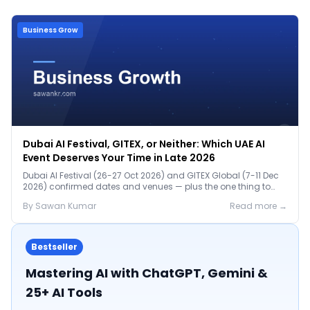
Business Grow
Dubai AI Festival, GITEX, or Neither: Which UAE AI
Event Deserves Your Time in Late 2026
Dubai AI Festival (26-27 Oct 2026) and GITEX Global (7-11 Dec
2026) confirmed dates and venues — plus the one thing to
prep before either.
By
Sawan
Kumar
Read more →
Bestseller
Mastering AI with ChatGPT, Gemini &
25+ AI Tools