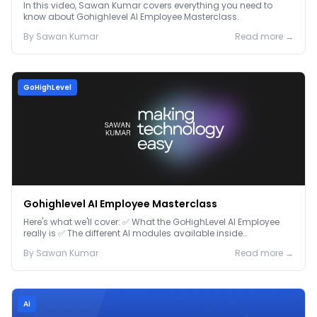
In this video, Sawan Kumar covers everything you need to
know about Gohighlevel AI Employee Masterclass.
By
Sawan
Kumar
Read more →
GoHighLevel
Gohighlevel AI Employee Masterclass
Here's what we'll cover: ✅ What the GoHighLevel AI Employee
really is ✅ The different AI modules available inside
GoHighLevel, including: Voice AI – Handle i...
By
Sawan
Kumar
Read more →
Ai