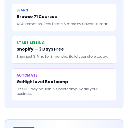
LEARN
Browse 71 Courses
AI, Automation, Real Estate & more by Sawan Kumar
START SELLING
Shopify — 3 Days Free
Then just $1/mo for 3 months. Build your store today.
AUTOMATE
GoHighLevel Bootcamp
Free 30-day no-risk live bootcamp. Scale your
business.