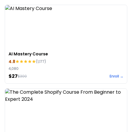
AI Mastery Course
4.8
(
1,177
)
4,080
$27
$
300
Enroll →