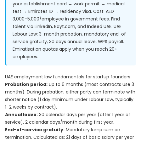
your establishment card → work permit → medical
test → Emirates ID → residency visa. Cost: AED
3,000–5,000/employee in government fees. Find
talent via LinkedIn, Bayt.com, and Indeed UAE. UAE
Labour Law: 3-month probation, mandatory end-of-
service gratuity, 30 days annual leave, WPS payroll.
Emiratisation quotas apply when you reach 20+
employees.
UAE employment law fundamentals for startup founders
Probation period:
Up to 6 months (most contracts use 3
months). During probation, either party can terminate with
shorter notice (1 day minimum under Labour Law, typically
1–2 weeks by contract).
Annual leave:
30 calendar days per year (after 1 year of
service). 2 calendar days/month during first year.
End-of-service gratuity:
Mandatory lump sum on
termination. Calculated as: 21 days of basic salary per year