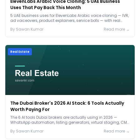
ElevenLabs Arabic Voice Cloning: 5 UAE Business
Uses That Pay Back This Month
5 UAE business uses for ElevenLabs Arabic voice cloning — IVR,
ad voiceovers, product explainers, service bots — with real
2026 pricing.
By
Sawan
Kumar
Read more →
Real Estate
The Dubai Broker's 2026 AI Stack: 6 Tools Actually
Worth Paying For
The 6 AI tools Dubai brokers are actually using in 2026 —
WhatsApp automation, listing generators, virtual staging, CMA
tools — with real AED costs.
By
Sawan
Kumar
Read more →