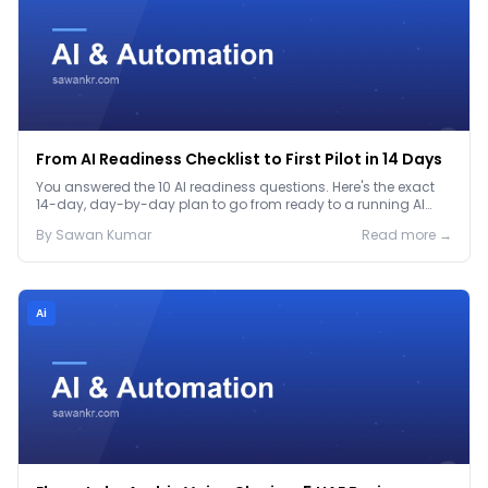
From AI Readiness Checklist to First Pilot in 14 Days
You answered the 10 AI readiness questions. Here's the exact
14-day, day-by-day plan to go from ready to a running AI
pilot.
By
Sawan
Kumar
Read more →
Ai