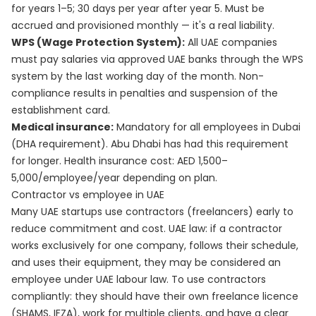
for years 1–5; 30 days per year after year 5. Must be
accrued and provisioned monthly — it's a real liability.
WPS (Wage Protection System):
All UAE companies
must pay salaries via approved UAE banks through the WPS
system by the last working day of the month. Non-
compliance results in penalties and suspension of the
establishment card.
Medical insurance:
Mandatory for all employees in Dubai
(DHA requirement). Abu Dhabi has had this requirement
for longer. Health insurance cost: AED 1,500–
5,000/employee/year depending on plan.
Contractor vs employee in UAE
Many UAE startups use contractors (freelancers) early to
reduce commitment and cost. UAE law: if a contractor
works exclusively for one company, follows their schedule,
and uses their equipment, they may be considered an
employee under UAE labour law. To use contractors
compliantly: they should have their own freelance licence
(SHAMS, IFZA), work for multiple clients, and have a clear