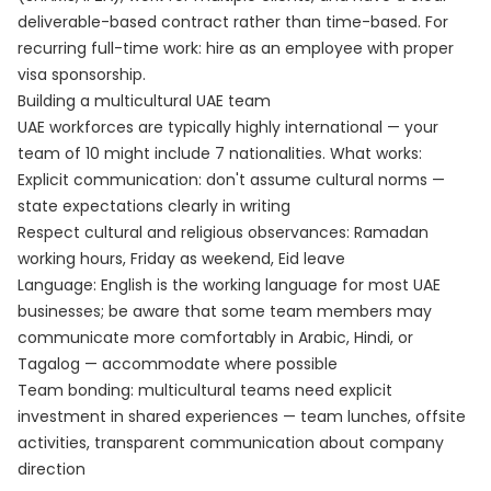
deliverable-based contract rather than time-based. For
recurring full-time work: hire as an employee with proper
visa sponsorship.
Building a multicultural UAE team
UAE workforces are typically highly international — your
team of 10 might include 7 nationalities. What works:
Explicit communication: don't assume cultural norms —
state expectations clearly in writing
Respect cultural and religious observances: Ramadan
working hours, Friday as weekend, Eid leave
Language: English is the working language for most UAE
businesses; be aware that some team members may
communicate more comfortably in Arabic, Hindi, or
Tagalog — accommodate where possible
Team bonding: multicultural teams need explicit
investment in shared experiences — team lunches, offsite
activities, transparent communication about company
direction