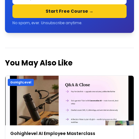
Start Free Course →
No spam, ever. Unsubscribe anytime.
You May Also Like
GoHighLevel
Gohighlevel AI Employee Masterclass