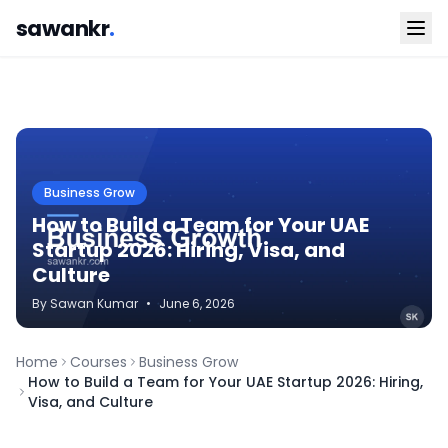
sawankr
.
Business Grow
How to Build a Team for Your UAE
Startup 2026: Hiring, Visa, and
Culture
By
Sawan
Kumar
•
June 6, 2026
Home
Courses
Business Grow
How to Build a Team for Your UAE Startup 2026: Hiring,
Visa, and Culture