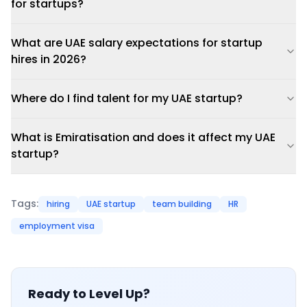
for startups?
What are UAE salary expectations for startup
hires in 2026?
Where do I find talent for my UAE startup?
What is Emiratisation and does it affect my UAE
startup?
Tags:
hiring
UAE startup
team building
HR
employment visa
Ready to Level Up?