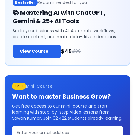
Recommended for you
Bestseller
📚
Mastering AI with ChatGPT,
Gemini & 25+ AI Tools
Scale your business with AI. Automate workflows,
create content, and make data-driven decisions.
$49
View Course →
$199
Mini-Course
FREE
Want to master
Business Grow
?
Get free access to our mini-course and start
learning with step-by-step video lessons from
Sawan Kumar. Join
92,422
students already learning.