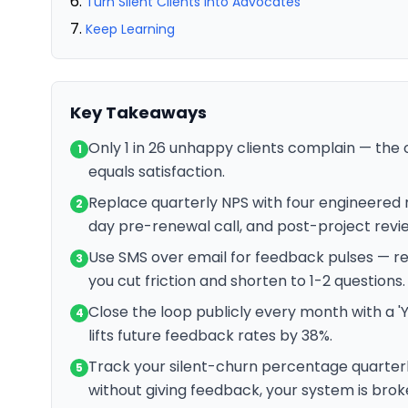
Turn Silent Clients Into Advocates
Keep Learning
Key Takeaways
Only 1 in 26 unhappy clients complain — the 
1
equals satisfaction.
Replace quarterly NPS with four engineered
2
day pre-renewal call, and post-project revi
Use SMS over email for feedback pulses — 
3
you cut friction and shorten to 1-2 questions.
Close the loop publicly every month with a 'Y
4
lifts future feedback rates by 38%.
Track your silent-churn percentage quarterly
5
without giving feedback, your system is broke