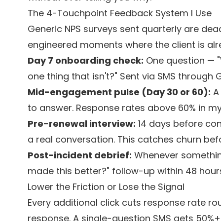
The 4-Touchpoint Feedback System I Use
Generic NPS surveys sent quarterly are dead o
engineered moments where the client is alr
Day 7 onboarding check:
One question — "W
one thing that isn't?" Sent via SMS through 
Mid-engagement pulse (Day 30 or 60):
A 
to answer. Response rates above 60% in my
Pre-renewal interview:
14 days before cont
a real conversation. This catches churn bef
Post-incident debrief:
Whenever something
made this better?" follow-up within 48 hour
Lower the Friction or Lose the Signal
Every additional click cuts response rate ro
response. A single-question SMS gets 50%+ i