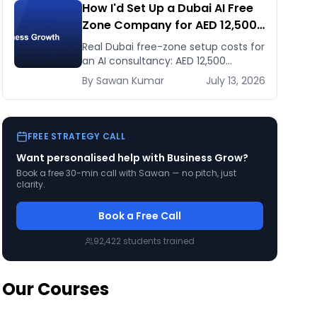
How I'd Set Up a Dubai AI Free
Zone Company for AED 12,500
(and When It's the Wrong
Real Dubai free-zone setup costs for
Move)
an AI consultancy: AED 12,500
headline vs the true first-year total,
By
Sawan
Kumar
July 13, 2026
and when mainland is the smarter
call.
FREE STRATEGY CALL
Want personalised help with
Business Grow
?
Book a free 30-min call with Sawan — no pitch, just
clarity.
Book a Free Call
92,422
students trained
Our Courses