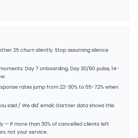
other 25 churn silently. Stop assuming silence
 moments: Day 7 onboarding, Day 30/60 pulse, 14-
ew.
response rates jump from 22-30% to 55-72% when
ou said / We did' email; Gartner data shows this
 — if more than 30% of cancelled clients left
n, not your service.