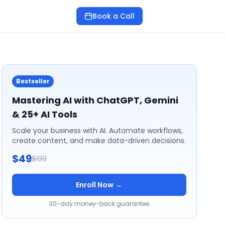
Book a Call
Bestseller
Mastering AI with ChatGPT, Gemini
& 25+ AI Tools
Scale your business with AI. Automate workflows,
create content, and make data-driven decisions.
$49
$199
Enroll Now →
30-day money-back guarantee