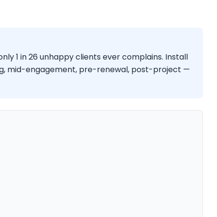
only 1 in 26 unhappy clients ever complains. Install
g, mid-engagement, pre-renewal, post-project —