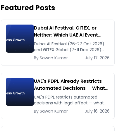
Featured Posts
Dubai AI Festival, GITEX, or
Neither: Which UAE AI Event
Deserves Your Time in Late
Dubai AI Festival (26-27 Oct 2026)
2026
and GITEX Global (7-11 Dec 2026)
confirmed dates and venues — plus
By
Sawan
Kumar
July 17, 2026
the one thing to prep before either.
UAE's PDPL Already Restricts
Automated Decisions — What
Dubai HR and Lending Teams
UAE's PDPL restricts automated
Must Fix Before January 2027
decisions with legal effect — what
HR resume-screening and lending AI
By
Sawan
Kumar
July 16, 2026
teams must fix before the Jan 2027
deadline.