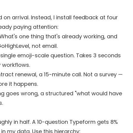
n arrival. Instead, I install feedback at four
eady paying attention:
hat's one thing that's already working, and
GoHighLevel, not email.
single emoji-scale question. Takes 3 seconds
 workflows.
ract renewal, a 15-minute call. Not a survey —
ore it happens.
 goes wrong, a structured "what would have
s.
ughly in half. A 10-question Typeform gets 8%
n my data. Use this hierarchy: