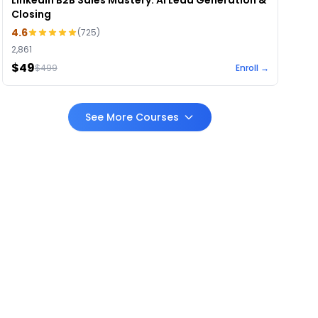
LinkedIn B2B Sales Mastery: AI Lead Generation &
Closing
4.6
(
725
)
2,861
$49
$
499
Enroll →
See More Courses