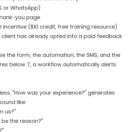
MS or WhatsApp)
thank-you page
incentive ($10 credit, free training resource)
 client has already opted into a paid feedback
use the form, the automation, the SMS, and the
ores below 7, a workflow automatically alerts
less. "How was your experience?" generates
ound like:
m us?"
 be the reason?"
?"