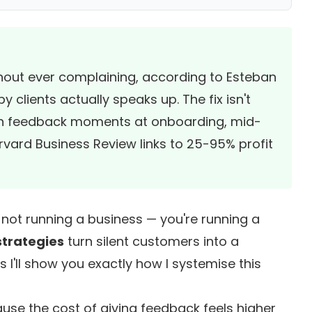
thout ever complaining, according to
Esteban
y clients actually speaks up. The fix isn't
tion feedback moments at onboarding, mid-
rvard Business Review
links to 25-95% profit
e not running a business — you're running a
strategies
turn silent customers into a
s I'll show you exactly how I systemise this
ause the cost of giving feedback feels higher