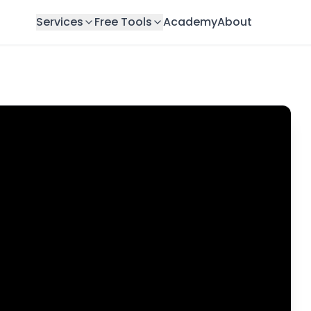
Services
Free Tools
Academy
About