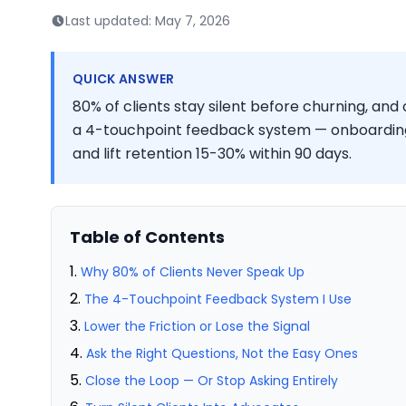
Last updated:
May 7, 2026
QUICK ANSWER
80% of clients stay silent before churning, and 
a 4-touchpoint feedback system — onboardin
and lift retention 15-30% within 90 days.
Table of Contents
Why 80% of Clients Never Speak Up
The 4-Touchpoint Feedback System I Use
Lower the Friction or Lose the Signal
Ask the Right Questions, Not the Easy Ones
Close the Loop — Or Stop Asking Entirely