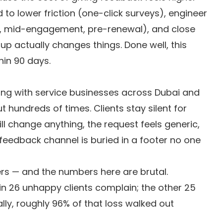
ed to lower friction (one-click surveys), engineer
, mid-engagement, pre-renewal), and close
 up actually changes things. Done well, this
thin 90 days.
ting with service businesses across Dubai and
t hundreds of times. Clients stay silent for
ll change anything, the request feels generic,
 feedback channel is buried in a footer no one
ers — and the numbers here are brutal.
in 26 unhappy clients complain; the other 25
ally, roughly 96% of that loss walked out