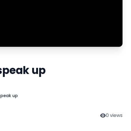
 speak up
 speak up
0
views