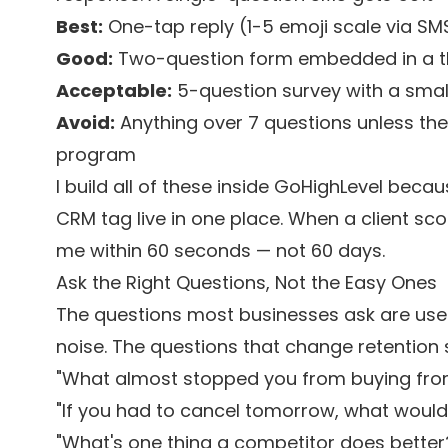
Best:
One-tap reply (1-5 emoji scale via S
Good:
Two-question form embedded in a 
Acceptable:
5-question survey with a small 
Avoid:
Anything over 7 questions unless the
program
I build all of these inside GoHighLevel beca
CRM tag live in one place. When a client sc
me within 60 seconds — not 60 days.
Ask the Right Questions, Not the Easy Ones
The questions most businesses ask are use
noise. The questions that change retention s
"What almost stopped you from buying fro
"If you had to cancel tomorrow, what would
"What's one thing a competitor does better