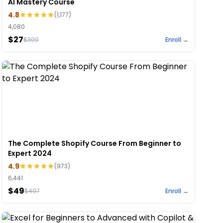
AI Mastery Course
4.8
(
1,177
)
4,080
$27
$
300
Enroll →
The Complete Shopify Course From Beginner to
Expert 2024
4.9
(
973
)
6,441
$49
$
497
Enroll →