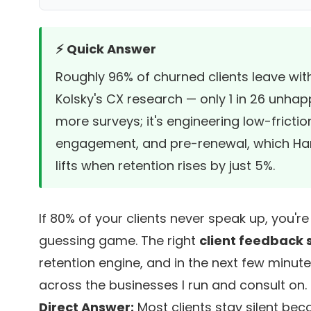
⚡ Quick Answer
Roughly 96% of churned clients leave wi
Kolsky's CX research
— only 1 in 26 unhapp
more surveys; it's engineering low-fric
engagement, and pre-renewal, which
Ha
lifts when retention rises by just 5%.
If 80% of your clients never speak up, you'r
guessing game. The right
client feedback 
retention engine, and in the next few minute
across the businesses I run and consult on.
Direct Answer:
Most clients stay silent bec