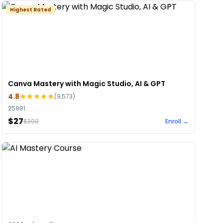
Highest Rated
Canva Mastery with Magic Studio, AI & GPT
4.8
(
9,573
)
25981
$27
$
300
Enroll →