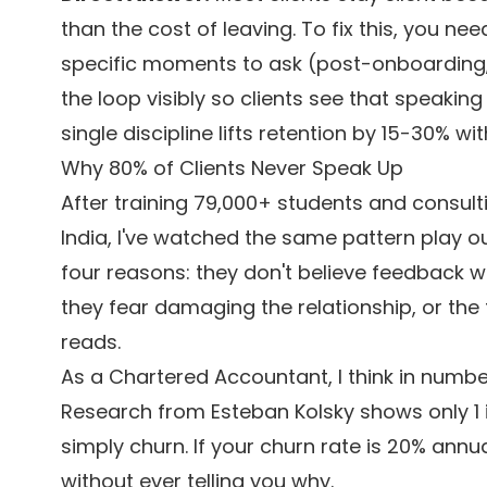
than the cost of leaving. To fix this, you ne
specific moments to ask (post-onboarding
the loop visibly so clients see that speaking
single discipline lifts retention by 15-30% wi
Why 80% of Clients Never Speak Up
After training 79,000+ students and consul
India, I've watched the same pattern play ou
four reasons: they don't believe feedback wi
they fear damaging the relationship, or the
reads.
As a Chartered Accountant, I think in numb
Research from Esteban Kolsky shows only 1 
simply churn. If your churn rate is 20% annu
without ever telling you why.