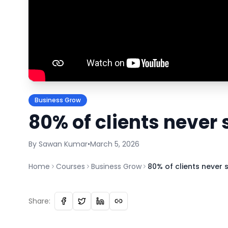
Business Grow
80% of clients never
By
Sawan
Kumar
•
March 5, 2026
Home
Courses
Business Grow
80% of clients never
Share: