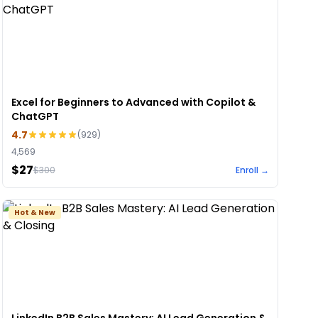
Excel for Beginners to Advanced with Copilot &
ChatGPT
4.7
(
929
)
4,569
$27
$
300
Enroll →
Hot & New