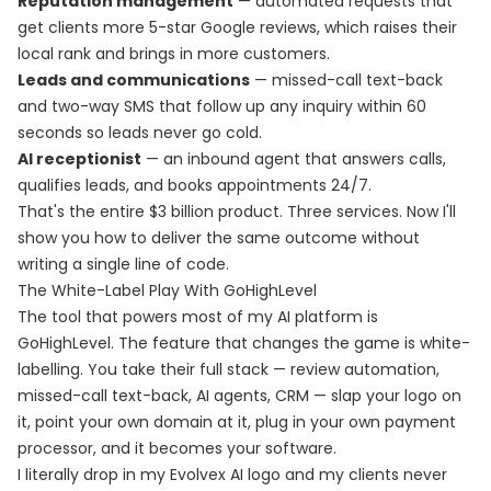
Reputation management
— automated requests that
get clients more 5-star Google reviews, which raises their
local rank and brings in more customers.
Leads and communications
— missed-call text-back
and two-way SMS that follow up any inquiry within 60
seconds so leads never go cold.
AI receptionist
— an inbound agent that answers calls,
qualifies leads, and books appointments 24/7.
That's the entire $3 billion product. Three services. Now I'll
show you how to deliver the same outcome without
writing a single line of code.
The White-Label Play With GoHighLevel
The tool that powers most of my AI platform is
GoHighLevel. The feature that changes the game is white-
labelling. You take their full stack — review automation,
missed-call text-back, AI agents, CRM — slap your logo on
it, point your own domain at it, plug in your own payment
processor, and it becomes your software.
I literally drop in my Evolvex AI logo and my clients never