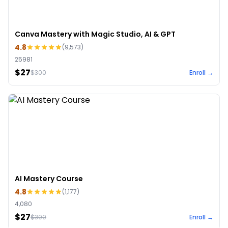
Canva Mastery with Magic Studio, AI & GPT
4.8
(
9,573
)
25981
$27
$
300
Enroll →
AI Mastery Course
4.8
(
1,177
)
4,080
$27
$
300
Enroll →