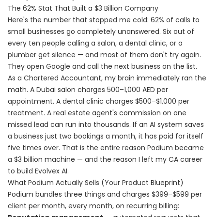
The 62% Stat That Built a $3 Billion Company
Here's the number that stopped me cold: 62% of calls to
small businesses go completely unanswered. Six out of
every ten people calling a salon, a dental clinic, or a
plumber get silence — and most of them don't try again.
They open Google and call the next business on the list.
As a Chartered Accountant, my brain immediately ran the
math. A Dubai salon charges 500–1,000 AED per
appointment. A dental clinic charges $500–$1,000 per
treatment. A real estate agent's commission on one
missed lead can run into thousands. If an AI system saves
a business just two bookings a month, it has paid for itself
five times over. That is the entire reason Podium became
a $3 billion machine — and the reason I left my CA career
to build Evolvex AI.
What Podium Actually Sells (Your Product Blueprint)
Podium bundles three things and charges $399–$599 per
client per month, every month, on recurring billing: