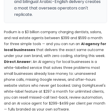
and bilingual Arabic-English delivery creates
a moat that overseas operators can't
replicate.
Podium is a $3 billion company charging dentists, salons,
and real estate agents between $399 and $599 a month
for three simple tools — and you can run an
AI agency for
local businesses
that delivers the exact same outcome
under your own brand, with zero coding, starting this week.
Direct Answer:
An AI agency for local businesses is a
white-labelled service that solves three problems most
small businesses already lose money to: unanswered
phone calls, missing Google reviews, and after-hours
website visitors who never get booked. Using GoHighLevel's
white-label feature at $297 a month for unlimited clients,
you can resell missed-call text-back, review automation,
and an AI voice agent for $299–$499 per client per month
— fully branded as your own software.