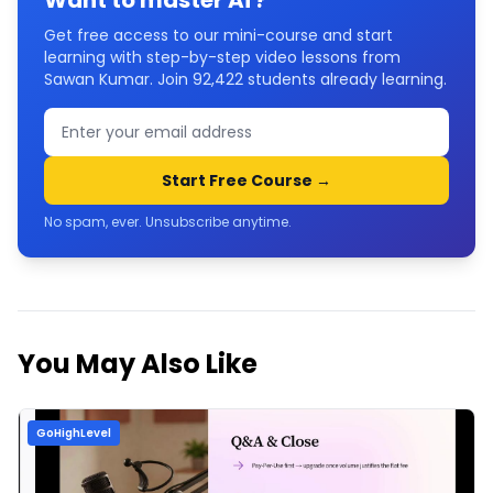
Want to master
Ai
?
Get free access to our mini-course and start
learning with step-by-step video lessons from
Sawan Kumar. Join
92,422
students already learning.
Start Free Course →
No spam, ever. Unsubscribe anytime.
You May Also Like
GoHighLevel