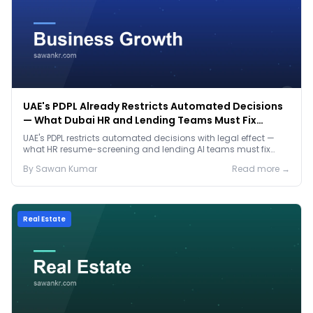
UAE's PDPL Already Restricts Automated Decisions
— What Dubai HR and Lending Teams Must Fix
Before January 2027
UAE's PDPL restricts automated decisions with legal effect —
what HR resume-screening and lending AI teams must fix
before the Jan 2027 deadline.
By
Sawan
Kumar
Read more →
Real Estate