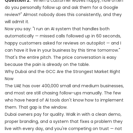
Question 2:
"When a customer leaves happy, how often
do you personally follow up and ask them for a Google
review?" Almost nobody does this consistently, and they
will admit it.
Now you say: "I run an AI system that handles both
automatically — missed calls followed up in 60 seconds,
happy customers asked for reviews on autopilot — and I
can have it live in your business by this time tomorrow."
That's the entire pitch. The price conversation is easy
because the pain is already on the table.
Why Dubai and the GCC Are the Strongest Market Right
Now
The UAE has over 400,000 small and medium businesses,
and most are still chasing follow-ups manually. The few
who have heard of AI tools don't know how to implement
them. That gap is the window.
Dubai owners pay for quality. Walk in with a clean demo,
proper branding, and a system that fixes a problem they
live with every day, and you're competing on trust — not