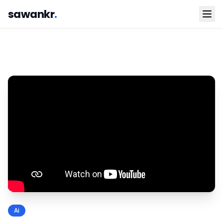
sawankr
.
Ai