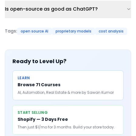
Is open-source as good as ChatGPT?
Tags:
open source AI
proprietary models
cost analysis
Ready to Level Up?
LEARN
Browse 71 Courses
AI, Automation, Real Estate & more by Sawan Kumar
START SELLING
Shopify — 3 Days Free
Then just $1/mo for 3 months. Build your store today.