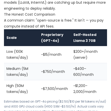
models (LLaVA, InternVL) are catching up but require more
engineering to deploy reliably.
The Honest Cost Comparison
A common claim: "open-source is free." It isn't — you pay
compute instead of API fees.
Proprietary
Self-Hosted
Scale
(GPT-4o)
Llama 3 70B
Low (100K
$200+/month
~$15/month
tokens/day)
(server)
Medium (5M
~$400–
~$750/month
tokens/day)
600/month
High (50M
~$1,200–
~$7,500/month
tokens/day)
2,000/month
Estimates based on GPT-4o pricing ($2.50/$10 per 1M tokens in/out)
and A100 GPU cloud costs (H100 SXM ~$3.50/hr). Actual costs vary