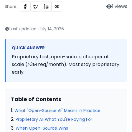
1
views
Share:
Last updated:
July 14, 2026
QUICK ANSWER
Proprietary fast; open-source cheaper at
scale (>3M req/month). Most stay proprietary
early.
Table of Contents
What "Open-Source AI" Means in Practice
Proprietary AI: What You're Paying For
When Open-Source Wins