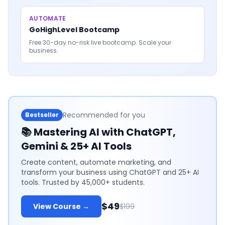
AUTOMATE
GoHighLevel Bootcamp
Free 30-day no-risk live bootcamp. Scale your
business.
Recommended for you
Bestseller
📚
Mastering AI with ChatGPT,
Gemini & 25+ AI Tools
Create content, automate marketing, and
transform your business using ChatGPT and 25+ AI
tools. Trusted by 45,000+ students.
$49
View Course →
$199