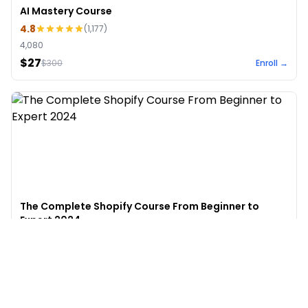
AI Mastery Course
4.8
(
1,177
)
4,080
$27
$
300
Enroll →
The Complete Shopify Course From Beginner to
Expert 2024
4.9
(
973
)
6,441
$49
$
497
Enroll →