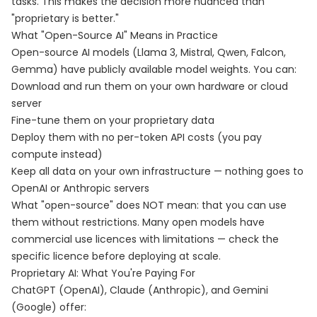
tasks. This makes the decision more nuanced than
"proprietary is better."
What "Open-Source AI" Means in Practice
Open-source AI models (Llama 3, Mistral, Qwen, Falcon,
Gemma) have publicly available model weights. You can:
Download and run them on your own hardware or cloud
server
Fine-tune them on your proprietary data
Deploy them with no per-token API costs (you pay
compute instead)
Keep all data on your own infrastructure — nothing goes to
OpenAI or Anthropic servers
What "open-source" does NOT mean: that you can use
them without restrictions. Many open models have
commercial use licences with limitations — check the
specific licence before deploying at scale.
Proprietary AI: What You're Paying For
ChatGPT (OpenAI), Claude (Anthropic), and Gemini
(Google) offer: