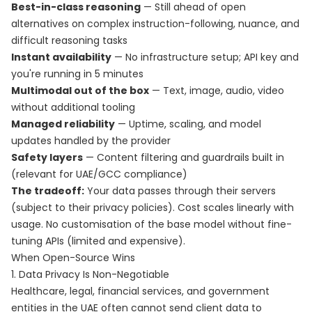
Best-in-class reasoning
— Still ahead of open
alternatives on complex instruction-following, nuance, and
difficult reasoning tasks
Instant availability
— No infrastructure setup; API key and
you're running in 5 minutes
Multimodal out of the box
— Text, image, audio, video
without additional tooling
Managed reliability
— Uptime, scaling, and model
updates handled by the provider
Safety layers
— Content filtering and guardrails built in
(relevant for UAE/GCC compliance)
The tradeoff:
Your data passes through their servers
(subject to their privacy policies). Cost scales linearly with
usage. No customisation of the base model without fine-
tuning APIs (limited and expensive).
When Open-Source Wins
1. Data Privacy Is Non-Negotiable
Healthcare, legal, financial services, and government
entities in the UAE often cannot send client data to