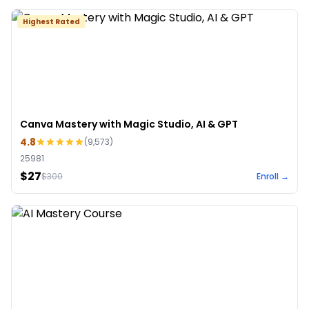
Highest Rated
Canva Mastery with Magic Studio, AI & GPT
4.8
(
9,573
)
25981
$27
$
300
Enroll →