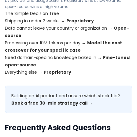
by provider and usage pattern. Proprietary wins at low volume;
open-source wins at high volume.
The Simple Decision Tree
Shipping in under 2 weeks →
Proprietary
Data cannot leave your country or organization →
Open-
source
Processing over 10M tokens per day →
Model the cost
crossover for your specific case
Need domain-specific knowledge baked in →
Fine-tuned
open-source
Everything else →
Proprietary
Building an AI product and unsure which stack fits?
Book a free 30-min strategy call →
Frequently Asked Questions