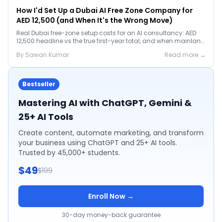
How I'd Set Up a Dubai AI Free Zone Company for
AED 12,500 (and When It's the Wrong Move)
Real Dubai free-zone setup costs for an AI consultancy: AED
12,500 headline vs the true first-year total, and when mainland
is the smarter call.
By
Sawan
Kumar
Read more →
Bestseller
Mastering AI with ChatGPT, Gemini &
25+ AI Tools
Create content, automate marketing, and transform
your business using ChatGPT and 25+ AI tools.
Trusted by 45,000+ students.
$49
$199
Enroll Now →
30-day money-back guarantee