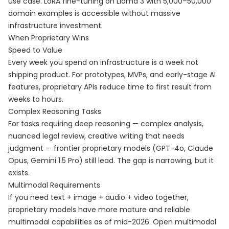
use case. LoRA fine-tuning on Llama 3 with 5,000–50,000
domain examples is accessible without massive
infrastructure investment.
When Proprietary Wins
Speed to Value
Every week you spend on infrastructure is a week not
shipping product. For prototypes, MVPs, and early-stage AI
features, proprietary APIs reduce time to first result from
weeks to hours.
Complex Reasoning Tasks
For tasks requiring deep reasoning — complex analysis,
nuanced legal review, creative writing that needs
judgment — frontier proprietary models (GPT-4o, Claude
Opus, Gemini 1.5 Pro) still lead. The gap is narrowing, but it
exists.
Multimodal Requirements
If you need text + image + audio + video together,
proprietary models have more mature and reliable
multimodal capabilities as of mid-2026. Open multimodal