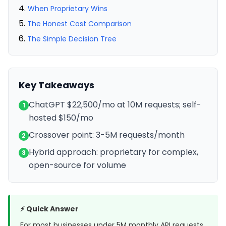
When Proprietary Wins
The Honest Cost Comparison
The Simple Decision Tree
Key Takeaways
ChatGPT $22,500/mo at 10M requests; self-
1
hosted $150/mo
Crossover point: 3-5M requests/month
2
Hybrid approach: proprietary for complex,
3
open-source for volume
⚡ Quick Answer
For most businesses under 5M monthly API requests,