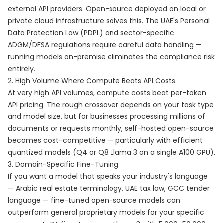
external API providers. Open-source deployed on local or
private cloud infrastructure solves this. The UAE's Personal
Data Protection Law (PDPL) and sector-specific
ADGM/DFSA regulations require careful data handling —
running models on-premise eliminates the compliance risk
entirely.
2. High Volume Where Compute Beats API Costs
At very high API volumes, compute costs beat per-token
API pricing. The rough crossover depends on your task type
and model size, but for businesses processing millions of
documents or requests monthly, self-hosted open-source
becomes cost-competitive — particularly with efficient
quantized models (Q4 or Q8 Llama 3 on a single A100 GPU).
3. Domain-Specific Fine-Tuning
If you want a model that speaks your industry's language
— Arabic real estate terminology, UAE tax law, GCC tender
language — fine-tuned open-source models can
outperform general proprietary models for your specific