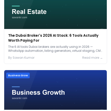
The Dubai Broker's 2026 AI Stack: 6 Tools Actually
Worth Paying For
The 6 AI tools Dubai brokers are actually using in 2026 —
WhatsApp automation, listing generators, virtual staging, CMA
tools — with real AED costs.
By
Sawan
Kumar
Read more →
Business Grow