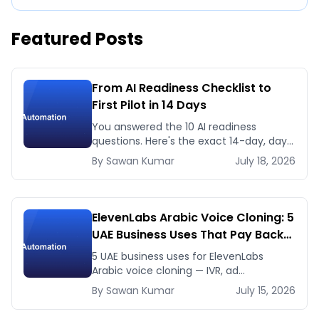
Featured Posts
From AI Readiness Checklist to
First Pilot in 14 Days
You answered the 10 AI readiness
questions. Here's the exact 14-day, day-
by-day plan to go from ready to a
By
Sawan
Kumar
July 18, 2026
running AI pilot.
ElevenLabs Arabic Voice Cloning: 5
UAE Business Uses That Pay Back
This Month
5 UAE business uses for ElevenLabs
Arabic voice cloning — IVR, ad
voiceovers, product explainers, service
By
Sawan
Kumar
July 15, 2026
bots — with real 2026 pricing.