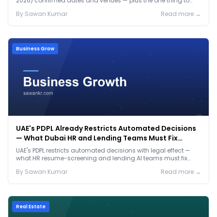
2026) confirmed dates and venues — plus the one thing to
prep before either.
By
Sawan
Kumar
Read more →
Business Grow
UAE's PDPL Already Restricts Automated Decisions
— What Dubai HR and Lending Teams Must Fix
Before January 2027
UAE's PDPL restricts automated decisions with legal effect —
what HR resume-screening and lending AI teams must fix
before the Jan 2027 deadline.
By
Sawan
Kumar
Read more →
Real Estate