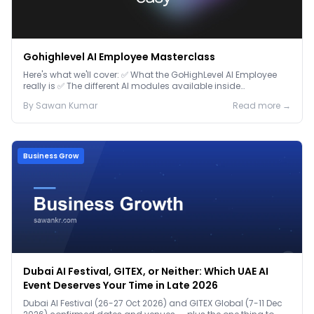
Gohighlevel AI Employee Masterclass
Here's what we'll cover: ✅ What the GoHighLevel AI Employee
really is ✅ The different AI modules available inside
GoHighLevel, including: Voice AI – Handle i...
By
Sawan
Kumar
Read more →
Business Grow
Dubai AI Festival, GITEX, or Neither: Which UAE AI
Event Deserves Your Time in Late 2026
Dubai AI Festival (26-27 Oct 2026) and GITEX Global (7-11 Dec