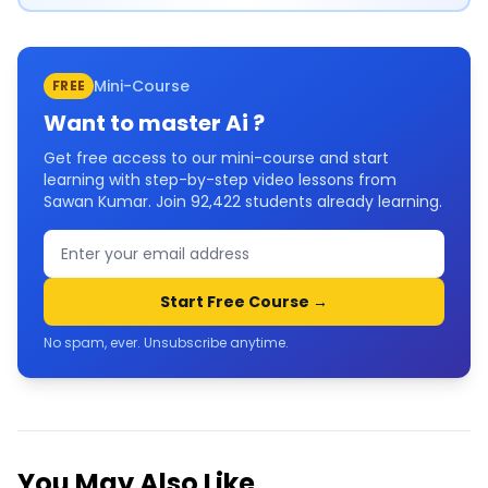
Mini-Course
FREE
Want to master
Ai
?
Get free access to our mini-course and start
learning with step-by-step video lessons from
Sawan Kumar. Join
92,422
students already learning.
Start Free Course →
No spam, ever. Unsubscribe anytime.
You May Also Like