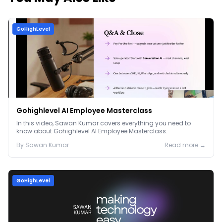
GoHighLevel
Gohighlevel AI Employee Masterclass
In this video, Sawan Kumar covers everything you need to
know about Gohighlevel AI Employee Masterclass.
By
Sawan
Kumar
Read more →
GoHighLevel