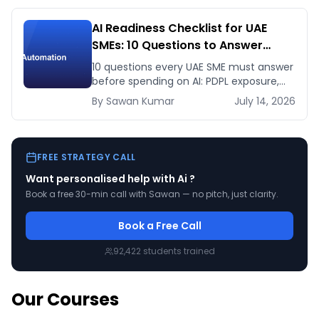
AI Readiness Checklist for UAE
SMEs: 10 Questions to Answer
Before You Spend a Dirham
10 questions every UAE SME must answer
before spending on AI: PDPL exposure,
WhatsApp dependency, Arabic content,
By
Sawan
Kumar
July 14, 2026
budget reality, and kill criteria.
FREE STRATEGY CALL
Want personalised help with
Ai
?
Book a free 30-min call with Sawan — no pitch, just clarity.
Book a Free Call
92,422
students trained
Our Courses