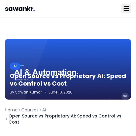
sawankr
.
Ai
Open Source vs Proprietary AI: Speed
vs Control vs Cost
By
Sawan
Kumar
•
June 10, 2026
Home
Courses
Ai
Open Source vs Proprietary AI: Speed vs Control vs
Cost