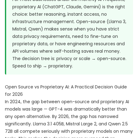
proprietary AI (ChatGPT, Claude, Gemini) is the right
choice: better reasoning, instant access, no
infrastructure management. Open-source (Llama 3,
Mistral, Qwen) makes sense when you have strict
data privacy requirements, need to fine-tune on
proprietary data, or have engineering resources and
API volumes where self-hosting saves real money.
The decision tree is: privacy or scale → open-source.
Speed to ship → proprietary.
Open Source vs Proprietary AI: A Practical Decision Guide
for 2026
In 2024, the gap between open-source and proprietary AI
models was large — GPT-4 was dramatically better than
any open alternative. By 2026, the gap has narrowed
significantly. Llama 3.1 405B, Mistral Large 2, and Qwen 2.5
72B all compete seriously with proprietary models on many