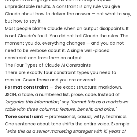
unpredictable results. A constraint is any rule you give
Claude about how to deliver the answer — not what to say,
but how to say it.
Most people blame Claude when an output disappoints. It
is not Claude's fault. You did not tell Claude the rules. The
moment you do, everything changes — and you do not
need to be verbose about it. A single well-placed
constraint can transform an output.
The Four Types of Claude AI Constraints
There are exactly four constraint types you need to
master. Cover these and you are covered:
Format constraint
— the exact structure: markdown,
JSON, a table, a numbered list, prose, code. Instead of
"organize this information,"
say
"format this as a markdown
table with three columns: feature, benefit, and price."
Tone constraint
— professional, casual, witty, technical.
One sentence about tone shifts the entire voice. Example:
"write this as a senior marketing strategist with 15 years of