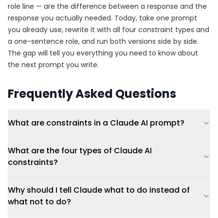
role line — are the difference between a response and the
response you actually needed. Today, take one prompt
you already use, rewrite it with all four constraint types and
a one-sentence role, and run both versions side by side.
The gap will tell you everything you need to know about
the next prompt you write.
Frequently Asked Questions
What are constraints in a Claude AI prompt?
What are the four types of Claude AI
constraints?
Why should I tell Claude what to do instead of
what not to do?