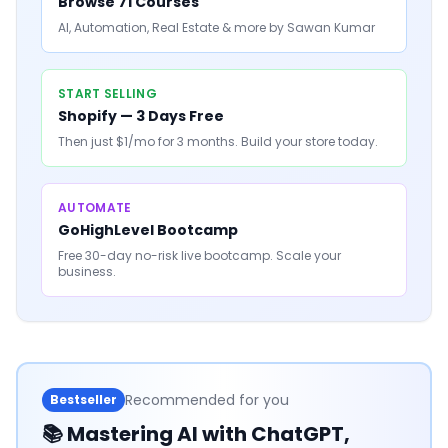
Browse 71 Courses
AI, Automation, Real Estate & more by Sawan Kumar
START SELLING
Shopify — 3 Days Free
Then just $1/mo for 3 months. Build your store today.
AUTOMATE
GoHighLevel Bootcamp
Free 30-day no-risk live bootcamp. Scale your
business.
Recommended for you
Bestseller
📚
Mastering AI with ChatGPT,