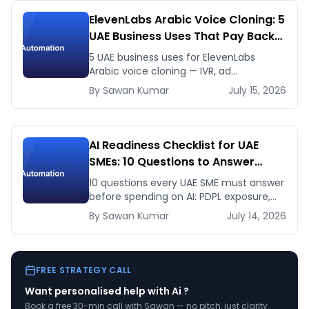
ElevenLabs Arabic Voice Cloning: 5
UAE Business Uses That Pay Back
This Month
5 UAE business uses for ElevenLabs
Arabic voice cloning — IVR, ad
voiceovers, product explainers, service
By
Sawan
Kumar
July 15, 2026
bots — with real 2026 pricing.
AI Readiness Checklist for UAE
SMEs: 10 Questions to Answer
Before You Spend a Dirham
10 questions every UAE SME must answer
before spending on AI: PDPL exposure,
WhatsApp dependency, Arabic content,
By
Sawan
Kumar
July 14, 2026
budget reality, and kill criteria.
FREE STRATEGY CALL
Want personalised help with
Ai
?
Book a free 30-min call with Sawan — no pitch, just clarity.