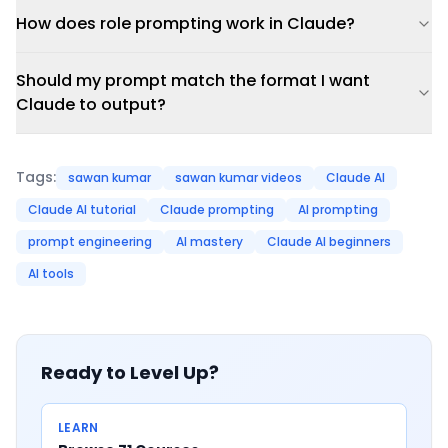
How does role prompting work in Claude?
Should my prompt match the format I want
Claude to output?
Tags:
sawan kumar
sawan kumar videos
Claude AI
Claude AI tutorial
Claude prompting
AI prompting
prompt engineering
AI mastery
Claude AI beginners
AI tools
Ready to Level Up?
LEARN