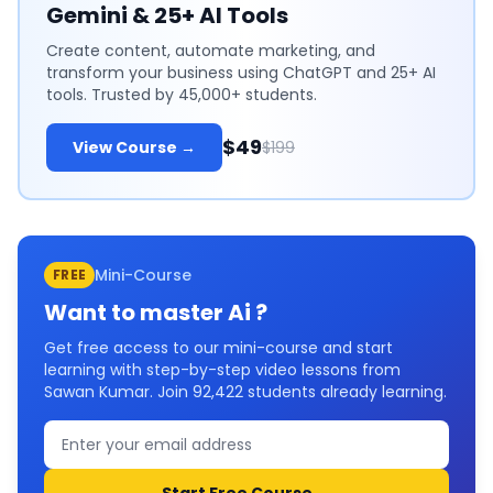
Gemini & 25+ AI Tools
Create content, automate marketing, and
transform your business using ChatGPT and 25+ AI
tools. Trusted by 45,000+ students.
$49
View Course →
$199
Mini-Course
FREE
Want to master
Ai
?
Get free access to our mini-course and start
learning with step-by-step video lessons from
Sawan Kumar. Join
92,422
students already learning.