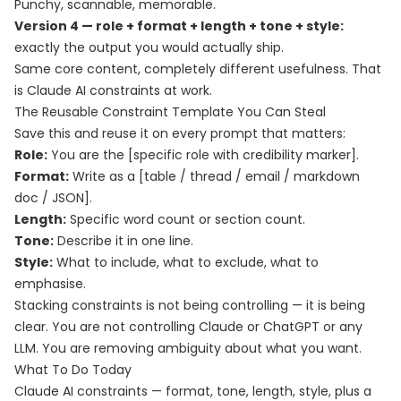
Punchy, scannable, memorable.
Version 4 — role + format + length + tone + style:
exactly the output you would actually ship.
Same core content, completely different usefulness. That
is Claude AI constraints at work.
The Reusable Constraint Template You Can Steal
Save this and reuse it on every prompt that matters:
Role:
You are the [specific role with credibility marker].
Format:
Write as a [table / thread / email / markdown
doc / JSON].
Length:
Specific word count or section count.
Tone:
Describe it in one line.
Style:
What to include, what to exclude, what to
emphasise.
Stacking constraints is not being controlling — it is being
clear. You are not controlling Claude or ChatGPT or any
LLM. You are removing ambiguity about what you want.
What To Do Today
Claude AI constraints — format, tone, length, style, plus a