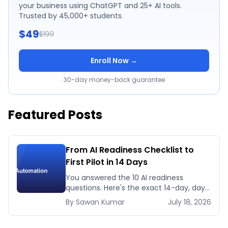
your business using ChatGPT and 25+ AI tools.
Trusted by 45,000+ students.
$49
$199
Enroll Now →
30-day money-back guarantee
Featured Posts
From AI Readiness Checklist to
First Pilot in 14 Days
You answered the 10 AI readiness
questions. Here's the exact 14-day, day-
by-day plan to go from ready to a
By
Sawan
Kumar
July 18, 2026
running AI pilot.