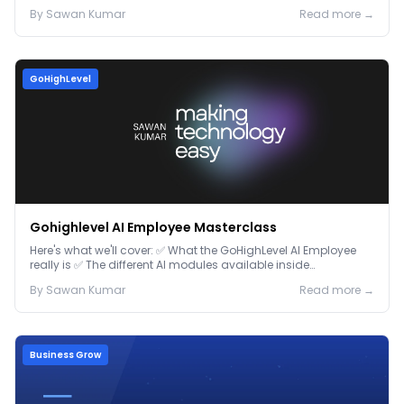
By
Sawan
Kumar
Read more →
GoHighLevel
Gohighlevel AI Employee Masterclass
Here's what we'll cover: ✅ What the GoHighLevel AI Employee
really is ✅ The different AI modules available inside
GoHighLevel, including: Voice AI – Handle i...
By
Sawan
Kumar
Read more →
Business Grow