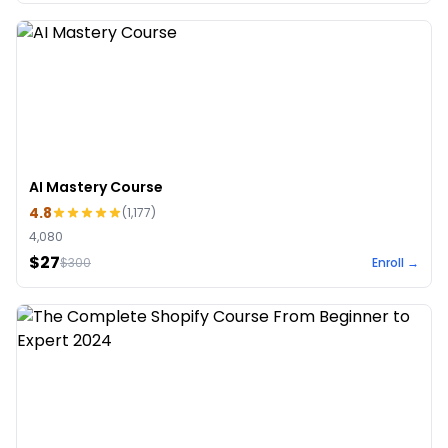
AI Mastery Course
4.8
(
1,177
)
4,080
$27
$
300
Enroll →