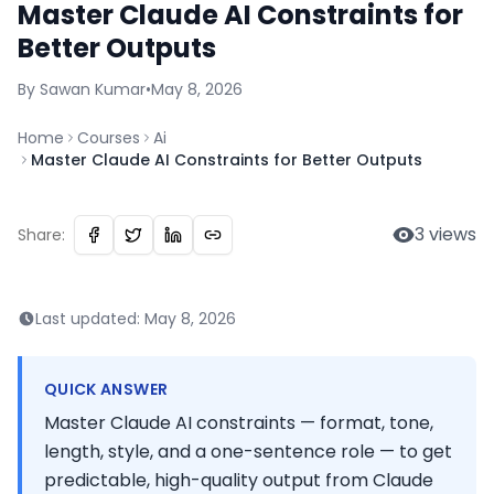
Master Claude AI Constraints for
Better Outputs
By
Sawan
Kumar
•
May 8, 2026
Home
Courses
Ai
Master Claude AI Constraints for Better Outputs
3
views
Share:
Last updated:
May 8, 2026
QUICK ANSWER
Master Claude AI constraints — format, tone,
length, style, and a one-sentence role — to get
predictable, high-quality output from Claude