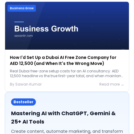
Business Grow
How I'd Set Up a Dubai AI Free Zone Company for
AED 12,500 (and When It's the Wrong Move)
Real Dubai free-zone setup costs for an AI consultancy: AED
12,500 headline vs the true first-year total, and when mainland
is the smarter call.
By
Sawan
Kumar
Read more →
Bestseller
Mastering AI with ChatGPT, Gemini &
25+ AI Tools
Create content, automate marketing, and transform