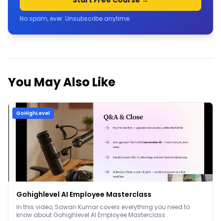
Start Free Course →
No spam, ever. Unsubscribe anytime.
You May Also Like
GoHighLevel
Gohighlevel AI Employee Masterclass
In this video, Sawan Kumar covers everything you need to
know about Gohighlevel AI Employee Masterclass.