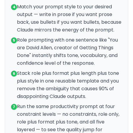
Match your prompt style to your desired
4
output — write in prose if you want prose
back, use bullets if you want bullets, because
Claude mirrors the energy of the prompt.
Role prompting with one sentence like "You
5
are David Allen, creator of Getting Things
Done" instantly shifts tone, vocabulary, and
confidence level of the response.
Stack role plus format plus length plus tone
6
plus style in one reusable template and you
remove the ambiguity that causes 90% of
disappointing Claude outputs.
Run the same productivity prompt at four
7
constraint levels — no constraints, role only,
role plus format plus tone, and all five
layered — to see the quality jump for