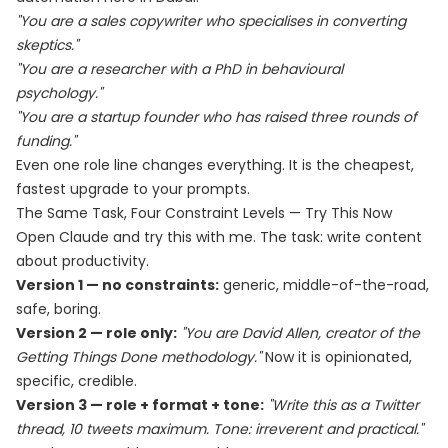
"You are a sales copywriter who specialises in converting
skeptics."
"You are a researcher with a PhD in behavioural
psychology."
"You are a startup founder who has raised three rounds of
funding."
Even one role line changes everything. It is the cheapest,
fastest upgrade to your prompts.
The Same Task, Four Constraint Levels — Try This Now
Open Claude and try this with me. The task: write content
about productivity.
Version 1 — no constraints:
generic, middle-of-the-road,
safe, boring.
Version 2 — role only:
"You are David Allen, creator of the
Getting Things Done methodology."
Now it is opinionated,
specific, credible.
Version 3 — role + format + tone:
"Write this as a Twitter
thread, 10 tweets maximum. Tone: irreverent and practical."