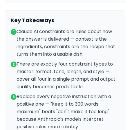
Key Takeaways
Claude AI constraints are rules about how
1
the answer is delivered — context is the
ingredients, constraints are the recipe that
turns them into a usable dish.
There are exactly four constraint types to
2
master: format, tone, length, and style —
cover all four in a single prompt and output
quality becomes predictable.
Replace every negative instruction with a
3
positive one — "keep it to 300 words
maximum" beats "don't make it too long"
because Anthropic's models interpret
positive rules more reliably.