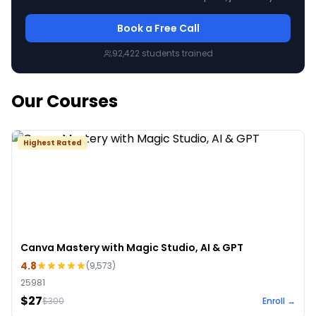
Book a Free Call
92,422
students trained
Our Courses
Highest Rated
Canva Mastery with Magic Studio, AI & GPT
4.8
(
9,573
)
25981
$27
$
300
Enroll →