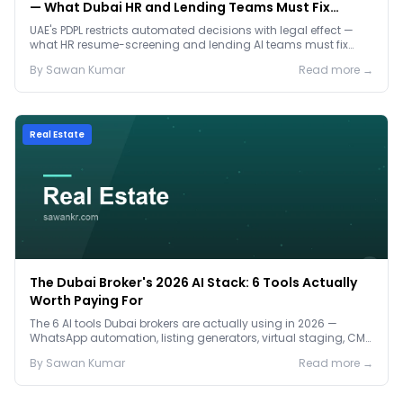
— What Dubai HR and Lending Teams Must Fix
Before January 2027
UAE's PDPL restricts automated decisions with legal effect —
what HR resume-screening and lending AI teams must fix
before the Jan 2027 deadline.
By
Sawan
Kumar
Read more →
Real Estate
The Dubai Broker's 2026 AI Stack: 6 Tools Actually
Worth Paying For
The 6 AI tools Dubai brokers are actually using in 2026 —
WhatsApp automation, listing generators, virtual staging, CMA
tools — with real AED costs.
By
Sawan
Kumar
Read more →