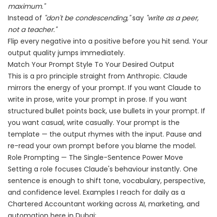
maximum."
Instead of
"don't be condescending,"
say
"write as a peer,
not a teacher."
Flip every negative into a positive before you hit send. Your
output quality jumps immediately.
Match Your Prompt Style To Your Desired Output
This is a pro principle straight from Anthropic. Claude
mirrors the energy of your prompt. If you want Claude to
write in prose, write your prompt in prose. If you want
structured bullet points back, use bullets in your prompt. If
you want casual, write casually. Your prompt is the
template — the output rhymes with the input. Pause and
re-read your own prompt before you blame the model.
Role Prompting — The Single-Sentence Power Move
Setting a role focuses Claude's behaviour instantly. One
sentence is enough to shift tone, vocabulary, perspective,
and confidence level. Examples I reach for daily as a
Chartered Accountant working across AI, marketing, and
automation here in Dubai: