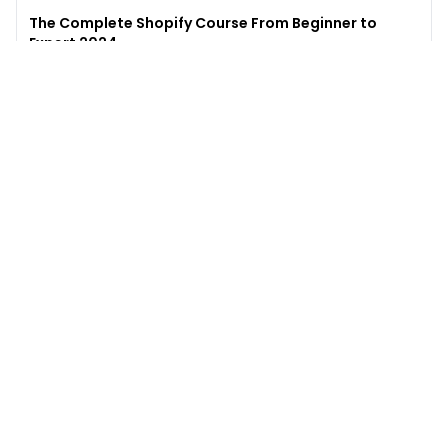
The Complete Shopify Course From Beginner to
Expert 2024
4.9
(
973
)
6,441
$49
$
497
Enroll →
Excel for Beginners to Advanced with Copilot &
ChatGPT
4.7
(
929
)
4,569
$27
$
300
Enroll →