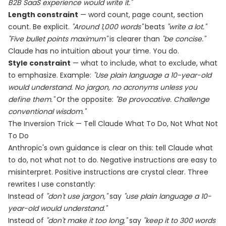
B2B SaaS experience would write it."
Length constraint
— word count, page count, section
count. Be explicit.
"Around 1,000 words"
beats
"write a lot."
"Five bullet points maximum"
is clearer than
"be concise."
Claude has no intuition about your time. You do.
Style constraint
— what to include, what to exclude, what
to emphasize. Example:
"Use plain language a 10-year-old
would understand. No jargon, no acronyms unless you
define them."
Or the opposite:
"Be provocative. Challenge
conventional wisdom."
The Inversion Trick — Tell Claude What To Do, Not What Not
To Do
Anthropic's own guidance is clear on this: tell Claude what
to do, not what not to do. Negative instructions are easy to
misinterpret. Positive instructions are crystal clear. Three
rewrites I use constantly:
Instead of
"don't use jargon,"
say
"use plain language a 10-
year-old would understand."
Instead of
"don't make it too long,"
say
"keep it to 300 words