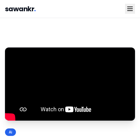
sawankr
.
Ai