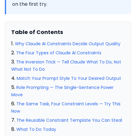
on the first try.
Table of Contents
Why Claude AI Constraints Decide Output Quality
The Four Types of Claude AI Constraints
The Inversion Trick — Tell Claude What To Do, Not
What Not To Do
Match Your Prompt Style To Your Desired Output
Role Prompting — The Single-Sentence Power
Move
The Same Task, Four Constraint Levels — Try This
Now
The Reusable Constraint Template You Can Steal
What To Do Today