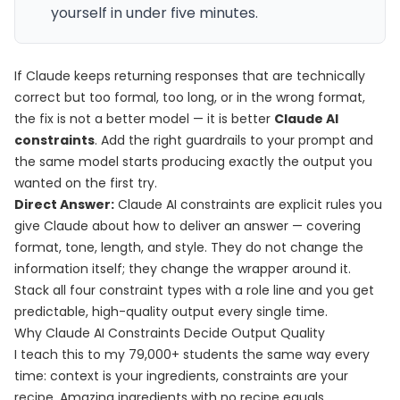
yourself in under five minutes.
If Claude keeps returning responses that are technically
correct but too formal, too long, or in the wrong format,
the fix is not a better model — it is better
Claude AI
constraints
. Add the right guardrails to your prompt and
the same model starts producing exactly the output you
wanted on the first try.
Direct Answer:
Claude AI constraints are explicit rules you
give Claude about how to deliver an answer — covering
format, tone, length, and style. They do not change the
information itself; they change the wrapper around it.
Stack all four constraint types with a role line and you get
predictable, high-quality output every single time.
Why Claude AI Constraints Decide Output Quality
I teach this to my 79,000+ students the same way every
time: context is your ingredients, constraints are your
recipe. Amazing ingredients with no recipe equals