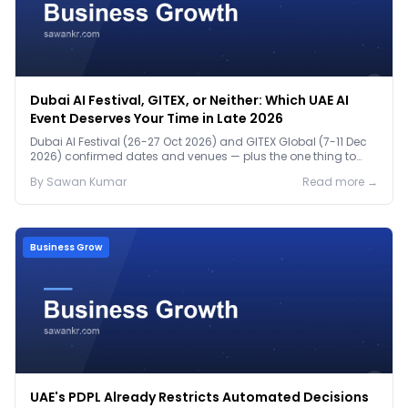
Dubai AI Festival, GITEX, or Neither: Which UAE AI
Event Deserves Your Time in Late 2026
Dubai AI Festival (26-27 Oct 2026) and GITEX Global (7-11 Dec
2026) confirmed dates and venues — plus the one thing to
prep before either.
By
Sawan
Kumar
Read more →
Business Grow
UAE's PDPL Already Restricts Automated Decisions