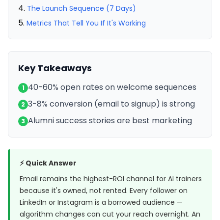
The Launch Sequence (7 Days)
Metrics That Tell You If It's Working
Key Takeaways
40-60% open rates on welcome sequences
1
3-8% conversion (email to signup) is strong
2
Alumni success stories are best marketing
3
⚡ Quick Answer
Email remains the highest-ROI channel for AI trainers
because it's owned, not rented. Every follower on
LinkedIn or Instagram is a borrowed audience —
algorithm changes can cut your reach overnight. An