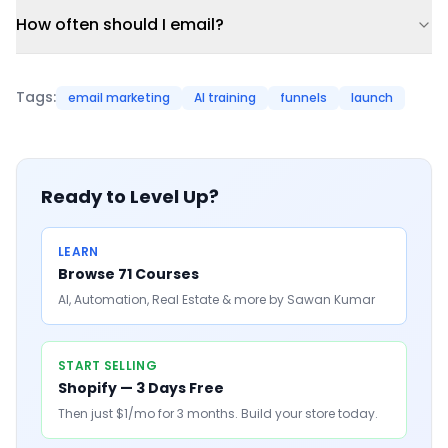
How often should I email?
Tags:
email marketing
AI training
funnels
launch
Ready to Level Up?
LEARN
Browse 71 Courses
AI, Automation, Real Estate & more by Sawan Kumar
START SELLING
Shopify — 3 Days Free
Then just $1/mo for 3 months. Build your store today.