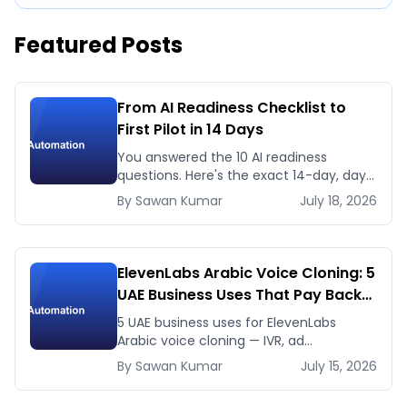
Featured Posts
From AI Readiness Checklist to
First Pilot in 14 Days
You answered the 10 AI readiness
questions. Here's the exact 14-day, day-
by-day plan to go from ready to a
By
Sawan
Kumar
July 18, 2026
running AI pilot.
ElevenLabs Arabic Voice Cloning: 5
UAE Business Uses That Pay Back
This Month
5 UAE business uses for ElevenLabs
Arabic voice cloning — IVR, ad
voiceovers, product explainers, service
By
Sawan
Kumar
July 15, 2026
bots — with real 2026 pricing.