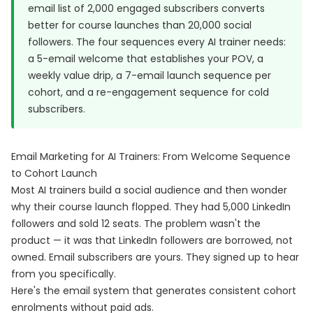
email list of 2,000 engaged subscribers converts
better for course launches than 20,000 social
followers. The four sequences every AI trainer needs:
a 5-email welcome that establishes your POV, a
weekly value drip, a 7-email launch sequence per
cohort, and a re-engagement sequence for cold
subscribers.
Email Marketing for AI Trainers: From Welcome Sequence
to Cohort Launch
Most AI trainers build a social audience and then wonder
why their course launch flopped. They had 5,000 LinkedIn
followers and sold 12 seats. The problem wasn't the
product — it was that LinkedIn followers are borrowed, not
owned. Email subscribers are yours. They signed up to hear
from you specifically.
Here's the email system that generates consistent cohort
enrolments without paid ads.