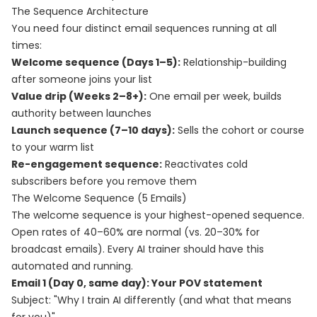
The Sequence Architecture
You need four distinct email sequences running at all
times:
Welcome sequence (Days 1–5):
Relationship-building
after someone joins your list
Value drip (Weeks 2–8+):
One email per week, builds
authority between launches
Launch sequence (7–10 days):
Sells the cohort or course
to your warm list
Re-engagement sequence:
Reactivates cold
subscribers before you remove them
The Welcome Sequence (5 Emails)
The welcome sequence is your highest-opened sequence.
Open rates of 40–60% are normal (vs. 20–30% for
broadcast emails). Every AI trainer should have this
automated and running.
Email 1 (Day 0, same day): Your POV statement
Subject: "Why I train AI differently (and what that means