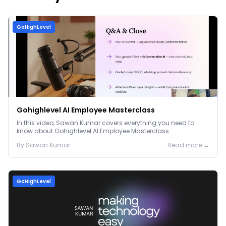
GoHighLevel
Gohighlevel AI Employee Masterclass
In this video, Sawan Kumar covers everything you need to
know about Gohighlevel AI Employee Masterclass.
By
Sawan
Kumar
Read more →
GoHighLevel