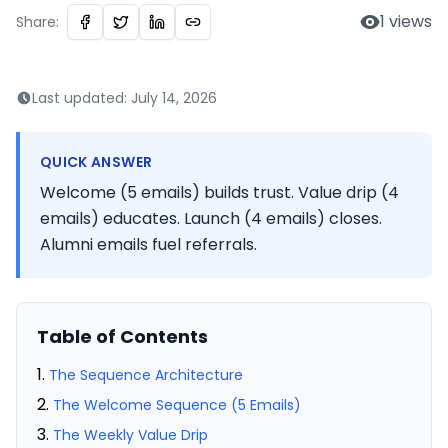
1
views
Share:
Last updated:
July 14, 2026
QUICK ANSWER
Welcome (5 emails) builds trust. Value drip (4
emails) educates. Launch (4 emails) closes.
Alumni emails fuel referrals.
Table of Contents
The Sequence Architecture
The Welcome Sequence (5 Emails)
The Weekly Value Drip