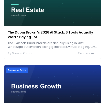
The Dubai Broker's 2026 AI Stack: 6 Tools Actually
Worth Paying For
The 6 AI tools Dubai brokers are actually using in 2026 —
WhatsApp automation, listing generators, virtual staging, CMA
tools — with real AED costs.
By
Sawan
Kumar
Read more →
Business Grow