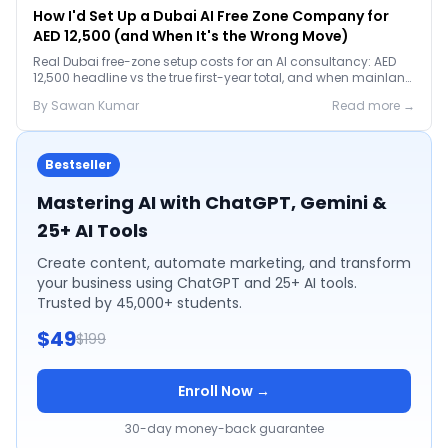
How I'd Set Up a Dubai AI Free Zone Company for
AED 12,500 (and When It's the Wrong Move)
Real Dubai free-zone setup costs for an AI consultancy: AED
12,500 headline vs the true first-year total, and when mainland
is the smarter call.
By
Sawan
Kumar
Read more →
Bestseller
Mastering AI with ChatGPT, Gemini &
25+ AI Tools
Create content, automate marketing, and transform
your business using ChatGPT and 25+ AI tools.
Trusted by 45,000+ students.
$49
$199
Enroll Now →
30-day money-back guarantee