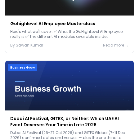
Gohighlevel AI Employee Masterclass
Here's what we'll cover: ✅ What the GoHighLevel AI Employee
really is ✅ The different AI modules available inside
GoHighLevel, including: Voice AI – Handle i...
By
Sawan
Kumar
Read more →
Business Grow
Dubai AI Festival, GITEX, or Neither: Which UAE AI
Event Deserves Your Time in Late 2026
Dubai AI Festival (26-27 Oct 2026) and GITEX Global (7-11 Dec
2026) confirmed dates and venues — plus the one thing to