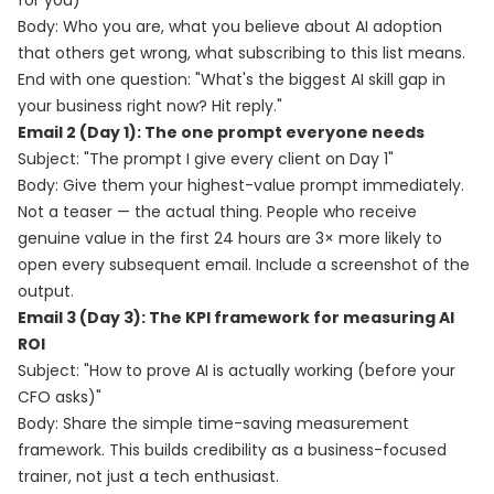
for you)"
Body: Who you are, what you believe about AI adoption
that others get wrong, what subscribing to this list means.
End with one question: "What's the biggest AI skill gap in
your business right now? Hit reply."
Email 2 (Day 1): The one prompt everyone needs
Subject: "The prompt I give every client on Day 1"
Body: Give them your highest-value prompt immediately.
Not a teaser — the actual thing. People who receive
genuine value in the first 24 hours are 3× more likely to
open every subsequent email. Include a screenshot of the
output.
Email 3 (Day 3): The KPI framework for measuring AI
ROI
Subject: "How to prove AI is actually working (before your
CFO asks)"
Body: Share the simple time-saving measurement
framework. This builds credibility as a business-focused
trainer, not just a tech enthusiast.