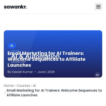
sawankr
.
Ai
Email Marketing for AI Trainers:
Welcome Sequences to Affiliate
Launches
By
Sawan
Kumar
•
June 1, 2026
Home
Courses
Ai
Email Marketing for AI Trainers: Welcome Sequences to
Affiliate Launches