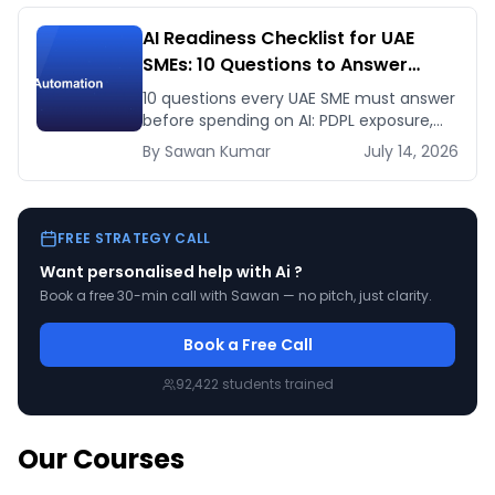
AI Readiness Checklist for UAE
SMEs: 10 Questions to Answer
Before You Spend a Dirham
10 questions every UAE SME must answer
before spending on AI: PDPL exposure,
WhatsApp dependency, Arabic content,
By
Sawan
Kumar
July 14, 2026
budget reality, and kill criteria.
FREE STRATEGY CALL
Want personalised help with
Ai
?
Book a free 30-min call with Sawan — no pitch, just clarity.
Book a Free Call
92,422
students trained
Our Courses