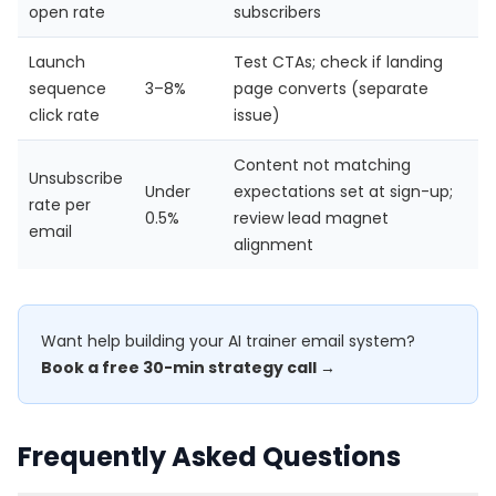
open rate
subscribers
Launch
Test CTAs; check if landing
sequence
3–8%
page converts (separate
click rate
issue)
Content not matching
Unsubscribe
Under
expectations set at sign-up;
rate per
0.5%
review lead magnet
email
alignment
Want help building your AI trainer email system?
Book a free 30-min strategy call →
Frequently Asked Questions