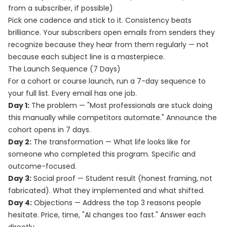
from a subscriber, if possible)
Pick one cadence and stick to it. Consistency beats
brilliance. Your subscribers open emails from senders they
recognize because they hear from them regularly — not
because each subject line is a masterpiece.
The Launch Sequence (7 Days)
For a cohort or course launch, run a 7-day sequence to
your full list. Every email has one job.
Day 1:
The problem — "Most professionals are stuck doing
this manually while competitors automate." Announce the
cohort opens in 7 days.
Day 2:
The transformation — What life looks like for
someone who completed this program. Specific and
outcome-focused.
Day 3:
Social proof — Student result (honest framing, not
fabricated). What they implemented and what shifted.
Day 4:
Objections — Address the top 3 reasons people
hesitate. Price, time, "AI changes too fast." Answer each