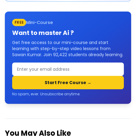
Mini-Course
FREE
Want to master
Ai
?
Get free access to our mini-course and start
learning with step-by-step video lessons from
Sawan Kumar. Join
92,422
students already learning.
Start Free Course →
No spam, ever. Unsubscribe anytime.
You May Also Like