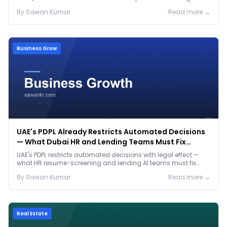
prep before either.
By
Sawan
Kumar
Read more →
Business Grow
UAE's PDPL Already Restricts Automated Decisions
— What Dubai HR and Lending Teams Must Fix
Before January 2027
UAE's PDPL restricts automated decisions with legal effect —
what HR resume-screening and lending AI teams must fix
before the Jan 2027 deadline.
By
Sawan
Kumar
Read more →
Real Estate