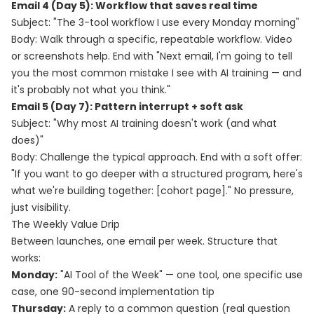
Email 4 (Day 5): Workflow that saves real time
Subject: "The 3-tool workflow I use every Monday morning"
Body: Walk through a specific, repeatable workflow. Video
or screenshots help. End with "Next email, I'm going to tell
you the most common mistake I see with AI training — and
it's probably not what you think."
Email 5 (Day 7): Pattern interrupt + soft ask
Subject: "Why most AI training doesn't work (and what
does)"
Body: Challenge the typical approach. End with a soft offer:
"If you want to go deeper with a structured program, here's
what we're building together: [cohort page]." No pressure,
just visibility.
The Weekly Value Drip
Between launches, one email per week. Structure that
works:
Monday:
"AI Tool of the Week" — one tool, one specific use
case, one 90-second implementation tip
Thursday:
A reply to a common question (real question