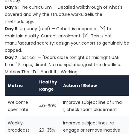
directly.
Day 5:
The curriculum — Detailed walkthrough of what's
covered and why the structure works. Sells the
methodology.
Day 6:
Urgency (real) — Cohort is capped at [X] to
maintain quality. Current enrolment: [Y]. This is not
manufactured scarcity; design your cohort to genuinely be
capped.
Day 7:
Last call — "Doors close tonight at midnight UAE
time." Simple, direct. No manipulation, just the deadline.
Metrics That Tell You If It's Working
Healthy
Metric
Action if Below
Range
Welcome
Improve subject line of Email
40–60%
open rate
1; check spam placement
Weekly
Improve subject lines; re-
broadcast
20–35%
engage or remove inactive