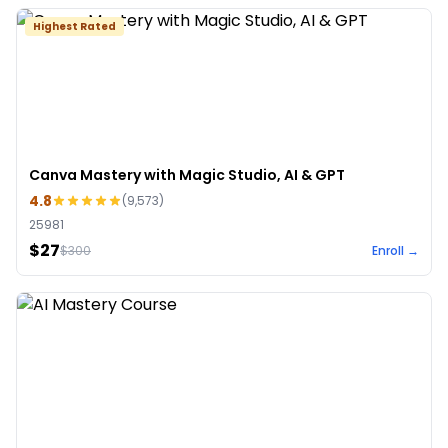
Highest Rated
Canva Mastery with Magic Studio, AI & GPT
4.8
(
9,573
)
25981
$27
$
300
Enroll →