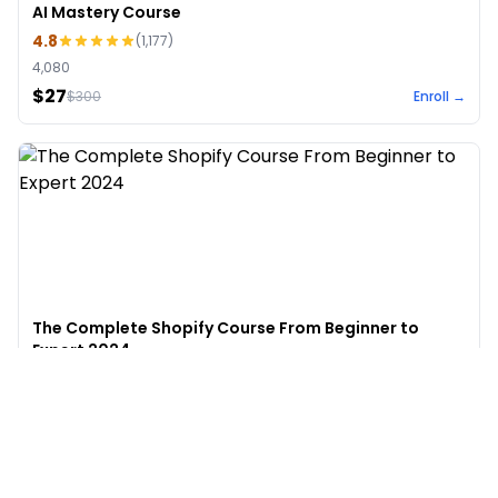
AI Mastery Course
4.8
(
1,177
)
4,080
$27
$
300
Enroll →
The Complete Shopify Course From Beginner to
Expert 2024
4.9
(
973
)
6,441
$49
$
497
Enroll →