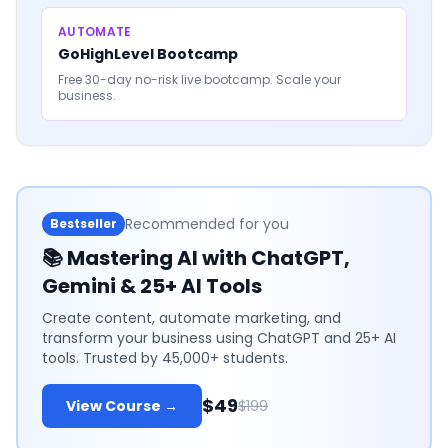
AUTOMATE
GoHighLevel Bootcamp
Free 30-day no-risk live bootcamp. Scale your
business.
Recommended for you
Bestseller
📚
Mastering AI with ChatGPT,
Gemini & 25+ AI Tools
Create content, automate marketing, and
transform your business using ChatGPT and 25+ AI
tools. Trusted by 45,000+ students.
$49
View Course →
$199