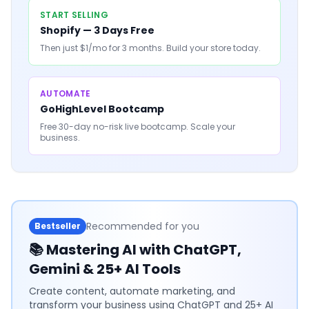
START SELLING
Shopify — 3 Days Free
Then just $1/mo for 3 months. Build your store today.
AUTOMATE
GoHighLevel Bootcamp
Free 30-day no-risk live bootcamp. Scale your
business.
Recommended for you
Bestseller
📚
Mastering AI with ChatGPT,
Gemini & 25+ AI Tools
Create content, automate marketing, and
transform your business using ChatGPT and 25+ AI