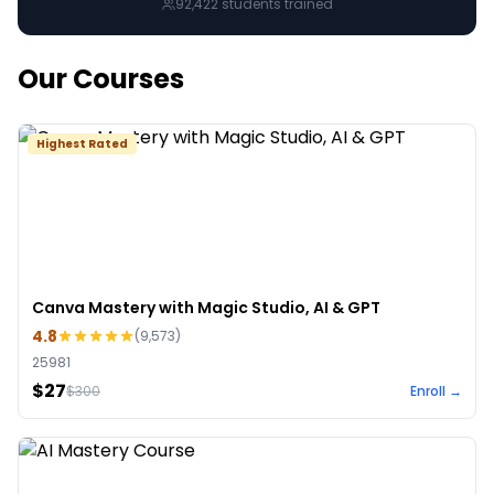
92,422
students trained
Our Courses
Highest Rated
Canva Mastery with Magic Studio, AI & GPT
4.8
(
9,573
)
25981
$27
$
300
Enroll →