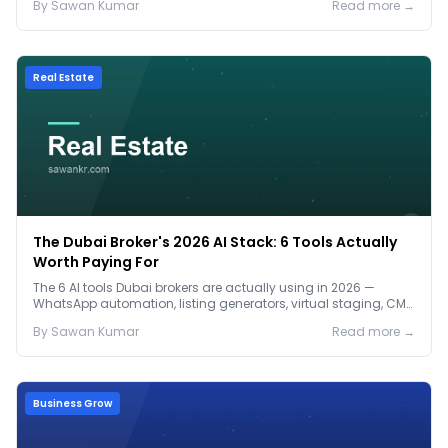
By
Sawan
Kumar
Read more →
Real Estate
The Dubai Broker's 2026 AI Stack: 6 Tools Actually
Worth Paying For
The 6 AI tools Dubai brokers are actually using in 2026 —
WhatsApp automation, listing generators, virtual staging, CMA
tools — with real AED costs.
By
Sawan
Kumar
Read more →
Business Grow