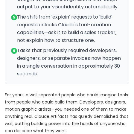
output to your visual identity automatically.
The shift from 'explain' requests to 'build'
5
requests unlocks Claude's tool-creation
capabilities—ask it to build a sales tracker,
not explain how to structure one.
Tasks that previously required developers,
6
designers, or separate invoices now happen
in a single conversation in approximately 30
seconds.
For years, a wall separated people who could imagine tools
from people who could build them. Developers, designers,
motion graphic artists—you needed one of them to make
anything real. Claude Artifacts has quietly demolished that
wall, putting building power into the hands of anyone who
can describe what they want.