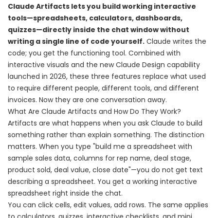
Claude Artifacts lets you build working interactive
tools—spreadsheets, calculators, dashboards,
quizzes—directly inside the chat window without
writing a single line of code yourself.
Claude writes the
code; you get the functioning tool. Combined with
interactive visuals and the new Claude Design capability
launched in 2026, these three features replace what used
to require different people, different tools, and different
invoices. Now they are one conversation away.
What Are Claude Artifacts and How Do They Work?
Artifacts are what happens when you ask Claude to build
something rather than explain something. The distinction
matters. When you type "build me a spreadsheet with
sample sales data, columns for rep name, deal stage,
product sold, deal value, close date"—you do not get text
describing a spreadsheet. You get a working interactive
spreadsheet right inside the chat.
You can click cells, edit values, add rows. The same applies
to calculators, quizzes, interactive checklists, and mini