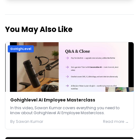
You May Also Like
GoHighLevel
Gohighlevel AI Employee Masterclass
In this video, Sawan Kumar covers everything you need to
know about Gohighlevel AI Employee Masterclass.
By
Sawan
Kumar
Read more →