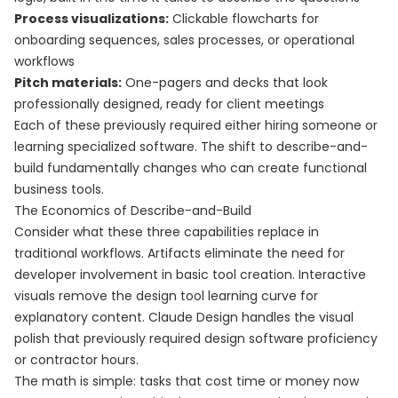
Process visualizations:
Clickable flowcharts for
onboarding sequences, sales processes, or operational
workflows
Pitch materials:
One-pagers and decks that look
professionally designed, ready for client meetings
Each of these previously required either hiring someone or
learning specialized software. The shift to describe-and-
build fundamentally changes who can create functional
business tools.
The Economics of Describe-and-Build
Consider what these three capabilities replace in
traditional workflows. Artifacts eliminate the need for
developer involvement in basic tool creation. Interactive
visuals remove the design tool learning curve for
explanatory content. Claude Design handles the visual
polish that previously required design software proficiency
or contractor hours.
The math is simple: tasks that cost time or money now