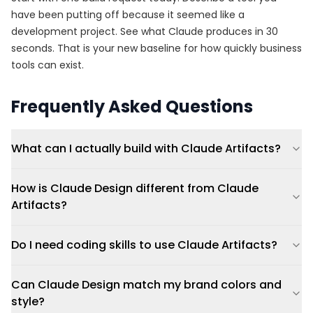
have been putting off because it seemed like a
development project. See what Claude produces in 30
seconds. That is your new baseline for how quickly business
tools can exist.
Frequently Asked Questions
What can I actually build with Claude Artifacts?
How is Claude Design different from Claude
Artifacts?
Do I need coding skills to use Claude Artifacts?
Can Claude Design match my brand colors and
style?