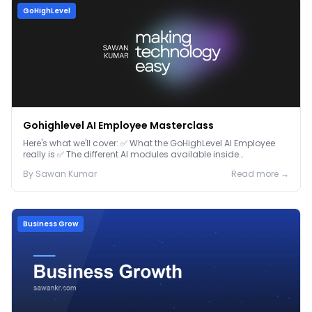
GoHighLevel
Gohighlevel AI Employee Masterclass
Here's what we'll cover: ✅ What the GoHighLevel AI Employee
really is ✅ The different AI modules available inside
GoHighLevel, including: Voice AI – Handle i...
By
Sawan
Kumar
Read more →
Business Grow