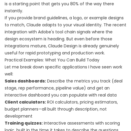
is a starting point that gets you 80% of the way there
instantly.
If you provide brand guidelines, a logo, or example designs
to match, Claude adapts to your visual identity. The recent
integration with Adobe's tool chain signals where the
design ecosystem is heading. But even before those
integrations mature, Claude Design is already genuinely
useful for rapid prototyping and production work.
Practical Examples: What You Can Build Today
Let me break down specific applications I have seen work
well:
Sales dashboards:
Describe the metrics you track (deal
stage, rep performance, pipeline value) and get an
interactive dashboard you can populate with real data
Client calculators:
ROI calculators, pricing estimators,
budget planners—all built through description, not
development
Training quizzes:
Interactive assessments with scoring
logic, built in the time it takes to describe the questions