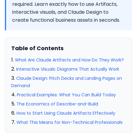
required. Learn exactly how to use Artifacts,
interactive visuals, and Claude Design to
create functional business assets in seconds.
Table of Contents
What Are Claude Artifacts and How Do They Work?
Interactive Visuals: Diagrams That Actually Work
Claude Design: Pitch Decks and Landing Pages on
Demand
Practical Examples: What You Can Build Today
The Economics of Describe-and-Build
How to Start Using Claude Artifacts Effectively
What This Means for Non-Technical Professionals