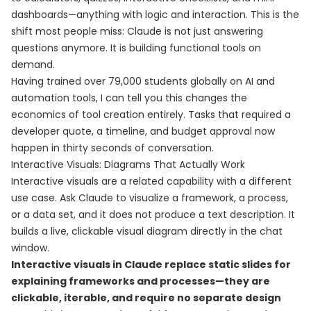
dashboards—anything with logic and interaction. This is the
shift most people miss: Claude is not just answering
questions anymore. It is building functional tools on
demand.
Having trained over 79,000 students globally on AI and
automation tools, I can tell you this changes the
economics of tool creation entirely. Tasks that required a
developer quote, a timeline, and budget approval now
happen in thirty seconds of conversation.
Interactive Visuals: Diagrams That Actually Work
Interactive visuals are a related capability with a different
use case. Ask Claude to visualize a framework, a process,
or a data set, and it does not produce a text description. It
builds a live, clickable visual diagram directly in the chat
window.
Interactive visuals in Claude replace static slides for
explaining frameworks and processes—they are
clickable, iterable, and require no separate design