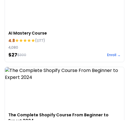
AI Mastery Course
4.8
(
1,177
)
4,080
$27
$
300
Enroll →
The Complete Shopify Course From Beginner to
Expert 2024
4.9
(
973
)