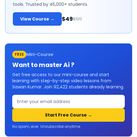
tools. Trusted by 45,000+ students.
$49
View Course →
$199
Mini-Course
FREE
Want to master
Ai
?
Get free access to our mini-course and start
learning with step-by-step video lessons from
Sawan Kumar. Join
92,422
students already learning.
Start Free Course →
No spam, ever. Unsubscribe anytime.