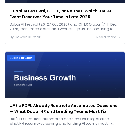
Dubai AI Festival, GITEX, or Neither: Which UAE AI
Event Deserves Your Time in Late 2026
Dubai AI Festival (26-27 Oct 2026) and GITEX Global (7-11 Dec
2026) confirmed dates and venues — plus the one thing to
prep before either.
By
Sawan
Kumar
Read more →
Business Grow
UAE's PDPL Already Restricts Automated Decisions
— What Dubai HR and Lending Teams Must Fix
Before January 2027
UAE's PDPL restricts automated decisions with legal effect —
what HR resume-screening and lending AI teams must fix
before the Jan 2027 deadline.