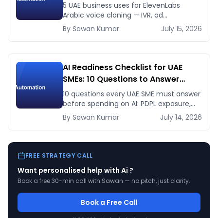
This Month
5 UAE business uses for ElevenLabs
Arabic voice cloning — IVR, ad
voiceovers, product explainers, service
By
Sawan
Kumar
July 15, 2026
bots — with real 2026 pricing.
AI Readiness Checklist for UAE
SMEs: 10 Questions to Answer
Before You Spend a Dirham
10 questions every UAE SME must answer
before spending on AI: PDPL exposure,
WhatsApp dependency, Arabic content,
By
Sawan
Kumar
July 14, 2026
budget reality, and kill criteria.
FREE STRATEGY CALL
Want personalised help with
Ai
?
Book a free 30-min call with Sawan — no pitch, just clarity.
Book a Free Call