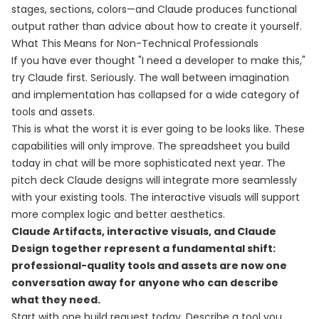
stages, sections, colors—and Claude produces functional
output rather than advice about how to create it yourself.
What This Means for Non-Technical Professionals
If you have ever thought "I need a developer to make this,"
try Claude first. Seriously. The wall between imagination
and implementation has collapsed for a wide category of
tools and assets.
This is what the worst it is ever going to be looks like. These
capabilities will only improve. The spreadsheet you build
today in chat will be more sophisticated next year. The
pitch deck Claude designs will integrate more seamlessly
with your existing tools. The interactive visuals will support
more complex logic and better aesthetics.
Claude Artifacts, interactive visuals, and Claude
Design together represent a fundamental shift:
professional-quality tools and assets are now one
conversation away for anyone who can describe
what they need.
Start with one build request today. Describe a tool you