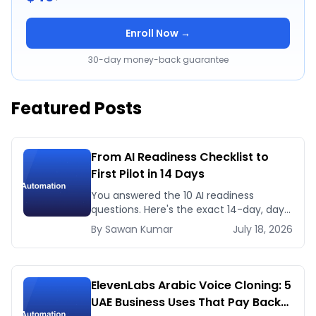
Enroll Now →
30-day money-back guarantee
Featured Posts
From AI Readiness Checklist to
First Pilot in 14 Days
You answered the 10 AI readiness
questions. Here's the exact 14-day, day-
by-day plan to go from ready to a
By
Sawan
Kumar
July 18, 2026
running AI pilot.
ElevenLabs Arabic Voice Cloning: 5
UAE Business Uses That Pay Back