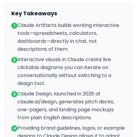
Key Takeaways
Claude Artifacts builds working interactive
1
tools—spreadsheets, calculators,
dashboards—directly in chat, not
descriptions of them.
Interactive visuals in Claude create live
2
clickable diagrams you can iterate on
conversationally without switching to a
design tool.
Claude Design, launched in 2026 at
3
claude.ai/design, generates pitch decks,
one-pagers, and landing page mockups
from plain English descriptions.
Providing brand guidelines, logos, or example
4
designs to Claude Design allows it to adapt