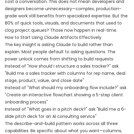
cost a conversation. This does not mean developers and
designers become unnecessary—complex, production-
grade work still benefits from specialized expertise. But the
80% of quick tools, visuals, and documents that used to
clog project queues? Those now happen in real-time.
How to Start Using Claude Artifacts Effectively
The key insight is asking Claude to build rather than
explain. Most people default to asking questions. The
power unlock comes from shifting to build requests:
Instead of "How should I structure a sales tracker?" ask
"Build me a sales tracker with columns for rep name, deal
stage, product, value, and close date"
Instead of "What should my onboarding flow include?" ask
"Create an interactive flowchart showing a 5-step client
onboarding process"
Instead of "What goes in a pitch deck?" ask "Build me a 6-
slide pitch deck for an AI consulting service"
The describe-and-build pattern works across all three
capabilities. Be specific about what you want—columns,