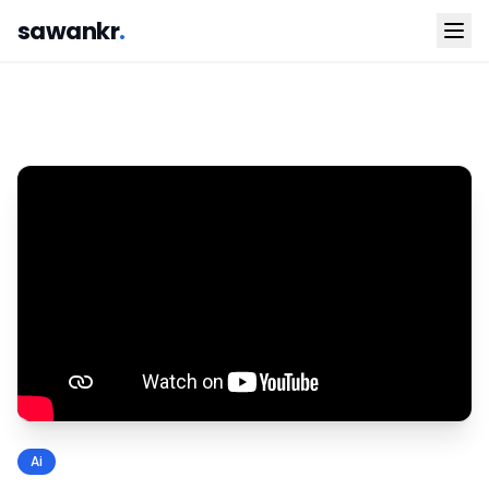
sawankr
.
Ai