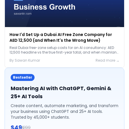
How I'd Set Up a Dubai AI Free Zone Company for
AED 12,500 (and When It's the Wrong Move)
Real Dubai free-zone setup costs for an AI consultancy: AED
12,500 headline vs the true first-year total, and when mainland
is the smarter call.
By
Sawan
Kumar
Read more →
Bestseller
Mastering AI with ChatGPT, Gemini &
25+ AI Tools
Create content, automate marketing, and transform
your business using ChatGPT and 25+ AI tools.
Trusted by 45,000+ students.
$49
$199