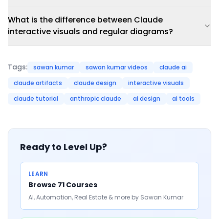
What is the difference between Claude
interactive visuals and regular diagrams?
Tags:
sawan kumar
sawan kumar videos
claude ai
claude artifacts
claude design
interactive visuals
claude tutorial
anthropic claude
ai design
ai tools
Ready to Level Up?
LEARN
Browse 71 Courses
AI, Automation, Real Estate & more by Sawan Kumar