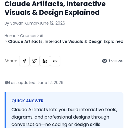
Claude Artifacts, Interactive
Visuals & Design Explained
By
Sawan
Kumar
•
June 12, 2026
Home
Courses
Ai
Claude Artifacts, Interactive Visuals & Design Explained
9
views
Share:
Last updated:
June 12, 2026
QUICK ANSWER
Claude Artifacts lets you build interactive tools,
diagrams, and professional designs through
conversation—no coding or design skills