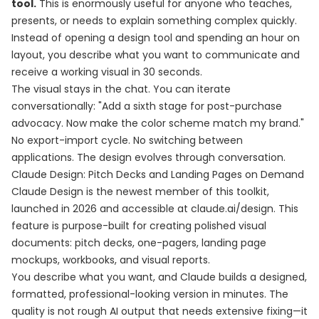
tool.
This is enormously useful for anyone who teaches,
presents, or needs to explain something complex quickly.
Instead of opening a design tool and spending an hour on
layout, you describe what you want to communicate and
receive a working visual in 30 seconds.
The visual stays in the chat. You can iterate
conversationally: "Add a sixth stage for post-purchase
advocacy. Now make the color scheme match my brand."
No export-import cycle. No switching between
applications. The design evolves through conversation.
Claude Design: Pitch Decks and Landing Pages on Demand
Claude Design is the newest member of this toolkit,
launched in 2026 and accessible at claude.ai/design. This
feature is purpose-built for creating polished visual
documents: pitch decks, one-pagers, landing page
mockups, workbooks, and visual reports.
You describe what you want, and Claude builds a designed,
formatted, professional-looking version in minutes. The
quality is not rough AI output that needs extensive fixing—it