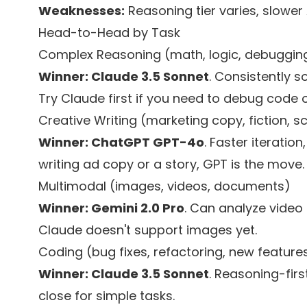
Weaknesses:
Reasoning tier varies, slowe
Head-to-Head by Task
Complex Reasoning (math, logic, debuggin
Winner: Claude 3.5 Sonnet
. Consistently s
Try Claude first if you need to debug code
Creative Writing (marketing copy, fiction, sc
Winner: ChatGPT GPT-4o
. Faster iteration
writing ad copy or a story, GPT is the move.
Multimodal (images, videos, documents)
Winner: Gemini 2.0 Pro
. Can analyze video
Claude doesn't support images yet.
Coding (bug fixes, refactoring, new feature
Winner: Claude 3.5 Sonnet
. Reasoning-fir
close for simple tasks.