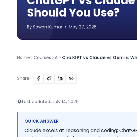
ChatGPT vs Claude 
Should You Use?
By
Sawan
Kumar
•
May 27, 2026
Home
Courses
Ai
ChatGPT vs Claude vs Gemini: Wh
Share:
Last updated:
July 14, 2026
QUICK ANSWER
Claude excels at reasoning and coding; ChatGP