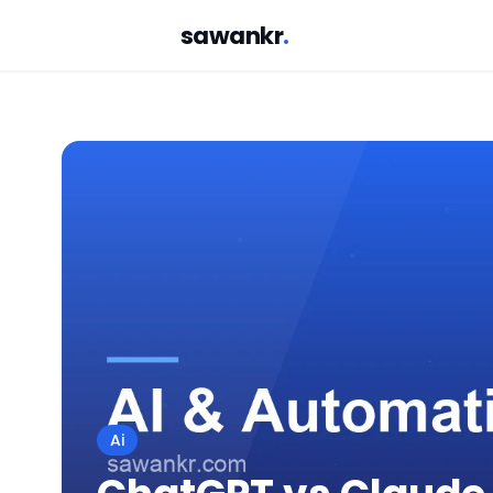
sawankr
.
Ai