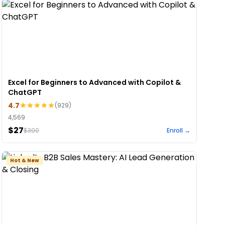
Excel for Beginners to Advanced with Copilot &
ChatGPT
4.7
(
929
)
4,569
$27
$
300
Enroll →
Hot & New