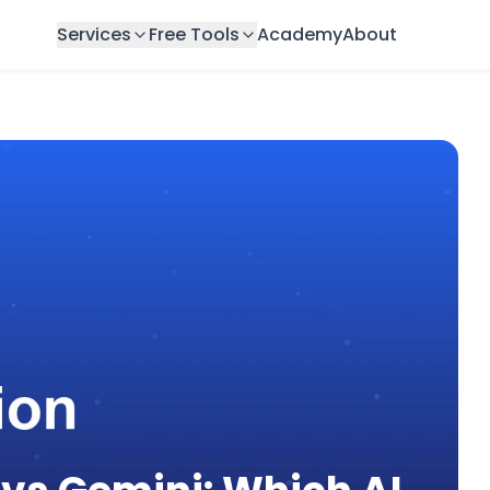
Services
Free Tools
Academy
About