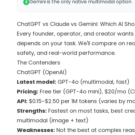
Gemini is the only native multimodal option
3
ChatGPT vs Claude vs Gemini: Which AI Sho
Every founder, operator, and creator wants
depends on your task. We'll compare on rea
safety, and real-world performance.
The Contenders
ChatGPT (OpenAI)
Latest model:
GPT-4o (multimodal, fast)
Pricing:
Free tier (GPT-4o mini), $20/mo (
API:
$0.15–$2.50 per 1M tokens (varies by mo
Strengths:
Fastest on most tasks, best crea
multimodal (image + text)
Weaknesses:
Not the best at complex reas