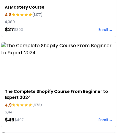
AI Mastery Course
4.8
(
1,177
)
4,080
$27
$
300
Enroll →
The Complete Shopify Course From Beginner to
Expert 2024
4.9
(
973
)
6,441
$49
$
497
Enroll →