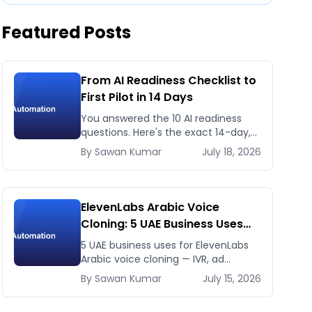
Featured Posts
From AI Readiness Checklist to
First Pilot in 14 Days
You answered the 10 AI readiness
questions. Here's the exact 14-day,
day-by-day plan to go from ready
By
Sawan
Kumar
July 18, 2026
to a running AI pilot.
ElevenLabs Arabic Voice
Cloning: 5 UAE Business Uses
That Pay Back This Month
5 UAE business uses for ElevenLabs
Arabic voice cloning — IVR, ad
voiceovers, product explainers,
By
Sawan
Kumar
July 15, 2026
service bots — with real 2026 pricing.