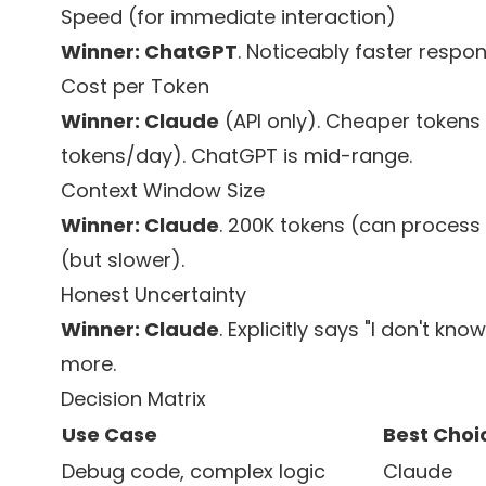
Speed (for immediate interaction)
Winner: ChatGPT
. Noticeably faster respon
Cost per Token
Winner: Claude
(API only). Cheaper tokens 
tokens/day). ChatGPT is mid-range.
Context Window Size
Winner: Claude
. 200K tokens (can process 
(but slower).
Honest Uncertainty
Winner: Claude
. Explicitly says "I don't kn
more.
Decision Matrix
Use Case
Best Choi
Debug code, complex logic
Claude