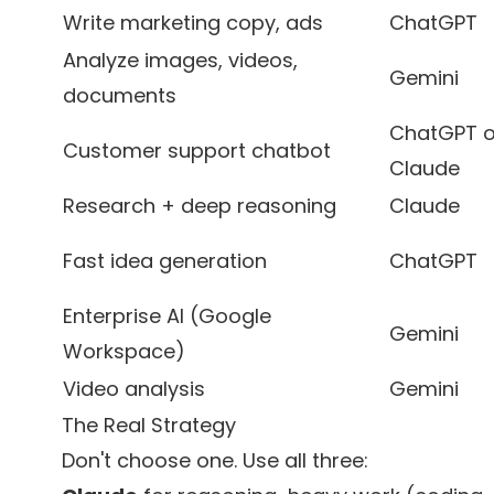
Write marketing copy, ads
ChatGPT
Analyze images, videos,
Gemini
documents
ChatGPT o
Customer support chatbot
Claude
Research + deep reasoning
Claude
Fast idea generation
ChatGPT
Enterprise AI (Google
Gemini
Workspace)
Video analysis
Gemini
The Real Strategy
Don't choose one. Use all three: