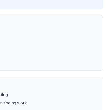
ding
er-facing work