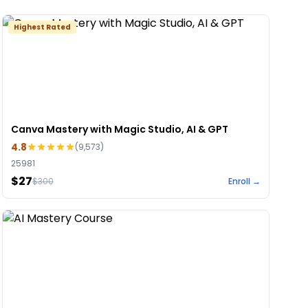
Highest Rated
Canva Mastery with Magic Studio, AI & GPT
4.8
(
9,573
)
25981
$27
$
300
Enroll →