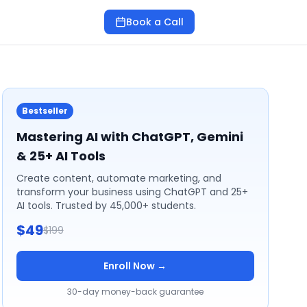
Book a Call
Bestseller
Mastering AI with ChatGPT, Gemini
& 25+ AI Tools
Create content, automate marketing, and
transform your business using ChatGPT and 25+
AI tools. Trusted by 45,000+ students.
$49
$199
Enroll Now →
30-day money-back guarantee