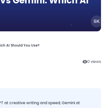
vs Gemini: Which AI
ich AI Should You Use?
0
views
T at creative writing and speed; Gemini at