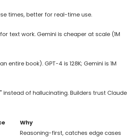
se times, better for real-time use.
for text work. Gemini is cheaper at scale (1M
an entire book). GPT-4 is 128K; Gemini is 1M
ow" instead of hallucinating. Builders trust Claude
ce
Why
Reasoning-first, catches edge cases