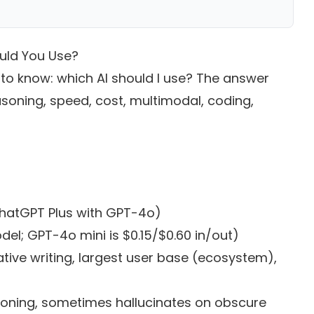
uld You Use?
 to know: which AI should I use? The answer
soning, speed, cost, multimodal, coding,
ChatGPT Plus with GPT-4o)
del; GPT-4o mini is $0.15/$0.60 in/out)
tive writing, largest user base (ecosystem),
oning, sometimes hallucinates on obscure