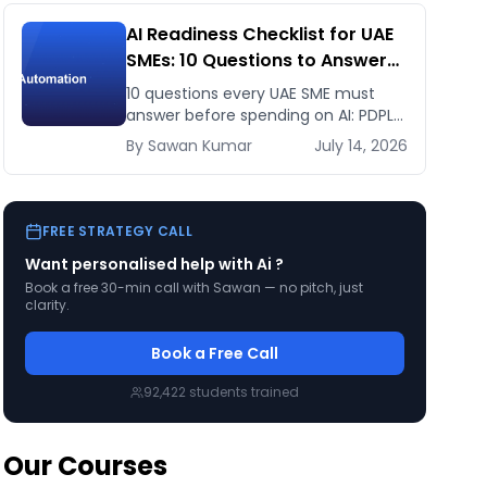
AI Readiness Checklist for UAE
SMEs: 10 Questions to Answer
Before You Spend a Dirham
10 questions every UAE SME must
answer before spending on AI: PDPL
exposure, WhatsApp dependency,
By
Sawan
Kumar
July 14, 2026
Arabic content, budget reality, and
kill criteria.
FREE STRATEGY CALL
Want personalised help with
Ai
?
Book a free 30-min call with Sawan — no pitch, just
clarity.
Book a Free Call
92,422
students trained
Our Courses