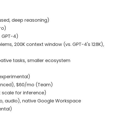
used, deep reasoning)
ro)
n GPT-4)
ems, 200K context window (vs. GPT-4's 128K),
ative tasks, smaller ecosystem
experimental)
anced), $60/mo (Team)
 scale for inference)
o, audio), native Google Workspace
ental)