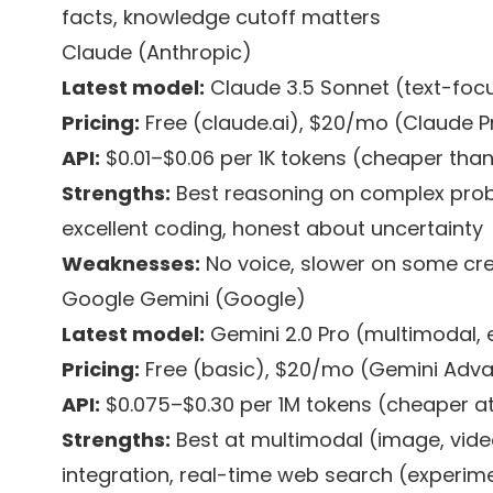
facts, knowledge cutoff matters
Claude (Anthropic)
Latest model:
Claude 3.5 Sonnet (text-foc
Pricing:
Free (claude.ai), $20/mo (Claude P
API:
$0.01–$0.06 per 1K tokens (cheaper tha
Strengths:
Best reasoning on complex probl
excellent coding, honest about uncertainty
Weaknesses:
No voice, slower on some cre
Google Gemini (Google)
Latest model:
Gemini 2.0 Pro (multimodal, 
Pricing:
Free (basic), $20/mo (Gemini Adv
API:
$0.075–$0.30 per 1M tokens (cheaper at
Strengths:
Best at multimodal (image, vide
integration, real-time web search (experim