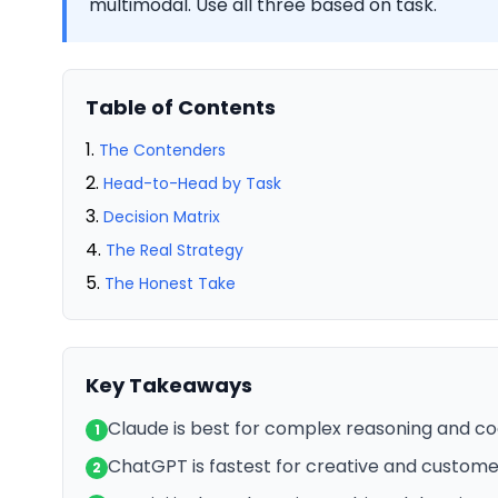
multimodal. Use all three based on task.
Table of Contents
The Contenders
Head-to-Head by Task
Decision Matrix
The Real Strategy
The Honest Take
Key Takeaways
Claude is best for complex reasoning and co
1
ChatGPT is fastest for creative and custom
2