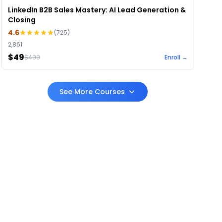
LinkedIn B2B Sales Mastery: AI Lead Generation &
Closing
4.6
(
725
)
2,861
$49
$
499
Enroll →
See More Courses