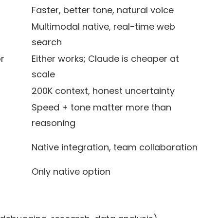
Faster, better tone, natural voice
Multimodal native, real-time web
search
r
Either works; Claude is cheaper at
scale
200K context, honest uncertainty
Speed + tone matter more than
reasoning
Native integration, team collaboration
Only native option