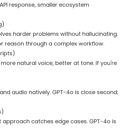
r API response, smaller ecosystem
g)
olves harder problems without hallucinating.
 or reason through a complex workflow.
ripts)
, more natural voice, better at tone. If you're
 and audio natively. GPT-4o is close second;
s)
st approach catches edge cases. GPT-4o is