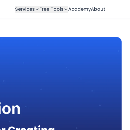
Services
Free Tools
Academy
About