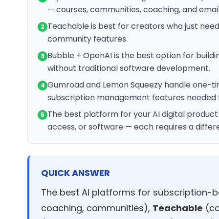
— courses, communities, coaching, and email
Teachable is best for creators who just nee
2
community features.
Bubble + OpenAI is the best option for buildi
3
without traditional software development.
Gumroad and Lemon Squeezy handle one-time 
4
subscription management features needed 
The best platform for your AI digital produc
5
access, or software — each requires a differ
QUICK ANSWER
The best AI platforms for subscription-b
coaching, communities),
Teachable
(co