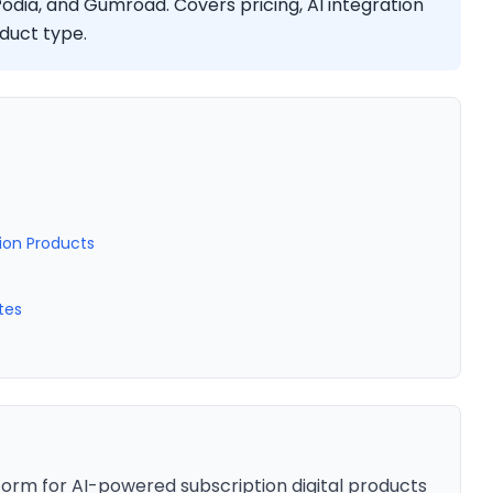
Podia, and Gumroad. Covers pricing, AI integration
oduct type.
tion Products
tes
form for AI-powered subscription digital products