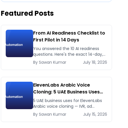
Featured Posts
From AI Readiness Checklist to
First Pilot in 14 Days
You answered the 10 AI readiness
questions. Here's the exact 14-day,
day-by-day plan to go from ready
By
Sawan
Kumar
July 18, 2026
to a running AI pilot.
ElevenLabs Arabic Voice
Cloning: 5 UAE Business Uses
That Pay Back This Month
5 UAE business uses for ElevenLabs
Arabic voice cloning — IVR, ad
voiceovers, product explainers,
By
Sawan
Kumar
July 15, 2026
service bots — with real 2026 pricing.