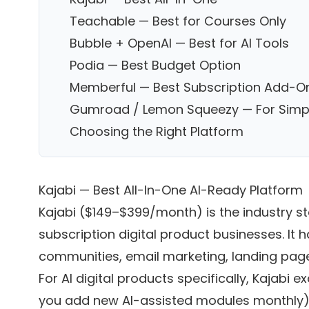
Teachable — Best for Courses Only
Bubble + OpenAI — Best for AI Tools
Podia — Best Budget Option
Memberful — Best Subscription Add-O
Gumroad / Lemon Squeezy — For Simp
Choosing the Right Platform
Kajabi — Best All-In-One AI-Ready Platform
Kajabi ($149–$399/month) is the industry st
subscription digital product businesses. It
communities, email marketing, landing pages,
For AI digital products specifically, Kajabi e
you add new AI-assisted modules monthly)