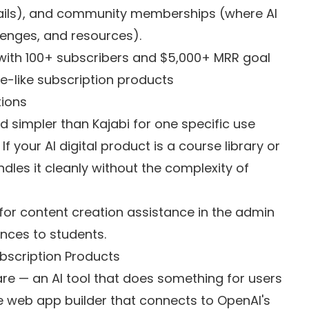
ails), and community memberships (where AI
enges, and resources).
with 100+ subscribers and $5,000+ MRR goal
re-like subscription products
tions
simpler than Kajabi for one specific use
If your AI digital product is a course library or
les it cleanly without the complexity of
y for content creation assistance in the admin
ences to students.
ubscription Products
ware — an AI tool that does something for users
de web app builder that connects to OpenAI's