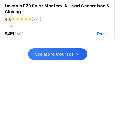
LinkedIn B2B Sales Mastery: AI Lead Generation &
Closing
4.6
(
725
)
2,861
$49
$
499
Enroll →
See More Courses