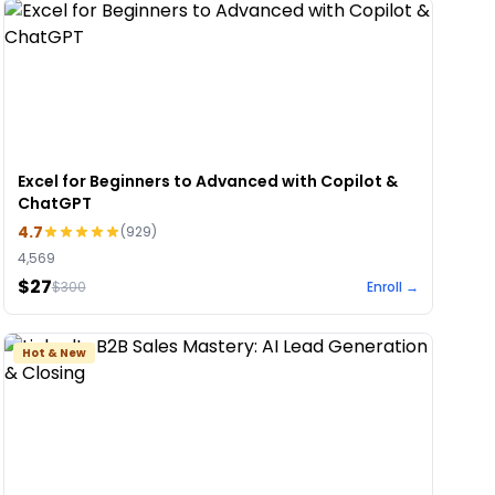
Excel for Beginners to Advanced with Copilot &
ChatGPT
4.7
(
929
)
4,569
$27
$
300
Enroll →
Hot & New