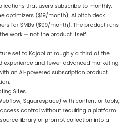
pplications that users subscribe to monthly.
e optimizers ($19/month), AI pitch deck
sers for SMBs ($99/month). The product runs
the work — not the product itself.
re set to Kajabi at roughly a third of the
ished experience and fewer advanced marketing
 with an AI-powered subscription product,
ion.
ting Sites
Webflow, Squarespace) with content or tools,
ccess control without requiring a platform
esource library or prompt collection into a