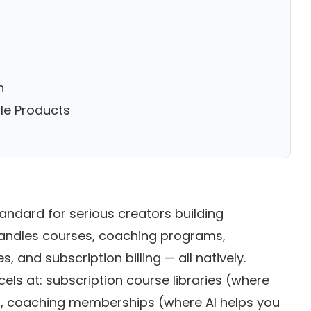
n
le Products
andard for serious creators building
 handles courses, coaching programs,
 and subscription billing — all natively.
xcels at: subscription course libraries (where
, coaching memberships (where AI helps you