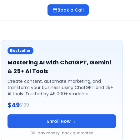
Book a Call
Bestseller
Mastering AI with ChatGPT, Gemini
& 25+ AI Tools
Create content, automate marketing, and
transform your business using ChatGPT and 25+
AI tools. Trusted by 45,000+ students.
$49
$199
Enroll Now →
30-day money-back guarantee