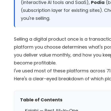
(interactive AI tools and SaaS),
Podia
(b
(subscription layer for existing sites). 
you're selling.
Selling a digital product once is a transactio
platform you choose determines what's pos
you deliver value monthly, and how you kee
become profitable.
I've used most of these platforms across 
Here's a clear-eyed breakdown of which plat
Table of Contents
Kajabi — Best All-In-One