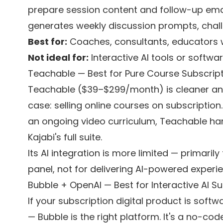
prepare session content and follow-up em
generates weekly discussion prompts, chall
Best for:
Coaches, consultants, educators 
Not ideal for:
Interactive AI tools or softwa
Teachable — Best for Pure Course Subscrip
Teachable ($39–$299/month) is cleaner and 
case: selling online courses on subscription. 
an ongoing video curriculum, Teachable hand
Kajabi's full suite.
Its AI integration is more limited — primaril
panel, not for delivering AI-powered experi
Bubble + OpenAI — Best for Interactive AI S
If your subscription digital product is soft
— Bubble is the right platform. It's a no-co