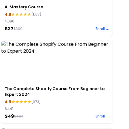
AI Mastery Course
4.8
(
1,177
)
4,080
$27
$
300
Enroll →
The Complete Shopify Course From Beginner to
Expert 2024
4.9
(
973
)
6,441
$49
$
497
Enroll →