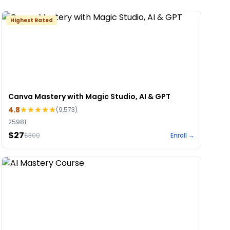
Highest Rated
Canva Mastery with Magic Studio, AI & GPT
4.8
(
9,573
)
25981
$27
$
300
Enroll →