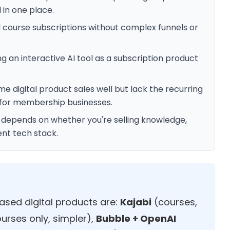
 in one place.
d course subscriptions without complex funnels or
ng an interactive AI tool as a subscription product
digital product sales well but lack the recurring
for membership businesses.
t depends on whether you're selling knowledge,
ent tech stack.
ased digital products are:
Kajabi
(courses,
urses only, simpler),
Bubble + OpenAI