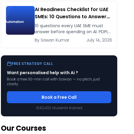
AI Readiness Checklist for UAE
SMEs: 10 Questions to Answer
Before You Spend a Dirham
10 questions every UAE SME must
answer before spending on AI: PDPL
exposure, WhatsApp dependency,
By
Sawan
Kumar
July 14, 2026
Arabic content, budget reality, and
kill criteria.
FREE STRATEGY CALL
Want personalised help with
Ai
?
Book a free 30-min call with Sawan — no pitch, just
clarity.
Book a Free Call
92,422
students trained
Our Courses