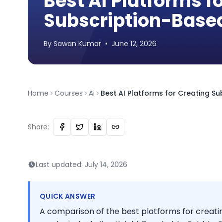
Best AI Platforms f
Subscription-Based
By
Sawan
Kumar
•
June 12, 2026
Home
Courses
Ai
Best AI Platforms for Creating Su
Share:
Last updated:
July 14, 2026
QUICK ANSWER
A comparison of the best platforms for creatin