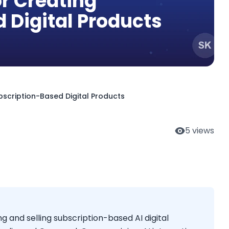
or Creating
 Digital Products
bscription-Based Digital Products
5
views
g and selling subscription-based AI digital