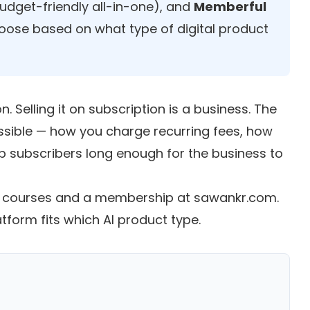
udget-friendly all-in-one), and
Memberful
Choose based on what type of digital product
n. Selling it on subscription is a business. The
sible — how you charge recurring fees, how
p subscribers long enough for the business to
71 courses and a membership at sawankr.com.
form fits which AI product type.