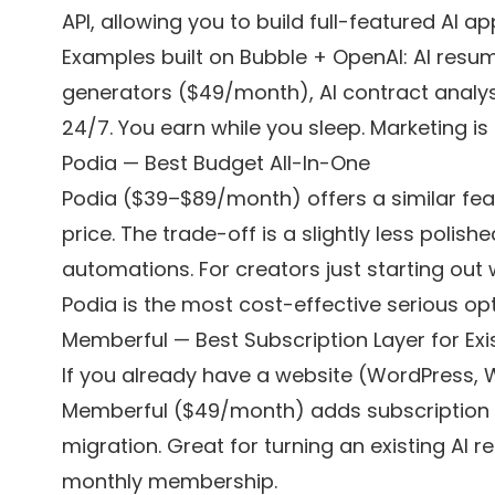
API, allowing you to build full-featured AI a
Examples built on Bubble + OpenAI: AI resum
generators ($49/month), AI contract analy
24/7. You earn while you sleep. Marketing is 
Podia — Best Budget All-In-One
Podia ($39–$89/month) offers a similar featu
price. The trade-off is a slightly less pol
automations. For creators just starting out
Podia is the most cost-effective serious opt
Memberful — Best Subscription Layer for Exis
If you already have a website (WordPress, 
Memberful ($49/month) adds subscription a
migration. Great for turning an existing AI r
monthly membership.