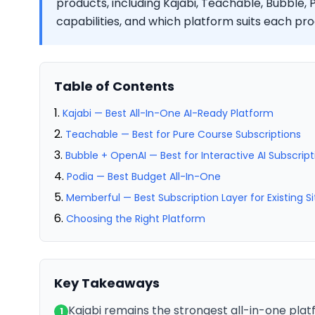
products, including Kajabi, Teachable, Bubble, 
capabilities, and which platform suits each pr
Table of Contents
Kajabi — Best All-In-One AI-Ready Platform
Teachable — Best for Pure Course Subscriptions
Bubble + OpenAI — Best for Interactive AI Subscrip
Podia — Best Budget All-In-One
Memberful — Best Subscription Layer for Existing Si
Choosing the Right Platform
Key Takeaways
Kajabi remains the strongest all-in-one plat
1