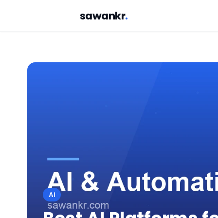
sawankr
.
Ai