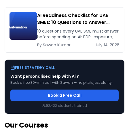
AI Readiness Checklist for UAE
SMEs: 10 Questions to Answer
Before You Spend a Dirham
10 questions every UAE SME must answer
before spending on AI: PDPL exposure,
WhatsApp dependency, Arabic content,
By
Sawan
Kumar
July 14, 2026
budget reality, and kill criteria.
FREE STRATEGY CALL
Want personalised help with
Ai
?
Book a free 30-min call with Sawan — no pitch, just clarity.
Book a Free Call
92,422
students trained
Our Courses