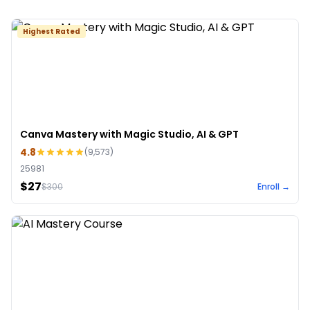
Highest Rated
Canva Mastery with Magic Studio, AI & GPT
4.8
(
9,573
)
25981
$27
$
300
Enroll →