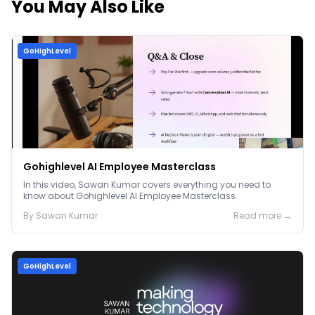
You May Also Like
GoHighLevel
Gohighlevel AI Employee Masterclass
In this video, Sawan Kumar covers everything you need to
know about Gohighlevel AI Employee Masterclass.
By
Sawan
Kumar
Read more →
GoHighLevel