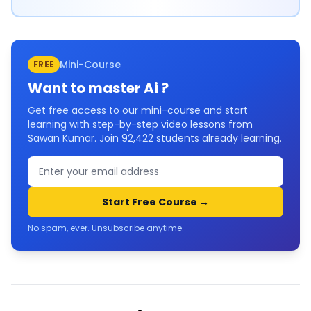
Mini-Course
FREE
Want to master
Ai
?
Get free access to our mini-course and start
learning with step-by-step video lessons from
Sawan Kumar. Join
92,422
students already learning.
Start Free Course →
No spam, ever. Unsubscribe anytime.