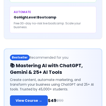
AUTOMATE
GoHighLevel Bootcamp
Free 30-day no-risk live bootcamp. Scale your
business.
Recommended for you
Bestseller
📚
Mastering AI with ChatGPT,
Gemini & 25+ AI Tools
Create content, automate marketing, and
transform your business using ChatGPT and 25+ AI
tools. Trusted by 45,000+ students.
$49
View Course →
$199