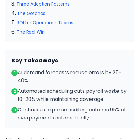
Three Adoption Patterns
The Gotchas
ROI for Operations Teams
The Real Win
Key Takeaways
AI demand forecasts reduce errors by 25–
1
40%
Automated scheduling cuts payroll waste by
2
10–20% while maintaining coverage
Continuous expense auditing catches 95% of
3
overpayments automatically