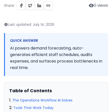
0
views
Share:
Last updated:
July 14, 2026
QUICK ANSWER
AI powers demand forecasting, auto-
generates efficient staff schedules, audits
expenses, and surfaces process bottlenecks in
real time.
Table of Contents
The Operations Workflow AI Solves
Tools That Work Today