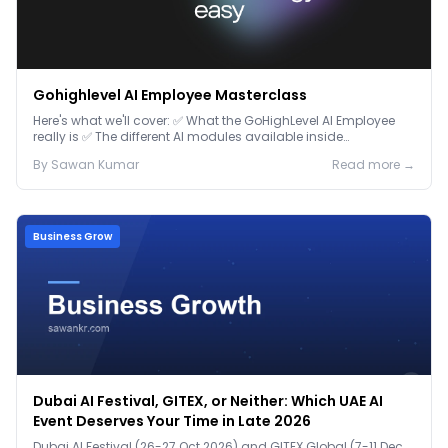
Gohighlevel AI Employee Masterclass
Here's what we'll cover: ✅ What the GoHighLevel AI Employee
really is ✅ The different AI modules available inside
GoHighLevel, including: Voice AI – Handle i...
By
Sawan
Kumar
Read more →
Business Grow
Dubai AI Festival, GITEX, or Neither: Which UAE AI
Event Deserves Your Time in Late 2026
Dubai AI Festival (26-27 Oct 2026) and GITEX Global (7-11 Dec