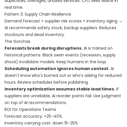
duplicates, overages, unused services. CFO sees waste in
real time.
Pattern 3: Supply Chain Resilience
Demand forecast + supplier risk scores + inventory aging →
AI recommends safety stock, backup suppliers. Reduces
stockouts and dead inventory.
The Gotchas
Forecasts break during disruptions.
AI is trained on
historical patterns. Black swan events (recession, supply
shock) invalidate models. Keep humans in the loop.
Scheduling automation ignores human context.
AI
doesn't know who's burned out or who's asking for reduced
hours. Review schedules before publishing.
Inventory optimization assumes stable lead times.
If
suppliers are unreliable, AI reorder points fail. Use judgment
on top of AI recommendations.
ROI for Operations Teams
Forecast accuracy: +25–40%
Inventory carrying cost: down 15–25%