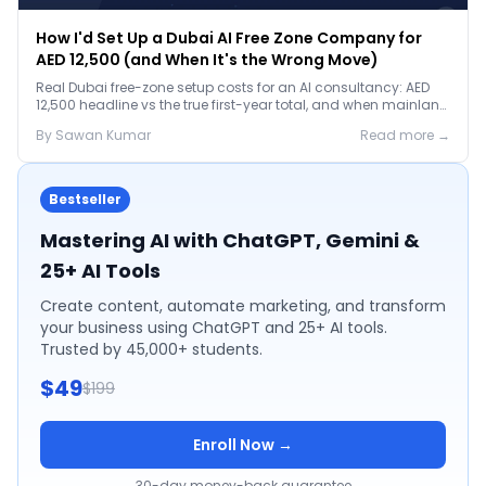
How I'd Set Up a Dubai AI Free Zone Company for
AED 12,500 (and When It's the Wrong Move)
Real Dubai free-zone setup costs for an AI consultancy: AED
12,500 headline vs the true first-year total, and when mainland
is the smarter call.
By
Sawan
Kumar
Read more →
Bestseller
Mastering AI with ChatGPT, Gemini &
25+ AI Tools
Create content, automate marketing, and transform
your business using ChatGPT and 25+ AI tools.
Trusted by 45,000+ students.
$49
$199
Enroll Now →
30-day money-back guarantee