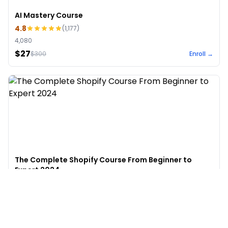
AI Mastery Course
4.8
(
1,177
)
4,080
$27
$
300
Enroll →
The Complete Shopify Course From Beginner to
Expert 2024
4.9
(
973
)
6,441
$49
$
497
Enroll →