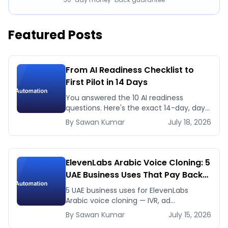
Featured Posts
From AI Readiness Checklist to
First Pilot in 14 Days
You answered the 10 AI readiness
questions. Here's the exact 14-day, day-
by-day plan to go from ready to a
By
Sawan
Kumar
July 18, 2026
running AI pilot.
ElevenLabs Arabic Voice Cloning: 5
UAE Business Uses That Pay Back
This Month
5 UAE business uses for ElevenLabs
Arabic voice cloning — IVR, ad
voiceovers, product explainers, service
By
Sawan
Kumar
July 15, 2026
bots — with real 2026 pricing.