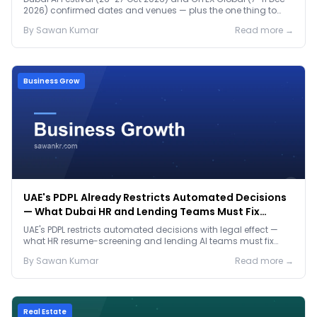
2026) confirmed dates and venues — plus the one thing to
prep before either.
By
Sawan
Kumar
Read more →
Business Grow
UAE's PDPL Already Restricts Automated Decisions
— What Dubai HR and Lending Teams Must Fix
Before January 2027
UAE's PDPL restricts automated decisions with legal effect —
what HR resume-screening and lending AI teams must fix
before the Jan 2027 deadline.
By
Sawan
Kumar
Read more →
Real Estate