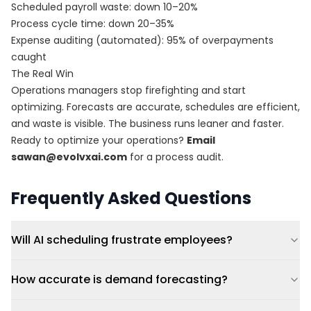
Scheduled payroll waste: down 10–20%
Process cycle time: down 20–35%
Expense auditing (automated): 95% of overpayments
caught
The Real Win
Operations managers stop firefighting and start
optimizing. Forecasts are accurate, schedules are efficient,
and waste is visible. The business runs leaner and faster.
Ready to optimize your operations?
Email
sawan@evolvxai.com
for a process audit.
Frequently Asked Questions
Will AI scheduling frustrate employees?
How accurate is demand forecasting?