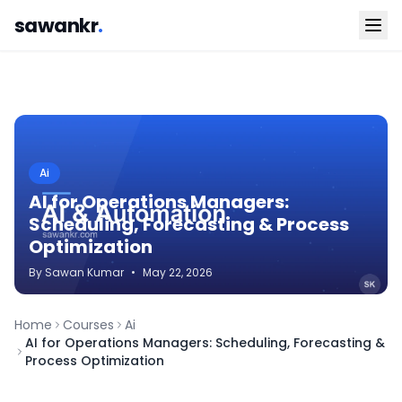
sawankr
.
Ai
AI for Operations Managers:
Scheduling, Forecasting & Process
Optimization
By
Sawan
Kumar
•
May 22, 2026
Home
Courses
Ai
AI for Operations Managers: Scheduling, Forecasting &
Process Optimization