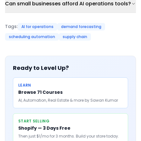
Can small businesses afford AI operations tools?
Tags:
AI for operations
demand forecasting
scheduling automation
supply chain
Ready to Level Up?
LEARN
Browse 71 Courses
AI, Automation, Real Estate & more by Sawan Kumar
START SELLING
Shopify — 3 Days Free
Then just $1/mo for 3 months. Build your store today.