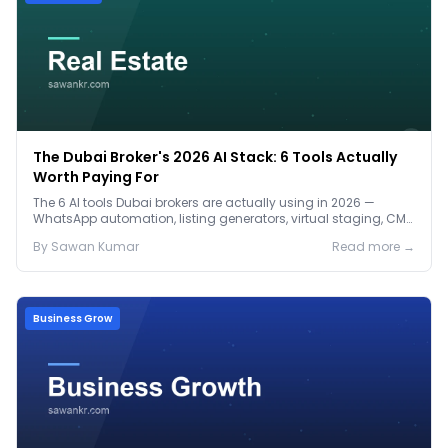
The Dubai Broker's 2026 AI Stack: 6 Tools Actually
Worth Paying For
The 6 AI tools Dubai brokers are actually using in 2026 —
WhatsApp automation, listing generators, virtual staging, CMA
tools — with real AED costs.
By
Sawan
Kumar
Read more →
Business Grow