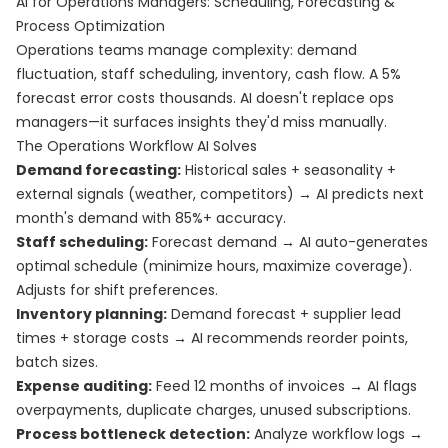
AI for Operations Managers: Scheduling, Forecasting &
Process Optimization
Operations teams manage complexity: demand
fluctuation, staff scheduling, inventory, cash flow. A 5%
forecast error costs thousands. AI doesn't replace ops
managers—it surfaces insights they'd miss manually.
The Operations Workflow AI Solves
Demand forecasting:
Historical sales + seasonality +
external signals (weather, competitors) → AI predicts next
month's demand with 85%+ accuracy.
Staff scheduling:
Forecast demand → AI auto-generates
optimal schedule (minimize hours, maximize coverage).
Adjusts for shift preferences.
Inventory planning:
Demand forecast + supplier lead
times + storage costs → AI recommends reorder points,
batch sizes.
Expense auditing:
Feed 12 months of invoices → AI flags
overpayments, duplicate charges, unused subscriptions.
Process bottleneck detection:
Analyze workflow logs →