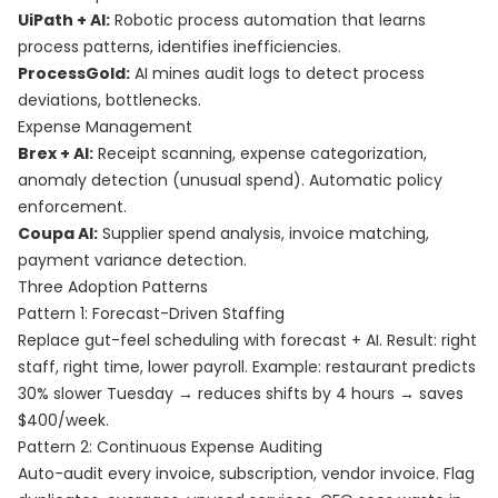
UiPath + AI:
Robotic process automation that learns
process patterns, identifies inefficiencies.
ProcessGold:
AI mines audit logs to detect process
deviations, bottlenecks.
Expense Management
Brex + AI:
Receipt scanning, expense categorization,
anomaly detection (unusual spend). Automatic policy
enforcement.
Coupa AI:
Supplier spend analysis, invoice matching,
payment variance detection.
Three Adoption Patterns
Pattern 1: Forecast-Driven Staffing
Replace gut-feel scheduling with forecast + AI. Result: right
staff, right time, lower payroll. Example: restaurant predicts
30% slower Tuesday → reduces shifts by 4 hours → saves
$400/week.
Pattern 2: Continuous Expense Auditing
Auto-audit every invoice, subscription, vendor invoice. Flag