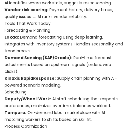
AI identifies where work stalls, suggests resequencing.
Vendor risk scoring:
Payment history, delivery times,
quality issues → AI ranks vendor reliability.
Tools That Work Today
Forecasting & Planning
Lokad:
Demand forecasting using deep learning.
Integrates with inventory systems. Handles seasonality and
trend breaks.
Demand Sensing (SAP/Oracle):
Real-time forecast
adjustments based on upstream signals (orders, web
clicks).
Kinaxis RapidResponse:
Supply chain planning with AI-
powered scenario modeling.
Scheduling
Deputy/When I Work:
AI staff scheduling that respects
preferences, minimizes overtime, balances workload.
Tempura:
On-demand labor marketplace with AI
matching workers to shifts based on skill fit.
Process Optimization