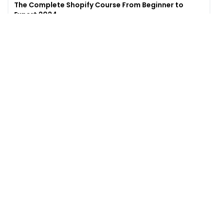
The Complete Shopify Course From Beginner to
Expert 2024
4.9
(
973
)
6,441
$49
$
497
Enroll →
Excel for Beginners to Advanced with Copilot &
ChatGPT
4.7
(
929
)
4,569
$27
$
300
Enroll →