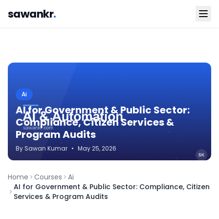
sawankr
.
Ai
AI for Government & Public Sector:
Compliance, Citizen Services &
Program Audits
By
Sawan
Kumar
•
May 25, 2026
Home
Courses
Ai
AI for Government & Public Sector: Compliance, Citizen
Services & Program Audits