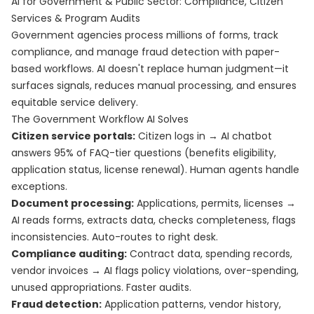
AI for Government & Public Sector: Compliance, Citizen
Services & Program Audits
Government agencies process millions of forms, track
compliance, and manage fraud detection with paper-
based workflows. AI doesn't replace human judgment—it
surfaces signals, reduces manual processing, and ensures
equitable service delivery.
The Government Workflow AI Solves
Citizen service portals:
Citizen logs in → AI chatbot
answers 95% of FAQ-tier questions (benefits eligibility,
application status, license renewal). Human agents handle
exceptions.
Document processing:
Applications, permits, licenses →
AI reads forms, extracts data, checks completeness, flags
inconsistencies. Auto-routes to right desk.
Compliance auditing:
Contract data, spending records,
vendor invoices → AI flags policy violations, over-spending,
unused appropriations. Faster audits.
Fraud detection:
Application patterns, vendor history,