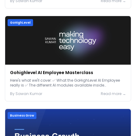
By
Sawan
Kumar
Read more →
GoHighLevel
Gohighlevel AI Employee Masterclass
Here's what we'll cover: ✅ What the GoHighLevel AI Employee
really is ✅ The different AI modules available inside
GoHighLevel, including: Voice AI – Handle i...
By
Sawan
Kumar
Read more →
Business Grow