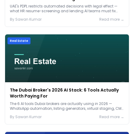
Before January 2027
UAE's PDPL restricts automated decisions with legal effect —
what HR resume-screening and lending AI teams must fix
before the Jan 2027 deadline.
By
Sawan
Kumar
Read more →
Real Estate
The Dubai Broker's 2026 AI Stack: 6 Tools Actually
Worth Paying For
The 6 AI tools Dubai brokers are actually using in 2026 —
WhatsApp automation, listing generators, virtual staging, CMA
tools — with real AED costs.
By
Sawan
Kumar
Read more →