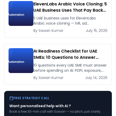
ElevenLabs Arabic Voice Cloning: 5
UAE Business Uses That Pay Back
This Month
5 UAE business uses for ElevenLabs
Arabic voice cloning — IVR, ad
voiceovers, product explainers, service
By
Sawan
Kumar
July 15, 2026
bots — with real 2026 pricing.
AI Readiness Checklist for UAE
SMEs: 10 Questions to Answer
Before You Spend a Dirham
10 questions every UAE SME must answer
before spending on AI: PDPL exposure,
WhatsApp dependency, Arabic content,
By
Sawan
Kumar
July 14, 2026
budget reality, and kill criteria.
FREE STRATEGY CALL
Want personalised help with
Ai
?
Book a free 30-min call with Sawan — no pitch, just clarity.