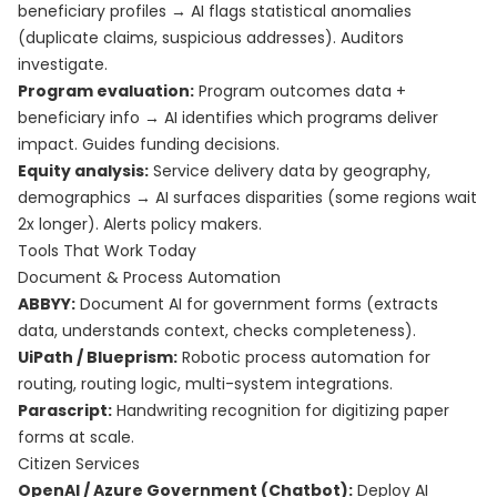
beneficiary profiles → AI flags statistical anomalies
(duplicate claims, suspicious addresses). Auditors
investigate.
Program evaluation:
Program outcomes data +
beneficiary info → AI identifies which programs deliver
impact. Guides funding decisions.
Equity analysis:
Service delivery data by geography,
demographics → AI surfaces disparities (some regions wait
2x longer). Alerts policy makers.
Tools That Work Today
Document & Process Automation
ABBYY:
Document AI for government forms (extracts
data, understands context, checks completeness).
UiPath / Blueprism:
Robotic process automation for
routing, routing logic, multi-system integrations.
Parascript:
Handwriting recognition for digitizing paper
forms at scale.
Citizen Services
OpenAI / Azure Government (Chatbot):
Deploy AI