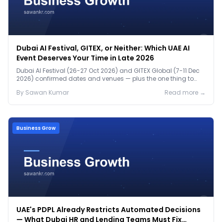
Dubai AI Festival, GITEX, or Neither: Which UAE AI
Event Deserves Your Time in Late 2026
Dubai AI Festival (26-27 Oct 2026) and GITEX Global (7-11 Dec
2026) confirmed dates and venues — plus the one thing to
prep before either.
By
Sawan
Kumar
Read more →
Business Grow
UAE's PDPL Already Restricts Automated Decisions
— What Dubai HR and Lending Teams Must Fix