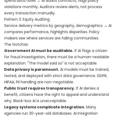
Spend data flows → AI audits contracts, flags policy
violations monthly. Auditors review alerts, not process
every transaction manually.
Pattern 3: Equity Auditing
Service delivery metrics by geography, demographics → AI
compares performance, highlights disparities. Policy
makers see where services are failing communities.
The Gotchas
Government AI must be auditable.
If AI flags a citizen
for fraud investigation, there must be a human-readable
explanation. "The model said so" is not acceptable.
Data privacy is paramount.
AI models must be trained,
tested, and deployed with strict data governance. GDPR,
HIPAA, PII handling are non-negotiable.
Public trust requires transparency.
If AI denies a
benefit, citizens have the right to appeal and understand
why. Black-box AI is unacceptable.
Legacy systems complicate integration.
Many
agencies run 30-year-old databases. AI integration