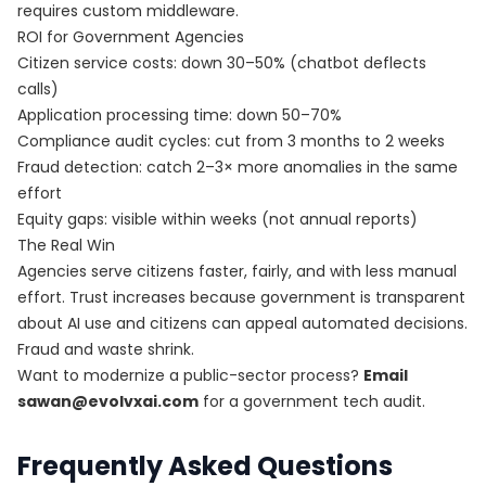
requires custom middleware.
ROI for Government Agencies
Citizen service costs: down 30–50% (chatbot deflects
calls)
Application processing time: down 50–70%
Compliance audit cycles: cut from 3 months to 2 weeks
Fraud detection: catch 2–3× more anomalies in the same
effort
Equity gaps: visible within weeks (not annual reports)
The Real Win
Agencies serve citizens faster, fairly, and with less manual
effort. Trust increases because government is transparent
about AI use and citizens can appeal automated decisions.
Fraud and waste shrink.
Want to modernize a public-sector process?
Email
sawan@evolvxai.com
for a government tech audit.
Frequently Asked Questions