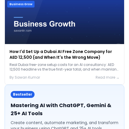
Business Grow
How I'd Set Up a Dubai AI Free Zone Company for
AED 12,500 (and When It's the Wrong Move)
Real Dubai free-zone setup costs for an AI consultancy: AED
12,500 headline vs the true first-year total, and when mainland
is the smarter call.
By
Sawan
Kumar
Read more →
Bestseller
Mastering AI with ChatGPT, Gemini &
25+ AI Tools
Create content, automate marketing, and transform
your business using ChatGPT and 25+ AI tools.