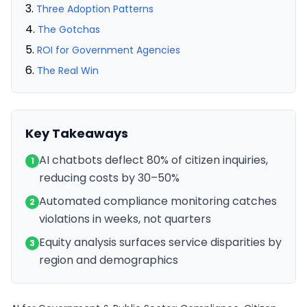
Three Adoption Patterns
The Gotchas
ROI for Government Agencies
The Real Win
Key Takeaways
AI chatbots deflect 80% of citizen inquiries,
1
reducing costs by 30–50%
Automated compliance monitoring catches
2
violations in weeks, not quarters
Equity analysis surfaces service disparities by
3
region and demographics