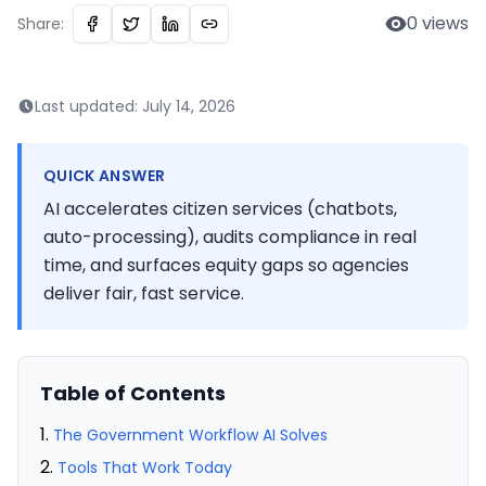
0
views
Share:
Last updated:
July 14, 2026
QUICK ANSWER
AI accelerates citizen services (chatbots,
auto-processing), audits compliance in real
time, and surfaces equity gaps so agencies
deliver fair, fast service.
Table of Contents
The Government Workflow AI Solves
Tools That Work Today