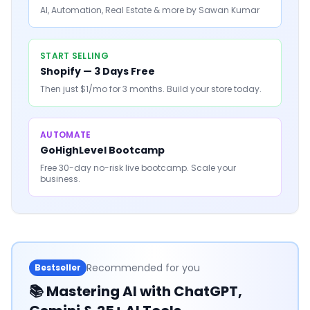
AI, Automation, Real Estate & more by Sawan Kumar
START SELLING
Shopify — 3 Days Free
Then just $1/mo for 3 months. Build your store today.
AUTOMATE
GoHighLevel Bootcamp
Free 30-day no-risk live bootcamp. Scale your
business.
Recommended for you
Bestseller
📚
Mastering AI with ChatGPT,