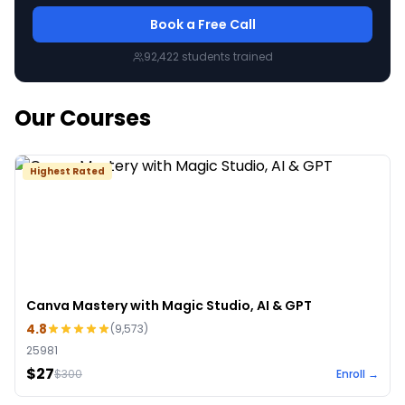
Book a Free Call
92,422
students trained
Our Courses
Highest Rated
Canva Mastery with Magic Studio, AI & GPT
4.8
(
9,573
)
25981
$27
$
300
Enroll →