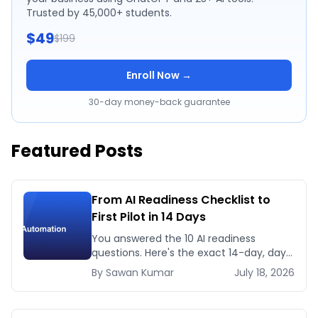
Trusted by 45,000+ students.
$49
$199
Enroll Now →
30-day money-back guarantee
Featured Posts
From AI Readiness Checklist to
First Pilot in 14 Days
You answered the 10 AI readiness
questions. Here's the exact 14-day, day-
by-day plan to go from ready to a
By
Sawan
Kumar
July 18, 2026
running AI pilot.