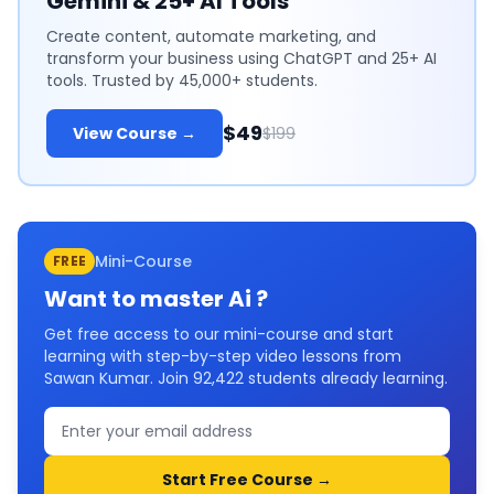
Gemini & 25+ AI Tools
Create content, automate marketing, and
transform your business using ChatGPT and 25+ AI
tools. Trusted by 45,000+ students.
$49
View Course →
$199
Mini-Course
FREE
Want to master
Ai
?
Get free access to our mini-course and start
learning with step-by-step video lessons from
Sawan Kumar. Join
92,422
students already learning.
Start Free Course →