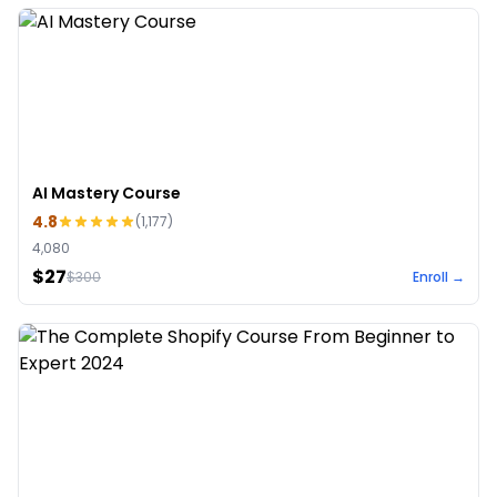
AI Mastery Course
4.8
(
1,177
)
4,080
$27
$
300
Enroll →