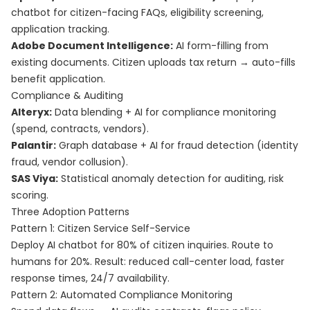
chatbot for citizen-facing FAQs, eligibility screening,
application tracking.
Adobe Document Intelligence:
AI form-filling from
existing documents. Citizen uploads tax return → auto-fills
benefit application.
Compliance & Auditing
Alteryx:
Data blending + AI for compliance monitoring
(spend, contracts, vendors).
Palantir:
Graph database + AI for fraud detection (identity
fraud, vendor collusion).
SAS Viya:
Statistical anomaly detection for auditing, risk
scoring.
Three Adoption Patterns
Pattern 1: Citizen Service Self-Service
Deploy AI chatbot for 80% of citizen inquiries. Route to
humans for 20%. Result: reduced call-center load, faster
response times, 24/7 availability.
Pattern 2: Automated Compliance Monitoring