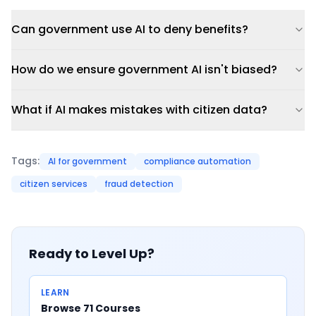
Can government use AI to deny benefits?
How do we ensure government AI isn't biased?
What if AI makes mistakes with citizen data?
Tags:
AI for government
compliance automation
citizen services
fraud detection
Ready to Level Up?
LEARN
Browse 71 Courses