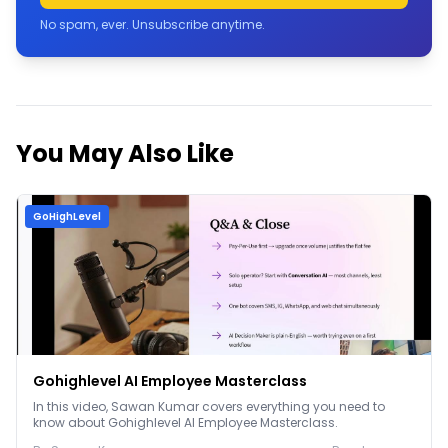
No spam, ever. Unsubscribe anytime.
You May Also Like
GoHighLevel
Gohighlevel AI Employee Masterclass
In this video, Sawan Kumar covers everything you need to
know about Gohighlevel AI Employee Masterclass.