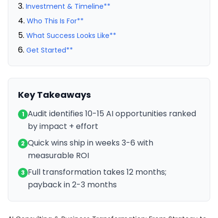
Investment & Timeline**
Who This Is For**
What Success Looks Like**
Get Started**
Key Takeaways
Audit identifies 10-15 AI opportunities ranked
1
by impact + effort
Quick wins ship in weeks 3-6 with
2
measurable ROI
Full transformation takes 12 months;
3
payback in 2-3 months