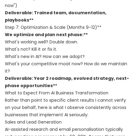
now")
Deliverable: Trained team, documentation,
playbooks**
Step 7: Optimization & Scale (Months 9–12)**
We optimize and plan next phase:**
What's working well? Double down.
What's not? Kill it or fix it.
What's new in AI? How can we adopt?
What's your competitive moat now? How do we maintain
it?
Deliverable: Year 2 roadmap, evolved strategy, next-
phase opportunities**
What to Expect From AI Business Transformation
Rather than point to specific client results I cannot verify
on your behalf, here is what I observe consistently across
businesses that implement AI seriously:
Sales and Lead Generation
AI-assisted research and email personalisation typically