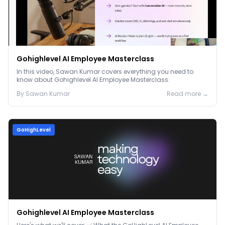
Gohighlevel AI Employee Masterclass
In this video, Sawan Kumar covers everything you need to
know about Gohighlevel AI Employee Masterclass.
By
Sawan
Kumar
Read more →
GoHighLevel
Gohighlevel AI Employee Masterclass