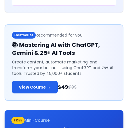
Recommended for you
Bestseller
📚
Mastering AI with ChatGPT,
Gemini & 25+ AI Tools
Create content, automate marketing, and
transform your business using ChatGPT and 25+ AI
tools. Trusted by 45,000+ students.
$49
View Course →
$199
Mini-Course
FREE