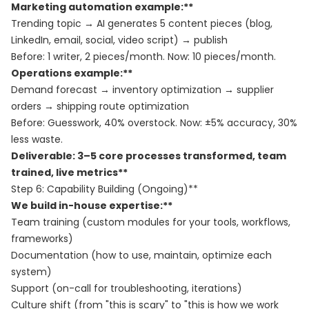
Marketing automation example:**
Trending topic → AI generates 5 content pieces (blog,
LinkedIn, email, social, video script) → publish
Before: 1 writer, 2 pieces/month. Now: 10 pieces/month.
Operations example:**
Demand forecast → inventory optimization → supplier
orders → shipping route optimization
Before: Guesswork, 40% overstock. Now: ±5% accuracy, 30%
less waste.
Deliverable: 3–5 core processes transformed, team
trained, live metrics**
Step 6: Capability Building (Ongoing)**
We build in-house expertise:**
Team training (custom modules for your tools, workflows,
frameworks)
Documentation (how to use, maintain, optimize each
system)
Support (on-call for troubleshooting, iterations)
Culture shift (from "this is scary" to "this is how we work