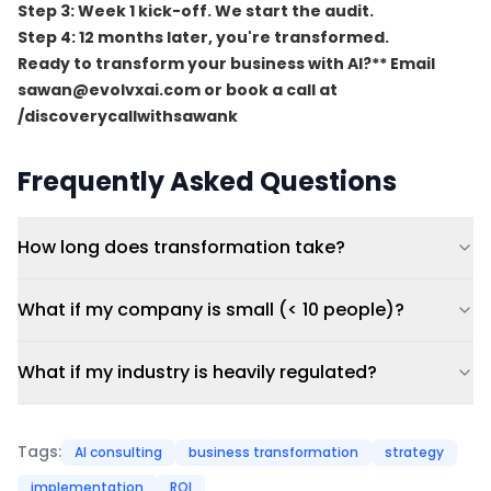
Step 3:
Week 1 kick-off. We start the audit.
Step 4:
12 months later, you're transformed.
Ready to transform your business with AI?** Email
sawan@evolvxai.com
or book a call at
/discoverycallwithsawank
Frequently Asked Questions
How long does transformation take?
What if my company is small (< 10 people)?
What if my industry is heavily regulated?
Tags:
AI consulting
business transformation
strategy
implementation
ROI