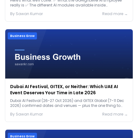
Here's what we'll cover: ✅ What the GoHighLevel AI Employee
really is ✅ The different AI modules available inside
GoHighLevel, including: Voice AI – Handle i...
By
Sawan
Kumar
Read more →
Business Grow
Dubai AI Festival, GITEX, or Neither: Which UAE AI
Event Deserves Your Time in Late 2026
Dubai AI Festival (26-27 Oct 2026) and GITEX Global (7-11 Dec
2026) confirmed dates and venues — plus the one thing to
prep before either.
By
Sawan
Kumar
Read more →
Business Grow