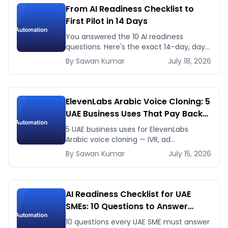
From AI Readiness Checklist to
First Pilot in 14 Days
You answered the 10 AI readiness
questions. Here's the exact 14-day, day-
by-day plan to go from ready to a
By
Sawan
Kumar
July 18, 2026
running AI pilot.
ElevenLabs Arabic Voice Cloning: 5
UAE Business Uses That Pay Back
This Month
5 UAE business uses for ElevenLabs
Arabic voice cloning — IVR, ad
voiceovers, product explainers, service
By
Sawan
Kumar
July 15, 2026
bots — with real 2026 pricing.
AI Readiness Checklist for UAE
SMEs: 10 Questions to Answer
Before You Spend a Dirham
10 questions every UAE SME must answer