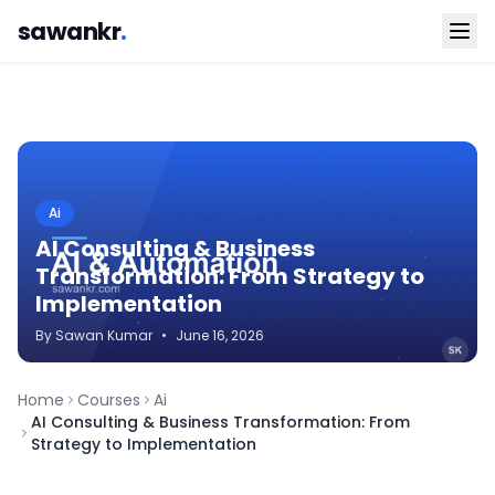
sawankr
.
Ai
AI Consulting & Business
Transformation: From Strategy to
Implementation
By
Sawan
Kumar
•
June 16, 2026
Home
Courses
Ai
AI Consulting & Business Transformation: From
Strategy to Implementation