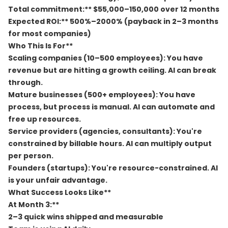
Total commitment:** $55,000–150,000 over 12 months
Expected ROI:** 500%–2000% (payback in 2–3 months
for most companies)
Who This Is For**
Scaling companies (10–500 employees):
You have
revenue but are hitting a growth ceiling. AI can break
through.
Mature businesses (500+ employees):
You have
process, but process is manual. AI can automate and
free up resources.
Service providers (agencies, consultants):
You're
constrained by billable hours. AI can multiply output
per person.
Founders (startups):
You're resource-constrained. AI
is your unfair advantage.
What Success Looks Like**
At Month 3:**
2–3 quick wins shipped and measurable