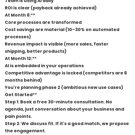
Team is using AI daily
ROI is clear (payback already achieved)
At Month 6:**
Core processes are transformed
Cost savings are material (10–30% on automated
processes)
Revenue impact is visible (more sales, faster
shipping, better products)
At Month 12:**
AI is embedded in your operations
Competitive advantage is locked (competitors are 6
months behind)
You're planning phase 2 (ambitious new use cases)
Get Started**
Step 1:
Book a free 30-minute consultation. No
agenda, just conversation about your business and
pain points.
Step 2:
We discuss fit. If it's a good match, we propose
the engagement.