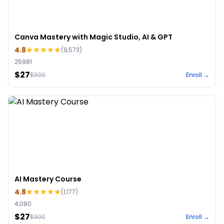
Canva Mastery with Magic Studio, AI & GPT
4.8
(
9,573
)
25981
$27
$
300
Enroll →
AI Mastery Course
4.8
(
1,177
)
4,080
$27
$
300
Enroll →