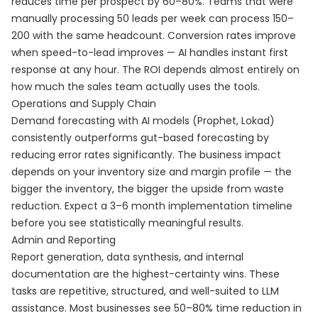
reduces time per prospect by 60–80%. Teams that were
manually processing 50 leads per week can process 150–
200 with the same headcount. Conversion rates improve
when speed-to-lead improves — AI handles instant first
response at any hour. The ROI depends almost entirely on
how much the sales team actually uses the tools.
Operations and Supply Chain
Demand forecasting with AI models (Prophet, Lokad)
consistently outperforms gut-based forecasting by
reducing error rates significantly. The business impact
depends on your inventory size and margin profile — the
bigger the inventory, the bigger the upside from waste
reduction. Expect a 3–6 month implementation timeline
before you see statistically meaningful results.
Admin and Reporting
Report generation, data synthesis, and internal
documentation are the highest-certainty wins. These
tasks are repetitive, structured, and well-suited to LLM
assistance. Most businesses see 50–80% time reduction in