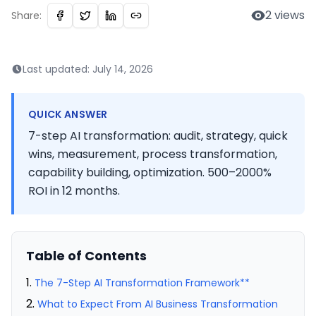
2
views
Share:
Last updated:
July 14, 2026
QUICK ANSWER
7-step AI transformation: audit, strategy, quick
wins, measurement, process transformation,
capability building, optimization. 500–2000%
ROI in 12 months.
Table of Contents
The 7-Step AI Transformation Framework**
What to Expect From AI Business Transformation