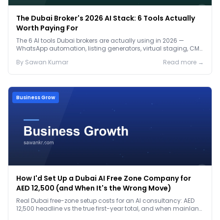
The Dubai Broker's 2026 AI Stack: 6 Tools Actually
Worth Paying For
The 6 AI tools Dubai brokers are actually using in 2026 —
WhatsApp automation, listing generators, virtual staging, CMA
tools — with real AED costs.
By
Sawan
Kumar
Read more →
Business Grow
How I'd Set Up a Dubai AI Free Zone Company for
AED 12,500 (and When It's the Wrong Move)
Real Dubai free-zone setup costs for an AI consultancy: AED
12,500 headline vs the true first-year total, and when mainland
is the smarter call.