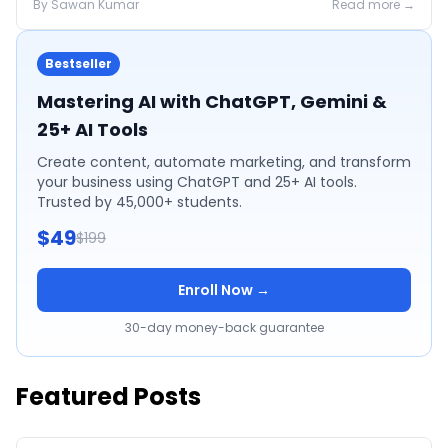
By
Sawan
Kumar
Read more →
Bestseller
Mastering AI with ChatGPT, Gemini &
25+ AI Tools
Create content, automate marketing, and transform
your business using ChatGPT and 25+ AI tools.
Trusted by 45,000+ students.
$49
$199
Enroll Now →
30-day money-back guarantee
Featured Posts