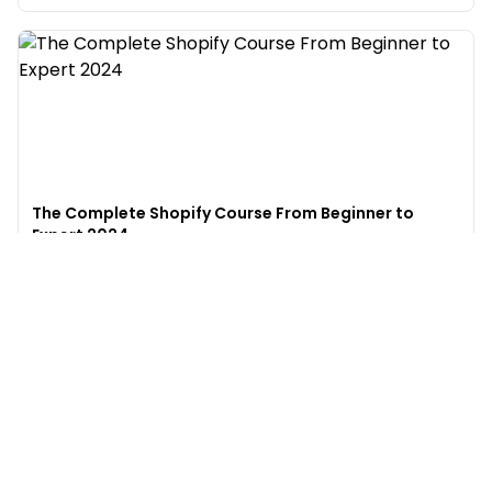
The Complete Shopify Course From Beginner to
Expert 2024
4.9
(
973
)
6,441
$49
$
497
Enroll →