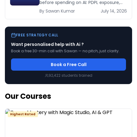
before spending on AI: PDPL exposure,
WhatsApp dependency, Arabic content,
By
Sawan
Kumar
July 14, 2026
budget reality, and kill criteria.
FREE STRATEGY CALL
Want personalised help with
Ai
?
Book a free 30-min call with Sawan — no pitch, just clarity.
Book a Free Call
92,422
students trained
Our Courses
Highest Rated