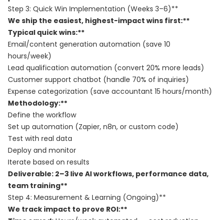
Step 3: Quick Win Implementation (Weeks 3–6)**
We ship the easiest, highest-impact wins first:**
Typical quick wins:**
Email/content generation automation (save 10
hours/week)
Lead qualification automation (convert 20% more leads)
Customer support chatbot (handle 70% of inquiries)
Expense categorization (save accountant 15 hours/month)
Methodology:**
Define the workflow
Set up automation (Zapier, n8n, or custom code)
Test with real data
Deploy and monitor
Iterate based on results
Deliverable: 2–3 live AI workflows, performance data,
team training**
Step 4: Measurement & Learning (Ongoing)**
We track impact to prove ROI:**