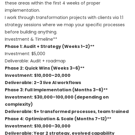
these areas within the first 4 weeks of proper
implementation.
I work through transformation projects with clients via
1:1
strategy sessions
where we map your specific processes
before building anything.
Investment & Timeline**
Phase 1: Audit + Strategy (Weeks 1–2)**
Investment: $5,000
Deliverable: Audit + roadmap
Phase 2: Quick Wins (Weeks 3–6)**
Investment: $10,000–20,000
Deliverable: 2–3 live AI workflows
Phase 3: Full Implementation (Months 3–6)**
Investment: $30,000–100,000 (depending on
complexity)
Deliverable: 5+ transformed processes, team trained
Phase 4: Optimization & Scale (Months 7–12)**
Investment: $10,000–30,000
Deliverable: Year 2 strategy, evolved capability