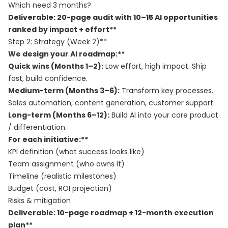
Which need 3 months?
Deliverable: 20-page audit with 10–15 AI opportunities
ranked by impact + effort**
Step 2: Strategy (Week 2)**
We design your AI roadmap:**
Quick wins (Months 1–2):
Low effort, high impact. Ship
fast, build confidence.
Medium-term (Months 3–6):
Transform key processes.
Sales automation, content generation, customer support.
Long-term (Months 6–12):
Build AI into your core product
/ differentiation.
For each initiative:**
KPI definition (what success looks like)
Team assignment (who owns it)
Timeline (realistic milestones)
Budget (cost, ROI projection)
Risks & mitigation
Deliverable: 10-page roadmap + 12-month execution
plan**