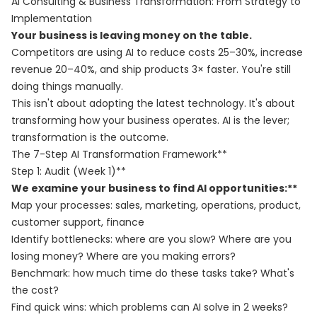
AI Consulting & Business Transformation: From Strategy to
Implementation
Your business is leaving money on the table.
Competitors are using AI to reduce costs 25–30%, increase
revenue 20–40%, and ship products 3× faster. You're still
doing things manually.
This isn't about adopting the latest technology. It's about
transforming how your business operates. AI is the lever;
transformation is the outcome.
The 7-Step AI Transformation Framework**
Step 1: Audit (Week 1)**
We examine your business to find AI opportunities:**
Map your processes: sales, marketing, operations, product,
customer support, finance
Identify bottlenecks: where are you slow? Where are you
losing money? Where are you making errors?
Benchmark: how much time do these tasks take? What's
the cost?
Find quick wins: which problems can AI solve in 2 weeks?