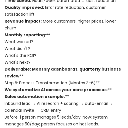
Time saved:
Hours/week automated → cost reduction
Quality improved:
Error rate reduction, customer
satisfaction lift
Revenue impact:
More customers, higher prices, lower
churn
Monthly reporting:**
What worked?
What didn't?
What's the ROI?
What's next?
Deliverable: Monthly dashboards, quarterly business
review**
Step 5: Process Transformation (Months 3–6)**
We systematize AI across your core processes:**
Sales automation example:**
Inbound lead → AI research + scoring → auto-email →
calendar invite → CRM entry
Before: 1 person manages 5 leads/day. Now: system
manages 50/day; person focuses on hot leads.