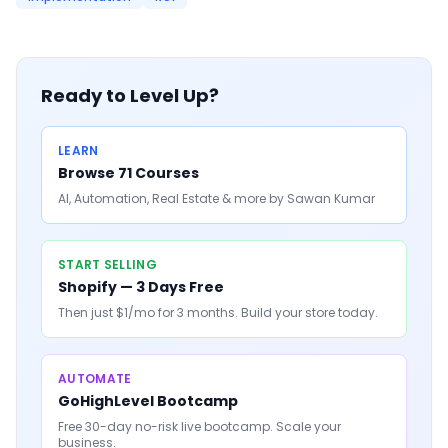
Ready to Level Up?
LEARN
Browse 71 Courses
AI, Automation, Real Estate & more by Sawan Kumar
START SELLING
Shopify — 3 Days Free
Then just $1/mo for 3 months. Build your store today.
AUTOMATE
GoHighLevel Bootcamp
Free 30-day no-risk live bootcamp. Scale your
business.