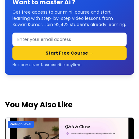
Want to master
Ai
?
Get free access to our mini-course and start
learning with step-by-step video lessons from
Sawan Kumar. Join
92,422
students already learning.
Start Free Course →
No spam, ever. Unsubscribe anytime.
You May Also Like
GoHighLevel