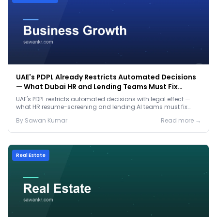
UAE's PDPL Already Restricts Automated Decisions
— What Dubai HR and Lending Teams Must Fix
Before January 2027
UAE's PDPL restricts automated decisions with legal effect —
what HR resume-screening and lending AI teams must fix
before the Jan 2027 deadline.
By
Sawan
Kumar
Read more →
Real Estate