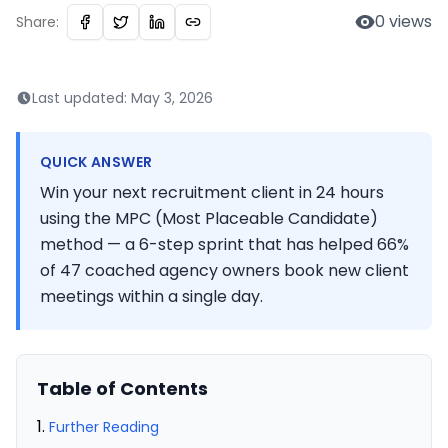
0
views
Share:
Last updated:
May 3, 2026
QUICK ANSWER
Win your next recruitment client in 24 hours
using the MPC (Most Placeable Candidate)
method — a 6-step sprint that has helped 66%
of 47 coached agency owners book new client
meetings within a single day.
Table of Contents
Further Reading