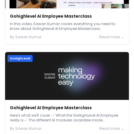
Gohighlevel AI Employee Masterclass
In this video, Sawan Kumar covers everything you need to
know about Gohighlevel AI Employee Masterclass.
By
Sawan
Kumar
Read more →
GoHighLevel
Gohighlevel AI Employee Masterclass
Here's what we'll cover: ✅ What the GoHighLevel AI Employee
really is ✅ The different AI modules available inside
GoHighLevel, including: Voice AI – Handle i...
By
Sawan
Kumar
Read more →