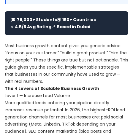
🎓
79,000+ Students
🌍
150+ Countries
⭐
4.5/5 Avg Rating
📍
Based in Dubai
Most business growth content gives you generic advice:
"focus on your customer," "build a great product," "hire the
right people." These things are true but not actionable. This
guide gives you the specific, implementable strategies
that businesses in our community have used to grow —
with real numbers.
The 4 Levers of Scalable Business Growth
Lever 1 — Increase Lead Volume
More qualified leads entering your pipeline directly
increases revenue potential. In 2026, the highest-ROI lead
generation channels for most businesses are: paid social
advertising (Meta, LinkedIn, TikTok depending on your
audience), SEO content marketing (blog posts and