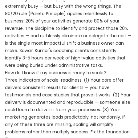
extremely busy — but busy with the wrong things. The
80/20 rule (Pareto Principle) applies relentlessly to
business: 20% of your activities generate 80% of your
revenue. The discipline to identify and protect those 20%
activities — and ruthlessly eliminate or delegate the rest —
is the single most impactful shift a business owner can
make. Sawan Kumar's coaching clients consistently
identify 3–5 hours per week of high-value activities that
were being buried under administrative tasks.
How do I know if my business is ready to scale?
Three indicators of scale-readiness: (1) Your core offer
delivers consistent results for clients — you have
testimonials and case studies that prove it works. (2) Your
delivery is documented and reproducible — someone else
could learn to deliver it from your processes. (3) Your
marketing generates leads predictably, not randomly. If
any of these three are missing, scaling will amplify
problems rather than multiply success. Fix the foundation