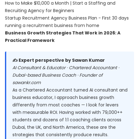
How to Make $10,000 a Month | Start a Staffing and
Recruiting Agency for Beginners
Startup Recruitment Agency Business Plan - First 30 days
running a recruitment business from home
Business Growth Strategies That Work in 2026: A
Practical Framework
✍️ Expert perspective by Sawan Kumar
AI Consultant & Educator · Chartered Accountant ·
Dubai-based Business Coach · Founder of
sawankr.com
As a Chartered Accountant turned AI consultant and
business educator, I approach business growth
differently from most coaches — I look for levers
with measurable ROI. Having worked with 79,000++
students and dozens of 1:1 coaching clients across
Dubai, the UK, and North America, these are the
strategies that consistently produce results.