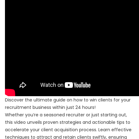
Discover the ultimate guide on how to win clients for your
recruitment business within just 24 hours!
Whether you’re a seasoned recruiter or just starting out,
this video unveils proven strategies and actionable tips to
accelerate your client acquisition process. Learn effective
techniques to attract and retain clients swiftly, ensuring