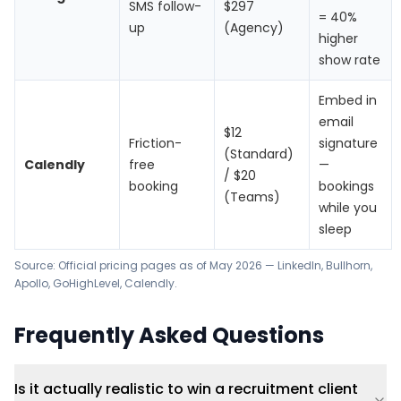
SMS follow-
$297
= 40%
up
(Agency)
higher
show rate
Embed in
email
$12
Friction-
signature
(Standard)
Calendly
free
—
/ $20
booking
bookings
(Teams)
while you
sleep
Source: Official pricing pages as of May 2026 —
LinkedIn
,
Bullhorn
,
Apollo
,
GoHighLevel
,
Calendly
.
Frequently Asked Questions
Is it actually realistic to win a recruitment client