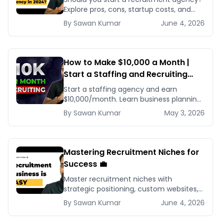
Explore pros, cons, startup costs, and
why small specialized agencies thrive in
By
Sawan
Kumar
June 4, 2026
2024.
How to Make $10,000 a Month |
Start a Staffing and Recruiting
Agency for Beginners
Start a staffing agency and earn
$10,000/month. Learn business planning,
client acquisition, and scaling strategies
By
Sawan
Kumar
May 3, 2026
for recruiting success.
Mastering Recruitment Niches for
Success 💼
Master recruitment niches with
strategic positioning, custom websites,
and targeted marketing to build a
By
Sawan
Kumar
June 4, 2026
thriving, specialized recruitment
business.