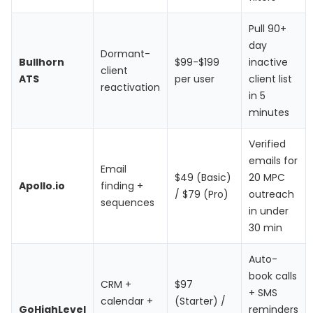
Pull 90+
day
Dormant-
Bullhorn
$99-$199
inactive
client
ATS
per user
client list
reactivation
in 5
minutes
Verified
emails for
Email
$49 (Basic)
20 MPC
Apollo.io
finding +
/ $79 (Pro)
outreach
sequences
in under
30 min
Auto-
book calls
CRM +
$97
+ SMS
calendar +
(Starter) /
GoHighLevel
reminders