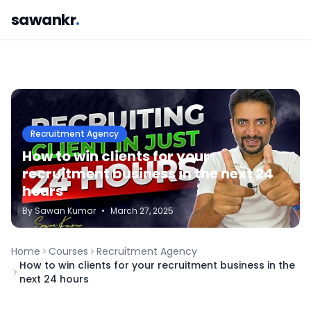
sawankr
.
Recruitment Agency
How to win clients for your
recruitment business in the next 24
hours
By
Sawan
Kumar
•
March 27, 2025
Home
Courses
Recruitment Agency
How to win clients for your recruitment business in the
next 24 hours