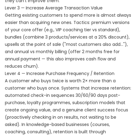
they can't improve them.
Lever 3 — Increase Average Transaction Value
Getting existing customers to spend more is almost always
easier than acquiring new ones. Tactics: premium versions
of your core offer (e.g., VIP coaching tier vs standard),
bundles (combine 3 products/services at a 20% discount),
upsells at the point of sale ("most customers also add..."),
and annual vs monthly billing (offer 2 months free for
annual payment — this also improves cash flow and
reduces churn).
Lever 4 — Increase Purchase Frequency / Retention
A customer who buys twice is worth 2× more than a
customer who buys once. Systems that increase retention:
automated check-in sequences 30/60/90 days post-
purchase, loyalty programmes, subscription models that
create ongoing value, and a genuine client success focus
(proactively checking in on results, not waiting to be
asked). In knowledge-based businesses (courses,
coaching, consulting), retention is built through