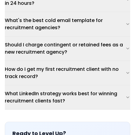
in 24 hours?
What's the best cold email template for
recruitment agencies?
Should I charge contingent or retained fees as a
new recruitment agency?
How do I get my first recruitment client with no
track record?
What LinkedIn strategy works best for winning
recruitment clients fast?
Ready to Level Up?