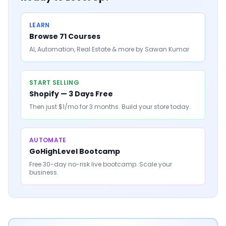
LEARN
Browse 71 Courses
AI, Automation, Real Estate & more by Sawan Kumar
START SELLING
Shopify — 3 Days Free
Then just $1/mo for 3 months. Build your store today.
AUTOMATE
GoHighLevel Bootcamp
Free 30-day no-risk live bootcamp. Scale your
business.