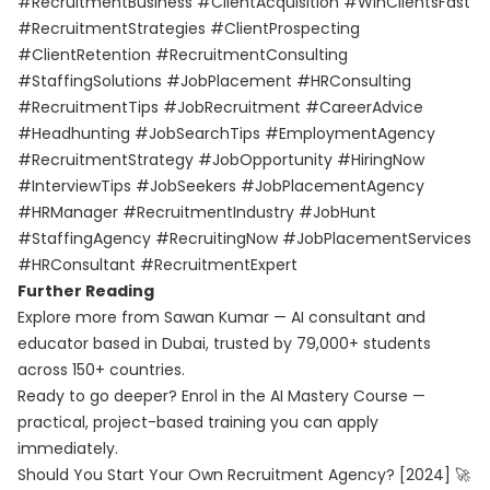
#RecruitmentBusiness #ClientAcquisition #WinClientsFast
#RecruitmentStrategies #ClientProspecting
#ClientRetention #RecruitmentConsulting
#StaffingSolutions #JobPlacement #HRConsulting
#RecruitmentTips #JobRecruitment #CareerAdvice
#Headhunting #JobSearchTips #EmploymentAgency
#RecruitmentStrategy #JobOpportunity #HiringNow
#InterviewTips #JobSeekers #JobPlacementAgency
#HRManager #RecruitmentIndustry #JobHunt
#StaffingAgency #RecruitingNow #JobPlacementServices
#HRConsultant #RecruitmentExpert
Further Reading
Explore more from Sawan Kumar — AI consultant and
educator based in Dubai, trusted by 79,000+ students
across 150+ countries.
Ready to go deeper? Enrol in the
AI Mastery Course
—
practical, project-based training you can apply
immediately.
Should You Start Your Own Recruitment Agency? [2024] 🚀