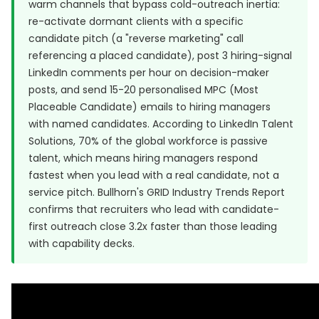
warm channels that bypass cold-outreach inertia:
re-activate dormant clients with a specific
candidate pitch (a "reverse marketing" call
referencing a placed candidate), post 3 hiring-signal
LinkedIn comments per hour on decision-maker
posts, and send 15-20 personalised MPC (Most
Placeable Candidate) emails to hiring managers
with named candidates. According to
LinkedIn Talent
Solutions
, 70% of the global workforce is passive
talent, which means hiring managers respond
fastest when you lead with a real candidate, not a
service pitch.
Bullhorn's GRID Industry Trends Report
confirms that recruiters who lead with candidate-
first outreach close 3.2x faster than those leading
with capability decks.