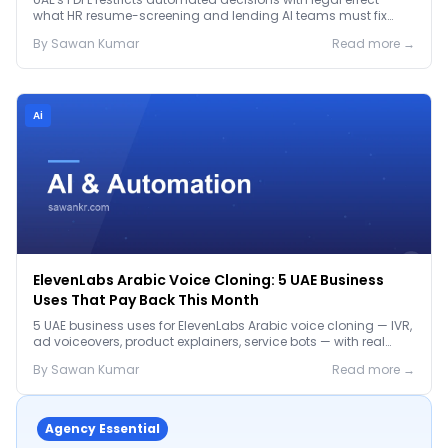
what HR resume-screening and lending AI teams must fix
before the Jan 2027 deadline.
By
Sawan
Kumar
Read more →
Ai
ElevenLabs Arabic Voice Cloning: 5 UAE Business
Uses That Pay Back This Month
5 UAE business uses for ElevenLabs Arabic voice cloning — IVR,
ad voiceovers, product explainers, service bots — with real
2026 pricing.
By
Sawan
Kumar
Read more →
Agency Essential