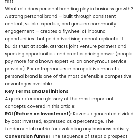
first.
What role does personal branding play in business growth?
A strong personal brand — built through consistent
content, visible expertise, and genuine community
engagement — creates a flywheel of inbound
opportunities that paid advertising cannot replicate. It
builds trust at scale, attracts joint venture partners and
speaking opportunities, and creates pricing power (people
pay more for a known expert vs. an anonymous service
provider). For entrepreneurs in competitive markets,
personal brand is one of the most defensible competitive
advantages available.
Key Terms and Definitions
A quick reference glossary of the most important
concepts covered in this article:
ROI (Return on Investment)
: Revenue generated divided
by cost invested, expressed as a percentage. The
fundamental metric for evaluating any business activity.
Conversion funnel
: The sequence of steps a prospect