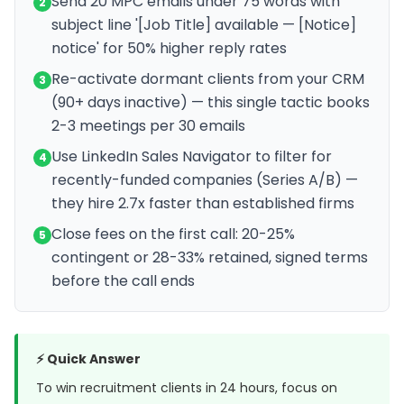
Send 20 MPC emails under 75 words with
2
subject line '[Job Title] available — [Notice]
notice' for 50% higher reply rates
Re-activate dormant clients from your CRM
3
(90+ days inactive) — this single tactic books
2-3 meetings per 30 emails
Use LinkedIn Sales Navigator to filter for
4
recently-funded companies (Series A/B) —
they hire 2.7x faster than established firms
Close fees on the first call: 20-25%
5
contingent or 28-33% retained, signed terms
before the call ends
⚡ Quick Answer
To win recruitment clients in 24 hours, focus on