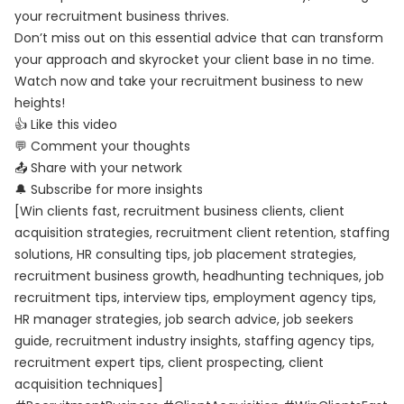
your recruitment business thrives.
Don’t miss out on this essential advice that can transform
your approach and skyrocket your client base in no time.
Watch now and take your recruitment business to new
heights!
👍 Like this video
💬 Comment your thoughts
📤 Share with your network
🔔 Subscribe for more insights
[Win clients fast, recruitment business clients, client
acquisition strategies, recruitment client retention, staffing
solutions, HR consulting tips, job placement strategies,
recruitment business growth, headhunting techniques, job
recruitment tips, interview tips, employment agency tips,
HR manager strategies, job search advice, job seekers
guide, recruitment industry insights, staffing agency tips,
recruitment expert tips, client prospecting, client
acquisition techniques]