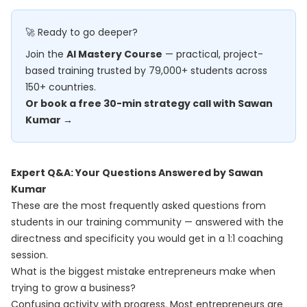
🚀 Ready to go deeper?
Join the
AI Mastery Course
— practical, project-
based training trusted by 79,000+ students across
150+ countries.
Or book a free 30-min strategy call with Sawan
Kumar →
Expert Q&A: Your Questions Answered by Sawan
Kumar
These are the most frequently asked questions from
students in our training community — answered with the
directness and specificity you would get in a 1:1 coaching
session.
What is the biggest mistake entrepreneurs make when
trying to grow a business?
Confusing activity with progress. Most entrepreneurs are