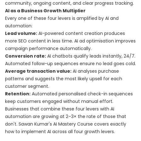
community, ongoing content, and clear progress tracking.
AI as a Business Growth Multiplier
Every one of these four levers is amplified by AI and
automation:
Lead volume:
AI-powered content creation produces
more SEO content in less time. AI ad optimisation improves
campaign performance automatically.
Conversion rate:
AI chatbots qualify leads instantly, 24/7.
Automated follow-up sequences ensure no lead goes cold.
Average transaction value:
AI analyses purchase
patterns and suggests the most likely upsell for each
customer segment.
Retention:
Automated personalised check-in sequences
keep customers engaged without manual effort.
Businesses that combine these four levers with AI
automation are growing at 2–3× the rate of those that
don't. Sawan Kumar's
AI Mastery Course
covers exactly
how to implement AI across all four growth levers.