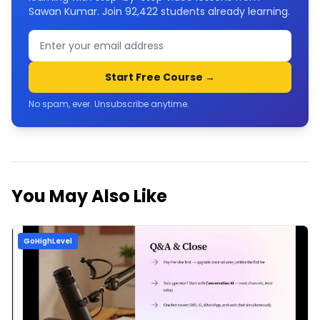
Sawan Kumar. Join
92,422
students already learning.
Start Free Course →
No spam, ever. Unsubscribe anytime.
You May Also Like
GoHighLevel