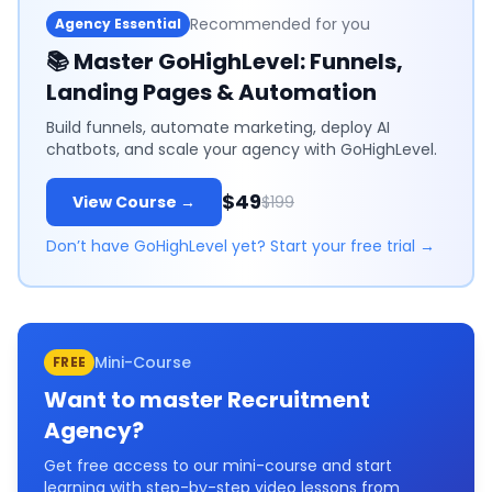
Recommended for you
Agency Essential
📚
Master GoHighLevel: Funnels,
Landing Pages & Automation
Build funnels, automate marketing, deploy AI
chatbots, and scale your agency with GoHighLevel.
$49
View Course →
$199
Don’t have GoHighLevel yet? Start your free trial →
Mini-Course
FREE
Want to master
Recruitment
Agency
?
Get free access to our mini-course and start
learning with step-by-step video lessons from