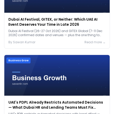
Dubai AI Festival, GITEX, or Neither: Which UAE AI
Event Deserves Your Time in Late 2026
Dubai AI Festival (26-27 Oct 2026) and GITEX Global (7-11 Dec
2026) confirmed dates and venues — plus the one thing to
prep before either.
By
Sawan
Kumar
Read more →
Business Grow
UAE's PDPL Already Restricts Automated Decisions
— What Dubai HR and Lending Teams Must Fix
Before January 2027
UAE's PDPL restricts automated decisions with legal effect —