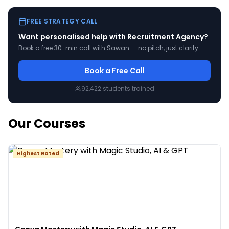
FREE STRATEGY CALL
Want personalised help with
Recruitment Agency
?
Book a free 30-min call with Sawan — no pitch, just clarity.
Book a Free Call
92,422
students trained
Our Courses
Highest Rated