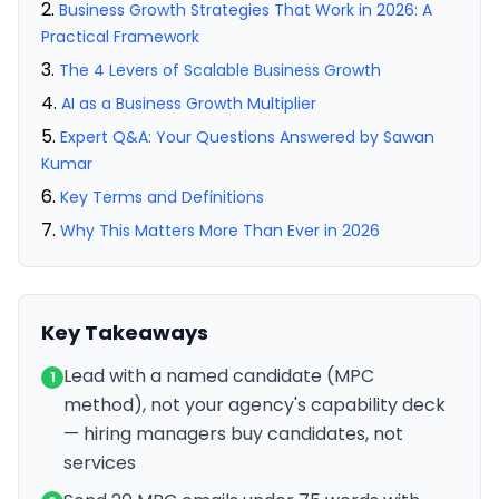
Business Growth Strategies That Work in 2026: A
Practical Framework
The 4 Levers of Scalable Business Growth
AI as a Business Growth Multiplier
Expert Q&A: Your Questions Answered by Sawan
Kumar
Key Terms and Definitions
Why This Matters More Than Ever in 2026
Key Takeaways
Lead with a named candidate (MPC
1
method), not your agency's capability deck
— hiring managers buy candidates, not
services