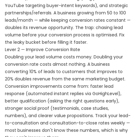
YouTube targeting buyer-intent keywords), and strategic
partnerships/referrals. A business growing from 50 to 100
leads/month — while keeping conversion rates constant —
doubles its revenue opportunity. The trap: chasing lead
volume before your conversion process is optimised. Fix
the leaky bucket before filling it faster.
Lever 2 — Improve Conversion Rate
Doubling your lead volume costs money. Doubling your
conversion rate costs almost nothing. A business
converting 10% of leads to customers that improves to
20% doubles revenue from the same marketing budget.
Conversion improvements come from: faster lead
response (automated instant replies via GoHighLevel),
better qualification (asking the right questions early),
stronger social proof (testimonials, case studies,
numbers), and clearer value propositions. Track your lead-
to-consultation and consultation-to-close rates weekly —
most businesses don't know these numbers, which is why