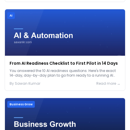
Ai
From AI Readiness Checklist to First Pilot in 14 Days
You answered the 10 AI readiness questions. Here's the exact
14-day, day-by-day plan to go from ready to a running AI
pilot.
By
Sawan
Kumar
Read more →
Business Grow