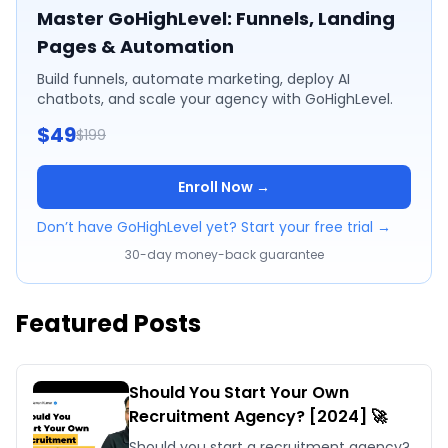
Master GoHighLevel: Funnels, Landing
Pages & Automation
Build funnels, automate marketing, deploy AI
chatbots, and scale your agency with GoHighLevel.
$49
$199
Enroll Now →
Don’t have GoHighLevel yet? Start your free trial →
30-day money-back guarantee
Featured Posts
Should You Start Your Own
Recruitment Agency? [2024] 🚀
Should you start a recruitment agency?