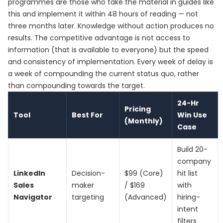
programmes are those who take the material in guides like
this and implement it within 48 hours of reading — not
three months later. Knowledge without action produces no
results. The competitive advantage is not access to
information (that is available to everyone) but the speed
and consistency of implementation. Every week of delay is
a week of compounding the current status quo, rather
than compounding towards the target.
24-Hr
Pricing
Tool
Best For
Win Use
(Monthly)
Case
Build 20-
company
LinkedIn
Decision-
$99 (Core)
hit list
Sales
maker
/ $169
with
Navigator
targeting
(Advanced)
hiring-
intent
filters