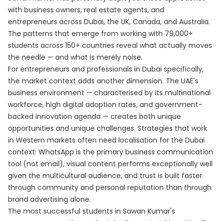
with business owners, real estate agents, and
entrepreneurs across Dubai, the UK, Canada, and Australia.
The patterns that emerge from working with 79,000+
students across 150+ countries reveal what actually moves
the needle — and what is merely noise.
For entrepreneurs and professionals in Dubai specifically,
the market context adds another dimension. The UAE's
business environment — characterised by its multinational
workforce, high digital adoption rates, and government-
backed innovation agenda — creates both unique
opportunities and unique challenges. Strategies that work
in Western markets often need localisation for the Dubai
context: WhatsApp is the primary business communication
tool (not email), visual content performs exceptionally well
given the multicultural audience, and trust is built faster
through community and personal reputation than through
brand advertising alone.
The most successful students in Sawan Kumar's