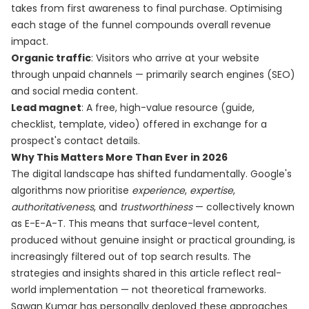
takes from first awareness to final purchase. Optimising
each stage of the funnel compounds overall revenue
impact.
Organic traffic
: Visitors who arrive at your website
through unpaid channels — primarily search engines (SEO)
and social media content.
Lead magnet
: A free, high-value resource (guide,
checklist, template, video) offered in exchange for a
prospect's contact details.
Why This Matters More Than Ever in 2026
The digital landscape has shifted fundamentally. Google's
algorithms now prioritise
experience
,
expertise
,
authoritativeness
, and
trustworthiness
— collectively known
as E-E-A-T. This means that surface-level content,
produced without genuine insight or practical grounding, is
increasingly filtered out of top search results. The
strategies and insights shared in this article reflect real-
world implementation — not theoretical frameworks.
Sawan Kumar has personally deployed these approaches