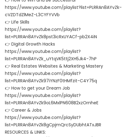
👉 How to Win and Be Successful
https://www.youtube.com/playlist?list=PLRRAn8AYvZk-
cVZDTdZlMeZ-L3CYFYVVb
👉 Life Skills
https://www.youtube.com/playlist?
list=PLRRAn8AYvZk8pst3icRxUYACf-pb2X4iN
👉 Digital Growth Hacks
https://www.youtube.com/playlist?
list=PLRRAn8AYvZk_uYtqVK5ttj2XH5Jk4-7hP
👉 Real Estates Websites & Marketing Mastery
https://www.youtube.com/playlist?
list=PLRRAn8AYvZk97iYNzF0tHMfzit-C4Y75q
👉 How to get your Dream Job
https://www.youtube.com/playlist?
list=PLRRAn8AYvZk9oL6MxlPN608B2xzOrnheE
👉 Career & Jobs
https://www.youtube.com/playlist?
list=PLRRAn8AYvZk8gCpjmQrcSyDUbhtATxJBR
RESOURCES & LINKS: