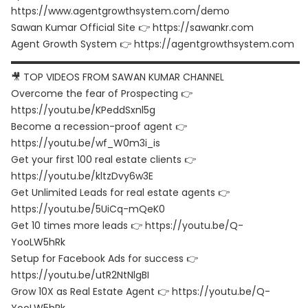
https://www.agentgrowthsystem.com/demo
Sawan Kumar Official Site 👉 https://sawankr.com
Agent Growth System 👉 https://agentgrowthsystem.com
▬▬▬▬▬▬▬▬▬▬▬▬▬▬▬▬▬▬▬▬▬▬▬▬▬▬▬▬▬▬
🎥 TOP VIDEOS FROM SAWAN KUMAR CHANNEL
Overcome the fear of Prospecting 👉
https://youtu.be/KPeddSxnl5g
Become a recession-proof agent 👉
https://youtu.be/wf_W0m3i_is
Get your first 100 real estate clients 👉
https://youtu.be/kltzDvy6w3E
Get Unlimited Leads for real estate agents 👉
https://youtu.be/5UiCq-mQeK0
Get 10 times more leads 👉 https://youtu.be/Q-
YooLW5hRk
Setup for Facebook Ads for success 👉
https://youtu.be/utR2NtNlgBI
Grow 10X as Real Estate Agent 👉 https://youtu.be/Q-