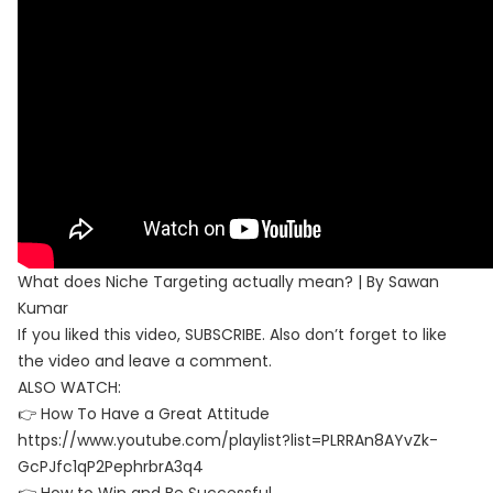
What does Niche Targeting actually mean? | By Sawan
Kumar
If you liked this video, SUBSCRIBE. Also don’t forget to like
the video and leave a comment.
ALSO WATCH:
👉 How To Have a Great Attitude
https://www.youtube.com/playlist?list=PLRRAn8AYvZk-
GcPJfc1qP2PephrbrA3q4