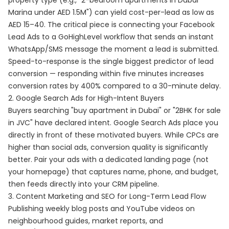
property type (e.g., "2-bedroom apartments in Dubai
Marina under AED 1.5M") can yield cost-per-lead as low as
AED 15–40. The critical piece is connecting your Facebook
Lead Ads to a GoHighLevel workflow that sends an instant
WhatsApp/SMS message the moment a lead is submitted.
Speed-to-response is the single biggest predictor of lead
conversion — responding within five minutes increases
conversion rates by 400% compared to a 30-minute delay.
2. Google Search Ads for High-Intent Buyers
Buyers searching "buy apartment in Dubai" or "2BHK for sale
in JVC" have declared intent. Google Search Ads place you
directly in front of these motivated buyers. While CPCs are
higher than social ads, conversion quality is significantly
better. Pair your ads with a dedicated landing page (not
your homepage) that captures name, phone, and budget,
then feeds directly into your CRM pipeline.
3. Content Marketing and SEO for Long-Term Lead Flow
Publishing weekly blog posts and YouTube videos on
neighbourhood guides, market reports, and