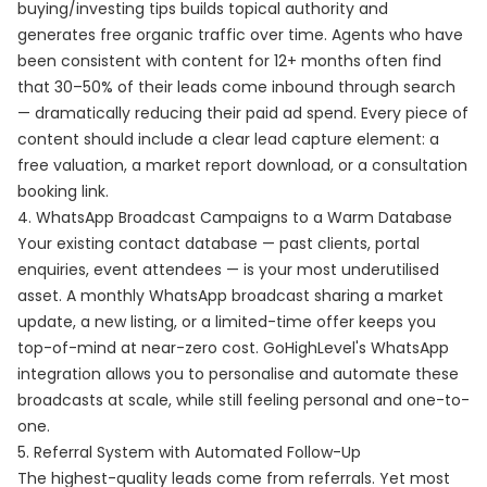
buying/investing tips builds topical authority and
generates free organic traffic over time. Agents who have
been consistent with content for 12+ months often find
that 30–50% of their leads come inbound through search
— dramatically reducing their paid ad spend. Every piece of
content should include a clear lead capture element: a
free valuation, a market report download, or a consultation
booking link.
4. WhatsApp Broadcast Campaigns to a Warm Database
Your existing contact database — past clients, portal
enquiries, event attendees — is your most underutilised
asset. A monthly WhatsApp broadcast sharing a market
update, a new listing, or a limited-time offer keeps you
top-of-mind at near-zero cost. GoHighLevel's WhatsApp
integration allows you to personalise and automate these
broadcasts at scale, while still feeling personal and one-to-
one.
5. Referral System with Automated Follow-Up
The highest-quality leads come from referrals. Yet most