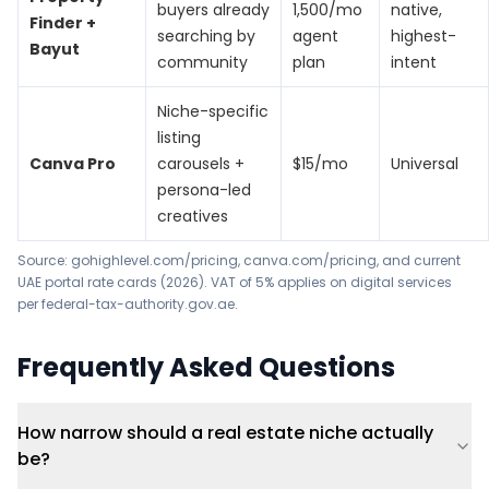
buyers already
1,500/mo
native,
Finder +
searching by
agent
highest-
Bayut
community
plan
intent
Niche-specific
listing
Canva Pro
carousels +
$15/mo
Universal
persona-led
creatives
Source:
gohighlevel.com/pricing
,
canva.com/pricing
, and current
UAE portal rate cards (2026). VAT of 5% applies on digital services
per
federal-tax-authority.gov.ae
.
Frequently Asked Questions
How narrow should a real estate niche actually
be?