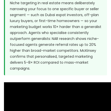
Niche targeting in real estate means deliberately
narrowing your focus to one specific buyer or seller
segment — such as Dubai expat investors, off-plan
luxury buyers, or first-time homeowners — so your
marketing budget works 10× harder than a generalist
approach. Agents who specialise consistently
outperform generalists: NAR research shows niche-
focused agents generate referral rates up to 20%
higher than broad-market competitors. McKinsey
confirms that personalised, targeted marketing
delivers 5–8× ROI compared to mass-market
campaigns.