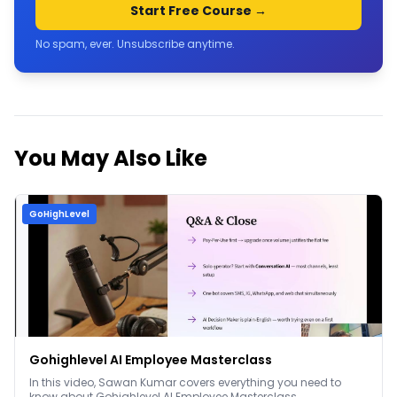
Start Free Course →
No spam, ever. Unsubscribe anytime.
You May Also Like
GoHighLevel
Gohighlevel AI Employee Masterclass
In this video, Sawan Kumar covers everything you need to
know about Gohighlevel AI Employee Masterclass.