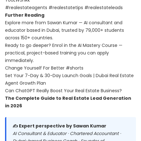
YooLW5hRk
#realestateagents #realestatetips #realestateleads
Further Reading
Explore more from Sawan Kumar — AI consultant and
educator based in Dubai, trusted by 79,000+ students
across 150+ countries.
Ready to go deeper? Enrol in the
AI Mastery Course
—
practical, project-based training you can apply
immediately.
Change Yourself For Better #shorts
Set Your 7-Day & 30-Day Launch Goals | Dubai Real Estate
Agent Growth Plan
Can ChatGPT Really Boost Your Real Estate Business?
The Complete Guide to Real Estate Lead Generation
in 2026
✍️ Expert perspective by Sawan Kumar
AI Consultant & Educator · Chartered Accountant ·