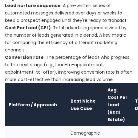
Lead nurture sequence
: A pre-written series of
automated messages delivered over days or weeks to
keep a prospect engaged until they're ready to transact.
Cost Per Lead (CPL)
: Total advertising spend divided by
the number of leads generated in a period. A key metric
for comparing the efficiency of different marketing
channels.
Conversion rate
: The percentage of leads who progress
to the next stage (e.g., lead-to-appointment,
appointment-to-offer). Improving conversion rate is often
more cost-effective than increasing lead volume.
Avg.
Cost Per
Best Niche
T
Platform / Approach
Lead
Use Case
D
(Real
Estate)
Demographic