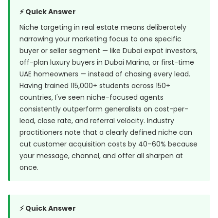
⚡ Quick Answer
Niche targeting in real estate means deliberately
narrowing your marketing focus to one specific
buyer or seller segment — like Dubai expat investors,
off-plan luxury buyers in Dubai Marina, or first-time
UAE homeowners — instead of chasing every lead.
Having trained 115,000+ students across 150+
countries, I've seen niche-focused agents
consistently outperform generalists on cost-per-
lead, close rate, and referral velocity. Industry
practitioners note that a clearly defined niche can
cut customer acquisition costs by 40–60% because
your message, channel, and offer all sharpen at
once.
⚡ Quick Answer