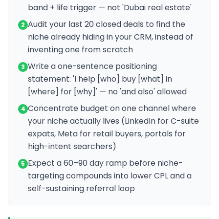
band + life trigger — not 'Dubai real estate'
Audit your last 20 closed deals to find the
2
niche already hiding in your CRM, instead of
inventing one from scratch
Write a one-sentence positioning
3
statement: 'I help [who] buy [what] in
[where] for [why]' — no 'and also' allowed
Concentrate budget on one channel where
4
your niche actually lives (LinkedIn for C-suite
expats, Meta for retail buyers, portals for
high-intent searchers)
Expect a 60–90 day ramp before niche-
5
targeting compounds into lower CPL and a
self-sustaining referral loop