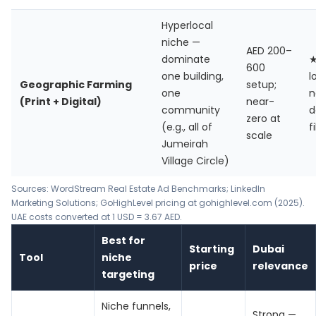
Hyperlocal
niche —
AED 200–
dominate
600
one building,
l
Geographic Farming
setup;
one
n
(Print + Digital)
near-
community
d
zero at
(e.g., all of
f
scale
Jumeirah
Village Circle)
Sources:
WordStream Real Estate Ad Benchmarks
;
LinkedIn
Marketing Solutions
; GoHighLevel pricing at gohighlevel.com (2025).
UAE costs converted at 1 USD = 3.67 AED.
Best for
Starting
Dubai
Tool
niche
price
relevance
targeting
Niche funnels,
Strong —