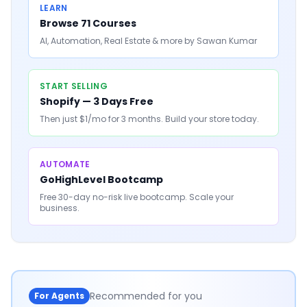
LEARN
Browse 71 Courses
AI, Automation, Real Estate & more by Sawan Kumar
START SELLING
Shopify — 3 Days Free
Then just $1/mo for 3 months. Build your store today.
AUTOMATE
GoHighLevel Bootcamp
Free 30-day no-risk live bootcamp. Scale your
business.
Recommended for you
For Agents