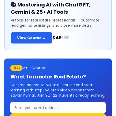
📚
Mastering AI with ChatGPT,
Gemini & 25+ AI Tools
AI tools for real estate professionals — automate
lead gen, write listings, and close more deals.
$49
View Course →
$199
Mini-Course
FREE
Want to master
Real Estate
?
Get free access to our mini-course and start
learning with step-by-step video lessons from
Sawan Kumar. Join
92,422
students already learning.