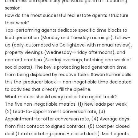
directness and specificity you would get in a 1:1 coaching
session.
How do the most successful real estate agents structure
their week?
Top-performing agents dedicate specific time blocks to
lead generation (Monday and Tuesday mornings), follow-
up (daily, automated via GoHighLevel with manual review),
property viewings (Wednesday–Friday afternoons), and
content creation (Sunday evenings, batching one week of
social posts). The key is protecting lead generation time
from being displaced by reactive tasks. Sawan Kumar calls
this the 'producer block' — non-negotiable time dedicated
to activities that directly fill the pipeline.
What metrics should every real estate agent track?
The five non-negotiable metrics: (1) New leads per week,
(2) Lead-to-appointment conversion rate, (3)
Appointment-to-offer conversion rate, (4) Average days
from first contact to signed contract, (5) Cost per closed
deal (total marketing spend ÷ closed deals). Most agents