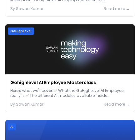
By
Sawan
Kumar
Read more →
GoHighLevel
Gohighlevel AI Employee Masterclass
Here's what we'll cover: ✅ What the GoHighLevel AI Employee
really is ✅ The different AI modules available inside
GoHighLevel, including: Voice AI – Handle i...
By
Sawan
Kumar
Read more →
Ai