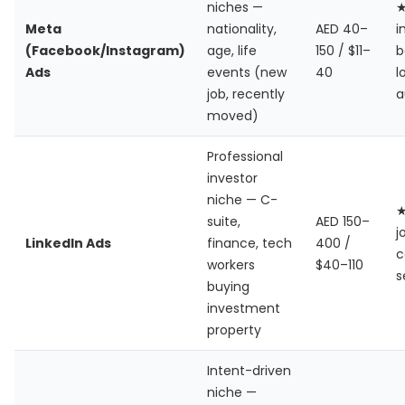
niches —
Meta
nationality,
AED 40–
i
(Facebook/Instagram)
age, life
150 / $11–
b
Ads
events (new
40
l
job, recently
a
moved)
Professional
investor
niche — C-
suite,
AED 150–
j
LinkedIn Ads
finance, tech
400 /
c
workers
$40–110
s
buying
investment
property
Intent-driven
niche —