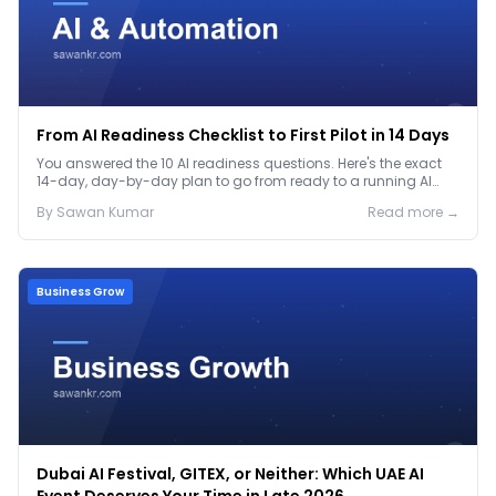
From AI Readiness Checklist to First Pilot in 14 Days
You answered the 10 AI readiness questions. Here's the exact
14-day, day-by-day plan to go from ready to a running AI
pilot.
By
Sawan
Kumar
Read more →
Business Grow
Dubai AI Festival, GITEX, or Neither: Which UAE AI