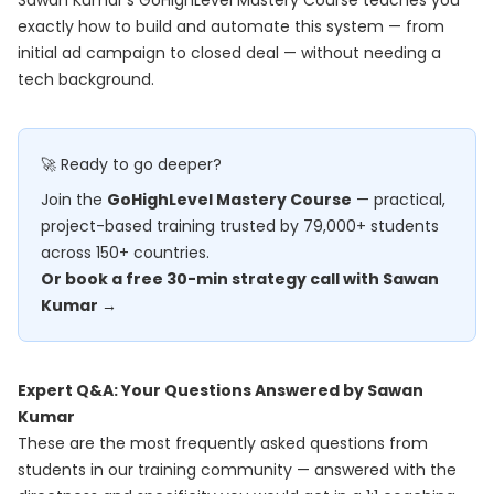
Sawan Kumar's
GoHighLevel Mastery Course
teaches you
exactly how to build and automate this system — from
initial ad campaign to closed deal — without needing a
tech background.
🚀 Ready to go deeper?
Join the
GoHighLevel Mastery Course
— practical,
project-based training trusted by 79,000+ students
across 150+ countries.
Or book a free 30-min strategy call with Sawan
Kumar →
Expert Q&A: Your Questions Answered by Sawan
Kumar
These are the most frequently asked questions from
students in our training community — answered with the