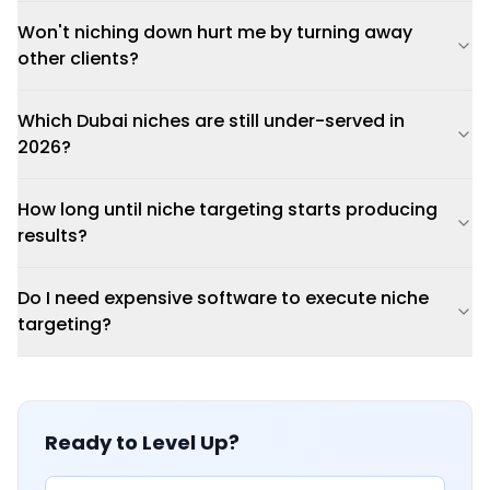
Won't niching down hurt me by turning away
other clients?
Which Dubai niches are still under-served in
2026?
How long until niche targeting starts producing
results?
Do I need expensive software to execute niche
targeting?
Ready to Level Up?