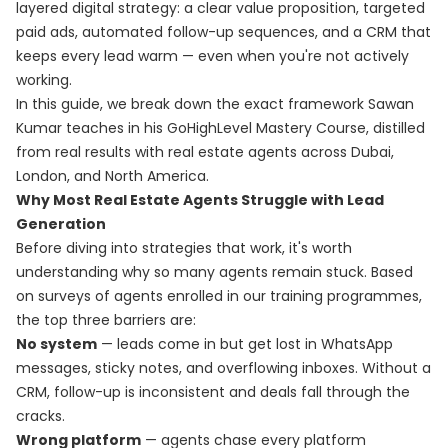
layered digital strategy: a clear value proposition, targeted
paid ads, automated follow-up sequences, and a CRM that
keeps every lead warm — even when you're not actively
working.
In this guide, we break down the exact framework Sawan
Kumar teaches in his
GoHighLevel Mastery Course
, distilled
from real results with real estate agents across Dubai,
London, and North America.
Why Most Real Estate Agents Struggle with Lead
Generation
Before diving into strategies that work, it's worth
understanding why so many agents remain stuck. Based
on surveys of agents enrolled in our training programmes,
the top three barriers are:
No system
— leads come in but get lost in WhatsApp
messages, sticky notes, and overflowing inboxes. Without a
CRM, follow-up is inconsistent and deals fall through the
cracks.
Wrong platform
— agents chase every platform