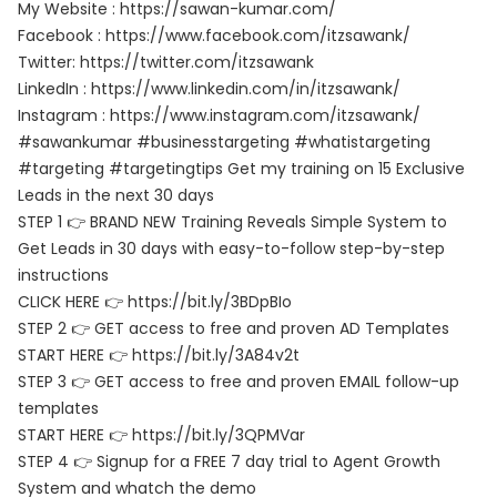
My Website : https://sawan-kumar.com/
Facebook : https://www.facebook.com/itzsawank/
Twitter: https://twitter.com/itzsawank
LinkedIn : https://www.linkedin.com/in/itzsawank/
Instagram : https://www.instagram.com/itzsawank/
#sawankumar #businesstargeting #whatistargeting
#targeting #targetingtips Get my training on 15 Exclusive
Leads in the next 30 days
STEP 1 👉 BRAND NEW Training Reveals Simple System to
Get Leads in 30 days with easy-to-follow step-by-step
instructions
CLICK HERE 👉 https://bit.ly/3BDpBIo
STEP 2 👉 GET access to free and proven AD Templates
START HERE 👉 https://bit.ly/3A84v2t
STEP 3 👉 GET access to free and proven EMAIL follow-up
templates
START HERE 👉 https://bit.ly/3QPMVar
STEP 4 👉 Signup for a FREE 7 day trial to Agent Growth
System and whatch the demo