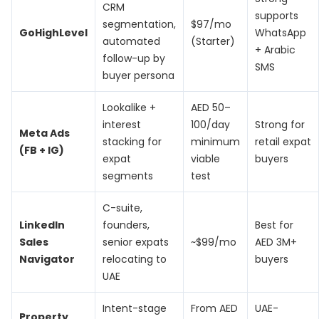
CRM
supports
segmentation,
$97/mo
GoHighLevel
WhatsApp
automated
(Starter)
+ Arabic
follow-up by
SMS
buyer persona
Lookalike +
AED 50–
interest
100/day
Strong for
Meta Ads
stacking for
minimum
retail expat
(FB + IG)
expat
viable
buyers
segments
test
C-suite,
LinkedIn
founders,
Best for
Sales
senior expats
~$99/mo
AED 3M+
Navigator
relocating to
buyers
UAE
Intent-stage
From AED
UAE-
Property