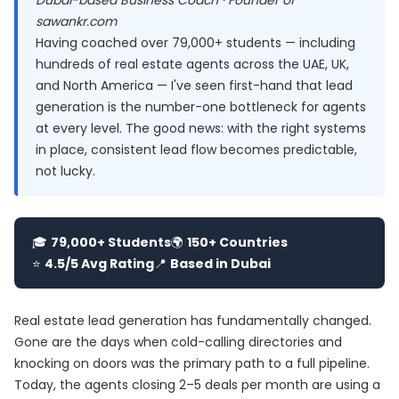
Dubai-based Business Coach · Founder of
sawankr.com
Having coached over 79,000+ students — including
hundreds of real estate agents across the UAE, UK,
and North America — I've seen first-hand that lead
generation is the number-one bottleneck for agents
at every level. The good news: with the right systems
in place, consistent lead flow becomes predictable,
not lucky.
🎓
79,000+ Students
🌍
150+ Countries
⭐
4.5/5 Avg Rating
📍
Based in Dubai
Real estate lead generation has fundamentally changed.
Gone are the days when cold-calling directories and
knocking on doors was the primary path to a full pipeline.
Today, the agents closing 2–5 deals per month are using a