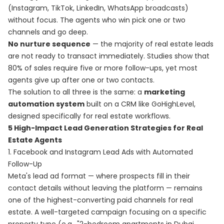
(Instagram, TikTok, LinkedIn, WhatsApp broadcasts)
without focus. The agents who win pick one or two
channels and go deep.
No nurture sequence
— the majority of real estate leads
are not ready to transact immediately. Studies show that
80% of sales require five or more follow-ups, yet most
agents give up after one or two contacts.
The solution to all three is the same: a
marketing
automation system
built on a CRM like GoHighLevel,
designed specifically for real estate workflows.
5 High-Impact Lead Generation Strategies for Real
Estate Agents
1. Facebook and Instagram Lead Ads with Automated
Follow-Up
Meta's lead ad format — where prospects fill in their
contact details without leaving the platform — remains
one of the highest-converting paid channels for real
estate. A well-targeted campaign focusing on a specific