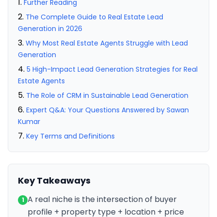
Further Reading
The Complete Guide to Real Estate Lead
Generation in 2026
Why Most Real Estate Agents Struggle with Lead
Generation
5 High-Impact Lead Generation Strategies for Real
Estate Agents
The Role of CRM in Sustainable Lead Generation
Expert Q&A: Your Questions Answered by Sawan
Kumar
Key Terms and Definitions
Key Takeaways
A real niche is the intersection of buyer
1
profile + property type + location + price