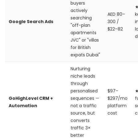
buyers
actively
AED 80–
k
searching
Google Search Ads
300 /
i
"off-plan
$22–82
l
apartments
d
JVC" or "villas
for British
expats Dubai"
Nurturing
niche leads
through
personalised
$97–
GoHighLevel CRM +
sequences —
$297/mo
f
Automation
not a traffic
platform
s
source, but
cost
c
converts
traffic 3×
better