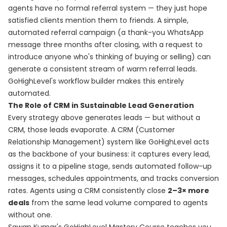
agents have no formal referral system — they just hope
satisfied clients mention them to friends. A simple,
automated referral campaign (a thank-you WhatsApp
message three months after closing, with a request to
introduce anyone who's thinking of buying or selling) can
generate a consistent stream of warm referral leads.
GoHighLevel's workflow builder makes this entirely
automated.
The Role of CRM in Sustainable Lead Generation
Every strategy above generates leads — but without a
CRM, those leads evaporate. A CRM (Customer
Relationship Management) system like GoHighLevel acts
as the backbone of your business: it captures every lead,
assigns it to a pipeline stage, sends automated follow-up
messages, schedules appointments, and tracks conversion
rates. Agents using a CRM consistently close
2–3× more
deals
from the same lead volume compared to agents
without one.