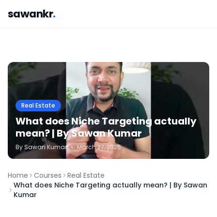
sawankr
.
Real Estate
What does Niche Targeting actually
mean? | By Sawan Kumar
By
Sawan
Kumar
•
March 27, 2025
Home
Courses
Real Estate
What does Niche Targeting actually mean? | By Sawan
Kumar