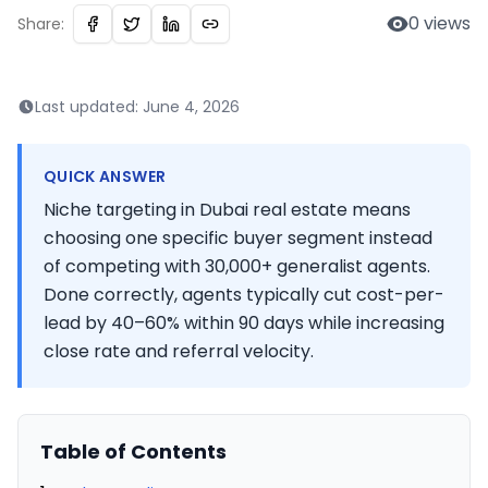
0
views
Share:
Last updated:
June 4, 2026
QUICK ANSWER
Niche targeting in Dubai real estate means
choosing one specific buyer segment instead
of competing with 30,000+ generalist agents.
Done correctly, agents typically cut cost-per-
lead by 40–60% within 90 days while increasing
close rate and referral velocity.
Table of Contents