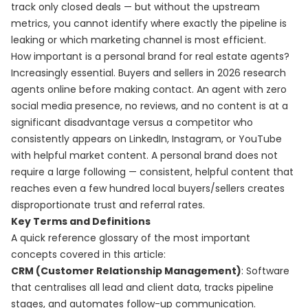
track only closed deals — but without the upstream
metrics, you cannot identify where exactly the pipeline is
leaking or which marketing channel is most efficient.
How important is a personal brand for real estate agents?
Increasingly essential. Buyers and sellers in 2026 research
agents online before making contact. An agent with zero
social media presence, no reviews, and no content is at a
significant disadvantage versus a competitor who
consistently appears on LinkedIn, Instagram, or YouTube
with helpful market content. A personal brand does not
require a large following — consistent, helpful content that
reaches even a few hundred local buyers/sellers creates
disproportionate trust and referral rates.
Key Terms and Definitions
A quick reference glossary of the most important
concepts covered in this article:
CRM (Customer Relationship Management)
: Software
that centralises all lead and client data, tracks pipeline
stages, and automates follow-up communication.