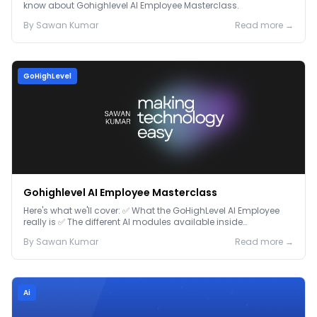
know about Gohighlevel AI Employee Masterclass.
By
Sawan
Kumar
Read more →
GoHighLevel
Gohighlevel AI Employee Masterclass
Here's what we'll cover: ✅ What the GoHighLevel AI Employee
really is ✅ The different AI modules available inside
GoHighLevel, including: Voice AI – Handle i...
By
Sawan
Kumar
Read more →
Ai