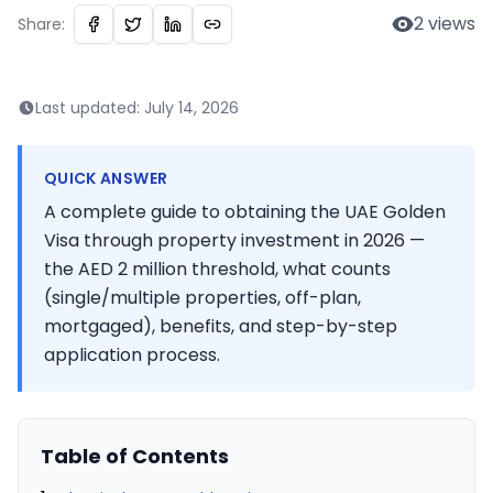
2
views
Share:
Last updated:
July 14, 2026
QUICK ANSWER
A complete guide to obtaining the UAE Golden
Visa through property investment in 2026 —
the AED 2 million threshold, what counts
(single/multiple properties, off-plan,
mortgaged), benefits, and step-by-step
application process.
Table of Contents