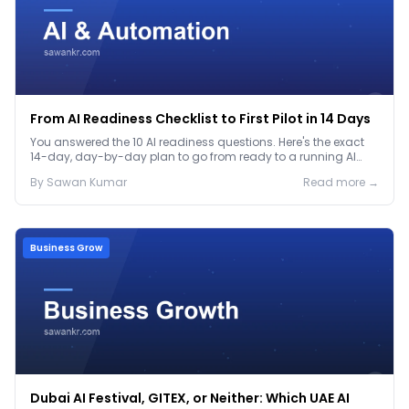
From AI Readiness Checklist to First Pilot in 14 Days
You answered the 10 AI readiness questions. Here's the exact
14-day, day-by-day plan to go from ready to a running AI
pilot.
By
Sawan
Kumar
Read more →
Business Grow
Dubai AI Festival, GITEX, or Neither: Which UAE AI