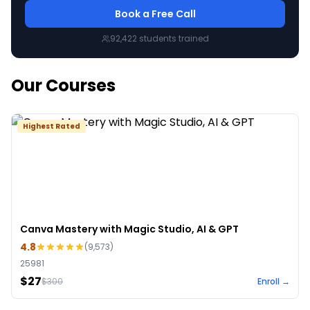
Book a Free Call
92,422
students trained
Our Courses
Highest Rated
Canva Mastery with Magic Studio, AI & GPT
4.8
(
9,573
)
25981
$27
$
300
Enroll →