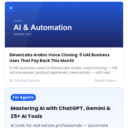
Ai
ElevenLabs Arabic Voice Cloning: 5 UAE Business
Uses That Pay Back This Month
5 UAE business uses for ElevenLabs Arabic voice cloning — IVR,
ad voiceovers, product explainers, service bots — with real
2026 pricing.
By
Sawan
Kumar
Read more →
For Agents
Mastering AI with ChatGPT, Gemini &
25+ AI Tools
AI tools for real estate professionals — automate