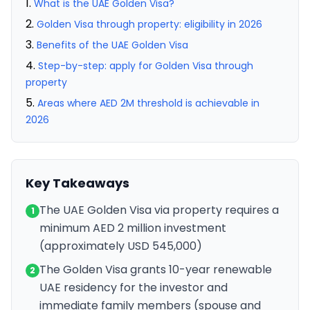
What is the UAE Golden Visa?
Golden Visa through property: eligibility in 2026
Benefits of the UAE Golden Visa
Step-by-step: apply for Golden Visa through
property
Areas where AED 2M threshold is achievable in
2026
Key Takeaways
The UAE Golden Visa via property requires a
1
minimum AED 2 million investment
(approximately USD 545,000)
The Golden Visa grants 10-year renewable
2
UAE residency for the investor and
immediate family members (spouse and