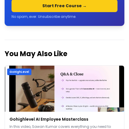
Start Free Course →
No spam, ever. Unsubscribe anytime.
You May Also Like
GoHighLevel
Gohighlevel AI Employee Masterclass
In this video, Sawan Kumar covers everything you need to