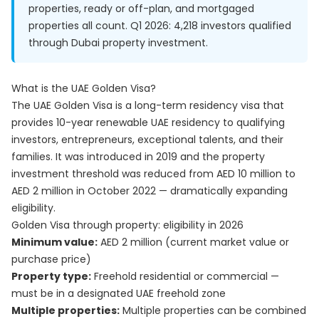
properties, ready or off-plan, and mortgaged
properties all count. Q1 2026: 4,218 investors qualified
through Dubai property investment.
What is the UAE Golden Visa?
The UAE Golden Visa is a long-term residency visa that
provides 10-year renewable UAE residency to qualifying
investors, entrepreneurs, exceptional talents, and their
families. It was introduced in 2019 and the property
investment threshold was reduced from AED 10 million to
AED 2 million in October 2022 — dramatically expanding
eligibility.
Golden Visa through property: eligibility in 2026
Minimum value:
AED 2 million (current market value or
purchase price)
Property type:
Freehold residential or commercial —
must be in a designated UAE freehold zone
Multiple properties:
Multiple properties can be combined