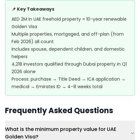
📌 Key Takeaways
AED 2M in UAE freehold property = 10-year renewable
Golden Visa
Multiple properties, mortgaged, and off-plan (from
Feb 2026) all count
Includes spouse, dependent children, and domestic
helpers
4,218 investors qualified through Dubai property in Q1
2026 alone
Process: purchase → Title Deed → ICA application →
medical → Emirates ID → 4–8 weeks total
Frequently Asked Questions
What is the minimum property value for UAE
Golden Visa?