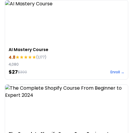
AI Mastery Course
4.8
(
1,177
)
4,080
$27
$
300
Enroll →