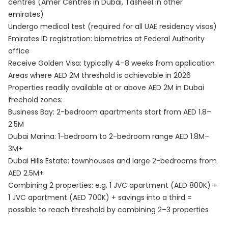
centres (Amer Centres in Dubai, Tasheel in other
emirates)
Undergo medical test (required for all UAE residency visas)
Emirates ID registration: biometrics at Federal Authority
office
Receive Golden Visa: typically 4–8 weeks from application
Areas where AED 2M threshold is achievable in 2026
Properties readily available at or above AED 2M in Dubai
freehold zones:
Business Bay: 2-bedroom apartments start from AED 1.8–
2.5M
Dubai Marina: 1-bedroom to 2-bedroom range AED 1.8M–
3M+
Dubai Hills Estate: townhouses and large 2-bedrooms from
AED 2.5M+
Combining 2 properties: e.g. 1 JVC apartment (AED 800K) +
1 JVC apartment (AED 700K) + savings into a third =
possible to reach threshold by combining 2–3 properties