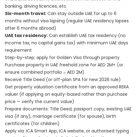
banking, driving licences, etc.
Six-month travel:
Can stay outside UAE for up to 6
months without visa lapsing (regular UAE residency lapses
after 6 months abroad)
UAE tax residency:
Can establish UAE tax residency (no
income tax, no capital gains tax) with minimum UAE days
requirement
Step-by-step: apply for Golden Visa through property
Purchase property in UAE freehold zone for AED 2M+ (or
ensure combined portfolio ≥ AED 2M)
Receive Title Deed (or off-plan SPA for new 2026 rule)
Get property valuation certificate from an approved RERA
valuer (if applying on equity-based rather than purchase
price — verify the current value)
Prepare documents: Title Deed, passport copy, existing UAE
visa (if any), marriage certificate (for spouse), birth
certificates (for children)
Apply via: ICA Smart App, ICA website, or authorised typing