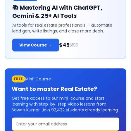
📚
Mastering AI with ChatGPT,
Gemini & 25+ AI Tools
AI tools for real estate professionals — automate
lead gen, write listings, and close more deals.
$49
View Course →
$199
Mini-Course
FREE
Want to master
Real Estate
?
Get free access to our mini-course and start
learning with step-by-step video lessons from
Sawan Kumar. Join
92,422
students already learning.