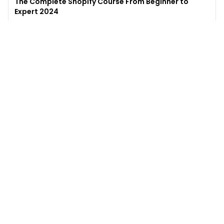
The Complete Shopify Course From Beginner to
Expert 2024
4.9
(
973
)
6,441
$49
$
497
Enroll →
Excel for Beginners to Advanced with Copilot &
ChatGPT
4.7
(
929
)
4,569
$27
$
300
Enroll →