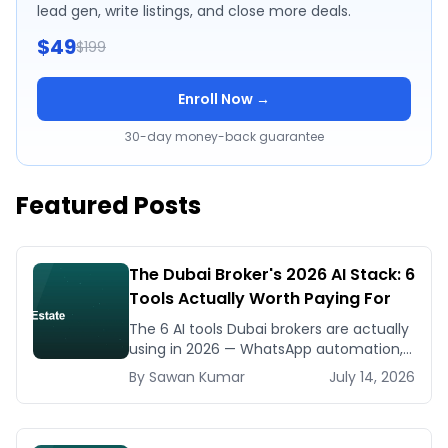
lead gen, write listings, and close more deals.
$49
$199
Enroll Now →
30-day money-back guarantee
Featured Posts
The Dubai Broker's 2026 AI Stack: 6
Tools Actually Worth Paying For
The 6 AI tools Dubai brokers are actually
using in 2026 — WhatsApp automation,
listing generators, virtual staging, CMA
By
Sawan
Kumar
July 14, 2026
tools — with real AED costs.