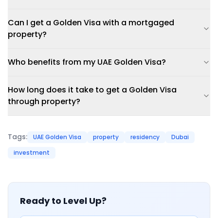
Can I get a Golden Visa with a mortgaged
property?
Who benefits from my UAE Golden Visa?
How long does it take to get a Golden Visa
through property?
Tags:
UAE Golden Visa
property
residency
Dubai
investment
Ready to Level Up?