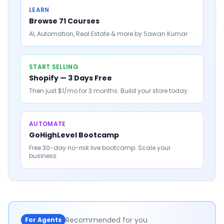
LEARN
Browse 71 Courses
AI, Automation, Real Estate & more by Sawan Kumar
START SELLING
Shopify — 3 Days Free
Then just $1/mo for 3 months. Build your store today.
AUTOMATE
GoHighLevel Bootcamp
Free 30-day no-risk live bootcamp. Scale your
business.
Recommended for you
For Agents