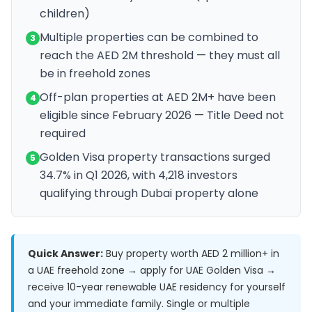
children)
Multiple properties can be combined to
3
reach the AED 2M threshold — they must all
be in freehold zones
Off-plan properties at AED 2M+ have been
4
eligible since February 2026 — Title Deed not
required
Golden Visa property transactions surged
5
34.7% in Q1 2026, with 4,218 investors
qualifying through Dubai property alone
Quick Answer:
Buy property worth AED 2 million+ in
a UAE freehold zone → apply for UAE Golden Visa →
receive 10-year renewable UAE residency for yourself
and your immediate family. Single or multiple