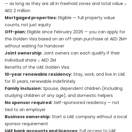
— as long as they are all in freehold zones and total value ≥
AED 2 million
Mortgaged properties:
Eligible — full property value
counts, not just equity
Off-plan:
Eligible since February 2026 — you can apply for
the Golden Visa based on an off-plan purchase at AED 2M+
without waiting for handover
Joint ownership:
Joint owners can each qualify if their
individual share ≥ AED 2M
Benefits of the UAE Golden Visa
10-year renewable residency:
Stay, work, and live in UAE
for 10 years, renewable indefinitely
Family inclusion:
Spouse, dependent children (including
studying children of any age), and domestic helpers
No sponsor required:
Self-sponsored residency — not
tied to an employer
Business ownership:
Start a UAE company without a local
sponsor requirement
UAE bank accounts and licences:
Full access to UAE