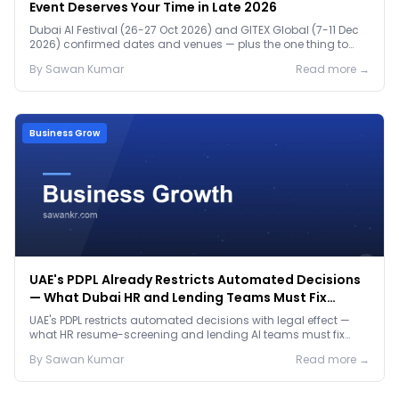
Event Deserves Your Time in Late 2026
Dubai AI Festival (26-27 Oct 2026) and GITEX Global (7-11 Dec
2026) confirmed dates and venues — plus the one thing to
prep before either.
By
Sawan
Kumar
Read more →
Business Grow
UAE's PDPL Already Restricts Automated Decisions
— What Dubai HR and Lending Teams Must Fix
Before January 2027
UAE's PDPL restricts automated decisions with legal effect —
what HR resume-screening and lending AI teams must fix
before the Jan 2027 deadline.
By
Sawan
Kumar
Read more →