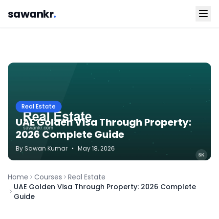
sawankr
.
Real Estate
UAE Golden Visa Through Property:
2026 Complete Guide
By
Sawan
Kumar
•
May 18, 2026
Home
Courses
Real Estate
UAE Golden Visa Through Property: 2026 Complete
Guide