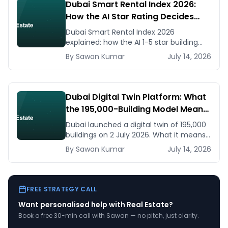
Dubai Smart Rental Index 2026:
How the AI Star Rating Decides
Your Rent — Landlord and Tenant
Dubai Smart Rental Index 2026
Guide
explained: how the AI 1-5 star building
rating caps your rent increase, how to
By
Sawan
Kumar
July 14, 2026
check it, and how to dispute via RDC.
Dubai Digital Twin Platform: What
the 195,000-Building Model Means
for Real Estate and Construction
Dubai launched a digital twin of 195,000
Businesses
buildings on 2 July 2026. What it means
for developers, brokers, and facilities
By
Sawan
Kumar
July 14, 2026
managers — and what to do now.
FREE STRATEGY CALL
Want personalised help with
Real Estate
?
Book a free 30-min call with Sawan — no pitch, just clarity.