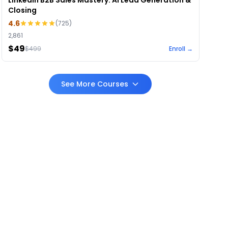
LinkedIn B2B Sales Mastery: AI Lead Generation &
Closing
4.6
(
725
)
2,861
$49
$
499
Enroll →
See More Courses