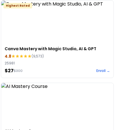
Highest Rated
Canva Mastery with Magic Studio, AI & GPT
4.8
(
9,573
)
25981
$27
$
300
Enroll →