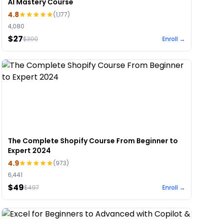
AI Mastery Course
4.8
(
1,177
)
4,080
$27
$
300
Enroll →
The Complete Shopify Course From Beginner to
Expert 2024
4.9
(
973
)
6,441
$49
$
497
Enroll →