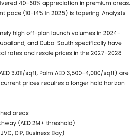
ivered 40–60% appreciation in premium areas.
t pace (10–14% in 2025) is tapering. Analysts
ely high off-plan launch volumes in 2024–
Dubailand, and Dubai South specifically have
tal rates and resale prices in the 2027–2028
D 3,011/sqft, Palm AED 3,500–4,000/sqft) are
 current prices requires a longer hold horizon
ished areas
athway (AED 2M+ threshold)
JVC, DIP, Business Bay)