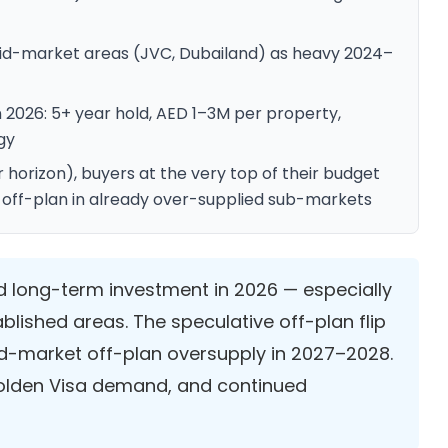
n mid-market areas (JVC, Dubailand) as heavy 2024–
n 2026: 5+ year hold, AED 1–3M per property,
gy
 horizon), buyers at the very top of their budget
 in off-plan in already over-supplied sub-markets
id long-term investment in 2026 — especially
ablished areas. The speculative off-plan flip
id-market off-plan oversupply in 2027–2028.
 Golden Visa demand, and continued