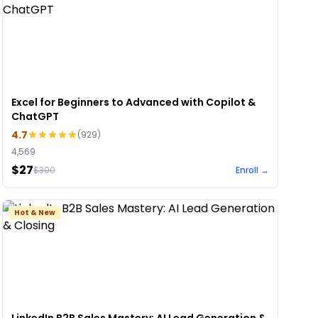
Excel for Beginners to Advanced with Copilot &
ChatGPT
4.7
(
929
)
4,569
$27
$
300
Enroll →
Hot & New