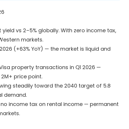
26
yield vs 2–5% globally. With zero income tax,
 Western markets.
2026 (+63% YoY) — the market is liquid and
isa property transactions in Q1 2026 —
 2M+ price point.
wing steadily toward the 2040 target of 5.8
al demand.
, no income tax on rental income — permanent
markets.