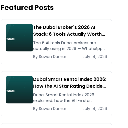
Featured Posts
The Dubai Broker's 2026 AI
Stack: 6 Tools Actually Worth
Paying For
The 6 AI tools Dubai brokers are
actually using in 2026 — WhatsApp
automation, listing generators,
By
Sawan
Kumar
July 14, 2026
virtual staging, CMA tools — with real
AED costs.
Dubai Smart Rental Index 2026:
How the AI Star Rating Decides
Your Rent — Landlord and
Dubai Smart Rental Index 2026
Tenant Guide
explained: how the AI 1-5 star
building rating caps your rent
By
Sawan
Kumar
July 14, 2026
increase, how to check it, and how
to dispute via RDC.