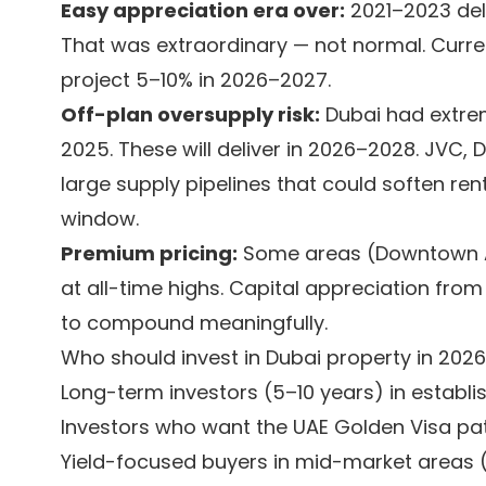
Easy appreciation era over:
2021–2023 del
That was extraordinary — not normal. Curren
project 5–10% in 2026–2027.
Off-plan oversupply risk:
Dubai had extrem
2025. These will deliver in 2026–2028. JVC, 
large supply pipelines that could soften ren
window.
Premium pricing:
Some areas (Downtown AE
at all-time highs. Capital appreciation from
to compound meaningfully.
Who should invest in Dubai property in 2026
Long-term investors (5–10 years) in establ
Investors who want the UAE Golden Visa p
Yield-focused buyers in mid-market areas (