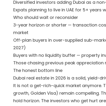
Diversified investors adding Dubai as a non
Expats planning to live in UAE for 5+ years 
Who should wait or reconsider
3-year horizon or shorter — transaction cost
market
Off-plan buyers in over-supplied sub-marke
2027)
Buyers with no liquidity buffer — property 
Those chasing previous peak appreciation r
The honest bottom line
Dubai real estate in 2026 is a solid, yield-d
It is not a get-rich-quick market anymore. 
growth, Golden Visa) remain compelling. The 
hold horizon. The investors who get hurt ar