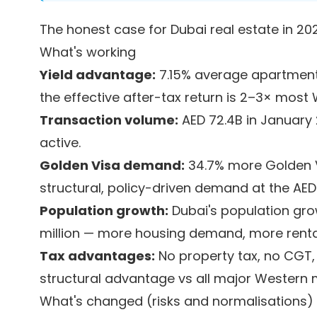
The honest case for Dubai real estate in 20
What's working
Yield advantage:
7.15% average apartment 
the effective after-tax return is 2–3× most
Transaction volume:
AED 72.4B in January 
active.
Golden Visa demand:
34.7% more Golden V
structural, policy-driven demand at the AED
Population growth:
Dubai's population gro
million — more housing demand, more rent
Tax advantages:
No property tax, no CGT
structural advantage vs all major Western 
What's changed (risks and normalisations)