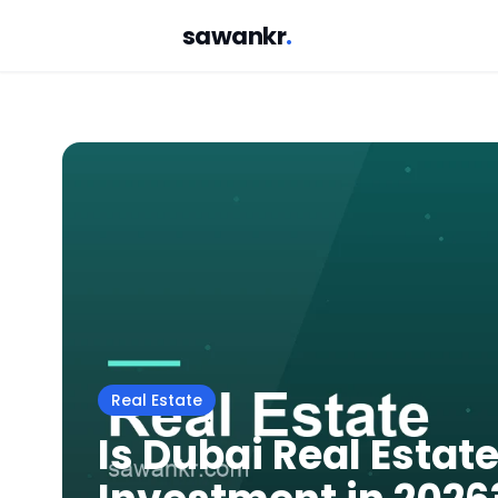
sawankr
.
Real Estate
Is Dubai Real Estate