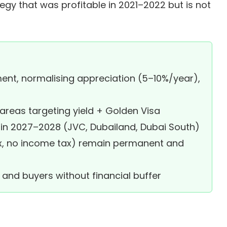
tegy that was profitable in 2021–2022 but is not
ent, normalising appreciation (5–10%/year),
 areas targeting yield + Golden Visa
 in 2027–2028 (JVC, Dubailand, Dubai South)
x, no income tax) remain permanent and
and buyers without financial buffer