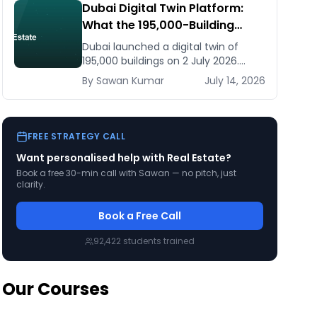
Dubai Digital Twin Platform:
What the 195,000-Building
Model Means for Real Estate
Dubai launched a digital twin of
and Construction Businesses
195,000 buildings on 2 July 2026.
What it means for developers,
By
Sawan
Kumar
July 14, 2026
brokers, and facilities managers —
and what to do now.
FREE STRATEGY CALL
Want personalised help with
Real Estate
?
Book a free 30-min call with Sawan — no pitch, just
clarity.
Book a Free Call
92,422
students trained
Our Courses