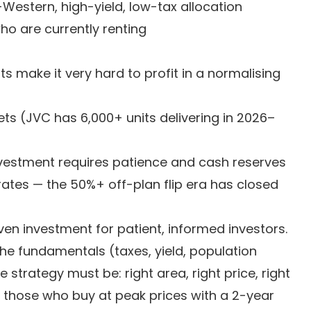
-Western, high-yield, low-tax allocation
who are currently renting
s make it very hard to profit in a normalising
ts (JVC has 6,000+ units delivering in 2026–
investment requires patience and cash reserves
ates — the 50%+ off-plan flip era has closed
riven investment for patient, informed investors.
The fundamentals (taxes, yield, population
strategy must be: right area, right price, right
e those who buy at peak prices with a 2-year