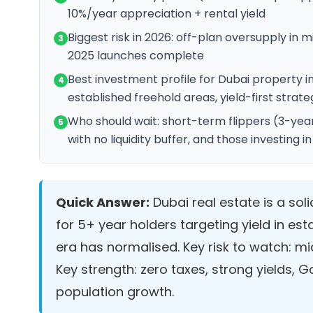
10%/year appreciation + rental yield
Biggest risk in 2026: off-plan oversupply i
3
2025 launches complete
Best investment profile for Dubai property i
4
established freehold areas, yield-first strate
Who should wait: short-term flippers (3-year
5
with no liquidity buffer, and those investing
Quick Answer:
Dubai real estate is a sol
for 5+ year holders targeting yield in est
era has normalised. Key risk to watch: m
Key strength: zero taxes, strong yields,
population growth.