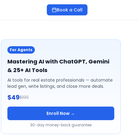
Book a Call
For Agents
Mastering AI with ChatGPT, Gemini
& 25+ AI Tools
AI tools for real estate professionals — automate
lead gen, write listings, and close more deals.
$49
$199
Enroll Now →
30-day money-back guarantee