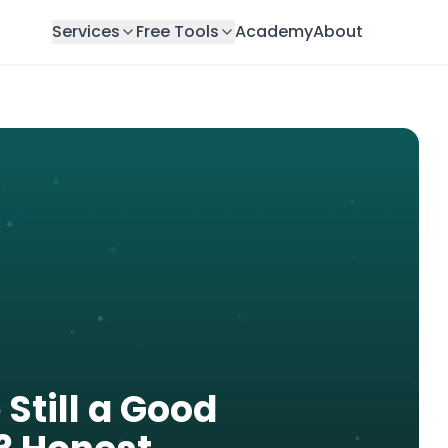
Services
Free Tools
Academy
About
 Still a Good