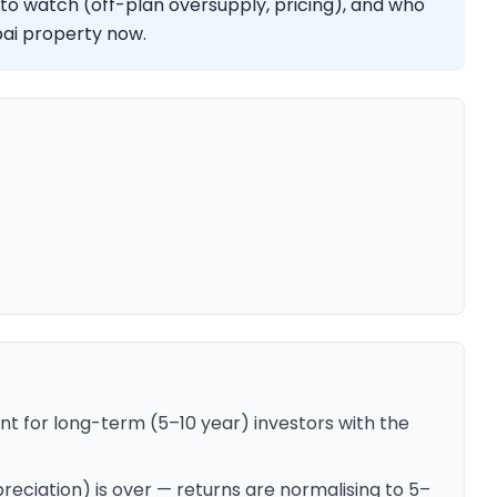
 to watch (off-plan oversupply, pricing), and who
ubai property now.
nt for long-term (5–10 year) investors with the
ciation) is over — returns are normalising to 5–