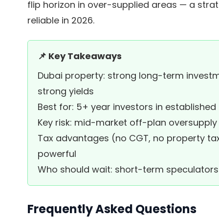
flip horizon in over-supplied areas — a stra
reliable in 2026.
📌 Key Takeaways
Dubai property: strong long-term investm
strong yields
Best for: 5+ year investors in established
Key risk: mid-market off-plan oversupply
Tax advantages (no CGT, no property ta
powerful
Who should wait: short-term speculators 
Frequently Asked Questions