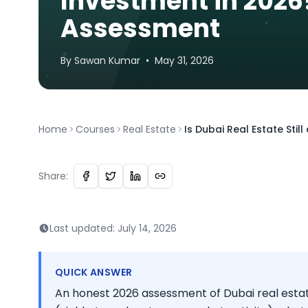
Investment in 2026
Assessment
By
Sawan
Kumar
•
May 31, 2026
Home
Courses
Real Estate
Is Dubai Real Estate Sti
Share:
Last updated:
July 14, 2026
QUICK ANSWER
An honest 2026 assessment of Dubai real esta