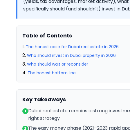
(yields, tax advantages, market activity), what
specifically should (and shouldn't) invest in D
Table of Contents
The honest case for Dubai real estate in 2026
Who should invest in Dubai property in 2026
Who should wait or reconsider
The honest bottom line
Key Takeaways
Dubai real estate remains a strong investme
1
right strategy
The easy money phase (2021–2023 rapid appre
2