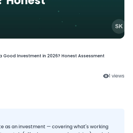
? Honest
ll a Good Investment in 2026? Honest Assessment
1
views
te as an investment — covering what's working