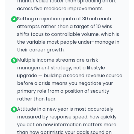
market value faster than spreading effort
across five mediocre improvements.
Setting a rejection quota of 30 outreach
4
attempts rather than a target of 10 wins
shifts focus to controllable volume, which is
the variable most people under-manage in
their career growth.
Multiple income streams are a risk
5
management strategy, not a lifestyle
upgrade — building a second revenue source
before a crisis means you negotiate your
primary role from a position of security
rather than fear.
Attitude in a new year is most accurately
6
measured by response speed: how quickly
you act on new information matters more
than how optimistic your goals sound on