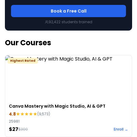
Book a Free Call
92,422
students trained
Our Courses
Highest Rated
Canva Mastery with Magic Studio, AI & GPT
4.8
(
9,573
)
25981
$27
$
300
Enroll →