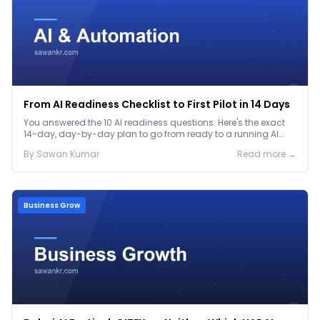
From AI Readiness Checklist to First Pilot in 14 Days
You answered the 10 AI readiness questions. Here's the exact
14-day, day-by-day plan to go from ready to a running AI
pilot.
By
Sawan
Kumar
Read more →
Business Grow