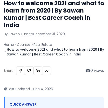
How to welcome 2021 and what to
learn from 2020 | By Sawan
Kumar | Best Career Coach in
India
By
Sawan
Kumar
•
December 31, 2020
Home
Courses
Real Estate
How to welcome 2021 and what to learn from 2020 | By
Sawan Kumar | Best Career Coach in India
0
views
Share:
Last updated:
June 4, 2026
QUICK ANSWER