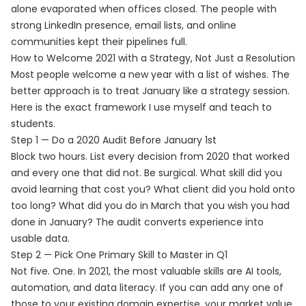
alone evaporated when offices closed. The people with
strong LinkedIn presence, email lists, and online
communities kept their pipelines full.
How to Welcome 2021 with a Strategy, Not Just a Resolution
Most people welcome a new year with a list of wishes. The
better approach is to treat January like a strategy session.
Here is the exact framework I use myself and teach to
students.
Step 1 — Do a 2020 Audit Before January 1st
Block two hours. List every decision from 2020 that worked
and every one that did not. Be surgical. What skill did you
avoid learning that cost you? What client did you hold onto
too long? What did you do in March that you wish you had
done in January? The audit converts experience into
usable data.
Step 2 — Pick One Primary Skill to Master in Q1
Not five. One. In 2021, the most valuable skills are AI tools,
automation, and data literacy. If you can add any one of
those to your existing domain expertise, your market value