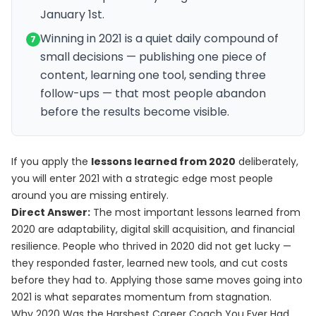
January 1st.
Winning in 2021 is a quiet daily compound of
7
small decisions — publishing one piece of
content, learning one tool, sending three
follow-ups — that most people abandon
before the results become visible.
If you apply the
lessons learned from 2020
deliberately,
you will enter 2021 with a strategic edge most people
around you are missing entirely.
Direct Answer:
The most important lessons learned from
2020 are adaptability, digital skill acquisition, and financial
resilience. People who thrived in 2020 did not get lucky —
they responded faster, learned new tools, and cut costs
before they had to. Applying those same moves going into
2021 is what separates momentum from stagnation.
Why 2020 Was the Harshest Career Coach You Ever Had