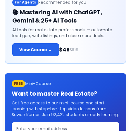
Recommended for you
For Agents
📚
Mastering AI with ChatGPT,
Gemini & 25+ AI Tools
AI tools for real estate professionals — automate
lead gen, write listings, and close more deals.
$49
View Course →
$199
Mini-Course
FREE
Want to master
Real Estate
?
Get free access to our mini-course and start
learning with step-by-step video lessons from
Sawan Kumar. Join
92,422
students already learning.