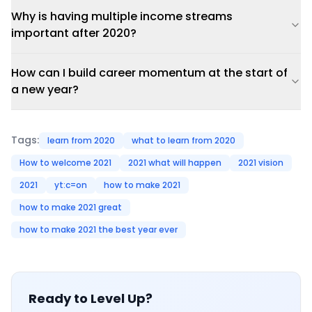
Why is having multiple income streams
important after 2020?
How can I build career momentum at the start of
a new year?
Tags:
learn from 2020
what to learn from 2020
How to welcome 2021
2021 what will happen
2021 vision
2021
yt:c=on
how to make 2021
how to make 2021 great
how to make 2021 the best year ever
Ready to Level Up?