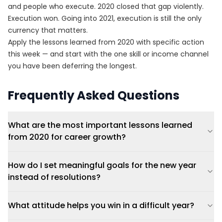
and people who execute. 2020 closed that gap violently.
Execution won. Going into 2021, execution is still the only
currency that matters.
Apply the lessons learned from 2020 with specific action
this week — and start with the one skill or income channel
you have been deferring the longest.
Frequently Asked Questions
What are the most important lessons learned
from 2020 for career growth?
How do I set meaningful goals for the new year
instead of resolutions?
What attitude helps you win in a difficult year?