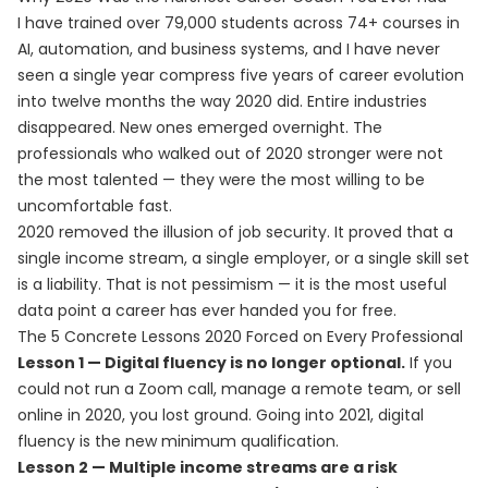
I have trained over 79,000 students across 74+ courses in
AI, automation, and business systems, and I have never
seen a single year compress five years of career evolution
into twelve months the way 2020 did. Entire industries
disappeared. New ones emerged overnight. The
professionals who walked out of 2020 stronger were not
the most talented — they were the most willing to be
uncomfortable fast.
2020 removed the illusion of job security. It proved that a
single income stream, a single employer, or a single skill set
is a liability. That is not pessimism — it is the most useful
data point a career has ever handed you for free.
The 5 Concrete Lessons 2020 Forced on Every Professional
Lesson 1 — Digital fluency is no longer optional.
If you
could not run a Zoom call, manage a remote team, or sell
online in 2020, you lost ground. Going into 2021, digital
fluency is the new minimum qualification.
Lesson 2 — Multiple income streams are a risk