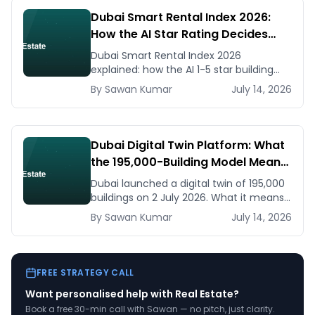
Dubai Smart Rental Index 2026:
How the AI Star Rating Decides
Your Rent — Landlord and Tenant
Dubai Smart Rental Index 2026
Guide
explained: how the AI 1-5 star building
rating caps your rent increase, how to
By
Sawan
Kumar
July 14, 2026
check it, and how to dispute via RDC.
Dubai Digital Twin Platform: What
the 195,000-Building Model Means
for Real Estate and Construction
Dubai launched a digital twin of 195,000
Businesses
buildings on 2 July 2026. What it means
for developers, brokers, and facilities
By
Sawan
Kumar
July 14, 2026
managers — and what to do now.
FREE STRATEGY CALL
Want personalised help with
Real Estate
?
Book a free 30-min call with Sawan — no pitch, just clarity.