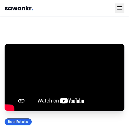
sawankr
.
Real Estate