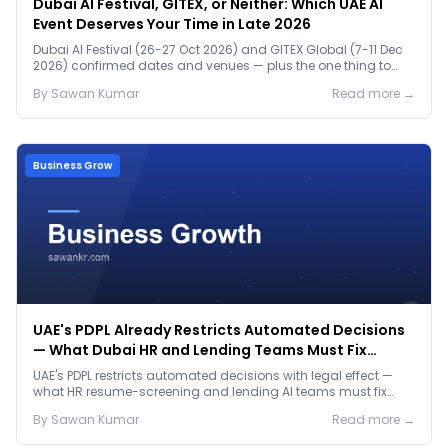
Dubai AI Festival, GITEX, or Neither: Which UAE AI
Event Deserves Your Time in Late 2026
Dubai AI Festival (26-27 Oct 2026) and GITEX Global (7-11 Dec
2026) confirmed dates and venues — plus the one thing to
prep before either.
By
Sawan
Kumar
Read more →
Business Grow
UAE's PDPL Already Restricts Automated Decisions
— What Dubai HR and Lending Teams Must Fix
Before January 2027
UAE's PDPL restricts automated decisions with legal effect —
what HR resume-screening and lending AI teams must fix
before the Jan 2027 deadline.
By
Sawan
Kumar
Read more →