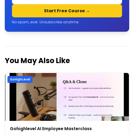
Start Free Course →
No spam, ever. Unsubscribe anytime.
You May Also Like
GoHighLevel
Gohighlevel AI Employee Masterclass