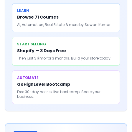
LEARN
Browse 71 Courses
AI, Automation, Real Estate & more by Sawan Kumar
START SELLING
Shopify — 3 Days Free
Then just $1/mo for 3 months. Build your store today.
AUTOMATE
GoHighLevel Bootcamp
Free 30-day no-risk live bootcamp. Scale your
business.