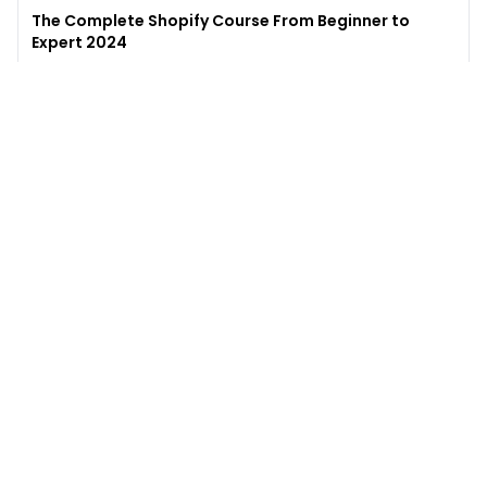
The Complete Shopify Course From Beginner to
Expert 2024
4.9
(
973
)
6,441
$49
$
497
Enroll →
Excel for Beginners to Advanced with Copilot &
ChatGPT
4.7
(
929
)
4,569
$27
$
300
Enroll →