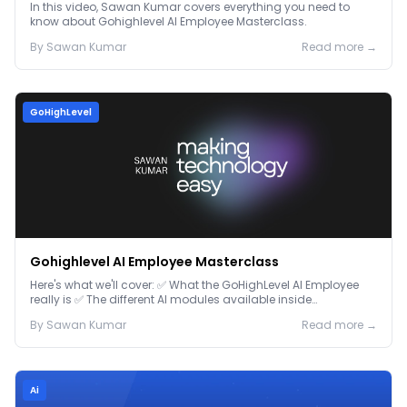
In this video, Sawan Kumar covers everything you need to
know about Gohighlevel AI Employee Masterclass.
By
Sawan
Kumar
Read more →
GoHighLevel
Gohighlevel AI Employee Masterclass
Here's what we'll cover: ✅ What the GoHighLevel AI Employee
really is ✅ The different AI modules available inside
GoHighLevel, including: Voice AI – Handle i...
By
Sawan
Kumar
Read more →
Ai