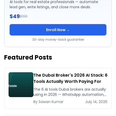
AI tools for real estate professionals — automate
lead gen, write listings, and close more deals.
$49
$199
Enroll Now →
30-day money-back guarantee
Featured Posts
The Dubai Broker's 2026 AI Stack: 6
Tools Actually Worth Paying For
The 6 AI tools Dubai brokers are actually
using in 2026 — WhatsApp automation,
listing generators, virtual staging, CMA
By
Sawan
Kumar
July 14, 2026
tools — with real AED costs.