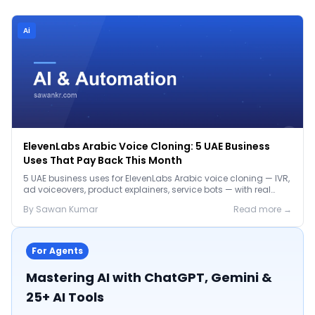
Ai
ElevenLabs Arabic Voice Cloning: 5 UAE Business
Uses That Pay Back This Month
5 UAE business uses for ElevenLabs Arabic voice cloning — IVR,
ad voiceovers, product explainers, service bots — with real
2026 pricing.
By
Sawan
Kumar
Read more →
For Agents
Mastering AI with ChatGPT, Gemini &
25+ AI Tools