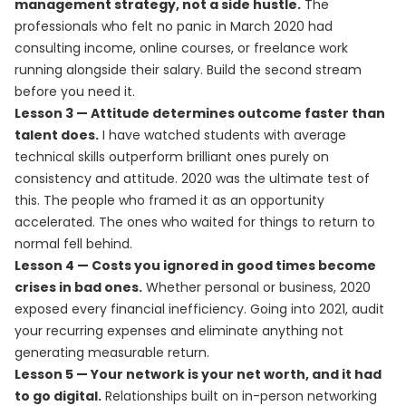
management strategy, not a side hustle.
The
professionals who felt no panic in March 2020 had
consulting income, online courses, or freelance work
running alongside their salary. Build the second stream
before you need it.
Lesson 3 — Attitude determines outcome faster than
talent does.
I have watched students with average
technical skills outperform brilliant ones purely on
consistency and attitude. 2020 was the ultimate test of
this. The people who framed it as an opportunity
accelerated. The ones who waited for things to return to
normal fell behind.
Lesson 4 — Costs you ignored in good times become
crises in bad ones.
Whether personal or business, 2020
exposed every financial inefficiency. Going into 2021, audit
your recurring expenses and eliminate anything not
generating measurable return.
Lesson 5 — Your network is your net worth, and it had
to go digital.
Relationships built on in-person networking