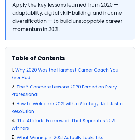
Apply the key lessons learned from 2020 —
adaptability, digital skill-building, and income
diversification — to build unstoppable career
momentum in 2021.
Table of Contents
Why 2020 Was the Harshest Career Coach You
Ever Had
The 5 Concrete Lessons 2020 Forced on Every
Professional
How to Welcome 2021 with a Strategy, Not Just a
Resolution
The Attitude Framework That Separates 2021
Winners
What Winning in 2021 Actually Looks Like