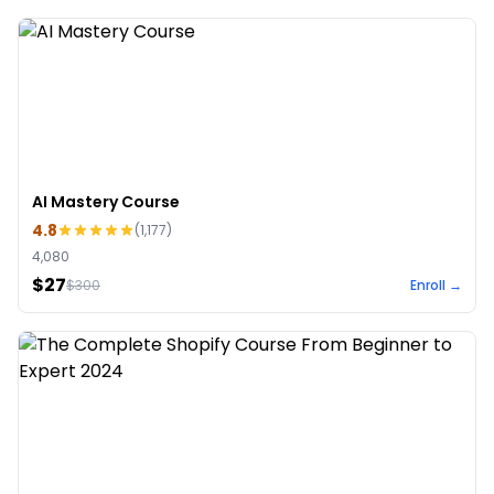
AI Mastery Course
4.8
(
1,177
)
4,080
$27
$
300
Enroll →