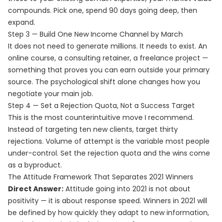
compounds. Pick one, spend 90 days going deep, then
expand.
Step 3 — Build One New Income Channel by March
It does not need to generate millions. It needs to exist. An
online course, a consulting retainer, a freelance project —
something that proves you can earn outside your primary
source. The psychological shift alone changes how you
negotiate your main job.
Step 4 — Set a Rejection Quota, Not a Success Target
This is the most counterintuitive move I recommend.
Instead of targeting ten new clients, target thirty
rejections. Volume of attempt is the variable most people
under-control. Set the rejection quota and the wins come
as a byproduct.
The Attitude Framework That Separates 2021 Winners
Direct Answer:
Attitude going into 2021 is not about
positivity — it is about response speed. Winners in 2021 will
be defined by how quickly they adapt to new information,