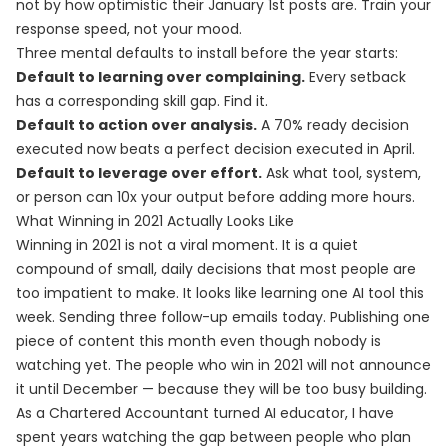
not by how optimistic their January 1st posts are. Train your
response speed, not your mood.
Three mental defaults to install before the year starts:
Default to learning over complaining.
Every setback
has a corresponding skill gap. Find it.
Default to action over analysis.
A 70% ready decision
executed now beats a perfect decision executed in April.
Default to leverage over effort.
Ask what tool, system,
or person can 10x your output before adding more hours.
What Winning in 2021 Actually Looks Like
Winning in 2021 is not a viral moment. It is a quiet
compound of small, daily decisions that most people are
too impatient to make. It looks like learning one AI tool this
week. Sending three follow-up emails today. Publishing one
piece of content this month even though nobody is
watching yet. The people who win in 2021 will not announce
it until December — because they will be too busy building.
As a Chartered Accountant turned AI educator, I have
spent years watching the gap between people who plan