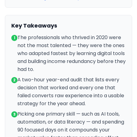
Key Takeaways
The professionals who thrived in 2020 were
1
not the most talented — they were the ones
who adapted fastest by learning digital tools
and building income redundancy before they
had to.
A two-hour year-end audit that lists every
2
decision that worked and every one that
failed converts raw experience into a usable
strategy for the year ahead.
Picking one primary skill — such as AI tools,
3
automation, or data literacy — and spending
90 focused days on it compounds your