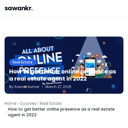
sawankr
.
Real Estate
How to get better online presence as
a real estate agent in 2022
By
Sawan
Kumar
•
March 27, 2025
Home
Courses
Real Estate
How to get better online presence as a real estate
agent in 2022