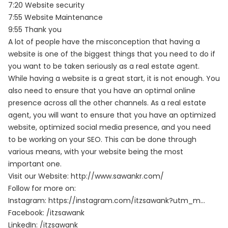
7:20 Website security
7:55 Website Maintenance
9:55 Thank you
A lot of people have the misconception that having a
website is one of the biggest things that you need to do if
you want to be taken seriously as a real estate agent.
While having a website is a great start, it is not enough. You
also need to ensure that you have an optimal online
presence across all the other channels. As a real estate
agent, you will want to ensure that you have an optimized
website, optimized social media presence, and you need
to be working on your SEO. This can be done through
various means, with your website being the most
important one.
Visit our Website:
http://www.sawankr.com/
Follow for more on:
Instagram:
https://instagram.com/itzsawank?utm_m…
Facebook:
/itzsawank
LinkedIn:
/itzsawank