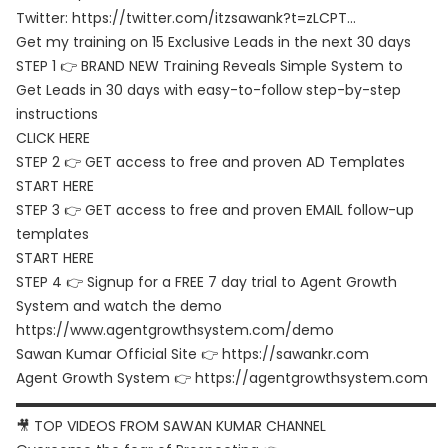
Twitter:
https://twitter.com/itzsawank?t=zLCPT…
Get my training on 15 Exclusive Leads in the next 30 days
STEP 1 👉 BRAND NEW Training Reveals Simple System to
Get Leads in 30 days with easy-to-follow step-by-step
instructions
CLICK HERE
STEP 2 👉 GET access to free and proven AD Templates
START HERE
STEP 3 👉 GET access to free and proven EMAIL follow-up
templates
START HERE
STEP 4 👉 Signup for a FREE 7 day trial to Agent Growth
System and watch the demo
https://www.agentgrowthsystem.com/demo
Sawan Kumar Official Site 👉
https://sawankr.com
Agent Growth System 👉
https://agentgrowthsystem.com
▬▬▬▬▬▬▬▬▬▬▬▬▬▬▬▬▬▬▬▬▬▬▬▬▬▬▬▬▬▬
🎥 TOP VIDEOS FROM SAWAN KUMAR CHANNEL