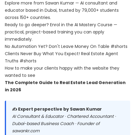
Explore more from Sawan Kumar — AI consultant and
educator based in Dubai, trusted by 79,000+ students
across 150+ countries.
Ready to go deeper? Enrol in the
AI Mastery Course
—
practical, project-based training you can apply
immediately.
No Automation Yet? Don't Leave Money On Table #shorts
Clients Never Buy What You Expect! Real Estate Agent
Truths #shorts
How to make your clients happy with the website they
wanted to see
The Complete Guide to Real Estate Lead Generation
in 2026
✍️ Expert perspective by Sawan Kumar
AI Consultant & Educator · Chartered Accountant ·
Dubai-based Business Coach · Founder of
sawankr.com