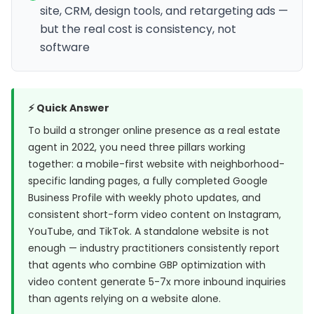
site, CRM, design tools, and retargeting ads —
but the real cost is consistency, not
software
⚡ Quick Answer
To build a stronger online presence as a real estate
agent in 2022, you need three pillars working
together: a mobile-first website with neighborhood-
specific landing pages, a fully completed Google
Business Profile with weekly photo updates, and
consistent short-form video content on Instagram,
YouTube, and TikTok. A standalone website is not
enough — industry practitioners consistently report
that agents who combine GBP optimization with
video content generate 5-7x more inbound inquiries
than agents relying on a website alone.