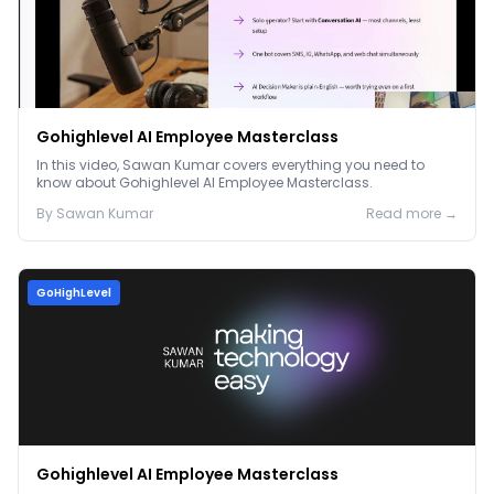
Gohighlevel AI Employee Masterclass
In this video, Sawan Kumar covers everything you need to
know about Gohighlevel AI Employee Masterclass.
By
Sawan
Kumar
Read more →
GoHighLevel
Gohighlevel AI Employee Masterclass