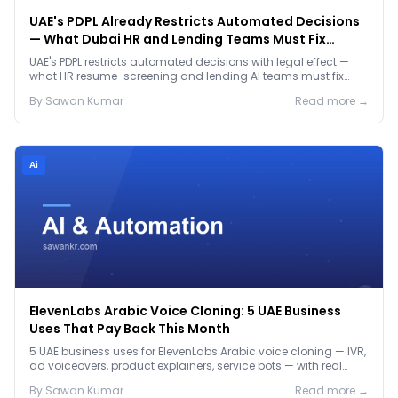
UAE's PDPL Already Restricts Automated Decisions
— What Dubai HR and Lending Teams Must Fix
Before January 2027
UAE's PDPL restricts automated decisions with legal effect —
what HR resume-screening and lending AI teams must fix
before the Jan 2027 deadline.
By
Sawan
Kumar
Read more →
Ai
ElevenLabs Arabic Voice Cloning: 5 UAE Business
Uses That Pay Back This Month
5 UAE business uses for ElevenLabs Arabic voice cloning — IVR,
ad voiceovers, product explainers, service bots — with real
2026 pricing.
By
Sawan
Kumar
Read more →