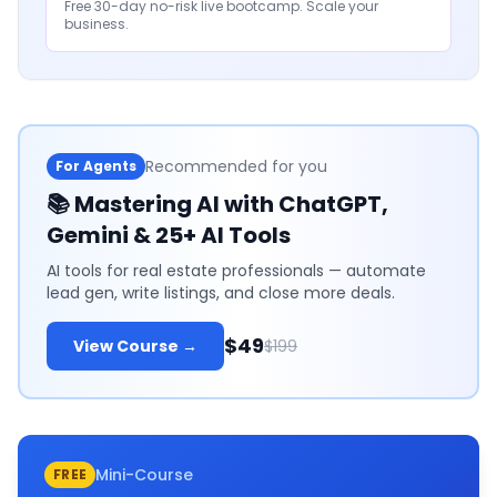
Free 30-day no-risk live bootcamp. Scale your
business.
Recommended for you
For Agents
📚
Mastering AI with ChatGPT,
Gemini & 25+ AI Tools
AI tools for real estate professionals — automate
lead gen, write listings, and close more deals.
$49
View Course →
$199
Mini-Course
FREE