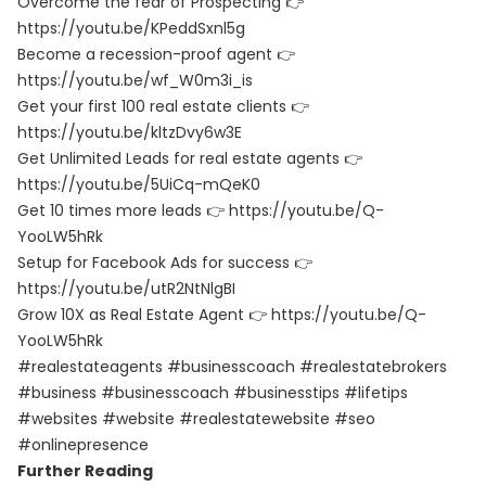
Overcome the fear of Prospecting 👉
https://youtu.be/KPeddSxnl5g
Become a recession-proof agent 👉
https://youtu.be/wf_W0m3i_is
Get your first 100 real estate clients 👉
https://youtu.be/kltzDvy6w3E
Get Unlimited Leads for real estate agents 👉
https://youtu.be/5UiCq-mQeK0
Get 10 times more leads 👉
https://youtu.be/Q-
YooLW5hRk
Setup for Facebook Ads for success 👉
https://youtu.be/utR2NtNlgBI
Grow 10X as Real Estate Agent 👉
https://youtu.be/Q-
YooLW5hRk
#realestateagents #businesscoach #realestatebrokers
#business #businesscoach #businesstips #lifetips
#websites #website #realestatewebsite #seo
#onlinepresence
Further Reading