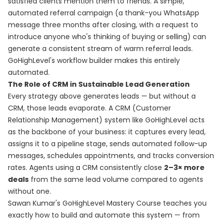
satisfied clients mention them to friends. A simple,
automated referral campaign (a thank-you WhatsApp
message three months after closing, with a request to
introduce anyone who's thinking of buying or selling) can
generate a consistent stream of warm referral leads.
GoHighLevel's workflow builder makes this entirely
automated.
The Role of CRM in Sustainable Lead Generation
Every strategy above generates leads — but without a
CRM, those leads evaporate. A CRM (Customer
Relationship Management) system like GoHighLevel acts
as the backbone of your business: it captures every lead,
assigns it to a pipeline stage, sends automated follow-up
messages, schedules appointments, and tracks conversion
rates. Agents using a CRM consistently close
2–3× more
deals
from the same lead volume compared to agents
without one.
Sawan Kumar's
GoHighLevel Mastery Course
teaches you
exactly how to build and automate this system — from