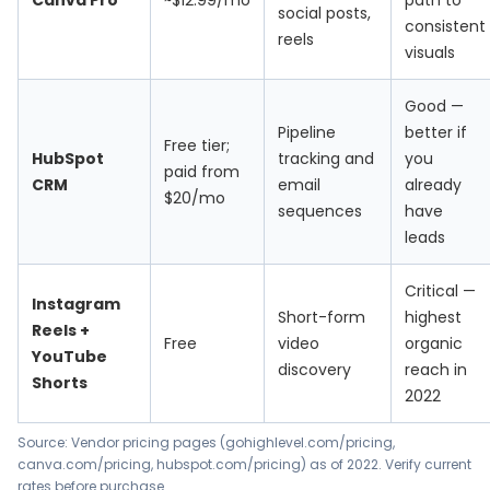
Canva Pro
~$12.99/mo
path to
social posts,
consistent
reels
visuals
Good —
Pipeline
better if
Free tier;
HubSpot
tracking and
you
paid from
CRM
email
already
$20/mo
sequences
have
leads
Critical —
Instagram
Short-form
highest
Reels +
Free
video
organic
YouTube
discovery
reach in
Shorts
2022
Source: Vendor pricing pages (gohighlevel.com/pricing,
canva.com/pricing, hubspot.com/pricing) as of 2022. Verify current
rates before purchase.