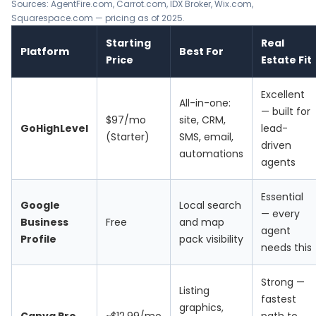
Sources:
AgentFire.com
,
Carrot.com
,
IDX Broker
,
Wix.com
,
Squarespace.com
— pricing as of 2025.
Starting
Real
Platform
Best For
Price
Estate Fit
Excellent
All-in-one:
— built for
$97/mo
site, CRM,
GoHighLevel
lead-
(Starter)
SMS, email,
driven
automations
agents
Essential
Google
Local search
— every
Business
Free
and map
agent
Profile
pack visibility
needs this
Strong —
Listing
fastest
graphics,