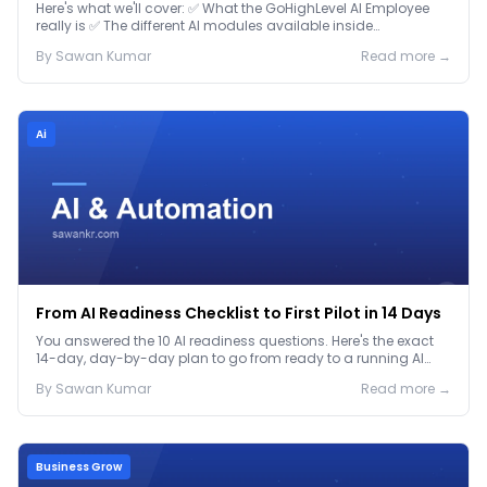
Here's what we'll cover: ✅ What the GoHighLevel AI Employee
really is ✅ The different AI modules available inside
GoHighLevel, including: Voice AI – Handle i...
By
Sawan
Kumar
Read more →
Ai
From AI Readiness Checklist to First Pilot in 14 Days
You answered the 10 AI readiness questions. Here's the exact
14-day, day-by-day plan to go from ready to a running AI
pilot.
By
Sawan
Kumar
Read more →
Business Grow