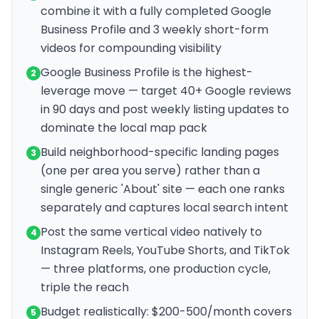
combine it with a fully completed Google
Business Profile and 3 weekly short-form
videos for compounding visibility
Google Business Profile is the highest-
2
leverage move — target 40+ Google reviews
in 90 days and post weekly listing updates to
dominate the local map pack
Build neighborhood-specific landing pages
3
(one per area you serve) rather than a
single generic 'About' site — each one ranks
separately and captures local search intent
Post the same vertical video natively to
4
Instagram Reels, YouTube Shorts, and TikTok
— three platforms, one production cycle,
triple the reach
Budget realistically: $200-500/month covers
5