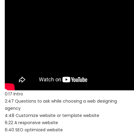
0:17 Intro
2:47 Questions to ask while choosing a web designing
agency
4:48 Customize website or template website
6:22 A responsive website
6:40 SEO optimized website