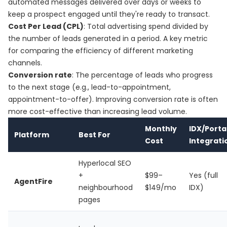
automated messages delivered over days or weeks to
keep a prospect engaged until they're ready to transact.
Cost Per Lead (CPL)
: Total advertising spend divided by
the number of leads generated in a period. A key metric
for comparing the efficiency of different marketing
channels.
Conversion rate
: The percentage of leads who progress
to the next stage (e.g., lead-to-appointment,
appointment-to-offer). Improving conversion rate is often
more cost-effective than increasing lead volume.
Monthly
IDX/Porta
Platform
Best For
Cost
Integrati
Hyperlocal SEO
+
$99–
Yes (full
AgentFire
neighbourhood
$149/mo
IDX)
pages