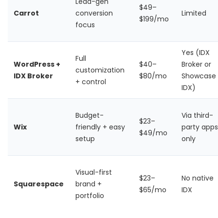
Lead-gen
$49–
Carrot
conversion
Limited
$199/mo
focus
Yes (IDX
Full
WordPress +
$40–
Broker or
customization
IDX Broker
$80/mo
Showcase
+ control
IDX)
Budget-
Via third-
$23–
Wix
friendly + easy
party apps
$49/mo
setup
only
Visual-first
$23–
No native
Squarespace
brand +
$65/mo
IDX
portfolio