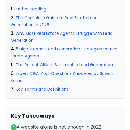
Further Reading
The Complete Guide to Real Estate Lead
Generation in 2026
Why Most Real Estate Agents Struggle with Lead
Generation
5 High-Impact Lead Generation Strategies for Real
Estate Agents
The Role of CRM in Sustainable Lead Generation
Expert Q&A: Your Questions Answered by Sawan
Kumar
Key Terms and Definitions
Key Takeaways
A website alone is not enough in 2022 —
1