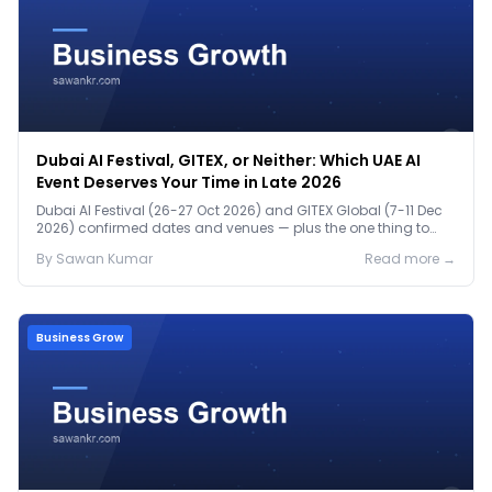
Dubai AI Festival, GITEX, or Neither: Which UAE AI
Event Deserves Your Time in Late 2026
Dubai AI Festival (26-27 Oct 2026) and GITEX Global (7-11 Dec
2026) confirmed dates and venues — plus the one thing to
prep before either.
By
Sawan
Kumar
Read more →
Business Grow