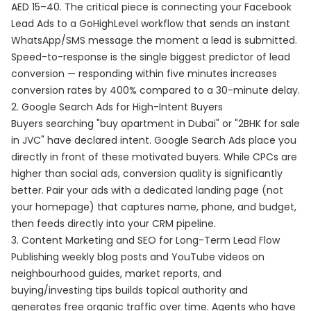
AED 15–40. The critical piece is connecting your Facebook
Lead Ads to a GoHighLevel workflow that sends an instant
WhatsApp/SMS message the moment a lead is submitted.
Speed-to-response is the single biggest predictor of lead
conversion — responding within five minutes increases
conversion rates by 400% compared to a 30-minute delay.
2. Google Search Ads for High-Intent Buyers
Buyers searching "buy apartment in Dubai" or "2BHK for sale
in JVC" have declared intent. Google Search Ads place you
directly in front of these motivated buyers. While CPCs are
higher than social ads, conversion quality is significantly
better. Pair your ads with a dedicated landing page (not
your homepage) that captures name, phone, and budget,
then feeds directly into your CRM pipeline.
3. Content Marketing and SEO for Long-Term Lead Flow
Publishing weekly blog posts and YouTube videos on
neighbourhood guides, market reports, and
buying/investing tips builds topical authority and
generates free organic traffic over time. Agents who have