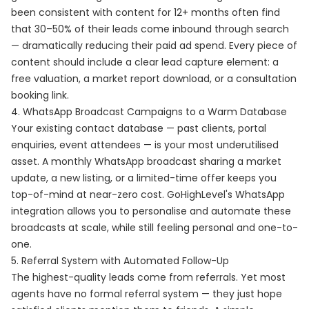
been consistent with content for 12+ months often find
that 30–50% of their leads come inbound through search
— dramatically reducing their paid ad spend. Every piece of
content should include a clear lead capture element: a
free valuation, a market report download, or a consultation
booking link.
4. WhatsApp Broadcast Campaigns to a Warm Database
Your existing contact database — past clients, portal
enquiries, event attendees — is your most underutilised
asset. A monthly WhatsApp broadcast sharing a market
update, a new listing, or a limited-time offer keeps you
top-of-mind at near-zero cost. GoHighLevel's WhatsApp
integration allows you to personalise and automate these
broadcasts at scale, while still feeling personal and one-to-
one.
5. Referral System with Automated Follow-Up
The highest-quality leads come from referrals. Yet most
agents have no formal referral system — they just hope