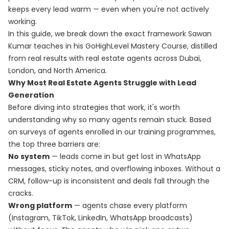
keeps every lead warm — even when you're not actively
working.
In this guide, we break down the exact framework Sawan
Kumar teaches in his
GoHighLevel Mastery Course
, distilled
from real results with real estate agents across Dubai,
London, and North America.
Why Most Real Estate Agents Struggle with Lead
Generation
Before diving into strategies that work, it's worth
understanding why so many agents remain stuck. Based
on surveys of agents enrolled in our training programmes,
the top three barriers are:
No system
— leads come in but get lost in WhatsApp
messages, sticky notes, and overflowing inboxes. Without a
CRM, follow-up is inconsistent and deals fall through the
cracks.
Wrong platform
— agents chase every platform
(Instagram, TikTok, LinkedIn, WhatsApp broadcasts)