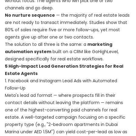
without focus. The agents who win pick one or two
channels and go deep.
No nurture sequence
— the majority of real estate leads
are not ready to transact immediately. Studies show that
80% of sales require five or more follow-ups, yet most
agents give up after one or two contacts.
The solution to all three is the same: a
marketing
automation system
built on a CRM like GoHighLevel,
designed specifically for real estate workflows.
5 High-Impact Lead Generation Strategies for Real
Estate Agents
1. Facebook and Instagram Lead Ads with Automated
Follow-Up
Meta's lead ad format — where prospects fill in their
contact details without leaving the platform — remains
one of the highest-converting paid channels for real
estate. A well-targeted campaign focusing on a specific
property type (e.g., "2-bedroom apartments in Dubai
Marina under AED 1.5M") can yield cost-per-lead as low as