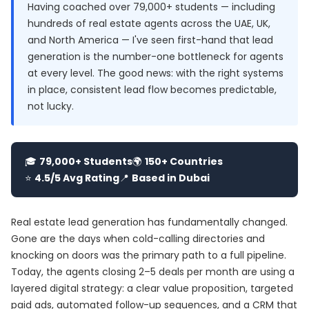
Having coached over 79,000+ students — including
hundreds of real estate agents across the UAE, UK,
and North America — I've seen first-hand that lead
generation is the number-one bottleneck for agents
at every level. The good news: with the right systems
in place, consistent lead flow becomes predictable,
not lucky.
🎓
79,000+ Students
🌍
150+ Countries
⭐
4.5/5 Avg Rating
📍
Based in Dubai
Real estate lead generation has fundamentally changed.
Gone are the days when cold-calling directories and
knocking on doors was the primary path to a full pipeline.
Today, the agents closing 2–5 deals per month are using a
layered digital strategy: a clear value proposition, targeted
paid ads, automated follow-up sequences, and a CRM that