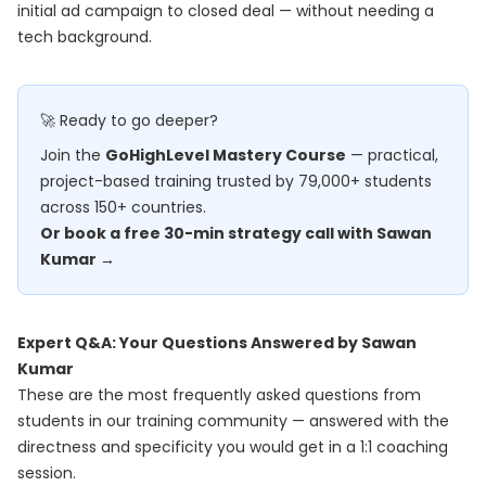
initial ad campaign to closed deal — without needing a
tech background.
🚀 Ready to go deeper?
Join the
GoHighLevel Mastery Course
— practical,
project-based training trusted by 79,000+ students
across 150+ countries.
Or book a free 30-min strategy call with Sawan
Kumar →
Expert Q&A: Your Questions Answered by Sawan
Kumar
These are the most frequently asked questions from
students in our training community — answered with the
directness and specificity you would get in a 1:1 coaching
session.