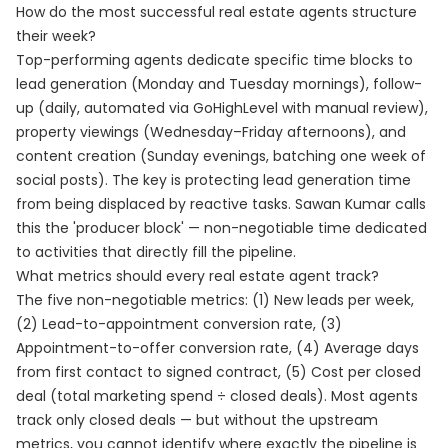
How do the most successful real estate agents structure
their week?
Top-performing agents dedicate specific time blocks to
lead generation (Monday and Tuesday mornings), follow-
up (daily, automated via GoHighLevel with manual review),
property viewings (Wednesday–Friday afternoons), and
content creation (Sunday evenings, batching one week of
social posts). The key is protecting lead generation time
from being displaced by reactive tasks. Sawan Kumar calls
this the 'producer block' — non-negotiable time dedicated
to activities that directly fill the pipeline.
What metrics should every real estate agent track?
The five non-negotiable metrics: (1) New leads per week,
(2) Lead-to-appointment conversion rate, (3)
Appointment-to-offer conversion rate, (4) Average days
from first contact to signed contract, (5) Cost per closed
deal (total marketing spend ÷ closed deals). Most agents
track only closed deals — but without the upstream
metrics, you cannot identify where exactly the pipeline is