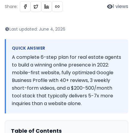
1
views
Share:
Last updated:
June 4, 2026
QUICK ANSWER
A complete 6-step plan for real estate agents
to build a winning online presence in 2022:
mobile-first website, fully optimized Google
Business Profile with 40+ reviews, 3 weekly
short-form videos, and a $200-500/month
tool stack that typically delivers 5-7x more
inquiries than a website alone.
Table of Contents