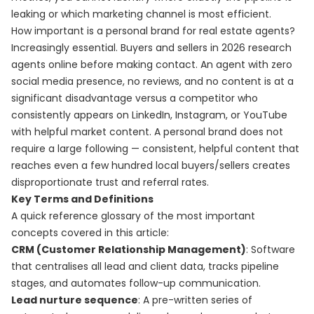
leaking or which marketing channel is most efficient.
How important is a personal brand for real estate agents?
Increasingly essential. Buyers and sellers in 2026 research
agents online before making contact. An agent with zero
social media presence, no reviews, and no content is at a
significant disadvantage versus a competitor who
consistently appears on LinkedIn, Instagram, or YouTube
with helpful market content. A personal brand does not
require a large following — consistent, helpful content that
reaches even a few hundred local buyers/sellers creates
disproportionate trust and referral rates.
Key Terms and Definitions
A quick reference glossary of the most important
concepts covered in this article:
CRM (Customer Relationship Management)
: Software
that centralises all lead and client data, tracks pipeline
stages, and automates follow-up communication.
Lead nurture sequence
: A pre-written series of