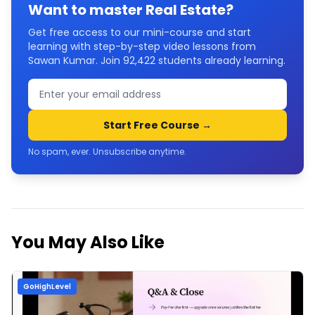
Want to master
Real Estate
?
Get free access to our mini-course and start
learning with step-by-step video lessons from
Sawan Kumar. Join
92,422
students already learning.
Start Free Course →
No spam, ever. Unsubscribe anytime.
You May Also Like
GoHighLevel