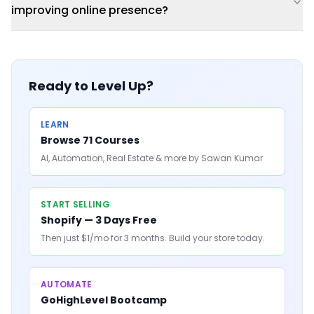
improving online presence?
Ready to Level Up?
LEARN
Browse 71 Courses
AI, Automation, Real Estate & more by Sawan Kumar
START SELLING
Shopify — 3 Days Free
Then just $1/mo for 3 months. Build your store today.
AUTOMATE
GoHighLevel Bootcamp