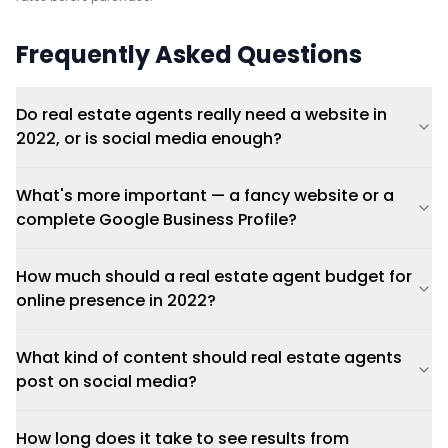
Frequently Asked Questions
Do real estate agents really need a website in
2022, or is social media enough?
What's more important — a fancy website or a
complete Google Business Profile?
How much should a real estate agent budget for
online presence in 2022?
What kind of content should real estate agents
post on social media?
How long does it take to see results from