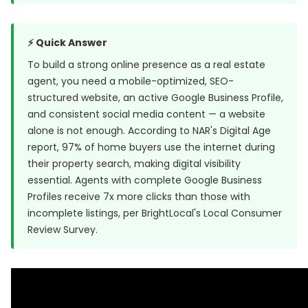
⚡ Quick Answer
To build a strong online presence as a real estate
agent, you need a mobile-optimized, SEO-
structured website, an active Google Business Profile,
and consistent social media content — a website
alone is not enough. According to NAR's Digital Age
report, 97% of home buyers use the internet during
their property search, making digital visibility
essential. Agents with complete Google Business
Profiles receive 7x more clicks than those with
incomplete listings, per
BrightLocal's Local Consumer
Review Survey
.