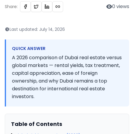
0
views
Share:
Last updated:
July 14, 2026
QUICK ANSWER
A 2026 comparison of Dubai real estate versus
global markets — rental yields, tax treatment,
capital appreciation, ease of foreign
ownership, and why Dubai remains a top
destination for international real estate
investors.
Table of Contents