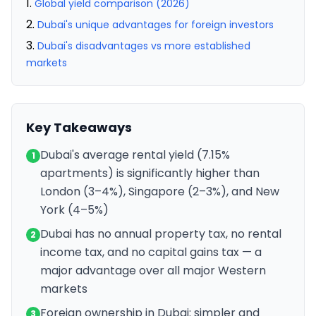
Global yield comparison (2026)
Dubai's unique advantages for foreign investors
Dubai's disadvantages vs more established
markets
Key Takeaways
Dubai's average rental yield (7.15%
1
apartments) is significantly higher than
London (3–4%), Singapore (2–3%), and New
York (4–5%)
Dubai has no annual property tax, no rental
2
income tax, and no capital gains tax — a
major advantage over all major Western
markets
Foreign ownership in Dubai: simpler and
3