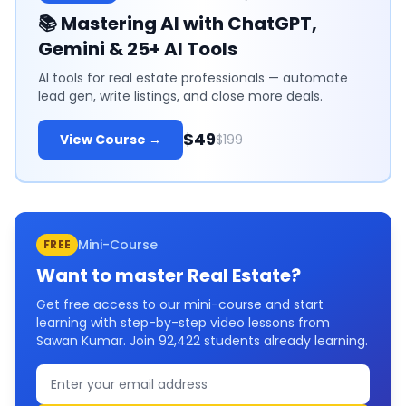
📚
Mastering AI with ChatGPT,
Gemini & 25+ AI Tools
AI tools for real estate professionals — automate
lead gen, write listings, and close more deals.
$49
View Course →
$199
Mini-Course
FREE
Want to master
Real Estate
?
Get free access to our mini-course and start
learning with step-by-step video lessons from
Sawan Kumar. Join
92,422
students already learning.