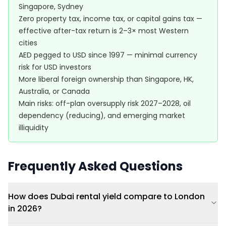
Singapore, Sydney
Zero property tax, income tax, or capital gains tax —
effective after-tax return is 2–3× most Western
cities
AED pegged to USD since 1997 — minimal currency
risk for USD investors
More liberal foreign ownership than Singapore, HK,
Australia, or Canada
Main risks: off-plan oversupply risk 2027–2028, oil
dependency (reducing), and emerging market
illiquidity
Frequently Asked Questions
How does Dubai rental yield compare to London
in 2026?