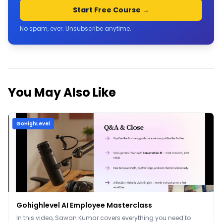
Start Free Course →
No spam, ever. Unsubscribe anytime.
You May Also Like
GoHighLevel
Gohighlevel AI Employee Masterclass
In this video, Sawan Kumar covers everything you need to