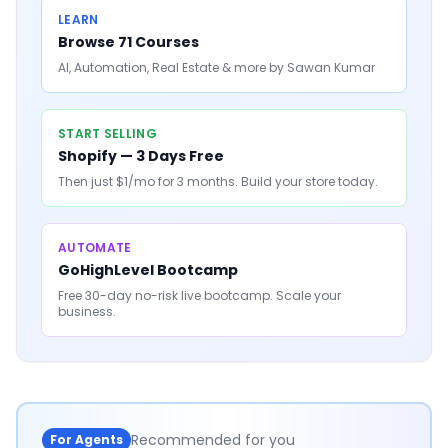
LEARN
Browse 71 Courses
AI, Automation, Real Estate & more by Sawan Kumar
START SELLING
Shopify — 3 Days Free
Then just $1/mo for 3 months. Build your store today.
AUTOMATE
GoHighLevel Bootcamp
Free 30-day no-risk live bootcamp. Scale your
business.
Recommended for you
For Agents