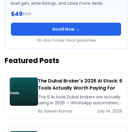
lead gen, write listings, and close more deals.
$49
$199
Enroll Now →
30-day money-back guarantee
Featured Posts
The Dubai Broker's 2026 AI Stack: 6
Tools Actually Worth Paying For
The 6 AI tools Dubai brokers are actually
using in 2026 — WhatsApp automation,
listing generators, virtual staging, CMA
By
Sawan
Kumar
July 14, 2026
tools — with real AED costs.