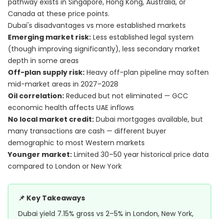
pathway exists in Singapore, Hong Kong, Australia, or
Canada at these price points.
Dubai's disadvantages vs more established markets
Emerging market risk:
Less established legal system
(though improving significantly), less secondary market
depth in some areas
Off-plan supply risk:
Heavy off-plan pipeline may soften
mid-market areas in 2027–2028
Oil correlation:
Reduced but not eliminated — GCC
economic health affects UAE inflows
No local market credit:
Dubai mortgages available, but
many transactions are cash — different buyer
demographic to most Western markets
Younger market:
Limited 30–50 year historical price data
compared to London or New York
📌 Key Takeaways
Dubai yield 7.15% gross vs 2–5% in London, New York,