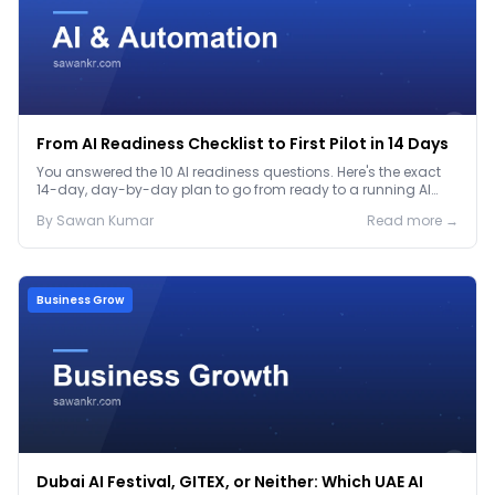
From AI Readiness Checklist to First Pilot in 14 Days
You answered the 10 AI readiness questions. Here's the exact
14-day, day-by-day plan to go from ready to a running AI
pilot.
By
Sawan
Kumar
Read more →
Business Grow
Dubai AI Festival, GITEX, or Neither: Which UAE AI