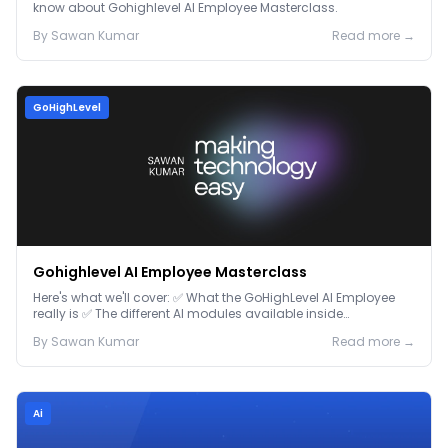
know about Gohighlevel AI Employee Masterclass.
By
Sawan
Kumar
Read more →
GoHighLevel
Gohighlevel AI Employee Masterclass
Here's what we'll cover: ✅ What the GoHighLevel AI Employee
really is ✅ The different AI modules available inside
GoHighLevel, including: Voice AI – Handle i...
By
Sawan
Kumar
Read more →
Ai