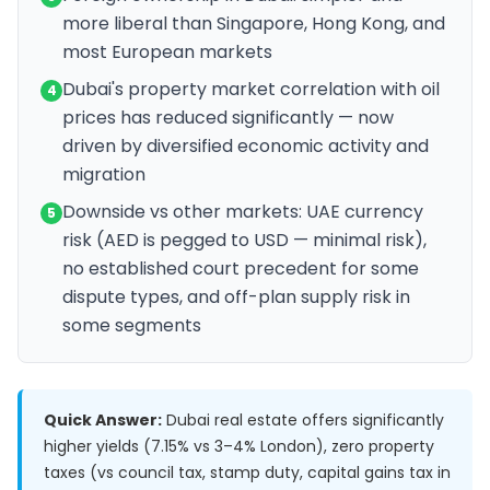
more liberal than Singapore, Hong Kong, and
most European markets
Dubai's property market correlation with oil
4
prices has reduced significantly — now
driven by diversified economic activity and
migration
Downside vs other markets: UAE currency
5
risk (AED is pegged to USD — minimal risk),
no established court precedent for some
dispute types, and off-plan supply risk in
some segments
Quick Answer:
Dubai real estate offers significantly
higher yields (7.15% vs 3–4% London), zero property
taxes (vs council tax, stamp duty, capital gains tax in