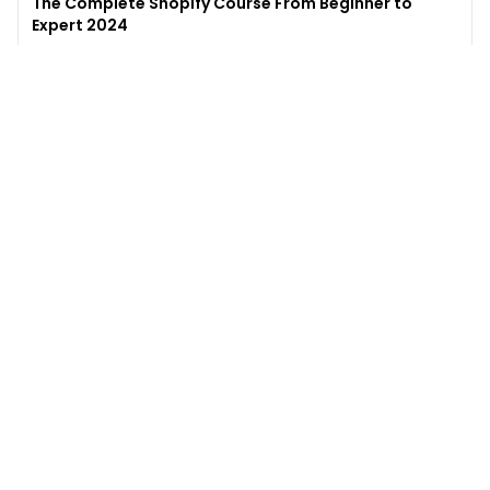
The Complete Shopify Course From Beginner to
Expert 2024
4.9
(
973
)
6,441
$49
$
497
Enroll →
Excel for Beginners to Advanced with Copilot &
ChatGPT
4.7
(
929
)
4,569
$27
$
300
Enroll →