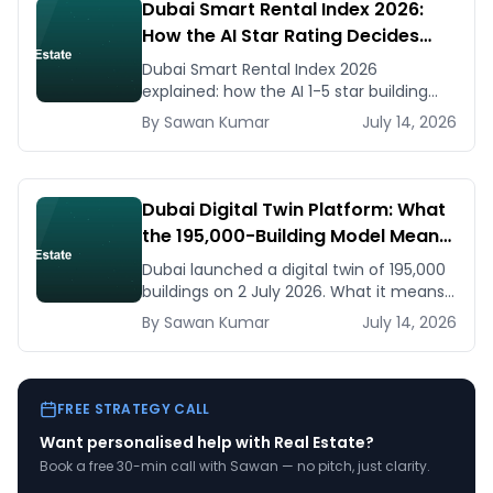
Dubai Smart Rental Index 2026:
How the AI Star Rating Decides
Your Rent — Landlord and Tenant
Dubai Smart Rental Index 2026
Guide
explained: how the AI 1-5 star building
rating caps your rent increase, how to
By
Sawan
Kumar
July 14, 2026
check it, and how to dispute via RDC.
Dubai Digital Twin Platform: What
the 195,000-Building Model Means
for Real Estate and Construction
Dubai launched a digital twin of 195,000
Businesses
buildings on 2 July 2026. What it means
for developers, brokers, and facilities
By
Sawan
Kumar
July 14, 2026
managers — and what to do now.
FREE STRATEGY CALL
Want personalised help with
Real Estate
?
Book a free 30-min call with Sawan — no pitch, just clarity.