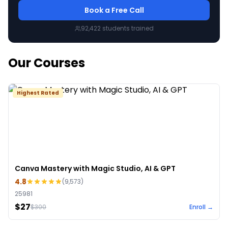
Book a Free Call
92,422
students trained
Our Courses
Highest Rated
Canva Mastery with Magic Studio, AI & GPT
4.8
(
9,573
)
25981
$27
$
300
Enroll →