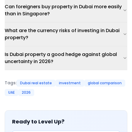
Can foreigners buy property in Dubai more easily
than in Singapore?
What are the currency risks of investing in Dubai
property?
Is Dubai property a good hedge against global
uncertainty in 2026?
Tags:
Dubai real estate
investment
global comparison
UAE
2026
Ready to Level Up?