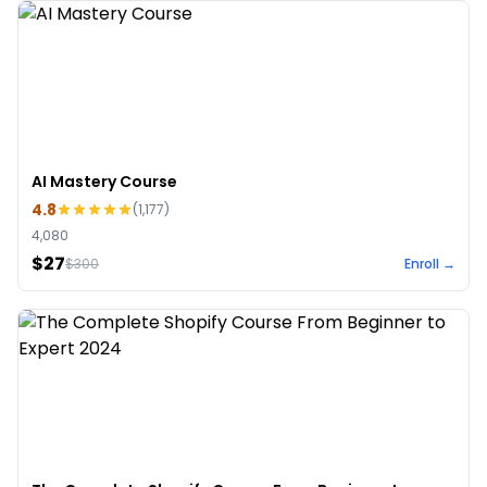
AI Mastery Course
4.8
(
1,177
)
4,080
$27
$
300
Enroll →