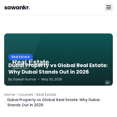
sawankr
.
Real Estate
Dubai Property vs Global Real Estate:
Why Dubai Stands Out in 2026
By
Sawan
Kumar
•
May 30, 2026
Home
Courses
Real Estate
Dubai Property vs Global Real Estate: Why Dubai
Stands Out in 2026