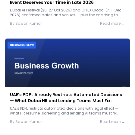
Event Deserves Your Time in Late 2026
Dubai AI Festival (26-27 Oct 2026) and GITEX Global (7-11 Dec
2026) confirmed dates and venues — plus the one thing to
prep before either.
By
Sawan
Kumar
Read more →
Business Grow
UAE's PDPL Already Restricts Automated Decisions
— What Dubai HR and Lending Teams Must Fix
Before January 2027
UAE's PDPL restricts automated decisions with legal effect —
what HR resume-screening and lending AI teams must fix
before the Jan 2027 deadline.
By
Sawan
Kumar
Read more →