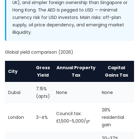
UK), and simpler foreign ownership than Singapore or
Hong Kong. The AED is pegged to USD — minimal
currency risk for USD investors. Main risks: off-plan
supply, oil price dependency, and emerging market
illiquidity.
Global yield comparison (2026)
Gross
Annual Property
Capital
City
Yield
Tax
Gains Tax
7.15%
Dubai
None
None
(apts)
28%
Council tax:
London
3–4%
residential
£1,500–5,000/yr
gain
20–37%