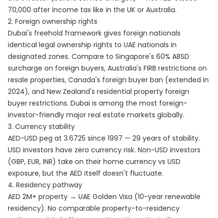
70,000 after income tax like in the UK or Australia.
2. Foreign ownership rights
Dubai's freehold framework gives foreign nationals
identical legal ownership rights to UAE nationals in
designated zones. Compare to Singapore's 60% ABSD
surcharge on foreign buyers, Australia's FIRB restrictions on
resale properties, Canada's foreign buyer ban (extended in
2024), and New Zealand's residential property foreign
buyer restrictions. Dubai is among the most foreign-
investor-friendly major real estate markets globally.
3. Currency stability
AED-USD peg at 3.6725 since 1997 — 29 years of stability.
USD investors have zero currency risk. Non-USD investors
(GBP, EUR, INR) take on their home currency vs USD
exposure, but the AED itself doesn't fluctuate.
4. Residency pathway
AED 2M+ property → UAE Golden Visa (10-year renewable
residency). No comparable property-to-residency