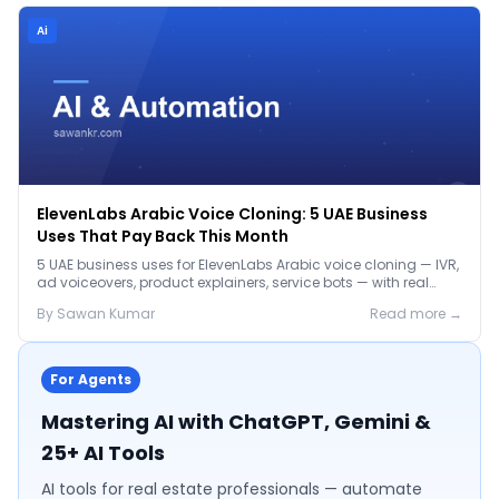
Ai
ElevenLabs Arabic Voice Cloning: 5 UAE Business
Uses That Pay Back This Month
5 UAE business uses for ElevenLabs Arabic voice cloning — IVR,
ad voiceovers, product explainers, service bots — with real
2026 pricing.
By
Sawan
Kumar
Read more →
For Agents
Mastering AI with ChatGPT, Gemini &
25+ AI Tools
AI tools for real estate professionals — automate