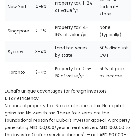
Property tax: 1–2%
New York
4–5%
federal +
of value/yr
state
Property tax: 4–
None
Singapore
2–3%
16% of value/yr
(typically)
Land tax: varies
50% discount
Sydney
3–4%
by state
CGT
Property tax: 0.5–
50% of gain
Toronto
3–4%
1% of value/yr
as income
Dubai's unique advantages for foreign investors
1. Tax efficiency
No annual property tax. No rental income tax. No capital
gains tax. No wealth tax. These four zeros are the
foundational reason for Dubai's investor appeal. A property
generating AED 100,000/year in rent delivers AED 100,000 to
the investor (before service charges) — not AED 60,000–