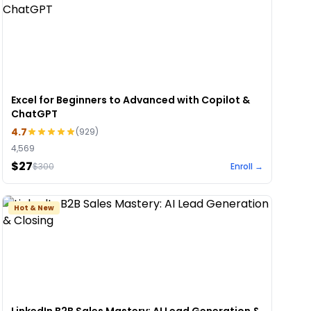
Excel for Beginners to Advanced with Copilot &
ChatGPT
4.7
(
929
)
4,569
$27
$
300
Enroll →
Hot & New