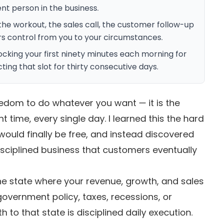
nt person in the business.
the workout, the sales call, the customer follow-up
ers control from you to your circumstances.
ocking your first ninety minutes each morning for
ing that slot for thirty consecutive days.
eedom to do whatever you want — it is the
ht time, every single day. I learned this the hard
would finally be free, and instead discovered
isciplined business that customers eventually
e state where your revenue, growth, and sales
vernment policy, taxes, recessions, or
h to that state is disciplined daily execution.