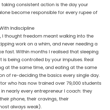
taking consistent action is the day your
alone become responsible for every rupee of
th Indiscipline
, I thought freedom meant walking into the
skipping work on a whim, and never needing a
e fast. Within months I realised that sleeping
 is being controlled by your impulses. Real
ng at the same time, and eating at the same
on of re-deciding the basics every single day.
tor who has now trained over 79,000 students
in nearly every entrepreneur I coach: they
eir phone, their cravings, their
lmost always weak).