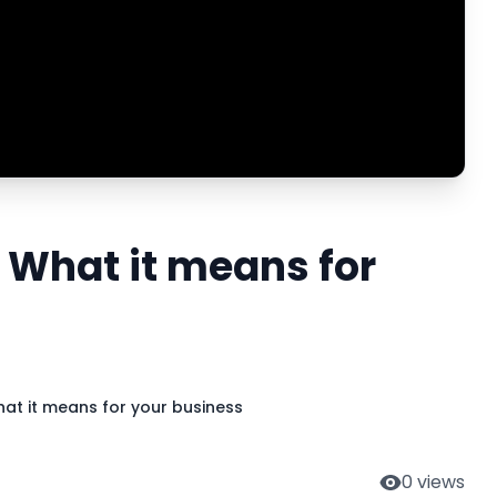
 What it means for
at it means for your business
0
views