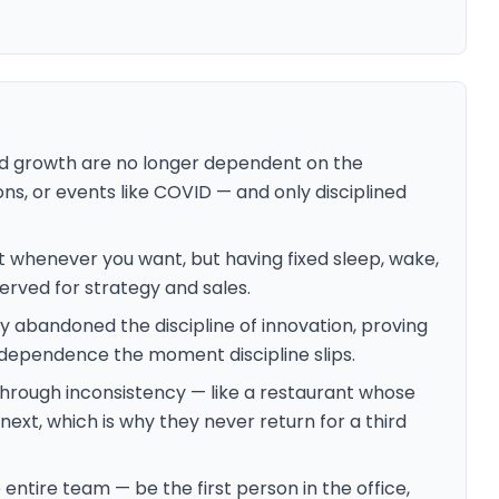
d growth are no longer dependent on the
s, or events like COVID — and only disciplined
 whenever you want, but having fixed sleep, wake,
erved for strategy and sales.
 abandoned the discipline of innovation, proving
ndependence the moment discipline slips.
hrough inconsistency — like a restaurant whose
 next, which is why they never return for a third
e entire team — be the first person in the office,