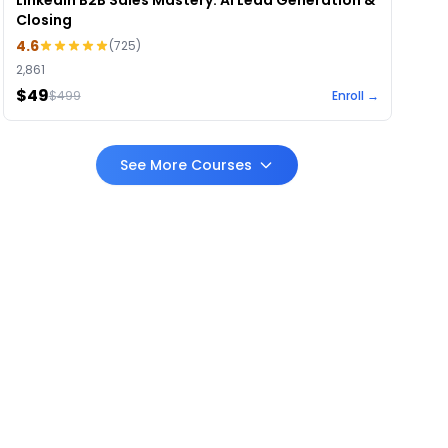
LinkedIn B2B Sales Mastery: AI Lead Generation &
Closing
4.6
(
725
)
2,861
$49
$
499
Enroll →
See More Courses