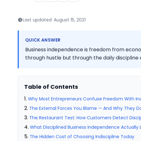
Last updated:
August 15, 2021
QUICK ANSWER
Business independence is freedom from econom
through hustle but through the daily discipline o
Table of Contents
Why Most Entrepreneurs Confuse Freedom With Indi
The External Forces You Blame — And Why They Don
The Restaurant Test: How Customers Detect Discip
What Disciplined Business Independence Actually L
The Hidden Cost of Choosing Indiscipline Today