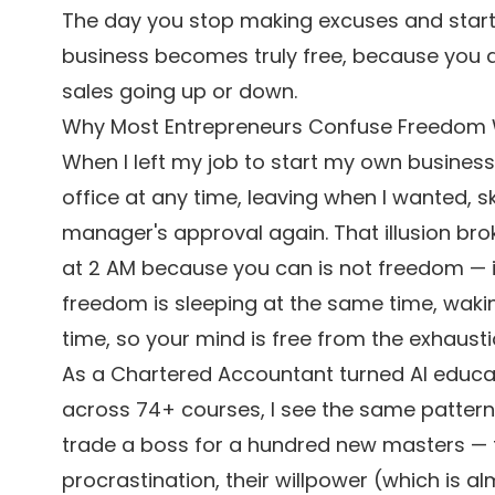
The day you stop making excuses and start 
business becomes truly free, because you 
sales going up or down.
Why Most Entrepreneurs Confuse Freedom Wi
When I left my job to start my own business
office at any time, leaving when I wanted, 
manager's approval again. That illusion brok
at 2 AM because you can is not freedom — it
freedom is sleeping at the same time, waki
time, so your mind is free from the exhausti
As a Chartered Accountant turned AI educa
across 74+ courses, I see the same pattern 
trade a boss for a hundred new masters — th
procrastination, their willpower (which is a