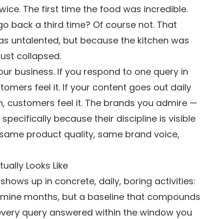
wice. The first time the food was incredible.
go back a third time? Of course not. That
as untalented, but because the kitchen was
rust collapsed.
ur business. If you respond to one query in
omers feel it. If your content goes out daily
, customers feel it. The brands you admire —
ecifically because their discipline is visible
 same product quality, same brand voice,
ually Looks Like
 shows up in concrete, daily, boring activities:
mine months, but a baseline that compounds
very query answered within the window you