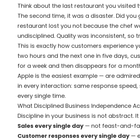
Think about the last restaurant you visited t
The second time, it was a disaster. Did you 
restaurant lost you not because the chef w
undisciplined. Quality was inconsistent, so t
This is exactly how customers experience yo
two hours and the next one in five days, cust
for a week and then disappears for a month
Apple is the easiest example — are admired sp
in every interaction: same response speed,
every single time.
What Disciplined Business Independence Act
Discipline in your business is not abstract. It
Sales every single day
— not feast-and-fa
Customer responses every single day
— e