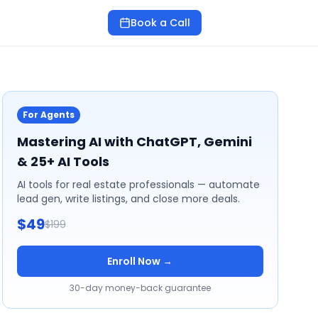
Book a Call
For Agents
Mastering AI with ChatGPT, Gemini
& 25+ AI Tools
AI tools for real estate professionals — automate
lead gen, write listings, and close more deals.
$49
$199
Enroll Now →
30-day money-back guarantee