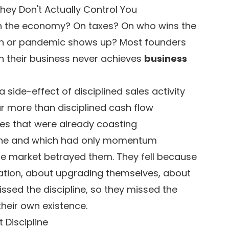
ey Don't Actually Control You
on the economy? On taxes? On who wins the
ion or pandemic shows up? Most founders
n their business never achieves
business
a side-effect of disciplined sales activity
r more than disciplined cash flow
sses that were already coasting
line and which had only momentum
the market betrayed them. They fell because
ation, about upgrading themselves, about
ssed the discipline, so they missed the
heir own existence.
 Discipline