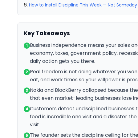
How to Install Discipline This Week — Not Someday
Key Takeaways
Business independence means your sales an
1
economy, taxes, government policy, recession
daily action gets you there.
Real freedom is not doing whatever you want
2
eat, and work times so your willpower is pres
Nokia and BlackBerry collapsed because they
3
that even market-leading businesses lose i
Customers detect undisciplined businesses t
4
food is incredible one visit and a disaster the
visit.
The founder sets the discipline ceiling for th
5