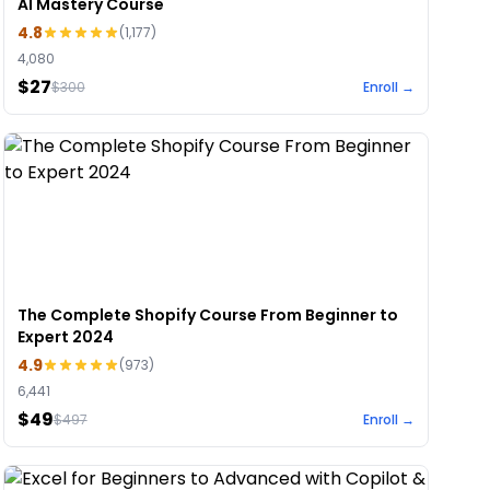
AI Mastery Course
4.8
(
1,177
)
4,080
$27
$
300
Enroll →
The Complete Shopify Course From Beginner to
Expert 2024
4.9
(
973
)
6,441
$49
$
497
Enroll →