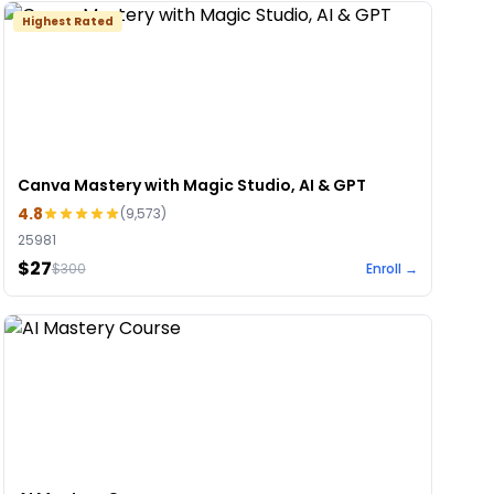
Highest Rated
Canva Mastery with Magic Studio, AI & GPT
4.8
(
9,573
)
25981
$27
$
300
Enroll →