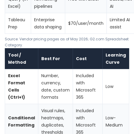
Excel)
pipelines
AI
Tableau
Enterprise
Limited AI
$70/user/month
Prep
data shaping
assist
Source: Vendor pricing pages as of May 2026; G2.com Spreadsheet
Category.
Tool /
Learning
Best For
Cost
Method
Curve
Excel
Number,
Included
Format
currency,
with
Low
Cells
date, custom
Microsoft
(Ctrl+1)
formats
365
Visual rules,
Included
Conditional
heatmaps,
with
Low-
Formatting
duplicates,
Microsoft
Medium
thresholds
365