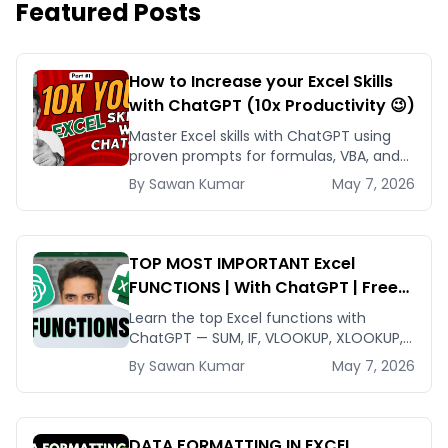
Featured Posts
How to Increase your Excel Skills
with ChatGPT (10x Productivity 😉)
Master Excel skills with ChatGPT using
proven prompts for formulas, VBA, and
data cleanup that compress hours of
By
Sawan
Kumar
May 7, 2026
work into minutes.
TOP MOST IMPORTANT Excel
FUNCTIONS | With ChatGPT | Free
Tutorial
Learn the top Excel functions with
ChatGPT — SUM, IF, VLOOKUP, XLOOKUP,
SUMIFS — and a prompt framework that
By
Sawan
Kumar
May 7, 2026
returns working formulas every time.
DATA FORMATTING IN EXCEL