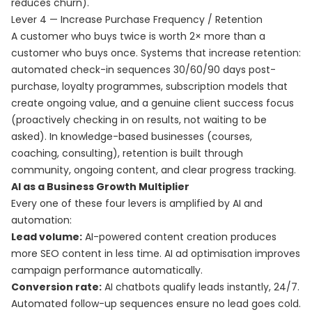
reduces churn).
Lever 4 — Increase Purchase Frequency / Retention
A customer who buys twice is worth 2× more than a
customer who buys once. Systems that increase retention:
automated check-in sequences 30/60/90 days post-
purchase, loyalty programmes, subscription models that
create ongoing value, and a genuine client success focus
(proactively checking in on results, not waiting to be
asked). In knowledge-based businesses (courses,
coaching, consulting), retention is built through
community, ongoing content, and clear progress tracking.
AI as a Business Growth Multiplier
Every one of these four levers is amplified by AI and
automation:
Lead volume:
AI-powered content creation produces
more SEO content in less time. AI ad optimisation improves
campaign performance automatically.
Conversion rate:
AI chatbots qualify leads instantly, 24/7.
Automated follow-up sequences ensure no lead goes cold.