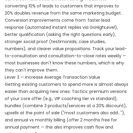
converting 10% of leads to customers that improves to
20% doubles revenue from the same marketing budget.
Conversion improvements come from: faster lead
response (automated instant replies via GoHighLevel),
better qualification (asking the right questions early),
stronger social proof (testimonials, case studies,
numbers), and clearer value propositions. Track your lead-
to-consultation and consultation-to-close rates weekly —
most businesses don't know these numbers, which is why
they can't improve them.
Lever 3 — Increase Average Transaction Value
Getting existing customers to spend more is almost always
easier than acquiring new ones. Tactics: premium versions
of your core offer (e.g., VIP coaching tier vs standard),
bundles (combine 3 products/services at a 20% discount),
upsells at the point of sale ("most customers also add..."),
and annual vs monthly billing (offer 2 months free for
annual payment — this also improves cash flow and