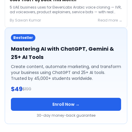
5 UAE business uses for ElevenLabs Arabic voice cloning — IVR,
ad voiceovers, product explainers, service bots — with real
2026 pricing.
By
Sawan
Kumar
Read more →
Bestseller
Mastering AI with ChatGPT, Gemini &
25+ AI Tools
Create content, automate marketing, and transform
your business using ChatGPT and 25+ AI tools.
Trusted by 45,000+ students worldwide.
$49
$199
Enroll Now →
30-day money-back guarantee