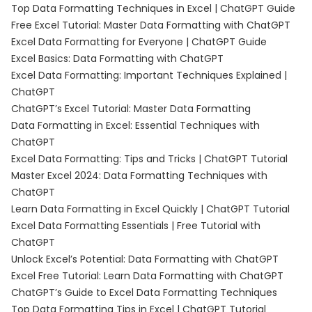
Top Data Formatting Techniques in Excel | ChatGPT Guide
Free Excel Tutorial: Master Data Formatting with ChatGPT
Excel Data Formatting for Everyone | ChatGPT Guide
Excel Basics: Data Formatting with ChatGPT
Excel Data Formatting: Important Techniques Explained |
ChatGPT
ChatGPT’s Excel Tutorial: Master Data Formatting
Data Formatting in Excel: Essential Techniques with
ChatGPT
Excel Data Formatting: Tips and Tricks | ChatGPT Tutorial
Master Excel 2024: Data Formatting Techniques with
ChatGPT
Learn Data Formatting in Excel Quickly | ChatGPT Tutorial
Excel Data Formatting Essentials | Free Tutorial with
ChatGPT
Unlock Excel’s Potential: Data Formatting with ChatGPT
Excel Free Tutorial: Learn Data Formatting with ChatGPT
ChatGPT’s Guide to Excel Data Formatting Techniques
Top Data Formatting Tips in Excel | ChatGPT Tutorial