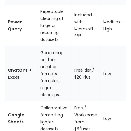
Repeatable
Included
cleaning of
Power
with
Medium-
large or
Query
Microsoft
High
recurring
365
datasets
Generating
custom
number
ChatGPT +
Free tier /
formats,
Low
Excel
$20 Plus
formulas,
regex
cleanups
Collaborative
Free /
Google
formatting,
Workspace
Low
Sheets
lighter
from
datasets
$6/user