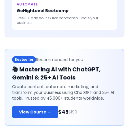
AUTOMATE
GoHighLevel Bootcamp
Free 30-day no-risk live bootcamp. Scale your
business.
Recommended for you
Bestseller
📚
Mastering AI with ChatGPT,
Gemini & 25+ AI Tools
Create content, automate marketing, and
transform your business using ChatGPT and 25+ AI
tools. Trusted by 45,000+ students worldwide.
$49
View Course →
$199