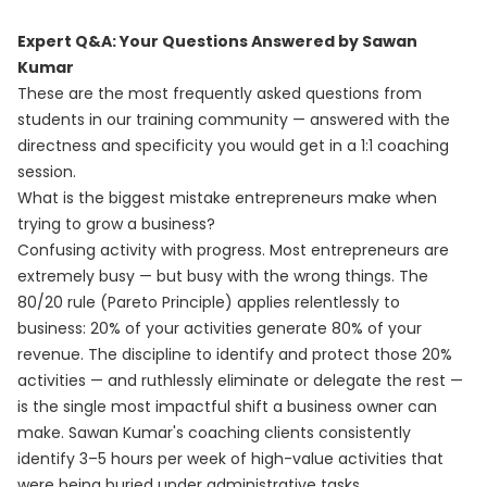
Expert Q&A: Your Questions Answered by Sawan
Kumar
These are the most frequently asked questions from
students in our training community — answered with the
directness and specificity you would get in a 1:1 coaching
session.
What is the biggest mistake entrepreneurs make when
trying to grow a business?
Confusing activity with progress. Most entrepreneurs are
extremely busy — but busy with the wrong things. The
80/20 rule (Pareto Principle) applies relentlessly to
business: 20% of your activities generate 80% of your
revenue. The discipline to identify and protect those 20%
activities — and ruthlessly eliminate or delegate the rest —
is the single most impactful shift a business owner can
make. Sawan Kumar's coaching clients consistently
identify 3–5 hours per week of high-value activities that
were being buried under administrative tasks.