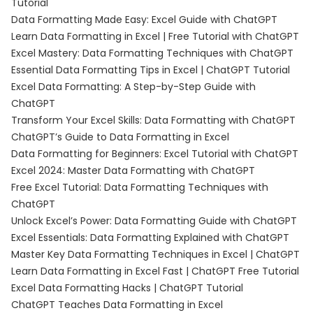
Tutorial
Data Formatting Made Easy: Excel Guide with ChatGPT
Learn Data Formatting in Excel | Free Tutorial with ChatGPT
Excel Mastery: Data Formatting Techniques with ChatGPT
Essential Data Formatting Tips in Excel | ChatGPT Tutorial
Excel Data Formatting: A Step-by-Step Guide with
ChatGPT
Transform Your Excel Skills: Data Formatting with ChatGPT
ChatGPT’s Guide to Data Formatting in Excel
Data Formatting for Beginners: Excel Tutorial with ChatGPT
Excel 2024: Master Data Formatting with ChatGPT
Free Excel Tutorial: Data Formatting Techniques with
ChatGPT
Unlock Excel’s Power: Data Formatting Guide with ChatGPT
Excel Essentials: Data Formatting Explained with ChatGPT
Master Key Data Formatting Techniques in Excel | ChatGPT
Learn Data Formatting in Excel Fast | ChatGPT Free Tutorial
Excel Data Formatting Hacks | ChatGPT Tutorial
ChatGPT Teaches Data Formatting in Excel