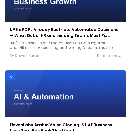
UAE's PDPL Already Restricts Automated Decisions
— What Dubai HR and Lending Teams Must Fix
Before January 2027
UAE's PDPL restricts automated decisions with legal effect —
what HR resume-screening and lending AI teams must fix
before the Jan 2027 deadline.
By
Sawan
Kumar
Read more →
Ai
ElevenLabs Arabic Voice Cloning: 5 UAE Business
Uses That Pay Back This Month