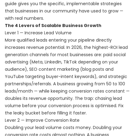
guide gives you the specific, implementable strategies
that businesses in our community have used to grow —
with real numbers.
The 4 Levers of Scalable Business Growth
Lever 1 — Increase Lead Volume
More qualified leads entering your pipeline directly
increases revenue potential. In 2026, the highest-ROI lead
generation channels for most businesses are: paid social
advertising (Meta, LinkedIn, TikTok depending on your
audience), SEO content marketing (blog posts and
YouTube targeting buyer-intent keywords), and strategic
partnerships/referrals. A business growing from 50 to 100
leads/month — while keeping conversion rates constant —
doubles its revenue opportunity. The trap: chasing lead
volume before your conversion process is optimised. Fix
the leaky bucket before filling it faster.
Lever 2 — Improve Conversion Rate
Doubling your lead volume costs money. Doubling your
conversion rate costs almost nothing. A business