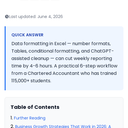
Last updated:
June 4, 2026
QUICK ANSWER
Data formatting in Excel — number formats,
Tables, conditional formatting, and ChatGPT-
assisted cleanup — can cut weekly reporting
time by 4-6 hours. A practical 6-step workflow
from a Chartered Accountant who has trained
115,000+ students.
Table of Contents
Further Reading
Business Growth Strategies That Work in 2026: A