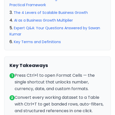
Practical Framework
The 4 Levers of Scalable Business Growth
AI as a Business Growth Multiplier
Expert Q&A: Your Questions Answered by Sawan
Kumar
Key Terms and Definitions
Key Takeaways
Press Ctrl+1 to open Format Cells — the
1
single shortcut that unlocks number,
currency, date, and custom formats.
Convert every working dataset to a Table
2
with Ctrl+T to get banded rows, auto-filters,
and structured references in one click.