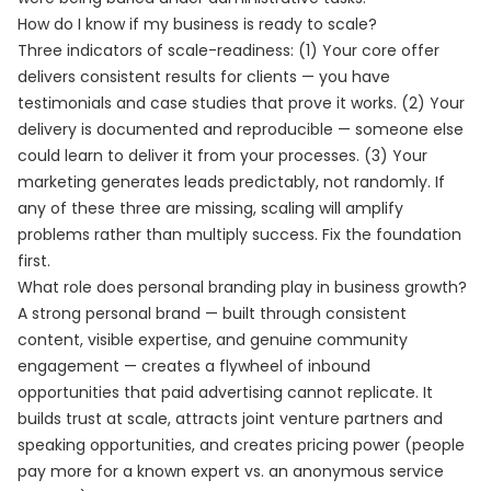
How do I know if my business is ready to scale?
Three indicators of scale-readiness: (1) Your core offer
delivers consistent results for clients — you have
testimonials and case studies that prove it works. (2) Your
delivery is documented and reproducible — someone else
could learn to deliver it from your processes. (3) Your
marketing generates leads predictably, not randomly. If
any of these three are missing, scaling will amplify
problems rather than multiply success. Fix the foundation
first.
What role does personal branding play in business growth?
A strong personal brand — built through consistent
content, visible expertise, and genuine community
engagement — creates a flywheel of inbound
opportunities that paid advertising cannot replicate. It
builds trust at scale, attracts joint venture partners and
speaking opportunities, and creates pricing power (people
pay more for a known expert vs. an anonymous service