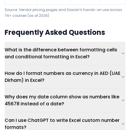
Source: Vendor pricing pages and Sawan's hands-on use across
74+ courses (as of 2026).
Frequently Asked Questions
What is the difference between formatting cells
and conditional formatting in Excel?
How do I format numbers as currency in AED (UAE
Dirham) in Excel?
Why does my date column show as numbers like
45678 instead of a date?
Can I use ChatGPT to write Excel custom number
formats?