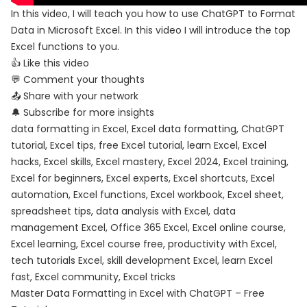
In this video, I will teach you how to use ChatGPT to Format
Data in Microsoft Excel. In this video I will introduce the top
Excel functions to you.
👍 Like this video
💬 Comment your thoughts
📤 Share with your network
🔔 Subscribe for more insights
data formatting in Excel, Excel data formatting, ChatGPT
tutorial, Excel tips, free Excel tutorial, learn Excel, Excel
hacks, Excel skills, Excel mastery, Excel 2024, Excel training,
Excel for beginners, Excel experts, Excel shortcuts, Excel
automation, Excel functions, Excel workbook, Excel sheet,
spreadsheet tips, data analysis with Excel, data
management Excel, Office 365 Excel, Excel online course,
Excel learning, Excel course free, productivity with Excel,
tech tutorials Excel, skill development Excel, learn Excel
fast, Excel community, Excel tricks
Master Data Formatting in Excel with ChatGPT – Free