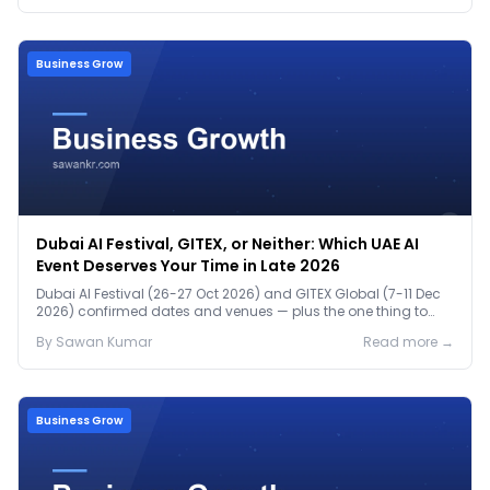
Business Grow
Dubai AI Festival, GITEX, or Neither: Which UAE AI
Event Deserves Your Time in Late 2026
Dubai AI Festival (26-27 Oct 2026) and GITEX Global (7-11 Dec
2026) confirmed dates and venues — plus the one thing to
prep before either.
By
Sawan
Kumar
Read more →
Business Grow