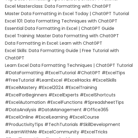
Excel Masterclass: Data Formatting with ChatGPT
Master Data Formatting in Excel Today | ChatGPT Tutorial
Excel 101: Data Formatting Techniques with ChatGPT
Essential Data Formatting in Excel | ChatGPT Guide
Excel Training: Master Data Formatting with ChatGPT
Data Formatting in Excel: Learn with ChatGPT
Excel Skills: Data Formatting Guide | Free Tutorial with
ChatGPT
Learn Excel Data Formatting Techniques | ChatGPT Tutorial
#DataFormatting #ExcelTutorial #ChatGPT #ExcelTips
#FreeTutorial #LearnExcel #ExcelHacks #ExcelSkills
#ExcelMastery #Excel2024 #ExcelTraining
#ExcelForBeginners #ExcelExperts #ExcelShortcuts
#ExcelAutomation #ExcelFunctions #SpreadsheetTips
#DataAnalysis #DataManagement #Office365
#ExcelOnline #ExcelLearning #ExcelCourse
#ProductivityTips #TechTutorials #SkillDevelopment
#LearnWithMe #ExcelCommunity #ExcelTricks