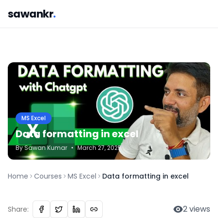
sawankr
.
MS Excel
Data formatting in excel
By
Sawan
Kumar
•
March 27, 2025
Home
Courses
MS Excel
Data formatting in excel
2
views
Share: