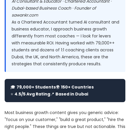
AI Consultant & Educator · Chartered Accountant ·
Dubai-based Business Coach · Founder of
sawankr.com
As a Chartered Accountant turned AI consultant and
business educator, I approach business growth
differently from most coaches — I look for levers
with measurable ROI. Having worked with 79,000++
students and dozens of 1:1 coaching clients across
Dubai, the UK, and North America, these are the
strategies that consistently produce results.
🎓
79,000+ Students
🌍
150+ Countries
⭐
4.5/5 Avg Rating
📍
Based in Dubai
Most business growth content gives you generic advice:
"focus on your customer," "build a great product," "hire the
right people." These things are true but not actionable. This