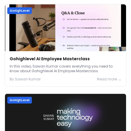
GoHighLevel
Gohighlevel AI Employee Masterclass
In this video, Sawan Kumar covers everything you need to
know about Gohighlevel AI Employee Masterclass.
By
Sawan
Kumar
Read more →
GoHighLevel