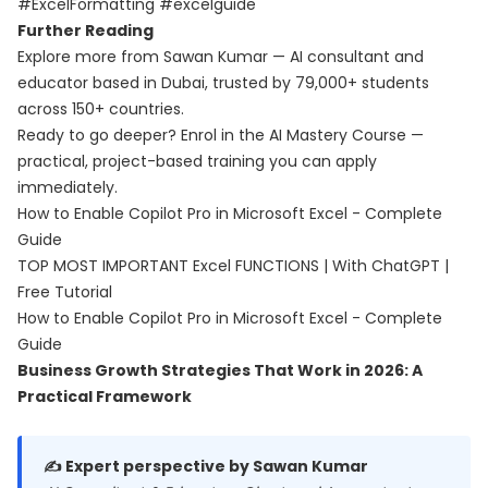
#ExcelFormatting #excelguide
Further Reading
Explore more from Sawan Kumar — AI consultant and
educator based in Dubai, trusted by 79,000+ students
across 150+ countries.
Ready to go deeper? Enrol in the
AI Mastery Course
—
practical, project-based training you can apply
immediately.
How to Enable Copilot Pro in Microsoft Excel - Complete
Guide
TOP MOST IMPORTANT Excel FUNCTIONS | With ChatGPT |
Free Tutorial
How to Enable Copilot Pro in Microsoft Excel - Complete
Guide
Business Growth Strategies That Work in 2026: A
Practical Framework
✍️ Expert perspective by Sawan Kumar