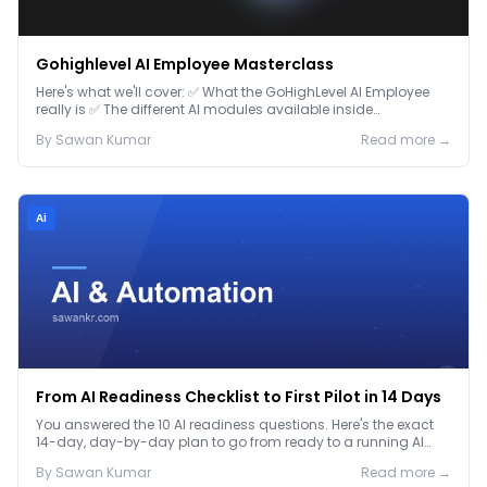
Gohighlevel AI Employee Masterclass
Here's what we'll cover: ✅ What the GoHighLevel AI Employee
really is ✅ The different AI modules available inside
GoHighLevel, including: Voice AI – Handle i...
By
Sawan
Kumar
Read more →
Ai
From AI Readiness Checklist to First Pilot in 14 Days
You answered the 10 AI readiness questions. Here's the exact
14-day, day-by-day plan to go from ready to a running AI
pilot.
By
Sawan
Kumar
Read more →