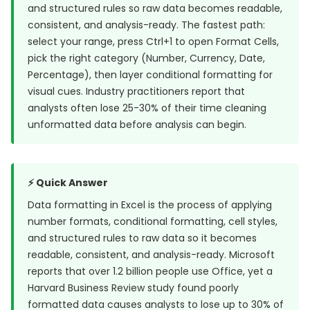
and structured rules so raw data becomes readable,
consistent, and analysis-ready. The fastest path:
select your range, press Ctrl+1 to open Format Cells,
pick the right category (Number, Currency, Date,
Percentage), then layer conditional formatting for
visual cues. Industry practitioners report that
analysts often lose 25-30% of their time cleaning
unformatted data before analysis can begin.
⚡ Quick Answer
Data formatting in Excel is the process of applying
number formats, conditional formatting, cell styles,
and structured rules to raw data so it becomes
readable, consistent, and analysis-ready. Microsoft
reports that
over 1.2 billion people use Office
, yet a
Harvard Business Review study
found poorly
formatted data causes analysts to lose up to 30% of