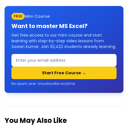
Mini-Course
FREE
Want to master
MS Excel
?
Get free access to our mini-course and start
learning with step-by-step video lessons from
Sawan Kumar. Join
92,422
students already learning.
Start Free Course →
No spam, ever. Unsubscribe anytime.
You May Also Like