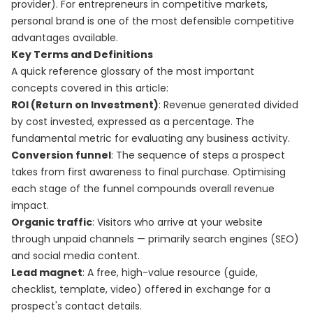
provider). For entrepreneurs in competitive markets,
personal brand is one of the most defensible competitive
advantages available.
Key Terms and Definitions
A quick reference glossary of the most important
concepts covered in this article:
ROI (Return on Investment)
: Revenue generated divided
by cost invested, expressed as a percentage. The
fundamental metric for evaluating any business activity.
Conversion funnel
: The sequence of steps a prospect
takes from first awareness to final purchase. Optimising
each stage of the funnel compounds overall revenue
impact.
Organic traffic
: Visitors who arrive at your website
through unpaid channels — primarily search engines (SEO)
and social media content.
Lead magnet
: A free, high-value resource (guide,
checklist, template, video) offered in exchange for a
prospect's contact details.