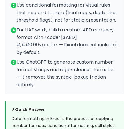
Use conditional formatting for visual rules
3
that respond to data (heatmaps, duplicates,
threshold flags), not for static presentation.
For UAE work, build a custom AED currency
4
format with <code>[$AED]
#,##0.00</code> — Excel does not include it
by default.
Use ChatGPT to generate custom number-
5
format strings and regex cleanup formulas
— it removes the syntax-lookup friction
entirely.
⚡ Quick Answer
Data formatting in Excel is the process of applying
number formats, conditional formatting, cell styles,