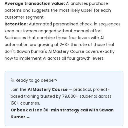
Average transaction value:
AI analyses purchase
patterns and suggests the most likely upsell for each
customer segment.
Retention:
Automated personalised check-in sequences
keep customers engaged without manual effort.
Businesses that combine these four levers with AI
automation are growing at 2–3× the rate of those that
don't. Sawan Kumar's
AI Mastery Course
covers exactly
how to implement AI across all four growth levers.
🚀 Ready to go deeper?
Join the
AI Mastery Course
— practical, project-
based training trusted by 79,000+ students across
150+ countries.
Or book a free 30-min strategy call with Sawan
Kumar →