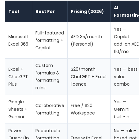
AI
Tool
Best For
Pricing (2026)
Formattin
Yes —
Full-featured
Microsoft
AED 35/month
Copilot
formatting +
Excel 365
(Personal)
add-on AE
Copilot
110/mo
Custom
Excel +
$20/month
Yes — best
formulas &
ChatGPT
ChatGPT + Excel
value
formatting
Plus
licence
combo
rules
Google
Yes —
Collaborative
Free / $20
Sheets +
Gemini
formatting
Workspace
Gemini
built-in
Power
Repeatable
No — rule-
Query (in
formatting
Free with Excel
based, not