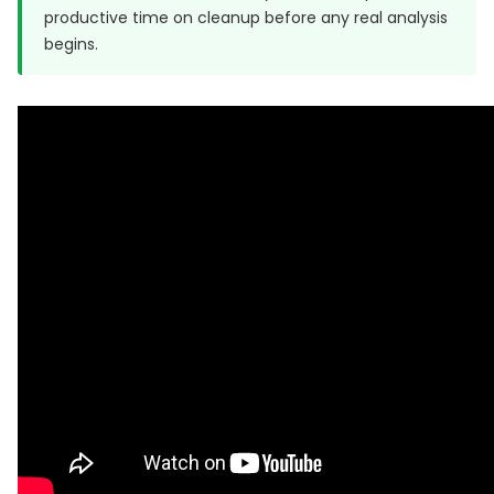
productive time on cleanup before any real analysis
begins.