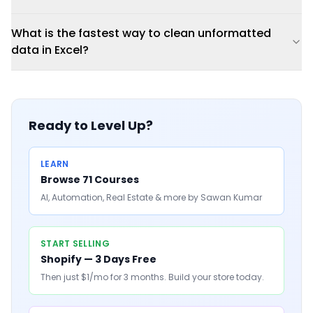
What is the fastest way to clean unformatted
data in Excel?
Ready to Level Up?
LEARN
Browse 71 Courses
AI, Automation, Real Estate & more by Sawan Kumar
START SELLING
Shopify — 3 Days Free
Then just $1/mo for 3 months. Build your store today.