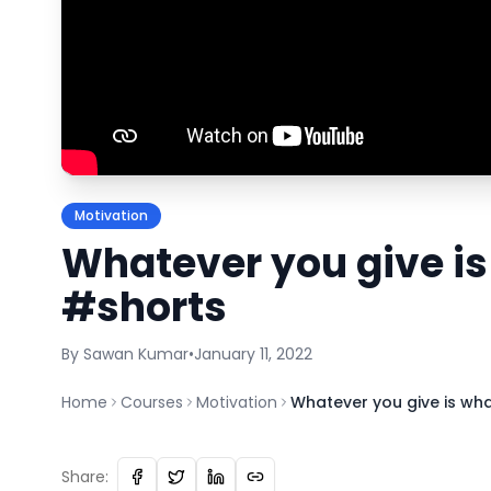
Motivation
Whatever you give is
#shorts
By
Sawan
Kumar
•
January 11, 2022
Home
Courses
Motivation
Whatever you give is wh
Share: