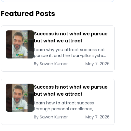
Featured Posts
Success is not what we pursue
but what we attract
Learn why you attract success not
pursue it, and the four-pillar system
to become magnetic to
By
Sawan
Kumar
May 7, 2026
opportunities, clients, and
compounding results.
Success is not what we pursue
but what we attract
Learn how to attract success
through personal excellence,
confidence, and intentional growth
By
Sawan
Kumar
May 7, 2026
— five signals that pull opportunities
toward you instead of chasin