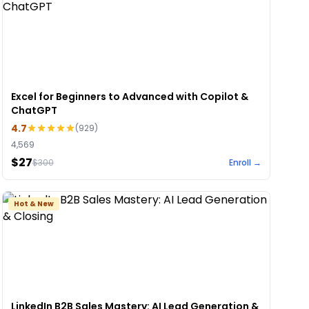
Excel for Beginners to Advanced with Copilot &
ChatGPT
4.7
(
929
)
4,569
$27
$
300
Enroll →
Hot & New
LinkedIn B2B Sales Mastery: AI Lead Generation &