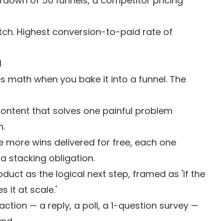
down of 50 funnels, a competitor pricing
ch. Highest conversion-to-paid rate of
l
 math when you bake it into a funnel. The
content that solves one painful problem
n.
e more wins delivered for free, each one
a stacking obligation.
duct as the logical next step, framed as 'if the
 it at scale.'
action — a reply, a poll, a 1-question survey —