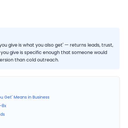
ou give is what you also get' — returns leads, trust,
you give is specific enough that someone would
version than cold outreach.
u Get' Means in Business
–8x
ads