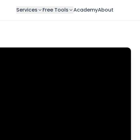
Services
Free Tools
Academy
About