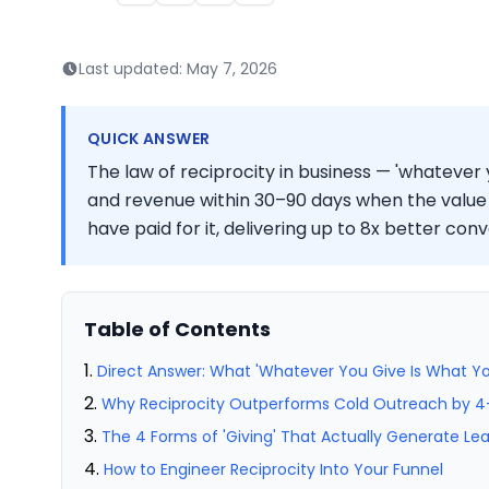
Last updated:
May 7, 2026
QUICK ANSWER
The law of reciprocity in business — 'whatever y
and revenue within 30–90 days when the value 
have paid for it, delivering up to 8x better con
Table of Contents
Direct Answer: What 'Whatever You Give Is What Yo
Why Reciprocity Outperforms Cold Outreach by 4
The 4 Forms of 'Giving' That Actually Generate Le
How to Engineer Reciprocity Into Your Funnel