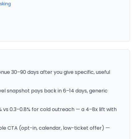
Asking
nue 30–90 days after you give specific, useful
evel snapshot pays back in 6–14 days, generic
vs 0.3–0.8% for cold outreach — a 4–8x lift with
le CTA (opt-in, calendar, low-ticket offer) —