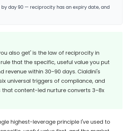
 by day 90 — reciprocity has an expiry date, and
u also get' is the law of reciprocity in
le that the specific, useful value you put
and revenue within 30–90 days.
Cialdini's
six universal triggers of compliance, and
 that content-led nurture converts 3–8x
ngle highest-leverage principle I've used to