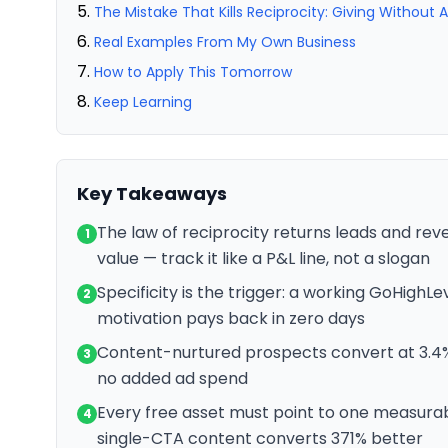
The Mistake That Kills Reciprocity: Giving Without 
Real Examples From My Own Business
How to Apply This Tomorrow
Keep Learning
Key Takeaways
The law of reciprocity returns leads and reve
1
value — track it like a P&L line, not a slogan
Specificity is the trigger: a working GoHighL
2
motivation pays back in zero days
Content-nurtured prospects convert at 3.4% 
3
no added ad spend
Every free asset must point to one measurab
4
single-CTA content converts 371% better