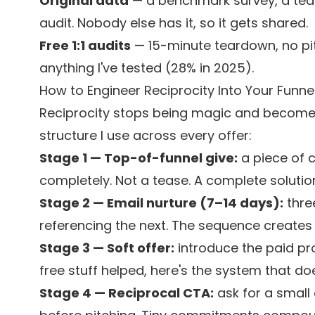
Original data
— a benchmark survey, a tear
audit. Nobody else has it, so it gets shared.
Free 1:1 audits
— 15-minute teardown, no pit
anything I've tested (28% in 2025).
How to Engineer Reciprocity Into Your Funne
Reciprocity stops being magic and becomes
structure I use across every offer:
Stage 1 — Top-of-funnel give:
a piece of 
completely. Not a tease. A complete solutio
Stage 2 — Email nurture (7–14 days):
thre
referencing the next. The sequence creates 
Stage 3 — Soft offer:
introduce the paid pro
free stuff helped, here's the system that does
Stage 4 — Reciprocal CTA:
ask for a small 