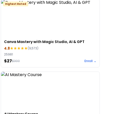
Highest Rated
Canva Mastery with Magic Studio, AI & GPT
4.8
(
9,573
)
25981
$27
$
300
Enroll →