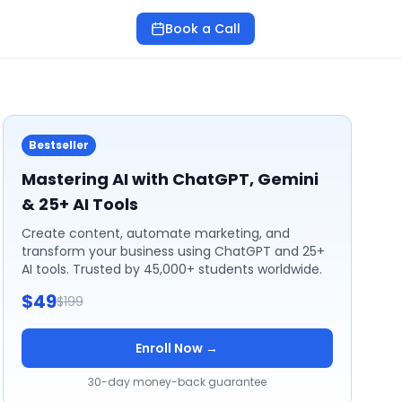
Book a Call
Bestseller
Mastering AI with ChatGPT, Gemini
& 25+ AI Tools
Create content, automate marketing, and
transform your business using ChatGPT and 25+
AI tools. Trusted by 45,000+ students worldwide.
$49
$199
Enroll Now →
30-day money-back guarantee