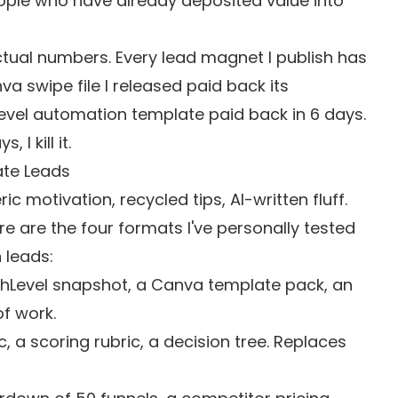
ople who have already deposited value into
actual numbers. Every lead magnet I publish has
 swipe file I released paid back its
Level automation template paid back in 6 days.
I kill it.
ate Leads
 motivation, recycled tips, AI-written fluff.
e are the four formats I've personally tested
 leads:
hLevel snapshot, a Canva template pack, an
of work.
 a scoring rubric, a decision tree. Replaces