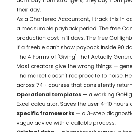
don't buy from strangers, they buy from pe
their day.
As a Chartered Accountant, I track this in 
a measurable payback period. The free Canva
production cost in 11 days. The free GoHigh
If a freebie can't show payback inside 90 days, 
The 4 Forms of 'Giving' That Actually Gener
Most creators give the wrong things — generic
The market doesn't reciprocate to noise. Her
across 74+ courses that consistently return
Operational templates
— a working GoHig
Excel calculator. Saves the user 4–10 hours 
Specific frameworks
— a 3-step diagnostic,
vague advice with a callable process.