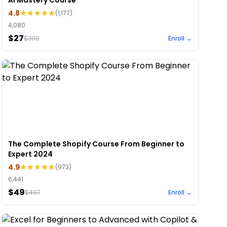
AI Mastery Course
4.8
(
1,177
)
4,080
$27
$
300
Enroll →
The Complete Shopify Course From Beginner to
Expert 2024
4.9
(
973
)
6,441
$49
$
497
Enroll →