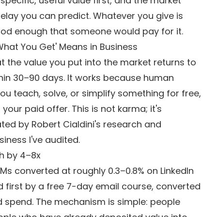
pecific, useful value first, and the market
delay you can predict. Whatever you give is
good enough that someone would pay for it.
What You Get' Means in Business
at the value you put into the market returns to
ithin 30–90 days. It works because human
u teach, solve, or simplify something for free,
our paid offer. This is not karma; it's
ed by Robert Cialdini's research and
iness I've audited.
h by 4–8x
DMs converted at roughly 0.3–0.8% on LinkedIn
first by a free 7-day email course, converted
 ad spend. The mechanism is simple: people