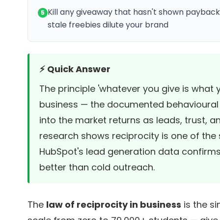
Kill any giveaway that hasn't shown payback
5
stale freebies dilute your brand
⚡ Quick Answer
The principle 'whatever you give is what yo
business — the documented behavioural ru
into the market returns as leads, trust, 
research
shows reciprocity is one of the 
HubSpot's lead generation data
confirms
better than cold outreach.
The
law of reciprocity in business
is the si