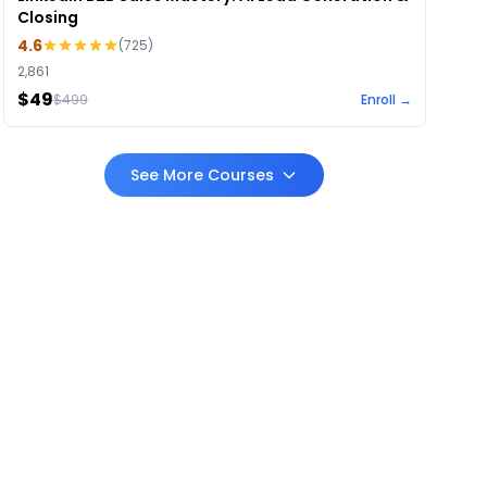
Closing
4.6
(
725
)
2,861
$49
$
499
Enroll →
See More Courses