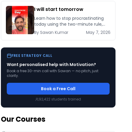
I will start tomorrow
Learn how to stop procrastinating
today using the two-minute rule,
habit stacking, and implementation
By
Sawan
Kumar
May 7, 2026
intentions backed by behavioural
science research.
FREE STRATEGY CALL
Want personalised help with
Motivation
?
Book a free 30-min call with Sawan — no pitch, just
clarity.
Book a Free Call
92,422
students trained
Our Courses