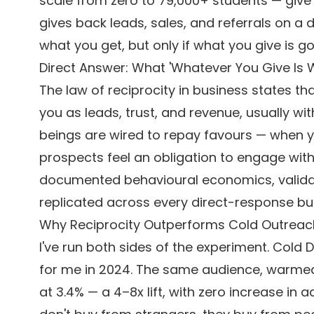
scale from zero to 79,000+ students — give s
gives back leads, sales, and referrals on a 
what you get, but only if what you give is 
Direct Answer: What 'Whatever You Give Is 
The law of reciprocity in business states th
you as leads, trust, and revenue, usually w
beings are wired to repay favours — when yo
prospects feel an obligation to engage with y
documented behavioural economics, validat
replicated across every direct-response bus
Why Reciprocity Outperforms Cold Outreac
I've run both sides of the experiment. Cold 
for me in 2024. The same audience, warmed 
at 3.4% — a 4–8x lift, with zero increase in