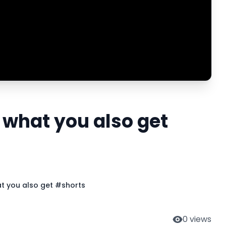
 what you also get
at you also get #shorts
0
views