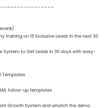
________________
awank/
y training on 15 Exclusive Leads in the next 30
e System to Get Leads in 30 days with easy-
D Templates
MAIL follow-up templates
o Agent Growth System and whatch the demo