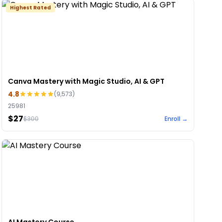
Highest Rated
Canva Mastery with Magic Studio, AI & GPT
4.8
(
9,573
)
25981
$27
$
300
Enroll →