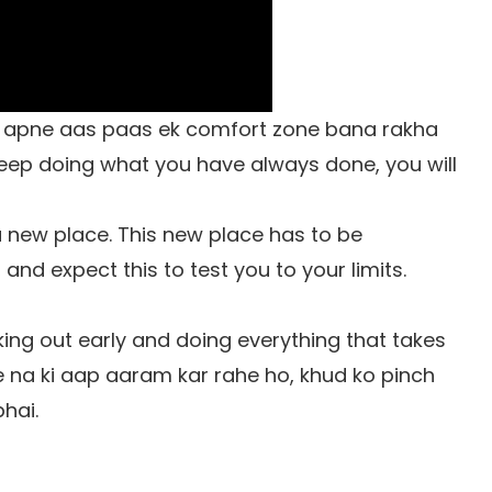
o apne aas paas ek comfort zone bana rakha
keep doing what you have always done, you will
 new place. This new place has to be
and expect this to test you to your limits.
king out early and doing everything that takes
ge na ki aap aaram kar rahe ho, khud ko pinch
hai.