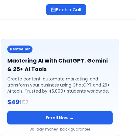
Book a Call
Bestseller
Mastering AI with ChatGPT, Gemini
& 25+ AI Tools
Create content, automate marketing, and
transform your business using ChatGPT and 25+
AI tools. Trusted by 45,000+ students worldwide.
$49
$199
Enroll Now →
30-day money-back guarantee