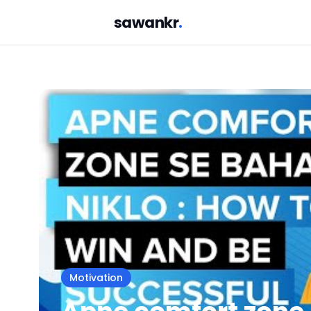
sawankr
.
Motivation