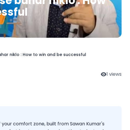
se bahar niklo : How
essful
ar niklo : How to win and be successful
1
views
f your comfort zone, built from Sawan Kumar's