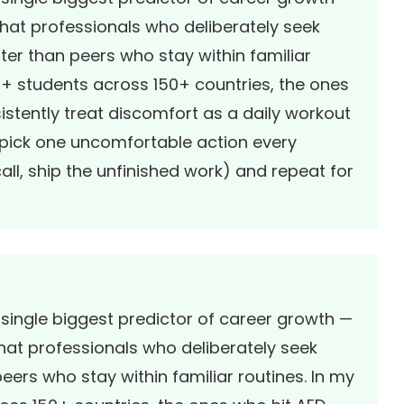
that professionals who deliberately seek
ster than peers who stay within familiar
00+ students across 150+ countries, the ones
tently treat discomfort as a daily workout
 pick one uncomfortable action every
ll, ship the unfinished work) and repeat for
 single biggest predictor of career growth —
hat professionals who deliberately seek
eers who stay within familiar routines. In my