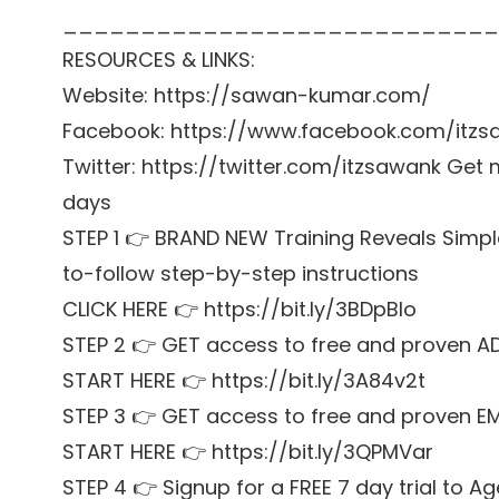
____________________________
RESOURCES & LINKS:
Website: https://sawan-kumar.com/
Facebook: https://www.facebook.com/itzs
Twitter: https://twitter.com/itzsawank Get m
days
STEP 1 👉 BRAND NEW Training Reveals Simpl
to-follow step-by-step instructions
CLICK HERE 👉 https://bit.ly/3BDpBIo
STEP 2 👉 GET access to free and proven A
START HERE 👉 https://bit.ly/3A84v2t
STEP 3 👉 GET access to free and proven E
START HERE 👉 https://bit.ly/3QPMVar
STEP 4 👉 Signup for a FREE 7 day trial t