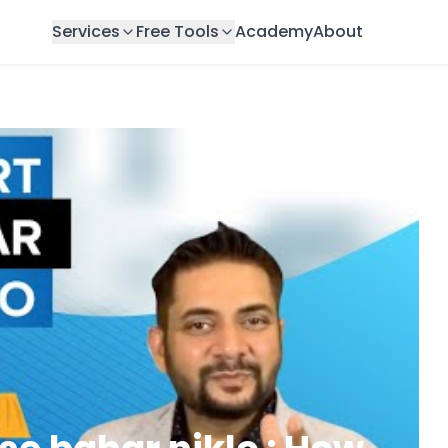
Services
Free Tools
Academy
About