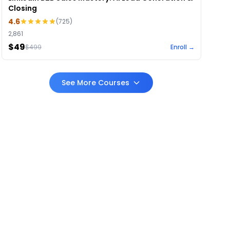
Closing
4.6
(
725
)
2,861
$49
$
499
Enroll →
See More Courses