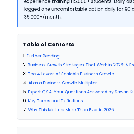
experience training 115,000+ students. Daily d
logged one uncomfortable action daily for 90
35,000+/month.
Table of Contents
Further Reading
Business Growth Strategies That Work in 2026: A P
The 4 Levers of Scalable Business Growth
AI as a Business Growth Multiplier
Expert Q&A: Your Questions Answered by Sawan 
Key Terms and Definitions
Why This Matters More Than Ever in 2026