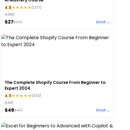
AI Mastery Course
4.8
(
1,177
)
4,080
$27
$
300
Enroll →
The Complete Shopify Course From Beginner to
Expert 2024
4.9
(
973
)
6,441
$49
$
497
Enroll →