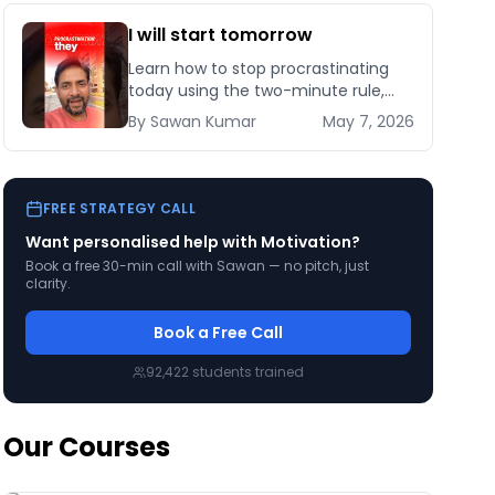
I will start tomorrow
Learn how to stop procrastinating
today using the two-minute rule,
habit stacking, and implementation
By
Sawan
Kumar
May 7, 2026
intentions backed by behavioural
science research.
FREE STRATEGY CALL
Want personalised help with
Motivation
?
Book a free 30-min call with Sawan — no pitch, just
clarity.
Book a Free Call
92,422
students trained
Our Courses