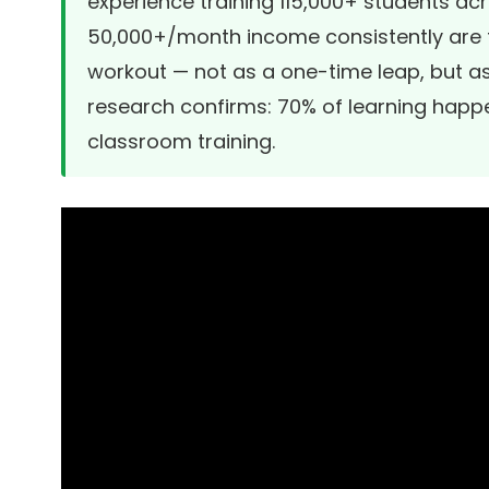
experience training 115,000+ students ac
50,000+/month income consistently are t
workout — not as a one-time leap, but 
research confirms: 70% of learning happ
classroom training.