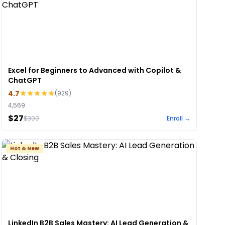
Excel for Beginners to Advanced with Copilot &
ChatGPT
4.7
(
929
)
4,569
$27
$
300
Enroll →
Hot & New
LinkedIn B2B Sales Mastery: AI Lead Generation &