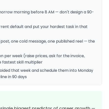
morrow morning before 8 AM — don't design a 90-
rent default and put your hardest task in that
 post, one cold message, one published reel — the
er week (raise prices, ask for the invoice,
fastest skill multiplier
avoided that week and schedule them into Monday
line in 90 days
 single biggest predictor of career growth —