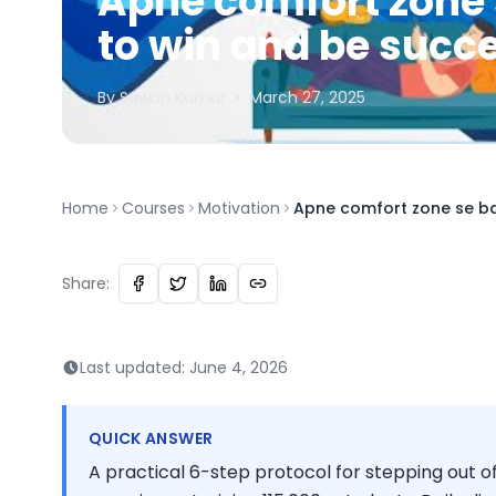
Apne comfort zone 
to win and be succ
By
Sawan
Kumar
•
March 27, 2025
Home
Courses
Motivation
Apne comfort zone se bah
Share:
Last updated:
June 4, 2026
QUICK ANSWER
A practical 6-step protocol for stepping out o