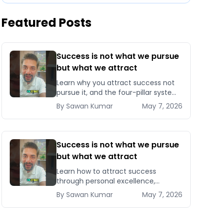
Featured Posts
Success is not what we pursue
but what we attract
Learn why you attract success not
pursue it, and the four-pillar system
to become magnetic to
By
Sawan
Kumar
May 7, 2026
opportunities, clients, and
compounding results.
Success is not what we pursue
but what we attract
Learn how to attract success
through personal excellence,
confidence, and intentional growth
By
Sawan
Kumar
May 7, 2026
— five signals that pull opportunities
toward you instead of chasin