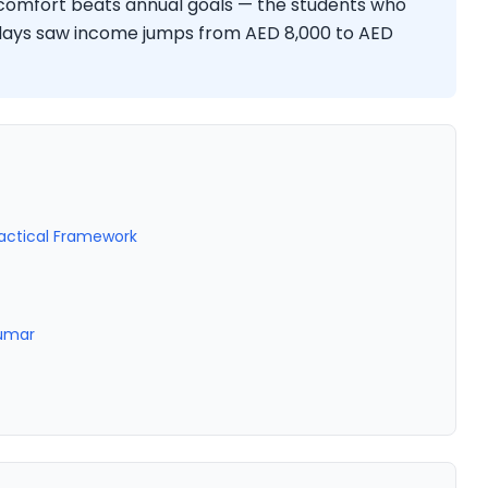
iscomfort beats annual goals — the students who
 days saw income jumps from AED 8,000 to AED
ractical Framework
Kumar