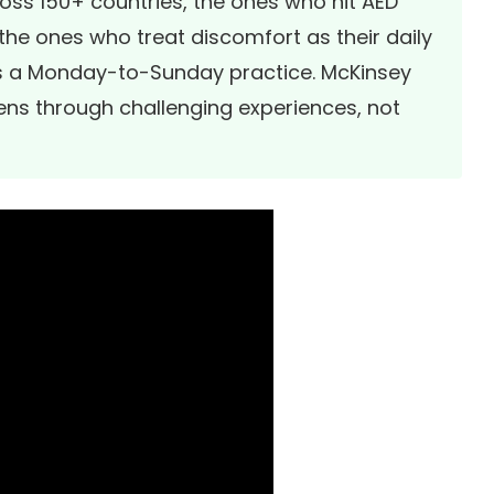
ross 150+ countries, the ones who hit AED
he ones who treat discomfort as their daily
as a Monday-to-Sunday practice. McKinsey
ens through challenging experiences, not