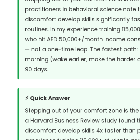
practitioners in behavioral science note 
discomfort develop skills significantly fa
routines. In my experience training 115,0
who hit AED 50,000+/month income consis
— not a one-time leap. The fastest path:
morning (wake earlier, make the harder ca
90 days.
⚡ Quick Answer
Stepping out of your comfort zone is the
a
Harvard Business Review study
found t
discomfort develop skills 4x faster than p