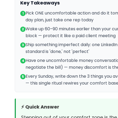
Key Takeaways
Pick ONE uncomfortable action and do it to
1
day plan, just take one rep today
Wake up 60–90 minutes earlier than your cur
2
block — protect it like a paid client meeting
Ship something imperfect daily: one LinkedIn
3
standard is 'done,' not 'perfect'
Have one uncomfortable money conversation p
4
negotiate the bill) — money discomfort is the 
Every Sunday, write down the 3 things you 
5
— this single ritual rewires your comfort base
⚡ Quick Answer
Stepping out of your comfort zone is the