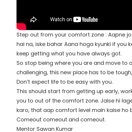
Step out from your comfort zone : Aapne j
hai na, iske bahar Aana hoga kyunki if you 
keep getting what you have always got.
So stop being where you are and move to a
challenging, this new place has to be tough, 
Don’t expect life to be easy with you.
This should start from getting up early, wor
you to out of the comfort zone. Jaise hi la
karo, that aap comfort level main kaise ho b
Comeout comeout and comeout.
Mentor Sawan Kumar