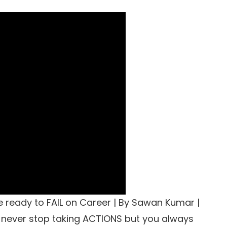
e ready to FAIL on Career | By Sawan Kumar |
 never stop taking ACTIONS but you always