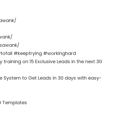
sawank/
awank/
zsawank/
ofail #keeptrying #workinghard
training on 15 Exclusive Leads in the next 30
e System to Get Leads in 30 days with easy-
D Templates