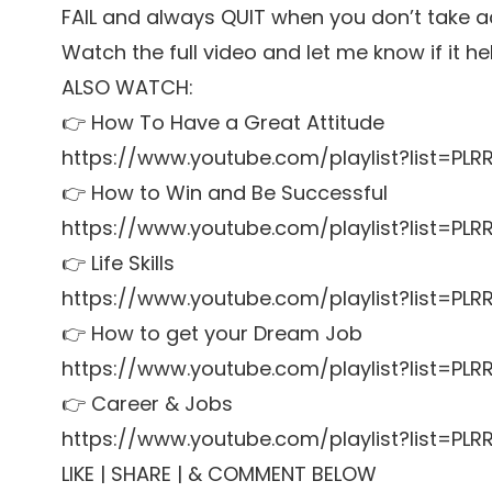
FAIL and always QUIT when you don’t take a
Watch the full video and let me know if it he
ALSO WATCH:
👉 How To Have a Great Attitude
https://www.youtube.com/playlist?list=P
👉 How to Win and Be Successful
https://www.youtube.com/playlist?list=P
👉 Life Skills
https://www.youtube.com/playlist?list=PL
👉 How to get your Dream Job
https://www.youtube.com/playlist?list=P
👉 Career & Jobs
https://www.youtube.com/playlist?list=P
LIKE | SHARE | & COMMENT BELOW