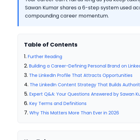
Sawan Kumar shares a 6-step system used acro
compounding career momentum.
Table of Contents
Further Reading
Building a Career-Defining Personal Brand on Linke
The LinkedIn Profile That Attracts Opportunities
The LinkedIn Content Strategy That Builds Authori
Expert Q&A: Your Questions Answered by Sawan 
Key Terms and Definitions
Why This Matters More Than Ever in 2026