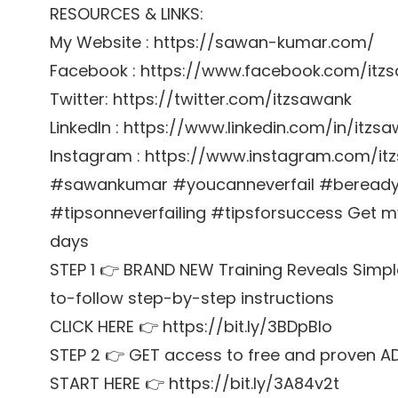
RESOURCES & LINKS:
My Website : https://sawan-kumar.com/
Facebook : https://www.facebook.com/itz
Twitter: https://twitter.com/itzsawank
LinkedIn : https://www.linkedin.com/in/itzs
Instagram : https://www.instagram.com/it
#sawankumar #youcanneverfail #bereadyt
#tipsonneverfailing #tipsforsuccess Get my 
days
STEP 1 👉 BRAND NEW Training Reveals Simpl
to-follow step-by-step instructions
CLICK HERE 👉 https://bit.ly/3BDpBIo
STEP 2 👉 GET access to free and proven A
START HERE 👉 https://bit.ly/3A84v2t