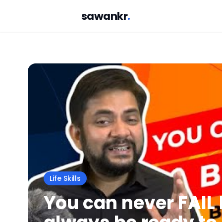
sawankr
.
Life Skills
You can never FAIL