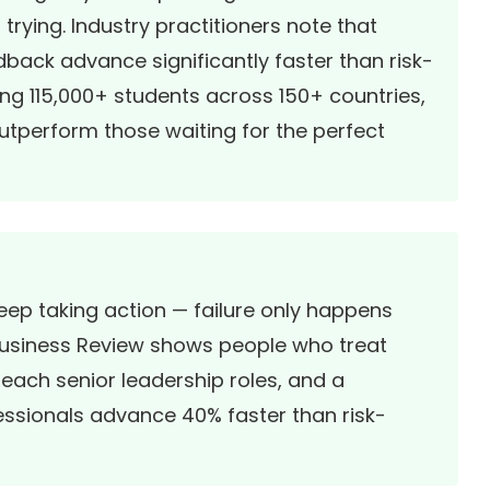
ying. Industry practitioners note that
back advance significantly faster than risk-
ing 115,000+ students across 150+ countries,
outperform those waiting for the perfect
keep taking action — failure only happens
usiness Review
shows people who treat
reach senior leadership roles, and a
essionals advance 40% faster than risk-