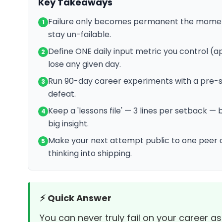
Key Takeaways
Failure only becomes permanent the moment
1
stay un-failable.
Define ONE daily input metric you control (ap
2
lose any given day.
Run 90-day career experiments with a pre-set
3
defeat.
Keep a 'lessons file' — 3 lines per setback
4
big insight.
Make your next attempt public to one peer
5
thinking into shipping.
⚡ Quick Answer
You can never truly fail on your career as