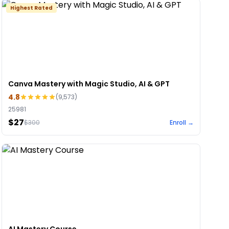
Highest Rated
Canva Mastery with Magic Studio, AI & GPT
4.8
(
9,573
)
25981
$27
$
300
Enroll →