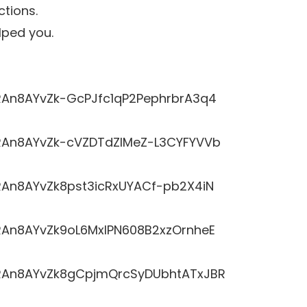
ctions.
lped you.
LRRAn8AYvZk-GcPJfc1qP2PephrbrA3q4
LRRAn8AYvZk-cVZDTdZlMeZ-L3CYFYVVb
RRAn8AYvZk8pst3icRxUYACf-pb2X4iN
LRRAn8AYvZk9oL6MxlPN608B2xzOrnheE
LRRAn8AYvZk8gCpjmQrcSyDUbhtATxJBR