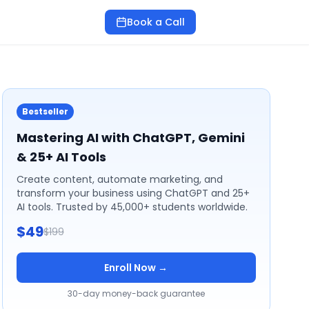
Book a Call
Bestseller
Mastering AI with ChatGPT, Gemini
& 25+ AI Tools
Create content, automate marketing, and
transform your business using ChatGPT and 25+
AI tools. Trusted by 45,000+ students worldwide.
$49
$199
Enroll Now →
30-day money-back guarantee