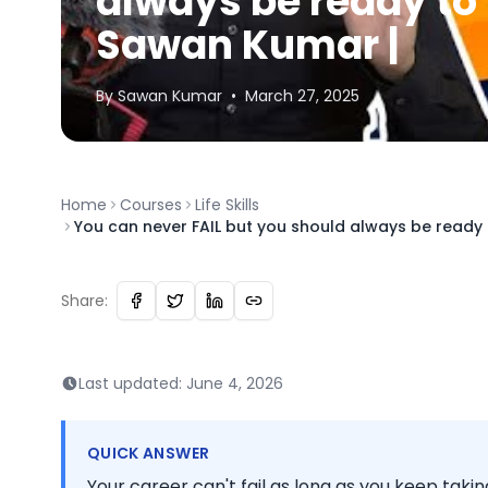
always be ready to 
Sawan Kumar |
By
Sawan
Kumar
•
March 27, 2025
Home
Courses
Life Skills
You can never FAIL but you should always be ready 
Share:
Last updated:
June 4, 2026
QUICK ANSWER
Your career can't fail as long as you keep taki