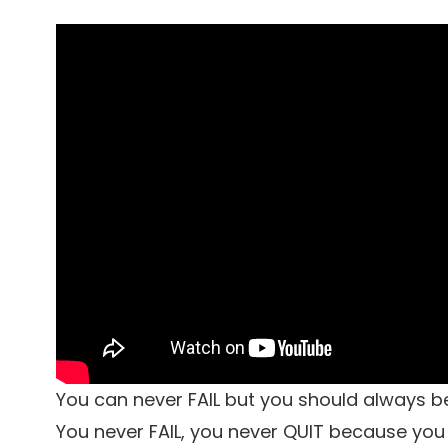
You can never FAIL but you should always b
You never FAIL, you never QUIT because you