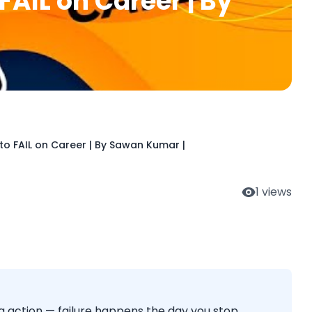
FAIL on Career | By
to FAIL on Career | By Sawan Kumar |
1
views
ng action — failure happens the day you stop.