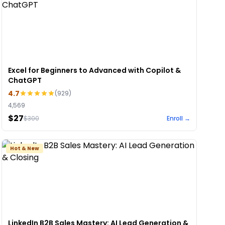
Excel for Beginners to Advanced with Copilot &
ChatGPT
4.7
(
929
)
4,569
$27
$
300
Enroll →
Hot & New
LinkedIn B2B Sales Mastery: AI Lead Generation &