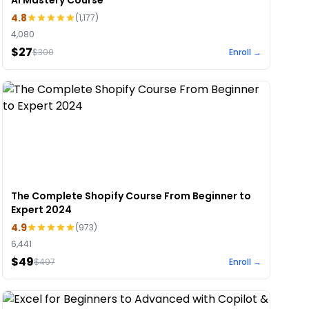
AI Mastery Course
4.8
(
1,177
)
4,080
$27
$
300
Enroll →
The Complete Shopify Course From Beginner to
Expert 2024
4.9
(
973
)
6,441
$49
$
497
Enroll →