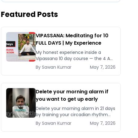
Featured Posts
VIPASSANA: Meditating for 10
FULL DAYS | My Experience
My honest experience inside a
Vipassana 10 day course — the 4 AM
schedule, Noble Silence rules, why it
By
Sawan
Kumar
May 7, 2026
costs nothing, and what actually
changes after 240 hours
Delete your morning alarm if
you want to get up early
Delete your morning alarm in 21 days
by training your circadian rhythm
with a fixed bedtime, morning
By
Sawan
Kumar
May 7, 2026
sunlight, and the right wind-down
protocol.