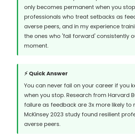
only becomes permanent when you stop tr
professionals who treat setbacks as feed
averse peers, and in my experience train
the ones who 'fail forward' consistently 
moment.
⚡ Quick Answer
You can never fail on your career if you 
when you stop. Research from
Harvard B
failure as feedback are 3x more likely to 
McKinsey 2023 study found resilient prof
averse peers.