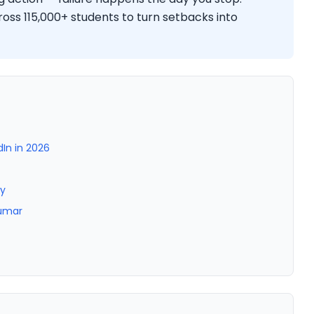
ss 115,000+ students to turn setbacks into
dIn in 2026
ty
Kumar