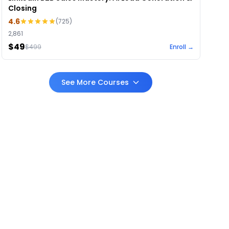
Closing
4.6
(
725
)
2,861
$49
$
499
Enroll →
See More Courses