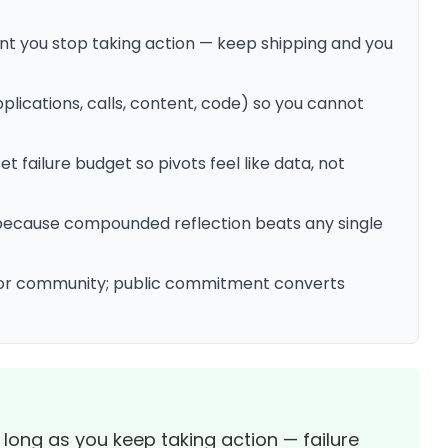
 you stop taking action — keep shipping and you
plications, calls, content, code) so you cannot
 failure budget so pivots feel like data, not
 — because compounded reflection beats any single
 or community; public commitment converts
 long as you keep taking action — failure