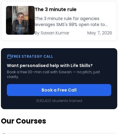
The 3 minute rule
The 3 minute rule for agencies
leverages SMS's 98% open rate to
cut client response time from days
By
Sawan
Kumar
May 7, 2026
to minutes — here's how to set it up
compliantly.
FREE STRATEGY CALL
Want personalised help with
Life Skills
?
Book a free 30-min call with Sawan — no pitch, just
clarity.
Book a Free Call
92,422
students trained
Our Courses