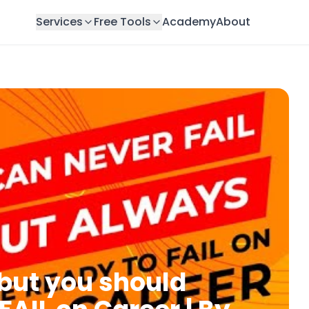
Services
Free Tools
Academy
About
 but you should