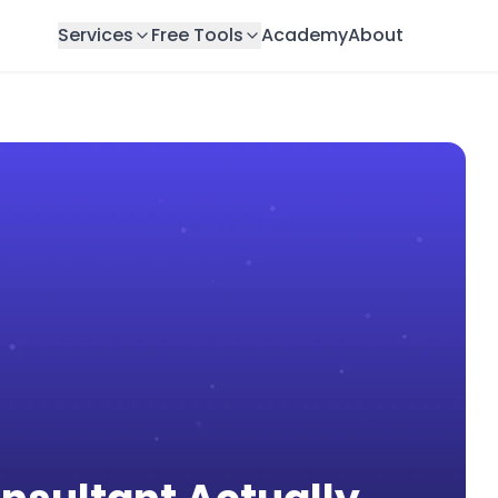
Services
Free Tools
Academy
About