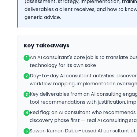
(assessment, strategy, implementation, training
deliverables a client receives, and how to know
generic advice.
Key Takeaways
An AI consultant's core job is to translate bu
1
technology for its own sake
Day-to-day AI consultant activities: discovery
2
workflow mapping, implementation oversight
Key deliverables from an AI consulting engag
3
tool recommendations with justification, im
Red flag: an AI consultant who recommends t
4
discovery phase first — real AI consulting st
Sawan Kumar, Dubai-based AI consultant at s
5