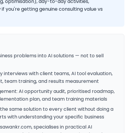
, optimisation), day-to-day activities,
 if you're getting genuine consulting value vs
siness problems into AI solutions — not to sell
 interviews with client teams, AI tool evaluation,
, team training, and results measurement
ement: AI opportunity audit, prioritised roadmap,
plementation plan, and team training materials
he same solution to every client without doing a
arts with understanding your specific business
awankr.com, specialises in practical AI