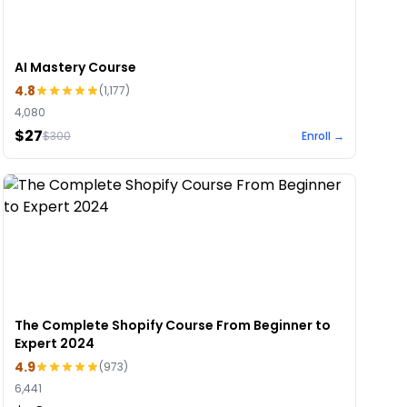
AI Mastery Course
4.8
(
1,177
)
4,080
$27
$
300
Enroll →
The Complete Shopify Course From Beginner to
Expert 2024
4.9
(
973
)
6,441