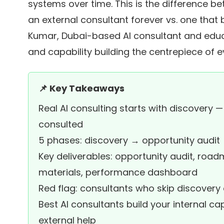
systems over time. This is the difference 
an external consultant forever vs. one that 
Kumar, Dubai-based AI consultant and edu
and capability building the centrepiece of 
📌 Key Takeaways
Real AI consulting starts with discovery — 
consulted
5 phases: discovery → opportunity audi
Key deliverables: opportunity audit, roa
materials, performance dashboard
Red flag: consultants who skip discover
Best AI consultants build your internal 
external help