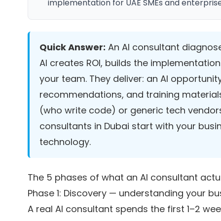
implementation for UAE SMEs and enterprises 
Quick Answer:
An AI consultant diagnose
AI creates ROI, builds the implementati
your team. They deliver: an AI opportunity
recommendations, and training materials
(who write code) or generic tech vendors
consultants in Dubai start with your bus
technology.
The 5 phases of what an AI consultant actu
Phase 1: Discovery — understanding your b
A real AI consultant spends the first 1–2 we