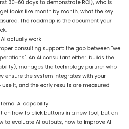
 first 30–60 days to demonstrate ROI), who is
udget looks like month by month, what the key
easured. The roadmap is the document your
ck.
AI actually work
 proper consulting support: the gap between "we
perations". An AI consultant either: builds the
apability), manages the technology partner who
hey ensure the system integrates with your
use it, and the early results are measured
ternal AI capability
t on how to click buttons in a new tool, but on
how to evaluate AI outputs, how to improve AI