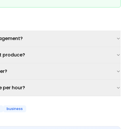
ngagement?
nt produce?
ner?
e per hour?
business