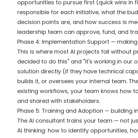
opportunities to pursue first (quick wins in
responsible for each initiative, what the b
decision points are, and how success is m
leadership team can approve, fund, and tra
Phase 4: Implementation Support — making 
This is where most AI projects fail without
decided to do this" and "it's working in our o
solution directly (if they have technical c
builds it, or oversees your internal team. T
existing workflows, your team knows how to 
and shared with stakeholders.
Phase 5: Training and Adoption — building in
The AI consultant trains your team — not jus
AI thinking: how to identify opportunities, 