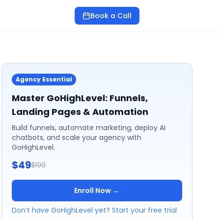
Book a Call
Agency Essential
Master GoHighLevel: Funnels,
Landing Pages & Automation
Build funnels, automate marketing, deploy AI
chatbots, and scale your agency with
GoHighLevel.
$49
$199
Enroll Now →
Don’t have GoHighLevel yet? Start your free trial