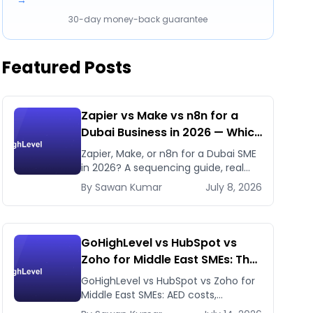
→
30-day money-back guarantee
Featured Posts
Zapier vs Make vs n8n for a
Dubai Business in 2026 — Which
First, Which Later
Zapier, Make, or n8n for a Dubai SME
in 2026? A sequencing guide, real
pricing, and when to use GHL's native
By
Sawan
Kumar
July 8, 2026
workflows instead.
GoHighLevel vs HubSpot vs
Zoho for Middle East SMEs: The
Honest 2026 Answer
GoHighLevel vs HubSpot vs Zoho for
Middle East SMEs: AED costs,
WhatsApp-first workflows, regional