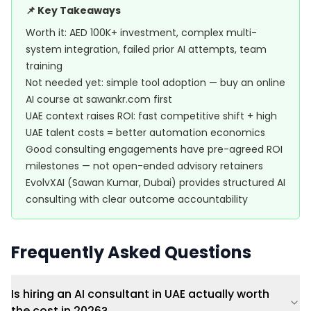
📌 Key Takeaways
Worth it: AED 100K+ investment, complex multi-
system integration, failed prior AI attempts, team
training
Not needed yet: simple tool adoption — buy an online
AI course at sawankr.com first
UAE context raises ROI: fast competitive shift + high
UAE talent costs = better automation economics
Good consulting engagements have pre-agreed ROI
milestones — not open-ended advisory retainers
EvolvXAI (Sawan Kumar, Dubai) provides structured AI
consulting with clear outcome accountability
Frequently Asked Questions
Is hiring an AI consultant in UAE actually worth
the cost in 2026?