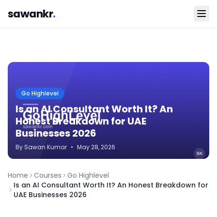
sawankr
.
Go Highlevel
Is an AI Consultant Worth It? An
Honest Breakdown for UAE
Businesses 2026
By
Sawan
Kumar
•
May 28, 2026
Home
Courses
Go Highlevel
Is an AI Consultant Worth It? An Honest Breakdown for
UAE Businesses 2026