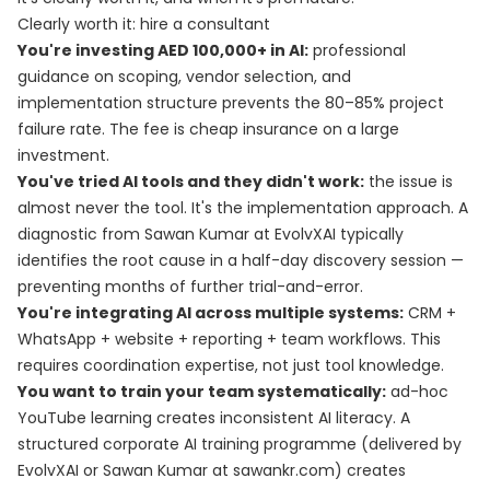
Clearly worth it: hire a consultant
You're investing AED 100,000+ in AI:
professional
guidance on scoping, vendor selection, and
implementation structure prevents the 80–85% project
failure rate. The fee is cheap insurance on a large
investment.
You've tried AI tools and they didn't work:
the issue is
almost never the tool. It's the implementation approach. A
diagnostic from Sawan Kumar at EvolvXAI typically
identifies the root cause in a half-day discovery session —
preventing months of further trial-and-error.
You're integrating AI across multiple systems:
CRM +
WhatsApp + website + reporting + team workflows. This
requires coordination expertise, not just tool knowledge.
You want to train your team systematically:
ad-hoc
YouTube learning creates inconsistent AI literacy. A
structured corporate AI training programme (delivered by
EvolvXAI or Sawan Kumar at sawankr.com) creates