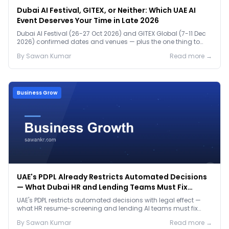
Dubai AI Festival, GITEX, or Neither: Which UAE AI
Event Deserves Your Time in Late 2026
Dubai AI Festival (26-27 Oct 2026) and GITEX Global (7-11 Dec
2026) confirmed dates and venues — plus the one thing to
prep before either.
By
Sawan
Kumar
Read more →
Business Grow
UAE's PDPL Already Restricts Automated Decisions
— What Dubai HR and Lending Teams Must Fix
Before January 2027
UAE's PDPL restricts automated decisions with legal effect —
what HR resume-screening and lending AI teams must fix
before the Jan 2027 deadline.
By
Sawan
Kumar
Read more →