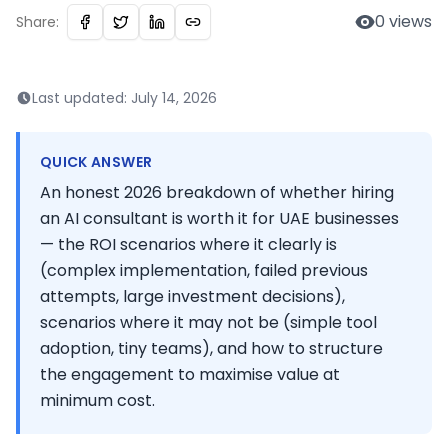
0
views
Share:
Last updated:
July 14, 2026
QUICK ANSWER
An honest 2026 breakdown of whether hiring
an AI consultant is worth it for UAE businesses
— the ROI scenarios where it clearly is
(complex implementation, failed previous
attempts, large investment decisions),
scenarios where it may not be (simple tool
adoption, tiny teams), and how to structure
the engagement to maximise value at
minimum cost.