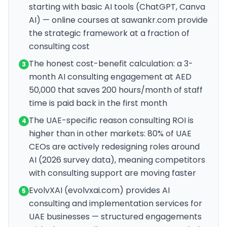
starting with basic AI tools (ChatGPT, Canva
AI) — online courses at sawankr.com provide
the strategic framework at a fraction of
consulting cost
The honest cost-benefit calculation: a 3-
3
month AI consulting engagement at AED
50,000 that saves 200 hours/month of staff
time is paid back in the first month
The UAE-specific reason consulting ROI is
4
higher than in other markets: 80% of UAE
CEOs are actively redesigning roles around
AI (2026 survey data), meaning competitors
with consulting support are moving faster
EvolvXAI (evolvxai.com) provides AI
5
consulting and implementation services for
UAE businesses — structured engagements