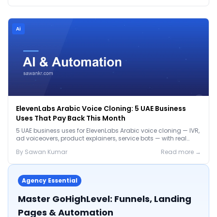
Ai
ElevenLabs Arabic Voice Cloning: 5 UAE Business
Uses That Pay Back This Month
5 UAE business uses for ElevenLabs Arabic voice cloning — IVR,
ad voiceovers, product explainers, service bots — with real
2026 pricing.
By
Sawan
Kumar
Read more →
Agency Essential
Master GoHighLevel: Funnels, Landing
Pages & Automation