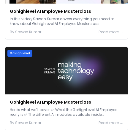
Gohighlevel AI Employee Masterclass
In this video, Sawan Kumar covers everything you need to
know about Gohighlevel AI Employee Masterclass.
By
Sawan
Kumar
Read more →
GoHighLevel
Gohighlevel AI Employee Masterclass
Here's what we'll cover: ✅ What the GoHighLevel AI Employee
really is ✅ The different AI modules available inside
GoHighLevel, including: Voice AI – Handle i...
By
Sawan
Kumar
Read more →