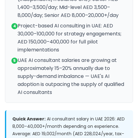
1,400–3,500/day; Mid-level AED 3,500–
8,000/day; Senior AED 8,000–20,000+/day
Project-based AI consulting in UAE: AED
4
30,000–100,000 for strategy engagements;
AED 150,000–400,000 for full pilot
implementations
UAE AI consultant salaries are growing at
5
approximately 15–20% annually due to
supply-demand imbalance — UAE's AI
adoption is outpacing the supply of qualified
AI consultants
Quick Answer:
AI consultant salary in UAE 2026: AED
8,000–40,000+/month depending on experience.
Average: AED 19,002/month (AED 228,024/year, tax-