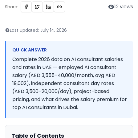
12
views
Share:
Last updated:
July 14, 2026
QUICK ANSWER
Complete 2026 data on AI consultant salaries
and rates in UAE — employed AI consultant
salary (AED 3,555–40,000/month, avg AED
19,002), independent consultant day rates
(AED 3,500–20,000/day), project-based
pricing, and what drives the salary premium for
top AI consultants in Dubai.
Table of Contents