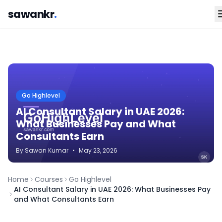
sawankr
.
Go Highlevel
AI Consultant Salary in UAE 2026:
What Businesses Pay and What
Consultants Earn
By
Sawan
Kumar
•
May 23, 2026
Home
Courses
Go Highlevel
AI Consultant Salary in UAE 2026: What Businesses Pay
and What Consultants Earn