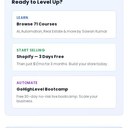
Ready to Level Up?
LEARN
Browse 71 Courses
AI, Automation, Real Estate & more by Sawan Kumar
START SELLING
Shopify — 3 Days Free
Then just $1/mo for 3 months. Build your store today.
AUTOMATE
GoHighLevel Bootcamp
Free 30-day no-risk live bootcamp. Scale your
business.