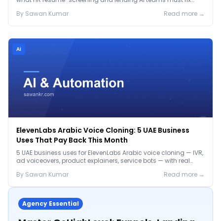
before the Jan 2027 deadline.
By
Sawan
Kumar
Read more →
Ai
ElevenLabs Arabic Voice Cloning: 5 UAE Business
Uses That Pay Back This Month
5 UAE business uses for ElevenLabs Arabic voice cloning — IVR,
ad voiceovers, product explainers, service bots — with real
2026 pricing.
By
Sawan
Kumar
Read more →
Agency Essential