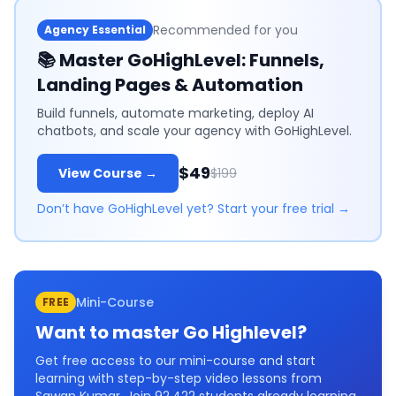
Recommended for you
Agency Essential
📚
Master GoHighLevel: Funnels,
Landing Pages & Automation
Build funnels, automate marketing, deploy AI
chatbots, and scale your agency with GoHighLevel.
$49
View Course →
$199
Don’t have GoHighLevel yet? Start your free trial →
Mini-Course
FREE
Want to master
Go Highlevel
?
Get free access to our mini-course and start
learning with step-by-step video lessons from