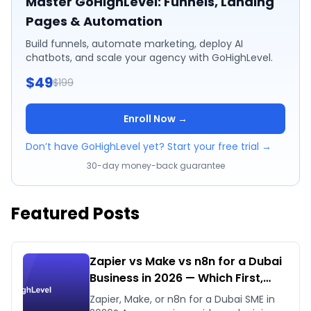
Master GoHighLevel: Funnels, Landing
Pages & Automation
Build funnels, automate marketing, deploy AI
chatbots, and scale your agency with GoHighLevel.
$49
$199
Enroll Now →
Don’t have GoHighLevel yet? Start your free trial →
30-day money-back guarantee
Featured Posts
Zapier vs Make vs n8n for a Dubai
Business in 2026 — Which First,
Which Later
Zapier, Make, or n8n for a Dubai SME in