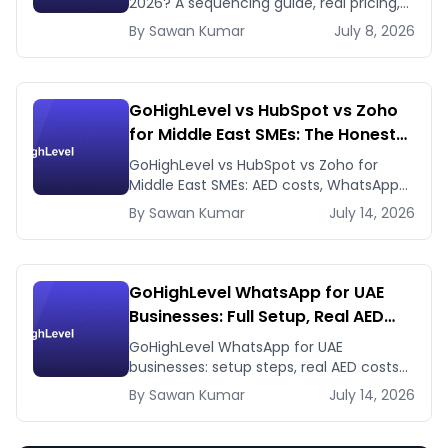
2026? A sequencing guide, real pricing,
and when to use GHL's native workflows
By
Sawan
Kumar
July 8, 2026
instead.
GoHighLevel vs HubSpot vs Zoho
for Middle East SMEs: The Honest
2026 Answer
GoHighLevel vs HubSpot vs Zoho for
Middle East SMEs: AED costs, WhatsApp-
first workflows, regional payment
By
Sawan
Kumar
July 14, 2026
gateways. Honest 2026 comparison.
GoHighLevel WhatsApp for UAE
Businesses: Full Setup, Real AED
Costs, and the Agency Reselling
GoHighLevel WhatsApp for UAE
Play
businesses: setup steps, real AED costs
(Meta fees + GHL's $10 add-on), and
By
Sawan
Kumar
July 14, 2026
how agencies resell it at 5-10x margin.