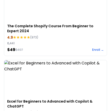
The Complete Shopify Course From Beginner to
Expert 2024
4.9
(
973
)
6,441
$49
$
497
Enroll →
Excel for Beginners to Advanced with Copilot &
ChatGPT