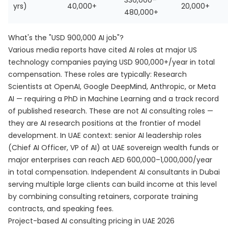
336,000–
yrs)
40,000+
20,000+
480,000+
What's the "USD 900,000 AI job"?
Various media reports have cited AI roles at major US
technology companies paying USD 900,000+/year in total
compensation. These roles are typically: Research
Scientists at OpenAI, Google DeepMind, Anthropic, or Meta
AI — requiring a PhD in Machine Learning and a track record
of published research. These are not AI consulting roles —
they are AI research positions at the frontier of model
development. In UAE context: senior AI leadership roles
(Chief AI Officer, VP of AI) at UAE sovereign wealth funds or
major enterprises can reach AED 600,000–1,000,000/year
in total compensation. Independent AI consultants in Dubai
serving multiple large clients can build income at this level
by combining consulting retainers, corporate training
contracts, and speaking fees.
Project-based AI consulting pricing in UAE 2026