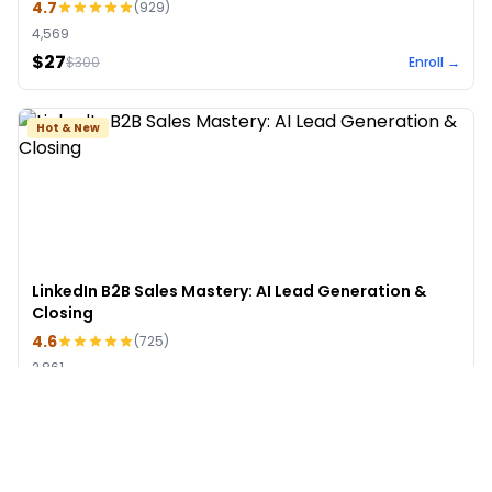
4.7
(
929
)
4,569
$27
$
300
Enroll →
Hot & New
LinkedIn B2B Sales Mastery: AI Lead Generation &
Closing
4.6
(
725
)
2,861
$49
$
499
Enroll →
See More Courses