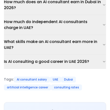
How much does an AI consultant earn in Dubai in
2026?
How much do independent AI consultants
charge in UAE?
What skills make an AI consultant earn more in
UAE?
Is AI consulting a good career in UAE 2026?
Tags:
AI consultant salary
UAE
Dubai
artificial intelligence career
consulting rates