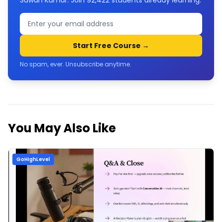
Sawan Kumar. Join
92,422
students already learning.
Start Free Course →
No spam, ever. Unsubscribe anytime.
You May Also Like
GoHighLevel