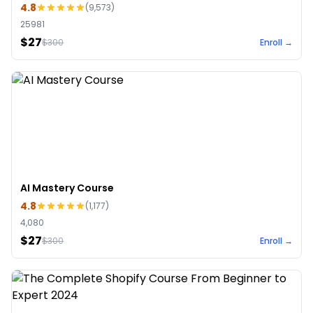
4.8
(
9,573
)
25981
$27
$
300
Enroll →
AI Mastery Course
4.8
(
1,177
)
4,080
$27
$
300
Enroll →