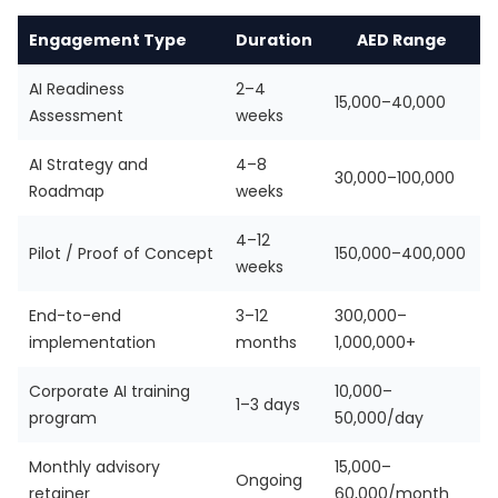
Engagement Type
Duration
AED Range
AI Readiness
2–4
15,000–40,000
Assessment
weeks
AI Strategy and
4–8
30,000–100,000
Roadmap
weeks
4–12
Pilot / Proof of Concept
150,000–400,000
weeks
End-to-end
3–12
300,000–
implementation
months
1,000,000+
Corporate AI training
10,000–
1–3 days
program
50,000/day
Monthly advisory
15,000–
Ongoing
retainer
60,000/month