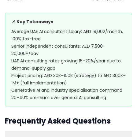
📌 Key Takeaways
Average UAE AI consultant salary: AED 19,002/month,
100% tax-free
Senior independent consultants: AED 7,500–
20,000+/day
UAE AI consulting rates growing 15–20%/year due to
demand-supply gap
Project pricing: AED 30K–100K (strategy) to AED 300K–
1M+ (full implementation)
Generative AI and industry specialisation command
20–40% premium over general AI consulting
Frequently Asked Questions