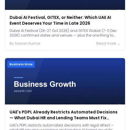
Dubai AI Festival, GITEX, or Neither: Which UAE AI
Event Deserves Your Time in Late 2026
Dubai AI Festival (26-27 Oct 2026) and GITEX Global (7-11 Dec
2026) confirmed dates and venues — plus the one thing to
prep before either.
By
Sawan
Kumar
Read more →
Business Grow
UAE's PDPL Already Restricts Automated Decisions
— What Dubai HR and Lending Teams Must Fix
Before January 2027
UAE's PDPL restricts automated decisions with legal effect —
what HR resume-screening and lending AI teams must fix