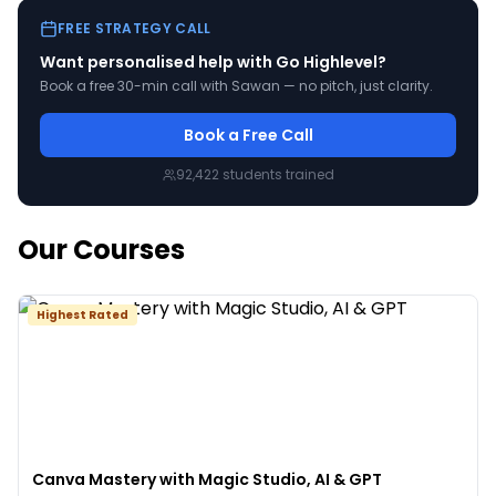
FREE STRATEGY CALL
Want personalised help with
Go Highlevel
?
Book a free 30-min call with Sawan — no pitch, just clarity.
Book a Free Call
92,422
students trained
Our Courses
Highest Rated
Canva Mastery with Magic Studio, AI & GPT