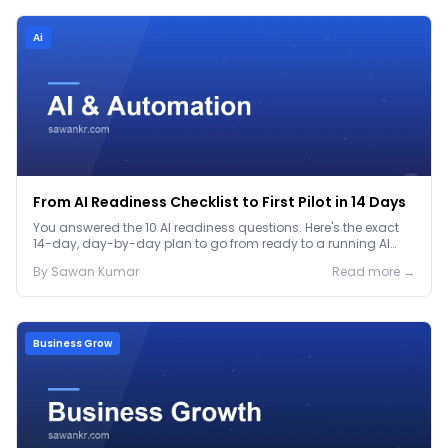
Ai
From AI Readiness Checklist to First Pilot in 14 Days
You answered the 10 AI readiness questions. Here's the exact
14-day, day-by-day plan to go from ready to a running AI
pilot.
By
Sawan
Kumar
Read more →
Business Grow