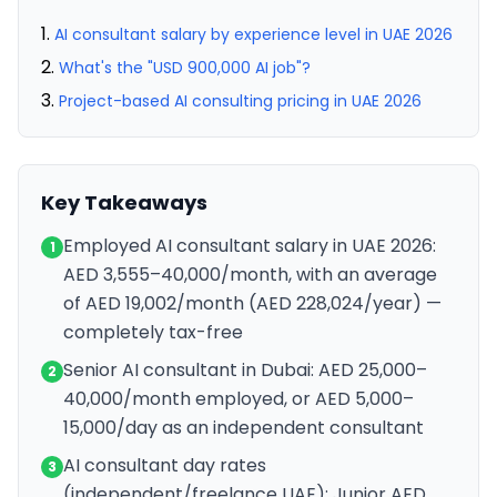
AI consultant salary by experience level in UAE 2026
What's the "USD 900,000 AI job"?
Project-based AI consulting pricing in UAE 2026
Key Takeaways
Employed AI consultant salary in UAE 2026:
1
AED 3,555–40,000/month, with an average
of AED 19,002/month (AED 228,024/year) —
completely tax-free
Senior AI consultant in Dubai: AED 25,000–
2
40,000/month employed, or AED 5,000–
15,000/day as an independent consultant
AI consultant day rates
3
(independent/freelance UAE): Junior AED