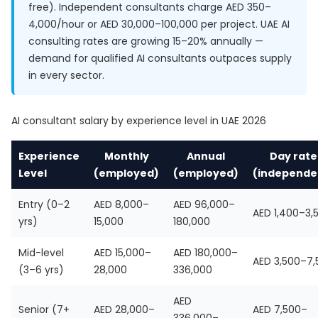
free). Independent consultants charge AED 350–
4,000/hour or AED 30,000–100,000 per project. UAE AI
consulting rates are growing 15–20% annually —
demand for qualified AI consultants outpaces supply
in every sector.
AI consultant salary by experience level in UAE 2026
Experience
Monthly
Annual
Day rate
Level
(employed)
(employed)
(independe
Entry (0–2
AED 8,000–
AED 96,000–
AED 1,400–3,
yrs)
15,000
180,000
Mid-level
AED 15,000–
AED 180,000–
AED 3,500–7,
(3–6 yrs)
28,000
336,000
AED
Senior (7+
AED 28,000–
AED 7,500–