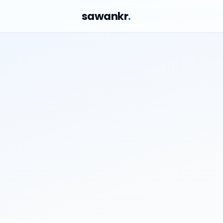
sawankr
.