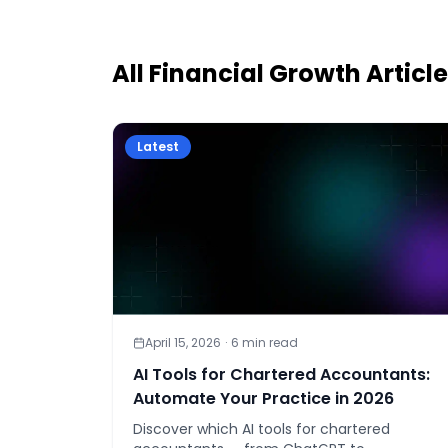
All
Financial Growth
Articl
Latest
April 15, 2026
·
6
min read
AI Tools for Chartered Accountants:
Automate Your Practice in 2026
Discover which AI tools for chartered