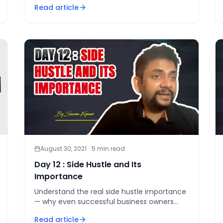
Read article
August 30, 2021
·
5
min read
Day 12 : Side Hustle and Its
Importance
Understand the real side hustle importance
— why even successful business owners
need 5 to 7 income streams, and the one
Read article
rule that makes a second income