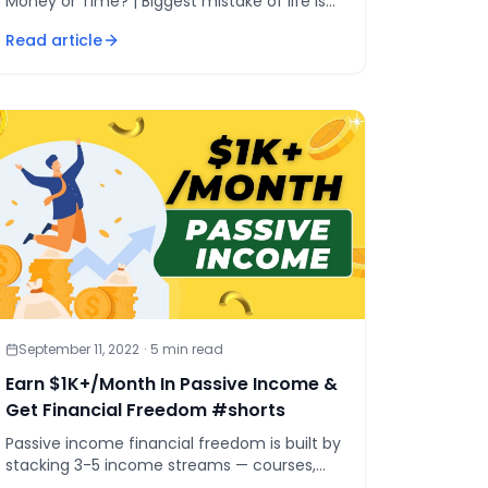
Money or Time? | Biggest mistake of life is
to try saving money! | [&hellip;]
Read article
September 11, 2022
·
5
min read
Earn $1K+/Month In Passive Income &
Get Financial Freedom #shorts
Passive income financial freedom is built by
stacking 3-5 income streams — courses,
affiliates, books, YouTube, AI automations —