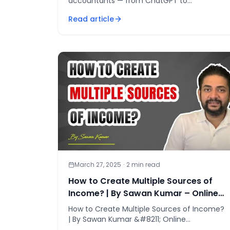
accountants — from ChatGPT to
MindBridge — can cut manual practice work
Read article
by 40–60% and build lasting competitive
advantage
March 27, 2025
·
2
min read
How to Create Multiple Sources of
Income? | By Sawan Kumar – Online
Motivational Coach
How to Create Multiple Sources of Income?
| By Sawan Kumar &#8211; Online
Motivational Coach If you liked this video,