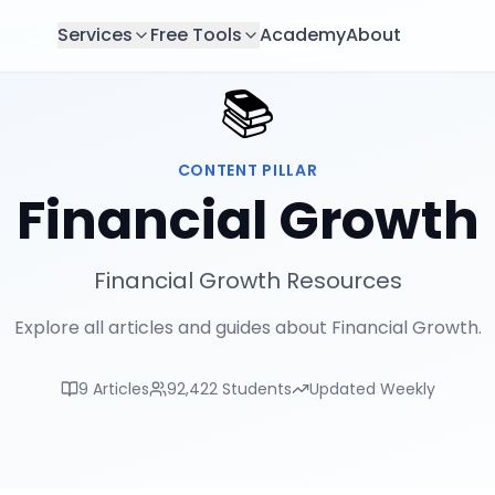
Services
Free Tools
Academy
About
📚
CONTENT PILLAR
Financial Growth
Financial Growth Resources
Explore all articles and guides about Financial Growth.
9
Articles
92,422
Students
Updated Weekly