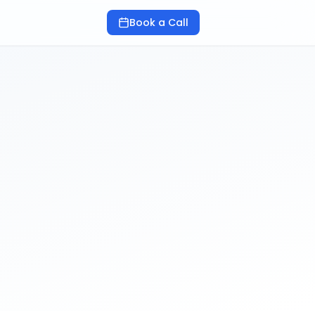
Book a Call