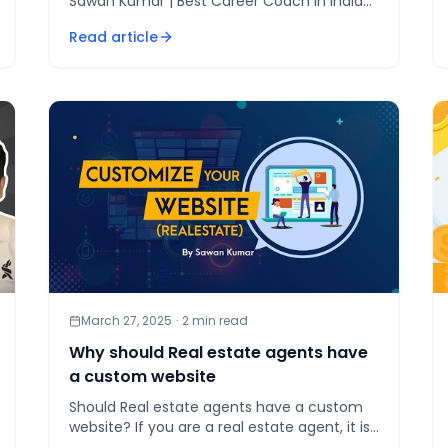
Sawan Kumar | Best Career Coach in India
Do you think you can [&hellip;]
Read article
March 27, 2025
·
2
min read
Why should Real estate agents have
a custom website
Should Real estate agents have a custom
website? If you are a real estate agent, it is
very important to [&hellip;]