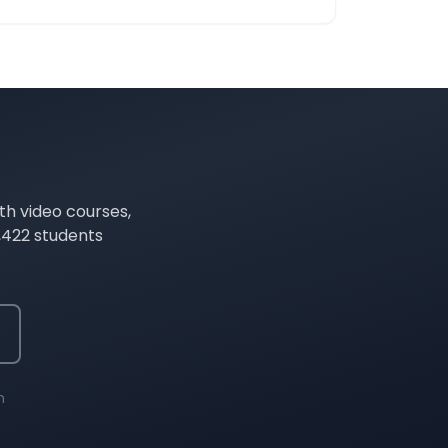
th video courses,
,422
students
n