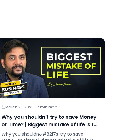
March 27, 2025
·
2
min read
Why you shouldn't try to save Money
or Time? | Biggest mistake of life is to
try saving money!
Why you shouldn&#8217;t try to save