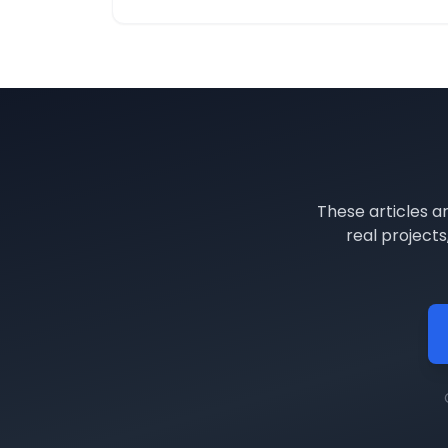
These articles a
real project