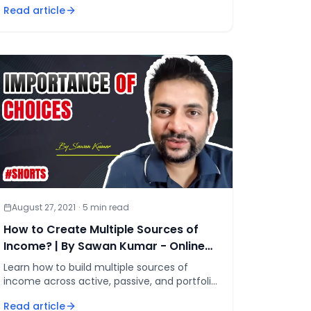
Read article
so money flows whether you work
August 27, 2021
·
5
min read
How to Create Multiple Sources of
Income? | By Sawan Kumar - Online
Motivational Coach
Learn how to build multiple sources of
income across active, passive, and portfolio
streams using the proven 4-step sequence
Read article
to financial independence.