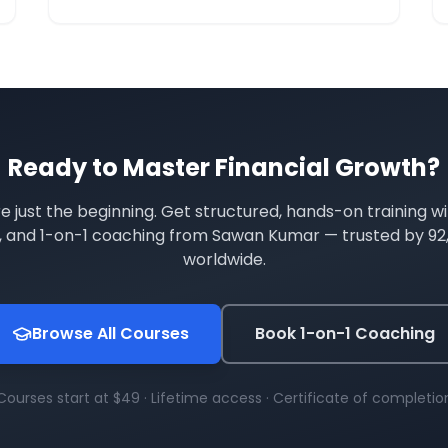
compoun
Ready to Master
Financial Growth
?
re just the beginning. Get structured, hands-on training wi
s, and 1-on-1 coaching from Sawan Kumar — trusted by
92
worldwide.
Browse All Courses
Book 1-on-1 Coaching
Courses start at $49 · Lifetime access · Certificate of completio