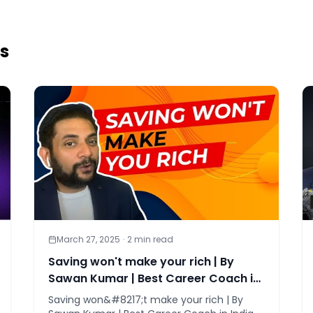
es
March 27, 2025
·
2
min read
Saving won't make your rich | By
Sawan Kumar | Best Career Coach in
India
Saving won&#8217;t make your rich | By