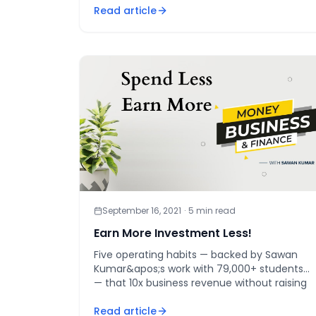
Read article
[&hellip;]
September 16, 2021
·
5
min read
Earn More Investment Less!
Five operating habits — backed by Sawan
Kumar&apos;s work with 79,000+ students
— that 10x business revenue without raising
your ad budget.
Read article